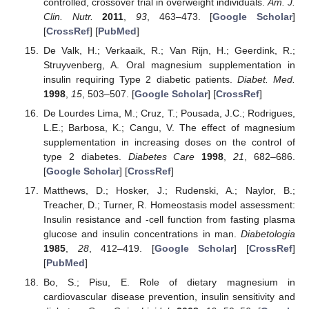
controlled, crossover trial in overweight individuals.
Am. J.
Clin. Nutr.
2011
,
93
, 463–473. [
Google Scholar
]
[
CrossRef
] [
PubMed
]
De Valk, H.; Verkaaik, R.; Van Rijn, H.; Geerdink, R.;
Struyvenberg, A. Oral magnesium supplementation in
insulin requiring Type 2 diabetic patients.
Diabet. Med.
1998
,
15
, 503–507. [
Google Scholar
] [
CrossRef
]
De Lourdes Lima, M.; Cruz, T.; Pousada, J.C.; Rodrigues,
L.E.; Barbosa, K.; Cangu, V. The effect of magnesium
supplementation in increasing doses on the control of
type 2 diabetes.
Diabetes Care
1998
,
21
, 682–686.
[
Google Scholar
] [
CrossRef
]
Matthews, D.; Hosker, J.; Rudenski, A.; Naylor, B.;
Treacher, D.; Turner, R. Homeostasis model assessment:
Insulin resistance and -cell function from fasting plasma
glucose and insulin concentrations in man.
Diabetologia
1985
,
28
, 412–419. [
Google Scholar
] [
CrossRef
]
[
PubMed
]
Bo, S.; Pisu, E. Role of dietary magnesium in
cardiovascular disease prevention, insulin sensitivity and