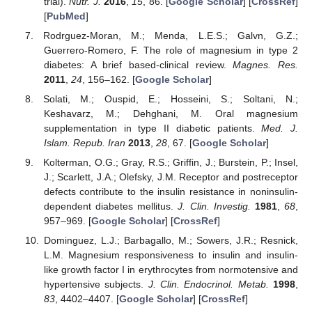
trial).
Nutr. J.
2016
,
15
, 86. [
Google Scholar
] [
CrossRef
]
[
PubMed
]
Rodrguez-Moran, M.; Menda, L.E.S.; Galvn, G.Z.;
Guerrero-Romero, F. The role of magnesium in type 2
diabetes: A brief based-clinical review.
Magnes. Res.
2011
,
24
, 156–162. [
Google Scholar
]
Solati, M.; Ouspid, E.; Hosseini, S.; Soltani, N.;
Keshavarz, M.; Dehghani, M. Oral magnesium
supplementation in type II diabetic patients.
Med. J.
Islam. Repub. Iran
2013
,
28
, 67. [
Google Scholar
]
Kolterman, O.G.; Gray, R.S.; Griffin, J.; Burstein, P.; Insel,
J.; Scarlett, J.A.; Olefsky, J.M. Receptor and postreceptor
defects contribute to the insulin resistance in noninsulin-
dependent diabetes mellitus.
J. Clin. Investig.
1981
,
68
,
957–969. [
Google Scholar
] [
CrossRef
]
Dominguez, L.J.; Barbagallo, M.; Sowers, J.R.; Resnick,
L.M. Magnesium responsiveness to insulin and insulin-
like growth factor I in erythrocytes from normotensive and
hypertensive subjects.
J. Clin. Endocrinol. Metab.
1998
,
83
, 4402–4407. [
Google Scholar
] [
CrossRef
]