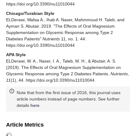
https://doi.org/10.3390/nu11010044
Chicago/Turabian Style
ELDerawi, Wafaa A., Ihab A. Naser, Mahmmoud H. Taleb, and
Ayman S. Abutair. 2019. "The Effects of Oral Magnesium
Supplementation on Glycemic Response among Type 2
Diabetes Patients"
Nutrients
11, no. 1: 44.
https://doi.org/10.3390/nu11010044
APA Style
ELDerawi, W. A., Naser, I. A., Taleb, M. H., & Abutair, A. S.
(2019). The Effects of Oral Magnesium Supplementation on
Glycemic Response among Type 2 Diabetes Patients.
Nutrients
,
11
(1), 44. https://doi.org/10.3390/nu11010044
Note that from the first issue of 2016, this journal uses
article numbers instead of page numbers. See further
details
here
.
Article Metrics