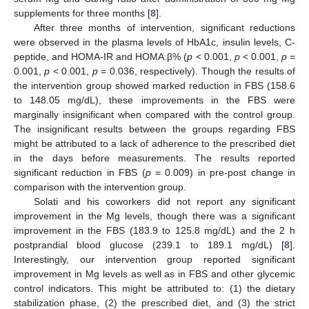
supplements for three months [
8
].
After three months of intervention, significant reductions
were observed in the plasma levels of HbA1c, insulin levels, C-
peptide, and HOMA-IR and HOMA.β% (
p
< 0.001,
p
< 0.001,
p
=
0.001,
p
< 0.001,
p
= 0.036, respectively). Though the results of
the intervention group showed marked reduction in FBS (158.6
to 148.05 mg/dL), these improvements in the FBS were
marginally insignificant when compared with the control group.
The insignificant results between the groups regarding FBS
might be attributed to a lack of adherence to the prescribed diet
in the days before measurements. The results reported
significant reduction in FBS (
p
= 0.009) in pre-post change in
comparison with the intervention group.
Solati and his coworkers did not report any significant
improvement in the Mg levels, though there was a significant
improvement in the FBS (183.9 to 125.8 mg/dL) and the 2 h
postprandial blood glucose (239.1 to 189.1 mg/dL) [
8
].
Interestingly, our intervention group reported significant
improvement in Mg levels as well as in FBS and other glycemic
control indicators. This might be attributed to: (1) the dietary
stabilization phase, (2) the prescribed diet, and (3) the strict