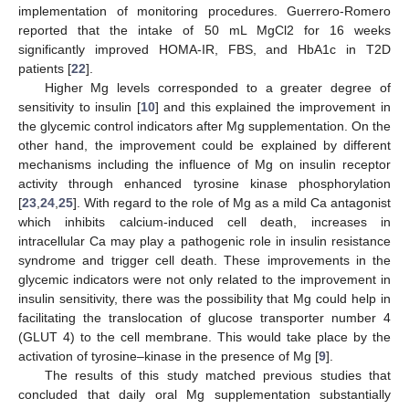
implementation of monitoring procedures. Guerrero-Romero
reported that the intake of 50 mL MgCl2 for 16 weeks
significantly improved HOMA-IR, FBS, and HbA1c in T2D
patients [
22
].
Higher Mg levels corresponded to a greater degree of
sensitivity to insulin [
10
] and this explained the improvement in
the glycemic control indicators after Mg supplementation. On the
other hand, the improvement could be explained by different
mechanisms including the influence of Mg on insulin receptor
activity through enhanced tyrosine kinase phosphorylation
[
23
,
24
,
25
]. With regard to the role of Mg as a mild Ca antagonist
which inhibits calcium-induced cell death, increases in
intracellular Ca may play a pathogenic role in insulin resistance
syndrome and trigger cell death. These improvements in the
glycemic indicators were not only related to the improvement in
insulin sensitivity, there was the possibility that Mg could help in
facilitating the translocation of glucose transporter number 4
(GLUT 4) to the cell membrane. This would take place by the
activation of tyrosine–kinase in the presence of Mg [
9
].
The results of this study matched previous studies that
concluded that daily oral Mg supplementation substantially