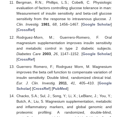
Bergman, R.N.; Phillips, L.S.; Cobelli, C. Physiologic
evaluation of factors controlling glucose tolerance in man:
Measurement of insulin sensitivity and beta-cell glucose
sensitivity from the response to intravenous glucose.
J.
Clin. Investig.
1981
,
68
, 1456–1467. [
Google Scholar
]
[
CrossRef
]
Rodrguez-Morn, M.; Guerrero-Romero, F. Oral
magnesium supplementation improves insulin sensitivity
and metabolic control in type 2 diabetic subjects.
Diabetes Care
2003
,
26
, 1147–1152. [
Google Scholar
]
[
CrossRef
]
Guerrero Romero, F.; Rodrguez Morn, M. Magnesium
improves the beta cell function to compensate variation of
insulin sensitivity: Double blind, randomized clinical trial.
Eur. J. Clin. Investig.
2011
,
41
, 405–410. [
Google
Scholar
] [
CrossRef
] [
PubMed
]
Chacko, S.A.; Sul, J.; Song, Y.; Li, X.; LeBlanc, J.; You, Y.;
Butch, A.; Liu, S. Magnesium supplementation, metabolic
and inflammatory markers, and global genomic and
proteomic profiling: A randomized, double-blind,