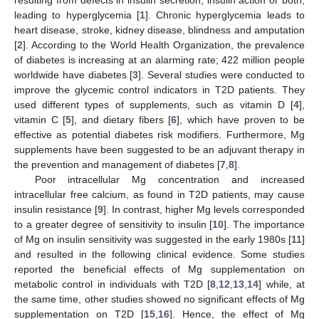
leading to hyperglycemia [
1
]. Chronic hyperglycemia leads to
heart disease, stroke, kidney disease, blindness and amputation
[
2
]. According to the World Health Organization, the prevalence
of diabetes is increasing at an alarming rate; 422 million people
worldwide have diabetes [
3
]. Several studies were conducted to
improve the glycemic control indicators in T2D patients. They
used different types of supplements, such as vitamin D [
4
],
vitamin C [
5
], and dietary fibers [
6
], which have proven to be
effective as potential diabetes risk modifiers. Furthermore, Mg
supplements have been suggested to be an adjuvant therapy in
the prevention and management of diabetes [
7
,
8
].
Poor intracellular Mg concentration and increased
intracellular free calcium, as found in T2D patients, may cause
insulin resistance [
9
]. In contrast, higher Mg levels corresponded
to a greater degree of sensitivity to insulin [
10
]. The importance
of Mg on insulin sensitivity was suggested in the early 1980s [
11
]
and resulted in the following clinical evidence. Some studies
reported the beneficial effects of Mg supplementation on
metabolic control in individuals with T2D [
8
,
12
,
13
,
14
] while, at
the same time, other studies showed no significant effects of Mg
supplementation on T2D [
15
,
16
]. Hence, the effect of Mg