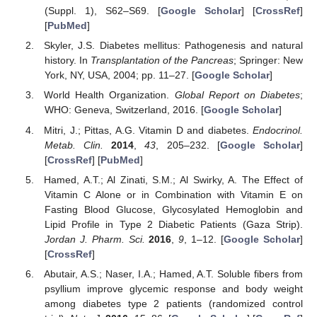
(Suppl. 1), S62–S69. [
Google Scholar
] [
CrossRef
]
[
PubMed
]
Skyler, J.S. Diabetes mellitus: Pathogenesis and natural
history. In
Transplantation of the Pancreas
; Springer: New
York, NY, USA, 2004; pp. 11–27. [
Google Scholar
]
World Health Organization.
Global Report on Diabetes
;
WHO: Geneva, Switzerland, 2016. [
Google Scholar
]
Mitri, J.; Pittas, A.G. Vitamin D and diabetes.
Endocrinol.
Metab. Clin.
2014
,
43
, 205–232. [
Google Scholar
]
[
CrossRef
] [
PubMed
]
Hamed, A.T.; Al Zinati, S.M.; Al Swirky, A. The Effect of
Vitamin C Alone or in Combination with Vitamin E on
Fasting Blood Glucose, Glycosylated Hemoglobin and
Lipid Profile in Type 2 Diabetic Patients (Gaza Strip).
Jordan J. Pharm. Sci.
2016
,
9
, 1–12. [
Google Scholar
]
[
CrossRef
]
Abutair, A.S.; Naser, I.A.; Hamed, A.T. Soluble fibers from
psyllium improve glycemic response and body weight
among diabetes type 2 patients (randomized control