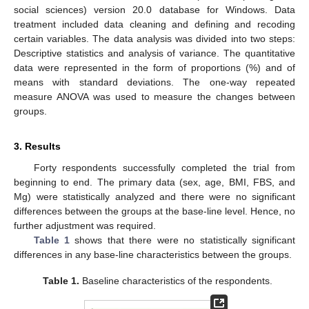
social sciences) version 20.0 database for Windows. Data
treatment included data cleaning and defining and recoding
certain variables. The data analysis was divided into two steps:
Descriptive statistics and analysis of variance. The quantitative
data were represented in the form of proportions (%) and of
means with standard deviations. The one-way repeated
measure ANOVA was used to measure the changes between
groups.
3. Results
Forty respondents successfully completed the trial from
beginning to end. The primary data (sex, age, BMI, FBS, and
Mg) were statistically analyzed and there were no significant
differences between the groups at the base-line level. Hence, no
further adjustment was required.
Table 1
shows that there were no statistically significant
differences in any base-line characteristics between the groups.
Table 1.
Baseline characteristics of the respondents.