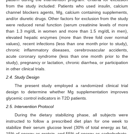
from the study included: Patients who used insulin, calcium
channel blockers agents, Mg, calcium containing supplements,
and/or diuretic drugs. Other factors for exclusion from the study
were reduced renal function (serum creatinine levels of more
than 1.3 mg/dL in women and more than 1.5 mg/dL in men),
elevated hepatic enzymes (more than three fold over normal
values), recent infections (less than one month prior to study),
chronic inflammatory diseases, cerebrovascular accidents,
acute coronary syndrome (less than one month prior to the
study), pregnancy or lactation, chronic diarrhea, or participation
in other clinical trials.
2.4. Study Design
The present study employed a randomized clinical trial
design to determine whether Mg supplementation improves
glycemic control indicators in T2D patients.
2.5. Intervention Protocol
During the dietary stabilizing phase, all subjects were
instructed to follow a prescribed diet plan for one week to
stabilize their serum glucose level (30% of total energy as fat,
15% of energy as protein, and 55% of energy as carbohydrate-