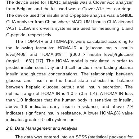
The device used for HbA1c analysis was a Clover A1c analyzer
from Belgium and the kit used was a Clover A1c test cartridge.
The device used for insulin and C-peptide analysis was a SNIBE
CLIA analyzer from China where MAGLUMI Insulin CLIA kits and
VAST ELISA micro-wells systems are used for measuring IL and
C-peptide, respectively.
The HOMA-IR and HOMA.β% were calculated according to
the following formulas: HOMA-IR = (glucose mg x insulin
level)/405, and HOMA.β% = [(360 × insulin level)/(glucose
(mg/dL − 63)] [
17
]. The HOMA model is calculated in order to
predict insulin sensitivity and β-cell function from fasting plasma
insulin and glucose concentrations. The relationship between
glucose and insulin in the basal state reflects the balance
between hepatic glucose output and insulin secretion. The
optimal range of HOMA-IR is 1.0 × (0.5–1.4). A HOMA-IR less
than 1.0 indicates that the human body is sensitive to insulin,
above 1.9 indicates early insulin resistance, and above 2.9
indicates significant insulin resistance. A lower HOMA.β% value
indicates greater β-cell dysfunction.
2.8. Data Management and Analysis
The data was entered into an SPSS (statistical package for