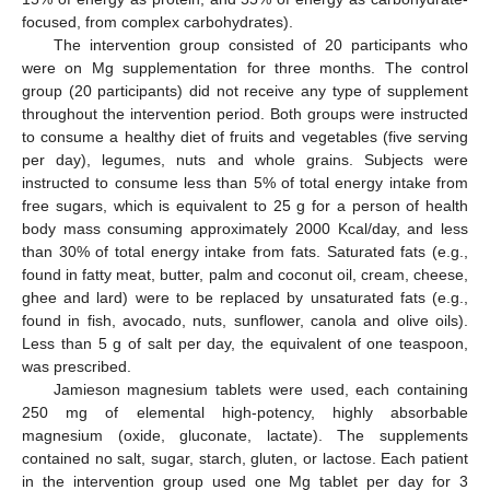
focused, from complex carbohydrates).
The intervention group consisted of 20 participants who
were on Mg supplementation for three months. The control
group (20 participants) did not receive any type of supplement
throughout the intervention period. Both groups were instructed
to consume a healthy diet of fruits and vegetables (five serving
per day), legumes, nuts and whole grains. Subjects were
instructed to consume less than 5% of total energy intake from
free sugars, which is equivalent to 25 g for a person of health
body mass consuming approximately 2000 Kcal/day, and less
than 30% of total energy intake from fats. Saturated fats (e.g.,
found in fatty meat, butter, palm and coconut oil, cream, cheese,
ghee and lard) were to be replaced by unsaturated fats (e.g.,
found in fish, avocado, nuts, sunflower, canola and olive oils).
Less than 5 g of salt per day, the equivalent of one teaspoon,
was prescribed.
Jamieson magnesium tablets were used, each containing
250 mg of elemental high-potency, highly absorbable
magnesium (oxide, gluconate, lactate). The supplements
contained no salt, sugar, starch, gluten, or lactose. Each patient
in the intervention group used one Mg tablet per day for 3