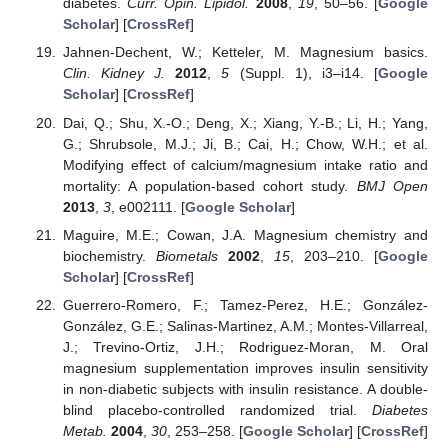
diabetes.
Curr. Opin. Lipidol.
2008
,
19
, 50–56. [
Google
Scholar
] [
CrossRef
]
Jahnen-Dechent, W.; Ketteler, M. Magnesium basics.
Clin. Kidney J.
2012
,
5
(Suppl. 1), i3–i14. [
Google
Scholar
] [
CrossRef
]
Dai, Q.; Shu, X.-O.; Deng, X.; Xiang, Y.-B.; Li, H.; Yang,
G.; Shrubsole, M.J.; Ji, B.; Cai, H.; Chow, W.H.; et al.
Modifying effect of calcium/magnesium intake ratio and
mortality: A population-based cohort study.
BMJ Open
2013
,
3
, e002111. [
Google Scholar
]
Maguire, M.E.; Cowan, J.A. Magnesium chemistry and
biochemistry.
Biometals
2002
,
15
, 203–210. [
Google
Scholar
] [
CrossRef
]
Guerrero-Romero, F.; Tamez-Perez, H.E.; González-
González, G.E.; Salinas-Martinez, A.M.; Montes-Villarreal,
J.; Trevino-Ortiz, J.H.; Rodriguez-Moran, M. Oral
magnesium supplementation improves insulin sensitivity
in non-diabetic subjects with insulin resistance. A double-
blind placebo-controlled randomized trial.
Diabetes
Metab.
2004
,
30
, 253–258. [
Google Scholar
] [
CrossRef
]