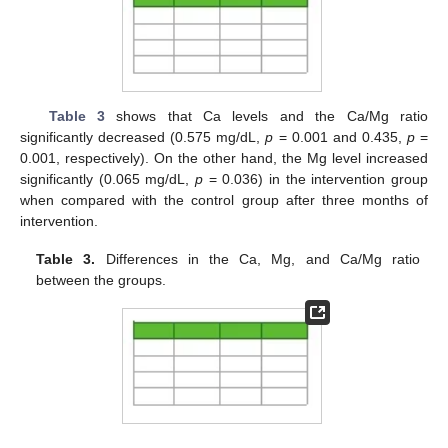
Table 3
shows that Ca levels and the Ca/Mg ratio
significantly decreased (0.575 mg/dL,
p
= 0.001 and 0.435,
p
=
0.001, respectively). On the other hand, the Mg level increased
significantly (0.065 mg/dL,
p
= 0.036) in the intervention group
when compared with the control group after three months of
intervention.
Table 3.
Differences in the Ca, Mg, and Ca/Mg ratio
between the groups.