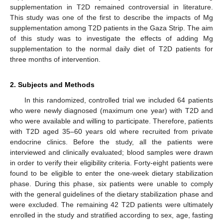
supplementation in T2D remained controversial in literature.
This study was one of the first to describe the impacts of Mg
supplementation among T2D patients in the Gaza Strip. The aim
of this study was to investigate the effects of adding Mg
supplementation to the normal daily diet of T2D patients for
three months of intervention.
2. Subjects and Methods
In this randomized, controlled trial we included 64 patients
who were newly diagnosed (maximum one year) with T2D and
who were available and willing to participate. Therefore, patients
with T2D aged 35–60 years old where recruited from private
endocrine clinics. Before the study, all the patients were
interviewed and clinically evaluated; blood samples were drawn
in order to verify their eligibility criteria. Forty-eight patients were
found to be eligible to enter the one-week dietary stabilization
phase. During this phase, six patients were unable to comply
with the general guidelines of the dietary stabilization phase and
were excluded. The remaining 42 T2D patients were ultimately
enrolled in the study and stratified according to sex, age, fasting