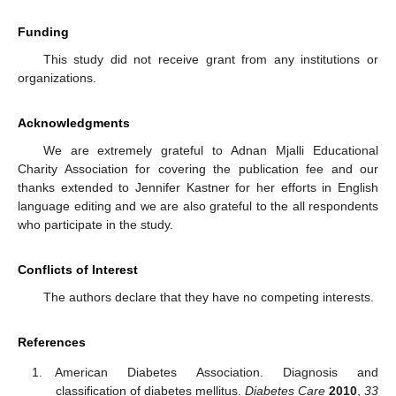
Funding
This study did not receive grant from any institutions or
organizations.
Acknowledgments
We are extremely grateful to Adnan Mjalli Educational
Charity Association for covering the publication fee and our
thanks extended to Jennifer Kastner for her efforts in English
language editing and we are also grateful to the all respondents
who participate in the study.
Conflicts of Interest
The authors declare that they have no competing interests.
References
American Diabetes Association. Diagnosis and
classification of diabetes mellitus.
Diabetes Care
2010
,
33