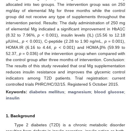
allocated into two groups. The intervention group was on 250
mg/day of elemental Mg for three months while the control
group did not receive any type of supplements throughout the
intervention period. Results: The daily administration of 250 mg
of elemental Mg indicated a significant improvement in HbA1C
(8.32 to 7.96%,
p
< 0.001), insulin levels (IL) (15.56 to 12.18
μIU/mL,
p
< 0.001), C-peptide (2.28 to 1.90 ng/mL,
p
= 0.001),
HOMA.IR (6.16 to 4.44,
p
< 0.001) and HOMA.β% (59.99 to
52.37,
p
= 0.036) of the intervention group when compared with
the control group after three months of intervention. Conclusion:
The results of this study revealed that oral Mg supplementation
reduces insulin resistance and improves the glycemic control
indicators among T2D patients. Trial registration: current
controlled trials PHRC/HC/32/15. Registered 5 October 2015.
Keywords:
diabetes mellitus
;
magnesium
;
blood glucose
;
insulin
1. Background
Type 2 diabetes (T2D) is a chronic metabolic disorder
resulting from defects in insulin secretion, insulin action or both,