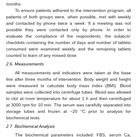
months.
To ensure patients adhered to the intervention program, all
patients of both groups were, when possible, met with weekly
and contacted by phone twice a week. If a meeting was not
possible they were contacted only by phone. In order to
evaluate the compliance of the respondents, the subjects’
checklists containing the number of days and number of tablets
consumed were examined weekly and the remaining tablets
counted to learn of any missed dose.
2.6. Measurements
All measurements and indicators were taken at the base
line after three months of intervention. Body weight and height
were measured to calculate body mass index (BMI). Blood
samples were collected into centrifuge tubes. Blood was allowed
to clot at room temperature for about 1 h and then centrifuged
at 3000 rpm for 10 min. The serum was carefully separated into
storage tubes and frozen at −20 °C prior to analysis for
biochemical tests.
2.7. Biochemical Analysis
The biochemical parameters included: FBS, serum Ca,