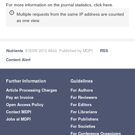
For more information on the journal statistics, click
here
.
Multiple requests from the same IP address are counted
as one view.
Nutrients
, EISSN 2072-6643, Published by MDPI
RSS
Content Alert
Further Information
Guidelines
Article Processing Charges
For Authors
Pay an Invoice
For Reviewers
Open Access Policy
For Editors
Contact MDPI
For Librarians
Jobs at MDPI
For Publishers
For Societies
For Conference Organizers