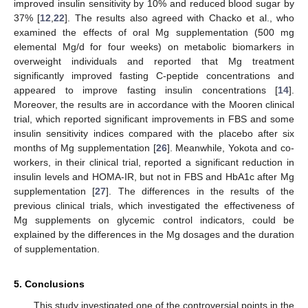
improved insulin sensitivity by 10% and reduced blood sugar by
37% [
12
,
22
]. The results also agreed with Chacko et al., who
examined the effects of oral Mg supplementation (500 mg
elemental Mg/d for four weeks) on metabolic biomarkers in
overweight individuals and reported that Mg treatment
significantly improved fasting C-peptide concentrations and
appeared to improve fasting insulin concentrations [
14
].
Moreover, the results are in accordance with the Mooren clinical
trial, which reported significant improvements in FBS and some
insulin sensitivity indices compared with the placebo after six
months of Mg supplementation [
26
]. Meanwhile, Yokota and co-
workers, in their clinical trial, reported a significant reduction in
insulin levels and HOMA-IR, but not in FBS and HbA1c after Mg
supplementation [
27
]. The differences in the results of the
previous clinical trials, which investigated the effectiveness of
Mg supplements on glycemic control indicators, could be
explained by the differences in the Mg dosages and the duration
of supplementation.
5. Conclusions
This study investigated one of the controversial points in the