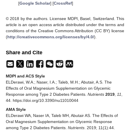
[
Google Scholar
] [
CrossRef
]
© 2018 by the authors. Licensee MDPI, Basel, Switzerland. This
article is an open access article distributed under the terms and
conditions of the Creative Commons Attribution (CC BY) license
(
http://creativecommons.org/licenses/by/4.0/
).
Share and Cite
MDPI and ACS Style
ELDerawi, W.A.; Naser, I.A.; Taleb, M.H.; Abutair, A.S. The
Effects of Oral Magnesium Supplementation on Glycemic
Response among Type 2 Diabetes Patients.
Nutrients
2019
,
11
,
44. https://doi.org/10.3390/nu11010044
AMA Style
ELDerawi WA, Naser IA, Taleb MH, Abutair AS. The Effects of
Oral Magnesium Supplementation on Glycemic Response
among Type 2 Diabetes Patients.
Nutrients
. 2019; 11(1):44.