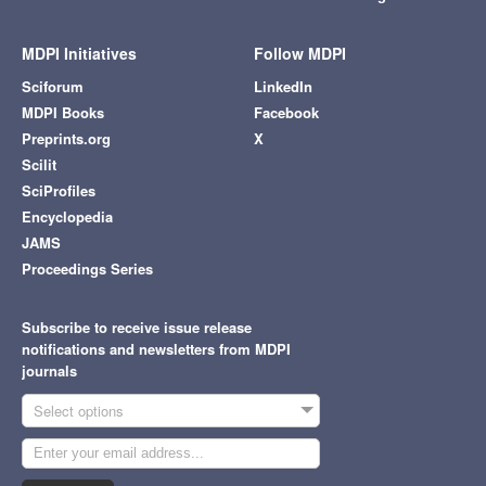
MDPI Initiatives
Follow MDPI
Sciforum
LinkedIn
MDPI Books
Facebook
Preprints.org
X
Scilit
SciProfiles
Encyclopedia
JAMS
Proceedings Series
Subscribe to receive issue release
notifications and newsletters from MDPI
journals
Select options