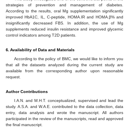
strategies of prevention and management of diabetes.
According to the results, oral Mg supplementation significantly
improved HbA1C, IL, C-peptide, HOMA.IR and HOMA.β% and
insignificantly decreased FBS. In addition, the use of Mg
supplements reduced insulin resistance and improved glycemic
control indicators among T2D patients.
6. Availability of Data and Materials
According to the policy of BMC, we would like to inform you
that all the datasets analyzed during the current study are
available from the corresponding author upon reasonable
request.
Author Contributions
I.A.N. and M.H.T. conceptualized, supervised and lead the
study. A.S.A. and W.A.E. contributed to the data collection, data
entry, data analysis and wrote the manuscript. All authors
participated in the review of the manuscripts, read and approved
the final manuscript.