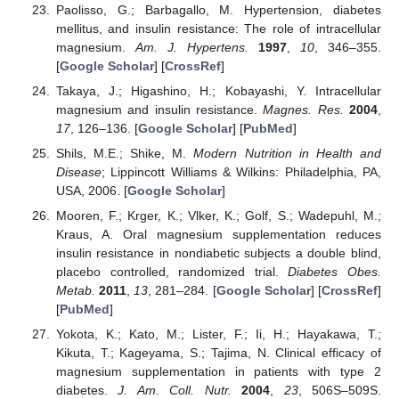
Paolisso, G.; Barbagallo, M. Hypertension, diabetes
mellitus, and insulin resistance: The role of intracellular
magnesium.
Am. J. Hypertens.
1997
,
10
, 346–355.
[
Google Scholar
] [
CrossRef
]
Takaya, J.; Higashino, H.; Kobayashi, Y. Intracellular
magnesium and insulin resistance.
Magnes. Res.
2004
,
17
, 126–136. [
Google Scholar
] [
PubMed
]
Shils, M.E.; Shike, M.
Modern Nutrition in Health and
Disease
; Lippincott Williams & Wilkins: Philadelphia, PA,
USA, 2006. [
Google Scholar
]
Mooren, F.; Krger, K.; Vlker, K.; Golf, S.; Wadepuhl, M.;
Kraus, A. Oral magnesium supplementation reduces
insulin resistance in nondiabetic subjects a double blind,
placebo controlled, randomized trial.
Diabetes Obes.
Metab.
2011
,
13
, 281–284. [
Google Scholar
] [
CrossRef
]
[
PubMed
]
Yokota, K.; Kato, M.; Lister, F.; Ii, H.; Hayakawa, T.;
Kikuta, T.; Kageyama, S.; Tajima, N. Clinical efficacy of
magnesium supplementation in patients with type 2
diabetes.
J. Am. Coll. Nutr.
2004
,
23
, 506S–509S.