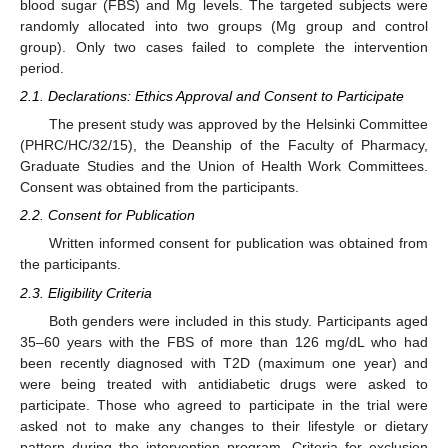
blood sugar (FBS) and Mg levels. The targeted subjects were
randomly allocated into two groups (Mg group and control
group). Only two cases failed to complete the intervention
period.
2.1. Declarations: Ethics Approval and Consent to Participate
The present study was approved by the Helsinki Committee
(PHRC/HC/32/15), the Deanship of the Faculty of Pharmacy,
Graduate Studies and the Union of Health Work Committees.
Consent was obtained from the participants.
2.2. Consent for Publication
Written informed consent for publication was obtained from
the participants.
2.3. Eligibility Criteria
Both genders were included in this study. Participants aged
35–60 years with the FBS of more than 126 mg/dL who had
11. May
12. May
13. May
14. May
15. May
16. May
17. May
18. May
19. May
21. May
22. May
23. May
24. May
25. May
26. May
27. May
28. May
29. May
31. May
1. Jun
2. Jun
3. Jun
4. Jun
5. Jun
6. Jun
7. Jun
8. Jun
10. Jun
11. Jun
12. Jun
13. Jun
14. Jun
15. Jun
16. Jun
17. Jun
18. Jun
20. Jun
21. Jun
22. Jun
23. Jun
24. Jun
25. Jun
26. Jun
27. Jun
28. Jun
30. Jun
1. Jul
2. Jul
3. Jul
4. Jul
5. Jul
6. Jul
7. Jul
8. Jul
10. Jul
11. Jul
12. Jul
13. Jul
14. Jul
15. Jul
16. Jul
17. Jul
18. Jul
20. Jul
21. Jul
22. Jul
23. Jul
24. Jul
25. Jul
26. Jul
27. Jul
28. Jul
30. Jul
31. Jul
1. Aug
2. Aug
3. Aug
4. Aug
5. Aug
6. Aug
7. Aug
been recently diagnosed with T2D (maximum one year) and
were being treated with antidiabetic drugs were asked to
participate. Those who agreed to participate in the trial were
asked not to make any changes to their lifestyle or dietary
pattern during the intervention program. Criteria for exclusion