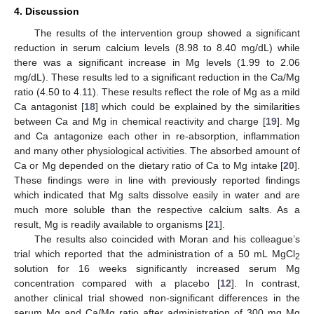
4. Discussion
The results of the intervention group showed a significant
reduction in serum calcium levels (8.98 to 8.40 mg/dL) while
there was a significant increase in Mg levels (1.99 to 2.06
mg/dL). These results led to a significant reduction in the Ca/Mg
ratio (4.50 to 4.11). These results reflect the role of Mg as a mild
Ca antagonist [
18
] which could be explained by the similarities
between Ca and Mg in chemical reactivity and charge [
19
]. Mg
and Ca antagonize each other in re-absorption, inflammation
and many other physiological activities. The absorbed amount of
Ca or Mg depended on the dietary ratio of Ca to Mg intake [
20
].
These findings were in line with previously reported findings
which indicated that Mg salts dissolve easily in water and are
much more soluble than the respective calcium salts. As a
result, Mg is readily available to organisms [
21
].
The results also coincided with Moran and his colleague’s
trial which reported that the administration of a 50 mL MgCl
2
solution for 16 weeks significantly increased serum Mg
concentration compared with a placebo [
12
]. In contrast,
another clinical trial showed non-significant differences in the
serum Mg and Ca/Mg ratio after administration of 300 mg Mg