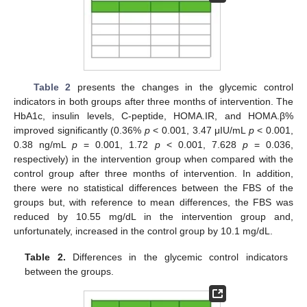
Table 2
presents the changes in the glycemic control
indicators in both groups after three months of intervention. The
HbA1c, insulin levels, C-peptide, HOMA.IR, and HOMA.β%
improved significantly (0.36%
p
< 0.001, 3.47 μIU/mL
p
< 0.001,
0.38 ng/mL
p
= 0.001, 1.72
p
< 0.001, 7.628
p
= 0.036,
respectively) in the intervention group when compared with the
control group after three months of intervention. In addition,
there were no statistical differences between the FBS of the
groups but, with reference to mean differences, the FBS was
reduced by 10.55 mg/dL in the intervention group and,
unfortunately, increased in the control group by 10.1 mg/dL.
Table 2.
Differences in the glycemic control indicators
between the groups.