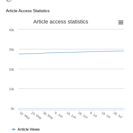
Article Access Statistics
Article access statistics
40k
30k
20k
10k
0k
9. Jul
29. Jul
20. May
9. Jun
29. Jun
19. Jul
10. May
30. May
19. Jun
Article Views