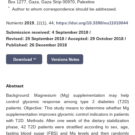
Box 1277, Gaza, Gaza Strip 00970, Palestine
*
Author to whom correspondence should be addressed.
Nutrients
2019
,
11
(1), 44;
https://doi.org/10.3390/nu11010044
Submission received: 4 September 2018
/
Revised: 25 September 2018
/
Accepted: 29 October 2018
/
Published: 26 December 2018
keyboard_arrow_down
Download
Versions Notes
Abstract
Background: Magnesium (Mg) supplementation may help
control glycemic response among type 2 diabetes (T2D)
patients. Objective: This study means to determine whether Mg
supplementation improves glycemic control indicators in patients
with T2D. Methods: After one week of the dietary stabilization
phase, 42 T2D patients were stratified according to sex, age,
fasting blood sugar (FBS) and Mg levels and then randomly