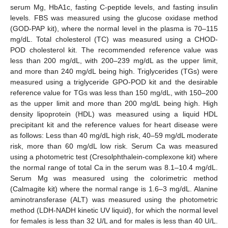
serum Mg, HbA1c, fasting C-peptide levels, and fasting insulin
levels. FBS was measured using the glucose oxidase method
(GOD-PAP kit), where the normal level in the plasma is 70–115
mg/dL. Total cholesterol (TC) was measured using a CHOD-
POD cholesterol kit. The recommended reference value was
less than 200 mg/dL, with 200–239 mg/dL as the upper limit,
and more than 240 mg/dL being high. Triglycerides (TGs) were
measured using a triglyceride GPO-POD kit and the desirable
reference value for TGs was less than 150 mg/dL, with 150–200
as the upper limit and more than 200 mg/dL being high. High
density lipoprotein (HDL) was measured using a liquid HDL
precipitant kit and the reference values for heart disease were
as follows: Less than 40 mg/dL high risk, 40–59 mg/dL moderate
risk, more than 60 mg/dL low risk. Serum Ca was measured
using a photometric test (Cresolphthalein-complexone kit) where
the normal range of total Ca in the serum was 8.1–10.4 mg/dL.
Serum Mg was measured using the colorimetric method
(Calmagite kit) where the normal range is 1.6–3 mg/dL. Alanine
aminotransferase (ALT) was measured using the photometric
method (LDH-NADH kinetic UV liquid), for which the normal level
for females is less than 32 U/L and for males is less than 40 U/L.