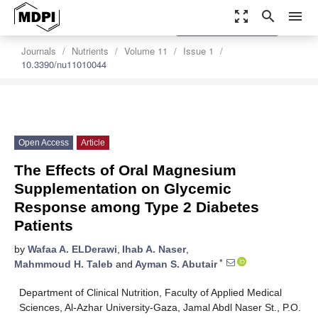
zoom_out_map
search
menu
settings
Order Article Reprints
Journals
Nutrients
Volume 11
Issue 1
10.3390/nu11010044
Open Access
Article
The Effects of Oral Magnesium
Supplementation on Glycemic
Response among Type 2 Diabetes
Patients
by
Wafaa A. ELDerawi
,
Ihab A. Naser
,
*
Mahmmoud H. Taleb
and
Ayman S. Abutair
Department of Clinical Nutrition, Faculty of Applied Medical
Sciences, Al-Azhar University-Gaza, Jamal Abdl Naser St., P.O.