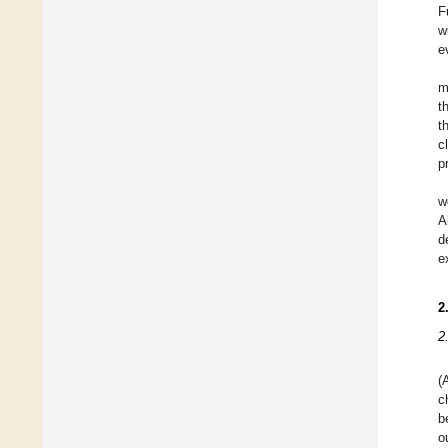
F
w
e
m
t
t
c
p
w
A
d
e
2
2
(
c
b
o