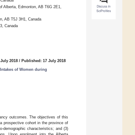
, Canada
Discuss in
of Alberta, Edmonton, AB T6G 2E1,
SciProfiles
ton, AB T5J 3H1, Canada
A3, Canada
 July 2018
/
Published: 17 July 2018
 Intakes of Women during
nancy outcomes. The objectives of this
a prospective cohort in the province of
o-demographic characteristics; and (3)
ons. Upon enrolment into the Alberta