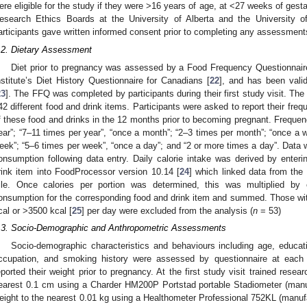
ere eligible for the study if they were >16 years of age, at <27 weeks of gestat
esearch Ethics Boards at the University of Alberta and the University o
articipants gave written informed consent prior to completing any assessment
.2. Dietary Assessment
Diet prior to pregnancy was assessed by a Food Frequency Questionnair
nstitute’s Diet History Questionnaire for Canadians [
22
], and has been vali
23
]. The FFQ was completed by participants during their first study visit. T
42 different food and drink items. Participants were asked to report their fre
f these food and drinks in the 12 months prior to becoming pregnant. Frequen
ear”; “7–11 times per year”, “once a month”; “2–3 times per month”; “once a 
eek”; “5–6 times per week”, “once a day”; and “2 or more times a day”. Data w
onsumption following data entry. Daily calorie intake was derived by enteri
rink item into FoodProcessor version 10.14 [
24
] which linked data from the
ile. Once calories per portion was determined, this was multiplied by e
onsumption for the corresponding food and drink item and summed. Those with
cal or >3500 kcal [
25
] per day were excluded from the analysis (
n
= 53)
.3. Socio-Demographic and Anthropometric Assessments
Socio-demographic characteristics and behaviours including age, educat
ccupation, and smoking history were assessed by questionnaire at each p
eported their weight prior to pregnancy. At the first study visit trained res
earest 0.1 cm using a Charder HM200P Portstad portable Stadiometer (man
eight to the nearest 0.01 kg using a Healthometer Professional 752KL (manu