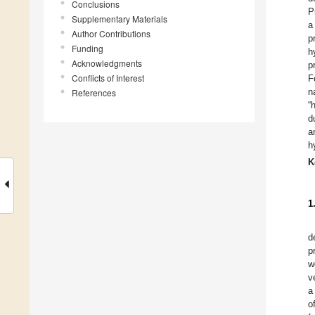
Conclusions
P
Supplementary Materials
a
Author Contributions
p
Funding
h
Acknowledgments
p
Conflicts of Interest
F
n
References
“
d
a
h
K
1
d
p
w
v
a
o