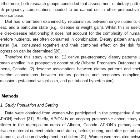
urthermore, both research groups concluded that assessment of dietary patter
ith pregnancy complications needed to be carried out in other prospective
vidence base.
Diet has often been examined by relationships between single nutrients or
eat, and a particular state (e.g., disease or weight gain). Whilst this is use
he diet–disease relationship it does not account for the complexity of hum
herefore nutrients, are often consumed in combination. Dietary pattern analys
luster (i.e., consumed together) and their combined effect on the risk fo
rogression can be determined [
20
].
Therefore this study aims to: (1) derive pre-pregnancy dietary patterns 
omen enrolled in a prospective cohort study (Alberta Pregnancy Outcomes an
lberta, Canada; (2) describe associations between dietary patterns and soci
escribe associations between dietary patterns and pregnancy complicati
xcessive gestational weight gain, and gestational hypertension).
. Methods
.1. Study Population and Setting
Data were obtained from women who participated in the prospective Alb
APrON) cohort [
21
]. Briefly, APrON is an ongoing prospective cohort study
hildren in the metropolitan areas of Alberta, Canada. APrON’s primary aim
etween maternal nutrient intake and status, before, during, and after gestatio
utcomes, and neurodevelopment in children [
21
]. Women were recruited bet