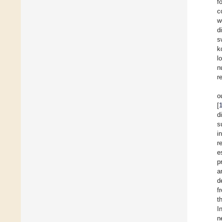
f
c
w
d
s
k
l
n
r
o
[
d
s
i
r
e
p
a
d
f
t
I
n