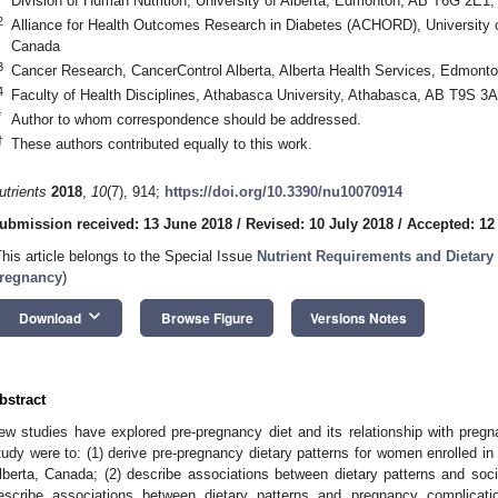
Division of Human Nutrition, University of Alberta, Edmonton, AB T6G 2E1
2
Alliance for Health Outcomes Research in Diabetes (ACHORD), University 
Canada
3
Cancer Research, CancerControl Alberta, Alberta Health Services, Edmon
4
Faculty of Health Disciplines, Athabasca University, Athabasca, AB T9S 3
*
Author to whom correspondence should be addressed.
†
These authors contributed equally to this work.
utrients
2018
,
10
(7), 914;
https://doi.org/10.3390/nu10070914
ubmission received: 13 June 2018
/
Revised: 10 July 2018
/
Accepted: 12
This article belongs to the Special Issue
Nutrient Requirements and Dietary
regnancy
)
keyboard_arrow_down
Download
Browse Figure
Versions Notes
bstract
ew studies have explored pre-pregnancy diet and its relationship with preg
tudy were to: (1) derive pre-pregnancy dietary patterns for women enrolled in 
lberta, Canada; (2) describe associations between dietary patterns and soci
escribe associations between dietary patterns and pregnancy complicati