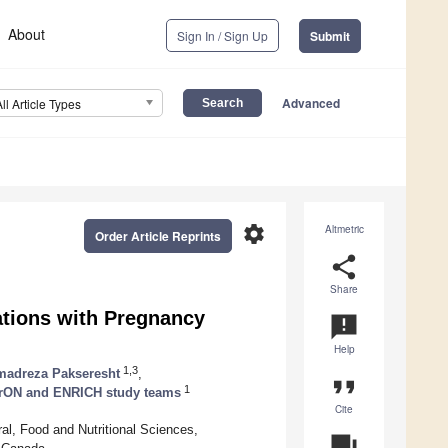
About
Sign In / Sign Up
Submit
Advanced
All Article Types
settings
Altmetric
Order Article Reprints
share
Share
ations with Pregnancy
announcement
Help
1,3
adreza Pakseresht
,
format_quote
1
rON and ENRICH study teams
Cite
al, Food and Nutritional Sciences,
question_answer