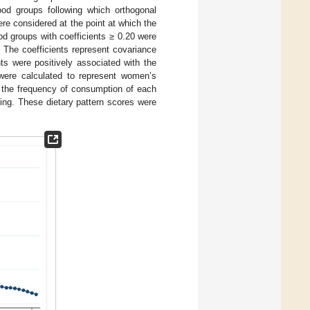
ood groups following which orthogonal
re considered at the point at which the
od groups with coefficients ≥ 0.20 were
. The coefficients represent covariance
ts were positively associated with the
 were calculated to represent women’s
 the frequency of consumption of each
ing. These dietary pattern scores were