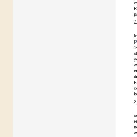
w
R
p
2
I
[
1
o
y
w
c
d
F
c
k
2
o
r
n
w