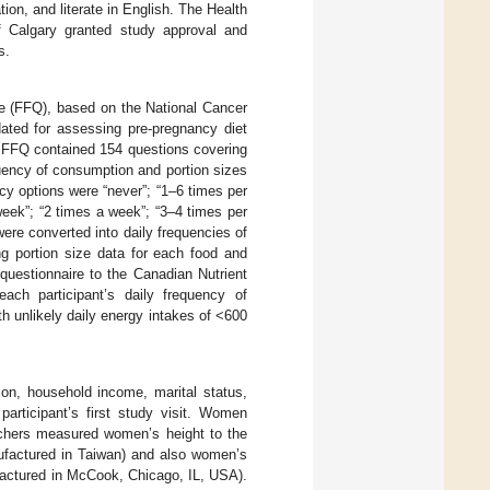
ion, and literate in English. The Health
f Calgary granted study approval and
s.
e (FFQ), based on the National Cancer
dated for assessing pre-pregnancy diet
he FFQ contained 154 questions covering
quency of consumption and portion sizes
cy options were “never”; “1–6 times per
week”; “2 times a week”; “3–4 times per
ere converted into daily frequencies of
ng portion size data for each food and
 questionnaire to the Canadian Nutrient
ach participant’s daily frequency of
 unlikely daily energy intakes of <600
ion, household income, marital status,
articipant’s first study visit. Women
earchers measured women’s height to the
ufactured in Taiwan) and also women’s
factured in McCook, Chicago, IL, USA).