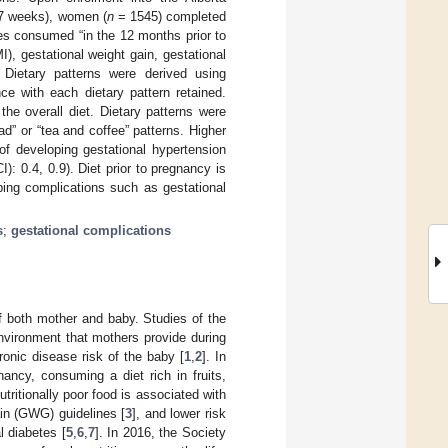
17 weeks), women (
n
= 1545) completed
es consumed “in the 12 months prior to
, gestational weight gain, gestational
. Dietary patterns were derived using
ce with each dietary pattern retained.
the overall diet. Dietary patterns were
d” or “tea and coffee” patterns. Higher
of developing gestational hypertension
: 0.4, 0.9). Diet prior to pregnancy is
ping complications such as gestational
s
;
gestational complications
of both mother and baby. Studies of the
nvironment that mothers provide during
onic disease risk of the baby [
1
,
2
]. In
ancy, consuming a diet rich in fruits,
ritionally poor food is associated with
ain (GWG) guidelines [
3
], and lower risk
l diabetes [
5
,
6
,
7
]. In 2016, the Society