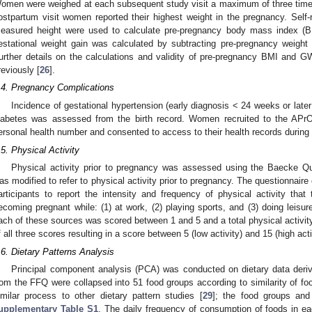
omen were weighed at each subsequent study visit a maximum of three times
ostpartum visit women reported their highest weight in the pregnancy. Self-
easured height were used to calculate pre-pregnancy body mass index (BM
estational weight gain was calculated by subtracting pre-pregnancy weight
urther details on the calculations and validity of pre-pregnancy BMI and 
reviously [
26
].
.4. Pregnancy Complications
Incidence of gestational hypertension (early diagnosis < 24 weeks or late
iabetes was assessed from the birth record. Women recruited to the APrO
ersonal health number and consented to access to their health records during
.5. Physical Activity
Physical activity prior to pregnancy was assessed using the Baecke Qu
as modified to refer to physical activity prior to pregnancy. The questionnair
articipants to report the intensity and frequency of physical activity tha
ecoming pregnant while: (1) at work, (2) playing sports, and (3) doing leisure
ach of these sources was scored between 1 and 5 and a total physical activi
f all three scores resulting in a score between 5 (low activity) and 15 (high acti
.6. Dietary Patterns Analysis
Principal component analysis (PCA) was conducted on dietary data der
rom the FFQ were collapsed into 51 food groups according to similarity of foo
imilar process to other dietary pattern studies [
29
]; the food groups and
upplementary Table S1
. The daily frequency of consumption of foods in