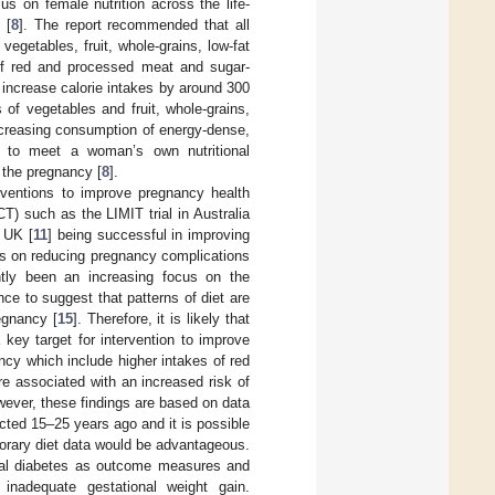
s on female nutrition across the life-
 [
8
]. The report recommended that all
getables, fruit, whole-grains, low-fat
of red and processed meat and sugar-
increase calorie intakes by around 300
of vegetables and fruit, whole-grains,
 increasing consumption of energy-dense,
s to meet a woman’s own nutritional
 the pregnancy [
8
].
rventions to improve pregnancy health
T) such as the LIMIT trial in Australia
 UK [
11
] being successful in improving
ts on reducing pregnancy complications
ntly been an increasing focus on the
nce to suggest that patterns of diet are
egnancy [
15
]. Therefore, it is likely that
key target for intervention to improve
ncy which include higher intakes of red
e associated with an increased risk of
wever, these findings are based on data
cted 15–25 years ago and it is possible
orary diet data would be advantageous.
ional diabetes as outcome measures and
inadequate gestational weight gain.