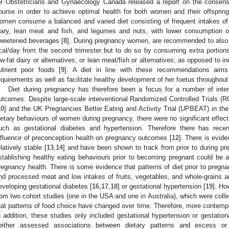
or Obstetricians and Gynaecology Canada released a report on the consensu
ourse in order to achieve optimal health for both women and their offspring
omen consume a balanced and varied diet consisting of frequent intakes of ve
iary, lean meat and fish, and legumes and nuts, with lower consumption 
weetened beverages [
8
]. During pregnancy women, are recommended to also 
cal/day from the second trimester but to do so by consuming extra portions 
ow-fat dairy or alternatives, or lean meat/fish or alternatives, as opposed to
utrient poor foods [
9
]. A diet in line with these recommendations aim
equirements as well as facilitate healthy development of her foetus throughout
Diet during pregnancy has therefore been a focus for a number of inte
utcomes. Despite large-scale interventional Randomized Controlled Trials (RC
10
] and the UK Pregnancies Better Eating and Activity Trial (UPBEAT) in the
ietary behaviours of women during pregnancy, there were no significant effec
uch as gestational diabetes and hypertension. Therefore there has rece
nfluence of preconception health on pregnancy outcomes [
12
]. There is evide
elatively stable [
13
,
14
] and have been shown to track from prior to during pr
stablishing healthy eating behaviours prior to becoming pregnant could be a 
regnancy health. There is some evidence that patterns of diet prior to pregna
nd processed meat and low intakes of fruits, vegetables, and whole-grains ar
eveloping gestational diabetes [
16
,
17
,
18
] or gestational hypertension [
19
]. Ho
rom two cohort studies (one in the USA and one in Australia), which were colle
hat patterns of food choice have changed over time. Therefore, more contemp
n addition, these studies only included gestational hypertension or gestat
either assessed associations between dietary patterns and excess or 