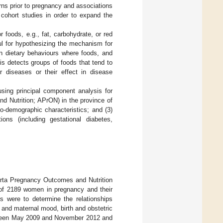
ns prior to pregnancy and associations
 cohort studies in order to expand the
 foods, e.g., fat, carbohydrate, or red
ful for hypothesizing the mechanism for
an dietary behaviours where foods, and
is detects groups of foods that tend to
r diseases or their effect in disease
using principal component analysis for
d Nutrition; APrON) in the province of
o-demographic characteristics; and (3)
ons (including gestational diabetes,
erta Pregnancy Outcomes and Nutrition
 of 2189 women in pregnancy and their
s were to determine the relationships
n and maternal mood, birth and obstetric
ween May 2009 and November 2012 and