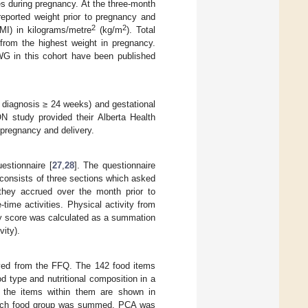
 during pregnancy. At the three-month
reported weight prior to pregnancy and
2
2
I) in kilograms/metre
(kg/m
). Total
 from the highest weight in pregnancy.
GWG in this cohort have been published
r diagnosis ≥ 24 weeks) and gestational
N study provided their Alberta Health
 pregnancy and delivery.
estionnaire [
27
,
28
]. The questionnaire
e consists of three sections which asked
t they accrued over the month prior to
-time activities. Physical activity from
ty score was calculated as a summation
vity).
ived from the FFQ. The 142 food items
d type and nutritional composition in a
 the items within them are shown in
 each food group was summed. PCA was