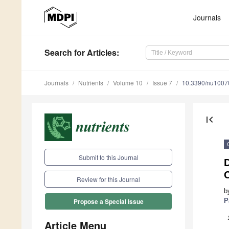
Journals
Search
for Articles
:
Journals
Nutrients
Volume 10
Issue 7
10.3390/nu1007
first_page
Submit to this Journal
D
Review for this Journal
b
P
Propose a Special Issue
Article Menu