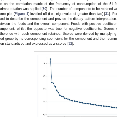
1. May
2. May
3. May
4. May
5. May
6. May
7. May
8. May
9. May
1. May
2. May
3. May
4. May
5. May
6. May
7. May
8. May
9. May
1. May
 Jun
 Jun
 Jun
 Jun
 Jun
 Jun
 Jun
 Jun
. Jun
. Jun
. Jun
. Jun
. Jun
. Jun
. Jun
. Jun
. Jun
. Jun
. Jun
. Jun
. Jun
. Jun
. Jun
. Jun
. Jun
. Jun
. Jun
 Jul
 Jul
 Jul
 Jul
 Jul
 Jul
 Jul
 Jul
. Jul
. Jul
. Jul
. Jul
. Jul
. Jul
. Jul
. Jul
. Jul
. Jul
. Jul
. Jul
. Jul
. Jul
. Jul
. Jul
. Jul
. Jul
. Jul
. Jul
 Aug
 Aug
 Aug
 Aug
 Aug
 Aug
 Aug
un on the correlation matrix of the frequency of consumption of the 51 f
arimax rotation was applied [
30
]. The number of components to be retained we
cree plot (
Figure 1
) levelled off (i.e., eigenvalue of greater than two) [
31
]. Fo
sed to describe the component and provide the dietary pattern interpretation
etween the foods and the overall component. Foods with positive coefficien
omponent, whilst the opposite was true for negative coefficients. Scores
dherence with each component retained. Scores were derived by multiplying
ood group by its corresponding coefficient for the component and then summ
hen standardized and expressed as
z
-scores [
32
].