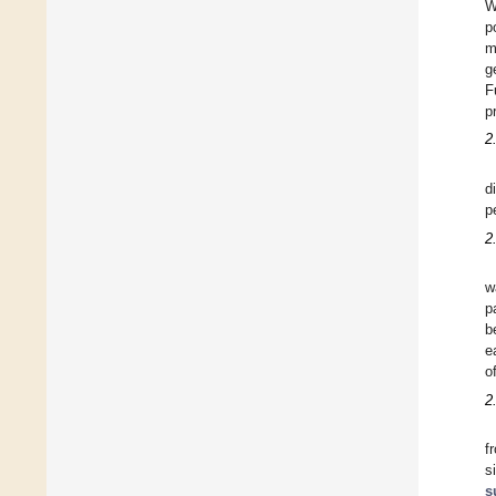
W
p
m
g
F
p
2
d
p
2
w
p
b
e
o
2
f
s
s