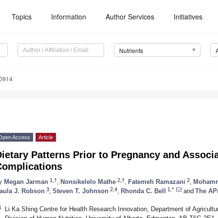
Topics
Information
Author Services
Initiatives
Nutrients
0914
Open Access
Article
ietary Patterns Prior to Pregnancy and Associ
Complications
1,†
2,†
2
y
Megan Jarman
,
Nonsikelelo Mathe
,
Fatemeh Ramazani
,
Mohamm
3
2,4
1,*
aula J. Robson
,
Steven T. Johnson
,
Rhonda C. Bell
and
The AP
1
Li Ka Shing Centre for Health Research Innovation, Department of Agricultur