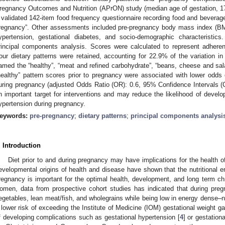
regnancy Outcomes and Nutrition (APrON) study (median age of gestation, 
 validated 142-item food frequency questionnaire recording food and beverag
regnancy”. Other assessments included pre-pregnancy body mass index (BMI)
ypertension, gestational diabetes, and socio-demographic characteristics
rincipal components analysis. Scores were calculated to represent adheren
our dietary patterns were retained, accounting for 22.9% of the variation in 
amed the “healthy”, “meat and refined carbohydrate”, “beans, cheese and sala
healthy” pattern scores prior to pregnancy were associated with lower odds 
uring pregnancy (adjusted Odds Ratio (OR): 0.6, 95% Confidence Intervals (CI)
n important target for interventions and may reduce the likelihood of develo
ypertension during pregnancy.
eywords:
pre-pregnancy
;
dietary patterns
;
principal components analysi
. Introduction
Diet prior to and during pregnancy may have implications for the health 
evelopmental origins of health and disease have shown that the nutritional e
regnancy is important for the optimal health, development, and long term chr
omen, data from prospective cohort studies has indicated that during pregn
egetables, lean meat/fish, and wholegrains while being low in energy dense–nut
 lower risk of exceeding the Institute of Medicine (IOM) gestational weight g
f developing complications such as gestational hypertension [
4
] or gestationa