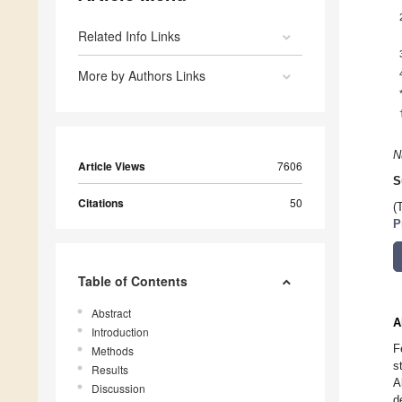
Related Info Links
More by Authors Links
N
Article Views
7606
S
Citations
50
(
P
Table of Contents
Abstract
A
Introduction
F
Methods
s
Results
A
Discussion
d