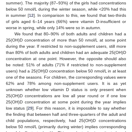
summer). The majority (87–93%) of the girls had concentrations
below 50 nmol/L during the winter season, while <20% had this
in summer [
12
]. In comparison to this, we found that two-thirds
of girls aged 6–14 years (66%) were vitamin D-insufficient or
worse in spring, while only 14% were so in autumn.
We found that 80–90% of both adults and children had a
25(OH)D concentration of more than 50 nmol/L at some point
during the year. If restricted to non-supplement users, still more
than 80% of both adults and children had an adequate 25(OH)D
concentration at one point. However, the opposite should also
be noted: 51% of adults (71% if restricted to non-supplement
users) had a 25(OH)D concentration below 50 nmol/L in at least
one of the seasons. For children, the corresponding values were
62% and 78% among non-supplement users. It is as yet
unknown whether low vitamin D status is only present when
25(OH)D concentrations are low all year round or if one low
25(OH)D concentration at some point during the year implies
low status [
29
]. For this reason, it is impossible to say whether
the finding that between half and three-quarters of the adult and
child populations, respectively, had 25(OH)D concentrations
below 50 nmol/L (primarily during winter) implies corresponding