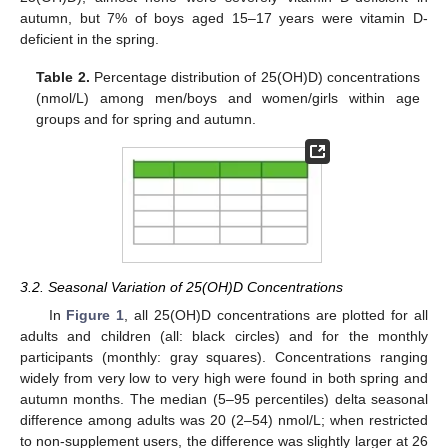
autumn, but 7% of boys aged 15–17 years were vitamin D-
deficient in the spring.
Table 2.
Percentage distribution of 25(OH)D) concentrations
(nmol/L) among men/boys and women/girls within age
groups and for spring and autumn.
3.2. Seasonal Variation of 25(OH)D Concentrations
In
Figure 1
, all 25(OH)D concentrations are plotted for all
adults and children (all: black circles) and for the monthly
participants (monthly: gray squares). Concentrations ranging
widely from very low to very high were found in both spring and
autumn months. The median (5–95 percentiles) delta seasonal
difference among adults was 20 (2–54) nmol/L; when restricted
to non-supplement users, the difference was slightly larger at 26