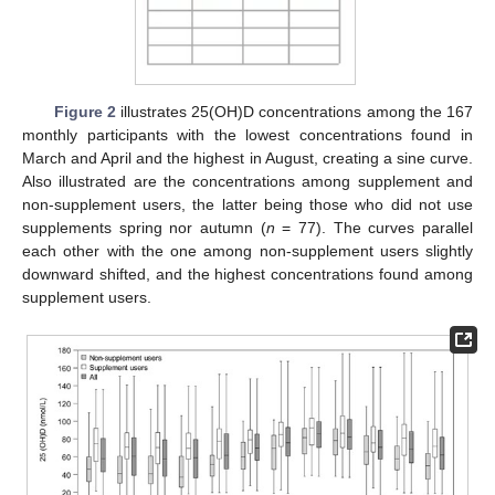
Figure 2
illustrates 25(OH)D concentrations among the 167
monthly participants with the lowest concentrations found in
March and April and the highest in August, creating a sine curve.
Also illustrated are the concentrations among supplement and
non-supplement users, the latter being those who did not use
supplements spring nor autumn (
n
= 77). The curves parallel
each other with the one among non-supplement users slightly
downward shifted, and the highest concentrations found among
supplement users.