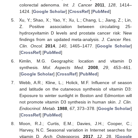
colorectal adenoma.
Int. J. Cancer
2011
,
128
, 1414–
1424. [
Google Scholar
] [
CrossRef
] [
PubMed
]
Xu, Y.; Shao, X.; Yao, Y.; Xu, L.; Chang, L.; Jiang, Z.; Lin,
Z. Positive association between circulating 25-
hydroxyvitamin D levels and prostate cancer risk: New
findings from an updated meta-analysis.
J. Cancer Res.
Clin. Oncol.
2014
,
140
, 1465–1477. [
Google Scholar
]
[
CrossRef
] [
PubMed
]
Kimlin, M.G. Geographic location and vitamin D
synthesis.
Mol. Aspects Med.
2008
,
29
, 453–461.
[
Google Scholar
] [
CrossRef
] [
PubMed
]
Webb, A.R.; Kline, L.; Holick, M.F. Influence of season
and latitude on the cutaneous synthesis of vitamin D3:
Exposure to winter sunlight in Boston and Edmonton will
not promote vitamin D3 synthesis in human skin.
J. Clin.
Endocrinol. Metab.
1988
,
67
, 373–378. [
Google Scholar
]
[
CrossRef
] [
PubMed
]
Moon, R.J.; Curtis, E.M.; Davies, J.H.; Cooper, C.;
Harvey, N.C. Seasonal variation in Internet searches for
vitamin D.
Arch. Osteoporos.
2017
,
12
, 28. [
Google