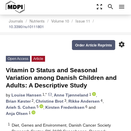
zoom_out_map
search
menu
Journals
Nutrients
Volume 10
Issue 11
10.3390/nu10111801
settings
Order Article Reprints
Open Access
Article
Vitamin D Status and Seasonal
Variation among Danish Children and
Adults: A Descriptive Study
1,*
1
by
Louise Hansen
,
Anne Tjønneland
,
2
3
4
Brian Køster
,
Christine Brot
,
Rikke Andersen
,
5
6
Arieh S. Cohen
,
Kirsten Frederiksen
and
1
Anja Olsen
1
Diet, Genes and Environment, Danish Cancer Society