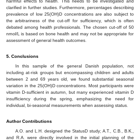
harmful effects to health. This needs to be investigated and
clarified in further studies. Furthermore, percentages describing
prevalence of low 25(OH)D concentrations are also subject to
the arbitrariness of the cut-off for sufficiency, which is often
debated among health professionals. The chosen cut-off of 50
nmol/L is based on bone health and may not be appropriate for
assessment of general health outcomes.
5. Conclusions
In this sample of the general Danish population, not
including at-risk groups but encompassing children and adults
between 2 and 69 years old, we found substantial seasonal
variation in the 25(OH)D concentrations. Most participants were
vitamin D-sufficient in autumn, but many experienced vitamin D
insufficiency during the spring, emphasizing the need for
individual, bi-seasonal measurements when assessing status.
Author Contributions
A.O. and L.H. designed the StatusD study; A.T., C.B., B.K.,
and R.A. were directly involved in the initial planning of the