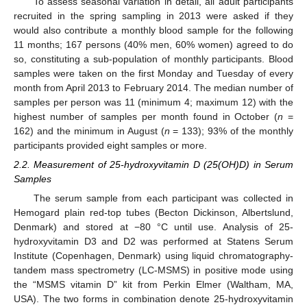
To assess seasonal variation in detail, all adult participants
recruited in the spring sampling in 2013 were asked if they
would also contribute a monthly blood sample for the following
11 months; 167 persons (40% men, 60% women) agreed to do
so, constituting a sub-population of monthly participants. Blood
samples were taken on the first Monday and Tuesday of every
month from April 2013 to February 2014. The median number of
samples per person was 11 (minimum 4; maximum 12) with the
highest number of samples per month found in October (
n
=
162) and the minimum in August (
n
= 133); 93% of the monthly
participants provided eight samples or more.
2.2. Measurement of 25-hydroxyvitamin D (25(OH)D) in Serum
Samples
The serum sample from each participant was collected in
Hemogard plain red-top tubes (Becton Dickinson, Albertslund,
Denmark) and stored at −80 °C until use. Analysis of 25-
hydroxyvitamin D3 and D2 was performed at Statens Serum
Institute (Copenhagen, Denmark) using liquid chromatography-
tandem mass spectrometry (LC-MSMS) in positive mode using
the “MSMS vitamin D” kit from Perkin Elmer (Waltham, MA,
USA). The two forms in combination denote 25-hydroxyvitamin