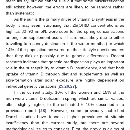
meticulously, but we cannot rule out that some misclassification
still exists; however, the errors are likely to be random rather
than systematic.
As the sun is the primary driver of vitamin D synthesis in the
body, it may seem surprising that 25(OH)D concentrations as
high as 80–90 nmol/L were seen for the spring concentrations
among non-supplement users. This is most likely due to either
travelling to a sunny destination in the winter months (for which
14% of the population answered on their lifestyle questionnaires
that they did) or possibly due to genetic differences. Recent
research indicates that genetic predisposition plays an important
role in the susceptibility to vitamin D insufficiency, and that both
uptake of vitamin D through diet and supplements as well as
skin-formation after solar exposure are highly dependent on
individual genetic variations [
25
,
26
,
27
].
In the current study, 10% of the women and 15% of the
men were vitamin D deficient in spring, which are similar values,
albeit slightly higher, to the estimated 6–10% described in a
previous report [
28
]. However, some previously published
Danish studies have found a higher prevalence of vitamin
insufficiency than the current study, but there are several
methodological issues to consider. First, the previous claims of