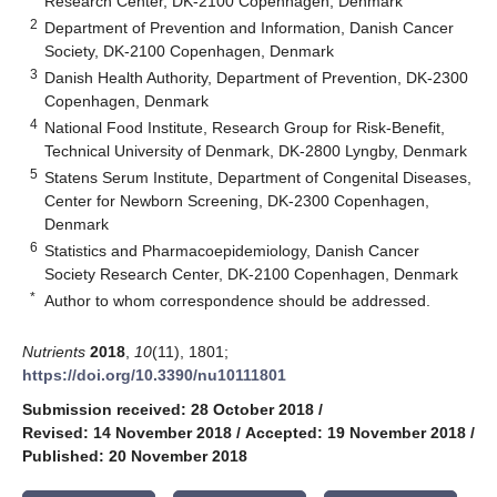
Research Center, DK-2100 Copenhagen, Denmark
2
Department of Prevention and Information, Danish Cancer
Society, DK-2100 Copenhagen, Denmark
3
Danish Health Authority, Department of Prevention, DK-2300
Copenhagen, Denmark
4
National Food Institute, Research Group for Risk-Benefit,
Technical University of Denmark, DK-2800 Lyngby, Denmark
5
Statens Serum Institute, Department of Congenital Diseases,
Center for Newborn Screening, DK-2300 Copenhagen,
Denmark
6
Statistics and Pharmacoepidemiology, Danish Cancer
Society Research Center, DK-2100 Copenhagen, Denmark
*
Author to whom correspondence should be addressed.
Nutrients
2018
,
10
(11), 1801;
https://doi.org/10.3390/nu10111801
Submission received: 28 October 2018
/
Revised: 14 November 2018
/
Accepted: 19 November 2018
/
Published: 20 November 2018