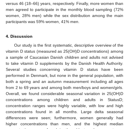
versus 46 (18–66) years, respectively. Finally, more women than
men agreed to participate in the monthly blood sampling (72%
women, 28% men) while the sex distribution among the main
participants was 59% women, 41% men.
4. Discussion
Our study is the first systematic, descriptive overview of the
vitamin D status (measured as 25(OH)D concentrations) among
a sample of Caucasian Danish children and adults not advised
to take vitamin D supplements by the Danish Health Authority.
Several studies concerning vitamin D status have been
performed in Denmark, but none in the general population, with
both a spring and an autumn measurement including all ages
from 2 to 69 years and among both men/boys and women/girls.
Overall, we found considerable seasonal variation in 25(OH)D
concentrations among children and adults in StatusD;
concentration ranges were highly variable, with low and high
concentrations found in all months. Large delta seasonal
differences were seen; furthermore, women generally had
higher concentrations than men, and the highest median