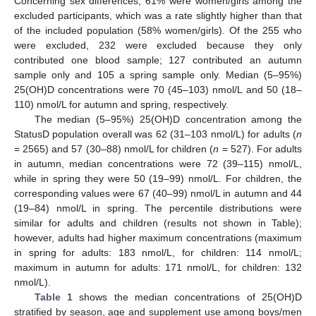
Concerning sex differences, 61% were women/girls among the
excluded participants, which was a rate slightly higher than that
of the included population (58% women/girls). Of the 255 who
were excluded, 232 were excluded because they only
contributed one blood sample; 127 contributed an autumn
sample only and 105 a spring sample only. Median (5–95%)
25(OH)D concentrations were 70 (45–103) nmol/L and 50 (18–
110) nmol/L for autumn and spring, respectively.
The median (5–95%) 25(OH)D concentration among the
StatusD population overall was 62 (31–103 nmol/L) for adults (
n
= 2565) and 57 (30–88) nmol/L for children (
n
= 527). For adults
in autumn, median concentrations were 72 (39–115) nmol/L,
while in spring they were 50 (19–99) nmol/L. For children, the
corresponding values were 67 (40–99) nmol/L in autumn and 44
(19–84) nmol/L in spring. The percentile distributions were
similar for adults and children (results not shown in Table);
however, adults had higher maximum concentrations (maximum
in spring for adults: 183 nmol/L, for children: 114 nmol/L;
maximum in autumn for adults: 171 nmol/L, for children: 132
nmol/L).
Table 1
shows the median concentrations of 25(OH)D
stratified by season, age and supplement use among boys/men