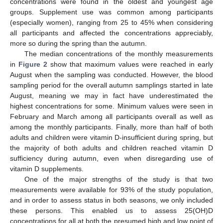
concentrations were found in the oldest and youngest age
groups. Supplement use was common among participants
(especially women), ranging from 25 to 45% when considering
all participants and affected the concentrations appreciably,
more so during the spring than the autumn.
The median concentrations of the monthly measurements
in
Figure 2
show that maximum values were reached in early
August when the sampling was conducted. However, the blood
sampling period for the overall autumn samplings started in late
August, meaning we may in fact have underestimated the
highest concentrations for some. Minimum values were seen in
February and March among all participants overall as well as
among the monthly participants. Finally, more than half of both
adults and children were vitamin D-insufficient during spring, but
the majority of both adults and children reached vitamin D
sufficiency during autumn, even when disregarding use of
vitamin D supplements.
One of the major strengths of the study is that two
measurements were available for 93% of the study population,
and in order to assess status in both seasons, we only included
these persons. This enabled us to assess 25(OH)D
concentrations for all at both the presumed high and low point of