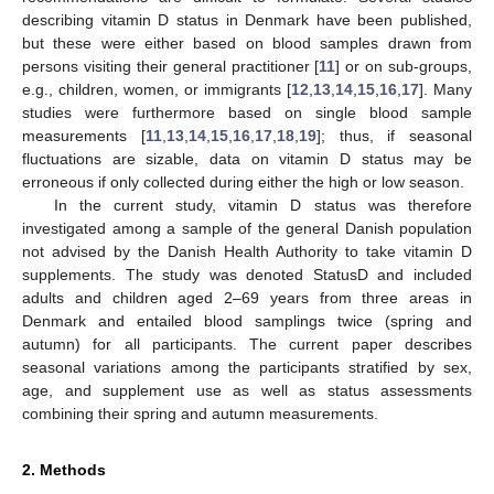
describing vitamin D status in Denmark have been published,
but these were either based on blood samples drawn from
persons visiting their general practitioner [
11
] or on sub-groups,
e.g., children, women, or immigrants [
12
,
13
,
14
,
15
,
16
,
17
]. Many
studies were furthermore based on single blood sample
measurements [
11
,
13
,
14
,
15
,
16
,
17
,
18
,
19
]; thus, if seasonal
fluctuations are sizable, data on vitamin D status may be
erroneous if only collected during either the high or low season.
In the current study, vitamin D status was therefore
investigated among a sample of the general Danish population
not advised by the Danish Health Authority to take vitamin D
supplements. The study was denoted StatusD and included
adults and children aged 2–69 years from three areas in
Denmark and entailed blood samplings twice (spring and
autumn) for all participants. The current paper describes
seasonal variations among the participants stratified by sex,
age, and supplement use as well as status assessments
combining their spring and autumn measurements.
2. Methods