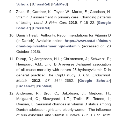
Scholar
] [
CrossRef
] [
PubMed
]
Zhao, S.; Gardner, K.; Taylor, W.; Marks, E.; Goodson, N.
Vitamin D assessment in primary care: Changing patterns
of testing.
Lond. J. Prim. Care
2015
,
7
, 15–22. [
Google
Scholar
] [
CrossRef
]
Danish Health Authority. Recommendations for Vitamin D
(in Danish). Available online:
https://www.sst.dk/da/sun
dhed-og-livsstil/ernaering/d-vitamin
(accessed on 23
October 2018).
Durup, D.; Jorgensen, H.L.; Christensen, J.; Schwarz, P.;
Heegaard, A.M.; Lind, B. A reverse J-shaped association
of all-cause mortality with serum 25-hydroxyvitamin D in
general practice: The CopD study.
J. Clin. Endocrinol.
Metab.
2012
,
97
, 2644–2652. [
Google Scholar
]
[
CrossRef
] [
PubMed
]
Andersen, R.; Brot, C.; Jakobsen, J.; Mejborn, H.;
Molgaard, C.; Skovgaard, L.T.; Trolle, E.; Tetens, I.;
Ovesen, L. Seasonal changes in vitamin D status among
Danish adolescent girls and elderly women: The influence
of sun exposure and vitamin D intake.
Eur. J. Clin. Nutr.