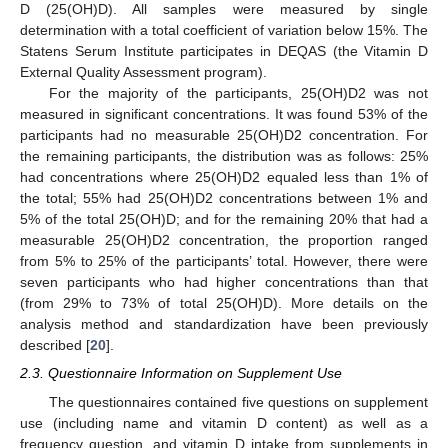
D (25(OH)D). All samples were measured by single
determination with a total coefficient of variation below 15%. The
Statens Serum Institute participates in DEQAS (the Vitamin D
External Quality Assessment program).
For the majority of the participants, 25(OH)D2 was not
measured in significant concentrations. It was found 53% of the
participants had no measurable 25(OH)D2 concentration. For
the remaining participants, the distribution was as follows: 25%
had concentrations where 25(OH)D2 equaled less than 1% of
the total; 55% had 25(OH)D2 concentrations between 1% and
5% of the total 25(OH)D; and for the remaining 20% that had a
measurable 25(OH)D2 concentration, the proportion ranged
from 5% to 25% of the participants’ total. However, there were
seven participants who had higher concentrations than that
(from 29% to 73% of total 25(OH)D). More details on the
analysis method and standardization have been previously
described [
20
].
2.3. Questionnaire Information on Supplement Use
The questionnaires contained five questions on supplement
use (including name and vitamin D content) as well as a
frequency question, and vitamin D intake from supplements in