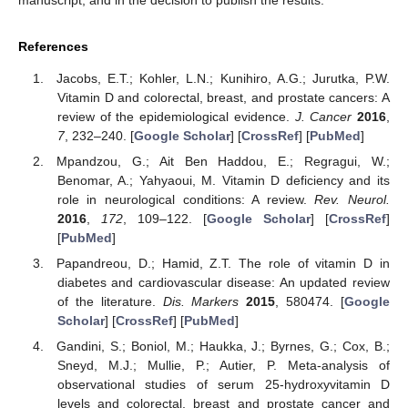
manuscript, and in the decision to publish the results.
References
Jacobs, E.T.; Kohler, L.N.; Kunihiro, A.G.; Jurutka, P.W.
Vitamin D and colorectal, breast, and prostate cancers: A
review of the epidemiological evidence.
J. Cancer
2016
,
7
, 232–240. [
Google Scholar
] [
CrossRef
] [
PubMed
]
Mpandzou, G.; Ait Ben Haddou, E.; Regragui, W.;
Benomar, A.; Yahyaoui, M. Vitamin D deficiency and its
role in neurological conditions: A review.
Rev. Neurol.
2016
,
172
, 109–122. [
Google Scholar
] [
CrossRef
]
[
PubMed
]
Papandreou, D.; Hamid, Z.T. The role of vitamin D in
diabetes and cardiovascular disease: An updated review
of the literature.
Dis. Markers
2015
, 580474. [
Google
Scholar
] [
CrossRef
] [
PubMed
]
Gandini, S.; Boniol, M.; Haukka, J.; Byrnes, G.; Cox, B.;
Sneyd, M.J.; Mullie, P.; Autier, P. Meta-analysis of
observational studies of serum 25-hydroxyvitamin D
levels and colorectal, breast and prostate cancer and