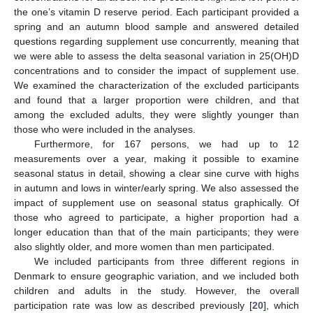
the one’s vitamin D reserve period. Each participant provided a
spring and an autumn blood sample and answered detailed
questions regarding supplement use concurrently, meaning that
we were able to assess the delta seasonal variation in 25(OH)D
concentrations and to consider the impact of supplement use.
We examined the characterization of the excluded participants
and found that a larger proportion were children, and that
among the excluded adults, they were slightly younger than
those who were included in the analyses.
Furthermore, for 167 persons, we had up to 12
measurements over a year, making it possible to examine
seasonal status in detail, showing a clear sine curve with highs
in autumn and lows in winter/early spring. We also assessed the
impact of supplement use on seasonal status graphically. Of
those who agreed to participate, a higher proportion had a
longer education than that of the main participants; they were
also slightly older, and more women than men participated.
We included participants from three different regions in
Denmark to ensure geographic variation, and we included both
children and adults in the study. However, the overall
participation rate was low as described previously [
20
], which