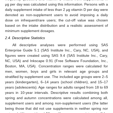
μg per day was calculated using this information. Persons with a
daily supplement intake of less than 2 μg vitamin D per day were
denoted as non-supplement users to avoid imposing a daily
dose on infrequent/rare users; the cut-off value was chosen
based on the intake distribution and a realistic assessment of
minimum supplement dosages.
2.4. Descriptive Statistics
All descriptive analyses were performed using SAS
Enterprise Guide 5.1 (SAS Institute Inc., Cary, NC, USA), and
figures were created using SAS 9.4 (SAS Institute Inc., Cary,
NC, USA) and Inkscape 0.91 (Free Software Foundation, Inc.,
Boston, MA, USA). Concentration ranges were calculated for
men, women, boys and girls in relevant age groups and
stratified by supplement use. The included age groups were 2–5
years (kindergarten), 6–14 years (school children), and 15–17
years (adolescents). Age ranges for adults ranged from 18 to 69
years in 10-year intervals. Descriptive results combining both
spring and autumn concentrations were calculated among all,
supplement users and among non-supplement users (the latter
being those that did not use supplements in neither spring nor