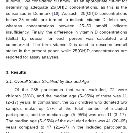
autumn). We considered 50 nmol/L as an appropriate cut-off for
determining adequate 25(OH)D concentrations, as this is the
consensus in Denmark [
10
]. As such, 25(OH)D concentrations
below 25 nmol/L are termed to indicate vitamin D deficiency,
whereas concentrations between 25–50 nmol/L indicate
insufficiency. Finally, the difference in vitamin D concentrations
(delta) by season for each person was calculated and
summarized. The term vitamin D is used to describe overall
status in the present paper, while 25(OH)D concentrations are
reported for assay analyses.
3. Results
3.1. Overall Status Stratified by Sex and Age
Of the 255 participants that were excluded, 72 were
children (28%), and the median age (5–95%) of these was 11
(2–17) years. In comparison, the 527 children who donated two
samples make up 17% of the total number of included
participants, and the median age (5–95%) was also 11 (3–17).
The median age (5–95%) of the excluded adults was 41 (20–65)
years compared to 47 (21–67) in the included participants.