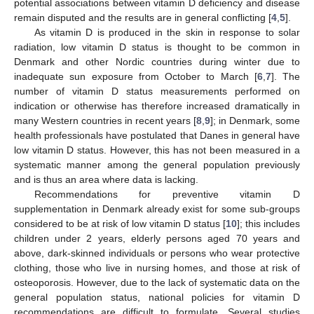
potential associations between vitamin D deficiency and disease
remain disputed and the results are in general conflicting [
4
,
5
].
As vitamin D is produced in the skin in response to solar
radiation, low vitamin D status is thought to be common in
Denmark and other Nordic countries during winter due to
inadequate sun exposure from October to March [
6
,
7
]. The
number of vitamin D status measurements performed on
indication or otherwise has therefore increased dramatically in
many Western countries in recent years [
8
,
9
]; in Denmark, some
health professionals have postulated that Danes in general have
low vitamin D status. However, this has not been measured in a
systematic manner among the general population previously
and is thus an area where data is lacking.
Recommendations for preventive vitamin D
supplementation in Denmark already exist for some sub-groups
considered to be at risk of low vitamin D status [
10
]; this includes
children under 2 years, elderly persons aged 70 years and
above, dark-skinned individuals or persons who wear protective
clothing, those who live in nursing homes, and those at risk of
osteoporosis. However, due to the lack of systematic data on the
general population status, national policies for vitamin D
recommendations are difficult to formulate. Several studies