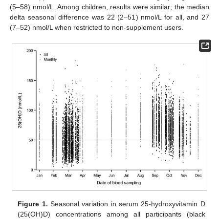
(5–58) nmol/L. Among children, results were similar; the median
delta seasonal difference was 22 (2–51) nmol/L for all, and 27
(7–52) nmol/L when restricted to non-supplement users.
Figure 1.
Seasonal variation in serum 25-hydroxyvitamin D
(25(OH)D) concentrations among all participants (black