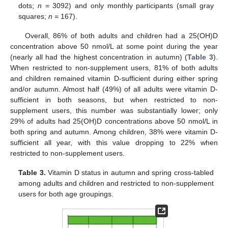
dots;
n
= 3092) and only monthly participants (small gray
11. May
12. May
13. May
14. May
15. May
16. May
17. May
18. May
19. May
21. May
22. May
23. May
24. May
25. May
26. May
27. May
28. May
29. May
31. May
1. Jun
2. Jun
3. Jun
4. Jun
5. Jun
6. Jun
7. Jun
8. Jun
10. Jun
11. Jun
12. Jun
13. Jun
14. Jun
15. Jun
16. Jun
17. Jun
18. Jun
20. Jun
21. Jun
22. Jun
23. Jun
24. Jun
25. Jun
26. Jun
27. Jun
28. Jun
30. Jun
1. Jul
2. Jul
3. Jul
4. Jul
5. Jul
6. Jul
7. Jul
8. Jul
10. Jul
11. Jul
12. Jul
13. Jul
14. Jul
15. Jul
16. Jul
17. Jul
18. Jul
20. Jul
21. Jul
22. Jul
23. Jul
24. Jul
25. Jul
26. Jul
27. Jul
28. Jul
30. Jul
31. Jul
1. Aug
2. Aug
3. Aug
4. Aug
5. Aug
6. Aug
7. Aug
squares;
n
= 167).
Overall, 86% of both adults and children had a 25(OH)D
concentration above 50 nmol/L at some point during the year
(nearly all had the highest concentration in autumn) (
Table 3
).
When restricted to non-supplement users, 81% of both adults
and children remained vitamin D-sufficient during either spring
and/or autumn. Almost half (49%) of all adults were vitamin D-
sufficient in both seasons, but when restricted to non-
supplement users, this number was substantially lower; only
29% of adults had 25(OH)D concentrations above 50 nmol/L in
both spring and autumn. Among children, 38% were vitamin D-
sufficient all year, with this value dropping to 22% when
restricted to non-supplement users.
Table 3.
Vitamin D status in autumn and spring cross-tabled
among adults and children and restricted to non-supplement
users for both age groupings.