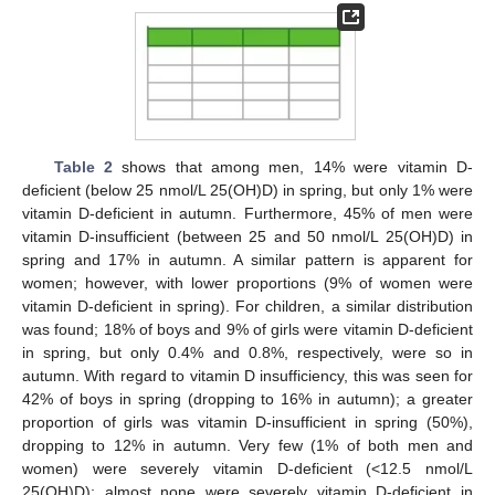
Table 2
shows that among men, 14% were vitamin D-
deficient (below 25 nmol/L 25(OH)D) in spring, but only 1% were
vitamin D-deficient in autumn. Furthermore, 45% of men were
vitamin D-insufficient (between 25 and 50 nmol/L 25(OH)D) in
spring and 17% in autumn. A similar pattern is apparent for
women; however, with lower proportions (9% of women were
vitamin D-deficient in spring). For children, a similar distribution
was found; 18% of boys and 9% of girls were vitamin D-deficient
in spring, but only 0.4% and 0.8%, respectively, were so in
autumn. With regard to vitamin D insufficiency, this was seen for
42% of boys in spring (dropping to 16% in autumn); a greater
proportion of girls was vitamin D-insufficient in spring (50%),
dropping to 12% in autumn. Very few (1% of both men and
women) were severely vitamin D-deficient (<12.5 nmol/L
25(OH)D); almost none were severely vitamin D-deficient in