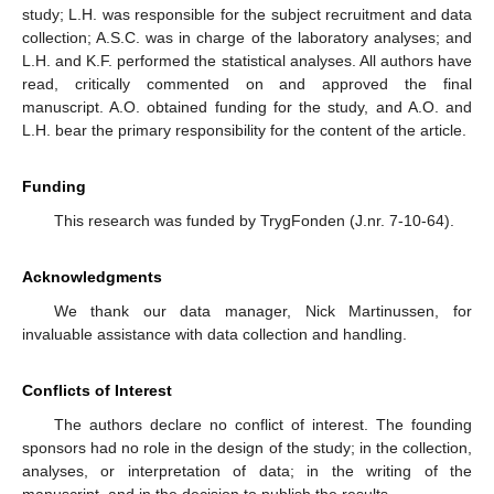
study; L.H. was responsible for the subject recruitment and data
collection; A.S.C. was in charge of the laboratory analyses; and
L.H. and K.F. performed the statistical analyses. All authors have
read, critically commented on and approved the final
manuscript. A.O. obtained funding for the study, and A.O. and
L.H. bear the primary responsibility for the content of the article.
Funding
This research was funded by TrygFonden (J.nr. 7-10-64).
Acknowledgments
We thank our data manager, Nick Martinussen, for
invaluable assistance with data collection and handling.
Conflicts of Interest
The authors declare no conflict of interest. The founding
sponsors had no role in the design of the study; in the collection,
analyses, or interpretation of data; in the writing of the