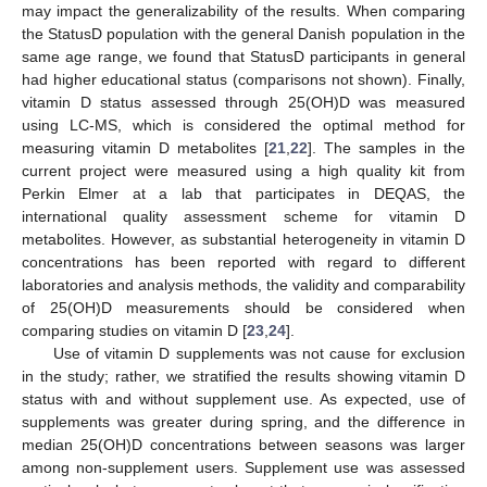
may impact the generalizability of the results. When comparing
the StatusD population with the general Danish population in the
same age range, we found that StatusD participants in general
had higher educational status (comparisons not shown). Finally,
vitamin D status assessed through 25(OH)D was measured
using LC-MS, which is considered the optimal method for
measuring vitamin D metabolites [
21
,
22
]. The samples in the
current project were measured using a high quality kit from
Perkin Elmer at a lab that participates in DEQAS, the
international quality assessment scheme for vitamin D
metabolites. However, as substantial heterogeneity in vitamin D
concentrations has been reported with regard to different
laboratories and analysis methods, the validity and comparability
of 25(OH)D measurements should be considered when
comparing studies on vitamin D [
23
,
24
].
Use of vitamin D supplements was not cause for exclusion
in the study; rather, we stratified the results showing vitamin D
status with and without supplement use. As expected, use of
supplements was greater during spring, and the difference in
median 25(OH)D concentrations between seasons was larger
among non-supplement users. Supplement use was assessed