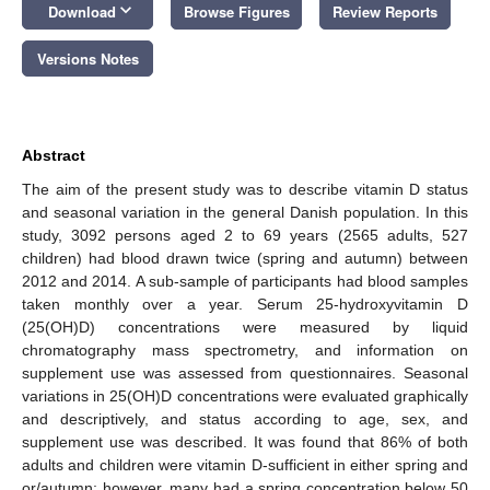
keyboard_arrow_down
Download
Browse Figures
Review Reports
Versions Notes
Abstract
The aim of the present study was to describe vitamin D status
and seasonal variation in the general Danish population. In this
study, 3092 persons aged 2 to 69 years (2565 adults, 527
children) had blood drawn twice (spring and autumn) between
2012 and 2014. A sub-sample of participants had blood samples
taken monthly over a year. Serum 25-hydroxyvitamin D
(25(OH)D) concentrations were measured by liquid
chromatography mass spectrometry, and information on
supplement use was assessed from questionnaires. Seasonal
variations in 25(OH)D concentrations were evaluated graphically
and descriptively, and status according to age, sex, and
supplement use was described. It was found that 86% of both
adults and children were vitamin D-sufficient in either spring and
or/autumn; however, many had a spring concentration below 50