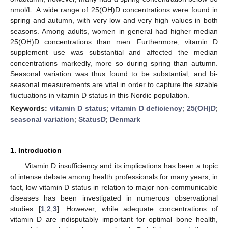
nmol/L. A wide range of 25(OH)D concentrations were found in
spring and autumn, with very low and very high values in both
seasons. Among adults, women in general had higher median
25(OH)D concentrations than men. Furthermore, vitamin D
supplement use was substantial and affected the median
concentrations markedly, more so during spring than autumn.
Seasonal variation was thus found to be substantial, and bi-
seasonal measurements are vital in order to capture the sizable
fluctuations in vitamin D status in this Nordic population.
Keywords:
vitamin D status
;
vitamin D deficiency
;
25(OH)D
;
seasonal variation
;
StatusD
;
Denmark
1. Introduction
Vitamin D insufficiency and its implications has been a topic
of intense debate among health professionals for many years; in
fact, low vitamin D status in relation to major non-communicable
diseases has been investigated in numerous observational
studies [
1
,
2
,
3
]. However, while adequate concentrations of
vitamin D are indisputably important for optimal bone health,