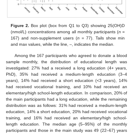
Figure 2.
Box plot (box from Q1 to Q3) showing 25(OH)D
(nmol/L) concentrations among all monthly participants (
n
=
167) and non-supplement users (
n
= 77). Tails show min
and max values, while the line, –, indicates the median.
Among the 167 participants who agreed to donate a blood
sample monthly, the distribution of educational length was
investigated: 27% had a received a long education (4+ years,
PhD), 35% had received a medium-length education (3–4
years), 14% had received a short education (<3 years), 14%
had received vocational training, and 10% had received an
elementary/high school-length education. In comparison, 20% of
the main participants had a long education, while the remaining
distribution was as follows: 31% had received a medium-length
education, 14% a short education, 20% had received vocational
training, and 16% had received an elementary/high school-
length education. The median age (5–95%) of the monthly
participants and those in the main study was 49 (22–67) years