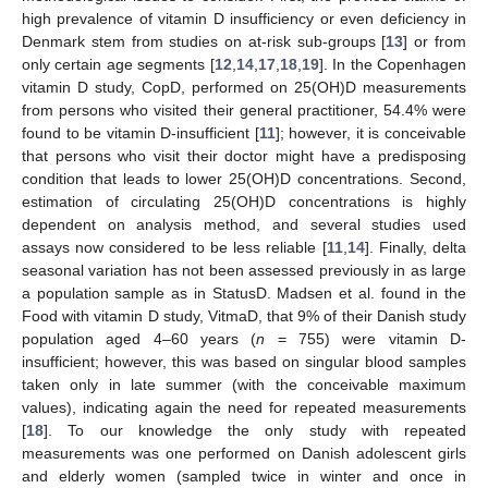
high prevalence of vitamin D insufficiency or even deficiency in
Denmark stem from studies on at-risk sub-groups [
13
] or from
only certain age segments [
12
,
14
,
17
,
18
,
19
]. In the Copenhagen
vitamin D study, CopD, performed on 25(OH)D measurements
from persons who visited their general practitioner, 54.4% were
found to be vitamin D-insufficient [
11
]; however, it is conceivable
that persons who visit their doctor might have a predisposing
condition that leads to lower 25(OH)D concentrations. Second,
estimation of circulating 25(OH)D concentrations is highly
dependent on analysis method, and several studies used
assays now considered to be less reliable [
11
,
14
]. Finally, delta
seasonal variation has not been assessed previously in as large
a population sample as in StatusD. Madsen et al. found in the
Food with vitamin D study, VitmaD, that 9% of their Danish study
population aged 4–60 years (
n
= 755) were vitamin D-
insufficient; however, this was based on singular blood samples
taken only in late summer (with the conceivable maximum
values), indicating again the need for repeated measurements
[
18
]. To our knowledge the only study with repeated
measurements was one performed on Danish adolescent girls
and elderly women (sampled twice in winter and once in