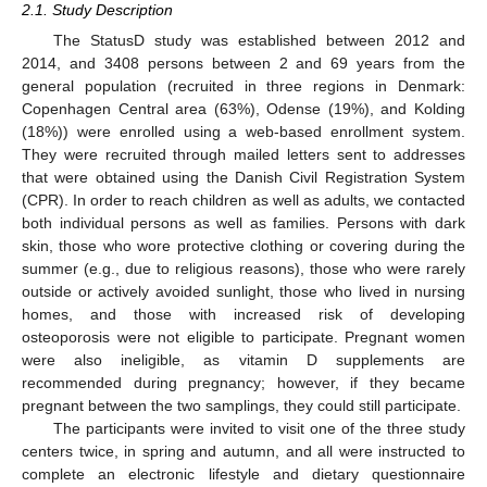
2.1. Study Description
The StatusD study was established between 2012 and
2014, and 3408 persons between 2 and 69 years from the
general population (recruited in three regions in Denmark:
Copenhagen Central area (63%), Odense (19%), and Kolding
(18%)) were enrolled using a web-based enrollment system.
They were recruited through mailed letters sent to addresses
that were obtained using the Danish Civil Registration System
(CPR). In order to reach children as well as adults, we contacted
both individual persons as well as families. Persons with dark
skin, those who wore protective clothing or covering during the
summer (e.g., due to religious reasons), those who were rarely
outside or actively avoided sunlight, those who lived in nursing
homes, and those with increased risk of developing
osteoporosis were not eligible to participate. Pregnant women
were also ineligible, as vitamin D supplements are
recommended during pregnancy; however, if they became
pregnant between the two samplings, they could still participate.
The participants were invited to visit one of the three study
centers twice, in spring and autumn, and all were instructed to
complete an electronic lifestyle and dietary questionnaire