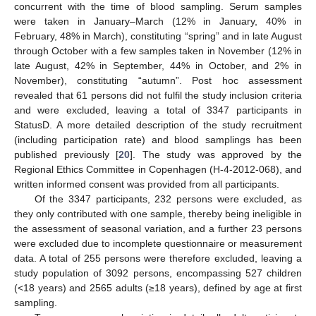
concurrent with the time of blood sampling. Serum samples
were taken in January–March (12% in January, 40% in
February, 48% in March), constituting “spring” and in late August
through October with a few samples taken in November (12% in
late August, 42% in September, 44% in October, and 2% in
November), constituting “autumn”. Post hoc assessment
revealed that 61 persons did not fulfil the study inclusion criteria
and were excluded, leaving a total of 3347 participants in
StatusD. A more detailed description of the study recruitment
(including participation rate) and blood samplings has been
published previously [
20
]. The study was approved by the
Regional Ethics Committee in Copenhagen (H-4-2012-068), and
written informed consent was provided from all participants.
Of the 3347 participants, 232 persons were excluded, as
they only contributed with one sample, thereby being ineligible in
the assessment of seasonal variation, and a further 23 persons
were excluded due to incomplete questionnaire or measurement
data. A total of 255 persons were therefore excluded, leaving a
study population of 3092 persons, encompassing 527 children
(<18 years) and 2565 adults (≥18 years), defined by age at first
sampling.