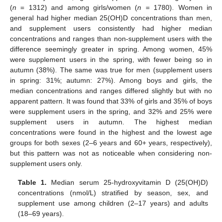
(
n
= 1312) and among girls/women (
n
= 1780). Women in
general had higher median 25(OH)D concentrations than men,
and supplement users consistently had higher median
concentrations and ranges than non-supplement users with the
difference seemingly greater in spring. Among women, 45%
were supplement users in the spring, with fewer being so in
autumn (38%). The same was true for men (supplement users
in spring: 31%; autumn: 27%). Among boys and girls, the
median concentrations and ranges differed slightly but with no
apparent pattern. It was found that 33% of girls and 35% of boys
were supplement users in the spring, and 32% and 25% were
supplement users in autumn. The highest median
concentrations were found in the highest and the lowest age
groups for both sexes (2–6 years and 60+ years, respectively),
but this pattern was not as noticeable when considering non-
supplement users only.
Table 1.
Median serum 25-hydroxyvitamin D (25(OH)D)
concentrations (nmol/L) stratified by season, sex, and
supplement use among children (2–17 years) and adults
(18–69 years).