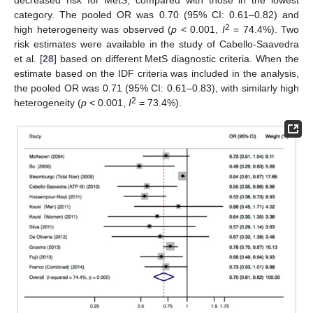
category. The pooled OR was 0.70 (95% CI: 0.61–0.82) and
2
high heterogeneity was observed (
p
< 0.001,
I
= 74.4%). Two
risk estimates were available in the study of Cabello-Saavedra
et al. [
28
] based on different MetS diagnostic criteria. When the
estimate based on the IDF criteria was included in the analysis,
the pooled OR was 0.71 (95% CI: 0.61–0.83), with similarly high
2
heterogeneity (
p
< 0.001,
I
= 73.4%).