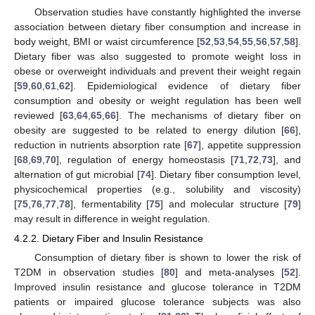
Observation studies have constantly highlighted the inverse
association between dietary fiber consumption and increase in
body weight, BMI or waist circumference [
52
,
53
,
54
,
55
,
56
,
57
,
58
].
Dietary fiber was also suggested to promote weight loss in
obese or overweight individuals and prevent their weight regain
[
59
,
60
,
61
,
62
]. Epidemiological evidence of dietary fiber
consumption and obesity or weight regulation has been well
reviewed [
63
,
64
,
65
,
66
]. The mechanisms of dietary fiber on
obesity are suggested to be related to energy dilution [
66
],
reduction in nutrients absorption rate [
67
], appetite suppression
[
68
,
69
,
70
], regulation of energy homeostasis [
71
,
72
,
73
], and
alternation of gut microbial [
74
]. Dietary fiber consumption level,
physicochemical properties (e.g., solubility and viscosity)
[
75
,
76
,
77
,
78
], fermentability [
75
] and molecular structure [
79
]
may result in difference in weight regulation.
4.2.2. Dietary Fiber and Insulin Resistance
Consumption of dietary fiber is shown to lower the risk of
T2DM in observation studies [
80
] and meta-analyses [
52
].
Improved insulin resistance and glucose tolerance in T2DM
patients or impaired glucose tolerance subjects was also