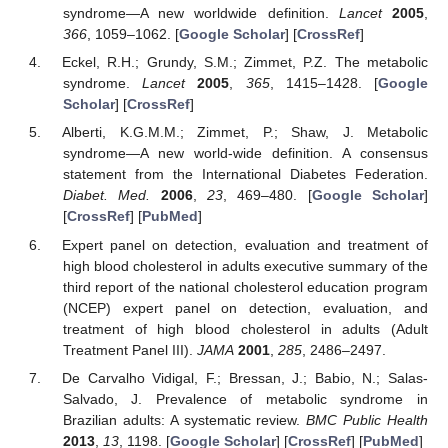
syndrome—A new worldwide definition.
Lancet
2005
,
366
, 1059–1062. [
Google Scholar
] [
CrossRef
]
Eckel, R.H.; Grundy, S.M.; Zimmet, P.Z. The metabolic
syndrome.
Lancet
2005
,
365
, 1415–1428. [
Google
Scholar
] [
CrossRef
]
Alberti, K.G.M.M.; Zimmet, P.; Shaw, J. Metabolic
syndrome—A new world-wide definition. A consensus
statement from the International Diabetes Federation.
Diabet. Med.
2006
,
23
, 469–480. [
Google Scholar
]
[
CrossRef
] [
PubMed
]
Expert panel on detection, evaluation and treatment of
high blood cholesterol in adults executive summary of the
third report of the national cholesterol education program
(NCEP) expert panel on detection, evaluation, and
treatment of high blood cholesterol in adults (Adult
Treatment Panel III).
JAMA
2001
,
285
, 2486–2497.
De Carvalho Vidigal, F.; Bressan, J.; Babio, N.; Salas-
Salvado, J. Prevalence of metabolic syndrome in
Brazilian adults: A systematic review.
BMC Public Health
2013
,
13
, 1198. [
Google Scholar
] [
CrossRef
] [
PubMed
]