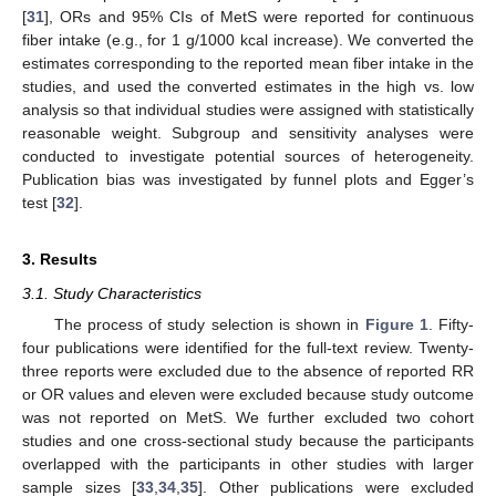
[
31
], ORs and 95% CIs of MetS were reported for continuous
fiber intake (e.g., for 1 g/1000 kcal increase). We converted the
estimates corresponding to the reported mean fiber intake in the
studies, and used the converted estimates in the high vs. low
analysis so that individual studies were assigned with statistically
reasonable weight. Subgroup and sensitivity analyses were
conducted to investigate potential sources of heterogeneity.
Publication bias was investigated by funnel plots and Egger’s
test [
32
].
3. Results
3.1. Study Characteristics
The process of study selection is shown in
Figure 1
. Fifty-
four publications were identified for the full-text review. Twenty-
three reports were excluded due to the absence of reported RR
or OR values and eleven were excluded because study outcome
was not reported on MetS. We further excluded two cohort
studies and one cross-sectional study because the participants
overlapped with the participants in other studies with larger
sample sizes [
33
,
34
,
35
]. Other publications were excluded