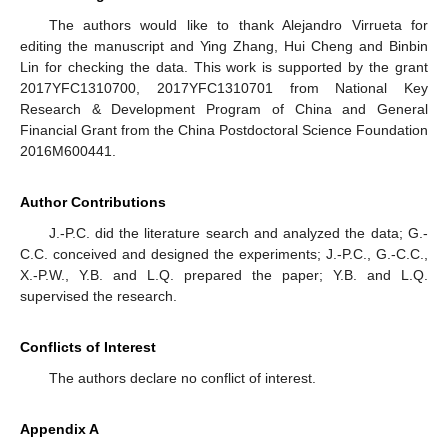
The authors would like to thank Alejandro Virrueta for
editing the manuscript and Ying Zhang, Hui Cheng and Binbin
Lin for checking the data. This work is supported by the grant
2017YFC1310700, 2017YFC1310701 from National Key
Research & Development Program of China and General
Financial Grant from the China Postdoctoral Science Foundation
2016M600441.
Author Contributions
J.-P.C. did the literature search and analyzed the data; G.-
C.C. conceived and designed the experiments; J.-P.C., G.-C.C.,
X.-P.W., Y.B. and L.Q. prepared the paper; Y.B. and L.Q.
supervised the research.
Conflicts of Interest
The authors declare no conflict of interest.
Appendix A