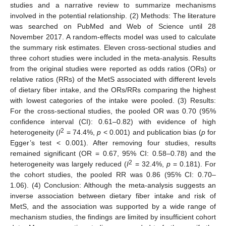
studies and a narrative review to summarize mechanisms
involved in the potential relationship. (2) Methods: The literature
was searched on PubMed and Web of Science until 28
November 2017. A random-effects model was used to calculate
the summary risk estimates. Eleven cross-sectional studies and
three cohort studies were included in the meta-analysis. Results
from the original studies were reported as odds ratios (ORs) or
relative ratios (RRs) of the MetS associated with different levels
of dietary fiber intake, and the ORs/RRs comparing the highest
with lowest categories of the intake were pooled. (3) Results:
For the cross-sectional studies, the pooled OR was 0.70 (95%
confidence interval (CI): 0.61–0.82) with evidence of high
2
heterogeneity (
I
= 74.4%,
p
< 0.001) and publication bias (
p
for
Egger’s test < 0.001). After removing four studies, results
remained significant (OR = 0.67, 95% CI: 0.58–0.78) and the
2
heterogeneity was largely reduced (
I
= 32.4%,
p
= 0.181). For
the cohort studies, the pooled RR was 0.86 (95% CI: 0.70–
1.06). (4) Conclusion: Although the meta-analysis suggests an
inverse association between dietary fiber intake and risk of
MetS, and the association was supported by a wide range of
mechanism studies, the findings are limited by insufficient cohort