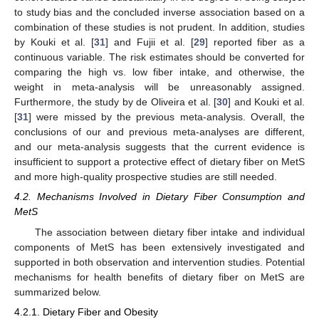
to study bias and the concluded inverse association based on a
combination of these studies is not prudent. In addition, studies
by Kouki et al. [
31
] and Fujii et al. [
29
] reported fiber as a
continuous variable. The risk estimates should be converted for
comparing the high vs. low fiber intake, and otherwise, the
weight in meta-analysis will be unreasonably assigned.
Furthermore, the study by de Oliveira et al. [
30
] and Kouki et al.
[
31
] were missed by the previous meta-analysis. Overall, the
conclusions of our and previous meta-analyses are different,
and our meta-analysis suggests that the current evidence is
insufficient to support a protective effect of dietary fiber on MetS
and more high-quality prospective studies are still needed.
4.2. Mechanisms Involved in Dietary Fiber Consumption and
MetS
The association between dietary fiber intake and individual
components of MetS has been extensively investigated and
supported in both observation and intervention studies. Potential
mechanisms for health benefits of dietary fiber on MetS are
summarized below.
4.2.1. Dietary Fiber and Obesity