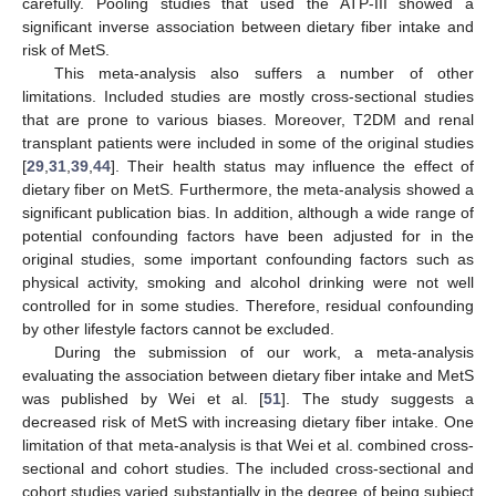
carefully. Pooling studies that used the ATP-III showed a
significant inverse association between dietary fiber intake and
risk of MetS.
This meta-analysis also suffers a number of other
limitations. Included studies are mostly cross-sectional studies
that are prone to various biases. Moreover, T2DM and renal
transplant patients were included in some of the original studies
[
29
,
31
,
39
,
44
]. Their health status may influence the effect of
dietary fiber on MetS. Furthermore, the meta-analysis showed a
significant publication bias. In addition, although a wide range of
potential confounding factors have been adjusted for in the
original studies, some important confounding factors such as
physical activity, smoking and alcohol drinking were not well
controlled for in some studies. Therefore, residual confounding
by other lifestyle factors cannot be excluded.
During the submission of our work, a meta-analysis
evaluating the association between dietary fiber intake and MetS
was published by Wei et al. [
51
]. The study suggests a
decreased risk of MetS with increasing dietary fiber intake. One
limitation of that meta-analysis is that Wei et al. combined cross-
sectional and cohort studies. The included cross-sectional and
cohort studies varied substantially in the degree of being subject