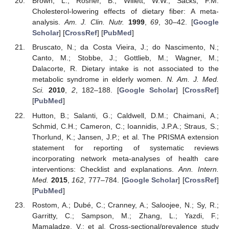
Brown, L.; Rosner, B.; Willett, W.W.; Sacks, F.M.
Cholesterol-lowering effects of dietary fiber: A meta-
analysis.
Am. J. Clin. Nutr.
1999
,
69
, 30–42. [
Google
Scholar
] [
CrossRef
] [
PubMed
]
Bruscato, N.; da Costa Vieira, J.; do Nascimento, N.;
Canto, M.; Stobbe, J.; Gottlieb, M.; Wagner, M.;
Dalacorte, R. Dietary intake is not associated to the
metabolic syndrome in elderly women.
N. Am. J. Med.
Sci.
2010
,
2
, 182–188. [
Google Scholar
] [
CrossRef
]
[
PubMed
]
Hutton, B.; Salanti, G.; Caldwell, D.M.; Chaimani, A.;
Schmid, C.H.; Cameron, C.; Ioannidis, J.P.A.; Straus, S.;
Thorlund, K.; Jansen, J.P.; et al. The PRISMA extension
statement for reporting of systematic reviews
incorporating network meta-analyses of health care
interventions: Checklist and explanations.
Ann. Intern.
Med.
2015
,
162
, 777–784. [
Google Scholar
] [
CrossRef
]
[
PubMed
]
Rostom, A.; Dubé, C.; Cranney, A.; Saloojee, N.; Sy, R.;
Garritty, C.; Sampson, M.; Zhang, L.; Yazdi, F.;
Mamaladze, V.; et al. Cross-sectional/prevalence study