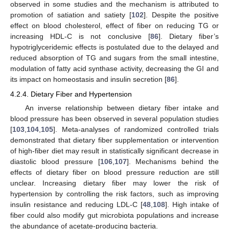
observed in some studies and the mechanism is attributed to
promotion of satiation and satiety [
102
]. Despite the positive
effect on blood cholesterol, effect of fiber on reducing TG or
increasing HDL-C is not conclusive [
86
]. Dietary fiber’s
hypotriglyceridemic effects is postulated due to the delayed and
reduced absorption of TG and sugars from the small intestine,
modulation of fatty acid synthase activity, decreasing the GI and
its impact on homeostasis and insulin secretion [
86
].
4.2.4. Dietary Fiber and Hypertension
An inverse relationship between dietary fiber intake and
blood pressure has been observed in several population studies
[
103
,
104
,
105
]. Meta-analyses of randomized controlled trials
demonstrated that dietary fiber supplementation or intervention
of high-fiber diet may result in statistically significant decrease in
diastolic blood pressure [
106
,
107
]. Mechanisms behind the
effects of dietary fiber on blood pressure reduction are still
unclear. Increasing dietary fiber may lower the risk of
hypertension by controlling the risk factors, such as improving
insulin resistance and reducing LDL-C [
48
,
108
]. High intake of
fiber could also modify gut microbiota populations and increase
the abundance of acetate-producing bacteria.