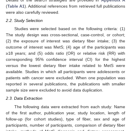
Details of the search strategies are provided in
Appendix A
(
Table A1
). Additional references from retrieved full publications
were also carefully reviewed.
2.2. Study Selection
Studies were selected based on the following criteria: (1)
The study design was cross-sectional, case-control, or cohort;
(2) the exposure of interest was dietary fiber intake; (3) the
outcome of interest was MetS; (4) age of the participants was
≥18 years; and (5) odds ratio (OR) or relative risk (RR) with
corresponding 95% confidence interval (CI) for the highest
versus the lowest dietary fiber intake related to MetS were
available. Studies in which all participants were adolescents or
patients with cancer were excluded. When one population was
reported in several publications, the publications with smaller
sample size were excluded to avoid data duplication.
2.3. Data Extraction
The following data were extracted from each study: Name
of the first author, publication year, study location, length of
follow-up (for cohort studies), type of fiber, sex and age of
participants, number of participants, comparison of dietary fiber