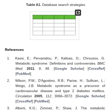
Table A1.
Database search strategies.
References
Kassi, E.; Pervanidou, P.; Kaltsas, G.; Chrousos, G.
Metabolic syndrome: Definitions and controversies.
BMC
Med.
2011
,
9
, 48. [
Google Scholar
] [
CrossRef
]
[
PubMed
]
Wilson, P.W.; D’Agostino, R.B.; Parise, H.; Sullivan, L.;
Meigs, J.B. Metabolic syndrome as a precursor of
cardiovascular disease and type 2 diabetes mellitus.
Circulation
2005
,
112
, 3066–3072. [
Google Scholar
]
[
CrossRef
] [
PubMed
]
Alberti, K.G.; Zimmet, P.; Shaw, J. The metabolic