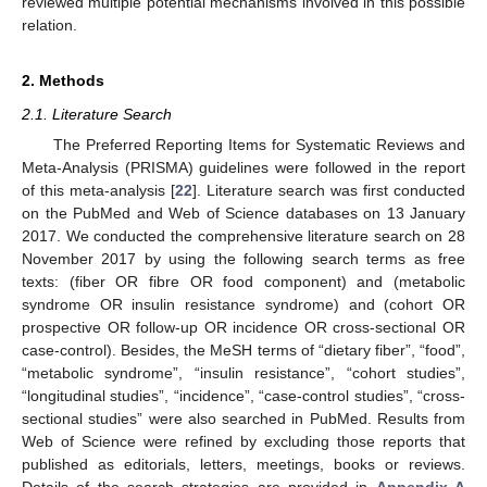
reviewed multiple potential mechanisms involved in this possible
relation.
2. Methods
2.1. Literature Search
The Preferred Reporting Items for Systematic Reviews and
Meta-Analysis (PRISMA) guidelines were followed in the report
of this meta-analysis [
22
]. Literature search was first conducted
on the PubMed and Web of Science databases on 13 January
2017. We conducted the comprehensive literature search on 28
November 2017 by using the following search terms as free
texts: (fiber OR fibre OR food component) and (metabolic
syndrome OR insulin resistance syndrome) and (cohort OR
prospective OR follow-up OR incidence OR cross-sectional OR
case-control). Besides, the MeSH terms of “dietary fiber”, “food”,
“metabolic syndrome”, “insulin resistance”, “cohort studies”,
“longitudinal studies”, “incidence”, “case-control studies”, “cross-
sectional studies” were also searched in PubMed. Results from
Web of Science were refined by excluding those reports that
published as editorials, letters, meetings, books or reviews.