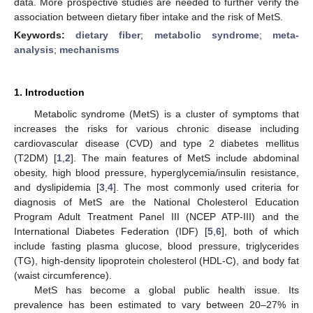
data. More prospective studies are needed to further verify the
association between dietary fiber intake and the risk of MetS.
Keywords:
dietary fiber
;
metabolic syndrome
;
meta-
analysis
;
mechanisms
1. Introduction
Metabolic syndrome (MetS) is a cluster of symptoms that
increases the risks for various chronic disease including
cardiovascular disease (CVD) and type 2 diabetes mellitus
(T2DM) [
1
,
2
]. The main features of MetS include abdominal
obesity, high blood pressure, hyperglycemia/insulin resistance,
and dyslipidemia [
3
,
4
]. The most commonly used criteria for
diagnosis of MetS are the National Cholesterol Education
Program Adult Treatment Panel III (NCEP ATP-III) and the
International Diabetes Federation (IDF) [
5
,
6
], both of which
include fasting plasma glucose, blood pressure, triglycerides
(TG), high-density lipoprotein cholesterol (HDL-C), and body fat
(waist circumference).
MetS has become a global public health issue. Its
prevalence has been estimated to vary between 20–27% in