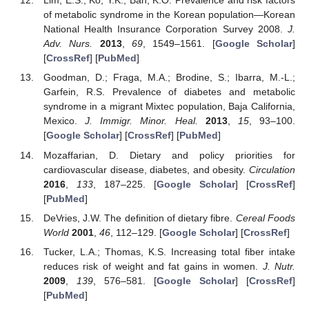
Lim, E.S.; Ko, Y.K.; Ban, K.O. Prevalence and risk factors
of metabolic syndrome in the Korean population—Korean
National Health Insurance Corporation Survey 2008.
J.
Adv. Nurs.
2013
,
69
, 1549–1561. [
Google Scholar
]
[
CrossRef
] [
PubMed
]
Goodman, D.; Fraga, M.A.; Brodine, S.; Ibarra, M.-L.;
Garfein, R.S. Prevalence of diabetes and metabolic
syndrome in a migrant Mixtec population, Baja California,
Mexico.
J. Immigr. Minor. Heal.
2013
,
15
, 93–100.
[
Google Scholar
] [
CrossRef
] [
PubMed
]
Mozaffarian, D. Dietary and policy priorities for
cardiovascular disease, diabetes, and obesity.
Circulation
2016
,
133
, 187–225. [
Google Scholar
] [
CrossRef
]
[
PubMed
]
DeVries, J.W. The definition of dietary fibre.
Cereal Foods
World
2001
,
46
, 112–129. [
Google Scholar
] [
CrossRef
]
Tucker, L.A.; Thomas, K.S. Increasing total fiber intake
reduces risk of weight and fat gains in women.
J. Nutr.
2009
,
139
, 576–581. [
Google Scholar
] [
CrossRef
]
[
PubMed
]