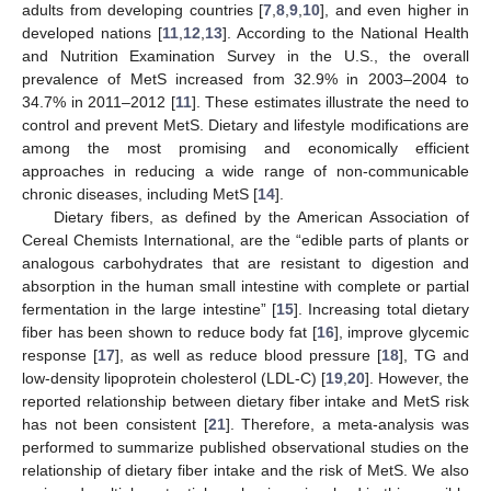
adults from developing countries [
7
,
8
,
9
,
10
], and even higher in
developed nations [
11
,
12
,
13
]. According to the National Health
and Nutrition Examination Survey in the U.S., the overall
prevalence of MetS increased from 32.9% in 2003–2004 to
34.7% in 2011–2012 [
11
]. These estimates illustrate the need to
control and prevent MetS. Dietary and lifestyle modifications are
among the most promising and economically efficient
approaches in reducing a wide range of non-communicable
chronic diseases, including MetS [
14
].
Dietary fibers, as defined by the American Association of
Cereal Chemists International, are the “edible parts of plants or
analogous carbohydrates that are resistant to digestion and
absorption in the human small intestine with complete or partial
fermentation in the large intestine” [
15
]. Increasing total dietary
fiber has been shown to reduce body fat [
16
], improve glycemic
response [
17
], as well as reduce blood pressure [
18
], TG and
low-density lipoprotein cholesterol (LDL-C) [
19
,
20
]. However, the
reported relationship between dietary fiber intake and MetS risk
has not been consistent [
21
]. Therefore, a meta-analysis was
performed to summarize published observational studies on the
relationship of dietary fiber intake and the risk of MetS. We also