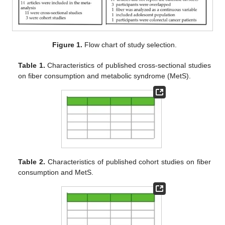
Figure 1.
Flow chart of study selection.
Table 1.
Characteristics of published cross-sectional studies
on fiber consumption and metabolic syndrome (MetS).
Table 2.
Characteristics of published cohort studies on fiber
consumption and MetS.