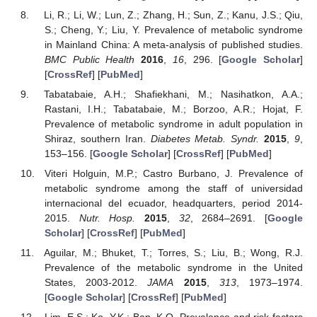
Li, R.; Li, W.; Lun, Z.; Zhang, H.; Sun, Z.; Kanu, J.S.; Qiu,
S.; Cheng, Y.; Liu, Y. Prevalence of metabolic syndrome
in Mainland China: A meta-analysis of published studies.
BMC Public Health
2016
,
16
, 296. [
Google Scholar
]
[
CrossRef
] [
PubMed
]
Tabatabaie, A.H.; Shafiekhani, M.; Nasihatkon, A.A.;
Rastani, I.H.; Tabatabaie, M.; Borzoo, A.R.; Hojat, F.
Prevalence of metabolic syndrome in adult population in
Shiraz, southern Iran.
Diabetes Metab. Syndr.
2015
,
9
,
153–156. [
Google Scholar
] [
CrossRef
] [
PubMed
]
Viteri Holguin, M.P.; Castro Burbano, J. Prevalence of
metabolic syndrome among the staff of universidad
internacional del ecuador, headquarters, period 2014-
2015.
Nutr. Hosp.
2015
,
32
, 2684–2691. [
Google
Scholar
] [
CrossRef
] [
PubMed
]
Aguilar, M.; Bhuket, T.; Torres, S.; Liu, B.; Wong, R.J.
Prevalence of the metabolic syndrome in the United
States, 2003-2012.
JAMA
2015
,
313
, 1973–1974.
[
Google Scholar
] [
CrossRef
] [
PubMed
]