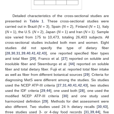
Detailed characteristics of the cross-sectional studies are
presented in
Table 1
. These cross-sectional studies were
carried out in Brazil (
N
= 3), Spain (
N
= 2), Finland (
N
= 1), Italy
(
N
= 1), the U.S. (
N
= 2), Japan (
N
= 1) and Iran (
N
= 1). Sample
size varied from 175 to 10,473, totaling 26,403 subjects. All
cross-sectional studies included both men and women. Eight
studies did not specify the type of dietary fiber
[
28
,
30
,
31
,
39
,
40
,
41
,
42
,
43
], one reported specified fiber types
and total fiber [
29
], Franco et al. [
27
] reported on soluble and
insoluble fiber and Steemburgo et al. [
44
] reported on soluble
fiber and total dietary fiber. Fujii et al. reported total fiber intake
as well as fiber from different botanical sources [
29
]. Criteria for
diagnosing MetS were different among the studies. Six studies
used the NCEP ATP-III criteria [
27
,
31
,
40
,
41
,
42
,
43
], two studies
used the IDF criteria [
29
,
44
], one used both [
28
], one used the
modified NCEP ATP-III criteria [
30
] and one study used
harmonized definition [
29
]. Methods for diet assessment were
also different. Two studies used 24 h dietary recalls [
30
,
43
],
three studies used 3- or 4-day food records [
31
,
39
,
44
], five