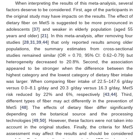
When interpreting the results of this meta-analysis, several
factors deserve to be considered. First, age of the participants in
the original study may have impacts on the results. The effect of
dietary fiber on MetS is suggested to be more pronounced in
adolescents [
37
] and weaker in elderly population (aged 55
years and older) [
21
]. In this meta-analysis, after removing four
studies [
28
,
31
,
39
,
44
] that only reported results among older
populations, the summary estimates from cross-sectional
studies remained similar (OR = 0.70, 95% CI: 0.62–0.79) but
heterogeneity decreased to 20.8%. Second, the association
appeared to be stronger when the difference between the
highest category and the lowest category of dietary fiber intake
was larger. When comparing fiber intake of 22.5–147.6 g/day
versus 0.0–8.1 g/day and 20.3 g/day versus 16.3 g/day, MetS
risk reduced by 22% and 6%, respectively [
43
,
44
]. Third,
different types of fiber may act differently in the prevention of
MetS [
48
]. The effects of dietary fiber differ significantly
depending on the botanical source and the processing
technologies [
49
,
50
]. However, these factors were not taken into
account in the original studies. Finally, the criteria for MetS
assessment may affect the results and should be considered