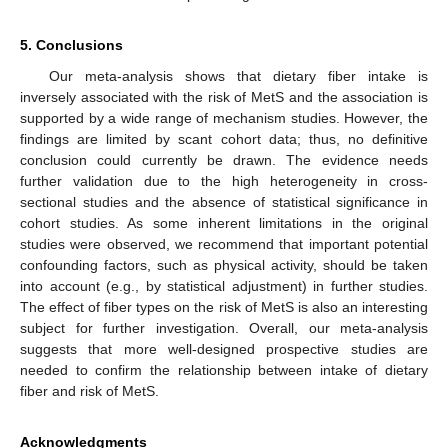
5. Conclusions
Our meta-analysis shows that dietary fiber intake is
inversely associated with the risk of MetS and the association is
supported by a wide range of mechanism studies. However, the
findings are limited by scant cohort data; thus, no definitive
conclusion could currently be drawn. The evidence needs
further validation due to the high heterogeneity in cross-
sectional studies and the absence of statistical significance in
cohort studies. As some inherent limitations in the original
studies were observed, we recommend that important potential
confounding factors, such as physical activity, should be taken
into account (e.g., by statistical adjustment) in further studies.
The effect of fiber types on the risk of MetS is also an interesting
subject for further investigation. Overall, our meta-analysis
suggests that more well-designed prospective studies are
needed to confirm the relationship between intake of dietary
fiber and risk of MetS.
Acknowledgments