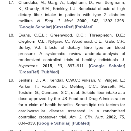
Chandalia, M.; Garg, A.; Lutjohann, D.; von Bergmann,
K.; Grundy, S.M.; Brinkley, L.J. Beneficial effects of high
dietary fiber intake in patients with type 2 diabetes
mellitus.
N. Engl. J. Med.
2000
,
342
, 1392–1398.
[
Google Scholar
] [
CrossRef
] [
PubMed
]
Evans, C.E.L.; Greenwood, D.C.; Threapleton, D.E.;
Cleghorn, C.L.; Nykjaer, C.; Woodhead, C.E.; Gale, C.P.;
Burley, V.J. Effects of dietary fibre type on blood
pressure: A systematic review andmeta-analysis of
randomized controlled trials of healthy individuals.
J.
Hypertens.
2015
,
33
, 897–911. [
Google Scholar
]
[
CrossRef
] [
PubMed
]
Jenkins, D.J.A.; Kendall, C.W.C.; Vuksan, V.; Vidgen, E.;
Parker, T.; Faulkner, D.; Mehling, C.C.; Garsetti, M.;
Testolin, G.; Cunnane, S.C.; et al. Soluble fiber intake at a
dose approved by the US Food and Drug Administration
for a claim of health benefits: Serum lipid risk factors for
cardiovascular disease assessed in a randomized
controlled crossover trial.
Am. J. Clin. Nutr.
2002
,
75
,
834–839. [
Google Scholar
] [
PubMed
]