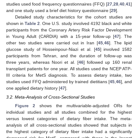
studies used food frequency questionnaires (FFQ) [
27
,
28
,
40
,
41
]
and one study used a brief diet history questionnaire [
29
].
Detailed study characteristics for the cohort studies are
shown in
Table 2
. One U.S. study involved 4192 black and white
participants from the Coronary Artery Risk Factor Development
in Young Adult (CARDIA) with a 15-year follow-up [
47
]. The
other two studies were carried out in Iran [
45
,
46
]. The lipid
glucose study of Hosseinpour-Niazi et al. [
45
] involved 1582
participants from Tehran, and the duration of follow-up was
three years, whereas Noori et al. [
46
] followed up 160 renal
transplant patients for one year. All studies used the NCEP ATP-
III criteria for MetS diagnosis. To assess dietary intake, two
studies used FFQ administered by trained dietitians [
45
,
46
], and
one applied dietary history [
47
].
3.2. Meta-Analysis of Cross-Sectional Studies
Figure 2
shows the multivariable-adjusted ORs for
individual studies and all studies combined for the highest
versus lowest categories of dietary fiber intake. The meta-
analysis of all cross-sectional studies showed that subjects in
the highest category of dietary fiber intake had a significantly
decreased risk for MetS, compared with those in the lowest