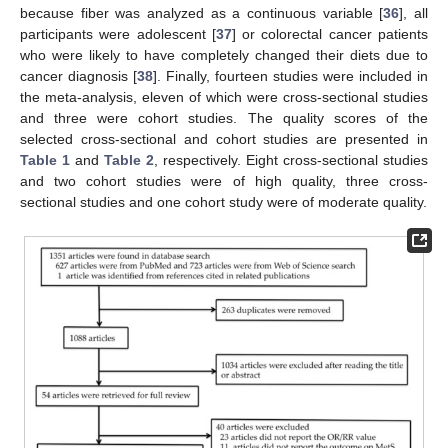
because fiber was analyzed as a continuous variable [
36
], all
participants were adolescent [
37
] or colorectal cancer patients
who were likely to have completely changed their diets due to
cancer diagnosis [
38
]. Finally, fourteen studies were included in
the meta-analysis, eleven of which were cross-sectional studies
and three were cohort studies. The quality scores of the
selected cross-sectional and cohort studies are presented in
Table 1
and
Table 2
, respectively. Eight cross-sectional studies
and two cohort studies were of high quality, three cross-
sectional studies and one cohort study were of moderate quality.