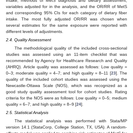
intake, methods of MetS diagnosis and dietary assessment,
variables adjusted for in the analysis, and the OR/RR of MetS
and corresponding 95% CIs for each category of dietary fiber
intake. The most fully adjusted OR/RR was chosen when
several estimates for the same exposure were reported with
different levels of adjustments.
2.4. Quality Assessment
The methodological quality of the included cross-sectional
studies was assessed using an 11-item checklist that was
recommended by Agency for Healthcare Research and Quality
(AHRQ). Article quality was assessed as follows: Low quality =
0–3; moderate quality = 4–7; and high quality = 8–11 [
23
]. The
quality of the included cohort studies was assessed using the
Newcastle-Ottawa Scale (NOS), which was recognized as a
good study quality assessment tool for cohort studies. Rating
criteria for the NOS were as follows: Low quality = 0–5; medium
quality = 6–7; and high quality = 8–9 [
24
].
2.5. Statistical Analysis
The statistical analysis was performed with Stata/MP
version 14.1 (StataCorp, College Station, TX, USA). A random-