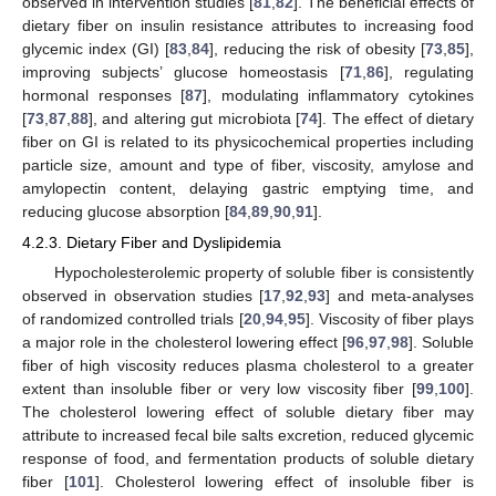
observed in intervention studies [
81
,
82
]. The beneficial effects of
dietary fiber on insulin resistance attributes to increasing food
glycemic index (GI) [
83
,
84
], reducing the risk of obesity [
73
,
85
],
improving subjects’ glucose homeostasis [
71
,
86
], regulating
hormonal responses [
87
], modulating inflammatory cytokines
[
73
,
87
,
88
], and altering gut microbiota [
74
]. The effect of dietary
fiber on GI is related to its physicochemical properties including
particle size, amount and type of fiber, viscosity, amylose and
amylopectin content, delaying gastric emptying time, and
reducing glucose absorption [
84
,
89
,
90
,
91
].
4.2.3. Dietary Fiber and Dyslipidemia
Hypocholesterolemic property of soluble fiber is consistently
observed in observation studies [
17
,
92
,
93
] and meta-analyses
of randomized controlled trials [
20
,
94
,
95
]. Viscosity of fiber plays
a major role in the cholesterol lowering effect [
96
,
97
,
98
]. Soluble
fiber of high viscosity reduces plasma cholesterol to a greater
extent than insoluble fiber or very low viscosity fiber [
99
,
100
].
The cholesterol lowering effect of soluble dietary fiber may
attribute to increased fecal bile salts excretion, reduced glycemic
response of food, and fermentation products of soluble dietary
fiber [
101
]. Cholesterol lowering effect of insoluble fiber is