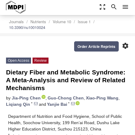
zoom_out_map
search
menu
Journals
Nutrients
Volume 10
Issue 1
10.3390/nu10010024
settings
Order Article Reprints
Open Access
Review
Dietary Fiber and Metabolic Syndrome:
A Meta-Analysis and Review of Related
Mechanisms
by
Jia-Ping Chen
,
Guo-Chong Chen
,
Xiao-Ping Wang
,
*
*
Liqiang Qin
and
Yanjie Bai
Department of Nutrition and Food Hygiene, School of Public
Health, Soochow University, 199 Ren’ai Road, Dushu Lake
Higher Education District, Suzhou 215123, China