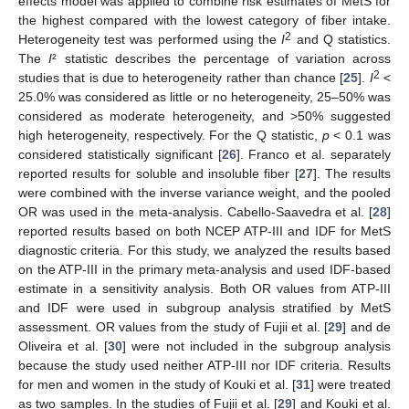
effects model was applied to combine risk estimates of MetS for
the highest compared with the lowest category of fiber intake.
2
Heterogeneity test was performed using the
I
and Q statistics.
The
I
² statistic describes the percentage of variation across
2
studies that is due to heterogeneity rather than chance [
25
].
I
<
25.0% was considered as little or no heterogeneity, 25–50% was
considered as moderate heterogeneity, and >50% suggested
high heterogeneity, respectively. For the Q statistic,
p
< 0.1 was
considered statistically significant [
26
]. Franco et al. separately
reported results for soluble and insoluble fiber [
27
]. The results
were combined with the inverse variance weight, and the pooled
OR was used in the meta-analysis. Cabello-Saavedra et al. [
28
]
reported results based on both NCEP ATP-III and IDF for MetS
diagnostic criteria. For this study, we analyzed the results based
on the ATP-III in the primary meta-analysis and used IDF-based
estimate in a sensitivity analysis. Both OR values from ATP-III
and IDF were used in subgroup analysis stratified by MetS
assessment. OR values from the study of Fujii et al. [
29
] and de
Oliveira et al. [
30
] were not included in the subgroup analysis
because the study used neither ATP-III nor IDF criteria. Results
for men and women in the study of Kouki et al. [
31
] were treated
as two samples. In the studies of Fujii et al. [
29
] and Kouki et al.