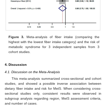
Figure 3.
Meta-analysis of fiber intake (comparing the
highest with the lowest fiber intake category) and the risk of
metabolic syndrome for 3 independent samples from 3
cohort studies.
4. Discussion
4.1. Discussion on the Meta-Analysis
This meta-analysis summarized cross-sectional and cohort
studies, and showed a possible inverse association between
dietary fiber intake and risk for MetS. When considering cross-
sectional studies only, consistent results were observed in
subgroup analysis regarding region, MetS assessment criteria,
and number of cases.