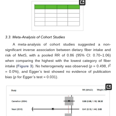
3.3. Meta-Analysis of Cohort Studies
A meta-analysis of cohort studies suggested a non-
significant inverse association between dietary fiber intake and
risk of MetS, with a pooled RR of 0.86 (95% CI: 0.70–1.06)
when comparing the highest with the lowest category of fiber
2
intake (
Figure 3
). No heterogeneity was observed (
p
= 0.498,
I
= 0.0%), and Egger’s test showed no evidence of publication
bias (
p
for Egger’s test = 0.031).