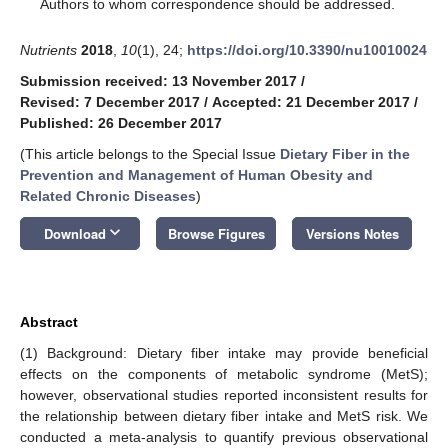
*
Authors to whom correspondence should be addressed.
Nutrients
2018
,
10
(1), 24;
https://doi.org/10.3390/nu10010024
Submission received: 13 November 2017
/
Revised: 7 December 2017
/
Accepted: 21 December 2017
/
Published: 26 December 2017
(This article belongs to the Special Issue
Dietary Fiber in the
Prevention and Management of Human Obesity and
Related Chronic Diseases
)
keyboard_arrow_down
Download
Browse Figures
Versions Notes
Abstract
(1) Background: Dietary fiber intake may provide beneficial
effects on the components of metabolic syndrome (MetS);
however, observational studies reported inconsistent results for
the relationship between dietary fiber intake and MetS risk. We
conducted a meta-analysis to quantify previous observational