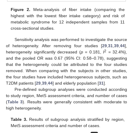
Figure 2.
Meta-analysis of fiber intake (comparing the
highest with the lowest fiber intake category) and risk of
metabolic syndrome for 12 independent samples from 11
cross-sectional studies.
Sensitivity analysis was performed to investigate the source
of heterogeneity. After removing four studies [
29
,
31
,
39
,
44
],
2
heterogeneity significantly decreased (
p
= 0.181,
I
= 32.4%),
and the pooled OR was 0.67 (95% CI: 0.58–0.78), suggesting
that the heterogeneity could be attributed to the four studies
removed. When comparing with the subjects in other studies,
the four studies have included heterogeneous subjects, such as
T2DM patients [
29
,
39
,
44
] and elderly population [
31
].
Pre-defined subgroup analyses were conducted according
to study region, MetS assessment criteria, and number of cases
(
Table 3
). Results were generally consistent with moderate to
high heterogeneity.
Table 3.
Results of subgroup analysis stratified by region,
MetS assessment criteria and number of cases.