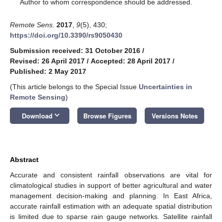
*
Author to whom correspondence should be addressed.
Remote Sens.
2017
,
9
(5), 430;
https://doi.org/10.3390/rs9050430
Submission received: 31 October 2016
/
Revised: 26 April 2017
/
Accepted: 28 April 2017
/
Published: 2 May 2017
(This article belongs to the Special Issue
Uncertainties in
Remote Sensing
)
keyboard_arrow_down
Download
Browse Figures
Versions Notes
Abstract
Accurate and consistent rainfall observations are vital for
climatological studies in support of better agricultural and water
management decision-making and planning. In East Africa,
accurate rainfall estimation with an adequate spatial distribution
is limited due to sparse rain gauge networks. Satellite rainfall