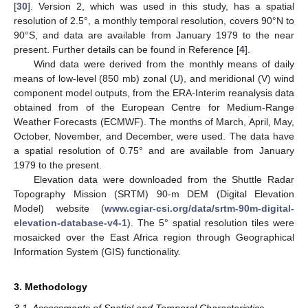
[
30
]. Version 2, which was used in this study, has a spatial
resolution of 2.5°, a monthly temporal resolution, covers 90°N to
90°S, and data are available from January 1979 to the near
present. Further details can be found in Reference [
4
].
Wind data were derived from the monthly means of daily
means of low-level (850 mb) zonal (U), and meridional (V) wind
component model outputs, from the ERA-Interim reanalysis data
obtained from of the European Centre for Medium-Range
Weather Forecasts (ECMWF). The months of March, April, May,
October, November, and December, were used. The data have
a spatial resolution of 0.75° and are available from January
1979 to the present.
Elevation data were downloaded from the Shuttle Radar
Topography Mission (SRTM) 90-m DEM (Digital Elevation
Model) website (
www.cgiar-csi.org/data/srtm-90m-digital-
elevation-database-v4-1
). The 5° spatial resolution tiles were
mosaicked over the East Africa region through Geographical
Information System (GIS) functionality.
3. Methodology