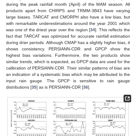
during the peak rainfall month (April) of the MAM season. All
products apart from CHIRPS and TRMM-3B43 have varying
large biases. TARCAT and CMORPH also have a low bias, but
with remarkable underestimations around the year 2001 which
was one of the driest year over the region [
34
]. This reflects the
fact that TARCAT was optimized for accurate rainfall estimation
during drier periods. Although CMAP has a slightly higher bias, it
shows consistency. PERSIANN-CDR and GPCP show the
highest bias variations. Furthermore, the two products show
similar trends, which is expected, as GPCP data are used for the
calibration of PERSIANN-CDR. Their similar patterns of bias are
an indication of a systematic bias which may be attributed to the
input rain gauge. The GPCP is sensitive to rain gauge
distributions [
35
] as is PERSIANN-CDR [
36
].