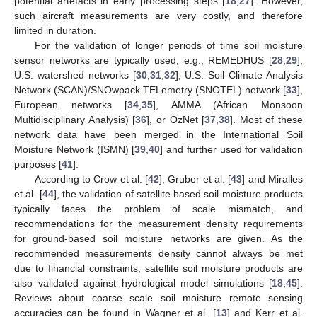
potential artefacts in early processing steps [
18
,
27
]. However,
such aircraft measurements are very costly, and therefore
limited in duration.
For the validation of longer periods of time soil moisture
sensor networks are typically used, e.g., REMEDHUS [
28
,
29
],
U.S. watershed networks [
30
,
31
,
32
], U.S. Soil Climate Analysis
Network (SCAN)/SNOwpack TELemetry (SNOTEL) network [
33
],
European networks [
34
,
35
], AMMA (African Monsoon
Multidisciplinary Analysis) [
36
], or OzNet [
37
,
38
]. Most of these
network data have been merged in the International Soil
Moisture Network (ISMN) [
39
,
40
] and further used for validation
purposes [
41
].
According to Crow et al. [
42
], Gruber et al. [
43
] and Miralles
et al. [
44
], the validation of satellite based soil moisture products
typically faces the problem of scale mismatch, and
recommendations for the measurement density requirements
for ground-based soil moisture networks are given. As the
recommended measurements density cannot always be met
due to financial constraints, satellite soil moisture products are
also validated against hydrological model simulations [
18
,
45
].
Reviews about coarse scale soil moisture remote sensing
accuracies can be found in Wagner et al. [
13
] and Kerr et al.