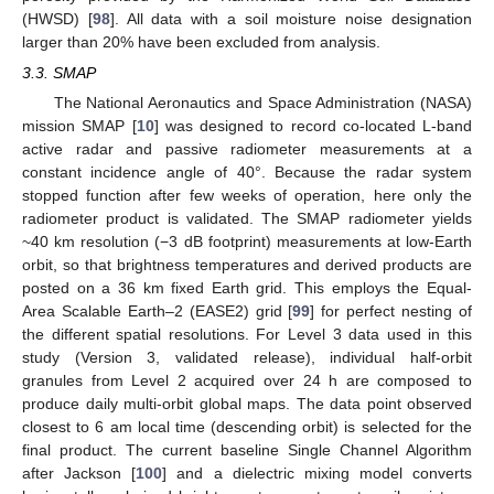
(HWSD) [
98
]. All data with a soil moisture noise designation
larger than 20% have been excluded from analysis.
3.3. SMAP
The National Aeronautics and Space Administration (NASA)
mission SMAP [
10
] was designed to record co-located L-band
active radar and passive radiometer measurements at a
constant incidence angle of 40°. Because the radar system
stopped function after few weeks of operation, here only the
radiometer product is validated. The SMAP radiometer yields
~40 km resolution (−3 dB footprint) measurements at low-Earth
orbit, so that brightness temperatures and derived products are
posted on a 36 km fixed Earth grid. This employs the Equal-
Area Scalable Earth–2 (EASE2) grid [
99
] for perfect nesting of
the different spatial resolutions. For Level 3 data used in this
study (Version 3, validated release), individual half-orbit
granules from Level 2 acquired over 24 h are composed to
produce daily multi-orbit global maps. The data point observed
closest to 6 am local time (descending orbit) is selected for the
final product. The current baseline Single Channel Algorithm
after Jackson [
100
] and a dielectric mixing model converts