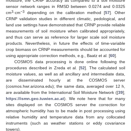
moisture, the CRNP accuracy as compared to a soil moisture
sensor network ranges in RMSD between 0.0274 and 0.0325
3
−3
cm
·cm
depending on the calibration method [
57
]. Other
CRNP validation studies in different climatic, pedological, and
land use settings have demonstrated that CRNP provide reliable
measurements of soil moisture when calibrated appropriately,
and thus can serve as reference for larger scale soil moisture
products. Nevertheless, in future the effects of time-variable
crop biomass on CRNP measurements should be accounted for
using appropriate correction methods, e.g., Baatz et al. [
60
].
COSMOS data processing is done online following the
procedures described in Zreda et al. [
52
]. The calculated soil
moisture values, as well as all ancillary and intermediate data,
are disseminated hourly at the COSMOS server
(cosmos.hwr.arizona.edu); the same data, averaged over 12 h,
are available from the International Soil Moisture Network ([
39
];
https://ismn.geo.tuwien.ac.at
). We note here that for many
sites displayed on the COSMOS server the correction for
atmospheric humidity has to be made in post processing using
relative humidity and temperature data from any collocated
instruments (such as weather stations or eddy covariance
towers).