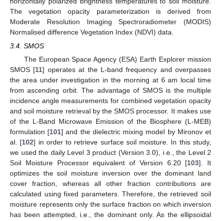
horizontally polarized brightness temperatures to soil moisture.
The vegetation opacity parameterization is derived from
Moderate Resolution Imaging Spectroradiometer (MODIS)
Normalised difference Vegetation Index (NDVI) data.
3.4. SMOS
The European Space Agency (ESA) Earth Explorer mission
SMOS [
11
] operates at the L-band frequency and overpasses
the area under investigation in the morning at 6 am local time
from ascending orbit. The advantage of SMOS is the multiple
incidence angle measurements for combined vegetation opacity
and soil moisture retrieval by the SMOS processor. It makes use
of the L-Band Microwave Emission of the Biosphere (L-MEB)
formulation [
101
] and the dielectric mixing model by Mironov et
al. [
102
] in order to retrieve surface soil moisture. In this study,
we used the daily Level 3 product (Version 3.0), i.e., the Level 2
Soil Moisture Processor equivalent of Version 6.20 [
103
]. It
optimizes the soil moisture inversion over the dominant land
cover fraction, whereas all other fraction contributions are
calculated using fixed parameters. Therefore, the retrieved soil
moisture represents only the surface fraction on which inversion
has been attempted, i.e., the dominant only. As the ellipsoidal