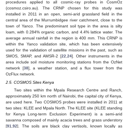
procedures applied to all cosmic-ray probes in CosmOz
(cosmoz.csiro.au). The CRNP chosen for this study was
installed in 2011 in an open, semi-arid grassland field in the
central area of the Murrumbidgee river catchment, close to the
town of Yanco. The predominant soil type in the area is silty
loam, with 0.284% organic carbon, and 4.4% lattice water. The
average annual rainfall in the region is 400 mm. This CRNP is
within the Yanco validation site, which has been extensively
used for the validation of satellite missions in the past, such as
SMOS, SMAP, and AMSR-2 [
22
,
24
]. Other instruments in the
area include soil moisture monitoring stations from the OzNet
network [
38
], a weather station, and a flux tower from the
OzFlux network.
2.5. COSMOS Sites Kenya
Two sites within the Mpala Research Centre and Ranch,
approximately 250 km north of Nairobi, the capital city of Kenya,
are used here. Two COSMOS probes were installed in 2011 at
two sites: KLEE and Mpala North. The KLEE site (KLEE standing
for Kenya Long-term Exclusion Experiment) is a semi-arid
savanna composed of mainly acacia trees and grass understory
[
91
,
92
]. The soils are black clay vertisols, known locally as