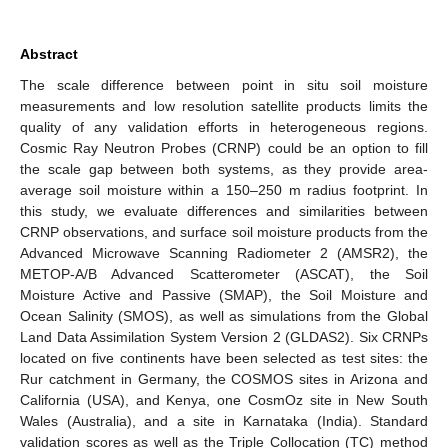
Abstract
The scale difference between point in situ soil moisture
measurements and low resolution satellite products limits the
quality of any validation efforts in heterogeneous regions.
Cosmic Ray Neutron Probes (CRNP) could be an option to fill
the scale gap between both systems, as they provide area-
average soil moisture within a 150–250 m radius footprint. In
this study, we evaluate differences and similarities between
CRNP observations, and surface soil moisture products from the
Advanced Microwave Scanning Radiometer 2 (AMSR2), the
METOP-A/B Advanced Scatterometer (ASCAT), the Soil
Moisture Active and Passive (SMAP), the Soil Moisture and
Ocean Salinity (SMOS), as well as simulations from the Global
Land Data Assimilation System Version 2 (GLDAS2). Six CRNPs
located on five continents have been selected as test sites: the
Rur catchment in Germany, the COSMOS sites in Arizona and
California (USA), and Kenya, one CosmOz site in New South
Wales (Australia), and a site in Karnataka (India). Standard
validation scores as well as the Triple Collocation (TC) method