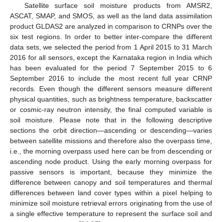
Satellite surface soil moisture products from AMSR2,
ASCAT, SMAP, and SMOS, as well as the land data assimilation
product GLDAS2 are analyzed in comparison to CRNPs over the
six test regions. In order to better inter-compare the different
data sets, we selected the period from 1 April 2015 to 31 March
2016 for all sensors, except the Karnataka region in India which
has been evaluated for the period 7 September 2015 to 6
September 2016 to include the most recent full year CRNP
records. Even though the different sensors measure different
physical quantities, such as brightness temperature, backscatter
or cosmic-ray neutron intensity, the final computed variable is
soil moisture. Please note that in the following descriptive
sections the orbit direction—ascending or descending—varies
between satellite missions and therefore also the overpass time,
i.e., the morning overpass used here can be from descending or
ascending node product. Using the early morning overpass for
passive sensors is important, because they minimize the
difference between canopy and soil temperatures and thermal
differences between land cover types within a pixel helping to
minimize soil moisture retrieval errors originating from the use of
a single effective temperature to represent the surface soil and