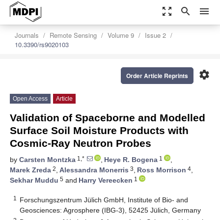
zoom_out_map
search
menu
Journals
Remote Sensing
Volume 9
Issue 2
10.3390/rs9020103
settings
Order Article Reprints
Open Access
Article
Validation of Spaceborne and Modelled
Surface Soil Moisture Products with
Cosmic-Ray Neutron Probes
1,*
1
by
Carsten Montzka
,
Heye R. Bogena
,
2
3
4
Marek Zreda
,
Alessandra Monerris
,
Ross Morrison
,
5
1
Sekhar Muddu
and
Harry Vereecken
1
Forschungszentrum Jülich GmbH, Institute of Bio- and
Geosciences: Agrosphere (IBG-3), 52425 Jülich, Germany