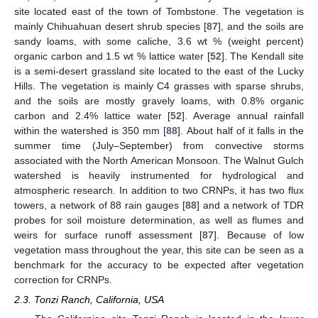
site located east of the town of Tombstone. The vegetation is
mainly Chihuahuan desert shrub species [
87
], and the soils are
sandy loams, with some caliche, 3.6 wt % (weight percent)
organic carbon and 1.5 wt % lattice water [
52
]. The Kendall site
is a semi-desert grassland site located to the east of the Lucky
Hills. The vegetation is mainly C4 grasses with sparse shrubs,
and the soils are mostly gravely loams, with 0.8% organic
carbon and 2.4% lattice water [
52
]. Average annual rainfall
within the watershed is 350 mm [
88
]. About half of it falls in the
summer time (July–September) from convective storms
associated with the North American Monsoon. The Walnut Gulch
watershed is heavily instrumented for hydrological and
atmospheric research. In addition to two CRNPs, it has two flux
towers, a network of 88 rain gauges [
88
] and a network of TDR
probes for soil moisture determination, as well as flumes and
weirs for surface runoff assessment [
87
]. Because of low
vegetation mass throughout the year, this site can be seen as a
benchmark for the accuracy to be expected after vegetation
correction for CRNPs.
2.3. Tonzi Ranch, California, USA