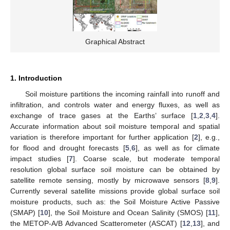
Graphical Abstract
1. Introduction
Soil moisture partitions the incoming rainfall into runoff and
infiltration, and controls water and energy fluxes, as well as
exchange of trace gases at the Earths’ surface [
1
,
2
,
3
,
4
].
Accurate information about soil moisture temporal and spatial
variation is therefore important for further application [
2
], e.g.,
for flood and drought forecasts [
5
,
6
], as well as for climate
impact studies [
7
]. Coarse scale, but moderate temporal
resolution global surface soil moisture can be obtained by
satellite remote sensing, mostly by microwave sensors [
8
,
9
].
Currently several satellite missions provide global surface soil
moisture products, such as: the Soil Moisture Active Passive
(SMAP) [
10
], the Soil Moisture and Ocean Salinity (SMOS) [
11
],
the METOP-A/B Advanced Scatterometer (ASCAT) [
12
,
13
], and