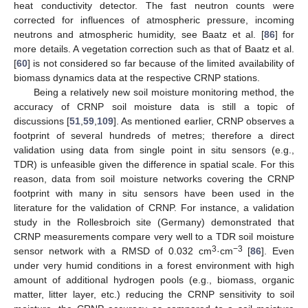
heat conductivity detector. The fast neutron counts were
corrected for influences of atmospheric pressure, incoming
neutrons and atmospheric humidity, see Baatz et al. [
86
] for
more details. A vegetation correction such as that of Baatz et al.
[
60
] is not considered so far because of the limited availability of
biomass dynamics data at the respective CRNP stations.
Being a relatively new soil moisture monitoring method, the
accuracy of CRNP soil moisture data is still a topic of
discussions [
51
,
59
,
109
]. As mentioned earlier, CRNP observes a
footprint of several hundreds of metres; therefore a direct
validation using data from single point in situ sensors (e.g.,
TDR) is unfeasible given the difference in spatial scale. For this
reason, data from soil moisture networks covering the CRNP
footprint with many in situ sensors have been used in the
literature for the validation of CRNP. For instance, a validation
study in the Rollesbroich site (Germany) demonstrated that
CRNP measurements compare very well to a TDR soil moisture
3
−3
sensor network with a RMSD of 0.032 cm
·cm
[
86
]. Even
under very humid conditions in a forest environment with high
amount of additional hydrogen pools (e.g., biomass, organic
matter, litter layer, etc.) reducing the CRNP sensitivity to soil