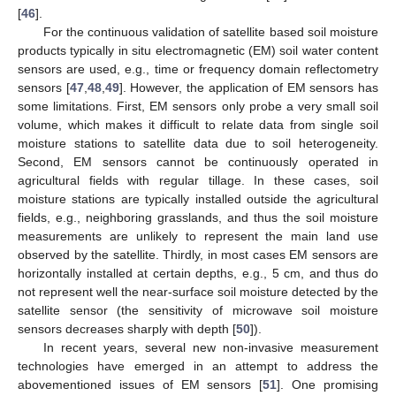
[
46
].
For the continuous validation of satellite based soil moisture
products typically in situ electromagnetic (EM) soil water content
sensors are used, e.g., time or frequency domain reflectometry
sensors [
47
,
48
,
49
]. However, the application of EM sensors has
some limitations. First, EM sensors only probe a very small soil
volume, which makes it difficult to relate data from single soil
moisture stations to satellite data due to soil heterogeneity.
Second, EM sensors cannot be continuously operated in
agricultural fields with regular tillage. In these cases, soil
moisture stations are typically installed outside the agricultural
fields, e.g., neighboring grasslands, and thus the soil moisture
measurements are unlikely to represent the main land use
observed by the satellite. Thirdly, in most cases EM sensors are
horizontally installed at certain depths, e.g., 5 cm, and thus do
not represent well the near-surface soil moisture detected by the
satellite sensor (the sensitivity of microwave soil moisture
sensors decreases sharply with depth [
50
]).
In recent years, several new non-invasive measurement
technologies have emerged in an attempt to address the
abovementioned issues of EM sensors [
51
]. One promising