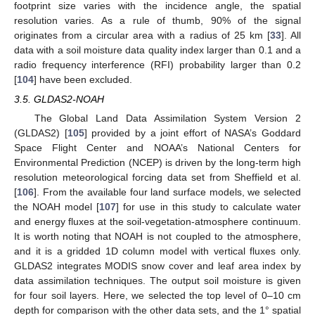
footprint size varies with the incidence angle, the spatial
resolution varies. As a rule of thumb, 90% of the signal
originates from a circular area with a radius of 25 km [
33
]. All
data with a soil moisture data quality index larger than 0.1 and a
radio frequency interference (RFI) probability larger than 0.2
[
104
] have been excluded.
3.5. GLDAS2-NOAH
The Global Land Data Assimilation System Version 2
(GLDAS2) [
105
] provided by a joint effort of NASA’s Goddard
Space Flight Center and NOAA’s National Centers for
Environmental Prediction (NCEP) is driven by the long-term high
resolution meteorological forcing data set from Sheffield et al.
[
106
]. From the available four land surface models, we selected
the NOAH model [
107
] for use in this study to calculate water
and energy fluxes at the soil-vegetation-atmosphere continuum.
It is worth noting that NOAH is not coupled to the atmosphere,
and it is a gridded 1D column model with vertical fluxes only.
GLDAS2 integrates MODIS snow cover and leaf area index by
data assimilation techniques. The output soil moisture is given
for four soil layers. Here, we selected the top level of 0–10 cm
depth for comparison with the other data sets, and the 1° spatial