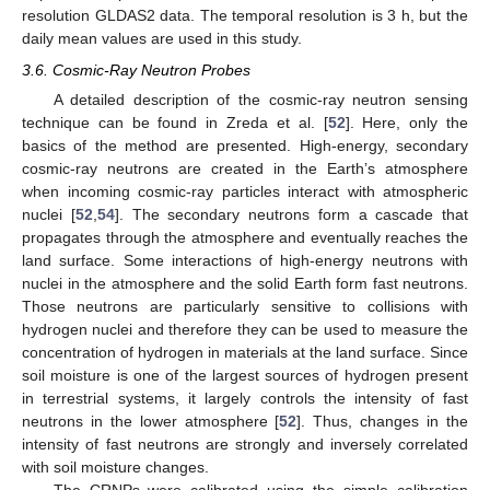
resolution GLDAS2 data. The temporal resolution is 3 h, but the
daily mean values are used in this study.
3.6. Cosmic-Ray Neutron Probes
A detailed description of the cosmic-ray neutron sensing
technique can be found in Zreda et al. [
52
]. Here, only the
basics of the method are presented. High-energy, secondary
cosmic-ray neutrons are created in the Earth’s atmosphere
when incoming cosmic-ray particles interact with atmospheric
nuclei [
52
,
54
]. The secondary neutrons form a cascade that
propagates through the atmosphere and eventually reaches the
land surface. Some interactions of high-energy neutrons with
nuclei in the atmosphere and the solid Earth form fast neutrons.
Those neutrons are particularly sensitive to collisions with
hydrogen nuclei and therefore they can be used to measure the
concentration of hydrogen in materials at the land surface. Since
soil moisture is one of the largest sources of hydrogen present
in terrestrial systems, it largely controls the intensity of fast
neutrons in the lower atmosphere [
52
]. Thus, changes in the
intensity of fast neutrons are strongly and inversely correlated
with soil moisture changes.
The CRNPs were calibrated using the simple calibration