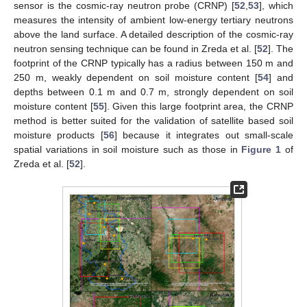
sensor is the cosmic-ray neutron probe (CRNP) [
52
,
53
], which
measures the intensity of ambient low-energy tertiary neutrons
above the land surface. A detailed description of the cosmic-ray
neutron sensing technique can be found in Zreda et al. [
52
]. The
footprint of the CRNP typically has a radius between 150 m and
250 m, weakly dependent on soil moisture content [
54
] and
depths between 0.1 m and 0.7 m, strongly dependent on soil
moisture content [
55
]. Given this large footprint area, the CRNP
method is better suited for the validation of satellite based soil
moisture products [
56
] because it integrates out small-scale
spatial variations in soil moisture such as those in
Figure 1
of
Zreda et al. [
52
].