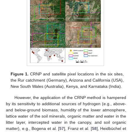
Figure 1.
CRNP and satellite pixel locations in the six sites,
the Rur catchment (Germany), Arizona and California (USA),
New South Wales (Australia), Kenya, and Karnataka (India).
However, the application of the CRNP method is hampered
by its sensitivity to additional sources of hydrogen (e.g., above-
and below-ground biomass, humidity of the lower atmosphere,
lattice water of the soil minerals, organic matter and water in the
litter layer, intercepted water in the canopy, and soil organic
matter), e.g., Bogena et al. [
57
], Franz et al. [
58
], Heidbüchel et