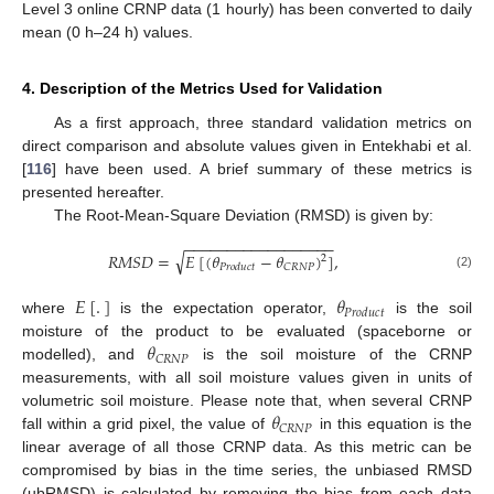
Level 3 online CRNP data (1 hourly) has been converted to daily
mean (0 h–24 h) values.
4. Description of the Metrics Used for Validation
As a first approach, three standard validation metrics on
direct comparison and absolute values given in Entekhabi et al.
[
116
] have been used. A brief summary of these metrics is
presented hereafter.
The Root-Mean-Square Deviation (RMSD) is given by:
−
−
−
−
−
−
−
−
−
−
−
−
−
−
−
−
−
−
√
𝑅
𝑀
𝑆
𝐷
=
𝐸
[
(
𝜃
−
𝜃
)
]
,
2
𝐶
𝑅
𝑁
𝑃
𝑃
𝑟
𝑜
𝑑
𝑢
𝑐
𝑡
(2)
𝐸
[
.
]
𝜃
𝑃
𝑟
𝑜
𝑑
𝑢
𝑐
𝑡
where
is the expectation operator,
is the soil
𝜃
moisture of the product to be evaluated (spaceborne or
𝐶
𝑅
𝑁
𝑃
modelled), and
is the soil moisture of the CRNP
measurements, with all soil moisture values given in units of
𝜃
volumetric soil moisture. Please note that, when several CRNP
𝐶
𝑅
𝑁
𝑃
fall within a grid pixel, the value of
in this equation is the
linear average of all those CRNP data. As this metric can be
compromised by bias in the time series, the unbiased RMSD
(ubRMSD) is calculated by removing the bias from each data