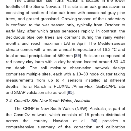
The Californian site Tonzi Ranch is located in the lower
foothills of the Sierra Nevada. This site is an oak-grass savanna
consisting of scattered blue oak trees with occasional gray pine
trees, and grazed grassland. Growing season of the understory
is confined to the wet season only, typically from October to
early May, after which grass senesces rapidly. In contrast, the
deciduous blue oak trees are dormant during the rainy winter
months and reach maximum LAI in April. The Mediterranean
climate comes with a mean annual temperature of 16.3 °C and
total annual precipitation of 560 mm [
89
]. Soils are composed of
red sandy clay loam with a clay hardpan located around 30–40
cm depth. The soil moisture observation network design
comprises multiple sites, each with a 10–30 node cluster taking
measurements from up to 4 sensors installed at different
depths. Tonzi Ranch is FLUXNET/AmeriFlux, SoilSCAPE site
and SMAP validation site as well [
85
].
2.4. CosmOz Site New South Wales, Australia
The CRNP in New South Wales (NSW), Australia, is part of
the CosmOz network, which consists of 15 probes distributed
across the country. Hawdon et al. [
90
] provides a
comprehensive summary of the correction and calibration