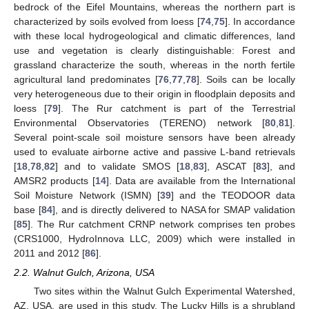
bedrock of the Eifel Mountains, whereas the northern part is
characterized by soils evolved from loess [
74
,
75
]. In accordance
with these local hydrogeological and climatic differences, land
use and vegetation is clearly distinguishable: Forest and
grassland characterize the south, whereas in the north fertile
agricultural land predominates [
76
,
77
,
78
]. Soils can be locally
very heterogeneous due to their origin in floodplain deposits and
loess [
79
]. The Rur catchment is part of the Terrestrial
Environmental Observatories (TERENO) network [
80
,
81
].
Several point-scale soil moisture sensors have been already
used to evaluate airborne active and passive L-band retrievals
[
18
,
78
,
82
] and to validate SMOS [
18
,
83
], ASCAT [
83
], and
AMSR2 products [
14
]. Data are available from the International
Soil Moisture Network (ISMN) [
39
] and the TEODOOR data
base [
84
], and is directly delivered to NASA for SMAP validation
[
85
]. The Rur catchment CRNP network comprises ten probes
(CRS1000, HydroInnova LLC, 2009) which were installed in
2011 and 2012 [
86
].
2.2. Walnut Gulch, Arizona, USA
Two sites within the Walnut Gulch Experimental Watershed,
AZ, USA, are used in this study. The Lucky Hills is a shrubland