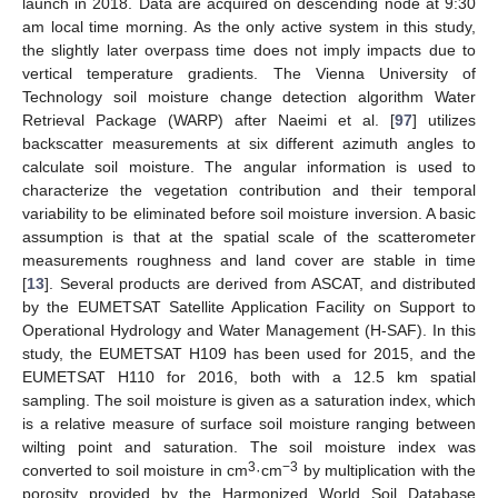
launch in 2018. Data are acquired on descending node at 9:30
am local time morning. As the only active system in this study,
the slightly later overpass time does not imply impacts due to
vertical temperature gradients. The Vienna University of
Technology soil moisture change detection algorithm Water
Retrieval Package (WARP) after Naeimi et al. [
97
] utilizes
backscatter measurements at six different azimuth angles to
calculate soil moisture. The angular information is used to
characterize the vegetation contribution and their temporal
variability to be eliminated before soil moisture inversion. A basic
assumption is that at the spatial scale of the scatterometer
measurements roughness and land cover are stable in time
[
13
]. Several products are derived from ASCAT, and distributed
by the EUMETSAT Satellite Application Facility on Support to
Operational Hydrology and Water Management (H-SAF). In this
study, the EUMETSAT H109 has been used for 2015, and the
EUMETSAT H110 for 2016, both with a 12.5 km spatial
sampling. The soil moisture is given as a saturation index, which
is a relative measure of surface soil moisture ranging between
wilting point and saturation. The soil moisture index was
3
−3
converted to soil moisture in cm
·cm
by multiplication with the
porosity provided by the Harmonized World Soil Database