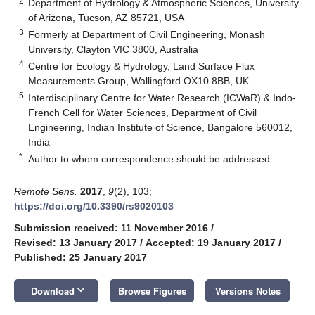
2
Department of Hydrology & Atmospheric Sciences, University
of Arizona, Tucson, AZ 85721, USA
3
Formerly at Department of Civil Engineering, Monash
University, Clayton VIC 3800, Australia
4
Centre for Ecology & Hydrology, Land Surface Flux
Measurements Group, Wallingford OX10 8BB, UK
5
Interdisciplinary Centre for Water Research (ICWaR) & Indo-
French Cell for Water Sciences, Department of Civil
Engineering, Indian Institute of Science, Bangalore 560012,
India
*
Author to whom correspondence should be addressed.
Remote Sens.
2017
,
9
(2), 103;
https://doi.org/10.3390/rs9020103
Submission received: 11 November 2016
/
Revised: 13 January 2017
/
Accepted: 19 January 2017
/
Published: 25 January 2017
keyboard_arrow_down
Download
Browse Figures
Versions Notes