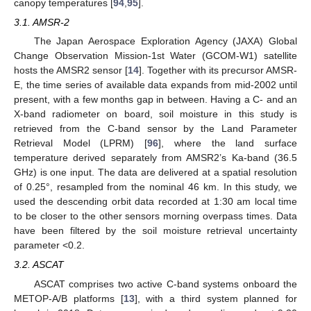
canopy temperatures [
94
,
95
].
3.1. AMSR-2
The Japan Aerospace Exploration Agency (JAXA) Global
Change Observation Mission-1st Water (GCOM-W1) satellite
hosts the AMSR2 sensor [
14
]. Together with its precursor AMSR-
E, the time series of available data expands from mid-2002 until
present, with a few months gap in between. Having a C- and an
X-band radiometer on board, soil moisture in this study is
retrieved from the C-band sensor by the Land Parameter
Retrieval Model (LPRM) [
96
], where the land surface
temperature derived separately from AMSR2’s Ka-band (36.5
GHz) is one input. The data are delivered at a spatial resolution
of 0.25°, resampled from the nominal 46 km. In this study, we
used the descending orbit data recorded at 1:30 am local time
to be closer to the other sensors morning overpass times. Data
have been filtered by the soil moisture retrieval uncertainty
parameter <0.2.
3.2. ASCAT
ASCAT comprises two active C-band systems onboard the
METOP-A/B platforms [
13
], with a third system planned for