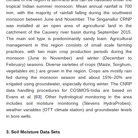
tropical Indian summer monsoon. Mean annual rainfall is 700
mm, with the majority of rainfall falling during the southwest
monsoon between June and November. The Singanallur CRNP
was installed at an open area of agricultural land in the
catchment of the Cauvery river basin during September 2015.
The main soil type is predominantly sandy loam. Agricultural
management in this region consists of small scale farming
practices, with two main crop production periods during the
monsoon (June to November) and winter (December to
February) seasons. Diverse varieties of crops (Maize, Sorghum,
vegetables etc.) are grown in the region. Crops are mostly rain
fed during the monsoon season and about 15%–20% are
irrigated using groundwater, especially during winter. The CNRP
data handling procedures for COSMOS-India are based on
Evans et al. [
63
]. Other hydrological monitoring in the area
includes soil moisture monitoring (Stevens HydraProbes),
weather variables (OTT climate station) and groundwater levels
in bore wells.
3. Soil Moisture Data Sets