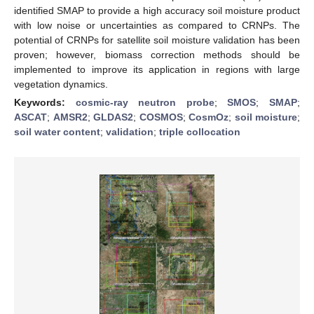
identified SMAP to provide a high accuracy soil moisture product
with low noise or uncertainties as compared to CRNPs. The
potential of CRNPs for satellite soil moisture validation has been
proven; however, biomass correction methods should be
implemented to improve its application in regions with large
vegetation dynamics.
Keywords:
cosmic-ray neutron probe
;
SMOS
;
SMAP
;
ASCAT
;
AMSR2
;
GLDAS2
;
COSMOS
;
CosmOz
;
soil moisture
;
soil water content
;
validation
;
triple collocation