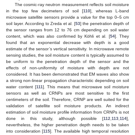
The cosmic-ray neutron measurement reflects soil moisture
in the top few decimeters of soil [
110
], whereas L-band
microwave satellite sensors provide a value for the top 0–5 cm
soil layer. According to Zreda et al. [
53
] the penetration depth of
the sensor ranges from 12 to 76 cm depending on soil water
content, which was also confirmed by Köhli et al. [
54
]. They
found that an exponential decrease with depth is a good
estimate of the sensor’s vertical sensitivity. In microwave remote
sensing studies, the soil moisture content is typically assumed to
be uniform to the penetration depth of the sensor and the
effects of non-uniformity of moisture with depth are not
considered. It has been demonstrated that EM waves also show
a strong non-linear propagation characteristic depending on soil
water content [
111
]. This means that microwave soil moisture
sensors as well as CRNPs are most sensitive to the first
centimeters of the soil. Therefore, CRNP are well suited for the
validation of satellite soil moisture products. An indirect
estimation of soil moisture profile information from CRNPs is not
done in this study, although possible [
112
,
113
,
114
],
nevertheless, the higher penetration depth needs to be taken
into consideration [
115
]. The available high temporal resolution