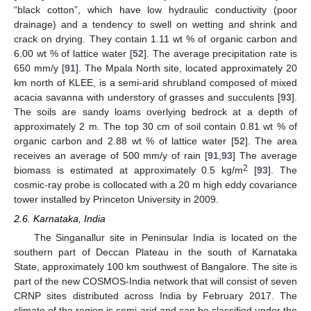
“black cotton”, which have low hydraulic conductivity (poor
drainage) and a tendency to swell on wetting and shrink and
crack on drying. They contain 1.11 wt % of organic carbon and
6.00 wt % of lattice water [
52
]. The average precipitation rate is
650 mm/y [
91
]. The Mpala North site, located approximately 20
km north of KLEE, is a semi-arid shrubland composed of mixed
acacia savanna with understory of grasses and succulents [
93
].
The soils are sandy loams overlying bedrock at a depth of
approximately 2 m. The top 30 cm of soil contain 0.81 wt % of
organic carbon and 2.88 wt % of lattice water [
52
]. The area
receives an average of 500 mm/y of rain [
91
,
93
] The average
2
biomass is estimated at approximately 0.5 kg/m
[
93
]. The
cosmic-ray probe is collocated with a 20 m high eddy covariance
tower installed by Princeton University in 2009.
2.6. Karnataka, India
The Singanallur site in Peninsular India is located on the
southern part of Deccan Plateau in the south of Karnataka
State, approximately 100 km southwest of Bangalore. The site is
part of the new COSMOS-India network that will consist of seven
CRNP sites distributed across India by February 2017. The
climate of the region is semi-arid and can be classified under the