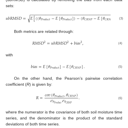
sets:
−
−
−
−
−
−
−
−
−
−
−
−
−
−
−
−
−
−
−
−
−
−
−
−
−
−
−
−
−
−
−
−
−
−
−
−
−
−
−
−
−
𝑢
𝑏
𝑅
𝑀
𝑆
𝐷
=
𝐸
[
(
(
𝜃
−
𝐸
[
𝜃
]
)
−
(
𝜃
−
𝐸
[
𝜃
]
)
)
]
.
√
2
𝐶
𝑅
𝑁
𝑃
𝐶
𝑅
𝑁
𝑃
𝑃
𝑟
𝑜
𝑑
𝑢
𝑐
𝑡
𝑃
𝑟
𝑜
𝑑
𝑢
𝑐
𝑡
(3)
Both metrics are related through:
𝑅
𝑀
𝑆
𝐷
=
𝑢
𝑏
𝑅
𝑀
𝑆
𝐷
+
𝑏
𝑖
𝑎
𝑠
,
2
2
2
(4)
with
𝑏
𝑖
𝑎
𝑠
=
𝐸
[
𝜃
]
−
𝐸
[
𝜃
]
.
𝐶
𝑅
𝑁
𝑃
𝑃
𝑟
𝑜
𝑑
𝑢
𝑐
𝑡
(5)
On the other hand, the Pearson’s pairwise correlation
coefficient (
R
) is given by:
𝑐
𝑜
𝑣
(
𝜃
,
𝜃
)
𝑅
=
.
𝐶
𝑅
𝑁
𝑃
𝑃
𝑟
𝑜
𝑑
𝑢
𝑐
𝑡
𝜎
𝜎
𝜃
𝜃
(6)
𝐶
𝑅
𝑁
𝑃
𝑃
𝑟
𝑜
𝑑
𝑢
𝑐
𝑡
where the numerator is the covariance of both soil moisture time
series, and the denominator is the product of the standard
deviations of both time series.