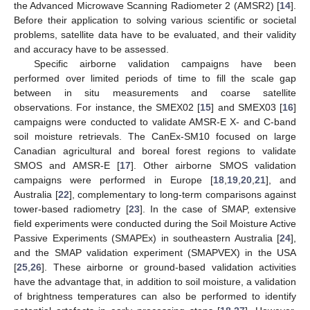
the Advanced Microwave Scanning Radiometer 2 (AMSR2) [
14
].
Before their application to solving various scientific or societal
problems, satellite data have to be evaluated, and their validity
and accuracy have to be assessed.
Specific airborne validation campaigns have been
performed over limited periods of time to fill the scale gap
between in situ measurements and coarse satellite
observations. For instance, the SMEX02 [
15
] and SMEX03 [
16
]
campaigns were conducted to validate AMSR-E X- and C-band
soil moisture retrievals. The CanEx-SM10 focused on large
Canadian agricultural and boreal forest regions to validate
SMOS and AMSR-E [
17
]. Other airborne SMOS validation
campaigns were performed in Europe [
18
,
19
,
20
,
21
], and
Australia [
22
], complementary to long-term comparisons against
tower-based radiometry [
23
]. In the case of SMAP, extensive
field experiments were conducted during the Soil Moisture Active
Passive Experiments (SMAPEx) in southeastern Australia [
24
],
and the SMAP validation experiment (SMAPVEX) in the USA
[
25
,
26
]. These airborne or ground-based validation activities
have the advantage that, in addition to soil moisture, a validation
of brightness temperatures can also be performed to identify