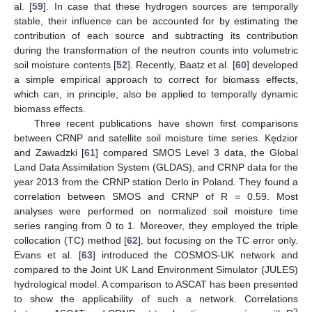
al. [
59
]. In case that these hydrogen sources are temporally
stable, their influence can be accounted for by estimating the
contribution of each source and subtracting its contribution
during the transformation of the neutron counts into volumetric
soil moisture contents [
52
]. Recently, Baatz et al. [
60
] developed
a simple empirical approach to correct for biomass effects,
which can, in principle, also be applied to temporally dynamic
biomass effects.
Three recent publications have shown first comparisons
between CRNP and satellite soil moisture time series. Kędzior
and Zawadzki [
61
] compared SMOS Level 3 data, the Global
Land Data Assimilation System (GLDAS), and CRNP data for the
year 2013 from the CRNP station Derlo in Poland. They found a
correlation between SMOS and CRNP of R = 0.59. Most
analyses were performed on normalized soil moisture time
series ranging from 0 to 1. Moreover, they employed the triple
collocation (TC) method [
62
], but focusing on the TC error only.
Evans et al. [
63
] introduced the COSMOS-UK network and
compared to the Joint UK Land Environment Simulator (JULES)
hydrological model. A comparison to ASCAT has been presented
to show the applicability of such a network. Correlations
2