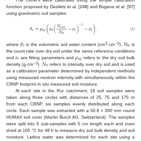
function proposed by Desilets et al. [
108
] and Bogena et al. [
57
]
using gravimetric soil samples:
𝑁
−
1
𝜃
=
𝜌
(
𝑎
(
−
𝑎
)
−
𝑎
)
.
𝑐
𝑜
𝑟
𝑟
𝑁
𝑣
0
1
2
𝑏
𝑑
(1)
0
𝜃
N
𝑣
0
3
−3
where
is the volumetric soil water content (cm
·cm
),
is
𝑎
𝜌
the count rate over dry soil under the same reference conditions
𝑖
𝑏
𝑑
𝑁
and
are fitting parameters and
refers to the dry soil bulk
0
−3
density (g·cm
).
refers to intensity over dry soil and is used
as a calibration parameter determined by independent methods
using measured neutron intensity with simultaneously within the
CRNP footprint in situ measured soil moisture.
At each site in the Rur catchment, 18 soil samples were
taken along three circles with distances of 25, 75 and 175 m
from each CRNP, six samples evenly distributed along each
circle. Each sample was extracted with a 50.8 × 300 mm round
HUMAX soil corer (Martin Burch AG, Switzerland). The samples
were split into 6 sub-samples with 5 cm length each and oven
dried at 105 °C for 48 h to measure dry soil bulk density and soil
moisture. Lattice water was determined for each site using a