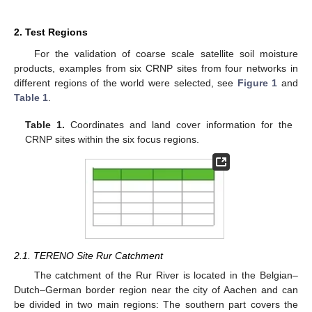
2. Test Regions
For the validation of coarse scale satellite soil moisture
products, examples from six CRNP sites from four networks in
different regions of the world were selected, see
Figure 1
and
Table 1
.
Table 1.
Coordinates and land cover information for the
CRNP sites within the six focus regions.
2.1. TERENO Site Rur Catchment
The catchment of the Rur River is located in the Belgian–
Dutch–German border region near the city of Aachen and can
be divided in two main regions: The southern part covers the