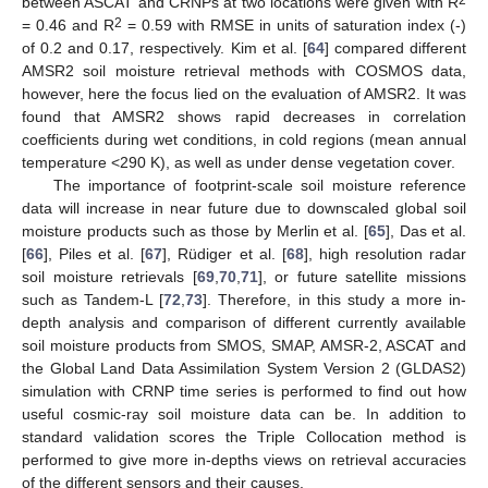
between ASCAT and CRNPs at two locations were given with R
2
= 0.46 and R
= 0.59 with RMSE in units of saturation index (-)
of 0.2 and 0.17, respectively. Kim et al. [
64
] compared different
AMSR2 soil moisture retrieval methods with COSMOS data,
however, here the focus lied on the evaluation of AMSR2. It was
found that AMSR2 shows rapid decreases in correlation
coefficients during wet conditions, in cold regions (mean annual
temperature <290 K), as well as under dense vegetation cover.
The importance of footprint-scale soil moisture reference
data will increase in near future due to downscaled global soil
moisture products such as those by Merlin et al. [
65
], Das et al.
[
66
], Piles et al. [
67
], Rüdiger et al. [
68
], high resolution radar
soil moisture retrievals [
69
,
70
,
71
], or future satellite missions
such as Tandem-L [
72
,
73
]. Therefore, in this study a more in-
depth analysis and comparison of different currently available
soil moisture products from SMOS, SMAP, AMSR-2, ASCAT and
the Global Land Data Assimilation System Version 2 (GLDAS2)
simulation with CRNP time series is performed to find out how
useful cosmic-ray soil moisture data can be. In addition to
standard validation scores the Triple Collocation method is
performed to give more in-depths views on retrieval accuracies
of the different sensors and their causes.