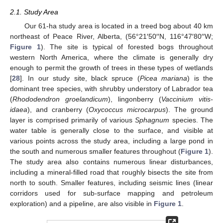
2.1. Study Area
Our 61-ha study area is located in a treed bog about 40 km
northeast of Peace River, Alberta, (56°21′50′′N, 116°47′80′′W;
Figure 1
). The site is typical of forested bogs throughout
western North America, where the climate is generally dry
enough to permit the growth of trees in these types of wetlands
[
28
]. In our study site, black spruce (
Picea mariana
) is the
dominant tree species, with shrubby understory of Labrador tea
(
Rhododendron groelandicum
), lingonberry (
Vaccinium vitis-
idaea
), and cranberry (
Oxycoccus microcarpus
). The ground
layer is comprised primarily of various
Sphagnum
species. The
water table is generally close to the surface, and visible at
various points across the study area, including a large pond in
the south and numerous smaller features throughout (
Figure 1
).
The study area also contains numerous linear disturbances,
including a mineral-filled road that roughly bisects the site from
north to south. Smaller features, including seismic lines (linear
corridors used for sub-surface mapping and petroleum
exploration) and a pipeline, are also visible in
Figure 1
.