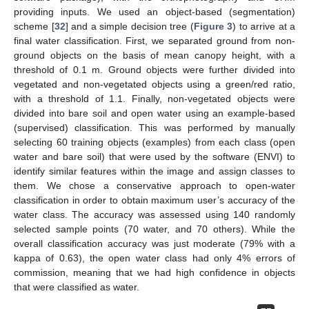
providing inputs. We used an object-based (segmentation)
scheme [
32
] and a simple decision tree (
Figure 3
) to arrive at a
final water classification. First, we separated ground from non-
ground objects on the basis of mean canopy height, with a
threshold of 0.1 m. Ground objects were further divided into
vegetated and non-vegetated objects using a green/red ratio,
with a threshold of 1.1. Finally, non-vegetated objects were
divided into bare soil and open water using an example-based
(supervised) classification. This was performed by manually
selecting 60 training objects (examples) from each class (open
water and bare soil) that were used by the software (ENVI) to
identify similar features within the image and assign classes to
them. We chose a conservative approach to open-water
classification in order to obtain maximum user’s accuracy of the
water class. The accuracy was assessed using 140 randomly
selected sample points (70 water, and 70 others). While the
overall classification accuracy was just moderate (79% with a
kappa of 0.63), the open water class had only 4% errors of
commission, meaning that we had high confidence in objects
that were classified as water.