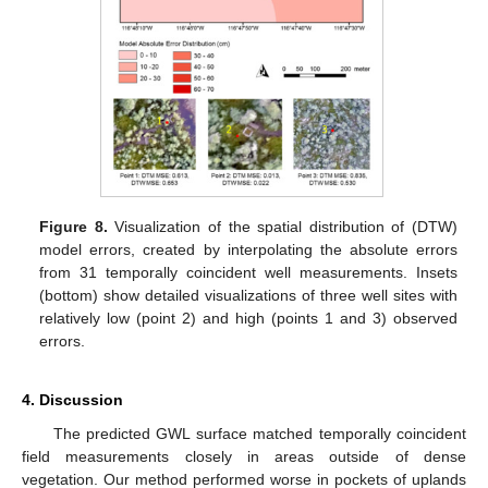
Figure 8.
Visualization of the spatial distribution of (DTW)
model errors, created by interpolating the absolute errors
from 31 temporally coincident well measurements. Insets
(bottom) show detailed visualizations of three well sites with
relatively low (point 2) and high (points 1 and 3) observed
errors.
4. Discussion
The predicted GWL surface matched temporally coincident
field measurements closely in areas outside of dense
vegetation. Our method performed worse in pockets of uplands