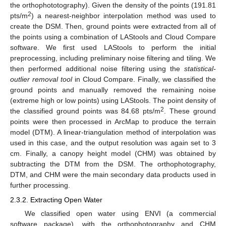
the orthophototography). Given the density of the points (191.81
2
pts/m
) a nearest-neighbor interpolation method was used to
create the DSM. Then, ground points were extracted from all of
the points using a combination of LAStools and Cloud Compare
software. We first used LAStools to perform the initial
preprocessing, including preliminary noise filtering and tiling. We
then performed additional noise filtering using the
statistical-
outlier removal tool
in Cloud Compare. Finally, we classified the
ground points and manually removed the remaining noise
(extreme high or low points) using LAStools. The point density of
2
the classified ground points was 84.68 pts/m
. These ground
points were then processed in ArcMap to produce the terrain
model (DTM). A linear-triangulation method of interpolation was
used in this case, and the output resolution was again set to 3
cm. Finally, a canopy height model (CHM) was obtained by
subtracting the DTM from the DSM. The orthophotography,
DTM, and CHM were the main secondary data products used in
further processing.
2.3.2. Extracting Open Water
We classified open water using ENVI (a commercial
software package), with the orthophotography and CHM