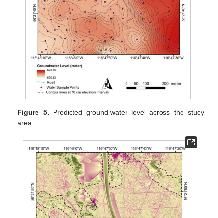
Figure 5.
Predicted ground-water level across the study
area.