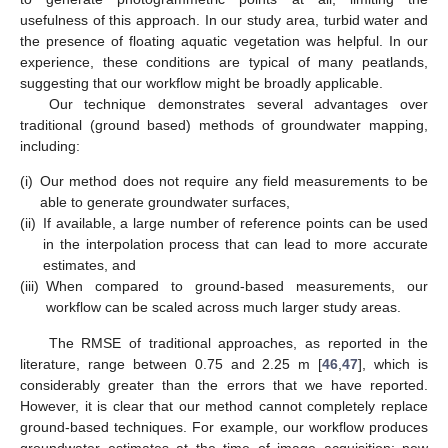
usefulness of this approach. In our study area, turbid water and
the presence of floating aquatic vegetation was helpful. In our
experience, these conditions are typical of many peatlands,
suggesting that our workflow might be broadly applicable.
Our technique demonstrates several advantages over
traditional (ground based) methods of groundwater mapping,
including:
(i)
Our method does not require any field measurements to be
able to generate groundwater surfaces,
(ii)
If available, a large number of reference points can be used
in the interpolation process that can lead to more accurate
estimates, and
(iii)
When compared to ground-based measurements, our
workflow can be scaled across much larger study areas.
The RMSE of traditional approaches, as reported in the
literature, range between 0.75 and 2.25 m [
46
,
47
], which is
considerably greater than the errors that we have reported.
However, it is clear that our method cannot completely replace
ground-based techniques. For example, our workflow produces
groundwater estimates at the time of image acquisition; new