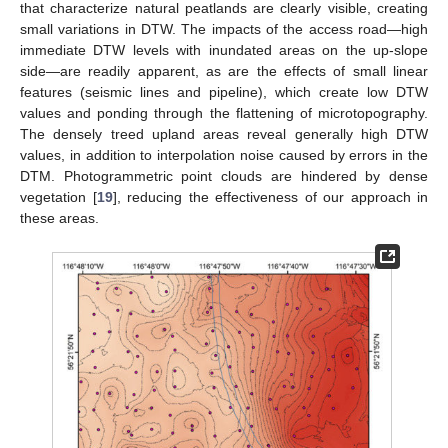
that characterize natural peatlands are clearly visible, creating
small variations in DTW. The impacts of the access road—high
immediate DTW levels with inundated areas on the up-slope
side—are readily apparent, as are the effects of small linear
features (seismic lines and pipeline), which create low DTW
values and ponding through the flattening of microtopography.
The densely treed upland areas reveal generally high DTW
values, in addition to interpolation noise caused by errors in the
DTM. Photogrammetric point clouds are hindered by dense
vegetation [
19
], reducing the effectiveness of our approach in
these areas.