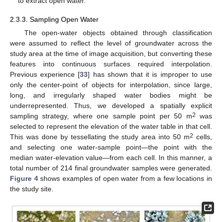
to extract open water.
2.3.3. Sampling Open Water
The open-water objects obtained through classification
were assumed to reflect the level of groundwater across the
study area at the time of image acquisition, but converting these
features into continuous surfaces required interpolation.
Previous experience [
33
] has shown that it is improper to use
only the center-point of objects for interpolation, since large,
long, and irregularly shaped water bodies might be
underrepresented. Thus, we developed a spatially explicit
2
sampling strategy, where one sample point per 50 m
was
selected to represent the elevation of the water table in that cell.
2
This was done by tessellating the study area into 50 m
cells,
and selecting one water-sample point—the point with the
median water-elevation value—from each cell. In this manner, a
total number of 214 final groundwater samples were generated.
Figure 4
shows examples of open water from a few locations in
the study site.