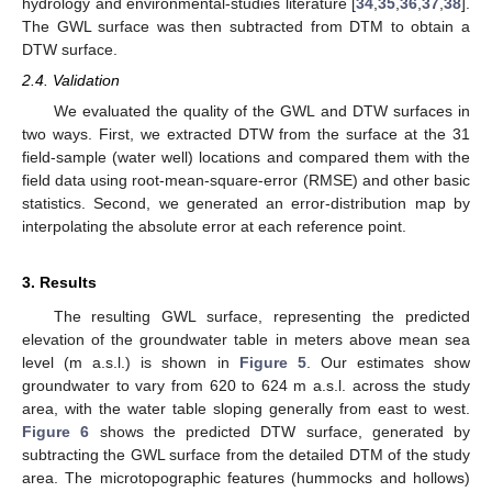
hydrology and environmental-studies literature [
34
,
35
,
36
,
37
,
38
].
The GWL surface was then subtracted from DTM to obtain a
DTW surface.
2.4. Validation
We evaluated the quality of the GWL and DTW surfaces in
two ways. First, we extracted DTW from the surface at the 31
field-sample (water well) locations and compared them with the
field data using root-mean-square-error (RMSE) and other basic
statistics. Second, we generated an error-distribution map by
interpolating the absolute error at each reference point.
3. Results
The resulting GWL surface, representing the predicted
elevation of the groundwater table in meters above mean sea
level (m a.s.l.) is shown in
Figure 5
. Our estimates show
groundwater to vary from 620 to 624 m a.s.l. across the study
area, with the water table sloping generally from east to west.
Figure 6
shows the predicted DTW surface, generated by
subtracting the GWL surface from the detailed DTM of the study
area. The microtopographic features (hummocks and hollows)