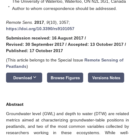
The University of Waterloo, Waterloo, ON N2L 3G1, Canada
*
Author to whom correspondence should be addressed.
Remote Sens.
2017
,
9
(10), 1057;
https://doi.org/10.3390/rs9101057
Submission received: 16 August 2017
/
Revised: 30 September 2017
/
Accepted: 13 October 2017
/
Published: 17 October 2017
(This article belongs to the Special Issue
Remote Sensing of
Peatlands
)
keyboard_arrow_down
Download
Browse Figures
Versions Notes
Abstract
Groundwater level (GWL) and depth to water (DTW) are related
metrics aimed at characterizing groundwater-table positions in
peatlands, and two of the most common variables collected by
researchers working in these ecosystems. While well-