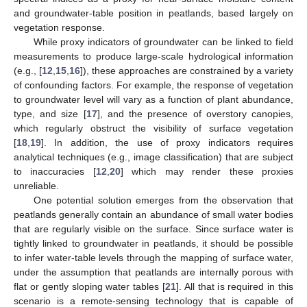
and groundwater-table position in peatlands, based largely on
vegetation response.
While proxy indicators of groundwater can be linked to field
measurements to produce large-scale hydrological information
(e.g., [
12
,
15
,
16
]), these approaches are constrained by a variety
of confounding factors. For example, the response of vegetation
to groundwater level will vary as a function of plant abundance,
type, and size [
17
], and the presence of overstory canopies,
which regularly obstruct the visibility of surface vegetation
[
18
,
19
]. In addition, the use of proxy indicators requires
analytical techniques (e.g., image classification) that are subject
to inaccuracies [
12
,
20
] which may render these proxies
unreliable.
One potential solution emerges from the observation that
peatlands generally contain an abundance of small water bodies
that are regularly visible on the surface. Since surface water is
tightly linked to groundwater in peatlands, it should be possible
to infer water-table levels through the mapping of surface water,
under the assumption that peatlands are internally porous with
flat or gently sloping water tables [
21
]. All that is required in this
scenario is a remote-sensing technology that is capable of