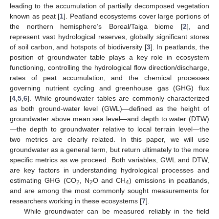
leading to the accumulation of partially decomposed vegetation
known as peat [
1
]. Peatland ecosystems cover large portions of
the northern hemisphere’s Boreal/Taiga biome [
2
], and
represent vast hydrological reserves, globally significant stores
of soil carbon, and hotspots of biodiversity [
3
]. In peatlands, the
position of groundwater table plays a key role in ecosystem
functioning, controlling the hydrological flow direction/discharge,
rates of peat accumulation, and the chemical processes
governing nutrient cycling and greenhouse gas (GHG) flux
[
4
,
5
,
6
]. While groundwater tables are commonly characterized
as both ground-water level (GWL)—defined as the height of
groundwater above mean sea level—and depth to water (DTW)
—the depth to groundwater relative to local terrain level—the
two metrics are clearly related. In this paper, we will use
groundwater as a general term, but return ultimately to the more
specific metrics as we proceed. Both variables, GWL and DTW,
are key factors in understanding hydrological processes and
estimating GHG (CO
, N
O and CH
) emissions in peatlands,
2
2
4
and are among the most commonly sought measurements for
researchers working in these ecosystems [
7
].
While groundwater can be measured reliably in the field