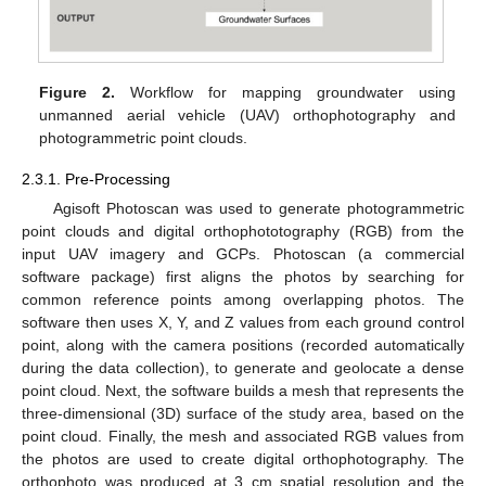
Figure 2.
Workflow for mapping groundwater using
unmanned aerial vehicle (UAV) orthophotography and
photogrammetric point clouds.
2.3.1. Pre-Processing
Agisoft Photoscan was used to generate photogrammetric
point clouds and digital orthophototography (RGB) from the
input UAV imagery and GCPs. Photoscan (a commercial
software package) first aligns the photos by searching for
common reference points among overlapping photos. The
software then uses X, Y, and Z values from each ground control
point, along with the camera positions (recorded automatically
during the data collection), to generate and geolocate a dense
point cloud. Next, the software builds a mesh that represents the
three-dimensional (3D) surface of the study area, based on the
point cloud. Finally, the mesh and associated RGB values from
the photos are used to create digital orthophotography. The
orthophoto was produced at 3 cm spatial resolution and the