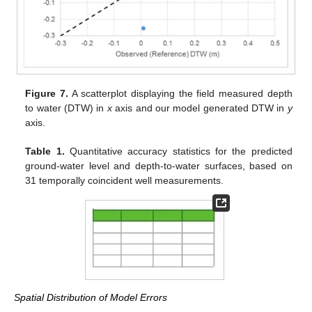
Figure 7.
A scatterplot displaying the field measured depth
to water (DTW) in
x
axis and our model generated DTW in
y
axis.
Table 1.
Quantitative accuracy statistics for the predicted
ground-water level and depth-to-water surfaces, based on
31 temporally coincident well measurements.
Spatial Distribution of Model Errors