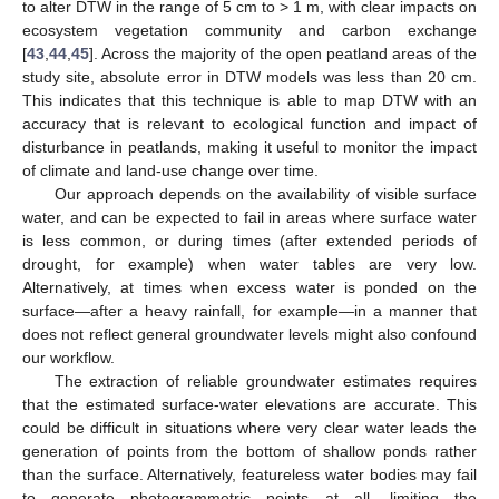
to alter DTW in the range of 5 cm to > 1 m, with clear impacts on
ecosystem vegetation community and carbon exchange
[
43
,
44
,
45
]. Across the majority of the open peatland areas of the
study site, absolute error in DTW models was less than 20 cm.
This indicates that this technique is able to map DTW with an
accuracy that is relevant to ecological function and impact of
disturbance in peatlands, making it useful to monitor the impact
of climate and land-use change over time.
Our approach depends on the availability of visible surface
water, and can be expected to fail in areas where surface water
is less common, or during times (after extended periods of
drought, for example) when water tables are very low.
Alternatively, at times when excess water is ponded on the
surface—after a heavy rainfall, for example—in a manner that
does not reflect general groundwater levels might also confound
our workflow.
The extraction of reliable groundwater estimates requires
that the estimated surface-water elevations are accurate. This
could be difficult in situations where very clear water leads the
generation of points from the bottom of shallow ponds rather
than the surface. Alternatively, featureless water bodies may fail
to generate photogrammetric points at all, limiting the