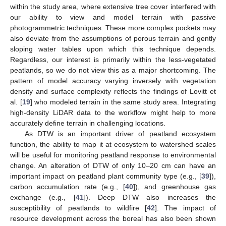
within the study area, where extensive tree cover interfered with
our ability to view and model terrain with passive
photogrammetric techniques. These more complex pockets may
also deviate from the assumptions of porous terrain and gently
sloping water tables upon which this technique depends.
Regardless, our interest is primarily within the less-vegetated
peatlands, so we do not view this as a major shortcoming. The
pattern of model accuracy varying inversely with vegetation
density and surface complexity reflects the findings of Lovitt et
al. [
19
] who modeled terrain in the same study area. Integrating
high-density LiDAR data to the workflow might help to more
accurately define terrain in challenging locations.
As DTW is an important driver of peatland ecosystem
function, the ability to map it at ecosystem to watershed scales
will be useful for monitoring peatland response to environmental
change. An alteration of DTW of only 10–20 cm can have an
important impact on peatland plant community type (e.g., [
39
]),
carbon accumulation rate (e.g., [
40
]), and greenhouse gas
exchange (e.g., [
41
]). Deep DTW also increases the
susceptibility of peatlands to wildfire [
42
]. The impact of
resource development across the boreal has also been shown