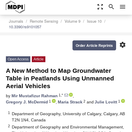
zoom_out_map
search
menu
Journals
Remote Sensing
Volume 9
Issue 10
10.3390/rs9101057
settings
Order Article Reprints
Open Access
Article
A New Method to Map Groundwater
Table in Peatlands Using Unmanned
Aerial Vehicles
1,*
by
Mir Mustafizur Rahman
,
1
2
1
Gregory J. McDermid
,
Maria Strack
and
Julie Lovitt
1
Department of Geography, University of Calgary, Calgary, AB
T2N 1N4, Canada
2
Department of Geography and Environmental Management,