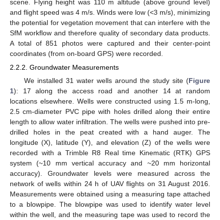
scene. Flying height was 110 m altitude (above ground level)
and flight speed was 4 m/s. Winds were low (<3 m/s), minimizing
the potential for vegetation movement that can interfere with the
SfM workflow and therefore quality of secondary data products.
A total of 851 photos were captured and their center-point
coordinates (from on-board GPS) were recorded.
2.2.2. Groundwater Measurements
We installed 31 water wells around the study site (
Figure
1
): 17 along the access road and another 14 at random
locations elsewhere. Wells were constructed using 1.5 m-long,
2.5 cm-diameter PVC pipe with holes drilled along their entire
length to allow water infiltration. The wells were pushed into pre-
drilled holes in the peat created with a hand auger. The
longitude (X), latitude (Y), and elevation (Z) of the wells were
recorded with a Trimble R8 Real time Kinematic (RTK) GPS
system (~10 mm vertical accuracy and ~20 mm horizontal
accuracy). Groundwater levels were measured across the
network of wells within 24 h of UAV flights on 31 August 2016.
Measurements were obtained using a measuring tape attached
to a blowpipe. The blowpipe was used to identify water level
within the well, and the measuring tape was used to record the