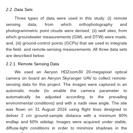
2.2. Data Sets
Three types of data were used in this study: (i) remote
sensing data, from which orthophotography and
photogrammetric point clouds were derived; (ii) well sites, from
which groundwater measurements (GWL and DTW) were made;
and, (iii) ground-control points (GCPs) that we used to integrate
the field- and remote-sensing measurements. All three data sets
are described below.
2.2.1. Remote Sensing Data
We used an Aeryon HDZoom30 20-megapixel optical
camera on board an Aeryon Skyranger UAV to collect remote-
sensing data for this project. The images were captured in an
automatic mode (to enable the camera parameter to
automatically be adjusted according to the prevailing
environmental conditions) and with a nadir view angle. The site
was flown on 31 August 2016 using flight lines designed to
deliver 2 cm ground-sample distance with a minimum 80%
endlap and 60% sidelap. Images were acquired under stable,
diffuse-light conditions in order to minimize shadows in the