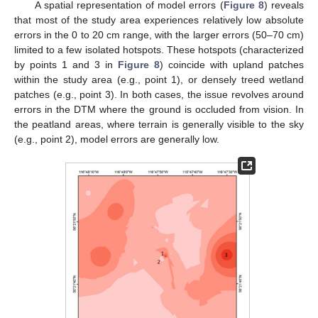
A spatial representation of model errors (
Figure 8
) reveals
that most of the study area experiences relatively low absolute
errors in the 0 to 20 cm range, with the larger errors (50–70 cm)
limited to a few isolated hotspots. These hotspots (characterized
by points 1 and 3 in
Figure 8
) coincide with upland patches
within the study area (e.g., point 1), or densely treed wetland
patches (e.g., point 3). In both cases, the issue revolves around
errors in the DTM where the ground is occluded from vision. In
the peatland areas, where terrain is generally visible to the sky
(e.g., point 2), model errors are generally low.