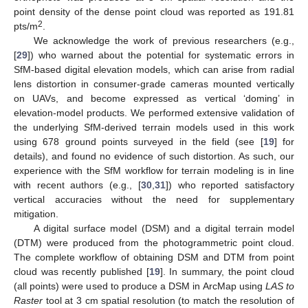
point density of the dense point cloud was reported as 191.81
2
pts/m
.
We acknowledge the work of previous researchers (e.g.,
[
29
]) who warned about the potential for systematic errors in
SfM-based digital elevation models, which can arise from radial
lens distortion in consumer-grade cameras mounted vertically
on UAVs, and become expressed as vertical ‘doming’ in
elevation-model products. We performed extensive validation of
the underlying SfM-derived terrain models used in this work
using 678 ground points surveyed in the field (see [
19
] for
details), and found no evidence of such distortion. As such, our
experience with the SfM workflow for terrain modeling is in line
with recent authors (e.g., [
30
,
31
]) who reported satisfactory
vertical accuracies without the need for supplementary
mitigation.
A digital surface model (DSM) and a digital terrain model
(DTM) were produced from the photogrammetric point cloud.
The complete workflow of obtaining DSM and DTM from point
cloud was recently published [
19
]. In summary, the point cloud
(all points) were used to produce a DSM in ArcMap using
LAS to
Raster
tool at 3 cm spatial resolution (to match the resolution of