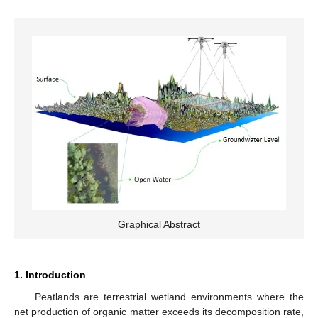
Graphical Abstract
1. Introduction
Peatlands are terrestrial wetland environments where the
net production of organic matter exceeds its decomposition rate,