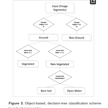
Figure 3.
Object-based, decision-tree classification scheme