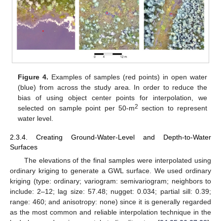
Figure 4.
Examples of samples (red points) in open water
(blue) from across the study area. In order to reduce the
bias of using object center points for interpolation, we
2
selected on sample point per 50-m
section to represent
water level.
2.3.4. Creating Ground-Water-Level and Depth-to-Water
Surfaces
The elevations of the final samples were interpolated using
ordinary kriging to generate a GWL surface. We used ordinary
kriging (type: ordinary; variogram: semivariogram; neighbors to
include: 2–12; lag size: 57.48; nugget: 0.034; partial sill: 0.39;
range: 460; and anisotropy: none) since it is generally regarded
as the most common and reliable interpolation technique in the