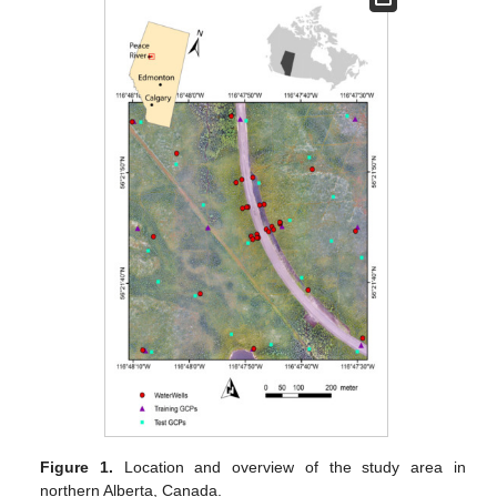
Figure 1.
Location and overview of the study area in
northern Alberta, Canada.