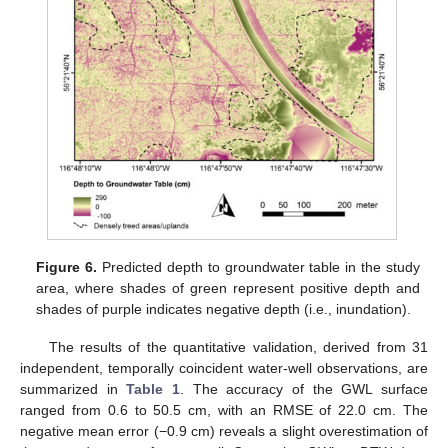
Figure 6.
Predicted depth to groundwater table in the study
area, where shades of green represent positive depth and
shades of purple indicates negative depth (i.e., inundation).
The results of the quantitative validation, derived from 31
independent, temporally coincident water-well observations, are
summarized in
Table 1
. The accuracy of the GWL surface
ranged from 0.6 to 50.5 cm, with an RMSE of 22.0 cm. The
negative mean error (−0.9 cm) reveals a slight overestimation of