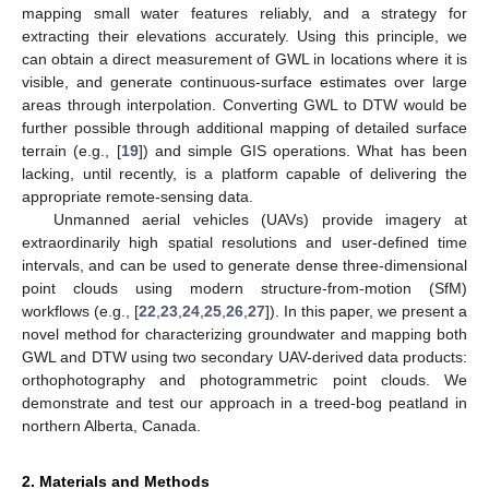
mapping small water features reliably, and a strategy for
extracting their elevations accurately. Using this principle, we
can obtain a direct measurement of GWL in locations where it is
visible, and generate continuous-surface estimates over large
areas through interpolation. Converting GWL to DTW would be
further possible through additional mapping of detailed surface
terrain (e.g., [
19
]) and simple GIS operations. What has been
lacking, until recently, is a platform capable of delivering the
appropriate remote-sensing data.
Unmanned aerial vehicles (UAVs) provide imagery at
extraordinarily high spatial resolutions and user-defined time
intervals, and can be used to generate dense three-dimensional
point clouds using modern structure-from-motion (SfM)
workflows (e.g., [
22
,
23
,
24
,
25
,
26
,
27
]). In this paper, we present a
novel method for characterizing groundwater and mapping both
GWL and DTW using two secondary UAV-derived data products:
orthophotography and photogrammetric point clouds. We
demonstrate and test our approach in a treed-bog peatland in
northern Alberta, Canada.
2. Materials and Methods