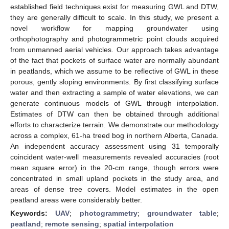
established field techniques exist for measuring GWL and DTW,
they are generally difficult to scale. In this study, we present a
novel workflow for mapping groundwater using
orthophotography and photogrammetric point clouds acquired
from unmanned aerial vehicles. Our approach takes advantage
of the fact that pockets of surface water are normally abundant
in peatlands, which we assume to be reflective of GWL in these
porous, gently sloping environments. By first classifying surface
water and then extracting a sample of water elevations, we can
generate continuous models of GWL through interpolation.
Estimates of DTW can then be obtained through additional
efforts to characterize terrain. We demonstrate our methodology
across a complex, 61-ha treed bog in northern Alberta, Canada.
An independent accuracy assessment using 31 temporally
coincident water-well measurements revealed accuracies (root
mean square error) in the 20-cm range, though errors were
concentrated in small upland pockets in the study area, and
areas of dense tree covers. Model estimates in the open
peatland areas were considerably better.
Keywords:
UAV
;
photogrammetry
;
groundwater table
;
peatland
;
remote sensing
;
spatial interpolation