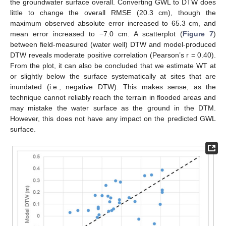
the groundwater surface overall. Converting GWL to DTW does
little to change the overall RMSE (20.3 cm), though the
maximum observed absolute error increased to 65.3 cm, and
mean error increased to −7.0 cm. A scatterplot (
Figure 7
)
13. May
14. May
15. May
16. May
17. May
18. May
19. May
20. May
21. May
23. May
24. May
25. May
26. May
27. May
28. May
29. May
30. May
31. May
2. Jun
3. Jun
4. Jun
5. Jun
6. Jun
7. Jun
8. Jun
9. Jun
10. Jun
12. Jun
13. Jun
14. Jun
15. Jun
16. Jun
17. Jun
18. Jun
19. Jun
20. Jun
22. Jun
23. Jun
24. Jun
25. Jun
26. Jun
27. Jun
28. Jun
29. Jun
30. Jun
2. Jul
3. Jul
4. Jul
5. Jul
6. Jul
7. Jul
8. Jul
9. Jul
10. Jul
12. Jul
13. Jul
14. Jul
15. Jul
16. Jul
17. Jul
18. Jul
19. Jul
20. Jul
22. Jul
23. Jul
24. Jul
25. Jul
26. Jul
27. Jul
28. Jul
29. Jul
30. Jul
1. Aug
2. Aug
3. Aug
4. Aug
5. Aug
6. Aug
7. Aug
8. Aug
9. Aug
between field-measured (water well) DTW and model-produced
DTW reveals moderate positive correlation (Pearson’s r = 0.40).
From the plot, it can also be concluded that we estimate WT at
or slightly below the surface systematically at sites that are
inundated (i.e., negative DTW). This makes sense, as the
technique cannot reliably reach the terrain in flooded areas and
may mistake the water surface as the ground in the DTM.
However, this does not have any impact on the predicted GWL
surface.