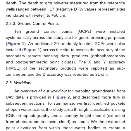
depth. The depth to groundwater measured from the reference
wells ranged between −17 (negative DTW values represent sites
inundated with water) to +58 cm.
2.2.3. Ground Control Points
Ten ground control points (GCPs) were installed
systematically across the study site for georeferencing purposes
(
Figure 1
). An additional 20 randomly located GCPs were also
installed (
Figure 1
) across the site to assess the accuracy of the
secondary remote sensing data products (orthophotography
and photogrammetric point clouds). The X and Y accuracy
(RMSE) of the secondary products were reported as sub-
centimeter, and the Z accuracy was reported as 21 cm.
2.3. Workflow
An overview of our workflow for mapping groundwater from
UAV data is provided in
Figure 2
, and described more fully in
subsequent sections. To summarize, we first identified pockets
of open water across the study area through classification, using
RGB orthophotography and a canopy height model (extracted
from photogrammetric point cloud) as inputs. We then extracted
point elevations from within these water bodies to create a