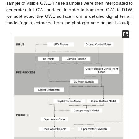
sample of visible GWL. These samples were then interpolated to
generate a full GWL surface. In order to transform GWL to DTW,
we subtracted the GWL surface from a detailed digital terrain
model (again, extracted from the photogrammetric point cloud).