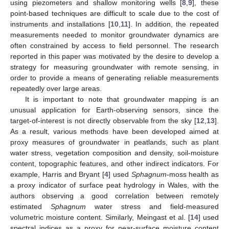
using piezometers and shallow monitoring wells [
8
,
9
], these
point-based techniques are difficult to scale due to the cost of
instruments and installations [
10
,
11
]. In addition, the repeated
measurements needed to monitor groundwater dynamics are
often constrained by access to field personnel. The research
reported in this paper was motivated by the desire to develop a
strategy for measuring groundwater with remote sensing, in
order to provide a means of generating reliable measurements
repeatedly over large areas.
It is important to note that groundwater mapping is an
unusual application for Earth-observing sensors, since the
target-of-interest is not directly observable from the sky [
12
,
13
].
As a result, various methods have been developed aimed at
proxy measures of groundwater in peatlands, such as plant
water stress, vegetation composition and density, soil-moisture
content, topographic features, and other indirect indicators. For
example, Harris and Bryant [
4
] used
Sphagnum
-moss health as
a proxy indicator of surface peat hydrology in Wales, with the
authors observing a good correlation between remotely
estimated
Sphagnum
water stress and field-measured
volumetric moisture content. Similarly, Meingast et al. [
14
] used
spectral indices as a proxy for near-surface moisture content