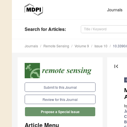
Journals
Search
for Articles
:
Journals
Remote Sensing
Volume 9
Issue 10
10.3390
first_page
Submit to this Journal
Review for this Journal
b
J
Propose a Special Issue
C
B
Article Menu