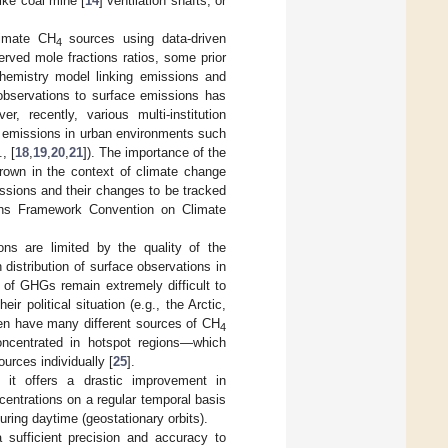
ike coal mine [
14
] ventilation shafts, or
timate CH
sources using data-driven
4
rved mole fractions ratios, some prior
hemistry model linking emissions and
observations to surface emissions has
er, recently, various multi-institution
e emissions in urban environments such
, [
18
,
19
,
20
,
21
]). The importance of the
rown in the context of climate change
issions and their changes to be tracked
ions Framework Convention on Climate
ns are limited by the quality of the
 distribution of surface observations in
 of GHGs remain extremely difficult to
ir political situation (e.g., the Arctic,
often have many different sources of CH
4
oncentrated in hotspot regions—which
urces individually [
25
].
it offers a drastic improvement in
entrations on a regular temporal basis
uring daytime (geostationary orbits).
sufficient precision and accuracy to