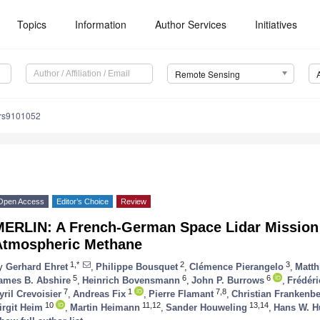
Topics
Information
Author Services
Initiatives
Remote Sensing
/rs9101052
Open Access
Editor’s Choice
Review
MERLIN: A French-German Space Lidar Mission 
Atmospheric Methane
1,*
2
3
y
Gerhard Ehret
,
Philippe Bousquet
,
Clémence Pierangelo
,
Matth
5
6
6
ames B. Abshire
,
Heinrich Bovensmann
,
John P. Burrows
,
Frédéri
7
1
7,8
yril Crevoisier
,
Andreas Fix
,
Pierre Flamant
,
Christian Frankenb
10
11,12
13,14
irgit Heim
,
Martin Heimann
,
Sander Houweling
,
Hans W. H