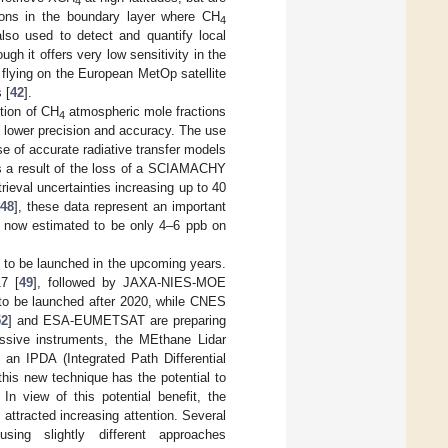
4
ions in the boundary layer where CH
4
 used to detect and quantify local
hough it offers very low sensitivity in the
 flying on the European MetOp satellite
 [
42
].
ution of CH
atmospheric mole fractions
4
y lower precision and accuracy. The use
e of accurate radiative transfer models
As a result of the loss of a SCIAMACHY
rieval uncertainties increasing up to 40
48
], these data represent an important
ng now estimated to be only 4–6 ppb on
 to be launched in the upcoming years.
7 [
49
], followed by JAXA-NIES-MOE
 to be launched after 2020, while CNES
52
] and ESA-EUMETSAT are preparing
assive instruments, the MEthane Lidar
an IPDA (Integrated Path Differential
this new technique has the potential to
In view of this potential benefit, the
 attracted increasing attention. Several
ing slightly different approaches