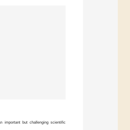
 important but challenging scientific