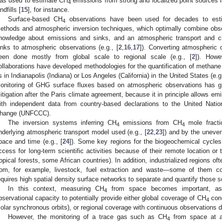
as used to estimate CH
emissions from strong and localized point sources l
4
ndfills [
15
], for instance.
Surface-based CH
observations have been used for decades to es
4
ethods and atmospheric inversion techniques, which optimally combine obse
nowledge about emissions and sinks, and an atmospheric transport and c
inks to atmospheric observations (e.g., [
2
,
16
,
17
]). Converting atmospheric 
een done mostly from global scale to regional scale (e.g., [
2
]). Howev
ollaborations have developed methodologies for the quantification of methan
s in Indianapolis (Indiana) or Los Angeles (California) in the United States (e.g.
onitoring of GHG surface fluxes based on atmospheric observations has g
itigation after the Paris climate agreement, because it in principle allows em
ith independent data from country-based declarations to the United Nat
hange (UNFCCC).
The inversion systems inferring CH
emissions from CH
mole fractio
4
4
nderlying atmospheric transport model used (e.g., [
22
,
23
]) and by the uneven
pace and time (e.g., [
24
]). Some key regions for the biogeochemical cycles
ccess for long-term scientific activities because of their remote location or the
ropical forests, some African countries). In addition, industrialized regions 
rom, for example, livestock, fuel extraction and waste—some of them c
equires high spatial density surface networks to separate and quantify those so
In this context, measuring CH
from space becomes important, as 
4
bservational capacity to potentially provide either global coverage of CH
conc
4
solar synchronous orbits), or regional coverage with continuous observations d
However, the monitoring of a trace gas such as CH
from space at a 
4