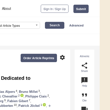
About
Sign In / Sign Up
Submit
Advanced
All Article Types
settings
Altmetric
Order Article Reprints
share
Share
Dedicated to
announcement
Help
4
3
ias Alpers
,
Bruno Millet
,
format_quote
2
2
c Chevallier
,
Philippe Ciais
,
Cite
9
7
erg
,
Fabien Gibert
,
10
1
add
ubberten
,
Patrick Jöckel
,
question_answer