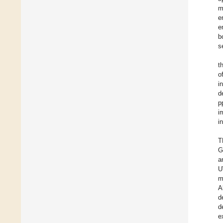
m
e
e
b
s
t
o
i
d
p
i
i
T
G
a
U
m
A
d
d
e