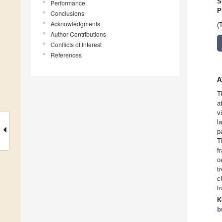
S
Performance
P
Conclusions
Acknowledgments
(
Author Contributions
Conflicts of Interest
References
A
T
a
v
l
p
T
f
o
t
c
t
K
b