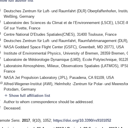
how full author list
1
Deutsches Zentrum für Luft- und Raumfahrt (DLR) Oberpfaffenhofen, Instit
Weßling, Germany
2
Laboratoire des Sciences du Climat et de l’Environnement (LSCE), LSC
Gif sur Yvette, France
3
Centre National D’Etudes Spatiales(CNES), 31400 Toulouse, France
4
Deutsches Zentrum für Luft- und Raumfahrt, Raumfahrtmanagement (DLR
5
NASA Goddard Space Flight Center (GSFC), Greenbelt, MD 20771, USA
6
Institute of Environmental Physics, University of Bremen, 28359 Bremen,
7
Laboratoire de Météorologie Dynamique (LMD), Ecole Polytechnique, 9112
8
Laboratoire Atmosphères, Milieux, Observations Spatiales (LATMOS), I
France
9
NASA Jet Propulsion Laboratory (JPL), Pasadena, CA 91109, USA
10
Alfred-Wegener-Institut (AWI), Helmholtz -Zentrum für Polar- und Meeresfo
Potsdam, Germany
add
Show full affiliation list
*
Author to whom correspondence should be addressed.
†
Deceased.
emote Sens.
2017
,
9
(10), 1052;
https://doi.org/10.3390/rs9101052