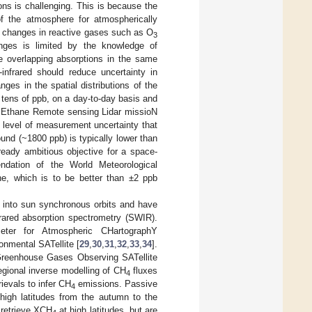
ns is challenging. This is because the
of the atmosphere for atmospherically
he changes in reactive gases such as O
3
anges is limited by the knowledge of
 overlapping absorptions in the same
infrared should reduce uncertainty in
ges in the spatial distributions of the
 tens of ppb, on a day-to-day basis and
f MEthane Remote sensing Lidar missioN
e level of measurement uncertainty that
und (~1800 ppb) is typically lower than
ready ambitious objective for a space-
dation of the World Meteorological
ne, which is to be better than ±2 ppb
 into sun synchronous orbits and have
frared absorption spectrometry (SWIR).
ter for Atmospheric CHartographY
mental SATellite [
29
,
30
,
31
,
32
,
33
,
34
].
 Greenhouse Gases Observing SATellite
egional inverse modelling of CH
fluxes
4
trievals to infer CH
emissions. Passive
4
high latitudes from the autumn to the
 retrieve XCH
at high latitudes, but are