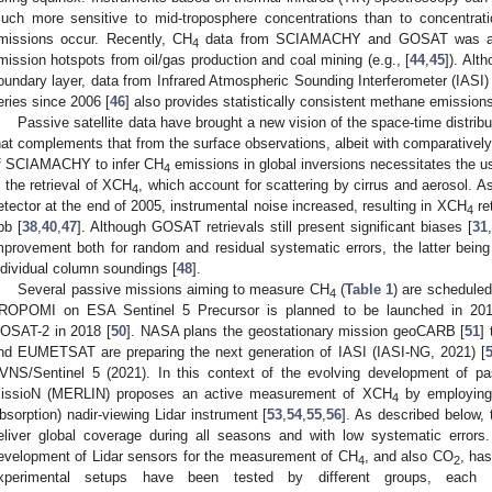
uch more sensitive to mid-troposphere concentrations than to concentrat
missions occur. Recently, CH
data from SCIAMACHY and GOSAT was also
4
mission hotspots from oil/gas production and coal mining (e.g., [
44
,
45
]). Alt
oundary layer, data from Infrared Atmospheric Sounding Interferometer (IASI)
eries since 2006 [
46
] also provides statistically consistent methane emissions
Passive satellite data have brought a new vision of the space-time distrib
hat complements that from the surface observations, albeit with comparativel
f SCIAMACHY to infer CH
emissions in global inversions necessitates the us
4
n the retrieval of XCH
, which account for scattering by cirrus and aerosol. 
4
etector at the end of 2005, instrumental noise increased, resulting in XCH
ret
4
pb [
38
,
40
,
47
]. Although GOSAT retrievals still present significant biases [
31
,
mprovement both for random and residual systematic errors, the latter bei
ndividual column soundings [
48
].
Several passive missions aiming to measure CH
(
Table 1
) are scheduled
4
ROPOMI on ESA Sentinel 5 Precursor is planned to be launched in 201
OSAT-2 in 2018 [
50
]. NASA plans the geostationary mission geoCARB [
51
]
nd EUMETSAT are preparing the next generation of IASI (IASI-NG, 2021) [
VNS/Sentinel 5 (2021). In this context of the evolving development of p
issioN (MERLIN) proposes an active measurement of XCH
by employing 
4
bsorption) nadir-viewing Lidar instrument [
53
,
54
,
55
,
56
]. As described below, 
eliver global coverage during all seasons and with low systematic errors. 
evelopment of Lidar sensors for the measurement of CH
, and also CO
, has
4
2
xperimental setups have been tested by different groups, each us