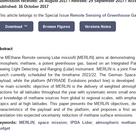
ubmission received: 26 August 2017
/
Revised: 29 September 2017
/
Acce
ublished: 16 October 2017
This article belongs to the Special Issue
Remote Sensing of Greenhouse G
keyboard_arrow_down
Download
Browse Figures
Versions Notes
bstract
he MEthane Remote sensing Lidar missioN (MERLIN) aims at demonstrating 
tmospheric methane, a potent greenhouse gas, based on an Integrated Path 
iewing LIght Detecting and Ranging (Lidar) instrument. MERLIN is a joint F
aunch currently scheduled for the timeframe 2021/22. The German Space
ayload, while the platform (MYRIADE Evolutions product line) is develop
he main scientific objective of MERLIN is the delivery of weighted atmosp
ractions for all latitudes throughout the year with systematic errors small en
ur knowledge of methane sources from global to regional scales, with emphas
ropics and at high latitudes. This paper presents the MERLIN objectives, 
haracteristics of the payload and of the platform, and proposes a first a
ranslation into expected uncertainty reduction of methane surface emissions.
eywords:
MERLIN
;
space mission
;
IPDA Lidar
;
atmospheric methan
udget