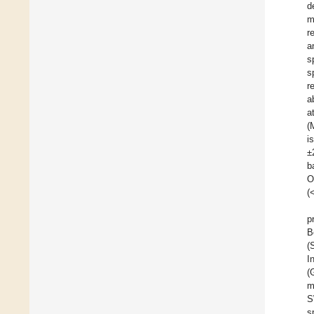
d
m
r
a
s
s
r
a
a
(
i
±
b
O
(
p
B
(
I
(
m
S
s