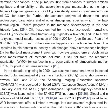
etermine the changes in the plume resulting from changes in surface emissio
agnitude and variability of the absorption signal measurable at the top 
elatively long-lived gases such as CH
is relatively small in comparison to t
4
nd CO, for example. Further, the accurate retrieval of these small ch
pectroscopic parameters and of other atmospheric species which may have
pectral region. Recent progress in the methane spectroscopy in the near-
etrievals (e.g., [
26
]). CH
fluxes emitted from the surface result in small chan
4
bove CH
dry column mole fraction (e.g., typically a few ppb, and up to a few
4
t a typical model spatial resolution of 200 × 200 km, (see Science Plan o
MERLIN) [
27
] with most of the variation happening in the boundary layer. Th
s required in this context to identify such changes above atmospheric backgro
2% for the total measurement error, with low systematic errors. Such an al
ased measurement of methane columns is still far from the recommen
rganisation (WMO) for surface in situ observations of atmospheric metha
<0.1%, for point in situ measurements [
28
]).
In the decade beginning in 2000, two passive instruments were launched
rovided column-averaged dry air mole fractions (XCH
) using shortwave in
4
etween 2002 and 2012, the Scanning Imaging Absorption spectrome
SCIAMACHY) was operated on board ESA’s (European Space Agency) ENVIron
n January 2009, the JAXA (Japan Aerospace Exploration Agency) satellite
GOSAT) was launched with the TANSO-FTS instrument [
35
,
36
]. Global and r
ade use of SCIAMACHY [
37
,
38
,
39
,
40
,
41
] and GOSAT [
22
,
42
,
43
] satellite re
WIR instruments offer a limited coverage in cloud-covered regions and in 
pring equinox. Instruments based on thermal infrared (TIR) spectroscopy can