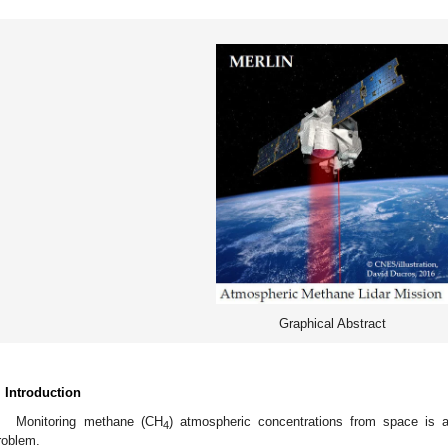
Graphical Abstract
. Introduction
Monitoring methane (CH
) atmospheric concentrations from space is an
4
roblem.