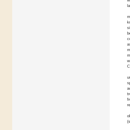
w
la
m
k
s
b
c
a
m
m
w
C
u
s
a
t
f
r
o
(