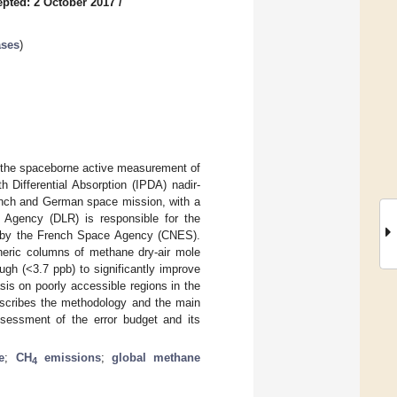
pted: 2 October 2017
/
ases
)
the spaceborne active measurement of
Differential Absorption (IPDA) nadir-
rench and German space mission, with a
 Agency (DLR) is responsible for the
ed by the French Space Agency (CNES).
heric columns of methane dry-air mole
ough (<3.7 ppb) to significantly improve
is on poorly accessible regions in the
describes the methodology and the main
ssessment of the error budget and its
e
;
CH
emissions
;
global methane
4