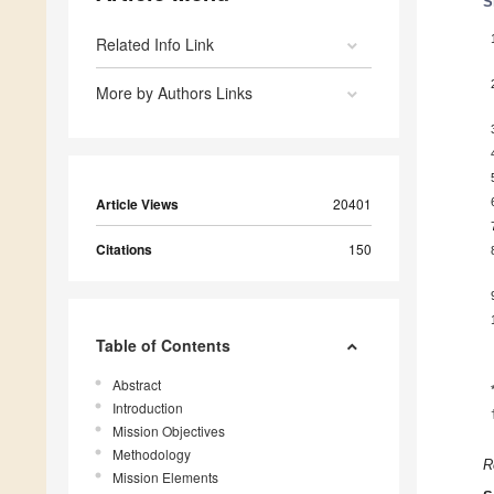
S
Related Info Link
More by Authors Links
Article Views
20401
Citations
150
Table of Contents
Abstract
Introduction
Mission Objectives
Methodology
R
Mission Elements