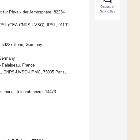
Discuss in
SciProfiles
ut für Physik der Atmosphäre, 82234
E-IPSL (CEA-CNRS-UVSQ), IPSL, 91191
), 53227 Bonn, Germany
 Germany
8 Palaiseau, France
PSL, CNRS-UVSQ-UPMC, 75005 Paris,
rschung, Telegrafenberg, 14473