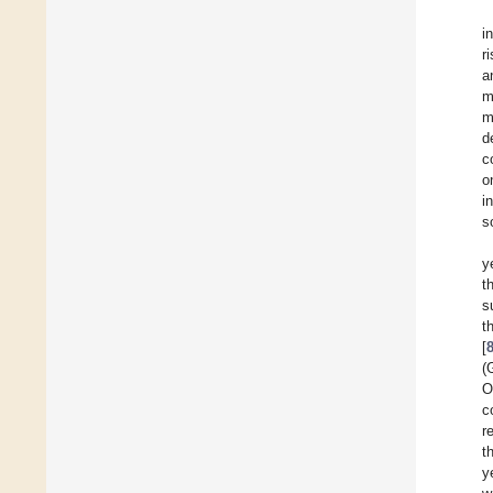
i
r
a
m
m
d
c
o
i
s
y
t
s
t
[
(
O
c
r
t
y