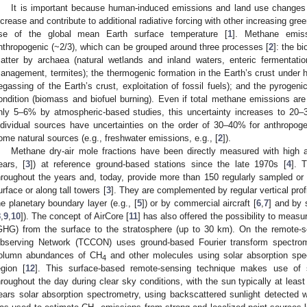
It is important because human-induced emissions and land use changes
ncrease and contribute to additional radiative forcing with other increasing gre
ise of the global mean Earth surface temperature [
1
]. Methane emis
nthropogenic (~2/3), which can be grouped around three processes [
2
]: the b
atter by archaea (natural wetlands and inland waters, enteric fermentatio
anagement, termites); the thermogenic formation in the Earth’s crust under h
egassing of the Earth’s crust, exploitation of fossil fuels); and the pyroge
ondition (biomass and biofuel burning). Even if total methane emissions are 
nly 5–6% by atmospheric-based studies, this uncertainty increases to 20
ndividual sources have uncertainties on the order of 30–40% for anthropog
ome natural sources (e.g., freshwater emissions, e.g., [
2
]).
Methane dry-air mole fractions have been directly measured with high a
ears, [
3
]) at reference ground-based stations since the late 1970s [
4
]. 
hroughout the years and, today, provide more than 150 regularly sampled o
urface or along tall towers [
3
]. They are complemented by regular vertical prof
he planetary boundary layer (e.g., [
5
]) or by commercial aircraft [
6
,
7
] and by 
8
,
9
,
10
]). The concept of AirCore [
11
] has also offered the possibility to measu
GHG) from the surface to the stratosphere (up to 30 km). On the remote-
bserving Network (TCCON) uses ground-based Fourier transform spectro
olumn abundances of CH
and other molecules using solar absorption spec
4
egion [
12
]. This surface-based remote-sensing technique makes use of 
hroughout the day during clear sky conditions, with the sun typically at least
ears solar absorption spectrometry, using backscattered sunlight detected w