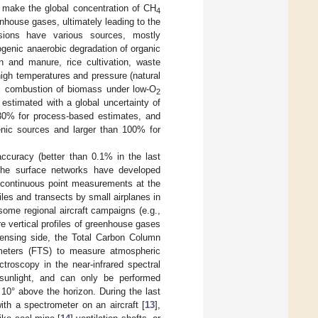
 make the global concentration of CH
4
enhouse gases, ultimately leading to the
sions have various sources, mostly
iogenic anaerobic degradation of organic
n and manure, rice cultivation, waste
igh temperatures and pressure (natural
nic combustion of biomass under low-O
2
estimated with a global uncertainty of
–30% for process-based estimates, and
enic sources and larger than 100% for
ccuracy (better than 0.1% in the last
The surface networks have developed
r continuous point measurements at the
iles and transects by small airplanes in
some regional aircraft campaigns (e.g.,
re vertical profiles of greenhouse gases
sensing side, the Total Carbon Column
meters (FTS) to measure atmospheric
troscopy in the near-infrared spectral
sunlight, and can only be performed
 10° above the horizon. During the last
ith a spectrometer on an aircraft [
13
],