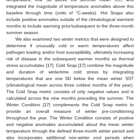
integrated the magnitude of temperature anomalies above this
baseline through time (units of °C-weeks). Hot Snaps also
include positive anomalies outside of the climatological warmest
months to include warming prior/subsequent to the three-month
summer season.
We also examined two winter metrics that were designed to
determine if unusually cold or warm temperatures affect
pathogen loading and/or host susceptibility, ultimately increasing
risk of disease in the subsequent warmer months as thermal
stress accumulates [
17
]. Cold Snap [
17
] combine the magnitude
and duration of wintertime cold stress by integrating
temperatures that are one SD below the mean winter SST
(climatological mean across three coldest months of the year).
The Cold Snap metric consists of only negative values and is
calculated across the nine months preceding the summer. The
Winter Condition [
17
] complements the Cold Snap metric to
provide an overall measure of winter pre-conditioning
throughout the year. The Winter Condition consists of positive
and negative anomalies accumulated about the mean winter
temperature through the defined three-month winter period and
also incorporates additional non-winter cool periods when