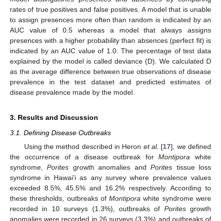
rates of true positives and false positives. A model that is unable
to assign presences more often than random is indicated by an
AUC value of 0.5 whereas a model that always assigns
presences with a higher probability than absences (perfect fit) is
indicated by an AUC value of 1.0. The percentage of test data
explained by the model is called deviance (D). We calculated D
as the average difference between true observations of disease
prevalence in the test dataset and predicted estimates of
disease prevalence made by the model.
3. Results and Discussion
3.1. Defining Disease Outbreaks
Using the method described in Heron
et al.
[
17
], we defined
the occurrence of a disease outbreak for
Montipora
white
syndrome,
Porites
growth anomalies and
Porites
tissue loss
syndrome in Hawai’i as any survey where prevalence values
exceeded 8.5%, 45.5% and 16.2% respectively. According to
these thresholds, outbreaks of
Montipora
white syndrome were
recorded in 10 surveys (1.3%)
,
outbreaks of
Porites
growth
anomalies were recorded in 26 surveys (3.3%) and outbreaks of