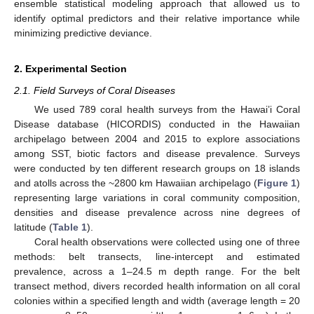
ensemble statistical modeling approach that allowed us to
identify optimal predictors and their relative importance while
minimizing predictive deviance.
2. Experimental Section
2.1. Field Surveys of Coral Diseases
We used 789 coral health surveys from the Hawai’i Coral
Disease database (HICORDIS) conducted in the Hawaiian
archipelago between 2004 and 2015 to explore associations
among SST, biotic factors and disease prevalence. Surveys
were conducted by ten different research groups on 18 islands
and atolls across the ~2800 km Hawaiian archipelago (
Figure 1
)
representing large variations in coral community composition,
densities and disease prevalence across nine degrees of
latitude (
Table 1
).
Coral health observations were collected using one of three
methods: belt transects, line-intercept and estimated
prevalence, across a 1–24.5 m depth range. For the belt
transect method, divers recorded health information on all coral
colonies within a specified length and width (average length = 20