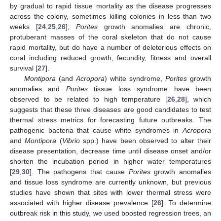
by gradual to rapid tissue mortality as the disease progresses
across the colony, sometimes killing colonies in less than two
weeks [
24
,
25
,
26
];
Porites
growth anomalies are chronic,
protuberant masses of the coral skeleton that do not cause
rapid mortality, but do have a number of deleterious effects on
coral including reduced growth, fecundity, fitness and overall
survival [
27
].
Montipora
(and
Acropora
) white syndrome,
Porites
growth
anomalies and
Porites
tissue loss syndrome have been
observed to be related to high temperature [
26
,
28
], which
suggests that these three diseases are good candidates to test
thermal stress metrics for forecasting future outbreaks. The
pathogenic bacteria that cause white syndromes in
Acropora
and
Montipora
(
Vibrio
spp.) have been observed to alter their
disease presentation, decrease time until disease onset and/or
shorten the incubation period in higher water temperatures
[
29
,
30
]. The pathogens that cause
Porites
growth anomalies
and tissue loss syndrome are currently unknown, but previous
studies have shown that sites with lower thermal stress were
associated with higher disease prevalence [
26
]. To determine
outbreak risk in this study, we used boosted regression trees, an