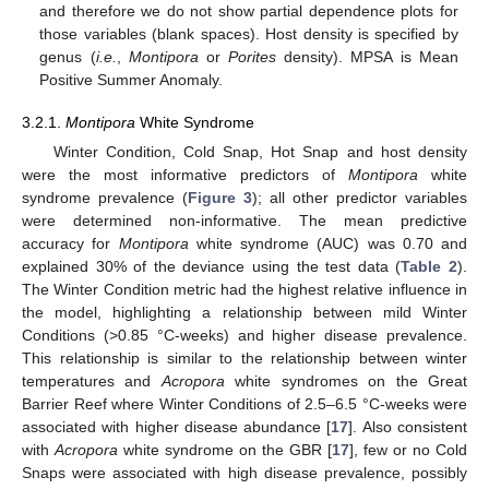
and therefore we do not show partial dependence plots for
those variables (blank spaces). Host density is specified by
genus (
i.e.
,
Montipora
or
Porites
density). MPSA is Mean
Positive Summer Anomaly.
3.2.1.
Montipora
White Syndrome
Winter Condition, Cold Snap, Hot Snap and host density
were the most informative predictors of
Montipora
white
syndrome prevalence (
Figure 3
); all other predictor variables
were determined non-informative. The mean predictive
accuracy for
Montipora
white syndrome (AUC) was 0.70 and
explained 30% of the deviance using the test data (
Table 2
).
The Winter Condition metric had the highest relative influence in
the model, highlighting a relationship between mild Winter
Conditions (>0.85 °C-weeks) and higher disease prevalence.
This relationship is similar to the relationship between winter
temperatures and
Acropora
white syndromes on the Great
Barrier Reef where Winter Conditions of 2.5–6.5 °C-weeks were
associated with higher disease abundance [
17
]. Also consistent
with
Acropora
white syndrome on the GBR [
17
], few or no Cold
Snaps were associated with high disease prevalence, possibly