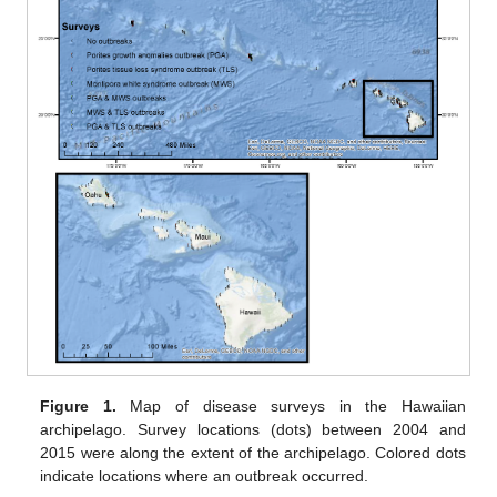
Figure 1.
Map of disease surveys in the Hawaiian
archipelago. Survey locations (dots) between 2004 and
2015 were along the extent of the archipelago. Colored dots
indicate locations where an outbreak occurred.