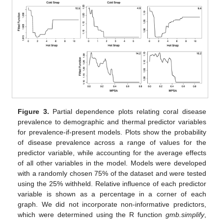
Figure 3.
Partial dependence plots relating coral disease
prevalence to demographic and thermal predictor variables
for prevalence-if-present models. Plots show the probability
of disease prevalence across a range of values for the
predictor variable, while accounting for the average effects
of all other variables in the model. Models were developed
with a randomly chosen 75% of the dataset and were tested
using the 25% withheld. Relative influence of each predictor
variable is shown as a percentage in a corner of each
graph. We did not incorporate non-informative predictors,
which were determined using the R function
gmb.simplify
,