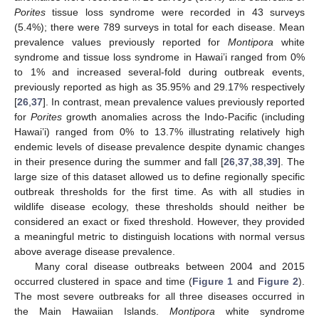
Porites
tissue loss syndrome were recorded in 43 surveys
(5.4%); there were 789 surveys in total for each disease. Mean
prevalence values previously reported for
Montipora
white
syndrome and tissue loss syndrome in Hawai’i ranged from 0%
to 1% and increased several-fold during outbreak events,
previously reported as high as 35.95% and 29.17% respectively
[
26
,
37
]. In contrast, mean prevalence values previously reported
for
Porites
growth anomalies across the Indo-Pacific (including
Hawai’i) ranged from 0% to 13.7% illustrating relatively high
endemic levels of disease prevalence despite dynamic changes
in their presence during the summer and fall [
26
,
37
,
38
,
39
]. The
large size of this dataset allowed us to define regionally specific
outbreak thresholds for the first time. As with all studies in
wildlife disease ecology, these thresholds should neither be
considered an exact or fixed threshold. However, they provided
a meaningful metric to distinguish locations with normal versus
above average disease prevalence.
Many coral disease outbreaks between 2004 and 2015
occurred clustered in space and time (
Figure 1
and
Figure 2
).
The most severe outbreaks for all three diseases occurred in
the Main Hawaiian Islands.
Montipora
white syndrome