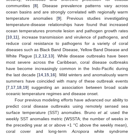
communities [
8
]. Disease prevalence patterns vary across
ocean basins and are strongly correlated with regionally warm
temperature anomalies [
9
]. Previous studies investigating
temperature-disease relationships have found that increased
ocean temperatures promote lesion and pathogen growth rates
[
10
,
11
], increase transmission and virulence of pathogens, and
reduce coral resistance to pathogens for a variety of coral
diseases such as Black Band Disease, Yellow Band Disease and
White Plague [
1
,
2
,
12
,
13
]. While disease outbreaks have been
most severe across the Caribbean, coral disease outbreaks
have become increasingly common in the Indo-Pacific during
the last decade [
14
,
15
,
16
]. Mild winters and anomalously warm
summers have coincided with many of these outbreak events
[
7
,
17
,
18
,
19
] suggesting an association between broad scale
oceanic temperature regimes and disease onset.
Four previous modeling efforts have advanced our ability to
predict coral disease outbreaks using remotely sensed sea
surface temperature (SST) anomalies. Bruno
et al.
used the
weekly SST anomalies metric (WSSTA; the number of weeks in
the preceding year at or above +1 °C above the weekly mean),
coral cover and long-term
Acropora
white syndrome