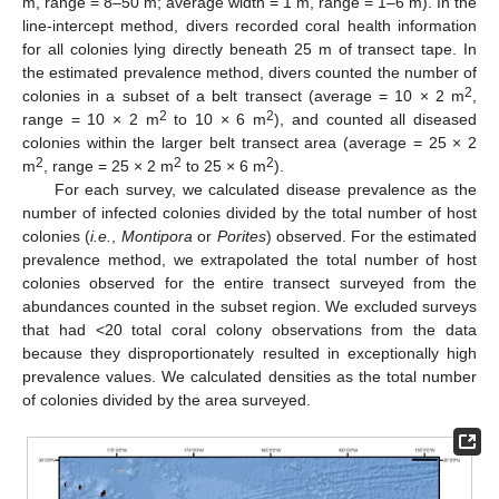
m, range = 8–50 m; average width = 1 m, range = 1–6 m). In the
line-intercept method, divers recorded coral health information
for all colonies lying directly beneath 25 m of transect tape. In
the estimated prevalence method, divers counted the number of
2
colonies in a subset of a belt transect (average = 10 × 2 m
,
2
2
range = 10 × 2 m
to 10 × 6 m
), and counted all diseased
colonies within the larger belt transect area (average = 25 × 2
2
2
2
m
, range = 25 × 2 m
to 25 × 6 m
).
For each survey, we calculated disease prevalence as the
number of infected colonies divided by the total number of host
colonies (
i.e.
,
Montipora
or
Porites
) observed. For the estimated
prevalence method, we extrapolated the total number of host
colonies observed for the entire transect surveyed from the
abundances counted in the subset region. We excluded surveys
that had <20 total coral colony observations from the data
because they disproportionately resulted in exceptionally high
prevalence values. We calculated densities as the total number
of colonies divided by the area surveyed.