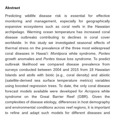
Abstract
Predicting wildlife disease risk is essential for effective
monitoring and management, especially for geographically
expansive ecosystems such as coral reefs in the Hawaiian
archipelago. Warming ocean temperature has increased coral
disease outbreaks contributing to declines in coral cover
worldwide. In this study we investigated seasonal effects of
thermal stress on the prevalence of the three most widespread
coral diseases in Hawai’i:
Montipora
white syndrome,
Porites
growth anomalies and
Porites
tissue loss syndrome. To predict
outbreak likelihood we compared disease prevalence from
surveys conducted between 2004 and 2015 from 18 Hawaiian
Islands and atolls with biotic (e.g., coral density) and abiotic
(satellite-derived sea surface temperature metrics) variables
using boosted regression trees. To date, the only coral disease
forecast models available were developed for
Acropora
white
syndrome on the Great Barrier Reef (GBR). Given the
complexities of disease etiology, differences in host demography
and environmental conditions across reef regions, it is important
to refine and adapt such models for different diseases and