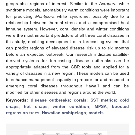
geographic regions of interest. Similar to the
Acropora
white
syndrome models, anomalously warm conditions were important
for predicting
Montipora
white syndrome, possibly due to a
relationship between thermal stress and a compromised host
immune system. However, coral density and winter conditions
were the most important predictors of all three coral diseases in
this study, enabling development of a forecasting system that
can predict regions of elevated disease risk up to six months
before an expected outbreak. Our research indicates satellite-
derived systems for forecasting disease outbreaks can be
appropriately adapted from the GBR tools and applied for a
variety of diseases in a new region. These models can be used
to enhance management capacity to prepare for and respond to
emerging coral diseases throughout Hawai’i and can be
modified for other diseases and regions around the world.
Keywords:
disease outbreaks
;
corals
;
SST metrics
;
cold
snaps
;
hot snaps
;
winter condition
;
MPSA
;
boosted
regression trees
;
Hawaiian archipelago
;
models