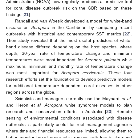
Administration (NOAA) now regularly produces a predictive tool
for coral disease outbreak risk on the GBR based on these
findings [
21
].
Randall and van Woesik developed a model for white-band
disease on
Acropora
in the Caribbean by comparing recent
outbreaks with historical and contemporary SST metrics [
22
].
Their study revealed that the most useful predictors of white-
band disease differed depending on the host species, where
depth, 30-year rate of temperature change and minimum
temperatures were most important for
Acropora palmata
while
maximum, minimum and monthly rate of temperature change
was most important for
Acropora cervicornis
. These four
research efforts set the foundation to develop predictive models
for additional temperature-dependent coral diseases in other
regions across the globe.
Scientists and managers currently use the Maynard
et al.
and Heron
et al.
Acropora
white syndrome models to plan
research and conservation efforts in Australia [
23
]. Remote
sensing of environmental conditions associated with disease
outbreaks is particularly useful for reef management agencies
where time and financial resources are limited, allowing them to
better monitor broad geographic regions with low background