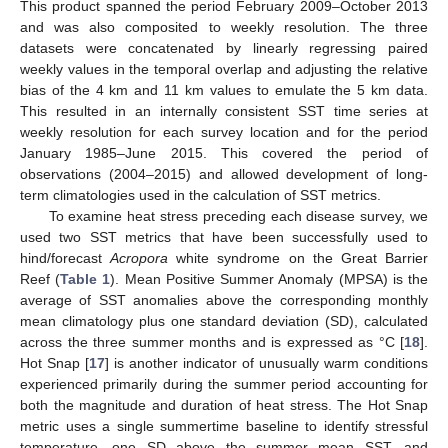
This product spanned the period February 2009–October 2013
and was also composited to weekly resolution. The three
datasets were concatenated by linearly regressing paired
weekly values in the temporal overlap and adjusting the relative
bias of the 4 km and 11 km values to emulate the 5 km data.
This resulted in an internally consistent SST time series at
weekly resolution for each survey location and for the period
January 1985–June 2015. This covered the period of
observations (2004–2015) and allowed development of long-
term climatologies used in the calculation of SST metrics.
To examine heat stress preceding each disease survey, we
used two SST metrics that have been successfully used to
hind/forecast
Acropora
white syndrome on the Great Barrier
Reef (
Table 1
). Mean Positive Summer Anomaly (MPSA) is the
average of SST anomalies above the corresponding monthly
mean climatology plus one standard deviation (SD), calculated
across the three summer months and is expressed as °C [
18
].
Hot Snap [
17
] is another indicator of unusually warm conditions
experienced primarily during the summer period accounting for
both the magnitude and duration of heat stress. The Hot Snap
metric uses a single summertime baseline to identify stressful
temperature, one SD above the summer mean SST, and