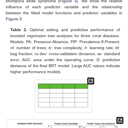
Montipora
white syndrome (
Figure 3
). We show the relative
influence of each predictor variable and the relationship
between the fitted model functions and predictor variables in
Figure 3
.
Table 2.
Optimal setting and predictive performance of
boosted regression tree analyses for three coral diseases.
Models: PA: Presence-Absence; PIP: Prevalence-If-Present;
nt
: number of trees;
tc
: tree complexity;
lr
: learning rate; bf:
bag fraction; cv dev: cross-validation deviance; se: standard
error; AUC: area under the operating curve; D: predictive
deviance of the final BRT model. Large AUC values indicate
higher performance models.