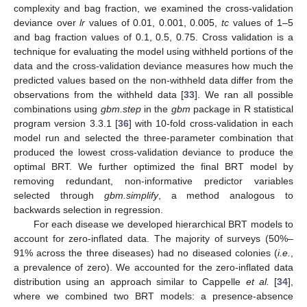
complexity and bag fraction, we examined the cross-validation
deviance over
lr
values of 0.01, 0.001, 0.005,
tc
values of 1–5
and bag fraction values of 0.1, 0.5, 0.75. Cross validation is a
technique for evaluating the model using withheld portions of the
data and the cross-validation deviance measures how much the
predicted values based on the non-withheld data differ from the
observations from the withheld data [
33
]. We ran all possible
combinations using
gbm.step
in the
gbm
package in R statistical
program version 3.3.1 [
36
] with 10-fold cross-validation in each
model run and selected the three-parameter combination that
produced the lowest cross-validation deviance to produce the
optimal BRT. We further optimized the final BRT model by
removing redundant, non-informative predictor variables
selected through
gbm.simplify
, a method analogous to
backwards selection in regression.
For each disease we developed hierarchical BRT models to
account for zero-inflated data. The majority of surveys (50%–
91% across the three diseases) had no diseased colonies (
i.e.
,
a prevalence of zero). We accounted for the zero-inflated data
distribution using an approach similar to Cappelle
et al.
[
34
],
where we combined two BRT models: a presence-absence