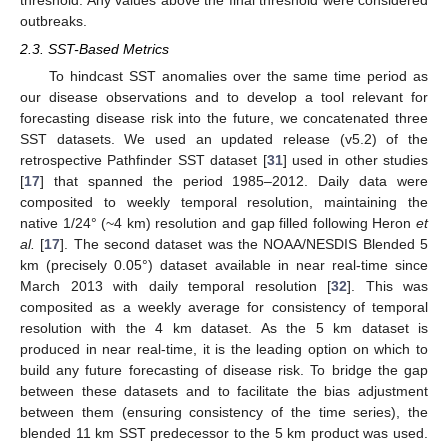
outbreaks.
2.3. SST-Based Metrics
To hindcast SST anomalies over the same time period as
our disease observations and to develop a tool relevant for
forecasting disease risk into the future, we concatenated three
SST datasets. We used an updated release (v5.2) of the
retrospective Pathfinder SST dataset [
31
] used in other studies
[
17
] that spanned the period 1985–2012. Daily data were
composited to weekly temporal resolution, maintaining the
native 1/24° (~4 km) resolution and gap filled following Heron
et
al.
[
17
]. The second dataset was the NOAA/NESDIS Blended 5
km (precisely 0.05°) dataset available in near real-time since
March 2013 with daily temporal resolution [
32
]. This was
composited as a weekly average for consistency of temporal
resolution with the 4 km dataset. As the 5 km dataset is
produced in near real-time, it is the leading option on which to
build any future forecasting of disease risk. To bridge the gap
between these datasets and to facilitate the bias adjustment
between them (ensuring consistency of the time series), the
blended 11 km SST predecessor to the 5 km product was used.