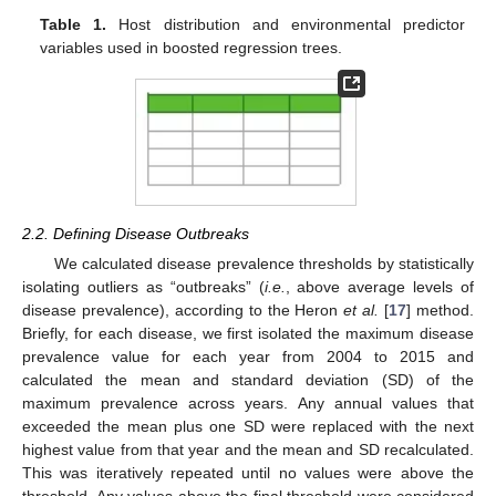
Table 1.
Host distribution and environmental predictor
variables used in boosted regression trees.
2.2. Defining Disease Outbreaks
We calculated disease prevalence thresholds by statistically
isolating outliers as “outbreaks” (
i.e.
, above average levels of
disease prevalence), according to the Heron
et al.
[
17
] method.
Briefly, for each disease, we first isolated the maximum disease
prevalence value for each year from 2004 to 2015 and
calculated the mean and standard deviation (SD) of the
maximum prevalence across years. Any annual values that
exceeded the mean plus one SD were replaced with the next
highest value from that year and the mean and SD recalculated.
This was iteratively repeated until no values were above the
threshold. Any values above the final threshold were considered