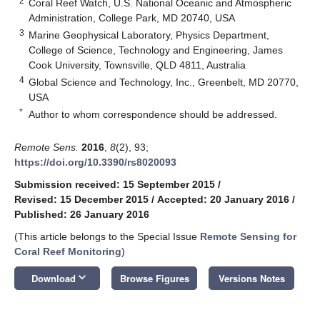
2
Coral Reef Watch, U.S. National Oceanic and Atmospheric
Administration, College Park, MD 20740, USA
3
Marine Geophysical Laboratory, Physics Department,
College of Science, Technology and Engineering, James
Cook University, Townsville, QLD 4811, Australia
4
Global Science and Technology, Inc., Greenbelt, MD 20770,
USA
*
Author to whom correspondence should be addressed.
Remote Sens.
2016
,
8
(2), 93;
https://doi.org/10.3390/rs8020093
Submission received: 15 September 2015
/
Revised: 15 December 2015
/
Accepted: 20 January 2016
/
Published: 26 January 2016
(This article belongs to the Special Issue
Remote Sensing for
Coral Reef Monitoring
)
keyboard_arrow_down
Download
Browse Figures
Versions Notes