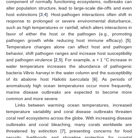
component of normally functioning ecosystems, outbreaks can
alter population structure, lead to large-scale die-offs and even
host extinctions [
3
,
4
]. Host-pathogen interactions often shift in
response to prolonged or severe environmental disturbance,
such as high temperatures or rainfall, which alters interactions in
favor of either the host or the pathogen (e.g., promoting
pathogen growth while reducing host immune efficacy) [
5
].
Temperature changes alone can affect host and pathogen
behavior, shift pathogen ranges and increase host susceptibility
and pathogen virulence [
2
,
5
]. For example, a + 1 °C increase in
water temperature increases the abundance of pathogenic
bacteria
Vibrio harveyi
in the water column and the susceptibility
of its abalone host
Haliotis tuerculata
[
6
]. As periods of
anomalously high ocean temperatures occur more frequently,
marine disease outbreaks are expected to become more
common and more severe.
Links between warming ocean temperatures, increased
temperature variability and coral disease outbreaks threaten
coral reef ecosystems across the globe. With increasing disease
outbreaks and coral bleaching, many corals worldwide are
threatened by extinction [
7
], presenting concerns for food
security, livelihoods and shoreline protection for coastal