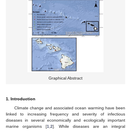
Graphical Abstract
1. Introduction
Climate change and associated ocean warming have been
linked to increasing frequency and severity of infectious
diseases in several economically and ecologically important
marine organisms [
1
,
2
]. While diseases are an integral