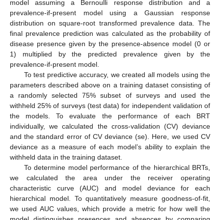
model assuming a Bernoulli response distribution and a
prevalence-if-present model using a Gaussian response
distribution on square-root transformed prevalence data. The
final prevalence prediction was calculated as the probability of
disease presence given by the presence-absence model (0 or
1) multiplied by the predicted prevalence given by the
prevalence-if-present model.
To test predictive accuracy, we created all models using the
parameters described above on a training dataset consisting of
a randomly selected 75% subset of surveys and used the
withheld 25% of surveys (test data) for independent validation of
the models. To evaluate the performance of each BRT
individually, we calculated the cross-validation (CV) deviance
and the standard error of CV deviance (se). Here, we used CV
deviance as a measure of each model’s ability to explain the
withheld data in the training dataset.
To determine model performance of the hierarchical BRTs,
we calculated the area under the receiver operating
characteristic curve (AUC) and model deviance for each
hierarchical model. To quantitatively measure goodness-of-fit,
we used AUC values, which provide a metric for how well the
model distinguishes presences and absences by comparing