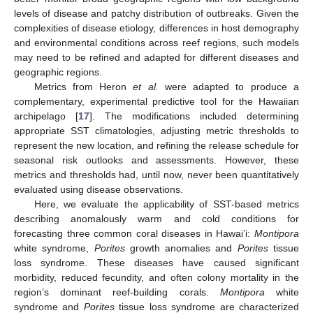
levels of disease and patchy distribution of outbreaks. Given the
complexities of disease etiology, differences in host demography
and environmental conditions across reef regions, such models
may need to be refined and adapted for different diseases and
geographic regions.
Metrics from Heron
et al.
were adapted to produce a
complementary, experimental predictive tool for the Hawaiian
archipelago [
17
]. The modifications included determining
appropriate SST climatologies, adjusting metric thresholds to
represent the new location, and refining the release schedule for
seasonal risk outlooks and assessments. However, these
metrics and thresholds had, until now, never been quantitatively
evaluated using disease observations.
Here, we evaluate the applicability of SST-based metrics
describing anomalously warm and cold conditions for
forecasting three common coral diseases in Hawai’i:
Montipora
white syndrome,
Porites
growth anomalies and
Porites
tissue
loss syndrome. These diseases have caused significant
morbidity, reduced fecundity, and often colony mortality in the
region’s dominant reef-building corals.
Montipora
white
syndrome and
Porites
tissue loss syndrome are characterized