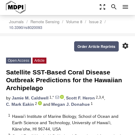
zoom_out_map
search
menu
Journals
Remote Sensing
Volume 8
Issue 2
10.3390/rs8020093
settings
Order Article Reprints
Open Access
Article
Satellite SST-Based Coral Disease
Outbreak Predictions for the Hawaiian
Archipelago
1,*
2,3,4
by
Jamie M. Caldwell
,
Scott F. Heron
,
2
1
C. Mark Eakin
and
Megan J. Donahue
1
Hawai’i Institute of Marine Biology, School of Ocean and
Earth Science and Technology, University of Hawai’i,
Kāne‘ohe, HI 96744, USA