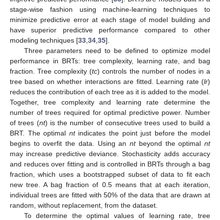
stage-wise fashion using machine-learning techniques to
minimize predictive error at each stage of model building and
have superior predictive performance compared to other
modeling techniques [
33
,
34
,
35
].
Three parameters need to be defined to optimize model
performance in BRTs: tree complexity, learning rate, and bag
fraction. Tree complexity (
tc
) controls the number of nodes in a
tree based on whether interactions are fitted. Learning rate (
lr
)
reduces the contribution of each tree as it is added to the model.
Together, tree complexity and learning rate determine the
number of trees required for optimal predictive power. Number
of trees (
nt
) is the number of consecutive trees used to build a
BRT. The optimal
nt
indicates the point just before the model
begins to overfit the data. Using an
nt
beyond the optimal
nt
may increase predictive deviance. Stochasticity adds accuracy
and reduces over fitting and is controlled in BRTs through a bag
fraction, which uses a bootstrapped subset of data to fit each
new tree. A bag fraction of 0.5 means that at each iteration,
individual trees are fitted with 50% of the data that are drawn at
random, without replacement, from the dataset.
To determine the optimal values of learning rate, tree