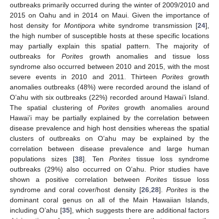
outbreaks primarily occurred during the winter of 2009/2010 and
2015 on Oahu and in 2014 on Maui. Given the importance of
host density for
Montipora
white syndrome transmission [
24
],
the high number of susceptible hosts at these specific locations
may partially explain this spatial pattern. The majority of
outbreaks for
Porites
growth anomalies and tissue loss
syndrome also occurred between 2010 and 2015, with the most
severe events in 2010 and 2011. Thirteen
Porites
growth
anomalies outbreaks (48%) were recorded around the island of
O’ahu with six outbreaks (22%) recorded around Hawai’i Island.
The spatial clustering of
Porites
growth anomalies around
Hawai’i may be partially explained by the correlation between
disease prevalence and high host densities whereas the spatial
clusters of outbreaks on O’ahu may be explained by the
correlation between disease prevalence and large human
populations sizes [
38
]. Ten
Porites
tissue loss syndrome
outbreaks (29%) also occurred on O’ahu. Prior studies have
shown a positive correlation between
Porites
tissue loss
syndrome and coral cover/host density [
26
,
28
].
Porites
is the
dominant coral genus on all of the Main Hawaiian Islands,
including O’ahu [
35
], which suggests there are additional factors