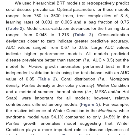
We used hierarchical BRT models to retrospectively predict
coral disease prevalence. Optimal parameters for these models
ranged from 750 to 3500 trees, tree complexities of 3–5,
learning rates of 0.001 or 0.005 and a bag fraction of 0.75
(
Table 2
). Model cross-validation deviances for the training data
ranged from 0.048 to 1.213 (
Table 2
). Cross-validation
deviances closer to zero indicate greater predictive accuracy.
AUC values ranged from 0.67 to 0.85. Large AUC values
indicate higher performance models. All models predicted
disease prevalence better than random (
i.e.
, AUC > 0.5) but the
model for
Porites
growth anomalies performed best in the
independent validation tests using the test dataset with an AUC
value of 0.85 (
Table 2
). Coral distribution (
i.e.
,
Montipora
density,
Porites
density and/or colony density), Winter Condition
and a metric of summer thermal stress (
i.e.
, MPSA and/or Hot
Snap) were important for all models; however, relative
contributions differed among models (
Figure 3
). For example,
the relative influence of Winter Condition in the
Montipora
white
syndrome model was 54.1% compared to only 14.5% in the
Porites
growth anomalies model suggesting that Winter
Condition plays a more important role in disease dynamics of