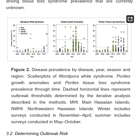
driving tissue loss syndrome prevalence that are currently
unknown.
Figure 2.
Disease prevalence by disease, year, season and
region. Scatterplots of
Montipora
white syndrome,
Porites
growth anomalies and
Porites
tissue loss syndrome
prevalence through time. Dashed horizontal lines represent
outbreak thresholds determined by the iterative analysis
described in the methods. MHI: Main Hawaiian Islands;
NWHI: Northwestern Hawaiian Islands. Winter includes
surveys conducted in November–April; summer includes
surveys conducted in May–October.
3.2. Determining Outbreak Risk