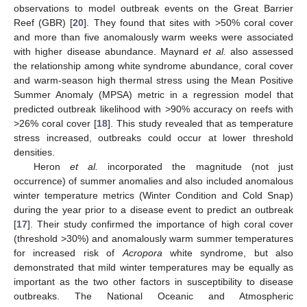
observations to model outbreak events on the Great Barrier
Reef (GBR) [
20
]. They found that sites with >50% coral cover
and more than five anomalously warm weeks were associated
with higher disease abundance. Maynard
et al.
also assessed
the relationship among white syndrome abundance, coral cover
and warm-season high thermal stress using the Mean Positive
Summer Anomaly (MPSA) metric in a regression model that
predicted outbreak likelihood with >90% accuracy on reefs with
>26% coral cover [
18
]. This study revealed that as temperature
stress increased, outbreaks could occur at lower threshold
densities.
Heron
et al.
incorporated the magnitude (not just
occurrence) of summer anomalies and also included anomalous
winter temperature metrics (Winter Condition and Cold Snap)
during the year prior to a disease event to predict an outbreak
[
17
]. Their study confirmed the importance of high coral cover
(threshold >30%) and anomalously warm summer temperatures
for increased risk of
Acropora
white syndrome, but also
demonstrated that mild winter temperatures may be equally as
important as the two other factors in susceptibility to disease
outbreaks. The National Oceanic and Atmospheric