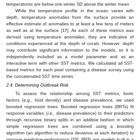
temperatures are below one winter SD above the winter mean.
While the temperature profile in the ocean varies with
depth, temperature anomalies from the surface provide an
effective estimate of anomalies to at least a few tens of meters
as well as at the surface [
17
]. As each of these metrics was
derived using temperature anomalies, they are indicative of
conditions experienced at the depth of corals. However, depth
may contribute significant information to the models, so it is
independently included as a model parameter and as an
interactive term with other SST metrics. We calculated all SST-
based metrics for each pixel containing a disease survey using
the concatenated SST time series.
2.4. Determining Outbreak Risk
To assess the relationship among SST metrics, biotic
factors (e.g., host density) and disease prevalence, we used
boosted regression trees. Boosted regression trees (BRTs) fit
response variables (
i.e.
, disease prevalence) to their predictors
through recursive binary splits in an additive fashion in which
simple regression trees are combined using a boosting
algorithm (an algorithm to reduce deviance at each iteration) to
improve predictive performance [
33
]. BRTs are models built in a