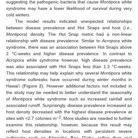
suggesting the pathogenic bacteria that cause
Montipora
white
syndrome may have a lower likelihood of survival during very
cold winters.
The model results indicated unexpected relationships
between disease prevalence and Hot Snaps and host (
i.e.
,
Montipora
) density. The Hot Snap metric had a non-linear
relationship with disease prevalence. Similar to
Acropora
white
syndrome, there was an association between Hot Snaps above
2 °C-weeks and higher disease prevalence. In contrast to
Acropora
white syndrome however, high disease prevalence
was also associated with Hot Snaps less than 1.3 °C-weeks.
This relationship may help explain why several
Montipora
white
syndrome outbreaks have occurred during winter months in
Hawai’i (
Figure 2
). However additional factors not included in
the study may be needed to better understand the seasonality
of
Montipora
white syndrome such as increased rainfall and
associated runoff. Surprisingly, disease prevalence increased as
host density decreased with the highest disease prevalence at
−2
sites with <2.7 colonies·m
. More studies are needed to further
examine this relationship, however, because this result may
reflect host densities in locations with persistent severe
outbreaks such as Kāne’ohe Bay, O’ahu, rather than real