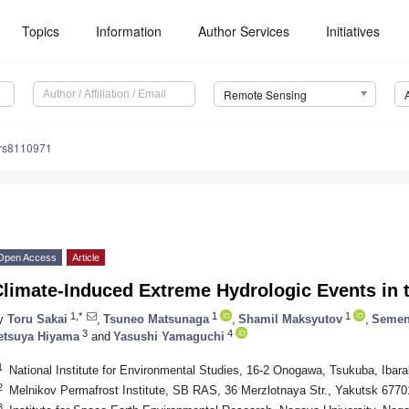
Topics
Information
Author Services
Initiatives
Remote Sensing
/rs8110971
Open Access
Article
limate-Induced Extreme Hydrologic Events in t
1,*
1
1
y
Toru Sakai
,
Tsuneo Matsunaga
,
Shamil Maksyutov
,
Semen
3
4
etsuya Hiyama
and
Yasushi Yamaguchi
1
National Institute for Environmental Studies, 16-2 Onogawa, Tsukuba, Ibar
2
Melnikov Permafrost Institute, SB RAS, 36 Merzlotnaya Str., Yakutsk 6770
3