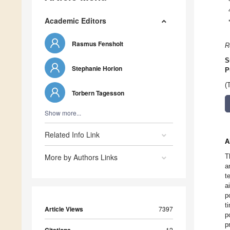
Academic Editors
Rasmus Fensholt
R
S
Stephanie Horion
P
(
Torbern Tagesson
Show more...
Related Info Link
A
More by Authors Links
T
a
t
a
p
t
Article Views
7397
p
p
12