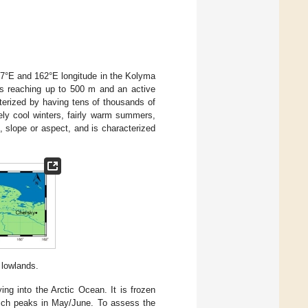
47°E and 162°E longitude in the Kolyma
ess reaching up to 500 m and an active
cterized by having tens of thousands of
ely cool winters, fairly warm summers,
, slope or aspect, and is characterized
 lowlands.
ng into the Arctic Ocean. It is frozen
ich peaks in May/June. To assess the