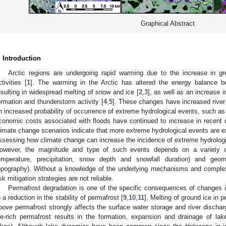
Graphical Abstract
. Introduction
Arctic regions are undergoing rapid warming due to the increase in
ctivities [
1
]. The warming in the Arctic has altered the energy balance 
esulting in widespread melting of snow and ice [
2
,
3
], as well as an increase 
ormation and thunderstorm activity [
4
,
5
]. These changes have increased river 
n increased probability of occurrence of extreme hydrological events, such as 
conomic costs associated with floods have continued to increase in recent 
limate change scenarios indicate that more extreme hydrological events are ex
ssessing how climate change can increase the incidence of extreme hydrologi
owever, the magnitude and type of such events depends on a variety of l
emperature, precipitation, snow depth and snowfall duration) and geom
opography). Without a knowledge of the underlying mechanisms and comple
isk mitigation strategies are not reliable.
Permafrost degradation is one of the specific consequences of changes i
o a reduction in the stability of permafrost [
9
,
10
,
11
]. Melting of ground ice in 
bove permafrost strongly affects the surface water storage and river dischar
ce-rich permafrost results in the formation, expansion and drainage of la