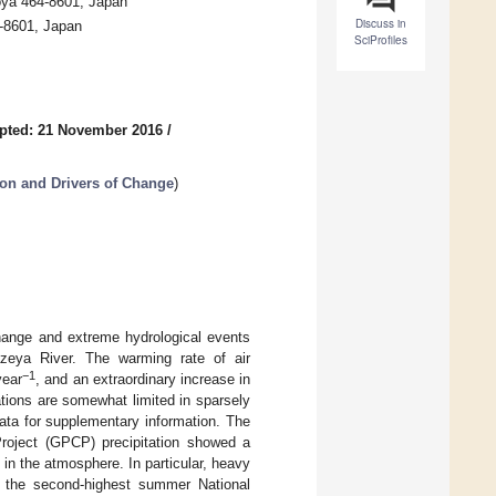
oya 464-8601, Japan
Discuss in
-8601, Japan
SciProfiles
pted: 21 November 2016
/
on and Drivers of Change
)
change and extreme hydrological events
lazeya River. The warming rate of air
−1
year
, and an extraordinary increase in
tions are somewhat limited in sparsely
ata for supplementary information. The
 Project (GPCP) precipitation showed a
in the atmosphere. In particular, heavy
 the second-highest summer National