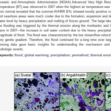
ceanic and Atmospheric Administration (NOAA) Advanced Very High Resol
emperature (BT) was observed in 2007 when the highest air temperature was
rom normal revealed that the summer AVHRR BTs showed mostly positive val
nd seashore areas were much cooler due to the formation, expansion and dr
ater level by heavy precipitation and melting of frozen ground. The large lake
he flooding was triggered by the thermal erosion along the riverbanks and
ave in 2007—the increase in soil water content due to the heavy precipitat
agnitude of flood. The flood was characterized by the low streamflow velo
ery gentle gradient. Therefore, the flood continued for a long time over la
ensing data gave basic insights for understanding the mechanism and 
ydrologic events.
eywords:
flood
;
global warming
;
precipitation
;
permafrost
;
thermal eros