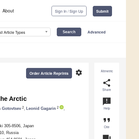
About
Sign In / Sign Up
Submit
Advanced
All Article Types
settings
Altmetric
Order Article Reprints
share
Share
he Arctic
announcement
2
2
 Gotovtsev
,
Leonid Gagarin
,
Help
format_quote
aki 305-8506, Japan
Cite
10, Russia
question_answer