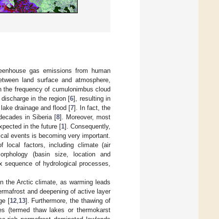
 greenhouse gas emissions from human
between land surface and atmosphere,
in the frequency of cumulonimbus cloud
discharge in the region [
6
], resulting in
lake drainage and flood [
7
]. In fact, the
decades in Siberia [
8
]. Moreover, most
pected in the future [
1
]. Consequently,
cal events is becoming very important.
ocal factors, including climate (air
orphology (basin size, location and
x sequence of hydrological processes,
n the Arctic climate, as warming leads
permafrost and deepening of active layer
ge [
12
,
13
]. Furthermore, the thawing of
kes (termed thaw lakes or thermokarst