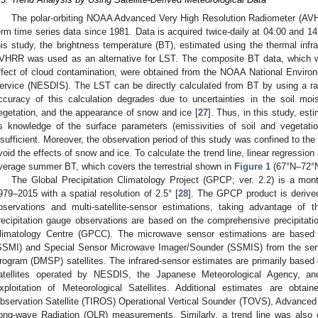
The polar-orbiting NOAA Advanced Very High Resolution Radiometer (AVHR
erm time series data since 1981. Data is acquired twice-daily at 04:00 and 14:
his study, the brightness temperature (BT), estimated using the thermal infr
VHRR was used as an alternative for LST. The composite BT data, which 
ffect of cloud contamination, were obtained from the NOAA National Environm
ervice (NESDIS). The LST can be directly calculated from BT by using a rad
ccuracy of this calculation degrades due to uncertainties in the soil moi
egetation, and the appearance of snow and ice [
27
]. Thus, in this study, e
s knowledge of the surface parameters (emissivities of soil and vegetati
nsufficient. Moreover, the observation period of this study was confined to 
void the effects of snow and ice. To calculate the trend line, linear regressio
verage summer BT, which covers the terrestrial shown in
Figure 1
(67°N–72°N
The Global Precipitation Climatology Project (GPCP; ver. 2.2) is a month
979–2015 with a spatial resolution of 2.5° [
28
]. The GPCP product is derive
bservations and multi-satellite-sensor estimations, taking advantage of
recipitation gauge observations are based on the comprehensive precipitatio
limatology Centre (GPCC). The microwave sensor estimations are based
SSMI) and Special Sensor Microwave Imager/Sounder (SSMIS) from the serie
rogram (DMSP) satellites. The infrared-sensor estimates are primarily based
atellites operated by NESDIS, the Japanese Meteorological Agency, an
xploitation of Meteorological Satellites. Additional estimates are obta
bservation Satellite (TIROS) Operational Vertical Sounder (TOVS), Advanced
ong-wave Radiation (OLR) measurements. Similarly, a trend line was also 