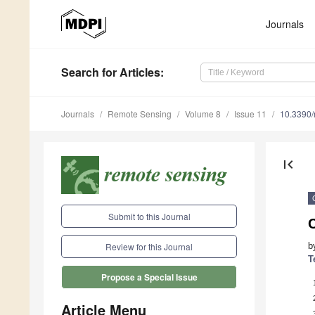
Journals
Search
for Articles
:
Journals
Remote Sensing
Volume 8
Issue 11
10.3390
first_page
Submit to this Journal
C
b
Review for this Journal
T
Propose a Special Issue
Article Menu