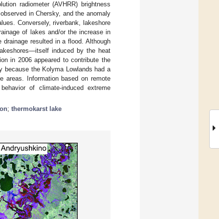
ution radiometer (AVHRR) brightness
 observed in Chersky, and the anomaly
ues. Conversely, riverbank, lakeshore
ainage of lakes and/or the increase in
 drainage resulted in a flood. Although
 lakeshores—itself induced by the heat
ion in 2006 appeared to contribute the
city because the Kolyma Lowlands had a
rge areas. Information based on remote
behavior of climate-induced extreme
ion
;
thermokarst lake