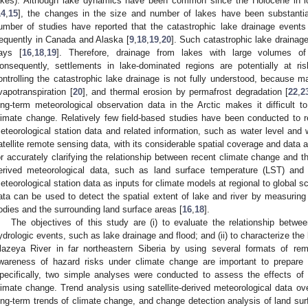
akes). Although lake dynamics have been common since the Holocene in ic
14
,
15
], the changes in the size and number of lakes have been substantia
umber of studies have reported that the catastrophic lake drainage event
requently in Canada and Alaska [
9
,
18
,
19
,
20
]. Such catastrophic lake drainage
ays [
16
,
18
,
19
]. Therefore, drainage from lakes with large volumes of
onsequently, settlements in lake-dominated regions are potentially at r
ontrolling the catastrophic lake drainage is not fully understood, because ma
vapotranspiration [
20
], and thermal erosion by permafrost degradation [
22
,
2
ong-term meteorological observation data in the Arctic makes it difficult t
limate change. Relatively few field-based studies have been conducted to r
eteorological station data and related information, such as water level and 
atellite remote sensing data, with its considerable spatial coverage and data a
or accurately clarifying the relationship between recent climate change and th
erived meteorological data, such as land surface temperature (LST) and p
eteorological station data as inputs for climate models at regional to global sc
ata can be used to detect the spatial extent of lake and river by measuring 
odies and the surrounding land surface areas [
16
,
18
].
The objectives of this study are (i) to evaluate the relationship betw
ydrologic events, such as lake drainage and flood; and (ii) to characterize the
lazeya River in far northeastern Siberia by using several formats of re
wareness of hazard risks under climate change are important to prepare
pecifically, two simple analyses were conducted to assess the effects o
limate change. Trend analysis using satellite-derived meteorological data ov
ong-term trends of climate change, and change detection analysis of land sur