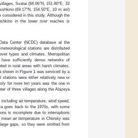
 villages, Svatai (68.06°N, 151.80°E, 32
yushkino (69.17°N, 154.50°E, 10 m asl)
 considered in this study. Although the
shkino in the lower river reaches is
c Data Center (NCDC) database at the
eteorological stations are distributed
cover types and climates. Metropolitan
have sufficiently dense networks of
ted in rural areas with harsh climates,
ea shown in
Figure 1
was serviced by a
 stations were either relatively new or
usly for more ten years was the one in
er of three villages along the Alazeya
 including air temperature, wind speed,
data goes back to the 1970s, with some
ons is incomplete due to interruptions
ly mean air temperature in Chersky was
d large gaps, so they were omitted from