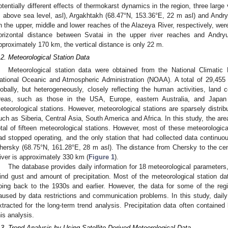
otentially different effects of thermokarst dynamics in the region, three large
 above sea level, asl), Argakhtakh (68.47°N, 153.36°E, 22 m asl) and Andr
n the upper, middle and lower reaches of the Alazeya River, respectively, were
orizontal distance between Svatai in the upper river reaches and Andryu
pproximately 170 km, the vertical distance is only 22 m.
.2. Meteorological Station Data
Meteorological station data were obtained from the National Climati
ational Oceanic and Atmospheric Administration (NOAA). A total of 29,455 m
lobally, but heterogeneously, closely reflecting the human activities, land 
reas, such as those in the USA, Europe, eastern Australia, and Japan 
eteorological stations. However, meteorological stations are sparsely distribu
uch as Siberia, Central Asia, South America and Africa. In this study, the ar
otal of fifteen meteorological stations. However, most of these meteorological
ad stopped operating, and the only station that had collected data continuo
hersky (68.75°N, 161.28°E, 28 m asl). The distance from Chersky to the cent
iver is approximately 330 km (
Figure 1
).
The database provides daily information for 18 meteorological parameters,
ind gust and amount of precipitation. Most of the meteorological station 
oing back to the 1930s and earlier. However, the data for some of the regi
2. May
3. May
4. May
5. May
6. May
7. May
8. May
9. May
0. May
2. May
3. May
4. May
5. May
6. May
7. May
8. May
9. May
0. May
 Jun
 Jun
 Jun
 Jun
 Jun
 Jun
 Jun
 Jun
 Jun
. Jun
. Jun
. Jun
. Jun
. Jun
. Jun
. Jun
. Jun
. Jun
. Jun
. Jun
. Jun
. Jun
. Jun
. Jun
. Jun
. Jun
. Jun
 Jul
 Jul
 Jul
 Jul
 Jul
 Jul
 Jul
 Jul
 Jul
. Jul
. Jul
. Jul
. Jul
. Jul
. Jul
. Jul
. Jul
. Jul
. Jul
. Jul
. Jul
. Jul
. Jul
. Jul
. Jul
. Jul
. Jul
. Jul
 Aug
 Aug
 Aug
 Aug
 Aug
 Aug
 Aug
 Aug
aused by data restrictions and communication problems. In this study, dai
xtracted for the long-term trend analysis. Precipitation data often containe
his analysis.
.3. Trend Analysis by Using Satellite-Derived Meteorological Data