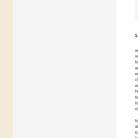
1
a
r
f
a
e
c
a
H
t
t
r
t
a
i