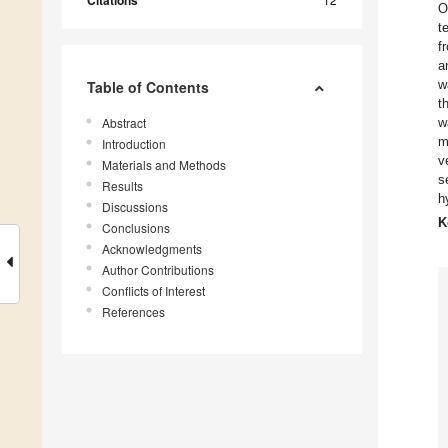
Citations
O
t
f
a
w
Table of Contents
t
Abstract
w
m
Introduction
v
Materials and Methods
s
Results
h
Discussions
K
Conclusions
Acknowledgments
Author Contributions
Conflicts of Interest
References