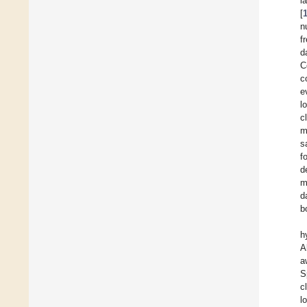
l
[
n
f
d
C
c
e
l
c
m
s
f
d
m
d
b
h
A
a
S
c
l