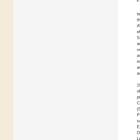
t
t
A
e
S
a
v
a
i
a
a
1
o
p
C
(
P
s
E
O
L