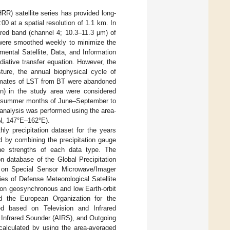
R) satellite series has provided long-
00 at a spatial resolution of 1.1 km. In
ared band (channel 4; 10.3–11.3 μm) of
were smoothed weekly to minimize the
ental Satellite, Data, and Information
iative transfer equation. However, the
sture, the annual biophysical cycle of
stimates of LST from BT were abandoned
on) in the study area were considered
the summer months of June–September to
n analysis was performed using the area-
, 147°E–162°E).
ly precipitation dataset for the years
d by combining the precipitation gauge
 the strengths of each data type. The
n database of the Global Precipitation
 on Special Sensor Microwave/Imager
s of Defense Meteorological Satellite
 on geosynchronous and low Earth-orbit
d the European Organization for the
ined based on Television and Infrared
 Infrared Sounder (AIRS), and Outgoing
calculated by using the area-averaged