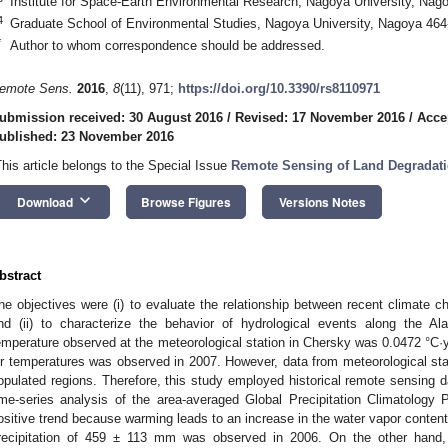
Institute for Space-Earth Environmental Research, Nagoya University, Nag
4
Graduate School of Environmental Studies, Nagoya University, Nagoya 464
*
Author to whom correspondence should be addressed.
emote Sens.
2016
,
8
(11), 971;
https://doi.org/10.3390/rs8110971
ubmission received: 30 August 2016
/
Revised: 17 November 2016
/
Acce
ublished: 23 November 2016
This article belongs to the Special Issue
Remote Sensing of Land Degradati
keyboard_arrow_down
Download
Browse Figures
Versions Notes
bstract
he objectives were (i) to evaluate the relationship between recent climate 
nd (ii) to characterize the behavior of hydrological events along the A
emperature observed at the meteorological station in Chersky was 0.0472 °C·
ir temperatures was observed in 2007. However, data from meteorological sta
opulated regions. Therefore, this study employed historical remote sensing d
ime-series analysis of the area-averaged Global Precipitation Climatology
ositive trend because warming leads to an increase in the water vapor content 
recipitation of 459 ± 113 mm was observed in 2006. On the other hand,