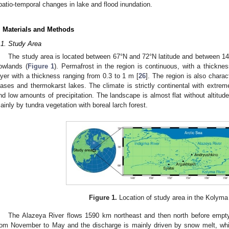
patio-temporal changes in lake and flood inundation.
. Materials and Methods
.1. Study Area
The study area is located between 67°N and 72°N latitude and between 1
owlands (
Figure 1
). Permafrost in the region is continuous, with a thickn
ayer with a thickness ranging from 0.3 to 1 m [
26
]. The region is also chara
lases and thermokarst lakes. The climate is strictly continental with extrem
nd low amounts of precipitation. The landscape is almost flat without altitude
ainly by tundra vegetation with boreal larch forest.
Figure 1.
Location of study area in the Kolyma
The Alazeya River flows 1590 km northeast and then north before emptyi
rom November to May and the discharge is mainly driven by snow melt, wh