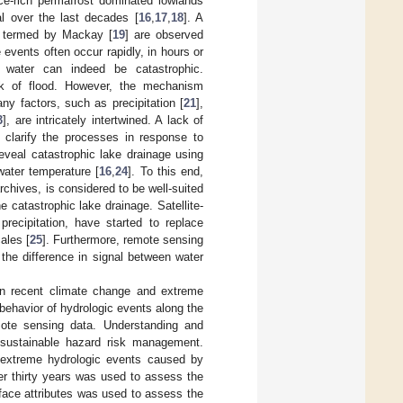
e-rich permafrost dominated lowlands
l over the last decades [
16
,
17
,
18
]. A
s termed by Mackay [
19
] are observed
 events often occur rapidly, in hours or
 water can indeed be catastrophic.
isk of flood. However, the mechanism
ny factors, such as precipitation [
21
],
3
], are intricately intertwined. A lack of
o clarify the processes in response to
eveal catastrophic lake drainage using
water temperature [
16
,
24
]. To this end,
rchives, is considered to be well-suited
e catastrophic lake drainage. Satellite-
recipitation, have started to replace
ales [
25
]. Furthermore, remote sensing
the difference in signal between water
een recent climate change and extreme
 behavior of hydrologic events along the
mote sensing data. Understanding and
 sustainable hazard risk management.
f extreme hydrologic events caused by
er thirty years was used to assess the
face attributes was used to assess the