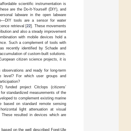
fordable scientific instrumentation is
ese are the Do-It-Yourself (DIY), and
personal labware in the open labware
ce—DIY tools are a sensor for water
cence retrieval [
22
]. These movements
tribution and also a steady improvement
ombination with mobile devices hold a
cience. Such a complement of tools with
as recently identified by Schade and
 accumulation of custom-built solutions.
opean citizen science projects, it is
 observations and ready for long-term
able level? For which user groups and
rticipation?
unded project Citclops (citizens’
re for standardized measurements of the
eveloped to complement existing marine
re based on standard remote sensing
horizontal light attenuation at visual
. These resulted in devices which are
, based on the well described Forel-Ule