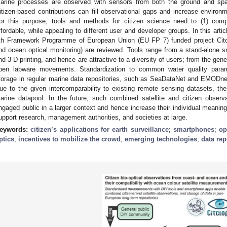
arine processes are observed with sensors from both the ground and spac
itizen-based contributions can fill observational gaps and increase environ
or this purpose, tools and methods for citizen science need to (1) comp
ffordable, while appealing to different user and developer groups. In this art
th Framework Programme of European Union (EU FP 7) funded project Citclo
nd ocean optical monitoring) are reviewed. Tools range from a stand-alone 
nd 3-D printing, and hence are attractive to a diversity of users; from the gen
pen labware movements. Standardization to common water quality para
torage in regular marine data repositories, such as SeaDataNet and EMODne
ue to the given intercomparability to existing remote sensing datasets, t
arine datapool. In the future, such combined satellite and citizen obse
ngaged public in a larger context and hence increase their individual meanin
upport research, management authorities, and societies at large.
eywords:
citizen’s applications for earth surveillance
;
smartphones
;
op
ptics
;
incentives to mobilize the crowd
;
emerging technologies
;
data rep