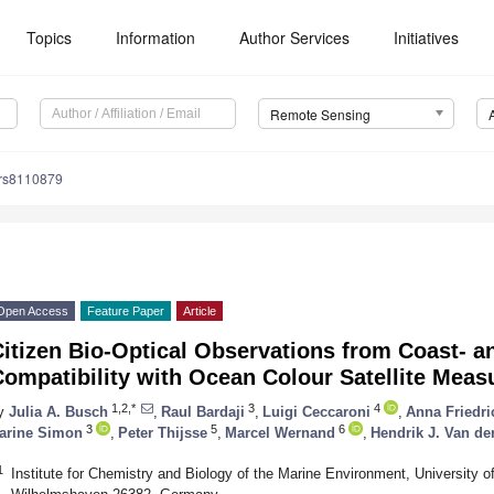
Topics
Information
Author Services
Initiatives
Remote Sensing
/rs8110879
Open Access
Feature Paper
Article
itizen Bio-Optical Observations from Coast- a
Compatibility with Ocean Colour Satellite Mea
1,2,*
3
4
y
Julia A. Busch
,
Raul Bardaji
,
Luigi Ceccaroni
,
Anna Friedri
3
5
6
arine Simon
,
Peter Thijsse
,
Marcel Wernand
,
Hendrik J. Van de
1
Institute for Chemistry and Biology of the Marine Environment, University 