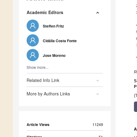
Academic Editors
Steffen Fritz
Cidália Costa Fonte
Jose Moreno
Show more...
R
Related Info Link
S
P
More by Authors Links
(
Article Views
11249
A
51