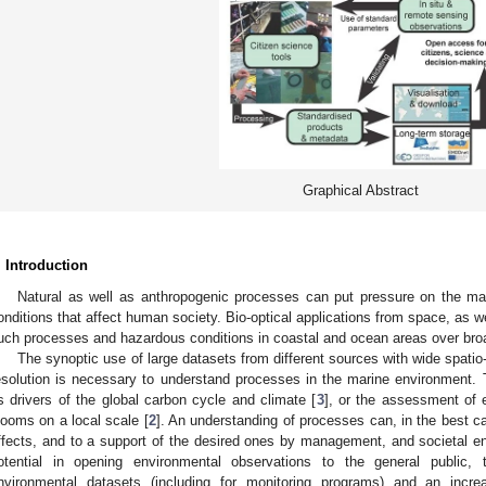
Graphical Abstract
. Introduction
Natural as well as anthropogenic processes can put pressure on the mar
onditions that affect human society. Bio-optical applications from space, as wel
uch processes and hazardous conditions in coastal and ocean areas over broa
The synoptic use of large datasets from different sources with wide spatio
esolution is necessary to understand processes in the marine environment.
s drivers of the global carbon cycle and climate [
3
], or the assessment of 
looms on a local scale [
2
]. An understanding of processes can, in the best ca
ffects, and to a support of the desired ones by management, and societal e
otential in opening environmental observations to the general public,
nvironmental datasets (including for monitoring programs) and an incr