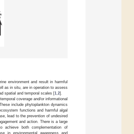
ine environment and result in harmful
l as in situ, are in operation to assess
d spatial and temporal scales [
1
,
2
].
-temporal coverage and/or informational
 These include phytoplankton dynamics
ecosystem functions and harmful algal
se, lead to the prevention of undesired
ngagement and action. There is a large
 to achieve both complementation of
ease in environmental awareness and