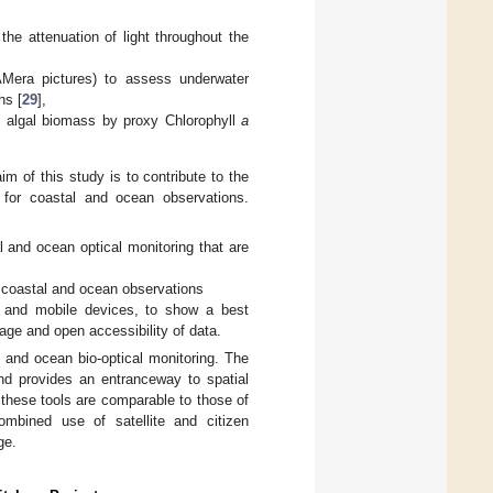
e attenuation of light throughout the
era pictures) to assess underwater
hs [
29
],
 algal biomass by proxy Chlorophyll
a
im of this study is to contribute to the
n for coastal and ocean observations.
l and ocean optical monitoring that are
 coastal and ocean observations
ls and mobile devices, to show a best
age and open accessibility of data.
l and ocean bio-optical monitoring. The
and provides an entranceway to spatial
 these tools are comparable to those of
ombined use of satellite and citizen
ge.