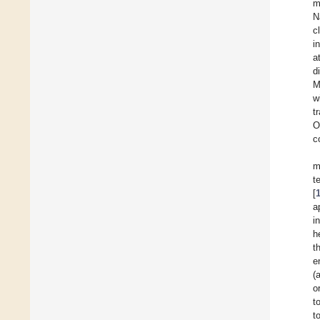
m
N
c
i
a
d
M
w
t
O
c
m
t
[
a
i
h
t
e
(
o
t
t