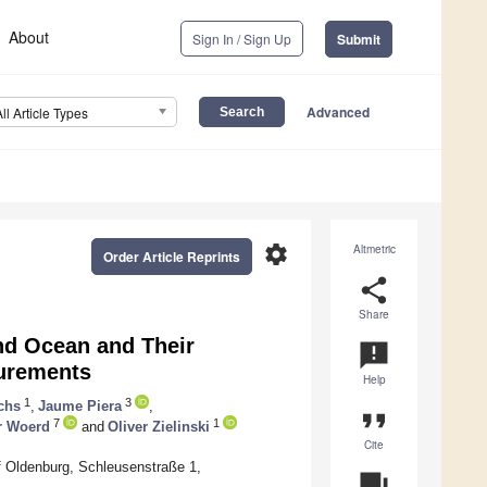
About
Sign In / Sign Up
Submit
Advanced
All Article Types
settings
Altmetric
Order Article Reprints
share
Share
nd Ocean and Their
announcement
surements
Help
1
3
chs
,
Jaume Piera
,
format_quote
7
1
r Woerd
and
Oliver Zielinski
Cite
of Oldenburg, Schleusenstraße 1,
question_answer