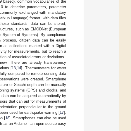
9 based), common vocabularies of the
0 to describe parameters, parameter
re commonly exchanged with mandatory
rkup Language) format, with data files
hese standards, data can be stored,
structures, such as EMODNet (European
on System of Systems). By compliance
n process, citizen data can be easily
n as collections marked with a Digital
tivity for measurements, but to reach a
tion of associated errors or deviations.
 new. There are already transparency
tions [
13
,
14
]. Thermometers for water
fully compared to remote sensing data
d observations were created. Smartphone
ature or Secchi depth can be manually
itioning systems (GPS) and clocks, and
 data can be acquired automatically by
nsors that can aid for measurements of
orientation perpendicular to the ground
 been used for earthquake warning [
17
],
on [
18
]. Smartphones can also be used
 such as an Arduino—an open-source easy