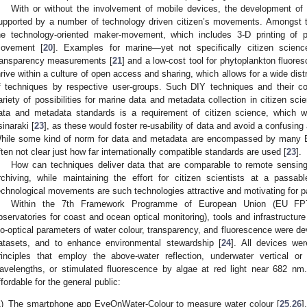
With or without the involvement of mobile devices, the development of af
upported by a number of technology driven citizen’s movements. Amongst th
he technology-oriented maker-movement, which includes 3-D printing of 
ovement [
20
]. Examples for marine—yet not specifically citizen scien
ransparency measurements [
21
] and a low-cost tool for phytoplankton fluores
hrive within a culture of open access and sharing, which allows for a wide dis
f techniques by respective user-groups. Such DIY techniques and their c
ariety of possibilities for marine data and metadata collection in citizen s
ata and metadata standards is a requirement of citizen science, which w
sinaraki [
23
], as these would foster re-usability of data and avoid a confusing
hile some kind of norm for data and metadata are encompassed by many Eur
ften not clear just how far internationally compatible standards are used [
23
].
How can techniques deliver data that are comparable to remote sensing
rchiving, while maintaining the effort for citizen scientists at a pass
echnological movements are such technologies attractive and motivating for pa
Within the 7th Framework Programme of European Union (EU FP7) f
bservatories for coast and ocean optical monitoring), tools and infrastructu
io-optical parameters of water colour, transparency, and fluorescence were d
atasets, and to enhance environmental stewardship [
24
]. All devices we
rinciples that employ the above-water reflection, underwater vertical or 
avelengths, or stimulated fluorescence by algae at red light near 682 nm
ffordable for the general public:
)
The smartphone app EyeOnWater-Colour to measure water colour [
25
,
26
]