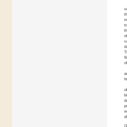
s
t
m
t
t
o
v
d
T
W
o
a
t
o
b
d
p
w
a
(1