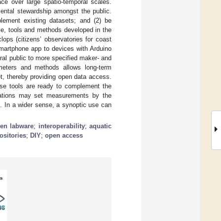
e over large spatio-temporal scales.
mental stewardship amongst the public.
lement existing datasets; and (2) be
icle, tools and methods developed in the
ps (citizens’ observatories for coast
smartphone app to devices with Arduino
eral public to more specified maker- and
meters and methods allows long-term
t, thereby providing open data access.
hese tools are ready to complement the
rvations may set measurements by the
g. In a wider sense, a synoptic use can
en labware
;
interoperability
;
aquatic
ositories
;
DIY
;
open access