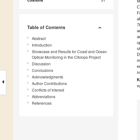
Citations
M
C
F
a
7
Table of Contents
a
a
Abstract
o
Introduction
s
Showcase and Results for Coast and Ocean
D
Optical Monitoring in the Citclops Project
m
Discussion
e
Conclusions
s
Acknowledgments
K
Author Contributions
o
Conflicts of Interest
Abbreviations
References