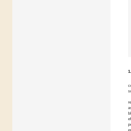
1
c
s
r
a
b
e
p
e