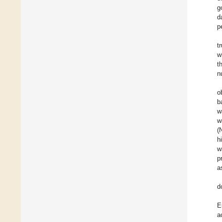
g
d
p
t
w
t
n
o
b
w
w
(
h
w
p
a
d
E
a