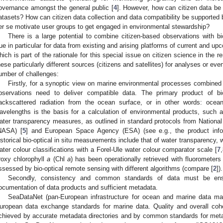
overnance amongst the general public [
4
]. However, how can citizen data be
atasets? How can citizen data collection and data compatibility be supported
er se motivate user groups to get engaged in environmental stewardship?
There is a large potential to combine citizen-based observations with bi
rue in particular for data from existing and arising platforms of current and
hich is part of the rationale for this special issue on citizen science in the 
hese particularly different sources (citizens and satellites) for analyses or even
umber of challenges:
Firstly, for a synoptic view on marine environmental processes combined 
bservations need to deliver compatible data. The primary product of bi
ackscattered radiation from the ocean surface, or in other words: ocean
avelengths is the basis for a calculation of environmental products, such 
ater transparency measures, as outlined in standard protocols from Nationa
NASA) [
5
] and European Space Agency (ESA) (see e.g., the product info
istorical bio-optical in situ measurements include that of water transparency, 
ater colour classifications with a Forel-Ule water colour comparator scale [
7
,
roxy chlorophyll
a
(Chl
a
) has been operationally retrieved with fluorometers
ssessed by bio-optical remote sensing with different algorithms (compare [
2
]).
Secondly, consistency and common standards of data must be ensu
ocumentation of data products and sufficient metadata.
SeaDataNet (pan-European infrastructure for ocean and marine data ma
uropean data exchange standards for marine data. Quality and overall cohe
chieved by accurate metadata directories and by common standards for metad