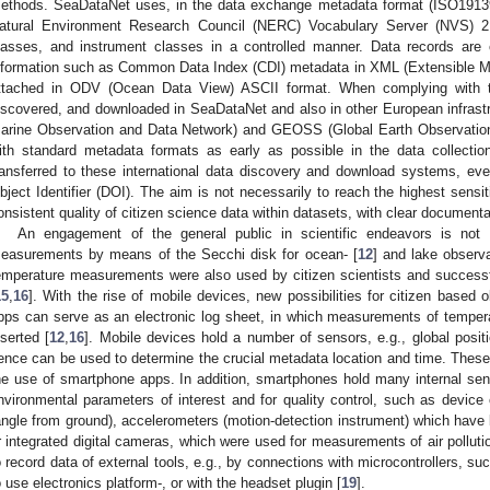
ethods. SeaDataNet uses, in the data exchange metadata format (ISO1913
atural Environment Research Council (NERC) Vocabulary Server (NVS) 2.
lasses, and instrument classes in a controlled manner. Data records a
nformation such as Common Data Index (CDI) metadata in XML (Extensible Ma
ttached in ODV (Ocean Data View) ASCII format. When complying with t
iscovered, and downloaded in SeaDataNet and also in other European infra
arine Observation and Data Network) and GEOSS (Global Earth Observati
ith standard metadata formats as early as possible in the data collectio
ransferred to these international data discovery and download systems, eve
bject Identifier (DOI). The aim is not necessarily to reach the highest sensi
onsistent quality of citizen science data within datasets, with clear documenta
An engagement of the general public in scientific endeavors is not
easurements by means of the Secchi disk for ocean- [
12
] and lake observa
emperature measurements were also used by citizen scientists and success
15
,
16
]. With the rise of mobile devices, new possibilities for citizen base
pps can serve as an electronic log sheet, in which measurements of temper
nserted [
12
,
16
]. Mobile devices hold a number of sensors, e.g., global pos
ence can be used to determine the crucial metadata location and time. These
he use of smartphone apps. In addition, smartphones hold many internal se
nvironmental parameters of interest and for quality control, such as device 
angle from ground), accelerometers (motion-detection instrument) which have
r integrated digital cameras, which were used for measurements of air polluti
o record data of external tools, e.g., by connections with microcontrollers,
o use electronics platform-, or with the headset plugin [
19
].