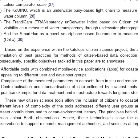
colour comparator scale [
27
],
)
The KdUINO, which is an underwater buoy-based light chain to measure th
water column [
28
],
)
The TrandiCam (TRANsparency unDerwater Index based on Citizen cAM
visibility as a measure of water transparency through underwater photograp
)
And the SmartFluo as a novel smartphone based fluorometer to measure
(Chl
a
) [
30
].
Based on the experience within the Citclops citizen science project, the a
ormulation of best practices for methods of citizen-based data collectio
onsequently, specific objectives tackled in this paper are to showcase
Affordable tools with combined mobile-device applications (apps) for coasta
appealing to different user and developer groups
Compliance of the measured parameters to datasets from in situ and remote
Contextualisation and standardisation of data collected by low-cost too
practice example for data treatment and infrastructure towards long-term stor
These new citizen science tools allow the inclusion of citizens to coasta
ifferent levels of complexity of the tools addresses different user groups 
ataset contributions and to ocean-environment literacy. The principles behind
cean colour Earth observations. Hence, these technologies allow the c
bservations to support research, management authorities, and societies at lar