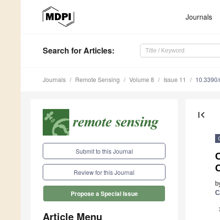
Journals
Search
for Articles
:
Journals
Remote Sensing
Volume 8
Issue 11
10.3390
first_page
Submit to this Journal
C
Review for this Journal
b
C
Propose a Special Issue
Article Menu