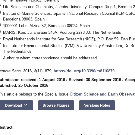
Wilhelmshaven 26382, Germany
2
Life Sciences and Chemistry, Jacobs University, Campus Ring 1, Bremen
3
Institue of Marine Sciences, Spanish National Research Council (ICM-CSIC)
Barcelona 08003, Spain
4
1000001 Labs, Alzina 52, Barcelona 08024, Spain
5
MARIS, Kon. Julianalaan 345A, Voorburg 2273 JJ, The Netherlands
6
Royal Netherlands Institute for Sea Research (NIOZ), P.O. Box 59, Den Bu
7
Institute for Environmental Studies (IVM), VU University Amsterdam, De 
The Netherlands
*
Author to whom correspondence should be addressed.
emote Sens.
2016
,
8
(11), 879;
https://doi.org/10.3390/rs8110879
ubmission received: 1 August 2016
/
Revised: 30 September 2016
/
Accep
ublished: 25 October 2016
This article belongs to the Special Issue
Citizen Science and Earth Observa
keyboard_arrow_down
Download
Browse Figures
Versions Notes
bstract