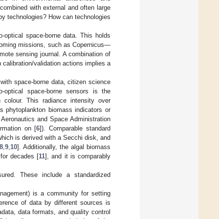
 combined with external and often large
 by technologies? How can technologies
o-optical space-borne data. This holds
 upcoming missions, such as Copernicus—
remote sensing journal. A combination of
 calibration/validation actions implies a
with space-borne data, citizen science
o-optical space-borne sensors is the
 colour. This radiance intensity over
as phytoplankton biomass indicators or
l Aeronautics and Space Administration
rmation on [
6
]). Comparable standard
which is derived with a Secchi disk, and
8
,
9
,
10
]. Additionally, the algal biomass
 for decades [
11
], and it is comparably
red. These include a standardized
nagement) is a community for setting
rence of data by different sources is
ata, data formats, and quality control