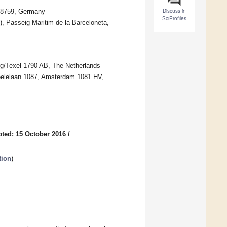
Discuss in
 28759, Germany
SciProfiles
, Passeig Maritim de la Barceloneta,
rg/Texel 1790 AB, The Netherlands
Boelelaan 1087, Amsterdam 1081 HV,
ted: 15 October 2016
/
tion
)