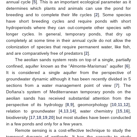
annual cycle [
5
]. This is an important ecological parameter as it
determines which plants and animals can use the pond for
breeding and to complete their life cycles [
2
]. Some species
have short breeding cycles and require ponds with short
hydroperiods where they can out-compete other species with
longer cycles. In general, temporary ponds, that dry up
completely at some time in their annual cycle do not allow the
colonization of species that require permanent water, like fish,
and are comparatively free of predators [
2
].
The aeolian sands system rests on top of a single, partially
confined, aquifer known as the “Almonte-Marismas” aquifer [
6
].
It is considered a single aquifer from the perspective of
groundwater dynamic although it has been recently divided in 5
sections from a water management point of view [
7
]. The
Doñana’s system of Mediterranean temporary ponds on the
aeolian sands has received substantial attention from the
perspective of its hydrology [
8
,
9
], geomorphology [
10
,
11
,
12
],
relation to groundwater [
4
,
13
,
14
], water chemistry [
15
,
16
],
biodiversity [
17
,
18
,
19
,
20
] but most studies have been conducted
in a few ponds and only for a few years.
Remote sensing is a cost-effective technique to study the
temporal dynamic of wetlands. It has the capacity to study