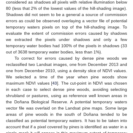
considered as shadows all pixels with relative illumination below
80 (less that 2% of the lowest values of the hill-shading image).
Shadows did not seem to be a general a source of commission
errors as could be observed overlaying a vector file of potential
temporary waters pixels on top of the hill-shading image. To
evaluate the extent of commission errors caused by shadows
we extracted the pixels under shadows and only a few
temporary water bodies had 100% of the pixels in shadows (33
out of 3638 temporary water bodies, less than 1%).
To correct for errors caused by dense pine woods we
reclassified two Landsat images, one from December 2013 and
one from December 2010, using a density slice of NDVI values.
We selected a time of the year when pine woods show
maximum NDVI values [
43
]. The cut-point in NDVI was chosen
in each case to select dense pine woods, avoiding selecting
shrubland or pastures, using as reference well known areas in
the Doñana Biological Reserve. A potential temporary waters
vector file was overlaid on the Landsat pine maps. Some large
areas of pine woods in the south of Doñana tended to be
classified as potential temporary waters. It has to be taken into
account that if a pixel covered by pines is identified as water in a
single mask it will appear in this maximum extent of temporary