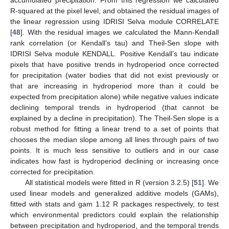
accumulated precipitation. From this regression we calculated
R-squared at the pixel level, and obtained the residual images of
the linear regression using IDRISI Selva module CORRELATE
[
48
]. With the residual images we calculated the Mann-Kendall
rank correlation (or Kendall’s tau) and Theil-Sen slope with
IDRISI Selva module KENDALL. Positive Kendall’s tau indicate
pixels that have positive trends in hydroperiod once corrected
for precipitation (water bodies that did not exist previously or
that are increasing in hydroperiod more than it could be
expected from precipitation alone) while negative values indicate
declining temporal trends in hydroperiod (that cannot be
explained by a decline in precipitation). The Theil-Sen slope is a
robust method for fitting a linear trend to a set of points that
chooses the median slope among all lines through pairs of two
points. It is much less sensitive to outliers and in our case
indicates how fast is hydroperiod declining or increasing once
corrected for precipitation.
All statistical models were fitted in R (version 3.2.5) [
51
]. We
used linear models and generalized additive models (GAMs),
fitted with stats and gam 1.12 R packages respectively, to test
which environmental predictors could explain the relationship
between precipitation and hydroperiod, and the temporal trends