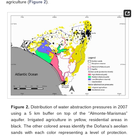
agriculture (
Figure 2
).
Figure 2.
Distribution of water abstraction pressures in 2007
using a 5 km buffer on top of the “Almonte-Marismas”
aquifer. Irrigated agriculture in yellow, residential areas in
black. The other colored areas identify the Doñana’s aeolian
sands with each color representing a level of protection.