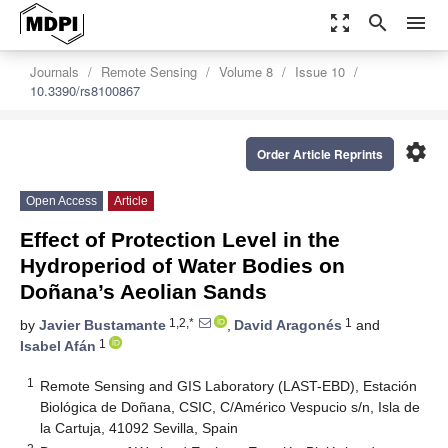
zoom_out_map
search
menu
Journals
Remote Sensing
Volume 8
Issue 10
10.3390/rs8100867
settings
Order Article Reprints
Open Access
Article
Effect of Protection Level in the
Hydroperiod of Water Bodies on
Doñana’s Aeolian Sands
1,2,*
1
by
Javier Bustamante
,
David Aragonés
and
1
Isabel Afán
1
Remote Sensing and GIS Laboratory (LAST-EBD), Estación
Biológica de Doñana, CSIC, C/Américo Vespucio s/n, Isla de
la Cartuja, 41092 Sevilla, Spain