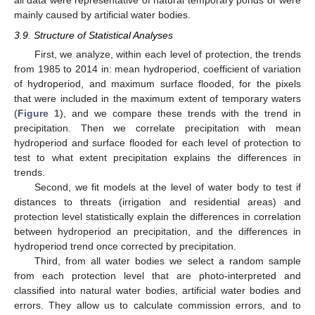
all data were representative of natural temporary ponds or were
mainly caused by artificial water bodies.
3.9. Structure of Statistical Analyses
First, we analyze, within each level of protection, the trends
from 1985 to 2014 in: mean hydroperiod, coefficient of variation
of hydroperiod, and maximum surface flooded, for the pixels
that were included in the maximum extent of temporary waters
(
Figure 1
), and we compare these trends with the trend in
precipitation. Then we correlate precipitation with mean
hydroperiod and surface flooded for each level of protection to
test to what extent precipitation explains the differences in
trends.
Second, we fit models at the level of water body to test if
distances to threats (irrigation and residential areas) and
protection level statistically explain the differences in correlation
between hydroperiod an precipitation, and the differences in
hydroperiod trend once corrected by precipitation.
Third, from all water bodies we select a random sample
from each protection level that are photo-interpreted and
classified into natural water bodies, artificial water bodies and
errors. They allow us to calculate commission errors, and to