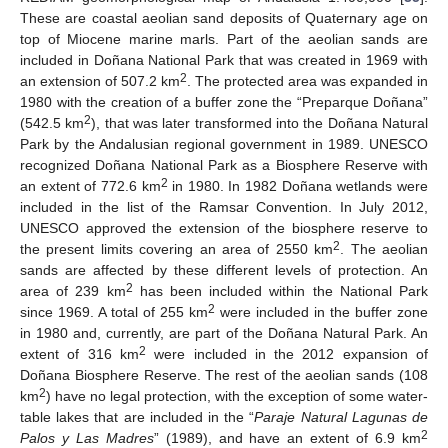
These are coastal aeolian sand deposits of Quaternary age on
top of Miocene marine marls. Part of the aeolian sands are
included in Doñana National Park that was created in 1969 with
2
an extension of 507.2 km
. The protected area was expanded in
1980 with the creation of a buffer zone the “Preparque Doñana”
2
(542.5 km
), that was later transformed into the Doñana Natural
Park by the Andalusian regional government in 1989. UNESCO
recognized Doñana National Park as a Biosphere Reserve with
2
an extent of 772.6 km
in 1980. In 1982 Doñana wetlands were
included in the list of the Ramsar Convention. In July 2012,
UNESCO approved the extension of the biosphere reserve to
2
the present limits covering an area of 2550 km
. The aeolian
sands are affected by these different levels of protection. An
2
area of 239 km
has been included within the National Park
2
since 1969. A total of 255 km
were included in the buffer zone
in 1980 and, currently, are part of the Doñana Natural Park. An
2
extent of 316 km
were included in the 2012 expansion of
Doñana Biosphere Reserve. The rest of the aeolian sands (108
2
km
) have no legal protection, with the exception of some water-
table lakes that are included in the “
Paraje Natural Lagunas de
2
Palos y Las Madres
” (1989), and have an extent of 6.9 km