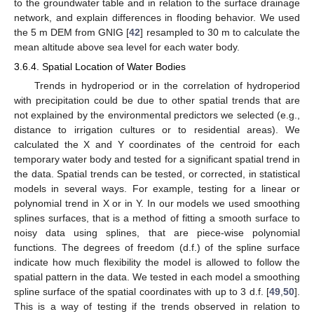
to the groundwater table and in relation to the surface drainage
network, and explain differences in flooding behavior. We used
the 5 m DEM from GNIG [
42
] resampled to 30 m to calculate the
mean altitude above sea level for each water body.
3.6.4. Spatial Location of Water Bodies
Trends in hydroperiod or in the correlation of hydroperiod
with precipitation could be due to other spatial trends that are
not explained by the environmental predictors we selected (e.g.,
distance to irrigation cultures or to residential areas). We
calculated the X and Y coordinates of the centroid for each
temporary water body and tested for a significant spatial trend in
the data. Spatial trends can be tested, or corrected, in statistical
models in several ways. For example, testing for a linear or
polynomial trend in X or in Y. In our models we used smoothing
splines surfaces, that is a method of fitting a smooth surface to
noisy data using splines, that are piece-wise polynomial
functions. The degrees of freedom (d.f.) of the spline surface
indicate how much flexibility the model is allowed to follow the
spatial pattern in the data. We tested in each model a smoothing
spline surface of the spatial coordinates with up to 3 d.f. [
49
,
50
].
This is a way of testing if the trends observed in relation to