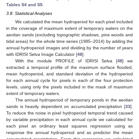
Tables S4 and S5
.
3.8. Statistical Analyses
We calculated the mean hydroperiod for each pixel included
in the coverage of maximum extent of temporary waters on the
aeolian sands (excluding topographic shadows, pine woods and
tidal areas) for the whole time series (1985–2014) by adding the
annual hydroperiod images and dividing by the number of years
with IDRISI Selva Image Calculator [
48
].
With the module PROFILE of IDRISI Selva [
48
] we
extracted a temporal profile of the maximum surface flooded,
mean hydroperiod, and standard deviation of the hydroperiod
for each annual cycle for pixels in each of the four protection
levels, using only the pixels included in the mask of maximum
extent of temporary waters.
The annual hydroperiod of temporary ponds in the aeolian
sands is heavily dependent on accumulated precipitation [
33
].
To reduce the noise in pixel hydroperiod temporal trend caused
by variable precipitation in each annual cycle we calculated for
each pixel an ordinary least squares regression using as
response the annual hydroperiod and as predictor the mean