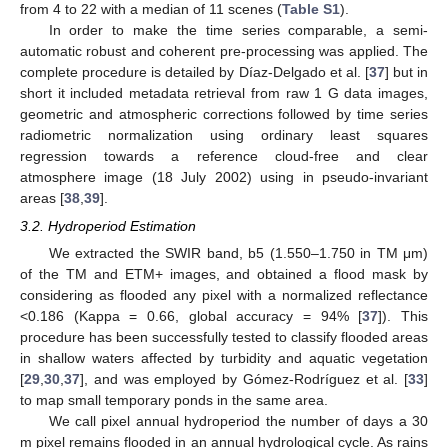
from 4 to 22 with a median of 11 scenes (
Table S1
).
In order to make the time series comparable, a semi-
automatic robust and coherent pre-processing was applied. The
complete procedure is detailed by Díaz-Delgado et al. [
37
] but in
short it included metadata retrieval from raw 1 G data images,
geometric and atmospheric corrections followed by time series
radiometric normalization using ordinary least squares
regression towards a reference cloud-free and clear
atmosphere image (18 July 2002) using in pseudo-invariant
areas [
38
,
39
].
3.2. Hydroperiod Estimation
We extracted the SWIR band, b5 (1.550–1.750 in TM μm)
of the TM and ETM+ images, and obtained a flood mask by
considering as flooded any pixel with a normalized reflectance
<0.186 (Kappa = 0.66, global accuracy = 94% [
37
]). This
procedure has been successfully tested to classify flooded areas
in shallow waters affected by turbidity and aquatic vegetation
[
29
,
30
,
37
], and was employed by Gómez-Rodríguez et al. [
33
]
to map small temporary ponds in the same area.
We call pixel annual hydroperiod the number of days a 30
m pixel remains flooded in an annual hydrological cycle. As rains