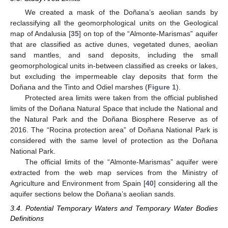
We created a mask of the Doñana’s aeolian sands by
reclassifying all the geomorphological units on the Geological
map of Andalusia [
35
] on top of the “Almonte-Marismas” aquifer
that are classified as active dunes, vegetated dunes, aeolian
sand mantles, and sand deposits, including the small
geomorphological units in-between classified as creeks or lakes,
but excluding the impermeable clay deposits that form the
Doñana and the Tinto and Odiel marshes (
Figure 1
).
Protected area limits were taken from the official published
limits of the Doñana Natural Space that include the National and
the Natural Park and the Doñana Biosphere Reserve as of
2016. The “Rocina protection area” of Doñana National Park is
considered with the same level of protection as the Doñana
National Park.
The official limits of the “Almonte-Marismas” aquifer were
extracted from the web map services from the Ministry of
Agriculture and Environment from Spain [
40
] considering all the
aquifer sections below the Doñana’s aeolian sands.
3.4. Potential Temporary Waters and Temporary Water Bodies
Definitions