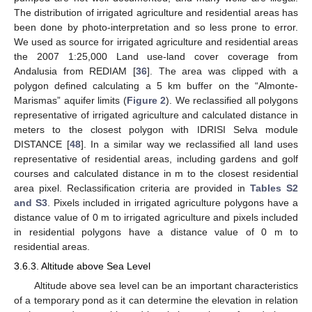
The distribution of irrigated agriculture and residential areas has
been done by photo-interpretation and so less prone to error.
We used as source for irrigated agriculture and residential areas
the 2007 1:25,000 Land use-land cover coverage from
Andalusia from REDIAM [
36
]. The area was clipped with a
polygon defined calculating a 5 km buffer on the “Almonte-
Marismas” aquifer limits (
Figure 2
). We reclassified all polygons
representative of irrigated agriculture and calculated distance in
meters to the closest polygon with IDRISI Selva module
DISTANCE [
48
]. In a similar way we reclassified all land uses
representative of residential areas, including gardens and golf
courses and calculated distance in m to the closest residential
area pixel. Reclassification criteria are provided in
Tables S2
and S3
. Pixels included in irrigated agriculture polygons have a
distance value of 0 m to irrigated agriculture and pixels included
in residential polygons have a distance value of 0 m to
residential areas.
3.6.3. Altitude above Sea Level
Altitude above sea level can be an important characteristics
of a temporary pond as it can determine the elevation in relation