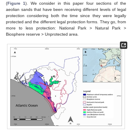
(
Figure 1
). We consider in this paper four sections of the
aeolian sands that have been receiving different levels of legal
protection considering both the time since they were legally
protected and the different legal protection forms. They go, from
more to less protection: National Park > Natural Park >
Biosphere reserve > Unprotected area.