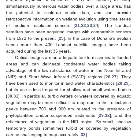
simultaneously numerous water bodies over a large area, has
the potential to scale-up in-situ data, and can provide
retrospective information on wetland evolution using time series
of medium resolution sensors [
21
,
22
,
23
,
24
]. The Landsat
satellites have been acquiring images with comparable sensors
from 1972 to the present [
25
]. In the case of Doñana’s aeolian
sands more than 400 Landsat satellite images have been
acquired during the last 35 years.
Optical images are an adequate tool to discriminate flooded
areas and can delineate continental water bodies taking
advantage of the low reflectance of water in the Near Infrared
(NIR) and Short Wave Infrared (SWIR) regions [
26
,
27
]. They
have been used to monitor inland water characteristics [
28
,
29
],
but its use is less frequent for shallow and small waters bodies
[
30
,
31
]. In particular, turbid waters or waters covered by aquatic
vegetation may be more difficult to map due to the reflectance
peaks between 700 and 900 nm related to the presence of
phytoplankton and/or suspended sediments [
29
,
32
], and the
reflectance of vegetation in the NIR region. So small, shallow
temporary ponds sometimes turbid or covered by vegetation
can be challenging to map accurately [
33
].