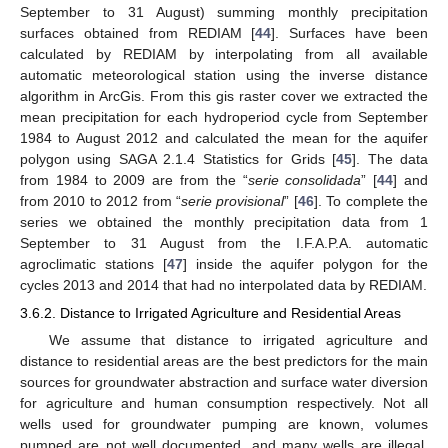
September to 31 August) summing monthly precipitation
surfaces obtained from REDIAM [
44
]. Surfaces have been
calculated by REDIAM by interpolating from all available
automatic meteorological station using the inverse distance
algorithm in ArcGis. From this gis raster cover we extracted the
mean precipitation for each hydroperiod cycle from September
1984 to August 2012 and calculated the mean for the aquifer
polygon using SAGA 2.1.4 Statistics for Grids [
45
]. The data
from 1984 to 2009 are from the “
serie consolidada
” [
44
] and
from 2010 to 2012 from “
serie provisional
” [
46
]. To complete the
series we obtained the monthly precipitation data from 1
September to 31 August from the I.F.A.P.A. automatic
agroclimatic stations [
47
] inside the aquifer polygon for the
cycles 2013 and 2014 that had no interpolated data by REDIAM.
3.6.2. Distance to Irrigated Agriculture and Residential Areas
We assume that distance to irrigated agriculture and
distance to residential areas are the best predictors for the main
sources for groundwater abstraction and surface water diversion
for agriculture and human consumption respectively. Not all
wells used for groundwater pumping are known, volumes
pumped are not well documented, and many wells are illegal.