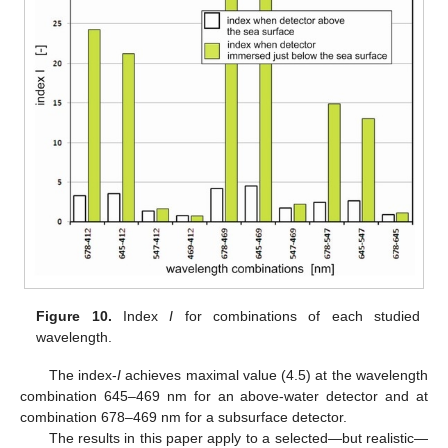
Figure 10.
Index
I
for combinations of each studied
wavelength.
The index-
I
achieves maximal value (4.5) at the wavelength
combination 645–469 nm for an above-water detector and at
combination 678–469 nm for a subsurface detector.
The results in this paper apply to a selected—but realistic—