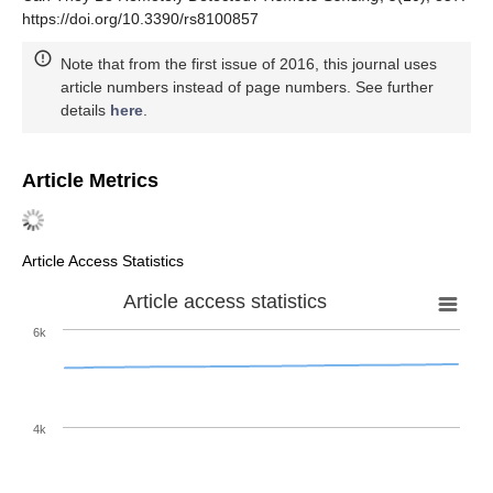
https://doi.org/10.3390/rs8100857
Note that from the first issue of 2016, this journal uses
article numbers instead of page numbers. See further
details
here
.
Article Metrics
Article Access Statistics
Article access statistics
6k
4k