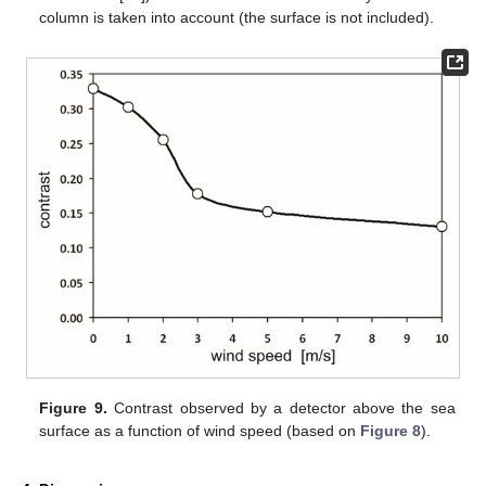
column is taken into account (the surface is not included).
Figure 9.
Contrast observed by a detector above the sea
surface as a function of wind speed (based on
Figure 8
).