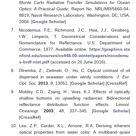
Monte Carlo Radiative Transfer Simulations for Ocean
Optics: A Practical Guide
; Report No. NRL/MR/5660-04-
8819; Naval Research Laboratory: Washington, DC, USA,
2004. [
Google Scholar
]
Nicodemus, F.E.; Richmond, J.C.; Hsia, J.J.; Ginsberg,
I.W.; Limperis, T. Geometrical Considerations and
Nomenclature for Reflectance. U.S. Department of
Commerce, 1977. Available online:
https://graphics.sta
nford.edu/courses/cs448-05-winter/papers/nicodemu
s-brdf-nist.pdf
(accessed on 20 June 2016).
Otremba, Z.; Zielinski, O.; Hu, C. Optical contrast of oil
dispersed in seawater under windy conditions.
J. Eur.
Opt. Soc.
2013
,
8
, 13051. [
Google Scholar
] [
CrossRef
]
Mobley, C.D.; Zsang, H.; Voss, K.J. Effects of optically
shallow bottoms on upwelling radiances: Bidirectional
reflectance distribution function effects.
Limnol.
Oceanogr.
2003
,
48
, 337–345. [
Google Scholar
]
[
CrossRef
]
Lee, Z.P.; Carder, K.L.; Arnone, R.A. Deriving inherent
optical properties from water color: A multiband quasi