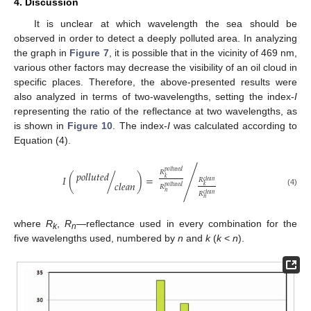
4. Discussion
It is unclear at which wavelength the sea should be
observed in order to detect a deeply polluted area. In analyzing
the graph in
Figure 7
, it is possible that in the vicinity of 469 nm,
various other factors may decrease the visibility of an oil cloud in
specific places. Therefore, the above-presented results were
also analyzed in terms of two-wavelengths, setting the index-
I
representing the ratio of the reflectance at two wavelengths, as
is shown in
Figure 10
. The index-
I
was calculated according to
Equation (4).
𝑝
𝑜
𝑙
𝑙
𝑢
𝑡
𝑒
𝑑
𝑅
𝑝
𝑜
𝑙
𝑙
𝑢
𝑡
𝑒
𝑑
𝐼
(
/
)
=
/
𝑘
𝑅
𝑐
𝑙
𝑒
𝑎
𝑛
𝑐
𝑙
𝑒
𝑎
𝑛
𝑘
𝑝
𝑜
𝑙
𝑙
𝑢
𝑡
𝑒
𝑑
𝑅
(4)
𝑛
𝑅
𝑐
𝑙
𝑒
𝑎
𝑛
𝑛
where
R
,
R
—reflectance used in every combination for the
k
n
five wavelengths used, numbered by
n
and
k
(
k
<
n
).