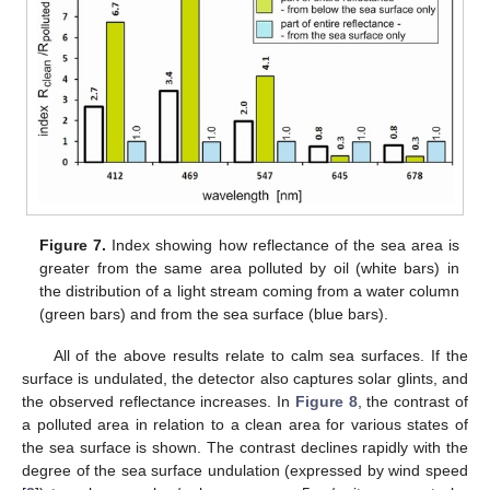
Figure 7.
Index showing how reflectance of the sea area is
greater from the same area polluted by oil (white bars) in
the distribution of a light stream coming from a water column
(green bars) and from the sea surface (blue bars).
All of the above results relate to calm sea surfaces. If the
surface is undulated, the detector also captures solar glints, and
the observed reflectance increases. In
Figure 8
, the contrast of
a polluted area in relation to a clean area for various states of
the sea surface is shown. The contrast declines rapidly with the
degree of the sea surface undulation (expressed by wind speed