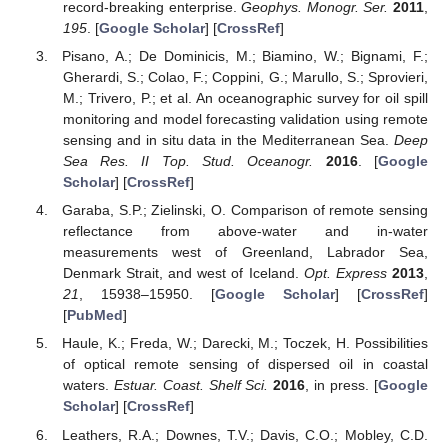
record-breaking enterprise.
Geophys. Monogr. Ser.
2011
,
195
. [
Google Scholar
] [
CrossRef
]
Pisano, A.; De Dominicis, M.; Biamino, W.; Bignami, F.;
Gherardi, S.; Colao, F.; Coppini, G.; Marullo, S.; Sprovieri,
M.; Trivero, P.; et al. An oceanographic survey for oil spill
monitoring and model forecasting validation using remote
sensing and in situ data in the Mediterranean Sea.
Deep
Sea Res. II Top. Stud. Oceanogr.
2016
. [
Google
Scholar
] [
CrossRef
]
Garaba, S.P.; Zielinski, O. Comparison of remote sensing
reflectance from above-water and in-water
measurements west of Greenland, Labrador Sea,
Denmark Strait, and west of Iceland.
Opt. Express
2013
,
21
, 15938–15950. [
Google Scholar
] [
CrossRef
]
[
PubMed
]
Haule, K.; Freda, W.; Darecki, M.; Toczek, H. Possibilities
of optical remote sensing of dispersed oil in coastal
waters.
Estuar. Coast. Shelf Sci.
2016
, in press. [
Google
Scholar
] [
CrossRef
]
Leathers, R.A.; Downes, T.V.; Davis, C.O.; Mobley, C.D.