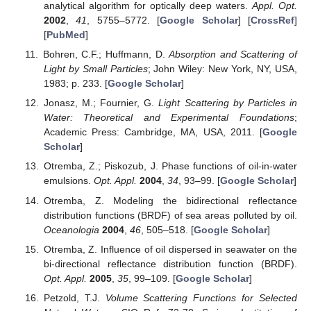
analytical algorithm for optically deep waters.
Appl. Opt.
2002
,
41
, 5755–5772. [
Google Scholar
] [
CrossRef
]
[
PubMed
]
Bohren, C.F.; Huffmann, D.
Absorption and Scattering of
Light by Small Particles
; John Wiley: New York, NY, USA,
1983; p. 233. [
Google Scholar
]
Jonasz, M.; Fournier, G.
Light Scattering by Particles in
Water: Theoretical and Experimental Foundations
;
Academic Press: Cambridge, MA, USA, 2011. [
Google
Scholar
]
Otremba, Z.; Piskozub, J. Phase functions of oil-in-water
emulsions.
Opt. Appl.
2004
,
34
, 93–99. [
Google Scholar
]
Otremba, Z. Modeling the bidirectional reflectance
distribution functions (BRDF) of sea areas polluted by oil.
Oceanologia
2004
,
46
, 505–518. [
Google Scholar
]
Otremba, Z. Influence of oil dispersed in seawater on the
bi-directional reflectance distribution function (BRDF).
Opt. Appl.
2005
,
35
, 99–109. [
Google Scholar
]
Petzold, T.J.
Volume Scattering Functions for Selected