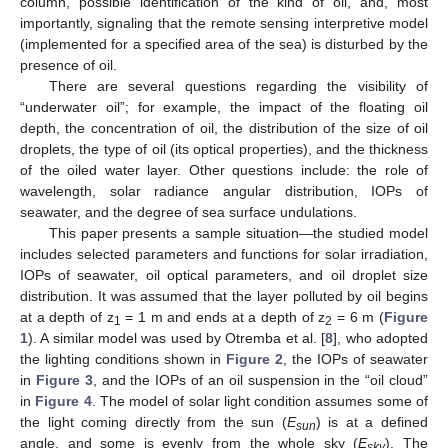
column, possible identification of the kind of oil, and, most
importantly, signaling that the remote sensing interpretive model
(implemented for a specified area of the sea) is disturbed by the
presence of oil.
There are several questions regarding the visibility of
“underwater oil”; for example, the impact of the floating oil
depth, the concentration of oil, the distribution of the size of oil
droplets, the type of oil (its optical properties), and the thickness
of the oiled water layer. Other questions include: the role of
wavelength, solar radiance angular distribution, IOPs of
seawater, and the degree of sea surface undulations.
This paper presents a sample situation—the studied model
includes selected parameters and functions for solar irradiation,
IOPs of seawater, oil optical parameters, and oil droplet size
distribution. It was assumed that the layer polluted by oil begins
at a depth of z
= 1 m and ends at a depth of z
= 6 m (
Figure
1
2
1
). A similar model was used by Otremba et al. [
8
], who adopted
the lighting conditions shown in
Figure 2
, the IOPs of seawater
in
Figure 3
, and the IOPs of an oil suspension in the “oil cloud”
in
Figure 4
. The model of solar light condition assumes some of
the light coming directly from the sun (
E
) is at a defined
sun
angle, and some is evenly from the whole sky (
E
). The
sky