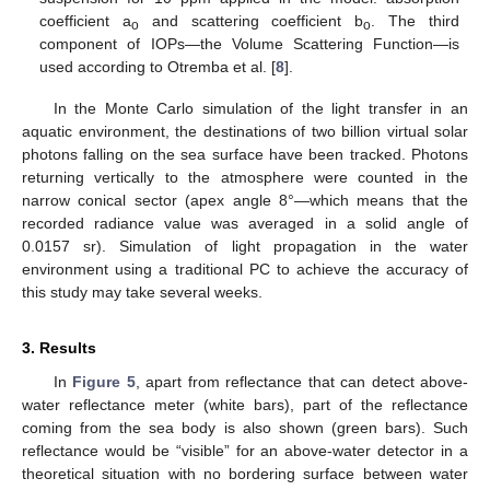
coefficient a
and scattering coefficient b
. The third
o
o
component of IOPs—the Volume Scattering Function—is
used according to Otremba et al. [
8
].
In the Monte Carlo simulation of the light transfer in an
aquatic environment, the destinations of two billion virtual solar
photons falling on the sea surface have been tracked. Photons
returning vertically to the atmosphere were counted in the
narrow conical sector (apex angle 8°—which means that the
recorded radiance value was averaged in a solid angle of
0.0157 sr). Simulation of light propagation in the water
environment using a traditional PC to achieve the accuracy of
this study may take several weeks.
3. Results
In
Figure 5
, apart from reflectance that can detect above-
water reflectance meter (white bars), part of the reflectance
coming from the sea body is also shown (green bars). Such
reflectance would be “visible” for an above-water detector in a
theoretical situation with no bordering surface between water