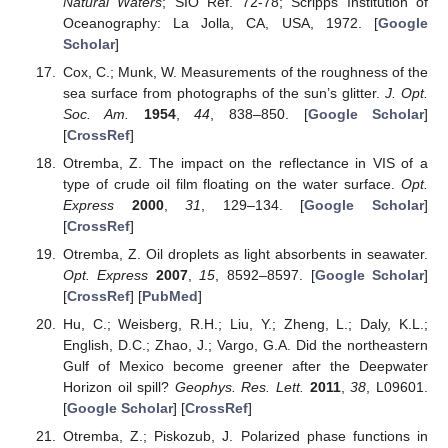
Natural Waters
; SIO Ref. 72-78; Scripps Institution of
Oceanography: La Jolla, CA, USA, 1972. [
Google
Scholar
]
Cox, C.; Munk, W. Measurements of the roughness of the
sea surface from photographs of the sun’s glitter.
J. Opt.
Soc. Am.
1954
,
44
, 838–850. [
Google Scholar
]
[
CrossRef
]
Otremba, Z. The impact on the reflectance in VIS of a
type of crude oil film floating on the water surface.
Opt.
Express
2000
,
31
, 129–134. [
Google Scholar
]
[
CrossRef
]
Otremba, Z. Oil droplets as light absorbents in seawater.
Opt. Express
2007
,
15
, 8592–8597. [
Google Scholar
]
[
CrossRef
] [
PubMed
]
Hu, C.; Weisberg, R.H.; Liu, Y.; Zheng, L.; Daly, K.L.;
English, D.C.; Zhao, J.; Vargo, G.A. Did the northeastern
Gulf of Mexico become greener after the Deepwater
Horizon oil spill?
Geophys. Res. Lett.
2011
,
38
, L09601.
[
Google Scholar
] [
CrossRef
]
Otremba, Z.; Piskozub, J. Polarized phase functions in