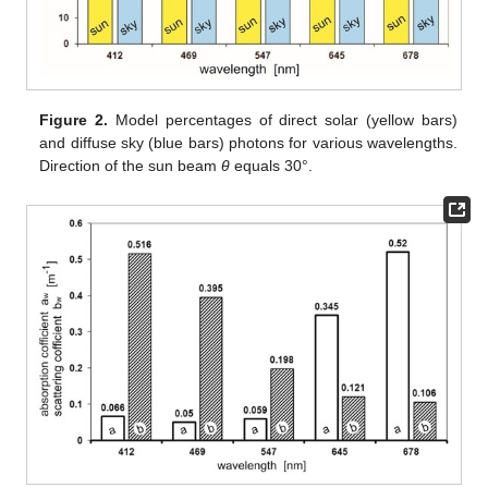
Figure 2.
Model percentages of direct solar (yellow bars)
and diffuse sky (blue bars) photons for various wavelengths.
Direction of the sun beam
θ
equals 30°.