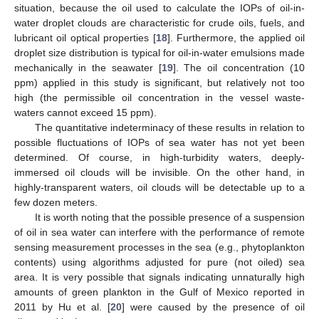
situation, because the oil used to calculate the IOPs of oil-in-
water droplet clouds are characteristic for crude oils, fuels, and
lubricant oil optical properties [
18
]. Furthermore, the applied oil
droplet size distribution is typical for oil-in-water emulsions made
mechanically in the seawater [
19
]. The oil concentration (10
ppm) applied in this study is significant, but relatively not too
high (the permissible oil concentration in the vessel waste-
waters cannot exceed 15 ppm).
The quantitative indeterminacy of these results in relation to
possible fluctuations of IOPs of sea water has not yet been
determined. Of course, in high-turbidity waters, deeply-
immersed oil clouds will be invisible. On the other hand, in
highly-transparent waters, oil clouds will be detectable up to a
few dozen meters.
It is worth noting that the possible presence of a suspension
of oil in sea water can interfere with the performance of remote
sensing measurement processes in the sea (e.g., phytoplankton
contents) using algorithms adjusted for pure (not oiled) sea
area. It is very possible that signals indicating unnaturally high
amounts of green plankton in the Gulf of Mexico reported in
2011 by Hu et al. [
20
] were caused by the presence of oil