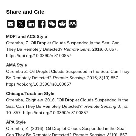
Share and Cite
MDPI and ACS Style
Otremba, Z. Oil Droplet Clouds Suspended in the Sea: Can
They Be Remotely Detected?
Remote Sens.
2016
,
8
, 857.
https://doi.org/10.3390/rs8100857
AMA Style
Otremba Z. Oil Droplet Clouds Suspended in the Sea: Can They
Be Remotely Detected?
Remote Sensing
. 2016; 8(10):857.
https://doi.org/10.3390/rs8100857
Chicago/Turabian Style
Otremba, Zbigniew. 2016. "Oil Droplet Clouds Suspended in the
Sea: Can They Be Remotely Detected?"
Remote Sensing
8, no.
10: 857. https://doi.org/10.3390/rs8100857
APA Style
Otremba, Z. (2016). Oil Droplet Clouds Suspended in the Sea:
Can They Be Remotely Detected?
Remote Sensing
,
8
(10), 857.