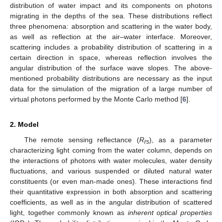
distribution of water impact and its components on photons
migrating in the depths of the sea. These distributions reflect
three phenomena: absorption and scattering in the water body,
as well as reflection at the air–water interface. Moreover,
scattering includes a probability distribution of scattering in a
certain direction in space, whereas reflection involves the
angular distribution of the surface wave slopes. The above-
mentioned probability distributions are necessary as the input
data for the simulation of the migration of a large number of
virtual photons performed by the Monte Carlo method [
6
].
2. Model
The remote sensing reflectance (
R
), as a parameter
rs
characterizing light coming from the water column, depends on
the interactions of photons with water molecules, water density
fluctuations, and various suspended or diluted natural water
constituents (or even man-made ones). These interactions find
their quantitative expression in both absorption and scattering
coefficients, as well as in the angular distribution of scattered
light, together commonly known as
inherent optical properties