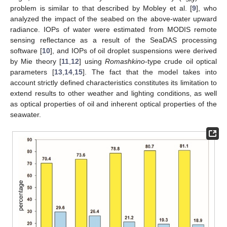
problem is similar to that described by Mobley et al. [
9
], who
analyzed the impact of the seabed on the above-water upward
radiance. IOPs of water were estimated from MODIS remote
sensing reflectance as a result of the SeaDAS processing
software [
10
], and IOPs of oil droplet suspensions were derived
13. May
14. May
15. May
16. May
17. May
18. May
19. May
20. May
21. May
23. May
24. May
25. May
26. May
27. May
28. May
29. May
30. May
31. May
2. Jun
3. Jun
4. Jun
5. Jun
6. Jun
7. Jun
8. Jun
9. Jun
10. Jun
12. Jun
13. Jun
14. Jun
15. Jun
16. Jun
17. Jun
18. Jun
19. Jun
20. Jun
22. Jun
23. Jun
24. Jun
25. Jun
26. Jun
27. Jun
28. Jun
29. Jun
30. Jun
2. Jul
3. Jul
4. Jul
5. Jul
6. Jul
7. Jul
8. Jul
9. Jul
10. Jul
12. Jul
13. Jul
14. Jul
15. Jul
16. Jul
17. Jul
18. Jul
19. Jul
20. Jul
22. Jul
23. Jul
24. Jul
25. Jul
26. Jul
27. Jul
28. Jul
29. Jul
30. Jul
1. Aug
2. Aug
3. Aug
4. Aug
5. Aug
6. Aug
7. Aug
8. Aug
9. Aug
by Mie theory [
11
,
12
] using
Romashkino
-type crude oil optical
parameters [
13
,
14
,
15
]. The fact that the model takes into
account strictly defined characteristics constitutes its limitation to
extend results to other weather and lighting conditions, as well
as optical properties of oil and inherent optical properties of the
seawater.