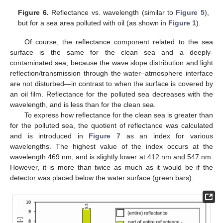
Figure 6.
Reflectance vs. wavelength (similar to
Figure 5
),
but for a sea area polluted with oil (as shown in
Figure 1
).
Of course, the reflectance component related to the sea
surface is the same for the clean sea and a deeply-
contaminated sea, because the wave slope distribution and light
reflection/transmission through the water–atmosphere interface
are not disturbed—in contrast to when the surface is covered by
an oil film. Reflectance for the polluted sea decreases with the
wavelength, and is less than for the clean sea.
To express how reflectance for the clean sea is greater than
for the polluted sea, the quotient of reflectance was calculated
and is introduced in
Figure 7
as an index for various
wavelengths. The highest value of the index occurs at the
wavelength 469 nm, and is slightly lower at 412 nm and 547 nm.
However, it is more than twice as much as it would be if the
detector was placed below the water surface (green bars).