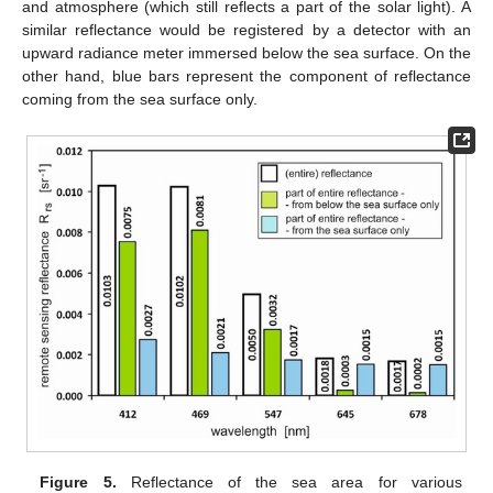
and atmosphere (which still reflects a part of the solar light). A
similar reflectance would be registered by a detector with an
upward radiance meter immersed below the sea surface. On the
other hand, blue bars represent the component of reflectance
coming from the sea surface only.
Figure 5.
Reflectance of the sea area for various