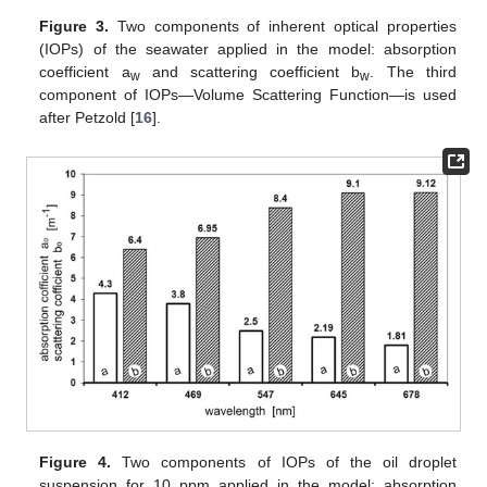
Figure 3.
Two components of inherent optical properties
(IOPs) of the seawater applied in the model: absorption
coefficient a
and scattering coefficient b
. The third
w
w
component of IOPs—Volume Scattering Function—is used
after Petzold [
16
].
Figure 4.
Two components of IOPs of the oil droplet
suspension for 10 ppm applied in the model: absorption