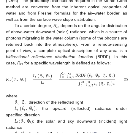
(IOPs). The probability distributions required in the Monte Carlo
method are converted from the inherent optical properties of
water and from Fresnel formulas for the air–water border, as
well as from the surface wave slope distribution.
To a certain degree,
R
depends on the angular distribution
rs
of above-water downward (solar) radiance, which is a source of
photons migrating in the water column (some of the photons are
returned back into the atmosphere). From a remote-sensing
point of view, a complete optical description of any area is a
bidirectional reflectance distribution function
(BRDF). In this
case,
R
for a specific wavelength is defined as follows:
rs
∫
∫
𝐵
𝑅
𝐷
𝐹
(
𝜃
,
∅
,
𝜃
,
∅
)
𝐿
(
𝜃
,
∅
𝐿
(
𝜃
,
∅
)
2
𝜋
𝜋
𝑖
𝑖
𝑟
𝑟
𝑖
𝑖
𝑖
𝑟
𝑟
𝑟
𝑅
(
𝜃
,
∅
)
=
=
0
𝜋
/
2
𝐸
𝑟
𝑠
𝑟
𝑟
∫
∫
𝐿
(
𝜃
,
∅
)
𝑐
𝑜
𝑠
𝜃
𝑠
𝑖
𝑛
𝜃
𝑑
2
𝜋
𝜋
𝑖
(2)
𝑖
𝑖
𝑖
𝑖
𝑖
0
𝜋
/
2
𝜃
,
∅
where
𝑟
𝑟
𝐿
(
𝜃
,
∅
)
: direction of the reflected light
𝑟
𝑟
𝑟
: the upward (reflected) radiance under
𝐿
(
𝜃
,
∅
specified direction
𝑖
𝑖
𝑖
): the solar and sky downward (incident) light
radiance