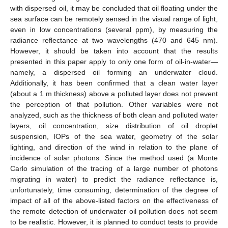
with dispersed oil, it may be concluded that oil floating under the
sea surface can be remotely sensed in the visual range of light,
even in low concentrations (several ppm), by measuring the
radiance reflectance at two wavelengths (470 and 645 nm).
However, it should be taken into account that the results
presented in this paper apply to only one form of oil-in-water—
namely, a dispersed oil forming an underwater cloud.
Additionally, it has been confirmed that a clean water layer
(about a 1 m thickness) above a polluted layer does not prevent
the perception of that pollution. Other variables were not
analyzed, such as the thickness of both clean and polluted water
layers, oil concentration, size distribution of oil droplet
suspension, IOPs of the sea water, geometry of the solar
lighting, and direction of the wind in relation to the plane of
incidence of solar photons. Since the method used (a Monte
Carlo simulation of the tracing of a large number of photons
migrating in water) to predict the radiance reflectance is,
unfortunately, time consuming, determination of the degree of
impact of all of the above-listed factors on the effectiveness of
the remote detection of underwater oil pollution does not seem
to be realistic. However, it is planned to conduct tests to provide