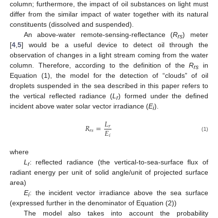
column; furthermore, the impact of oil substances on light must
differ from the similar impact of water together with its natural
constituents (dissolved and suspended).
An above-water remote-sensing-reflectance (
R
) meter
rs
[
4
,
5
] would be a useful device to detect oil through the
observation of changes in a light stream coming from the water
column. Therefore, according to the definition of the
R
in
rs
Equation (1), the model for the detection of “clouds” of oil
droplets suspended in the sea described in this paper refers to
the vertical reflected radiance (
L
) formed under the defined
r
incident above water solar vector irradiance (
E
).
i
𝐿
𝑅
=
𝑟
𝐸
𝑟
𝑠
𝑖
(1)
where
L
: reflected radiance (the vertical-to-sea-surface flux of
r
radiant energy per unit of solid angle/unit of projected surface
area)
E
: the incident vector irradiance above the sea surface
i
(expressed further in the denominator of Equation (2))
The model also takes into account the probability