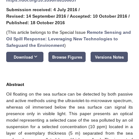
Submission received: 4 July 2016
/
Revised: 14 September 2016
/
Accepted: 10 October 2016
/
Published: 18 October 2016
(This article belongs to the Special Issue
Remote Sensing and
Oil Spill Response: Leveraging New Technologies to
Safeguard the Environment
)
keyboard_arrow_down
Download
Browse Figures
Versions Notes
Abstract
Oil floating on the sea surface can be detected by both passive
and active methods using the ultraviolet-to-microwave spectrum,
whereas oil immersed below the sea surface can signal its
presence only in visible light. This paper presents an optical
model representing a selected case of the sea polluted by an oil
suspension for a selected concentration (10 ppm) located in a
layer of exemplary thickness (5 m) separated from the sea