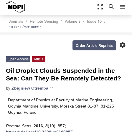
zoom_out_map
search
menu
Journals
Remote Sensing
Volume 8
Issue 10
10.3390/rs8100857
settings
Order Article Reprints
Open Access
Article
Oil Droplet Clouds Suspended in the
Sea: Can They Be Remotely Detected?
by
Zbigniew Otremba
Department of Physics at Faculty of Marine Engineering,
Gdynia Maritime University, Morska Street 81-87, 81-225
Gdynia, Poland
Remote Sens.
2016
,
8
(10), 857;
https://doi.org/10.3390/rs8100857