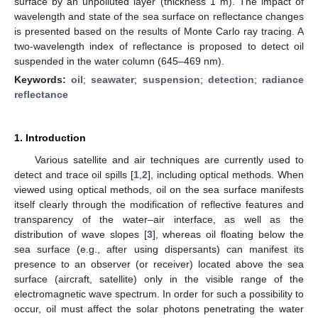
surface by an unpolluted layer (thickness 1 m). The impact of
wavelength and state of the sea surface on reflectance changes
is presented based on the results of Monte Carlo ray tracing. A
two-wavelength index of reflectance is proposed to detect oil
suspended in the water column (645–469 nm).
Keywords:
oil
;
seawater
;
suspension
;
detection
;
radiance
reflectance
1. Introduction
Various satellite and air techniques are currently used to
detect and trace oil spills [
1
,
2
], including optical methods. When
viewed using optical methods, oil on the sea surface manifests
itself clearly through the modification of reflective features and
transparency of the water–air interface, as well as the
distribution of wave slopes [
3
], whereas oil floating below the
sea surface (e.g., after using dispersants) can manifest its
presence to an observer (or receiver) located above the sea
surface (aircraft, satellite) only in the visible range of the
electromagnetic wave spectrum. In order for such a possibility to
occur, oil must affect the solar photons penetrating the water