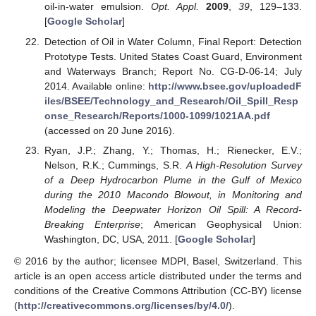
oil-in-water emulsion.
Opt. Appl.
2009
,
39
, 129–133.
[
Google Scholar
]
Detection of Oil in Water Column, Final Report: Detection
Prototype Tests. United States Coast Guard, Environment
and Waterways Branch; Report No. CG-D-06-14; July
2014. Available online:
http://www.bsee.gov/uploadedF
iles/BSEE/Technology_and_Research/Oil_Spill_Resp
onse_Research/Reports/1000-1099/1021AA.pdf
(accessed on 20 June 2016).
Ryan, J.P.; Zhang, Y.; Thomas, H.; Rienecker, E.V.;
Nelson, R.K.; Cummings, S.R.
A High-Resolution Survey
of a Deep Hydrocarbon Plume in the Gulf of Mexico
during the 2010 Macondo Blowout, in Monitoring and
Modeling the Deepwater Horizon Oil Spill: A Record-
Breaking Enterprise
; American Geophysical Union:
Washington, DC, USA, 2011. [
Google Scholar
]
© 2016 by the author; licensee MDPI, Basel, Switzerland. This
article is an open access article distributed under the terms and
conditions of the Creative Commons Attribution (CC-BY) license
(
http://creativecommons.org/licenses/by/4.0/
).