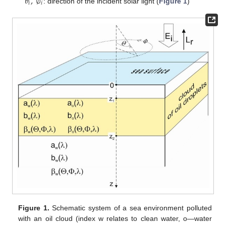
𝜃
,
∅
𝑖
𝑖
: direction of the incident solar light (
Figure 1
)
Figure 1.
Schematic system of a sea environment polluted
with an oil cloud (index w relates to clean water, o—water