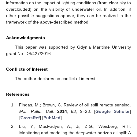
information on the impact of lighting conditions (from clear sky to
overclouded) on the visibility of underwater oil. In addition, if
other possible suggestions appear, they can be realized in the
framework of the above-described method.
Acknowledgments
This paper was supported by Gdynia Maritime University
grant No. DS/427/2016.
Conflicts of Interest
The author declares no conflict of interest.
References
Fingas, M.; Brown, C. Review of oil spill remote sensing.
Mar. Pollut. Bull.
2014
,
83
, 9–23. [
Google Scholar
]
[
CrossRef
] [
PubMed
]
Liu, Y.; MacFadyen, A.; Ji, Z.G.; Weisberg, R.H.
Monitoring and modeling the deepwater horizon oil spill: A