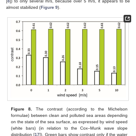
[
8
]) to only several m/s, because over 5 m/s, it appears to be
almost stabilized (
Figure 9
).
Figure 8.
The contrast (according to the Michelson
formulae) between clean and polluted sea areas depending
on the state of the sea surface, as expressed by wind speed
(white bars) (in relation to the Cox–Munk wave slope
distribution [
17
]). Green bars show contrast only if the water