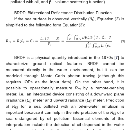
polluted with oil, and β—volume scattering function).
BRDF: Bidirectional Reflectance Distribution Function
If the sea surface is observed vertically (
θ
), Equation (2) is
r
simplified to the following form Equation(3):
∫
∫
𝐵
𝑅
𝐷
𝐹
(
𝜃
,
∅
,
𝜃
=
0
)
𝐿
(
𝜃
2
𝜋
𝜋
𝐿
(
𝜃
=
0
)
𝑖
𝑖
𝑟
𝑖

𝑅
=
𝑅
(
𝜃
=
0
)
=
=
0
𝜋
/
2
𝑟
𝑟
𝐸
𝑟
𝑠
𝑟
∫
∫
𝐿
(
𝜃
,
∅
)
𝑐
𝑜
𝑠
𝜃
𝑠
2
𝜋
𝜋
𝑖
(3)
𝑖
𝑖
𝑖
𝑖
0
𝜋
/
2
BRDF is a physical quantity introduced in the 1970s [
7
] to
characterize ground optical features. BRDF cannot be
measured directly in the water environment, but it can be
modeled through Monte Carlo photon tracing (although this
requires IOPs as the input data). On the other hand, it is
possible to operationally measure
R
by a remote-sensing
rs
meter, i.e., an integrated device consisting of a downward plane
irradiance (
E
) meter and upward radiance (
L
) meter. Prediction
i
r
of
R
for a sea polluted with an oil-in-water emulsion is
rs
important because it can help in the interpretation of the
R
of a
rs
sea endangered by oil pollution. Essential elements of this
interpretation include the detection of oil dispersed in the water