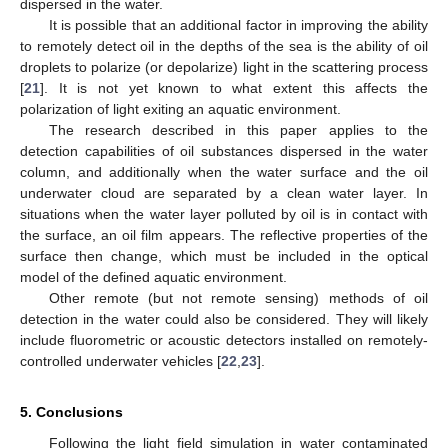
dispersed in the water.
It is possible that an additional factor in improving the ability
to remotely detect oil in the depths of the sea is the ability of oil
droplets to polarize (or depolarize) light in the scattering process
[
21
]. It is not yet known to what extent this affects the
polarization of light exiting an aquatic environment.
The research described in this paper applies to the
detection capabilities of oil substances dispersed in the water
column, and additionally when the water surface and the oil
underwater cloud are separated by a clean water layer. In
situations when the water layer polluted by oil is in contact with
the surface, an oil film appears. The reflective properties of the
surface then change, which must be included in the optical
model of the defined aquatic environment.
Other remote (but not remote sensing) methods of oil
detection in the water could also be considered. They will likely
include fluorometric or acoustic detectors installed on remotely-
controlled underwater vehicles [
22
,
23
].
5. Conclusions
Following the light field simulation in water contaminated