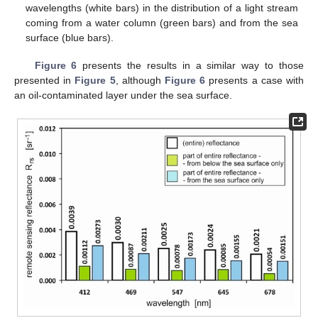
wavelengths (white bars) in the distribution of a light stream
coming from a water column (green bars) and from the sea
surface (blue bars).
Figure 6
presents the results in a similar way to those
presented in
Figure 5
, although
Figure 6
presents a case with
an oil-contaminated layer under the sea surface.