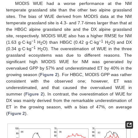
MODIS WUE had a worse performance at the NM
temperate grassland site than the other two alpine grassland
sites. The bias of WUE derived from MODIS data at the NM
temperate grassland site is 4.3- and 7.7-times larger than that at
the HBGC alpine grassland site and the DX alpine grassland
site, respectively. MODIS WUE also has a higher RMSE for NM
−1
−1
(1.63 g·C·kg
H
O) than HBGC (0.42 g·C·kg
H
O) and DX
2
2
−1
(0.34 g·C·kg
H
O). The overestimation of WUE in the three
2
grassland ecosystems was due to different reasons. The
significant high MODIS WUE for NM was generated by
overvalued GPP by 57% and underestimated ET by 40% in the
growing season (
Figure 2
). For HBGC, MODIS GPP was rather
consistent with the observed one; however, ET was
underestimated, and that caused the overvalued WUE in
summer (
Figure 2
). In contrast, the overestimation of WUE for
DX was mainly derived from the remarkable underestimation of
ET in the growing season, with a bias of 47%, on average
(
Figure 2
).