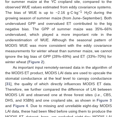
for summer maize at the YC cropland site, compared to the
observed WUE values estimated from eddy covariance systems.
−1
The bias of WUE is up to −2.16 g·C·kg
H
O during the
2
growing season of summer maize (from June–September). Both
undervalued GPP and overvalued ET contributed to the big
negative bias. The GPP of summer maize was 35%–66%
undervalued, which played a more important role in the
underestimation of WUE. Although the seasonal pattern of
MODIS WUE was more consistent with the eddy covariance
measurements for winter wheat than summer maize, we cannot
ignore the big bias of GPP (28%–69%) and ET (33%–70%) for
winter wheat (
Figure 2
).
As important input remotely-sensed data in the algorithm of
the MODIS ET product, MODIS LAI data are used to upscale the
stomatal conductance at the leaf level to canopy conductance
[
31
], the quality of which directly influences MODIS ET data.
Therefore, we further compared the difference of LAI between
MODIS LAI and observed one at three forest sites (
i.e
., CBS,
DHS, and XSBN) and one cropland site, as shown in
Figure 3
and
Figure 4
. Due to missing and unreliable eight-day MODIS
LAI data, these had been filled before using them to produce the
MODIS ET dataset; here, we excluded eight-day MODIS LAI