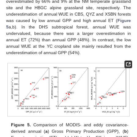
overestimated by 66% and 9% at the NM temperate grassland
site and the HBGC alpine grassland site, respectively. The
underestimation of annual WUE in CBS, QYZ and XSBN forests
was caused by low annual GPP and high annual ET (
Figure
5
a,b). In the DHS subtropical forest, annual WUE was
undervalued, because there was a larger overestimation in
annual ET (72%) than annual GPP (48%). In contrast, the low
annual WUE at the YC cropland site mainly resulted from the
underestimation of annual GPP (54%).
Figure 5.
Comparison of MODIS- and eddy covariance-
derived annual (
a
) Gross Primary Production (GPP), (
b
)