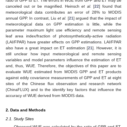
ratio of GPP to ET. The errors in WUE from GPP and ET may be
canceled out or be magnified. Heinsch
et al.
[
22
] found that
meteorological data contributes an error of 28% to MODIS
annual GPP. In contrast, Liu
et al.
[
21
] argued that the impact of
meteorological data on GPP estimation is little, while the
parameter maximum light use efficiency and remote sensing
leaf area index/fraction of photosynthetically-active radiation
(LAI/FPAR) have greater effects on GPP estimations. LAI/FPAR
also have a great impact on ET estimation [
21
]. However, it is
still unclear how input meteorological and remote sensing
variables and model parameters influence the estimation of ET
and, thus, WUE. Therefore, the objectives of this paper are to
evaluate WUE estimated from MODIS GPP and ET products
against eddy covariance measurements of GPP and ET at eight
sites of the Chinese flux observation and research network
(ChinaFLUX) and to the identify key factors that influence the
accuracy of WUE derived from MODIS data.
2. Data and Methods
2.1. Study Sites
Observed WUE was calculated by the ratio of GPP and ET,