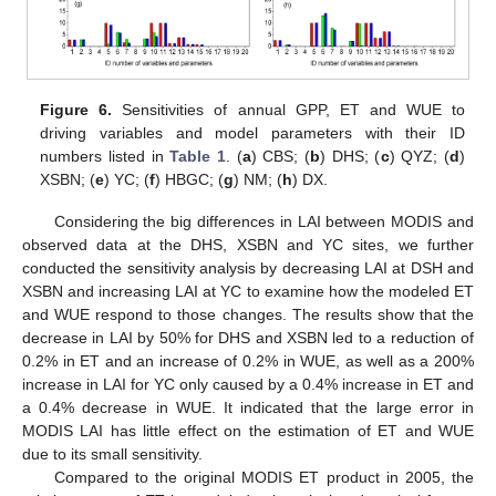
Figure 6.
Sensitivities of annual GPP, ET and WUE to
driving variables and model parameters with their ID
numbers listed in
Table 1
. (
a
) CBS; (
b
) DHS; (
c
) QYZ; (
d
)
XSBN; (
e
) YC; (
f
) HBGC; (
g
) NM; (
h
) DX.
Considering the big differences in LAI between MODIS and
observed data at the DHS, XSBN and YC sites, we further
conducted the sensitivity analysis by decreasing LAI at DSH and
XSBN and increasing LAI at YC to examine how the modeled ET
and WUE respond to those changes. The results show that the
decrease in LAI by 50% for DHS and XSBN led to a reduction of
0.2% in ET and an increase of 0.2% in WUE, as well as a 200%
increase in LAI for YC only caused by a 0.4% increase in ET and
a 0.4% decrease in WUE. It indicated that the large error in
MODIS LAI has little effect on the estimation of ET and WUE
due to its small sensitivity.
Compared to the original MODIS ET product in 2005, the