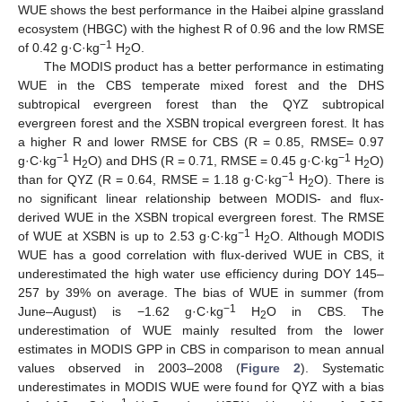
WUE shows the best performance in the Haibei alpine grassland
ecosystem (HBGC) with the highest R of 0.96 and the low RMSE
−1
of 0.42 g·C·kg
H
O.
2
The MODIS product has a better performance in estimating
WUE in the CBS temperate mixed forest and the DHS
subtropical evergreen forest than the QYZ subtropical
evergreen forest and the XSBN tropical evergreen forest. It has
a higher R and lower RMSE for CBS (R = 0.85, RMSE= 0.97
−1
−1
g·C·kg
H
O) and DHS (R = 0.71, RMSE = 0.45 g·C·kg
H
O)
2
2
−1
than for QYZ (R = 0.64, RMSE = 1.18 g·C·kg
H
O). There is
2
no significant linear relationship between MODIS- and flux-
derived WUE in the XSBN tropical evergreen forest. The RMSE
−1
of WUE at XSBN is up to 2.53 g·C·kg
H
O. Although MODIS
2
WUE has a good correlation with flux-derived WUE in CBS, it
underestimated the high water use efficiency during DOY 145–
257 by 39% on average. The bias of WUE in summer (from
−1
June–August) is −1.62 g·C·kg
H
O in CBS. The
2
underestimation of WUE mainly resulted from the lower
estimates in MODIS GPP in CBS in comparison to mean annual
values observed in 2003–2008 (
Figure 2
). Systematic
underestimates in MODIS WUE were found for QYZ with a bias