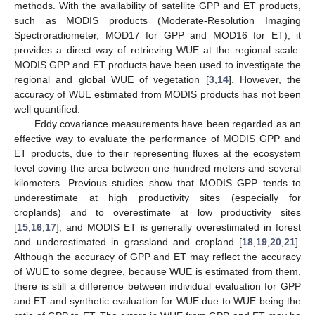
methods. With the availability of satellite GPP and ET products,
such as MODIS products (Moderate-Resolution Imaging
Spectroradiometer, MOD17 for GPP and MOD16 for ET), it
provides a direct way of retrieving WUE at the regional scale.
MODIS GPP and ET products have been used to investigate the
regional and global WUE of vegetation [
3
,
14
]. However, the
accuracy of WUE estimated from MODIS products has not been
well quantified.
Eddy covariance measurements have been regarded as an
effective way to evaluate the performance of MODIS GPP and
ET products, due to their representing fluxes at the ecosystem
level coving the area between one hundred meters and several
kilometers. Previous studies show that MODIS GPP tends to
underestimate at high productivity sites (especially for
croplands) and to overestimate at low productivity sites
[
15
,
16
,
17
], and MODIS ET is generally overestimated in forest
and underestimated in grassland and cropland [
18
,
19
,
20
,
21
].
Although the accuracy of GPP and ET may reflect the accuracy
of WUE to some degree, because WUE is estimated from them,
there is still a difference between individual evaluation for GPP
and ET and synthetic evaluation for WUE due to WUE being the