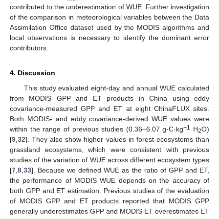
contributed to the underestimation of WUE. Further investigation
of the comparison in meteorological variables between the Data
Assimilation Office dataset used by the MODIS algorithms and
local observations is necessary to identify the dominant error
contributors.
4. Discussion
This study evaluated eight-day and annual WUE calculated
from MODIS GPP and ET products in China using eddy
covariance-measured GPP and ET at eight ChinaFLUX sites.
Both MODIS- and eddy covariance-derived WUE values were
−1
within the range of previous studies (0.36–6.07 g·C·kg
H
O)
2
[
9
,
32
]. They also show higher values in forest ecosystems than
grassland ecosystems, which were consistent with previous
studies of the variation of WUE across different ecosystem types
[
7
,
8
,
33
]. Because we defined WUE as the ratio of GPP and ET,
the performance of MODIS WUE depends on the accuracy of
both GPP and ET estimation. Previous studies of the evaluation
of MODIS GPP and ET products reported that MODIS GPP
generally underestimates GPP and MODIS ET overestimates ET