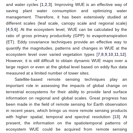
and water cycles [
1
,
2
,
3
]. Improving WUE is an effective way of
saving plant water consumption and optimizing water
management. Therefore, it has been extensively studied at
different scales (leaf scale, canopy scale and regional scale)
[
4
,
5
,
6
]. At the ecosystem level, WUE can be calculated by the
ratio of gross primary productivity (GPP) to evapotranspiration
(ET). Eddy covariance techniques provide an effective way to
quantify the magnitudes, patterns and changes in WUE at the
ecosystem level over varied vegetation types [
7
,
8
,
9
,
10
,
11
,
12
].
However, it is still difficult to obtain dynamic WUE maps over a
large region or even at the global level based on eddy flux data
measured at a limited number of tower sites.
Satellite-based remote sensing techniques play an
important role in assessing the impacts of global change on
terrestrial ecosystems for their ability to provide land surface
information on regional and global scales. Great progress has
been made in the field of remote sensing for Earth observation
in recent years, which brings us more remote sensing products
with higher spatial, temporal and spectral resolution [
13
]. At
present, the information on the spatiotemporal patterns of
ecosystem WUE could be acquired from remote sensing