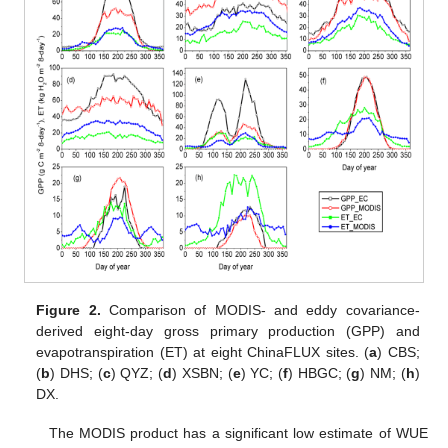
Figure 2.
Comparison of MODIS- and eddy covariance-
derived eight-day gross primary production (GPP) and
evapotranspiration (ET) at eight ChinaFLUX sites. (
a
) CBS;
(
b
) DHS; (
c
) QYZ; (
d
) XSBN; (
e
) YC; (
f
) HBGC; (
g
) NM; (
h
)
DX.
The MODIS product has a significant low estimate of WUE