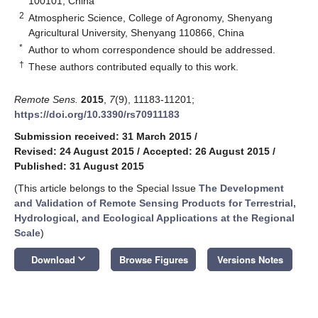
100101, China
2
Atmospheric Science, College of Agronomy, Shenyang
Agricultural University, Shenyang 110866, China
*
Author to whom correspondence should be addressed.
†
These authors contributed equally to this work.
Remote Sens.
2015
,
7
(9), 11183-11201;
https://doi.org/10.3390/rs70911183
Submission received: 31 March 2015
/
Revised: 24 August 2015
/
Accepted: 26 August 2015
/
Published: 31 August 2015
(This article belongs to the Special Issue
The Development
and Validation of Remote Sensing Products for Terrestrial,
Hydrological, and Ecological Applications at the Regional
Scale
)
keyboard_arrow_down
Download
Browse Figures
Versions Notes