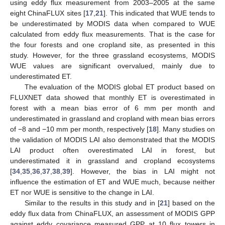
using eddy flux measurement from 2003–2005 at the same
eight ChinaFLUX sites [
17
,
21
]. This indicated that WUE tends to
be underestimated by MODIS data when compared to WUE
calculated from eddy flux measurements. That is the case for
the four forests and one cropland site, as presented in this
study. However, for the three grassland ecosystems, MODIS
WUE values are significant overvalued, mainly due to
underestimated ET.
The evaluation of the MODIS global ET product based on
FLUXNET data showed that monthly ET is overestimated in
forest with a mean bias error of 6 mm per month and
underestimated in grassland and cropland with mean bias errors
of −8 and −10 mm per month, respectively [
18
]. Many studies on
the validation of MODIS LAI also demonstrated that the MODIS
LAI product often overestimated LAI in forest, but
underestimated it in grassland and cropland ecosystems
[
34
,
35
,
36
,
37
,
38
,
39
]. However, the bias in LAI might not
influence the estimation of ET and WUE much, because neither
ET nor WUE is sensitive to the change in LAI.
Similar to the results in this study and in [
21
] based on the
eddy flux data from ChinaFLUX, an assessment of MODIS GPP
against eddy covariance measured GPP at 10 flux towers in