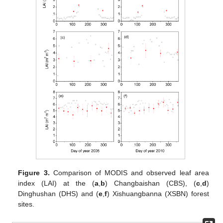
Figure 3.
Comparison of MODIS and observed leaf area
index (LAI) at the (
a
,
b
) Changbaishan (CBS), (
c
,
d
)
Dinghushan (DHS) and (
e
,
f
) Xishuangbanna (XSBN) forest
sites.