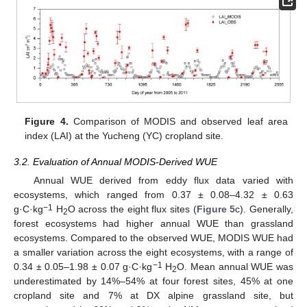
Figure 4.
Comparison of MODIS and observed leaf area
index (LAI) at the Yucheng (YC) cropland site.
3.2. Evaluation of Annual MODIS-Derived WUE
Annual WUE derived from eddy flux data varied with
ecosystems, which ranged from 0.37 ± 0.08–4.32 ± 0.63
−1
g·C·kg
H
O across the eight flux sites (
Figure 5
c). Generally,
2
forest ecosystems had higher annual WUE than grassland
ecosystems. Compared to the observed WUE, MODIS WUE had
a smaller variation across the eight ecosystems, with a range of
−1
0.34 ± 0.05–1.98 ± 0.07 g·C·kg
H
O. Mean annual WUE was
2
underestimated by 14%–54% at four forest sites, 45% at one
cropland site and 7% at DX alpine grassland site, but