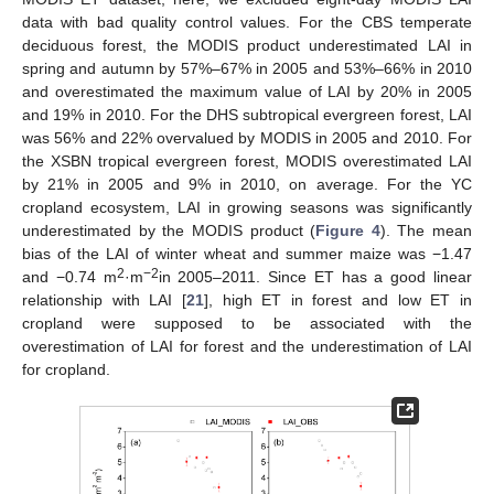
data with bad quality control values. For the CBS temperate
deciduous forest, the MODIS product underestimated LAI in
spring and autumn by 57%–67% in 2005 and 53%–66% in 2010
and overestimated the maximum value of LAI by 20% in 2005
and 19% in 2010. For the DHS subtropical evergreen forest, LAI
was 56% and 22% overvalued by MODIS in 2005 and 2010. For
the XSBN tropical evergreen forest, MODIS overestimated LAI
by 21% in 2005 and 9% in 2010, on average. For the YC
cropland ecosystem, LAI in growing seasons was significantly
underestimated by the MODIS product (
Figure 4
). The mean
bias of the LAI of winter wheat and summer maize was −1.47
2
−2
and −0.74 m
·m
in 2005–2011. Since ET has a good linear
relationship with LAI [
21
], high ET in forest and low ET in
cropland were supposed to be associated with the
overestimation of LAI for forest and the underestimation of LAI
for cropland.