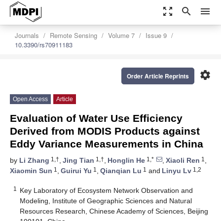
zoom_out_map
search
menu
Journals
Remote Sensing
Volume 7
Issue 9
10.3390/rs70911183
settings
Order Article Reprints
Open Access
Article
Evaluation of Water Use Efficiency
Derived from MODIS Products against
Eddy Variance Measurements in China
1,†
1,†
1,*
1
by
Li Zhang
,
Jing Tian
,
Honglin He
,
Xiaoli Ren
,
1
1
1
1,2
Xiaomin Sun
,
Guirui Yu
,
Qianqian Lu
and
Linyu Lv
1
Key Laboratory of Ecosystem Network Observation and
Modeling, Institute of Geographic Sciences and Natural
Resources Research, Chinese Academy of Sciences, Beijing