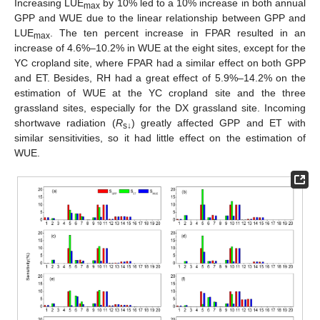
Increasing LUE
by 10% led to a 10% increase in both annual
max
GPP and WUE due to the linear relationship between GPP and
LUE
. The ten percent increase in FPAR resulted in an
max
increase of 4.6%–10.2% in WUE at the eight sites, except for the
YC cropland site, where FPAR had a similar effect on both GPP
and ET. Besides, RH had a great effect of 5.9%–14.2% on the
estimation of WUE at the YC cropland site and the three
grassland sites, especially for the DX grassland site. Incoming
shortwave radiation (
R
) greatly affected GPP and ET with
s↓
similar sensitivities, so it had little effect on the estimation of
WUE.