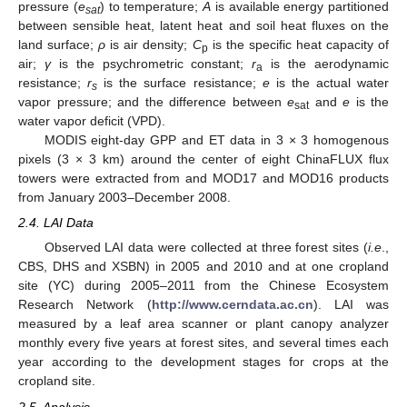
pressure (
e
) to temperature;
A
is available energy partitioned
sat
between sensible heat, latent heat and soil heat fluxes on the
land surface;
ρ
is air density;
C
is the specific heat capacity of
p
air;
γ
is the psychrometric constant;
r
is the aerodynamic
a
resistance;
r
is the surface resistance;
e
is the actual water
s
vapor pressure; and the difference between
e
and
e
is the
sat
water vapor deficit (VPD).
MODIS eight-day GPP and ET data in 3 × 3 homogenous
pixels (3 × 3 km) around the center of eight ChinaFLUX flux
towers were extracted from and MOD17 and MOD16 products
from January 2003–December 2008.
2.4. LAI Data
Observed LAI data were collected at three forest sites (
i.e
.,
CBS, DHS and XSBN) in 2005 and 2010 and at one cropland
site (YC) during 2005–2011 from the Chinese Ecosystem
Research Network (
http://www.cerndata.ac.cn
). LAI was
measured by a leaf area scanner or plant canopy analyzer
monthly every five years at forest sites, and several times each
year according to the development stages for crops at the
cropland site.
2.5. Analysis