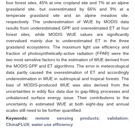
four forest sites, 45% at one cropland site and 7% at an alpine
grassland site, but overestimated by 66% and 9% at a
temperate grassland site and an alpine meadow site,
respectively. The underestimation of WUE by MODIS data
results from underestimated GPP and overestimated ET at four
forest sites, while MODIS WUE values are significantly
overvalued mainly due to underestimated ET in the three
grassland ecosystems. The maximum light use efficiency and
fraction of photosynthetically-active radiation (FPAR) were the
two most sensitive factors to the estimation of WUE derived from
the MODIS GPP and ET algorithms. The error in meteorological
data partly caused the overestimation of ET and accordingly
underestimation in WUE in subtropical and tropical forests. The
bias of MODIS-produced WUE was also derived from the
uncertainties in eddy flux data due to gap-filling processes and
unbalanced surface energy issue. Their contributions to the
uncertainty in estimated WUE at both eight-day and annual
scales still need to be further quantified.
Keywords:
remote sensing products
;
validation
;
ChinaFLUX
;
water use efficiency