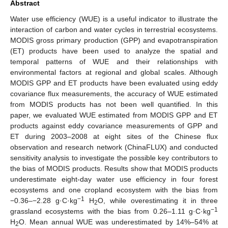
Abstract
Water use efficiency (WUE) is a useful indicator to illustrate the
interaction of carbon and water cycles in terrestrial ecosystems.
MODIS gross primary production (GPP) and evapotranspiration
(ET) products have been used to analyze the spatial and
temporal patterns of WUE and their relationships with
environmental factors at regional and global scales. Although
MODIS GPP and ET products have been evaluated using eddy
covariance flux measurements, the accuracy of WUE estimated
from MODIS products has not been well quantified. In this
paper, we evaluated WUE estimated from MODIS GPP and ET
products against eddy covariance measurements of GPP and
ET during 2003–2008 at eight sites of the Chinese flux
observation and research network (ChinaFLUX) and conducted
sensitivity analysis to investigate the possible key contributors to
the bias of MODIS products. Results show that MODIS products
underestimate eight-day water use efficiency in four forest
ecosystems and one cropland ecosystem with the bias from
−1
−0.36–−2.28 g·C·kg
H
O, while overestimating it in three
2
−1
grassland ecosystems with the bias from 0.26–1.11 g·C·kg
H
O. Mean annual WUE was underestimated by 14%–54% at
2