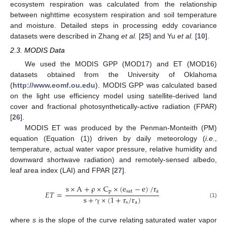
ecosystem respiration was calculated from the relationship
between nighttime ecosystem respiration and soil temperature
and moisture. Detailed steps in processing eddy covariance
datasets were described in Zhang
et al.
[
25
] and Yu
et al.
[
10
].
2.3. MODIS Data
We used the MODIS GPP (MOD17) and ET (MOD16)
datasets obtained from the University of Oklahoma
(
http://www.eomf.ou.edu
). MODIS GPP was calculated based
on the light use efficiency model using satellite-derived land
cover and fractional photosynthetically-active radiation (FPAR)
[
26
].
MODIS ET was produced by the Penman-Monteith (PM)
equation (Equation (1)) driven by daily meteorology (
i.e
.,
temperature, actual water vapor pressure, relative humidity and
downward shortwave radiation) and remotely-sensed albedo,
leaf area index (LAI) and FPAR [
27
].
s
×
A
+
ρ
×
C
×
(
e
−
e
)
/
r
p
sat
a
𝐸
𝑇
=
s
+
γ
×
(
1
+
r
/
r
)
(1)
s
a
where
s
is the slope of the curve relating saturated water vapor