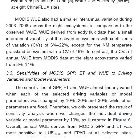
Evapotranspiration (ET) and (
c
) Water Use Efficiency (WUE)
at eight ChinaFLUX sites.
MODIS WUE also had a smaller interannual variation during
2003–2008 across the eight ecosystems, in comparison to the
observed WUE. WUE derived from eddy flux data had a small
interannual variability at the seven ecosystems with coefficients
of variation (CVs) of 6%–22%, except for the NM temperate
grassland ecosystem with a CV of 46%. In contrast, the CVs of
annual WUE from MODIS data at the eight ecosystems varied
from 3%–14%.
3.3. Sensitivities of MODIS GPP, ET and WUE to Driving
Variables and Model Parameters
The sensitivities of GPP, ET and WUE almost linearly varied
when each of the selected driving variables or model
parameters was changed by 10%, 20% and 30%, while other
parameters are fixed. Therefore, we only presented the result of
sensitivity analysis when we changed the individual driving
variable or model parameter by 10%, as illustrated in
Figure 6
.
Overall, annual WUE derived from MODIS GPP and ET was
most sensitive to LUE
and FPAR at all selected sites.
max