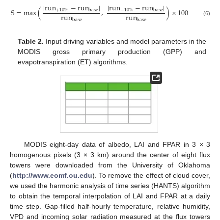
|
run
−
run
|
|
run
−
run
|
S
=
max
(
,
)
×
100
+
10
%
−
10
%
base
base
run
run
base
base
(6)
Table 2.
Input driving variables and model parameters in the
MODIS gross primary production (GPP) and
evapotranspiration (ET) algorithms.
MODIS eight-day data of albedo, LAI and FPAR in 3 × 3
homogenous pixels (3 × 3 km) around the center of eight flux
towers were downloaded from the University of Oklahoma
(
http://www.eomf.ou.edu
). To remove the effect of cloud cover,
we used the harmonic analysis of time series (HANTS) algorithm
to obtain the temporal interpolation of LAI and FPAR at a daily
time step. Gap-filled half-hourly temperature, relative humidity,
VPD and incoming solar radiation measured at the flux towers