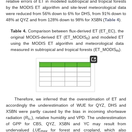
relative errors of ET in modeled subtropical and tropical forests
by the MODIS ET algorithm and site-level meteorological data
were reduced from 56% down to 6% for DHS, from 91% down to
48% at QYZ and from 128% down to 98% for XSBN (
Table 4
).
Table 4.
Comparison between flux-derived ET (ET_EC), the
original MODIS-derived ET (ET_MODIS
) and modeled ET
o
using the MODIS ET algorithm and meteorological data
measured in subtropical and tropical forests (ET_MODIS
).
m
11. May
12. May
13. May
14. May
15. May
16. May
17. May
18. May
19. May
21. May
22. May
23. May
24. May
25. May
26. May
27. May
28. May
29. May
31. May
1. Jun
2. Jun
3. Jun
4. Jun
5. Jun
6. Jun
7. Jun
8. Jun
10. Jun
11. Jun
12. Jun
13. Jun
14. Jun
15. Jun
16. Jun
17. Jun
18. Jun
20. Jun
21. Jun
22. Jun
23. Jun
24. Jun
25. Jun
26. Jun
27. Jun
28. Jun
30. Jun
1. Jul
2. Jul
3. Jul
4. Jul
5. Jul
6. Jul
7. Jul
8. Jul
10. Jul
11. Jul
12. Jul
13. Jul
14. Jul
15. Jul
16. Jul
17. Jul
18. Jul
20. Jul
21. Jul
22. Jul
23. Jul
24. Jul
25. Jul
26. Jul
27. Jul
28. Jul
30. Jul
31. Jul
1. Aug
2. Aug
3. Aug
4. Aug
5. Aug
6. Aug
7. Aug
Therefore, we inferred that the overestimation of ET and
accordingly the underestimation of WUE for QYZ, DHS and
XSBN were partly caused by the bias in incoming shortwave
radiation (
R
), relative humidity and VPD. The underestimation
s↓
of GPP for CBS, QYZ, XSBN and YC may result from
undervalued
LUE
for forest and cropland, which also
max