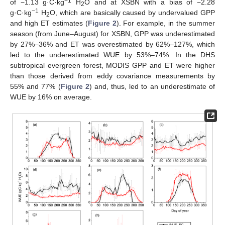
−1
of −1.13 g·C·kg
H
O and at XSBN with a bias of −2.28
2
−1
g·C·kg
H
O, which are basically caused by undervalued GPP
2
and high ET estimates (
Figure 2
). For example, in the summer
season (from June–August) for XSBN, GPP was underestimated
by 27%–36% and ET was overestimated by 62%–127%, which
led to the underestimated WUE by 53%–74%. In the DHS
subtropical evergreen forest, MODIS GPP and ET were higher
than those derived from eddy covariance measurements by
55% and 77% (
Figure 2
) and, thus, led to an underestimate of
WUE by 16% on average.