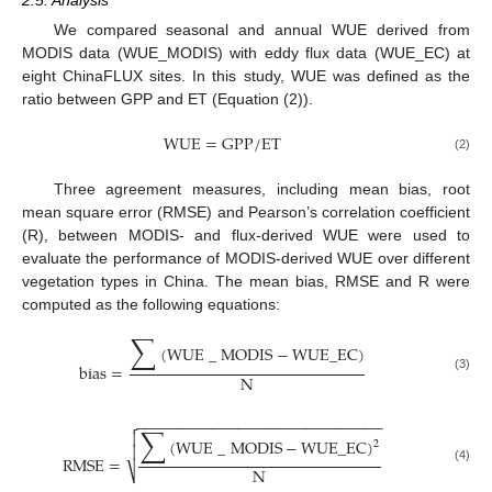
We compared seasonal and annual WUE derived from
MODIS data (WUE_MODIS) with eddy flux data (WUE_EC) at
eight ChinaFLUX sites. In this study, WUE was defined as the
ratio between GPP and ET (Equation (2)).
WUE
=
GPP
/
ET
(2)
Three agreement measures, including mean bias, root
mean square error (RMSE) and Pearson’s correlation coefficient
(R), between MODIS- and flux-derived WUE were used to
evaluate the performance of MODIS-derived WUE over different
vegetation types in China. The mean bias, RMSE and R were
computed as the following equations:
∑
(
WUE
_
MODIS
−
WUE
_
EC
)
bias
=
N
(3)
−
−
−
−
−
−
−
−
−
−
−
−
−
−
−
−
−
−
−
−
−
−
−
−
−
−
−
−
−

∑

(
WUE
_
MODIS
−
WUE
_
EC
)
2

RMSE
=
N
⎷
(4)