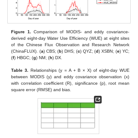
Figure 1.
Comparison of MODIS- and eddy covariance-
derived eight-day Water Use Efficiency (WUE) at eight sites
of the Chinese Flux Observation and Research Network
(ChinaFLUX). (
a
) CBS; (
b
) DHS; (
c
) QYZ; (
d
) XSBN; (
e
) YC;
(
f
) HBGC; (
g
) NM; (
h
) DX.
Table 3.
Relationships (y = A + B × X) of eight-day WUE
between MODIS (y) and eddy covariance observation (x)
with correlation coefficient (R), significance (p), root mean
square error (RMSE) and bias.