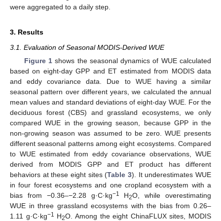
were aggregated to a daily step.
3. Results
3.1. Evaluation of Seasonal MODIS-Derived WUE
Figure 1
shows the seasonal dynamics of WUE calculated
based on eight-day GPP and ET estimated from MODIS data
and eddy covariance data. Due to WUE having a similar
seasonal pattern over different years, we calculated the annual
mean values and standard deviations of eight-day WUE. For the
deciduous forest (CBS) and grassland ecosystems, we only
compared WUE in the growing season, because GPP in the
non-growing season was assumed to be zero. WUE presents
different seasonal patterns among eight ecosystems. Compared
to WUE estimated from eddy covariance observations, WUE
derived from MODIS GPP and ET product has different
behaviors at these eight sites (
Table 3
). It underestimates WUE
in four forest ecosystems and one cropland ecosystem with a
−1
bias from −0.36–−2.28 g·C·kg
H
O, while overestimating
2
WUE in three grassland ecosystems with the bias from 0.26–
−1
1.11 g·C·kg
H
O. Among the eight ChinaFLUX sites, MODIS
2