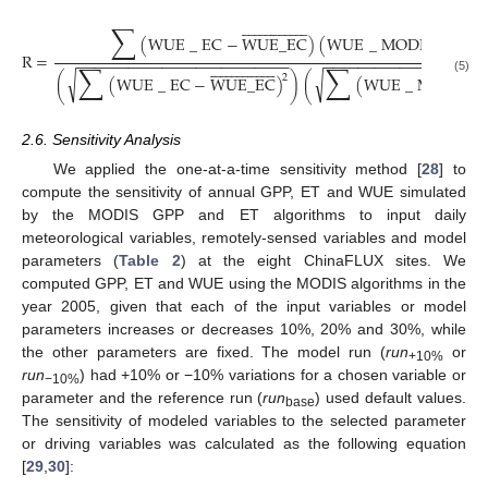
























































∑
(
WUE
_
EC
−
WUE
_
EC
)
(
WUE
_
MODIS
−
WU
R
=
−
−
−
−
−
−
−
−
−
−
−
−
−
−
−
−
−
−
−
−
−
−
−
−
−
−
−
−
−
−
−
−
−
−
−
−
−
−
−
−
−
−
−
−




































∑
∑
√
√
2
(
(
WUE
_
EC
−
WUE
_
EC
)
)
(
(
WUE
_
MODIS
−
(5)
2.6. Sensitivity Analysis
We applied the one-at-a-time sensitivity method [
28
] to
compute the sensitivity of annual GPP, ET and WUE simulated
by the MODIS GPP and ET algorithms to input daily
meteorological variables, remotely-sensed variables and model
parameters (
Table 2
) at the eight ChinaFLUX sites. We
computed GPP, ET and WUE using the MODIS algorithms in the
year 2005, given that each of the input variables or model
parameters increases or decreases 10%, 20% and 30%, while
the other parameters are fixed. The model run (
run
or
+10%
run
) had +10% or −10% variations for a chosen variable or
−10%
parameter and the reference run (
run
) used default values.
base
The sensitivity of modeled variables to the selected parameter
or driving variables was calculated as the following equation
[
29
,
30
]: