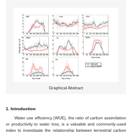
Graphical Abstract
1. Introduction
Water use efficiency (WUE), the ratio of carbon assimilation
or productivity to water loss, is a valuable and commonly-used
index to investigate the relationship between terrestrial carbon