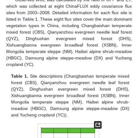
which was collected at eight ChinaFLUX eddy covariance flux
sites from 2003–2008. Detailed information for each flux site is
listed in
Table 1
. These eight flux sites cover the main dominant
vegetation types in China, including Changbaishan temperate
mixed forest (CBS), Qianyanzhou evergreen needle leaf forest
(QYZ), Dinghushan evergreen mixed forest (DHS),
Xishuangbanna evergreen broadleaf forest (XSBN), Inner
Mongolia temperate steppe (NM), Haibei alpine shrub-meadow
(HBGC), Damxung alpine steppe-meadow (DX) and Yucheng
cropland (YC).
Table 1.
Site descriptions (Changbaishan temperate mixed
forest (CBS), Qianyanzhou evergreen needle leaf forest
(QYZ), Dinghushan evergreen mixed forest (DHS),
Xishuangbanna evergreen broadleaf forest (XSBN), Inner
Mongolia temperate steppe (NM), Haibei alpine shrub-
meadow (HBGC), Damxung alpine steppe-meadow (DX)
and Yucheng cropland (YC)).