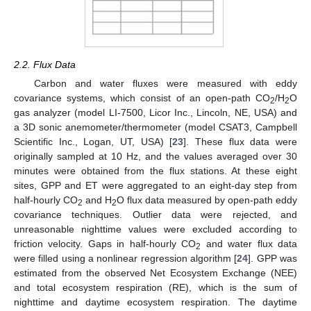
2.2. Flux Data
Carbon and water fluxes were measured with eddy
covariance systems, which consist of an open-path CO
/H
O
2
2
gas analyzer (model LI-7500, Licor Inc., Lincoln, NE, USA) and
a 3D sonic anemometer/thermometer (model CSAT3, Campbell
Scientific Inc., Logan, UT, USA) [
23
]. These flux data were
originally sampled at 10 Hz, and the values averaged over 30
minutes were obtained from the flux stations. At these eight
sites, GPP and ET were aggregated to an eight-day step from
half-hourly CO
and H
O flux data measured by open-path eddy
2
2
covariance techniques. Outlier data were rejected, and
unreasonable nighttime values were excluded according to
friction velocity. Gaps in half-hourly CO
and water flux data
2
were filled using a nonlinear regression algorithm [
24
]. GPP was
estimated from the observed Net Ecosystem Exchange (NEE)
and total ecosystem respiration (RE), which is the sum of
nighttime and daytime ecosystem respiration. The daytime