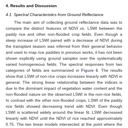
4. Results and Discussion
4.1. Spectral Characteristics from Ground Reflectance
The main aim of collecting ground reflectance data was to
compare the distinct features of NDVI
vs.
LSWI between the
paddy rice and other non-flooded crop fields. Even though a
steep increase of LSWI paired with a decrease of NDVI during
the transplant season was inferred from their general behavior
and used to map rice paddies in previous works, it has not been
shown explicitly using ground samples over the systematically
varied homogeneous fields. The spectral responses from two
categories of fields are summarized in
Figure 6
. The results
show that LSWI of non-rice crops increases linearly with NDVI in
general. The strong linear relationship between the indices is
due to the dominant impact of vegetation water content and the
non-flooded nature on the observed LSWI in the non-rice fields.
In contrast with the other non-flooded crops, LSWI of the paddy
rice fields showed decreasing trend with NDVI. Even though
LSWI is scattered widely around the linear fit, LSWI decreased
linearly with NDVI until the NDVI of rice reached approximately
0.75. The two linear models intersected at the point where the