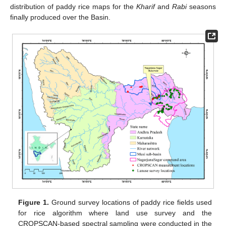
distribution of paddy rice maps for the
Kharif
and
Rabi
seasons
finally produced over the Basin.
Figure 1.
Ground survey locations of paddy rice fields used
for rice algorithm where land use survey and the
CROPSCAN-based spectral sampling were conducted in the