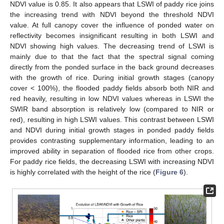
NDVI value is 0.85. It also appears that LSWI of paddy rice joins
the increasing trend with NDVI beyond the threshold NDVI
value. At full canopy cover the influence of ponded water on
reflectivity becomes insignificant resulting in both LSWI and
NDVI showing high values. The decreasing trend of LSWI is
mainly due to that the fact that the spectral signal coming
directly from the ponded surface in the back ground decreases
with the growth of rice. During initial growth stages (canopy
cover < 100%), the flooded paddy fields absorb both NIR and
red heavily, resulting in low NDVI values whereas in LSWI the
SWIR band absorption is relatively low (compared to NIR or
red), resulting in high LSWI values. This contrast between LSWI
and NDVI during initial growth stages in ponded paddy fields
provides contrasting supplementary information, leading to an
improved ability in separation of flooded rice from other crops.
For paddy rice fields, the decreasing LSWI with increasing NDVI
is highly correlated with the height of the rice (
Figure 6
).