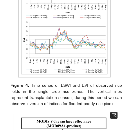
Figure 4.
Time series of LSWI and EVI of observed rice
fields in the single crop rice zones. The vertical lines
represent transplantation season, during this period we can
observe inversion of indices for flooded paddy rice pixels.