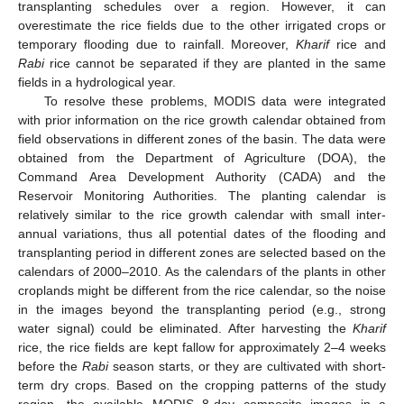
transplanting schedules over a region. However, it can
overestimate the rice fields due to the other irrigated crops or
temporary flooding due to rainfall. Moreover,
Kharif
rice and
Rabi
rice cannot be separated if they are planted in the same
fields in a hydrological year.
To resolve these problems, MODIS data were integrated
with prior information on the rice growth calendar obtained from
field observations in different zones of the basin. The data were
obtained from the Department of Agriculture (DOA), the
Command Area Development Authority (CADA) and the
Reservoir Monitoring Authorities. The planting calendar is
relatively similar to the rice growth calendar with small inter-
annual variations, thus all potential dates of the flooding and
transplanting period in different zones are selected based on the
calendars of 2000–2010. As the calendars of the plants in other
croplands might be different from the rice calendar, so the noise
in the images beyond the transplanting period (e.g., strong
water signal) could be eliminated. After harvesting the
Kharif
rice, the rice fields are kept fallow for approximately 2–4 weeks
before the
Rabi
season starts, or they are cultivated with short-
term dry crops. Based on the cropping patterns of the study
region, the available MODIS 8-day composite images in a