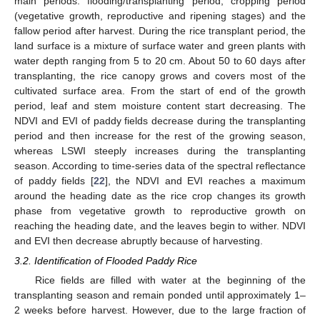
main periods: flooding/transplanting period, cropping period
(vegetative growth, reproductive and ripening stages) and the
fallow period after harvest. During the rice transplant period, the
land surface is a mixture of surface water and green plants with
water depth ranging from 5 to 20 cm. About 50 to 60 days after
transplanting, the rice canopy grows and covers most of the
cultivated surface area. From the start of end of the growth
period, leaf and stem moisture content start decreasing. The
NDVI and EVI of paddy fields decrease during the transplanting
period and then increase for the rest of the growing season,
whereas LSWI steeply increases during the transplanting
season. According to time-series data of the spectral reflectance
of paddy fields [
22
], the NDVI and EVI reaches a maximum
around the heading date as the rice crop changes its growth
phase from vegetative growth to reproductive growth on
reaching the heading date, and the leaves begin to wither. NDVI
and EVI then decrease abruptly because of harvesting.
3.2. Identification of Flooded Paddy Rice
Rice fields are filled with water at the beginning of the
transplanting season and remain ponded until approximately 1–
2 weeks before harvest. However, due to the large fraction of