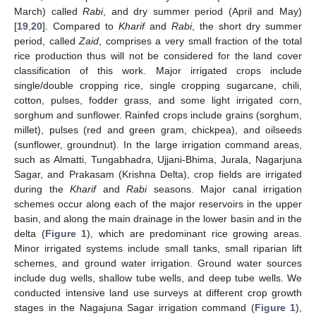
March) called
Rabi
, and dry summer period (April and May)
[
19
,
20
]. Compared to
Kharif
and
Rabi
, the short dry summer
period, called
Zaid
, comprises a very small fraction of the total
rice production thus will not be considered for the land cover
classification of this work. Major irrigated crops include
single/double cropping rice, single cropping sugarcane, chili,
cotton, pulses, fodder grass, and some light irrigated corn,
sorghum and sunflower. Rainfed crops include grains (sorghum,
millet), pulses (red and green gram, chickpea), and oilseeds
(sunflower, groundnut). In the large irrigation command areas,
such as Almatti, Tungabhadra, Ujjani-Bhima, Jurala, Nagarjuna
Sagar, and Prakasam (Krishna Delta), crop fields are irrigated
during the
Kharif
and
Rabi
seasons. Major canal irrigation
schemes occur along each of the major reservoirs in the upper
basin, and along the main drainage in the lower basin and in the
delta (
Figure 1
), which are predominant rice growing areas.
Minor irrigated systems include small tanks, small riparian lift
schemes, and ground water irrigation. Ground water sources
include dug wells, shallow tube wells, and deep tube wells. We
conducted intensive land use surveys at different crop growth
stages in the Nagajuna Sagar irrigation command (
Figure 1
),