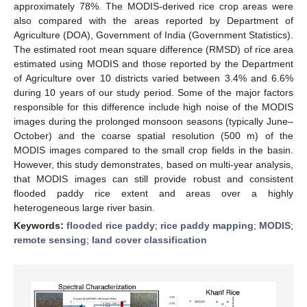
approximately 78%. The MODIS-derived rice crop areas were
also compared with the areas reported by Department of
Agriculture (DOA), Government of India (Government Statistics).
The estimated root mean square difference (RMSD) of rice area
estimated using MODIS and those reported by the Department
of Agriculture over 10 districts varied between 3.4% and 6.6%
during 10 years of our study period. Some of the major factors
responsible for this difference include high noise of the MODIS
images during the prolonged monsoon seasons (typically June–
October) and the coarse spatial resolution (500 m) of the
MODIS images compared to the small crop fields in the basin.
However, this study demonstrates, based on multi-year analysis,
that MODIS images can still provide robust and consistent
flooded paddy rice extent and areas over a highly
heterogeneous large river basin.
Keywords:
flooded rice paddy
;
rice paddy mapping
;
MODIS
;
remote sensing
;
land cover classification