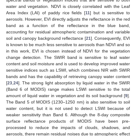
water and vegetation. NDVI is closely correlated with the Leaf
Area Index (LAI) of paddy rice fields [
11
] but is sensitive to
aerosols. However, EVI directly adjusts the reflectance in the red
band as a function of the reflectance in the blue band,
accounting for residual atmospheric contamination and variable
soil and canopy background reflectance [
21
]. Consequently, EVI
is known to be much less sensitive to aerosols than NDVI and so
in this work, EVI is chosen instead of NDVI for the vegetation
change detection. The SWIR band is sensitive to leaf water
content and soil moisture and is used to develop improved water
sensitive indices such as LSWI, which combines NIR with SWIR
bands and has the capability of retrieving canopy water content
[
23
,
24
]. The strong light absorption by liquid water in the SWIR
(Band 6 of MODIS) range makes LSWI sensitive to the total
amount of liquid water in vegetation and its soil background [
9
].
The Band 5 of MODIS (1230–1250 nm) is also sensitive to soil
water content, but it is not used to detect LSWI because of
weaker sensitivity than Band 6. Although the 8-day composite
surface reflectance products of MODIS have been pre-
processed to reduce the impacts of clouds, shadows, and
aerosols, there remain residual noises due to atmospheric effect