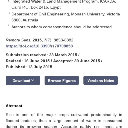
2
Integrated Water & Land Management Program, ICARDA,
Cairo P.O. Box 2416, Egypt
3
Department of Civil Engineering, Monash University, Victoria
3800, Australia
*
Authors to whom correspondence should be addressed.
Remote Sens.
2015
,
7
(7), 8858-8882;
https://doi.org/10.3390/rs70708858
Submission received: 23 March 2015
/
Revised: 16 June 2015
/
Accepted: 30 June 2015
/
Published: 13 July 2015
keyboard_arrow_down
Download
Browse Figures
Versions Notes
Abstract
Rice is one of the major crops cultivated predominantly in
flooded paddies, thus a large amount of water is consumed
during its growing season. Accurate paddy rice maps are