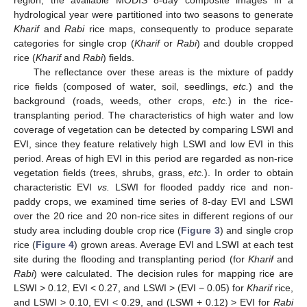
hydrological year were partitioned into two seasons to generate
Kharif
and
Rabi
rice maps, consequently to produce separate
categories for single crop (
Kharif
or
Rabi
) and double cropped
rice (
Kharif
and
Rabi
) fields.
The reflectance over these areas is the mixture of paddy
rice fields (composed of water, soil, seedlings,
etc.
) and the
background (roads, weeds, other crops,
etc.
) in the rice-
transplanting period. The characteristics of high water and low
coverage of vegetation can be detected by comparing LSWI and
EVI, since they feature relatively high LSWI and low EVI in this
period. Areas of high EVI in this period are regarded as non-rice
vegetation fields (trees, shrubs, grass,
etc.
). In order to obtain
characteristic EVI
vs.
LSWI for flooded paddy rice and non-
paddy crops, we examined time series of 8-day EVI and LSWI
over the 20 rice and 20 non-rice sites in different regions of our
study area including double crop rice (
Figure 3
) and single crop
rice (
Figure 4
) grown areas. Average EVI and LSWI at each test
site during the flooding and transplanting period (for
Kharif
and
Rabi
) were calculated. The decision rules for mapping rice are
LSWI > 0.12, EVI < 0.27, and LSWI > (EVI − 0.05) for
Kharif
rice,
and LSWI > 0.10, EVI < 0.29, and (LSWI + 0.12) > EVI for
Rabi