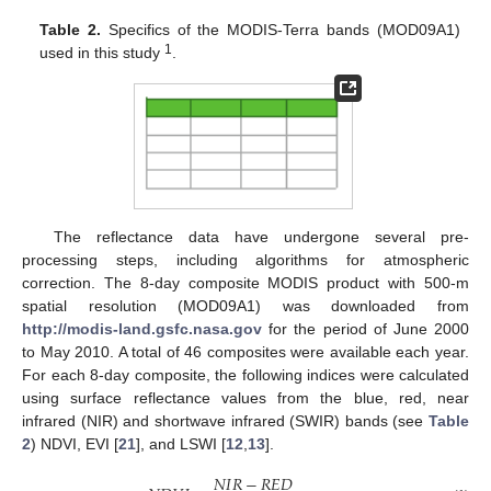
Table 2.
Specifics of the MODIS-Terra bands (MOD09A1)
1
used in this study
.
The reflectance data have undergone several pre-
processing steps, including algorithms for atmospheric
correction. The 8-day composite MODIS product with 500-m
spatial resolution (MOD09A1) was downloaded from
http://modis-land.gsfc.nasa.gov
for the period of June 2000
to May 2010. A total of 46 composites were available each year.
For each 8-day composite, the following indices were calculated
using surface reflectance values from the blue, red, near
infrared (NIR) and shortwave infrared (SWIR) bands (see
Table
2
) NDVI, EVI [
21
], and LSWI [
12
,
13
].
𝑁
𝐼
𝑅
−
𝑅
𝐸
𝐷