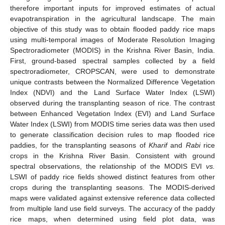
therefore important inputs for improved estimates of actual
evapotranspiration in the agricultural landscape. The main
objective of this study was to obtain flooded paddy rice maps
using multi-temporal images of Moderate Resolution Imaging
Spectroradiometer (MODIS) in the Krishna River Basin, India.
First, ground-based spectral samples collected by a field
spectroradiometer, CROPSCAN, were used to demonstrate
unique contrasts between the Normalized Difference Vegetation
Index (NDVI) and the Land Surface Water Index (LSWI)
observed during the transplanting season of rice. The contrast
between Enhanced Vegetation Index (EVI) and Land Surface
Water Index (LSWI) from MODIS time series data was then used
to generate classification decision rules to map flooded rice
paddies, for the transplanting seasons of
Kharif
and
Rabi
rice
crops in the Krishna River Basin. Consistent with ground
spectral observations, the relationship of the MODIS EVI
vs.
LSWI of paddy rice fields showed distinct features from other
crops during the transplanting seasons. The MODIS-derived
maps were validated against extensive reference data collected
from multiple land use field surveys. The accuracy of the paddy
rice maps, when determined using field plot data, was