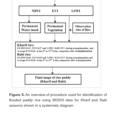
Figure 5.
An overview of procedure used for identification of
flooded paddy rice using MODIS data for
Kharif
and
Rabi
seasons shown in a systematic diagram.