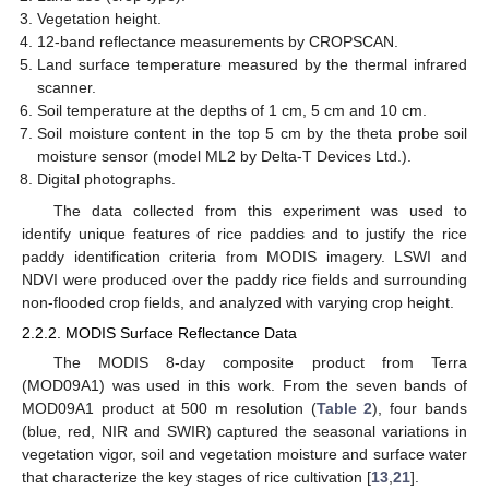
Vegetation height.
12-band reflectance measurements by CROPSCAN.
Land surface temperature measured by the thermal infrared
scanner.
Soil temperature at the depths of 1 cm, 5 cm and 10 cm.
Soil moisture content in the top 5 cm by the theta probe soil
moisture sensor (model ML2 by Delta-T Devices Ltd.).
Digital photographs.
The data collected from this experiment was used to
identify unique features of rice paddies and to justify the rice
paddy identification criteria from MODIS imagery. LSWI and
NDVI were produced over the paddy rice fields and surrounding
non-flooded crop fields, and analyzed with varying crop height.
2.2.2. MODIS Surface Reflectance Data
The MODIS 8-day composite product from Terra
(MOD09A1) was used in this work. From the seven bands of
MOD09A1 product at 500 m resolution (
Table 2
), four bands
(blue, red, NIR and SWIR) captured the seasonal variations in
vegetation vigor, soil and vegetation moisture and surface water
that characterize the key stages of rice cultivation [
13
,
21
].