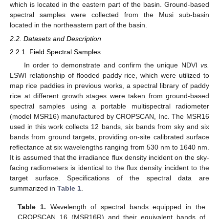
which is located in the eastern part of the basin. Ground-based
spectral samples were collected from the Musi sub-basin
located in the northeastern part of the basin.
2.2. Datasets and Description
2.2.1. Field Spectral Samples
In order to demonstrate and confirm the unique NDVI
vs.
LSWI relationship of flooded paddy rice, which were utilized to
map rice paddies in previous works, a spectral library of paddy
rice at different growth stages were taken from ground-based
spectral samples using a portable multispectral radiometer
(model MSR16) manufactured by CROPSCAN, Inc. The MSR16
used in this work collects 12 bands, six bands from sky and six
bands from ground targets, providing on-site calibrated surface
reflectance at six wavelengths ranging from 530 nm to 1640 nm.
It is assumed that the irradiance flux density incident on the sky-
facing radiometers is identical to the flux density incident to the
target surface. Specifications of the spectral data are
summarized in
Table 1
.
Table 1.
Wavelength of spectral bands equipped in the
CROPSCAN 16 (MSR16R) and their equivalent bands of