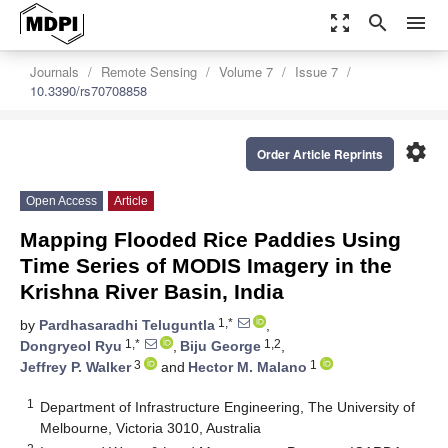
zoom_out_map
search
menu
Journals
Remote Sensing
Volume 7
Issue 7
10.3390/rs70708858
settings
Order Article Reprints
Open Access
Article
Mapping Flooded Rice Paddies Using
Time Series of MODIS Imagery in the
Krishna River Basin, India
1,*
by
Pardhasaradhi Teluguntla
,
1,*
1,2
Dongryeol Ryu
,
Biju George
,
3
1
Jeffrey P. Walker
and
Hector M. Malano
1
Department of Infrastructure Engineering, The University of
Melbourne, Victoria 3010, Australia