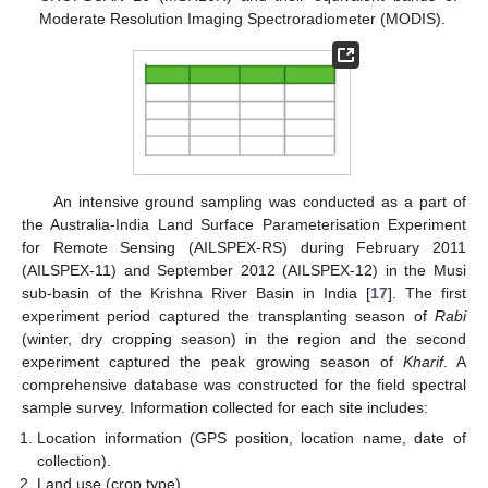
Moderate Resolution Imaging Spectroradiometer (MODIS).
An intensive ground sampling was conducted as a part of
the Australia-India Land Surface Parameterisation Experiment
for Remote Sensing (AILSPEX-RS) during February 2011
(AILSPEX-11) and September 2012 (AILSPEX-12) in the Musi
sub-basin of the Krishna River Basin in India [
17
]. The first
experiment period captured the transplanting season of
Rabi
(winter, dry cropping season) in the region and the second
experiment captured the peak growing season of
Kharif
. A
comprehensive database was constructed for the field spectral
sample survey. Information collected for each site includes:
Location information (GPS position, location name, date of
collection).
Land use (crop type).