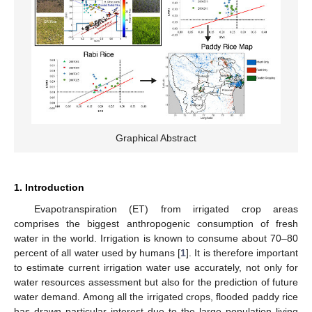
Graphical Abstract
1. Introduction
Evapotranspiration (ET) from irrigated crop areas
comprises the biggest anthropogenic consumption of fresh
water in the world. Irrigation is known to consume about 70–80
percent of all water used by humans [
1
]. It is therefore important
to estimate current irrigation water use accurately, not only for
water resources assessment but also for the prediction of future
water demand. Among all the irrigated crops, flooded paddy rice
has drawn particular interest due to the large population living