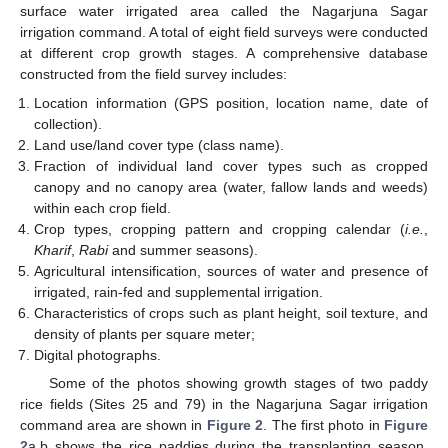
surface water irrigated area called the Nagarjuna Sagar
irrigation command. A total of eight field surveys were conducted
at different crop growth stages. A comprehensive database
constructed from the field survey includes:
Location information (GPS position, location name, date of
collection).
Land use/land cover type (class name).
Fraction of individual land cover types such as cropped
canopy and no canopy area (water, fallow lands and weeds)
within each crop field.
Crop types, cropping pattern and cropping calendar (
i.e.
,
Kharif
,
Rabi
and summer seasons).
Agricultural intensification, sources of water and presence of
irrigated, rain-fed and supplemental irrigation.
Characteristics of crops such as plant height, soil texture, and
density of plants per square meter;
Digital photographs.
Some of the photos showing growth stages of two paddy
rice fields (Sites 25 and 79) in the Nagarjuna Sagar irrigation
command area are shown in
Figure 2
. The first photo in
Figure
2
a,b shows the rice paddies during the transplanting season,