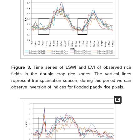
Figure 3.
Time series of LSWI and EVI of observed rice
fields in the double crop rice zones. The vertical lines
represent transplantation season, during this period we can
observe inversion of indices for flooded paddy rice pixels.