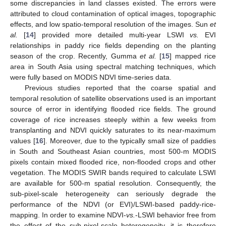
some discrepancies in land classes existed. The errors were
attributed to cloud contamination of optical images, topographic
effects, and low spatio-temporal resolution of the images. Sun
et
al.
[
14
] provided more detailed multi-year LSWI
vs.
EVI
relationships in paddy rice fields depending on the planting
season of the crop. Recently, Gumma
et al.
[
15
] mapped rice
area in South Asia using spectral matching techniques, which
were fully based on MODIS NDVI time-series data.
Previous studies reported that the coarse spatial and
temporal resolution of satellite observations used is an important
source of error in identifying flooded rice fields. The ground
coverage of rice increases steeply within a few weeks from
transplanting and NDVI quickly saturates to its near-maximum
values [
16
]. Moreover, due to the typically small size of paddies
in South and Southeast Asian countries, most 500-m MODIS
pixels contain mixed flooded rice, non-flooded crops and other
vegetation. The MODIS SWIR bands required to calculate LSWI
are available for 500-m spatial resolution. Consequently, the
sub-pixel-scale heterogeneity can seriously degrade the
performance of the NDVI (or EVI)/LSWI-based paddy-rice-
mapping. In order to examine NDVI-
vs.
-LSWI behavior free from
the effect of the sub-pixel-scale heterogeneity, it is therefore