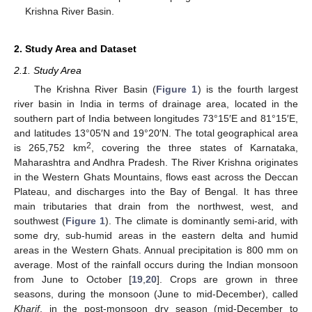
Krishna River Basin.
2. Study Area and Dataset
2.1. Study Area
The Krishna River Basin (
Figure 1
) is the fourth largest
river basin in India in terms of drainage area, located in the
southern part of India between longitudes 73°15′E and 81°15′E,
and latitudes 13°05′N and 19°20′N. The total geographical area
2
is 265,752 km
, covering the three states of Karnataka,
Maharashtra and Andhra Pradesh. The River Krishna originates
in the Western Ghats Mountains, flows east across the Deccan
Plateau, and discharges into the Bay of Bengal. It has three
main tributaries that drain from the northwest, west, and
southwest (
Figure 1
). The climate is dominantly semi-arid, with
some dry, sub-humid areas in the eastern delta and humid
areas in the Western Ghats. Annual precipitation is 800 mm on
average. Most of the rainfall occurs during the Indian monsoon
from June to October [
19
,
20
]. Crops are grown in three
seasons, during the monsoon (June to mid-December), called
Kharif
, in the post-monsoon dry season (mid-December to