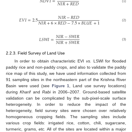
𝑁
𝐷
𝑉
𝐼
=
𝑁
𝐼
𝑅
+
𝑅
𝐸
𝐷
(1)
𝑁
𝐼
𝑅
−
𝑅
𝐸
𝐷
𝐸
𝑉
𝐼
=
2.5
𝑁
𝐼
𝑅
+
6
×
𝑅
𝐸
𝐷
−
7.5
×
𝐵
𝐿
𝑈
𝐸
+
1
(2)
𝑁
𝐼
𝑅
−
𝑆
𝑊
𝐼
𝑅
𝐿
𝑆
𝑊
𝐼
=
𝑁
𝐼
𝑅
+
𝑆
𝑊
𝐼
𝑅
(3)
2.2.3. Field Survey of Land Use
In order to obtain characteristic EVI
vs.
LSWI for flooded
paddy rice and non-paddy crops, and also to validate the paddy
rice map of this study, we have used information collected from
91 sampling sites in the northeastern part of the Krishna River
Basin were used (see
Figure 1
, Land use survey locations)
during
Kharif
and
Rabi
in 2006–2007. Ground-based satellite
validation can be complicated by the sub-pixel-scale surface
heterogeneity. In order to reduce the impact of the
heterogeneity, field survey sites were chosen over relatively
homogeneous cropping fields. The sampling sites include
various crop fields: irrigated rice, cotton, chili, sugarcane,
turmeric, grams,
etc.
All of the sites are located within a major