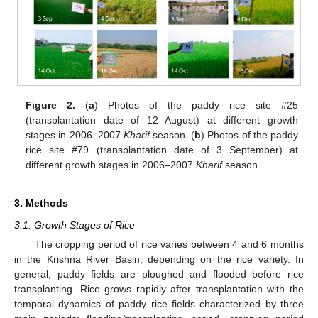
Figure 2.
(
a
) Photos of the paddy rice site #25
(transplantation date of 12 August) at different growth
stages in 2006–2007
Kharif
season. (
b
) Photos of the paddy
rice site #79 (transplantation date of 3 September) at
different growth stages in 2006–2007
Kharif
season.
3. Methods
3.1. Growth Stages of Rice
The cropping period of rice varies between 4 and 6 months
in the Krishna River Basin, depending on the rice variety. In
general, paddy fields are ploughed and flooded before rice
transplanting. Rice grows rapidly after transplantation with the
temporal dynamics of paddy rice fields characterized by three