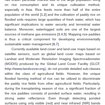
on rice consumption and its unique cultivation method,
especially in Asia. Rice feeds more than half of the entire
population of the world [
1
,
2
] and the cultivation of paddy rice on
flooded soils requires large quantities of fresh water, which has
significant implications to water security and terrestrial water
balance. Moreover, waterlogged soils are one of the largest
sources of methane gas emissions [
3
,
4
,
5
]. Mapping rice paddies
is thus a critical component for developing environmentally
sustainable water management [
6
,
7
].
Currently available land-cover and land-use maps based on
satellite sensors, such as global land cover maps based on
Landsat and Moderate Resolution Imaging Spectroradiometer
(MODIS) produced by the Global Land Cover Facility (GLCF,
http://www.landcover.org
), do not provide detailed sub-classes
within the class of agricultural fields. However, the unique
flooded farming method of rice can be utilized to discriminate
the paddy rice fields from other agricultural fields. Particularly,
during the transplanting season of rice, a significant fraction of
the rice paddies consists of ponded surface water, resulting in
strong water reflectance. Even though detecting ponded
surfaces using only visible (red) and near infrared (NIR) bands