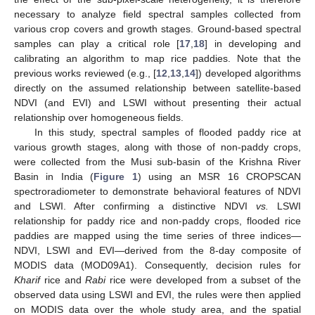
necessary to analyze field spectral samples collected from
various crop covers and growth stages. Ground-based spectral
samples can play a critical role [
17
,
18
] in developing and
calibrating an algorithm to map rice paddies. Note that the
previous works reviewed (e.g., [
12
,
13
,
14
]) developed algorithms
directly on the assumed relationship between satellite-based
NDVI (and EVI) and LSWI without presenting their actual
relationship over homogeneous fields.
In this study, spectral samples of flooded paddy rice at
various growth stages, along with those of non-paddy crops,
were collected from the Musi sub-basin of the Krishna River
Basin in India (
Figure 1
) using an MSR 16 CROPSCAN
spectroradiometer to demonstrate behavioral features of NDVI
and LSWI. After confirming a distinctive NDVI
vs.
LSWI
relationship for paddy rice and non-paddy crops, flooded rice
paddies are mapped using the time series of three indices—
NDVI, LSWI and EVI—derived from the 8-day composite of
MODIS data (MOD09A1). Consequently, decision rules for
Kharif
rice and
Rabi
rice were developed from a subset of the
observed data using LSWI and EVI, the rules were then applied
on MODIS data over the whole study area, and the spatial