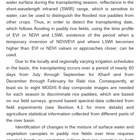
water surface during the transplanting season, reflectance in the
short-wavelength infrared (SWIR) range, which is sensitive to
water, can be used to distinguish the flooded rice paddies from
other crops. Thus, in order to detect the transplanting date,
which follows flooding in paddy rice fields, using the time profile
of EVI or NDVI and LSWI, existence of the period when a
temporary inversion of NDVI/EVI and where LSWI becomes
higher than EVI or NDVI values or approaches closer, can be
used.
Due to the locally and regionally varying irrigation schedules
in the basin, the transplanting occurs over a period of nearly 60
days from July through September for
Kharif
and from
December through February for
Rabi
rice. Consequently, at
least six to eight MODIS 8-day composite images are needed
for each season to discriminate rice paddies, which are based
on our field surveys, ground based spectral data collected from
field experiments (see
Section 4.1
for more details) and
agriculture statistical information collected from different parts of
the river basin.
Identification of changes in the mixture of surface water and
vegetation canopies in paddy rice fields over time requires
spectral bands or vegetation indices that are sensitive to both