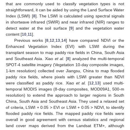
that are commonly used to classify vegetation types is not
straightforward, it can be aided by using the Land Surface Water
Index (LSWI) [
8
]. The LSWI is calculated using spectral signals
in shortwave infrared (SWIR) and near infrared (NIR) ranges to
detect water at the soil surface [
9
] and the vegetation water
content [
10
,
11
].
Previous works [
8
,
12
,
13
,
14
] have compared NDVI or the
Enhanced Vegetation Index (EVI) with LSWI during the
transplant season to map paddy rice fields in China, South Asia
and Southeast Asia. Xiao
et al.
[
8
] analyzed the multi-temporal
SPOT-4 satellite imagery (Vegetation 10-day composite images,
1-km resolution) collected over Jiangsu, China to map flooded
paddy rice fields, where pixels with LSWI greater than NDVI
were classified as paddy rice. Xiao
et al.
[
12
,
13
] used multi-
temporal MODIS images (8-day composites, MOD09A1, 500-m
resolution) to extend the approach to larger regions in South
China, South Asia and Southeast Asia. They used a relaxed set
of criteria, LSWI + 0.05 > EVI or LSWI + 0.05 > NDVI, to identify
flooded paddy rice fields. The mapped paddy rice fields were
overall in good agreement with census statistics and regional
land cover maps derived from the Landsat ETM+, although