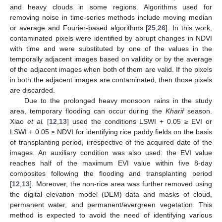
and heavy clouds in some regions. Algorithms used for
removing noise in time-series methods include moving median
or average and Fourier-based algorithms [
25
,
26
]. In this work,
contaminated pixels were identified by abrupt changes in NDVI
with time and were substituted by one of the values in the
temporally adjacent images based on validity or by the average
of the adjacent images when both of them are valid. If the pixels
in both the adjacent images are contaminated, then those pixels
are discarded.
Due to the prolonged heavy monsoon rains in the study
area, temporary flooding can occur during the
Kharif
season.
Xiao
et al.
[
12
,
13
] used the conditions LSWI + 0.05 ≥ EVI or
LSWI + 0.05 ≥ NDVI for identifying rice paddy fields on the basis
of transplanting period, irrespective of the acquired date of the
images. An auxiliary condition was also used: the EVI value
reaches half of the maximum EVI value within five 8-day
composites following the flooding and transplanting period
[
12
,
13
]. Moreover, the non-rice area was further removed using
the digital elevation model (DEM) data and masks of cloud,
permanent water, and permanent/evergreen vegetation. This
method is expected to avoid the need of identifying various