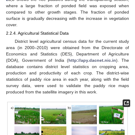
where a large fraction of ponded field was exposed when
compared to other growth stages. The fraction of ponded
surface is gradually decreasing with the increase in vegetation
cover.
2.2.4. Agricultural Statistical Data
District level agricultural census data for the current study
area (in 2000–2010) were obtained from the Directorate of
Economics and Statistics (DES), Department of Agriculture
(DOA), Government of India (
http://apy.dacnet.nic.in
). The
database contains district level statistics on cropping area,
production and productivity of each crop. The district-wise
statistics of paddy rice area in each year, along with the field
survey data, were used to validate the paddy rice maps
produced from the satellite imagery in this work.