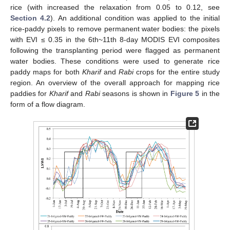
rice (with increased the relaxation from 0.05 to 0.12, see
Section 4.2
). An additional condition was applied to the initial
rice-paddy pixels to remove permanent water bodies: the pixels
with EVI ≤ 0.35 in the 6th~11th 8-day MODIS EVI composites
following the transplanting period were flagged as permanent
water bodies. These conditions were used to generate rice
paddy maps for both
Kharif
and
Rabi
crops for the entire study
region. An overview of the overall approach for mapping rice
paddies for
Kharif
and
Rabi
seasons is shown in
Figure 5
in the
form of a flow diagram.