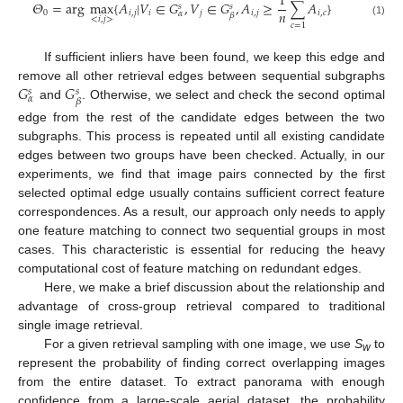
1
𝛩
=
arg
max
{
𝐴
|
𝑉
∈
𝐺
,
𝑉
∈
𝐺
,
𝐴
≥
∑
𝐴
}
𝑠
𝑠
𝑛
0
𝑖
,
𝑗
𝑖
𝑗
𝑖
,
𝑗
𝑖
,
𝑐
𝛼
𝛽
<
𝑖
,
𝑗
>
Θ
0
=
arg
max
<
i
,
j
>
{
A
i
,
j
|
V
i
∈
G
α
s
,
V
j
∈
G
β
s
,
A
i
,
j
≥
1
n
∑
c
=
1
n
A
i
,
c
}
(1)
𝑐
=
1
If sufficient inliers have been found, we keep this edge and
𝐺
𝐺
remove all other retrieval edges between sequential subgraphs
𝑠
𝑠
𝛼
𝛽
and
. Otherwise, we select and check the second optimal
G
α
s
G
β
s
edge from the rest of the candidate edges between the two
subgraphs. This process is repeated until all existing candidate
edges between two groups have been checked. Actually, in our
experiments, we find that image pairs connected by the first
selected optimal edge usually contains sufficient correct feature
correspondences. As a result, our approach only needs to apply
one feature matching to connect two sequential groups in most
cases. This characteristic is essential for reducing the heavy
computational cost of feature matching on redundant edges.
Here, we make a brief discussion about the relationship and
advantage of cross-group retrieval compared to traditional
single image retrieval.
For a given retrieval sampling with one image, we use
S
to
w
represent the probability of finding correct overlapping images
from the entire dataset. To extract panorama with enough
confidence from a large-scale aerial dataset, the probability