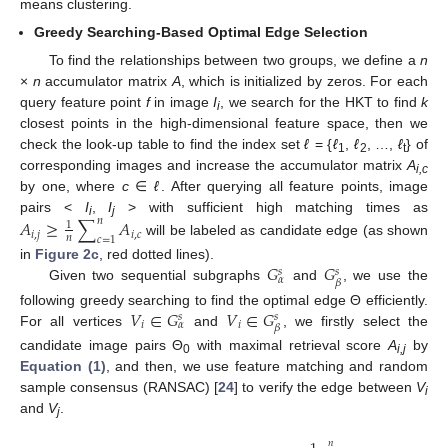
means clustering.
Greedy Searching-Based Optimal Edge Selection
To find the relationships between two groups, we define a
n
×
n
accumulator matrix
A
, which is initialized by zeros. For each
query feature point
f
in image
I
, we search for the HKT to find
k
i
closest points in the high-dimensional feature space, then we
check the look-up table to find the index set
ℓ
= {
ℓ
,
ℓ
, …,
ℓ
} of
1
2
t
corresponding images and increase the accumulator matrix
A
i,c
by one, where
c
∈
ℓ
. After querying all feature points, image
pairs <
I
,
I
> with sufficient high matching times as
𝐴
≥
∑
𝐴
𝑛
1
i
j
𝑖
,
𝑗
𝑖
,
𝑐
𝑛
𝑐
=
1
will be labeled as candidate edge (as shown
A
i
,
j
≥
1
n
∑
c
=
1
n
A
i
,
c
𝐺
𝐺
in
Figure 2c
, red dotted lines).
𝑠
𝑠
𝛼
𝛽
Given two sequential subgraphs
and
, we use the
G
α
s
G
β
s
𝑉
∈
𝐺
𝑉
∈
𝐺
following greedy searching to find the optimal edge Θ efficiently.
𝑠
𝑠
𝑖
𝑖
𝛼
𝛽
For all vertices
and
, we firstly select the
V
i
∈
G
α
s
V
i
∈
G
β
s
candidate image pairs Θ
with maximal retrieval score
A
by
0
i,j
Equation (1)
, and then, we use feature matching and random
sample consensus (RANSAC) [
24
] to verify the edge between
V
i
and
V
.
j
𝑛