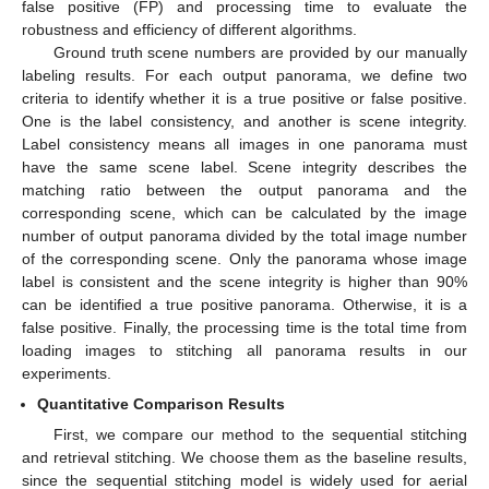
false positive (FP) and processing time to evaluate the
robustness and efficiency of different algorithms.
Ground truth scene numbers are provided by our manually
labeling results. For each output panorama, we define two
criteria to identify whether it is a true positive or false positive.
One is the label consistency, and another is scene integrity.
Label consistency means all images in one panorama must
have the same scene label. Scene integrity describes the
matching ratio between the output panorama and the
corresponding scene, which can be calculated by the image
number of output panorama divided by the total image number
of the corresponding scene. Only the panorama whose image
label is consistent and the scene integrity is higher than 90%
can be identified a true positive panorama. Otherwise, it is a
false positive. Finally, the processing time is the total time from
loading images to stitching all panorama results in our
experiments.
Quantitative Comparison Results
First, we compare our method to the sequential stitching
and retrieval stitching. We choose them as the baseline results,
since the sequential stitching model is widely used for aerial