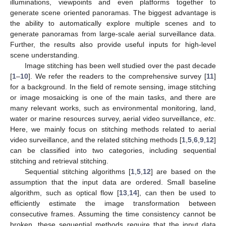
illuminations, viewpoints and even platforms together to
generate scene oriented panoramas. The biggest advantage is
the ability to automatically explore multiple scenes and to
generate panoramas from large-scale aerial surveillance data.
Further, the results also provide useful inputs for high-level
scene understanding.
Image stitching has been well studied over the past decade
[
1
–
10
]. We refer the readers to the comprehensive survey [
11
]
for a background. In the field of remote sensing, image stitching
or image mosaicking is one of the main tasks, and there are
many relevant works, such as environmental monitoring, land,
water or marine resources survey, aerial video surveillance,
etc
.
Here, we mainly focus on stitching methods related to aerial
video surveillance, and the related stitching methods [
1
,
5
,
6
,
9
,
12
]
can be classified into two categories, including sequential
stitching and retrieval stitching.
Sequential stitching algorithms [
1
,
5
,
12
] are based on the
assumption that the input data are ordered. Small baseline
algorithm, such as optical flow [
13
,
14
], can then be used to
efficiently estimate the image transformation between
consecutive frames. Assuming the time consistency cannot be
broken, these sequential methods require that the input data