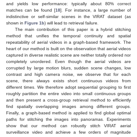
and yields low performance: typically about 80% correct
matches can be found [
18
]. For instance, a large number of
indistinctive or self-similar scenes in the VIRAT dataset (as
shown in
Figure 1b
) will lead to retrieval failure.
The main contribution of this paper is a hybrid stitching
method that unifies the temporal continuity and spatial
repeatability of aerial videos in a graph-based framework. The
heart of our method is built on the observation that aerial videos
captured in diverse realistic scene are neither totally ordered nor
completely unordered. Even though the aerial videos are
corrupted by large motion blurs, sudden scene changes, low
contrast and high camera noise, we observe that for each
scene, there always exists short continuous videos from
different times. We therefore adopt sequential grouping to first
roughly partition the entire video into small continuous groups
and then present a cross-group retrieval method to efficiently
find spatially overlapping images among different groups.
Finally, a graph-based method is applied to find global optimal
paths for stitching the images into panoramas. Experiments
show that our method can robustly stitch VIRAT aerial
surveillance video and achieve a few orders of magnitude