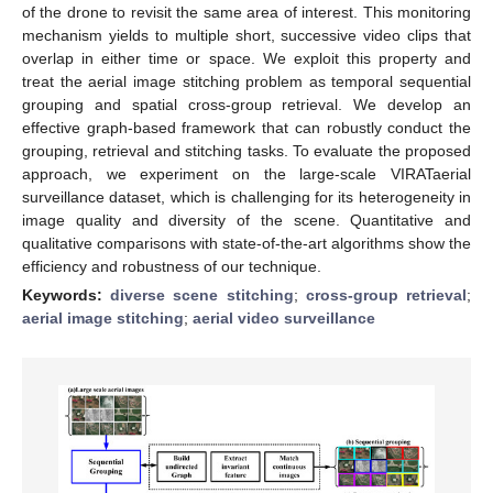
of the drone to revisit the same area of interest. This monitoring
mechanism yields to multiple short, successive video clips that
overlap in either time or space. We exploit this property and
treat the aerial image stitching problem as temporal sequential
grouping and spatial cross-group retrieval. We develop an
effective graph-based framework that can robustly conduct the
grouping, retrieval and stitching tasks. To evaluate the proposed
approach, we experiment on the large-scale VIRATaerial
surveillance dataset, which is challenging for its heterogeneity in
image quality and diversity of the scene. Quantitative and
qualitative comparisons with state-of-the-art algorithms show the
efficiency and robustness of our technique.
Keywords:
diverse scene stitching
;
cross-group retrieval
;
aerial image stitching
;
aerial video surveillance