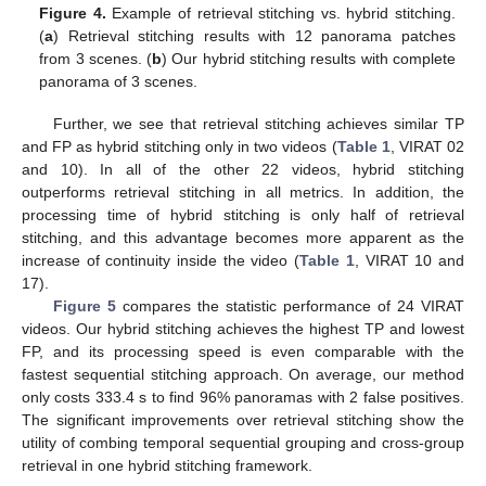
Figure 4.
Example of retrieval stitching vs. hybrid stitching.
(
a
) Retrieval stitching results with 12 panorama patches
from 3 scenes. (
b
) Our hybrid stitching results with complete
panorama of 3 scenes.
Further, we see that retrieval stitching achieves similar TP
and FP as hybrid stitching only in two videos (
Table 1
, VIRAT 02
and 10). In all of the other 22 videos, hybrid stitching
outperforms retrieval stitching in all metrics. In addition, the
processing time of hybrid stitching is only half of retrieval
stitching, and this advantage becomes more apparent as the
increase of continuity inside the video (
Table 1
, VIRAT 10 and
17).
Figure 5
compares the statistic performance of 24 VIRAT
videos. Our hybrid stitching achieves the highest TP and lowest
FP, and its processing speed is even comparable with the
fastest sequential stitching approach. On average, our method
only costs 333.4 s to find 96% panoramas with 2 false positives.
The significant improvements over retrieval stitching show the
utility of combing temporal sequential grouping and cross-group
retrieval in one hybrid stitching framework.