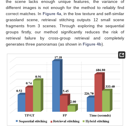
the scene lacks enough unique features, the variance of
different images is not enough for the method to reliably find
correct matches. In
Figure 4a
, in the low texture and self-similar
grassland scene, retrieval stitching outputs 12 small scene
fragments from 3 scenes. Through exploring the sequential
groups firstly, our method significantly reduces the risk of
retrieval failure by cross-group retrieval and completely
generates three panoramas (as shown in
Figure 4b
).