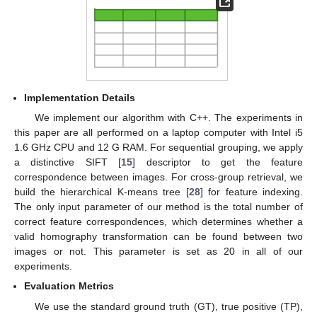
Implementation Details
We implement our algorithm with C++. The experiments in
this paper are all performed on a laptop computer with Intel i5
1.6 GHz CPU and 12 G RAM. For sequential grouping, we apply
a distinctive SIFT [
15
] descriptor to get the feature
correspondence between images. For cross-group retrieval, we
build the hierarchical K-means tree [
28
] for feature indexing.
The only input parameter of our method is the total number of
correct feature correspondences, which determines whether a
valid homography transformation can be found between two
images or not. This parameter is set as 20 in all of our
experiments.
Evaluation Metrics
13. May
14. May
15. May
16. May
17. May
18. May
19. May
20. May
21. May
23. May
24. May
25. May
26. May
27. May
28. May
29. May
30. May
31. May
2. Jun
3. Jun
4. Jun
5. Jun
6. Jun
7. Jun
8. Jun
9. Jun
10. Jun
12. Jun
13. Jun
14. Jun
15. Jun
16. Jun
17. Jun
18. Jun
19. Jun
20. Jun
22. Jun
23. Jun
24. Jun
25. Jun
26. Jun
27. Jun
28. Jun
29. Jun
30. Jun
2. Jul
3. Jul
4. Jul
5. Jul
6. Jul
7. Jul
8. Jul
9. Jul
10. Jul
12. Jul
13. Jul
14. Jul
15. Jul
16. Jul
17. Jul
18. Jul
19. Jul
20. Jul
22. Jul
23. Jul
24. Jul
25. Jul
26. Jul
27. Jul
28. Jul
29. Jul
30. Jul
1. Aug
2. Aug
3. Aug
4. Aug
5. Aug
6. Aug
7. Aug
8. Aug
9. Aug
We use the standard ground truth (GT), true positive (TP),