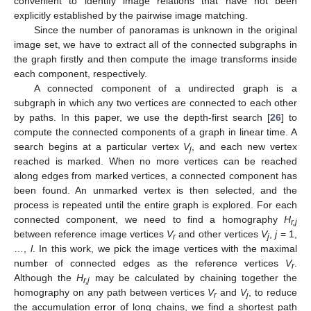
convenient to identify image relations that have not been
explicitly established by the pairwise image matching.
Since the number of panoramas is unknown in the original
image set, we have to extract all of the connected subgraphs in
the graph firstly and then compute the image transforms inside
each component, respectively.
A connected component of a undirected graph is a
subgraph in which any two vertices are connected to each other
by paths. In this paper, we use the depth-first search [
26
] to
compute the connected components of a graph in linear time. A
search begins at a particular vertex
V
, and each new vertex
j
reached is marked. When no more vertices can be reached
along edges from marked vertices, a connected component has
been found. An unmarked vertex is then selected, and the
process is repeated until the entire graph is explored. For each
connected component, we need to find a homography
H
r,j
between reference image vertices
V
and other vertices
V
,
j
= 1,
r
j
…,
l
. In this work, we pick the image vertices with the maximal
number of connected edges as the reference vertices
V
.
r
Although the
H
may be calculated by chaining together the
r,j
homography on any path between vertices
V
and
V
, to reduce
r
j
the accumulation error of long chains, we find a shortest path