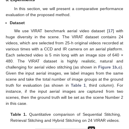
In this section, we will present a comparative performance
evaluation of the proposed method.
Dataset
We use VIRAT benchmark aerial video dataset [
17
] with
huge diversity in the scene. The VIRAT dataset contains 24
videos, which are selected from 25-h original videos recorded at
various times with a CCD and IR camera on an aerial platform.
Each selected video is 5 min long with an image size of 640 ×
480. The VIRAT dataset is highly realistic, natural and
challenging for aerial video stitching (as shown in
Figure 1b,c
).
Given the input aerial images, we label images from the same
scene and take the total number of image groups at the ground
truth for evaluation (as shown in
Table 1
, third column). For
instance, if the input aerial images are captured from two
scenes, then the ground truth will be set as the scene Number 2
in this case.
Table 1.
Quantitative comparison of Sequential Stitching,
Retrieval Stitching and Hybrid Stitching on 24 VIRAR videos.