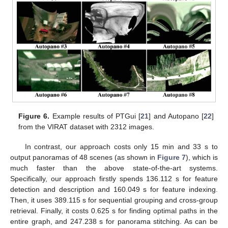
Figure 6.
Example results of PTGui [
21
] and Autopano [
22
]
from the VIRAT dataset with 2312 images.
In contrast, our approach costs only 15 min and 33 s to
output panoramas of 48 scenes (as shown in
Figure 7
), which is
much faster than the above state-of-the-art systems.
Specifically, our approach firstly spends 136.112 s for feature
detection and description and 160.049 s for feature indexing.
Then, it uses 389.115 s for sequential grouping and cross-group
retrieval. Finally, it costs 0.625 s for finding optimal paths in the
entire graph, and 247.238 s for panorama stitching. As can be