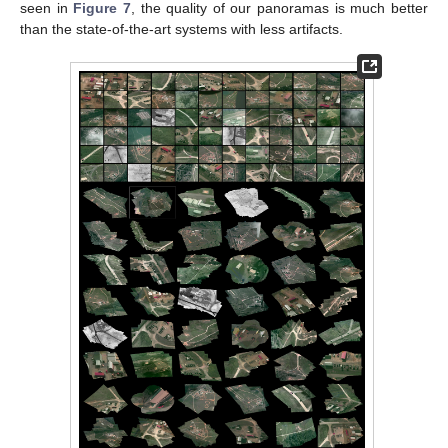
seen in
Figure 7
, the quality of our panoramas is much better
than the state-of-the-art systems with less artifacts.