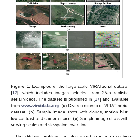
Figure 1.
Examples of the large-scale VIRATaerial dataset
[
17
], which includes images selected from 25-h realistic
aerial videos. The dataset is published in [
17
] and available
from
www.viratdata.org
. (
a
) Diverse scenes of VIRAT aerial
dataset. (
b
) Sample image shots with clouds, motion blur,
low contrast and camera noise. (
c
) Sample image shots with
varying scales and viewpoints over time
The stitching problem can also resort to image matching