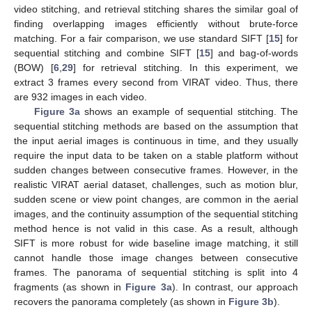
video stitching, and retrieval stitching shares the similar goal of
finding overlapping images efficiently without brute-force
matching. For a fair comparison, we use standard SIFT [
15
] for
sequential stitching and combine SIFT [
15
] and bag-of-words
(BOW) [
6
,
29
] for retrieval stitching. In this experiment, we
extract 3 frames every second from VIRAT video. Thus, there
are 932 images in each video.
Figure 3a
shows an example of sequential stitching. The
sequential stitching methods are based on the assumption that
the input aerial images is continuous in time, and they usually
require the input data to be taken on a stable platform without
sudden changes between consecutive frames. However, in the
realistic VIRAT aerial dataset, challenges, such as motion blur,
sudden scene or view point changes, are common in the aerial
images, and the continuity assumption of the sequential stitching
method hence is not valid in this case. As a result, although
SIFT is more robust for wide baseline image matching, it still
cannot handle those image changes between consecutive
frames. The panorama of sequential stitching is split into 4
fragments (as shown in
Figure 3a
). In contrast, our approach
recovers the panorama completely (as shown in
Figure 3b
).