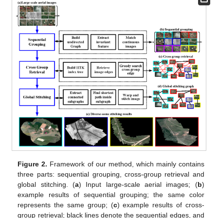
Figure 2.
Framework of our method, which mainly contains
three parts: sequential grouping, cross-group retrieval and
global stitching. (
a
) Input large-scale aerial images; (
b
)
example results of sequential grouping; the same color
represents the same group; (
c
) example results of cross-
group retrieval; black lines denote the sequential edges, and