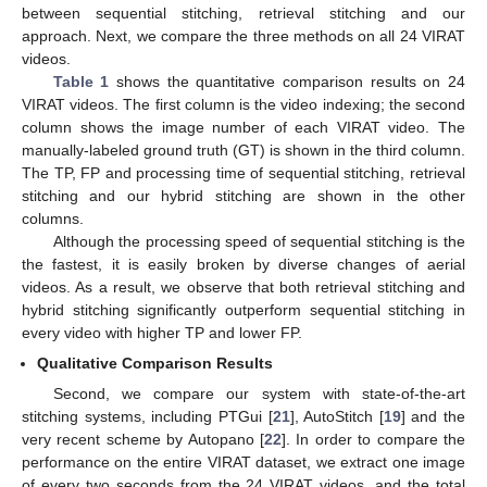
between sequential stitching, retrieval stitching and our
approach. Next, we compare the three methods on all 24 VIRAT
videos.
Table 1
shows the quantitative comparison results on 24
VIRAT videos. The first column is the video indexing; the second
column shows the image number of each VIRAT video. The
manually-labeled ground truth (GT) is shown in the third column.
The TP, FP and processing time of sequential stitching, retrieval
stitching and our hybrid stitching are shown in the other
columns.
Although the processing speed of sequential stitching is the
the fastest, it is easily broken by diverse changes of aerial
videos. As a result, we observe that both retrieval stitching and
hybrid stitching significantly outperform sequential stitching in
every video with higher TP and lower FP.
Qualitative Comparison Results
Second, we compare our system with state-of-the-art
stitching systems, including PTGui [
21
], AutoStitch [
19
] and the
very recent scheme by Autopano [
22
]. In order to compare the
performance on the entire VIRAT dataset, we extract one image
of every two seconds from the 24 VIRAT videos, and the total