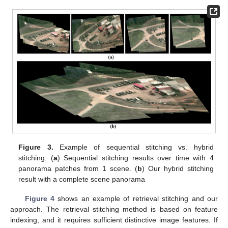
Figure 3.
Example of sequential stitching vs. hybrid
stitching. (
a
) Sequential stitching results over time with 4
panorama patches from 1 scene. (
b
) Our hybrid stitching
result with a complete scene panorama
Figure 4
shows an example of retrieval stitching and our
approach. The retrieval stitching method is based on feature
indexing, and it requires sufficient distinctive image features. If