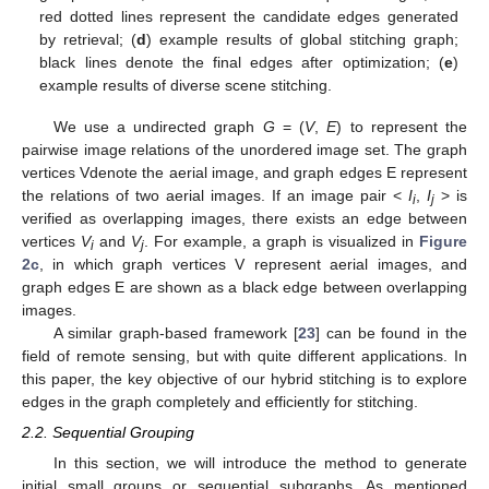
red dotted lines represent the candidate edges generated
by retrieval; (
d
) example results of global stitching graph;
black lines denote the final edges after optimization; (
e
)
example results of diverse scene stitching.
We use a undirected graph
G
= (
V
,
E
) to represent the
pairwise image relations of the unordered image set. The graph
vertices Vdenote the aerial image, and graph edges E represent
the relations of two aerial images. If an image pair <
I
,
I
> is
i
j
verified as overlapping images, there exists an edge between
vertices
V
and
V
. For example, a graph is visualized in
Figure
i
j
2c
, in which graph vertices V represent aerial images, and
graph edges E are shown as a black edge between overlapping
images.
A similar graph-based framework [
23
] can be found in the
field of remote sensing, but with quite different applications. In
this paper, the key objective of our hybrid stitching is to explore
edges in the graph completely and efficiently for stitching.
2.2. Sequential Grouping
In this section, we will introduce the method to generate
initial small groups or sequential subgraphs. As mentioned