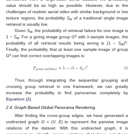
value should be as high as possible. However, due to the
challenges of realistic aerial video with similar background or low
texture regions, the probability
S
of a traditional single image
w
retrieval is usually low.
Given
S
, the probability of retrieval failure for one image is
w
s
1 −
S
. For a giving image group
G
with λ sample images, the
w
λ
probability of all retrieval results being wrong is (1 −
S
)
.
w
Finally, the probability that at least one sample image of group
s
G
can find correct overlapping images is:
𝑃
=
1
−
(
1
−
𝑆
)
𝜆
𝑤
𝑔
𝑟
𝑜
𝑢
𝑝
𝑐
𝑜
𝑛
𝑓
𝑖
𝑑
𝑒
𝑛
𝑐
𝑒
P
g
r
o
u
p
c
o
n
f
i
d
e
n
c
e
=
1
−
(
1
−
S
w
)
λ
(2)
Thus, through integrating the sequential grouping and
crossing group retrieval in one framework, we can greatly
increase the probability to find panoramas completely by
Equation (2)
.
2.4. Graph-Based Global Panorama Rendering
After finding the cross-group edges, we have generated a
undirected graph
G
= (
V
,
E
) to represent the pairwise image
relations of the dataset. With this undirected graph, it is