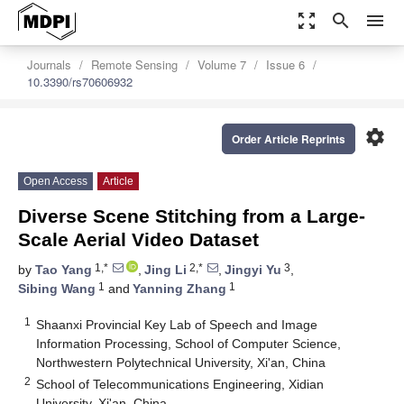
zoom_out_map
search
menu
Journals
Remote Sensing
Volume 7
Issue 6
10.3390/rs70606932
settings
Order Article Reprints
Open Access
Article
Diverse Scene Stitching from a Large-
Scale Aerial Video Dataset
1,*
2,*
3
by
Tao Yang
,
Jing Li
,
Jingyi Yu
,
1
1
Sibing Wang
and
Yanning Zhang
1
Shaanxi Provincial Key Lab of Speech and Image
Information Processing, School of Computer Science,
Northwestern Polytechnical University, Xi'an, China
2
School of Telecommunications Engineering, Xidian
University, Xi'an, China