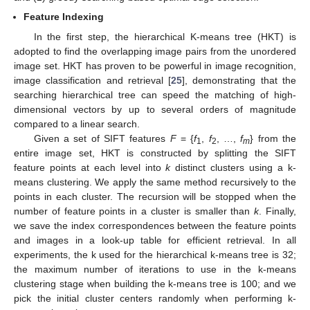
Feature Indexing
In the first step, the hierarchical K-means tree (HKT) is
adopted to find the overlapping image pairs from the unordered
image set. HKT has proven to be powerful in image recognition,
image classification and retrieval [
25
], demonstrating that the
searching hierarchical tree can speed the matching of high-
dimensional vectors by up to several orders of magnitude
compared to a linear search.
Given a set of SIFT features
F
= {
f
,
f
, …,
f
} from the
1
2
m
entire image set, HKT is constructed by splitting the SIFT
feature points at each level into
k
distinct clusters using a k-
means clustering. We apply the same method recursively to the
points in each cluster. The recursion will be stopped when the
number of feature points in a cluster is smaller than
k
. Finally,
we save the index correspondences between the feature points
and images in a look-up table for efficient retrieval. In all
experiments, the k used for the hierarchical k-means tree is 32;
the maximum number of iterations to use in the k-means
clustering stage when building the k-means tree is 100; and we
pick the initial cluster centers randomly when performing k-