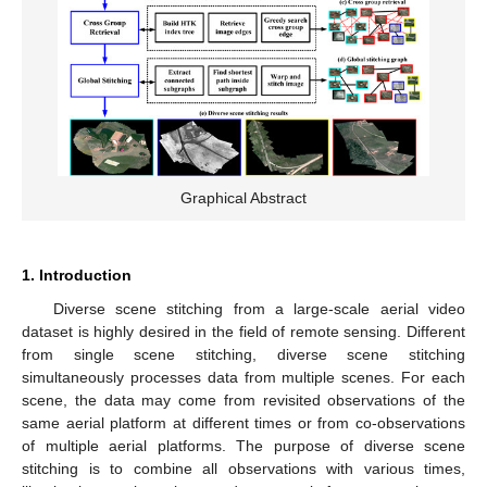
Graphical Abstract
1. Introduction
Diverse scene stitching from a large-scale aerial video
dataset is highly desired in the field of remote sensing. Different
from single scene stitching, diverse scene stitching
simultaneously processes data from multiple scenes. For each
scene, the data may come from revisited observations of the
same aerial platform at different times or from co-observations
of multiple aerial platforms. The purpose of diverse scene
stitching is to combine all observations with various times,