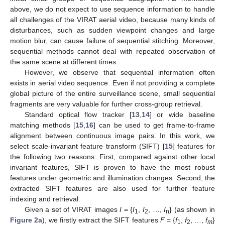
above, we do not expect to use sequence information to handle
all challenges of the VIRAT aerial video, because many kinds of
disturbances, such as sudden viewpoint changes and large
motion blur, can cause failure of sequential stitching. Moreover,
sequential methods cannot deal with repeated observation of
the same scene at different times.
However, we observe that sequential information often
exists in aerial video sequence. Even if not providing a complete
global picture of the entire surveillance scene, small sequential
fragments are very valuable for further cross-group retrieval.
Standard optical flow tracker [
13
,
14
] or wide baseline
matching methods [
15
,
16
] can be used to get frame-to-frame
alignment between continuous image pairs. In this work, we
select scale-invariant feature transform (SIFT) [
15
] features for
the following two reasons: First, compared against other local
invariant features, SIFT is proven to have the most robust
features under geometric and illumination changes. Second, the
extracted SIFT features are also used for further feature
indexing and retrieval.
Given a set of VIRAT images
I
= {
I
,
I
, …,
I
} (as shown in
1
2
n
Figure 2a
), we firstly extract the SIFT features
F
= {
f
,
f
, …,
f
}
1
2
m