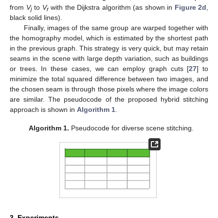
from
V
to
V
with the Dijkstra algorithm (as shown in
Figure 2d
,
j
r
black solid lines).
Finally, images of the same group are warped together with
the homography model, which is estimated by the shortest path
in the previous graph. This strategy is very quick, but may retain
seams in the scene with large depth variation, such as buildings
or trees. In these cases, we can employ graph cuts [
27
] to
minimize the total squared difference between two images, and
the chosen seam is through those pixels where the image colors
are similar. The pseudocode of the proposed hybrid stitching
approach is shown in
Algorithm 1
.
Algorithm 1.
Pseudocode for diverse scene stitching.
3. Experiments