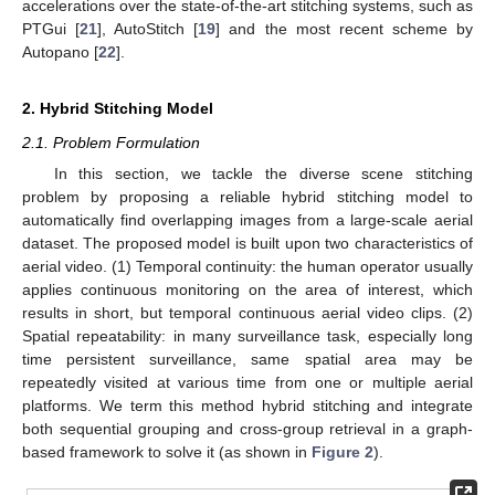
accelerations over the state-of-the-art stitching systems, such as
PTGui [
21
], AutoStitch [
19
] and the most recent scheme by
Autopano [
22
].
2. Hybrid Stitching Model
2.1. Problem Formulation
In this section, we tackle the diverse scene stitching
problem by proposing a reliable hybrid stitching model to
automatically find overlapping images from a large-scale aerial
dataset. The proposed model is built upon two characteristics of
aerial video. (1) Temporal continuity: the human operator usually
applies continuous monitoring on the area of interest, which
results in short, but temporal continuous aerial video clips. (2)
Spatial repeatability: in many surveillance task, especially long
time persistent surveillance, same spatial area may be
repeatedly visited at various time from one or multiple aerial
platforms. We term this method hybrid stitching and integrate
both sequential grouping and cross-group retrieval in a graph-
based framework to solve it (as shown in
Figure 2
).