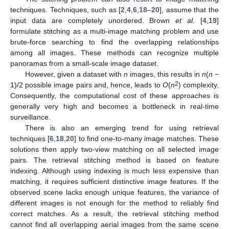
techniques. Techniques, such as [
2
,
4
,
6
,
18
–
20
], assume that the
input data are completely unordered. Brown
et al.
[
4
,
19
]
formulate stitching as a multi-image matching problem and use
brute-force searching to find the overlapping relationships
among all images. These methods can recognize multiple
panoramas from a small-scale image dataset.
However, given a dataset with
n
images, this results in
n
(
n
−
2
1)/2 possible image pairs and, hence, leads to
O
(
n
) complexity.
Consequently, the computational cost of these approaches is
generally very high and becomes a bottleneck in real-time
surveillance.
There is also an emerging trend for using retrieval
techniques [
6
,
18
,
20
] to find one-to-many image matches. These
solutions then apply two-view matching on all selected image
pairs. The retrieval stitching method is based on feature
indexing. Although using indexing is much less expensive than
matching, it requires sufficient distinctive image features. If the
observed scene lacks enough unique features, the variance of
different images is not enough for the method to reliably find
correct matches. As a result, the retrieval stitching method
cannot find all overlapping aerial images from the same scene