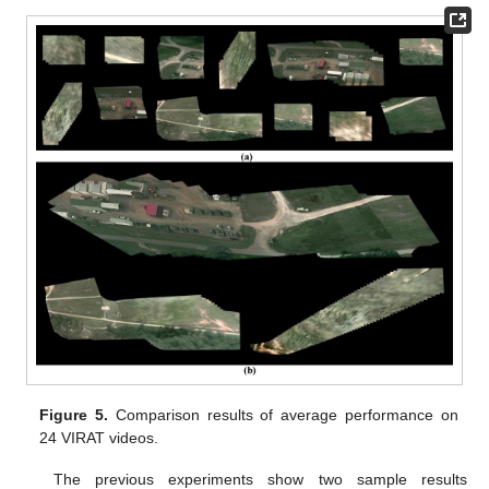
Figure 5.
Comparison results of average performance on
24 VIRAT videos.
The previous experiments show two sample results