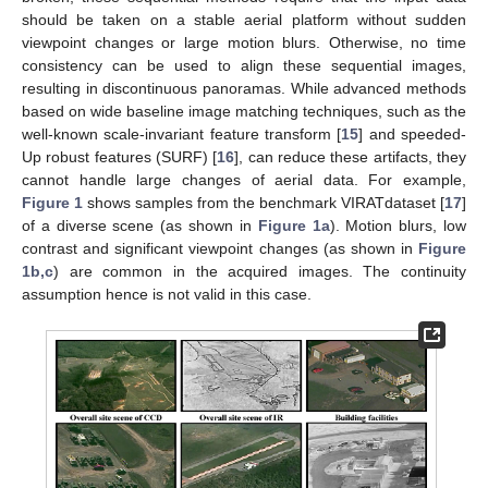
should be taken on a stable aerial platform without sudden
viewpoint changes or large motion blurs. Otherwise, no time
consistency can be used to align these sequential images,
resulting in discontinuous panoramas. While advanced methods
based on wide baseline image matching techniques, such as the
well-known scale-invariant feature transform [
15
] and speeded-
Up robust features (SURF) [
16
], can reduce these artifacts, they
cannot handle large changes of aerial data. For example,
Figure 1
shows samples from the benchmark VIRATdataset [
17
]
of a diverse scene (as shown in
Figure 1a
). Motion blurs, low
contrast and significant viewpoint changes (as shown in
Figure
1b,c
) are common in the acquired images. The continuity
assumption hence is not valid in this case.