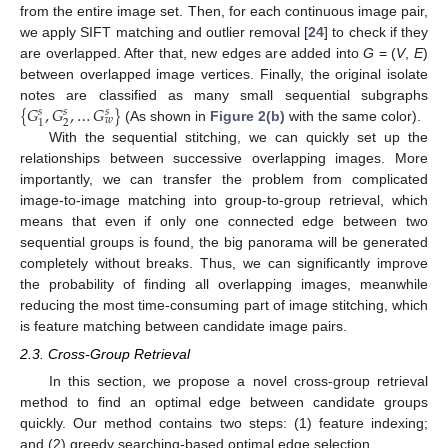
from the entire image set. Then, for each continuous image pair,
we apply SIFT matching and outlier removal [
24
] to check if they
are overlapped. After that, new edges are added into
G
= (
V
,
E
)
between overlapped image vertices. Finally, the original isolate
{
𝐺
,
𝐺
,
…
𝐺
}
notes are classified as many small sequential subgraphs
𝑠
𝑠
𝑠
𝑤
2
1
(As shown in
Figure 2(b)
with the same color).
{
G
1
s
,
G
2
s
,
…
G
w
s
}
With the sequential stitching, we can quickly set up the
relationships between successive overlapping images. More
importantly, we can transfer the problem from complicated
image-to-image matching into group-to-group retrieval, which
means that even if only one connected edge between two
sequential groups is found, the big panorama will be generated
completely without breaks. Thus, we can significantly improve
the probability of finding all overlapping images, meanwhile
reducing the most time-consuming part of image stitching, which
is feature matching between candidate image pairs.
2.3. Cross-Group Retrieval
In this section, we propose a novel cross-group retrieval
method to find an optimal edge between candidate groups
quickly. Our method contains two steps: (1) feature indexing;
and (2) greedy searching-based optimal edge selection.