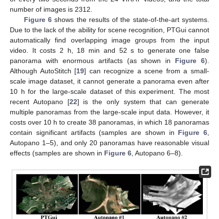
number of images is 2312.
Figure 6
shows the results of the state-of-the-art systems.
Due to the lack of the ability for scene recognition, PTGui cannot
automatically find overlapping image groups from the input
video. It costs 2 h, 18 min and 52 s to generate one false
panorama with enormous artifacts (as shown in
Figure 6
).
Although AutoStitch [
19
] can recognize a scene from a small-
scale image dataset, it cannot generate a panorama even after
10 h for the large-scale dataset of this experiment. The most
recent Autopano [
22
] is the only system that can generate
multiple panoramas from the large-scale input data. However, it
costs over 10 h to create 38 panoramas, in which 18 panoramas
contain significant artifacts (samples are shown in
Figure 6
,
Autopano 1–5), and only 20 panoramas have reasonable visual
effects (samples are shown in
Figure 6
, Autopano 6–8).