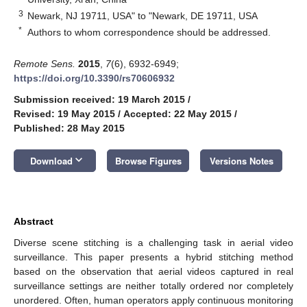
3
Newark, NJ 19711, USA" to "Newark, DE 19711, USA
*
Authors to whom correspondence should be addressed.
Remote Sens.
2015
,
7
(6), 6932-6949;
https://doi.org/10.3390/rs70606932
Submission received: 19 March 2015
/
Revised: 19 May 2015
/
Accepted: 22 May 2015
/
Published: 28 May 2015
keyboard_arrow_down
Download
Browse Figures
Versions Notes
Abstract
Diverse scene stitching is a challenging task in aerial video
surveillance. This paper presents a hybrid stitching method
based on the observation that aerial videos captured in real
surveillance settings are neither totally ordered nor completely
unordered. Often, human operators apply continuous monitoring