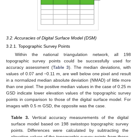
3.2. Accuracies of Digital Surface Model (DSM)
3.2.1. Topographic Survey Points
Within the national triangulation network, all 198
topographic survey points could be successfully used for
accuracy assessment (
Table 3
). The median deviations, with
values of 0.07 and −0.11 m, are well below one pixel and result
in a normalized median absolute deviation (NMAD) of little more
than one pixel. The positive median values in the case of 0.25 m
GSD indicate lower elevation values of the topographic survey
points in comparison to those of the digital surface model. For
images with 0.5 m GSD, the opposite was the case.
Table 3.
Vertical accuracy measurements of the digital
surface model based on 198 swisstopo topographic survey
points. Differences were calculated by subtracting the
elevation values of the topographic survey points from those