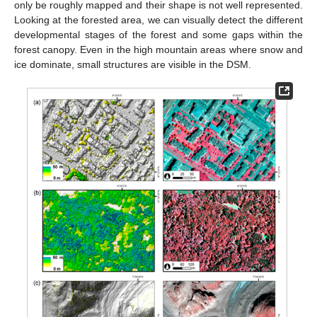
only be roughly mapped and their shape is not well represented.
Looking at the forested area, we can visually detect the different
developmental stages of the forest and some gaps within the
forest canopy. Even in the high mountain areas where snow and
ice dominate, small structures are visible in the DSM.