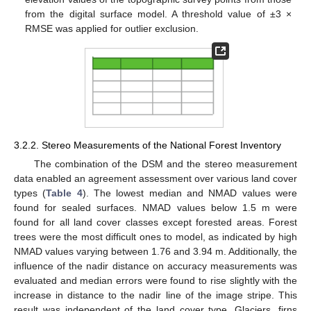
from the digital surface model. A threshold value of ±3 ×
RMSE was applied for outlier exclusion.
3.2.2. Stereo Measurements of the National Forest Inventory
The combination of the DSM and the stereo measurement
data enabled an agreement assessment over various land cover
types (
Table 4
). The lowest median and NMAD values were
found for sealed surfaces. NMAD values below 1.5 m were
found for all land cover classes except forested areas. Forest
trees were the most difficult ones to model, as indicated by high
NMAD values varying between 1.76 and 3.94 m. Additionally, the
influence of the nadir distance on accuracy measurements was
evaluated and median errors were found to rise slightly with the
increase in distance to the nadir line of the image stripe. This
result was independent of the land cover type. Glaciers, firns