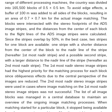
range of different processing machines, the country was divided
into 165,500 blocks of 0.5 × 0.5 km. To avoid edge effects, a
buffer of 100 m was added to all sides of the blocks, resulting in
an area of 0.7 × 0.7 km for the actual image matching. The
blocks were intersected with the stereo footprints of the ADS
image stripes, and the distances from the center of each block
to the flight lines of the ADS image stripes were calculated.
Since the stripes overlap by 50%, in the best case, two stripes
for one block are available: one stripe with a shorter distance
from the center of the block to the nadir line of the stripe
(hereafter 1st most nadir stripe) and a possible second stripe,
with a larger distance to the nadir line of the stripe (hereafter as
2nd most nadir stripe). The 1st most nadir stereo image stripes
had the highest priority for the matching process for each block
since obliqueness effects due to the central perspective of the
images are reduced. The 2nd most nadir stereo image stripes
were used in cases where image matching on the 1st most nadir
stereo image stripes was not successful. The list of all image
blocks was managed in a central database to maintain an
overview of the ongoing image matching processes. When
matching started for a particular block, it stopped being available