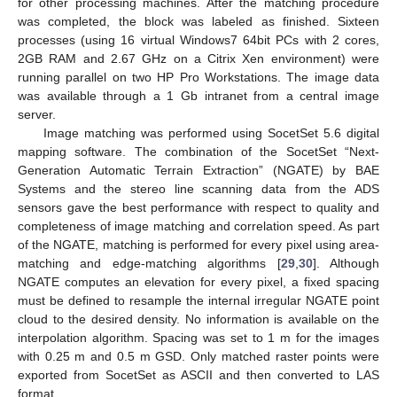
for other processing machines. After the matching procedure
was completed, the block was labeled as finished. Sixteen
processes (using 16 virtual Windows7 64bit PCs with 2 cores,
2GB RAM and 2.67 GHz on a Citrix Xen environment) were
running parallel on two HP Pro Workstations. The image data
was available through a 1 Gb intranet from a central image
server.
Image matching was performed using SocetSet 5.6 digital
mapping software. The combination of the SocetSet “Next-
Generation Automatic Terrain Extraction” (NGATE) by BAE
Systems and the stereo line scanning data from the ADS
sensors gave the best performance with respect to quality and
completeness of image matching and correlation speed. As part
of the NGATE, matching is performed for every pixel using area-
matching and edge-matching algorithms [
29
,
30
]. Although
NGATE computes an elevation for every pixel, a fixed spacing
must be defined to resample the internal irregular NGATE point
cloud to the desired density. No information is available on the
interpolation algorithm. Spacing was set to 1 m for the images
with 0.25 m and 0.5 m GSD. Only matched raster points were
exported from SocetSet as ASCII and then converted to LAS
format.