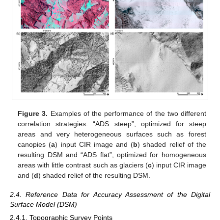
Figure 3.
Examples of the performance of the two different
correlation strategies: “ADS steep”, optimized for steep
areas and very heterogeneous surfaces such as forest
canopies (
a
) input CIR image and (
b
) shaded relief of the
resulting DSM and “ADS flat”, optimized for homogeneous
areas with little contrast such as glaciers (
c
) input CIR image
and (
d
) shaded relief of the resulting DSM.
2.4. Reference Data for Accuracy Assessment of the Digital
Surface Model (DSM)
2.4.1. Topographic Survey Points