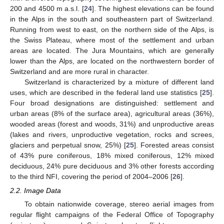
200 and 4500 m a.s.l. [
24
]. The highest elevations can be found
in the Alps in the south and southeastern part of Switzerland.
Running from west to east, on the northern side of the Alps, is
the Swiss Plateau, where most of the settlement and urban
areas are located. The Jura Mountains, which are generally
lower than the Alps, are located on the northwestern border of
Switzerland and are more rural in character.
Switzerland is characterized by a mixture of different land
uses, which are described in the federal land use statistics [
25
].
Four broad designations are distinguished: settlement and
urban areas (8% of the surface area), agricultural areas (36%),
wooded areas (forest and woods, 31%) and unproductive areas
(lakes and rivers, unproductive vegetation, rocks and screes,
glaciers and perpetual snow, 25%) [
25
]. Forested areas consist
of 43% pure coniferous, 18% mixed coniferous, 12% mixed
deciduous, 24% pure deciduous and 3% other forests according
to the third NFI, covering the period of 2004–2006 [
26
].
2.2. Image Data
To obtain nationwide coverage, stereo aerial images from
regular flight campaigns of the Federal Office of Topography