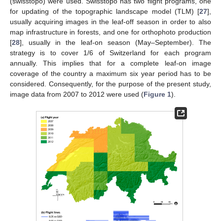
(swisstopo) were used. Swisstopo has two flight programs, one
for updating of the topographic landscape model (TLM) [
27
],
usually acquiring images in the leaf-off season in order to also
map infrastructure in forests, and one for orthophoto production
[
28
], usually in the leaf-on season (May–September). The
strategy is to cover 1/6 of Switzerland for each program
annually. This implies that for a complete leaf-on image
coverage of the country a maximum six year period has to be
considered. Consequently, for the purpose of the present study,
image data from 2007 to 2012 were used (
Figure 1
).