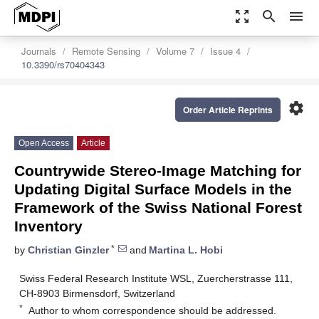
zoom_out_map
search
menu
Journals
Remote Sensing
Volume 7
Issue 4
10.3390/rs70404343
settings
Order Article Reprints
Open Access
Article
Countrywide Stereo-Image Matching for
Updating Digital Surface Models in the
Framework of the Swiss National Forest
Inventory
*
by
Christian Ginzler
and
Martina L. Hobi
Swiss Federal Research Institute WSL, Zuercherstrasse 111,
CH-8903 Birmensdorf, Switzerland
*
Author to whom correspondence should be addressed.