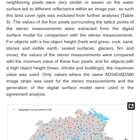
neighboring pixels were very similar or waves on the water
surface led to different reflectance within an image pair; as such
this land cover type was excluded from further analyses (
Table
3
). The values of the four pixels surrounding the lattice points of
the stereo measurements were extracted from the digital
surface model for comparison with the stereo measurements.
For objects with a low object height (herb and grass, rock, sand,
stones and visible earth, sealed surfaces, glaciers, firn and
snow), the values of the stereo measurements were compared
with the minimum value of these four pixels, and for objects with
a high object height (trees, shrubs and buildings), the maximum
value was used. Only values where the same ADS40/ADS80
image stripe was used for the stereo measurements and the
generation of the digital surface model were used in the
agreement analysis.