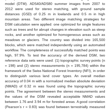
model (DTM). ADS40/ADS80 summer images from 2007 to
2012 were used for stereo matching, with ground sample
distances (GSD) of 0.25 m in lowlands and 0.5 m in high
mountain areas. Two different image matching strategies for
DSM calculation were applied: one optimized for single features
such as trees and for abrupt changes in elevation such as steep
rocks, and another optimized for homogeneous areas such as
meadows or glaciers. The country was divided into 165,500
blocks, which were matched independently using an automated
workflow. The completeness of successfully matched points was
high, 97.9%. To test the accuracy of the derived DSM, two
reference data sets were used: (1) topographic survey points (n
= 198) and (2) stereo measurements (n = 195,784) within the
framework of the Swiss National Forest Inventory (NFI), in order
to distinguish various land cover types. An overall median
accuracy of 0.04 m with a normalized median absolute deviation
(NMAD) of 0.32 m was found using the topographic survey
points. The agreement between the stereo measurements and
the values of the DSM revealed acceptable NMAD values
between 1.76 and 3.94 m for forested areas. A good correlation
(Pearson’s r = 0.83) was found between terrestrially measured