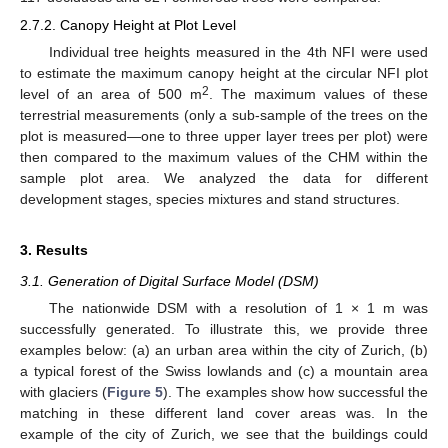
2.7.2. Canopy Height at Plot Level
Individual tree heights measured in the 4th NFI were used
to estimate the maximum canopy height at the circular NFI plot
2
level of an area of 500 m
. The maximum values of these
terrestrial measurements (only a sub-sample of the trees on the
plot is measured—one to three upper layer trees per plot) were
then compared to the maximum values of the CHM within the
sample plot area. We analyzed the data for different
development stages, species mixtures and stand structures.
3. Results
3.1. Generation of Digital Surface Model (DSM)
The nationwide DSM with a resolution of 1 × 1 m was
successfully generated. To illustrate this, we provide three
examples below: (a) an urban area within the city of Zurich, (b)
a typical forest of the Swiss lowlands and (c) a mountain area
with glaciers (
Figure 5
). The examples show how successful the
matching in these different land cover areas was. In the
example of the city of Zurich, we see that the buildings could