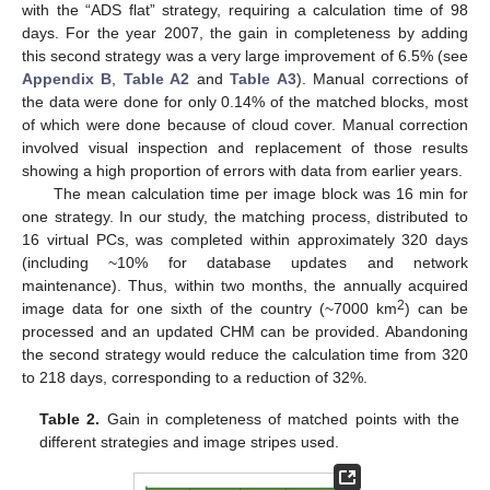
with the “ADS flat” strategy, requiring a calculation time of 98
days. For the year 2007, the gain in completeness by adding
this second strategy was a very large improvement of 6.5% (see
Appendix B
,
Table A2
and
Table A3
). Manual corrections of
the data were done for only 0.14% of the matched blocks, most
of which were done because of cloud cover. Manual correction
involved visual inspection and replacement of those results
showing a high proportion of errors with data from earlier years.
The mean calculation time per image block was 16 min for
one strategy. In our study, the matching process, distributed to
16 virtual PCs, was completed within approximately 320 days
(including ~10% for database updates and network
maintenance). Thus, within two months, the annually acquired
2
image data for one sixth of the country (~7000 km
) can be
processed and an updated CHM can be provided. Abandoning
the second strategy would reduce the calculation time from 320
to 218 days, corresponding to a reduction of 32%.
Table 2.
Gain in completeness of matched points with the
different strategies and image stripes used.