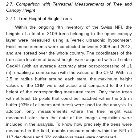
2.7. Comparison with Terrestrial Measurements of Tree and
Canopy Height
2.7.1. Tree Height of Single Trees
Within the ongoing 4th inventory of the Swiss NFI, the
heights of a total of 3109 trees belonging to the upper canopy
layer were measured using a Vertex ultrasonic hypsometer.
Field measurements were conducted between 2009 and 2013,
and are spread over the whole country. The coordinates of the
tree stem location at breast height were acquired with a Trimble
GeoXH (with an average accuracy after post-processing of ±1
m), enabling a comparison with the values of the CHM. Within a
2.5 m radius buffer around each stem, the maximum height
values of the CHM were extracted and compared to the tree
height of the corresponding measured trees. Only those trees
with at least 15 pixels that could be matched within the 2.5 m
buffer (93% of all measured trees) were used for the analysis. In
addition, only measurements where the tree height was
measured later than the date of the image acquisition were
included in the analysis. To know how precisely the trees were
measured in the field, double measurements within the NFI of
117 deciduous and 324 coniferous trees were compared.