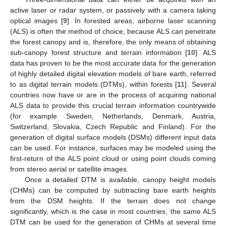
active laser or radar system, or passively with a camera taking
optical images [
9
]. In forested areas, airborne laser scanning
(ALS) is often the method of choice, because ALS can penetrate
the forest canopy and is, therefore, the only means of obtaining
sub-canopy forest structure and terrain information [
10
]. ALS
data has proven to be the most accurate data for the generation
of highly detailed digital elevation models of bare earth, referred
to as digital terrain models (DTMs), within forests [
11
]. Several
countries now have or are in the process of acquiring national
ALS data to provide this crucial terrain information countrywide
(for example Sweden, Netherlands, Denmark, Austria,
Switzerland, Slovakia, Czech Republic and Finland). For the
generation of digital surface models (DSMs) different input data
can be used. For instance, surfaces may be modeled using the
first-return of the ALS point cloud or using point clouds coming
from stereo aerial or satellite images.
Once a detailed DTM is available, canopy height models
(CHMs) can be computed by subtracting bare earth heights
from the DSM heights. If the terrain does not change
significantly, which is the case in most countries, the same ALS
DTM can be used for the generation of CHMs at several time