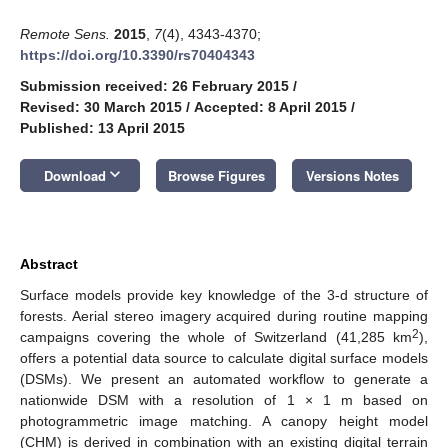
Remote Sens.
2015
,
7
(4), 4343-4370;
https://doi.org/10.3390/rs70404343
Submission received: 26 February 2015
/
Revised: 30 March 2015
/
Accepted: 8 April 2015
/
Published: 13 April 2015
keyboard_arrow_down
Download
Browse Figures
Versions Notes
Abstract
Surface models provide key knowledge of the 3-d structure of
forests. Aerial stereo imagery acquired during routine mapping
2
campaigns covering the whole of Switzerland (41,285 km
),
offers a potential data source to calculate digital surface models
(DSMs). We present an automated workflow to generate a
nationwide DSM with a resolution of 1 × 1 m based on
photogrammetric image matching. A canopy height model
(CHM) is derived in combination with an existing digital terrain