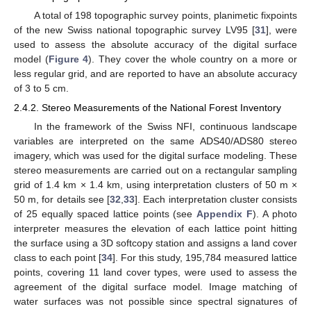
A total of 198 topographic survey points, planimetic fixpoints
of the new Swiss national topographic survey LV95 [
31
], were
used to assess the absolute accuracy of the digital surface
model (
Figure 4
). They cover the whole country on a more or
less regular grid, and are reported to have an absolute accuracy
of 3 to 5 cm.
2.4.2. Stereo Measurements of the National Forest Inventory
In the framework of the Swiss NFI, continuous landscape
variables are interpreted on the same ADS40/ADS80 stereo
imagery, which was used for the digital surface modeling. These
stereo measurements are carried out on a rectangular sampling
grid of 1.4 km × 1.4 km, using interpretation clusters of 50 m ×
50 m, for details see [
32
,
33
]. Each interpretation cluster consists
of 25 equally spaced lattice points (see
Appendix F
). A photo
interpreter measures the elevation of each lattice point hitting
the surface using a 3D softcopy station and assigns a land cover
class to each point [
34
]. For this study, 195,784 measured lattice
points, covering 11 land cover types, were used to assess the
agreement of the digital surface model. Image matching of
water surfaces was not possible since spectral signatures of