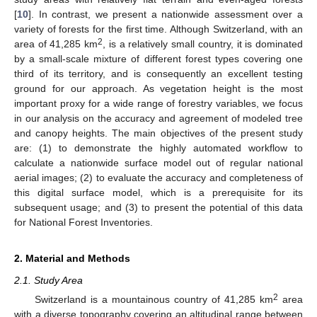
[
10
]. In contrast, we present a nationwide assessment over a
variety of forests for the first time. Although Switzerland, with an
2
area of 41,285 km
, is a relatively small country, it is dominated
by a small-scale mixture of different forest types covering one
third of its territory, and is consequently an excellent testing
ground for our approach. As vegetation height is the most
important proxy for a wide range of forestry variables, we focus
in our analysis on the accuracy and agreement of modeled tree
and canopy heights. The main objectives of the present study
are: (1) to demonstrate the highly automated workflow to
calculate a nationwide surface model out of regular national
aerial images; (2) to evaluate the accuracy and completeness of
this digital surface model, which is a prerequisite for its
subsequent usage; and (3) to present the potential of this data
for National Forest Inventories.
2. Material and Methods
2.1. Study Area
2
Switzerland is a mountainous country of 41,285 km
area
with a diverse topography covering an altitudinal range between