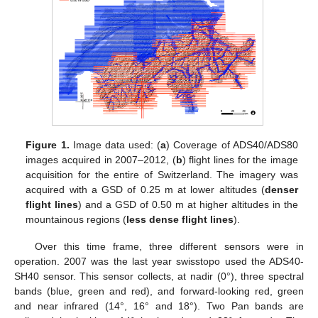
Figure 1.
Image data used: (
a
) Coverage of ADS40/ADS80
images acquired in 2007–2012, (
b
) flight lines for the image
acquisition for the entire of Switzerland. The imagery was
acquired with a GSD of 0.25 m at lower altitudes (
denser
flight lines
) and a GSD of 0.50 m at higher altitudes in the
mountainous regions (
less dense flight lines
).
Over this time frame, three different sensors were in
operation. 2007 was the last year swisstopo used the ADS40-
SH40 sensor. This sensor collects, at nadir (0°), three spectral
bands (blue, green and red), and forward-looking red, green
and near infrared (14°, 16° and 18°). Two Pan bands are