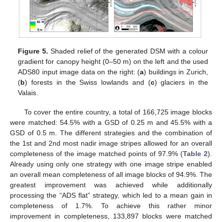
Figure 5.
Shaded relief of the generated DSM with a colour
gradient for canopy height (0–50 m) on the left and the used
ADS80 input image data on the right: (
a
) buildings in Zurich,
(
b
) forests in the Swiss lowlands and (
c
) glaciers in the
Valais.
To cover the entire country, a total of 166,725 image blocks
were matched: 54.5% with a GSD of 0.25 m and 45.5% with a
GSD of 0.5 m. The different strategies and the combination of
the 1st and 2nd most nadir image stripes allowed for an overall
completeness of the image matched points of 97.9% (
Table 2
).
Already using only one strategy with one image stripe enabled
an overall mean completeness of all image blocks of 94.9%. The
greatest improvement was achieved while additionally
processing the “ADS flat” strategy, which led to a mean gain in
completeness of 1.7%. To achieve this rather minor
improvement in completeness, 133,897 blocks were matched