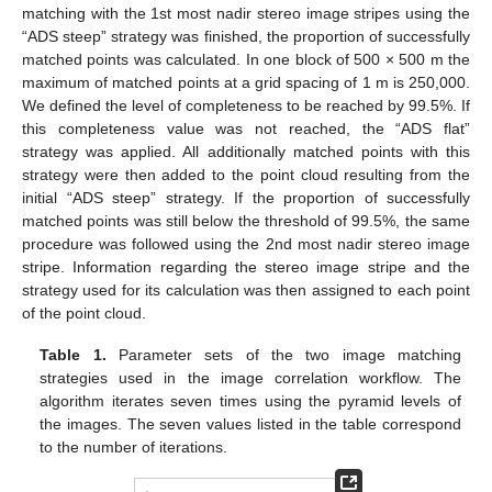
matching with the 1st most nadir stereo image stripes using the
“ADS steep” strategy was finished, the proportion of successfully
matched points was calculated. In one block of 500 × 500 m the
maximum of matched points at a grid spacing of 1 m is 250,000.
We defined the level of completeness to be reached by 99.5%. If
this completeness value was not reached, the “ADS flat”
strategy was applied. All additionally matched points with this
strategy were then added to the point cloud resulting from the
initial “ADS steep” strategy. If the proportion of successfully
matched points was still below the threshold of 99.5%, the same
procedure was followed using the 2nd most nadir stereo image
stripe. Information regarding the stereo image stripe and the
strategy used for its calculation was then assigned to each point
of the point cloud.
Table 1.
Parameter sets of the two image matching
strategies used in the image correlation workflow. The
algorithm iterates seven times using the pyramid levels of
the images. The seven values listed in the table correspond
to the number of iterations.