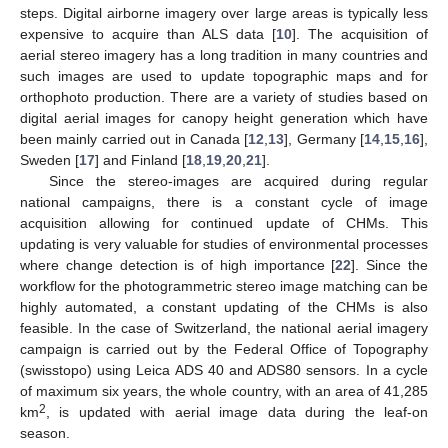
steps. Digital airborne imagery over large areas is typically less
expensive to acquire than ALS data [
10
]. The acquisition of
aerial stereo imagery has a long tradition in many countries and
such images are used to update topographic maps and for
orthophoto production. There are a variety of studies based on
digital aerial images for canopy height generation which have
been mainly carried out in Canada [
12
,
13
], Germany [
14
,
15
,
16
],
Sweden [
17
] and Finland [
18
,
19
,
20
,
21
].
Since the stereo-images are acquired during regular
national campaigns, there is a constant cycle of image
acquisition allowing for continued update of CHMs. This
updating is very valuable for studies of environmental processes
where change detection is of high importance [
22
]. Since the
workflow for the photogrammetric stereo image matching can be
highly automated, a constant updating of the CHMs is also
feasible. In the case of Switzerland, the national aerial imagery
campaign is carried out by the Federal Office of Topography
(swisstopo) using Leica ADS 40 and ADS80 sensors. In a cycle
of maximum six years, the whole country, with an area of 41,285
2
km
, is updated with aerial image data during the leaf-on
season.