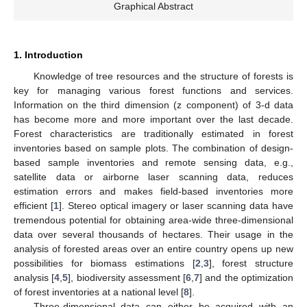
Graphical Abstract
1. Introduction
Knowledge of tree resources and the structure of forests is
key for managing various forest functions and services.
Information on the third dimension (z component) of 3-d data
has become more and more important over the last decade.
Forest characteristics are traditionally estimated in forest
inventories based on sample plots. The combination of design-
based sample inventories and remote sensing data, e.g.,
satellite data or airborne laser scanning data, reduces
estimation errors and makes field-based inventories more
efficient [
1
]. Stereo optical imagery or laser scanning data have
tremendous potential for obtaining area-wide three-dimensional
data over several thousands of hectares. Their usage in the
analysis of forested areas over an entire country opens up new
possibilities for biomass estimations [
2
,
3
], forest structure
analysis [
4
,
5
], biodiversity assessment [
6
,
7
] and the optimization
of forest inventories at a national level [
8
].
Three-dimensional data can either be acquired with an