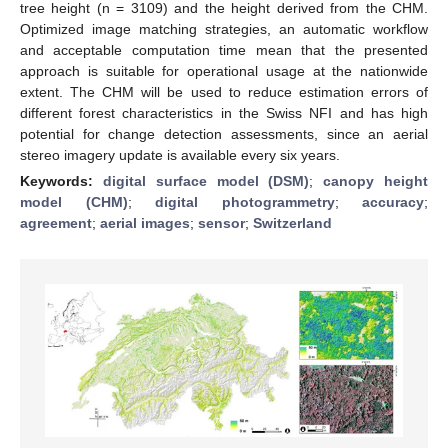
tree height (n = 3109) and the height derived from the CHM.
Optimized image matching strategies, an automatic workflow
and acceptable computation time mean that the presented
approach is suitable for operational usage at the nationwide
extent. The CHM will be used to reduce estimation errors of
different forest characteristics in the Swiss NFI and has high
potential for change detection assessments, since an aerial
stereo imagery update is available every six years.
Keywords:
digital surface model (DSM)
;
canopy height
model (CHM)
;
digital photogrammetry
;
accuracy
;
agreement
;
aerial images
;
sensor
;
Switzerland