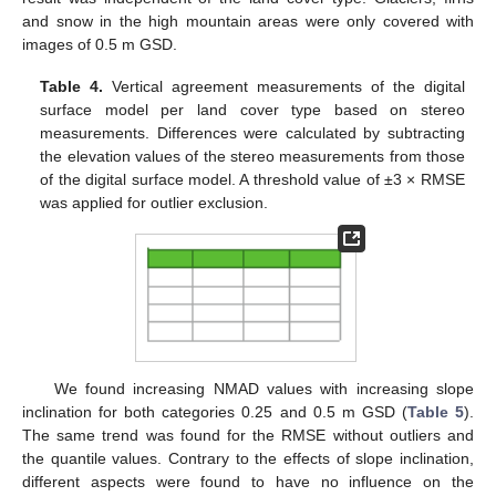
and snow in the high mountain areas were only covered with
images of 0.5 m GSD.
Table 4.
Vertical agreement measurements of the digital
surface model per land cover type based on stereo
measurements. Differences were calculated by subtracting
the elevation values of the stereo measurements from those
of the digital surface model. A threshold value of ±3 × RMSE
was applied for outlier exclusion.
We found increasing NMAD values with increasing slope
inclination for both categories 0.25 and 0.5 m GSD (
Table 5
).
The same trend was found for the RMSE without outliers and
the quantile values. Contrary to the effects of slope inclination,
different aspects were found to have no influence on the