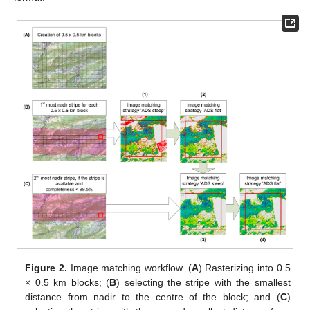
Figure 2.
Image matching workflow. (
A
) Rasterizing into 0.5
× 0.5 km blocks; (
B
) selecting the stripe with the smallest
distance from nadir to the centre of the block; and (
C
)