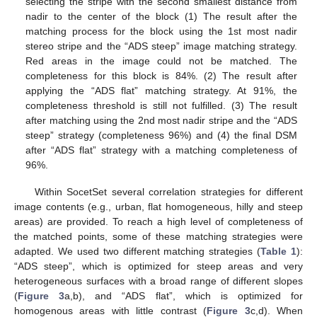
selecting the stripe with the second smallest distance from
nadir to the center of the block (1) The result after the
matching process for the block using the 1st most nadir
stereo stripe and the “ADS steep” image matching strategy.
Red areas in the image could not be matched. The
completeness for this block is 84%. (2) The result after
applying the “ADS flat” matching strategy. At 91%, the
completeness threshold is still not fulfilled. (3) The result
after matching using the 2nd most nadir stripe and the “ADS
steep” strategy (completeness 96%) and (4) the final DSM
after “ADS flat” strategy with a matching completeness of
96%.
Within SocetSet several correlation strategies for different
image contents (e.g., urban, flat homogeneous, hilly and steep
areas) are provided. To reach a high level of completeness of
the matched points, some of these matching strategies were
adapted. We used two different matching strategies (
Table 1
):
“ADS steep”, which is optimized for steep areas and very
heterogeneous surfaces with a broad range of different slopes
(
Figure 3
a,b), and “ADS flat”, which is optimized for
homogenous areas with little contrast (
Figure 3
c,d). When