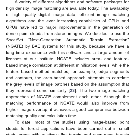
A variety of different algorithms and software packages for
high density image matching are available today. The availability
of high quality digital image data, efficient image matching
algorithms and the ever increasing capabilities of CPUs and
GPUs have led to major improvements in the generation of
dense point clouds from stereo images. We decided to use the
SocetSet “Next-Generation Automatic Terrain Extraction”
(NGATE) by BAE systems for this study, because we have a
long time experience with this software and a large amount of
licenses at our institute. NGATE includes area- and feature-
based image correlation at different minification levels, while the
feature-based method matches, for example, edge segments
and contours, the area-based approach attempts to correlate
the grey levels of image patches based on the assumption that
they represent some similarity [
23
]. The two image-matching
approaches of NGATE complement each other. Although the
matching performance of NGATE would also improve from
higher image overlap, it achieves a good compromise between
matching quality and calculation time.
To date, most of the studies using image-based point
clouds for forest applications have been carried out in small
study areas with relatively flat terrain and even-aged forests