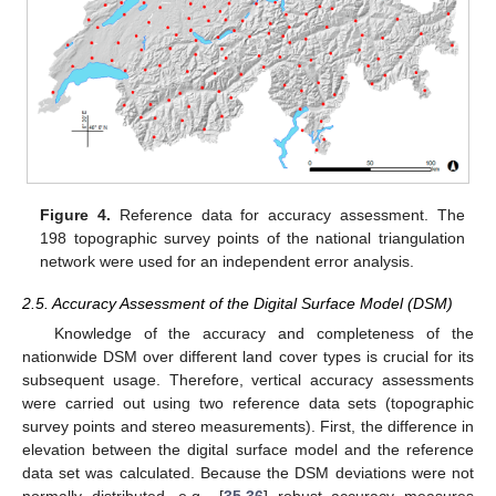
Figure 4.
Reference data for accuracy assessment. The
198 topographic survey points of the national triangulation
network were used for an independent error analysis.
2.5. Accuracy Assessment of the Digital Surface Model (DSM)
Knowledge of the accuracy and completeness of the
nationwide DSM over different land cover types is crucial for its
subsequent usage. Therefore, vertical accuracy assessments
were carried out using two reference data sets (topographic
survey points and stereo measurements). First, the difference in
elevation between the digital surface model and the reference
data set was calculated. Because the DSM deviations were not
normally distributed, e.g., [
35
,
36
] robust accuracy measures