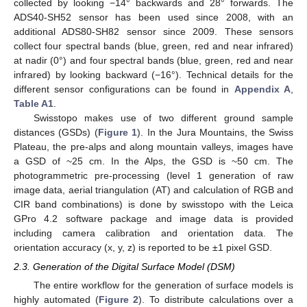
collected by looking −14° backwards and 28° forwards. The
ADS40-SH52 sensor has been used since 2008, with an
additional ADS80-SH82 sensor since 2009. These sensors
collect four spectral bands (blue, green, red and near infrared)
at nadir (0°) and four spectral bands (blue, green, red and near
infrared) by looking backward (−16°). Technical details for the
different sensor configurations can be found in
Appendix A
,
Table A1
.
Swisstopo makes use of two different ground sample
distances (GSDs) (
Figure 1
). In the Jura Mountains, the Swiss
Plateau, the pre-alps and along mountain valleys, images have
a GSD of ~25 cm. In the Alps, the GSD is ~50 cm. The
photogrammetric pre-processing (level 1 generation of raw
image data, aerial triangulation (AT) and calculation of RGB and
CIR band combinations) is done by swisstopo with the Leica
GPro 4.2 software package and image data is provided
including camera calibration and orientation data. The
orientation accuracy (x, y, z) is reported to be ±1 pixel GSD.
2.3. Generation of the Digital Surface Model (DSM)
The entire workflow for the generation of surface models is
highly automated (
Figure 2
). To distribute calculations over a