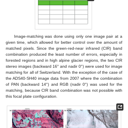
Image-matching was done using only one image pair at a
given time, which allowed for better control over the amount of
matched pixels. Since the green-red-near infrared (CIR) band
combination produced the least number of errors, especially in
forested regions and in high alpine glacier regions, the two CIR
stereo images (backward 16° and nadir 0°) were used for image
matching for all of Switzerland. With the exception of the case of
the ADS40-SH40 image data from 2007 where the combination
of PAN (backward 14°) and RGB (nadir 0°) was used for the
matching, because CIR band combination was not possible with
this focal plate configuration.