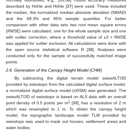
described by Höhle and Höhle [
37
] were used. These included
the median, the normalized median absolute deviation (NMAD)
and the 68.3% and 95% sample quantiles. For better
comparison with other data sets two root mean square errors
(RMSE) were calculated, one for the whole sample size and one
with outlier correction, where a threshold value of ±3 × RMSE
was applied for outlier exclusion. All calculations were done with
the open source statistical software R [
38
]. Analyses were
conducted only for the sample of successfully matched image
points.
2.6. Generation of the Canopy Height Model (CHM)
By subtracting the digital terrain model swissALTI3D
provided by swisstopo from the calculated digital surface model,
a normalized digital surface model (nDSM) was generated. The
swissALTI3D of swisstopo is based on ALS data with an overall
2
point density of 0.5 points per m
[
39
], has a resolution of 2 m
which was resampled to 1 m. To obtain the canopy height
model, the topographic landscape model TLM provided by
swisstopo was used to mask out houses, settlement areas and
water bodies.