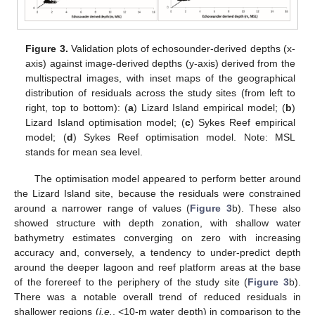
Figure 3.
Validation plots of echosounder-derived depths (x-
axis) against image-derived depths (y-axis) derived from the
multispectral images, with inset maps of the geographical
distribution of residuals across the study sites (from left to
right, top to bottom): (
a
) Lizard Island empirical model; (
b
)
Lizard Island optimisation model; (
c
) Sykes Reef empirical
model; (
d
) Sykes Reef optimisation model. Note: MSL
stands for mean sea level.
The optimisation model appeared to perform better around
the Lizard Island site, because the residuals were constrained
around a narrower range of values (
Figure 3
b). These also
showed structure with depth zonation, with shallow water
bathymetry estimates converging on zero with increasing
accuracy and, conversely, a tendency to under-predict depth
around the deeper lagoon and reef platform areas at the base
of the forereef to the periphery of the study site (
Figure 3
b).
There was a notable overall trend of reduced residuals in
shallower regions (
i.e.
, <10-m water depth) in comparison to the