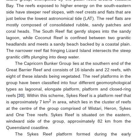
Bay. The reefs exposed to higher energy on the south-eastern
side have steeper reef slopes, with reef crests and flats that are
just below the lowest astronomical tide (LAT). The reef flats are
mostly composed of consolidated rubble, sandy patches and
coral heads. The South Reef flat gently slopes into the sandy
lagoon, while Coconut Reef is confined between two granitic
headlands and meets a sandy beach backed by a coastal plain.
The narrower reef flat fringing Lizard Island intersects the steep
granitic cliffs plunging into deep water.
The Capricorn Bunker Group lies at the southern end of the
Great Barrier Reef and consists of 16 islands and 22 reefs, with
eight of these islands being vegetated. The reef platforms in the
group have been classified into four different geomorphological
types as lagoonal, elongate platform, platform and closed-ring
reefs [
30
]. Within this scheme, Sykes Reef is a platform reef that
2
is approximately 7 km
in area, which lies in the cluster of reefs
at the centre of the group comprised of Wistari, Heron, Sykes
and One Tree reefs. Sykes Reef is situated on the eastern,
windward side of the group, approximately 82 km from the
Queensland coastline.
The Sykes Reef platform formed during the early