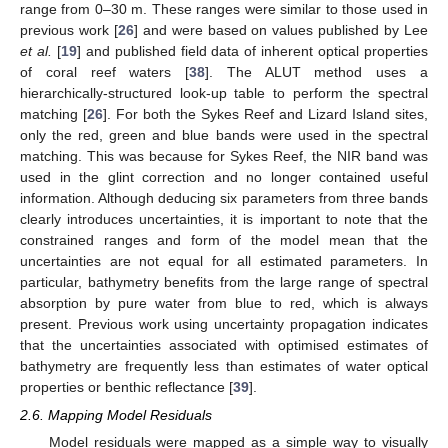
range from 0–30 m. These ranges were similar to those used in
previous work [
26
] and were based on values published by Lee
et al.
[
19
] and published field data of inherent optical properties
of coral reef waters [
38
]. The ALUT method uses a
hierarchically-structured look-up table to perform the spectral
matching [
26
]. For both the Sykes Reef and Lizard Island sites,
only the red, green and blue bands were used in the spectral
matching. This was because for Sykes Reef, the NIR band was
used in the glint correction and no longer contained useful
information. Although deducing six parameters from three bands
clearly introduces uncertainties, it is important to note that the
constrained ranges and form of the model mean that the
uncertainties are not equal for all estimated parameters. In
particular, bathymetry benefits from the large range of spectral
absorption by pure water from blue to red, which is always
present. Previous work using uncertainty propagation indicates
that the uncertainties associated with optimised estimates of
bathymetry are frequently less than estimates of water optical
properties or benthic reflectance [
39
].
2.6. Mapping Model Residuals
Model residuals were mapped as a simple way to visually