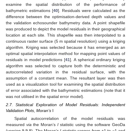
examine the spatial distribution of the performance of
bathymetric estimations [
40
]. Residuals were calculated as the
difference between the optimisation-derived depth values and
the validation echosounder bathymetry data. A point shapefile
was produced to depict the model residuals in their geographical
location at each site. This shapefile was then interpolated to a
continuous raster surface (5 m spatial resolution) using a kriging
algorithm. Kriging was selected because it has emerged as an
optimal spatial interpolation method for mapping point values of
residuals in model predictions [
41
]. A spherical ordinary kriging
algorithm was selected to capture both the deterministic and
autocorrelated variation in the residual surface, with the
assumption of a constant mean. The resultant layer was then
used as a visualization tool for examining the spatial distribution
of error associated with the bathymetric estimations (note that it
was not utilised in the spatial error model).
2.7. Statistical Exploration of Model Residuals: Independent
Validation Plots, Moran’s
I
Spatial autocorrelation of the model residuals was
measured
via
the Moran’s
I
statistic using the software GeoDa
(version 9.9.8). The Moran’s
I
statistic ranges from +1 to −1 and