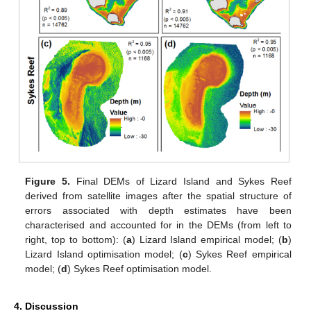
Figure 5.
Final DEMs of Lizard Island and Sykes Reef
derived from satellite images after the spatial structure of
errors associated with depth estimates have been
characterised and accounted for in the DEMs (from left to
right, top to bottom): (
a
) Lizard Island empirical model; (
b
)
Lizard Island optimisation model; (
c
) Sykes Reef empirical
model; (
d
) Sykes Reef optimisation model.
4. Discussion