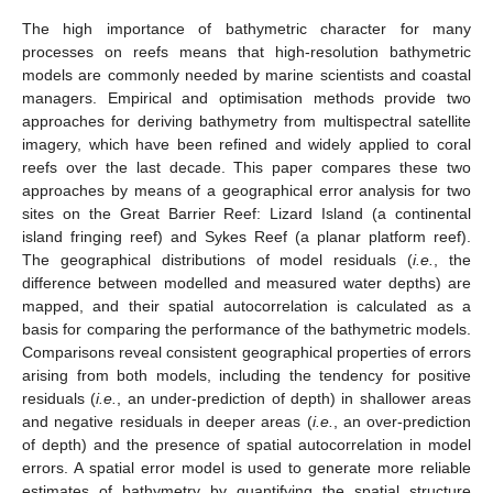
The high importance of bathymetric character for many
processes on reefs means that high-resolution bathymetric
models are commonly needed by marine scientists and coastal
managers. Empirical and optimisation methods provide two
approaches for deriving bathymetry from multispectral satellite
imagery, which have been refined and widely applied to coral
reefs over the last decade. This paper compares these two
approaches by means of a geographical error analysis for two
sites on the Great Barrier Reef: Lizard Island (a continental
island fringing reef) and Sykes Reef (a planar platform reef).
The geographical distributions of model residuals (
i.e.
, the
difference between modelled and measured water depths) are
mapped, and their spatial autocorrelation is calculated as a
basis for comparing the performance of the bathymetric models.
Comparisons reveal consistent geographical properties of errors
arising from both models, including the tendency for positive
residuals (
i.e.
, an under-prediction of depth) in shallower areas
and negative residuals in deeper areas (
i.e.
, an over-prediction
of depth) and the presence of spatial autocorrelation in model
errors. A spatial error model is used to generate more reliable
estimates of bathymetry by quantifying the spatial structure