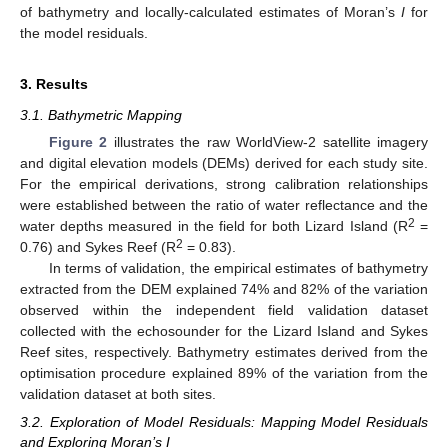
of bathymetry and locally-calculated estimates of Moran’s
I
for
the model residuals.
3. Results
3.1. Bathymetric Mapping
Figure 2
illustrates the raw WorldView-2 satellite imagery
and digital elevation models (DEMs) derived for each study site.
For the empirical derivations, strong calibration relationships
were established between the ratio of water reflectance and the
2
water depths measured in the field for both Lizard Island (R
=
2
0.76) and Sykes Reef (R
= 0.83).
In terms of validation, the empirical estimates of bathymetry
extracted from the DEM explained 74% and 82% of the variation
observed within the independent field validation dataset
collected with the echosounder for the Lizard Island and Sykes
Reef sites, respectively. Bathymetry estimates derived from the
optimisation procedure explained 89% of the variation from the
validation dataset at both sites.
3.2. Exploration of Model Residuals: Mapping Model Residuals
and Exploring Moran’s I