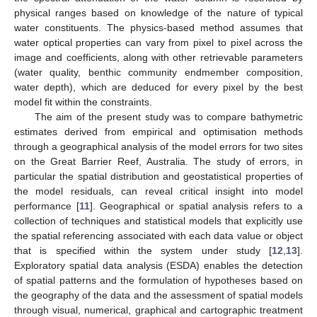
physical ranges based on knowledge of the nature of typical
water constituents. The physics-based method assumes that
water optical properties can vary from pixel to pixel across the
image and coefficients, along with other retrievable parameters
(water quality, benthic community endmember composition,
water depth), which are deduced for every pixel by the best
model fit within the constraints.
The aim of the present study was to compare bathymetric
estimates derived from empirical and optimisation methods
through a geographical analysis of the model errors for two sites
on the Great Barrier Reef, Australia. The study of errors, in
particular the spatial distribution and geostatistical properties of
the model residuals, can reveal critical insight into model
performance [
11
]. Geographical or spatial analysis refers to a
collection of techniques and statistical models that explicitly use
the spatial referencing associated with each data value or object
that is specified within the system under study [
12
,
13
].
Exploratory spatial data analysis (ESDA) enables the detection
of spatial patterns and the formulation of hypotheses based on
the geography of the data and the assessment of spatial models
through visual, numerical, graphical and cartographic treatment