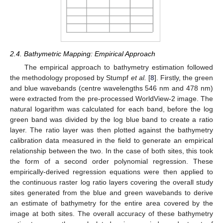
2.4. Bathymetric Mapping: Empirical Approach
The empirical approach to bathymetry estimation followed
the methodology proposed by Stumpf
et al.
[
8
]. Firstly, the green
and blue wavebands (centre wavelengths 546 nm and 478 nm)
were extracted from the pre-processed WorldView-2 image. The
natural logarithm was calculated for each band, before the log
green band was divided by the log blue band to create a ratio
layer. The ratio layer was then plotted against the bathymetry
calibration data measured in the field to generate an empirical
relationship between the two. In the case of both sites, this took
the form of a second order polynomial regression. These
empirically-derived regression equations were then applied to
the continuous raster log ratio layers covering the overall study
sites generated from the blue and green wavebands to derive
an estimate of bathymetry for the entire area covered by the
image at both sites. The overall accuracy of these bathymetry