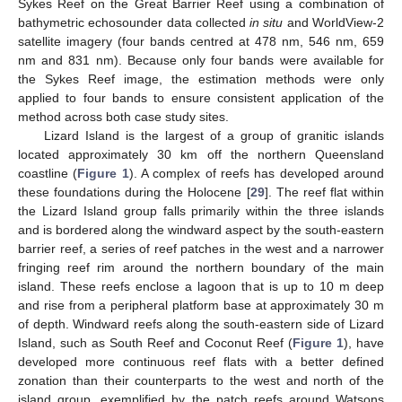
Sykes Reef on the Great Barrier Reef using a combination of
bathymetric echosounder data collected
in situ
and WorldView-2
satellite imagery (four bands centred at 478 nm, 546 nm, 659
nm and 831 nm). Because only four bands were available for
the Sykes Reef image, the estimation methods were only
applied to four bands to ensure consistent application of the
method across both case study sites.
Lizard Island is the largest of a group of granitic islands
located approximately 30 km off the northern Queensland
coastline (
Figure 1
). A complex of reefs has developed around
these foundations during the Holocene [
29
]. The reef flat within
the Lizard Island group falls primarily within the three islands
and is bordered along the windward aspect by the south-eastern
barrier reef, a series of reef patches in the west and a narrower
fringing reef rim around the northern boundary of the main
island. These reefs enclose a lagoon that is up to 10 m deep
and rise from a peripheral platform base at approximately 30 m
of depth. Windward reefs along the south-eastern side of Lizard
Island, such as South Reef and Coconut Reef (
Figure 1
), have
developed more continuous reef flats with a better defined
zonation than their counterparts to the west and north of the
island group, exemplified by the patch reefs around Watsons