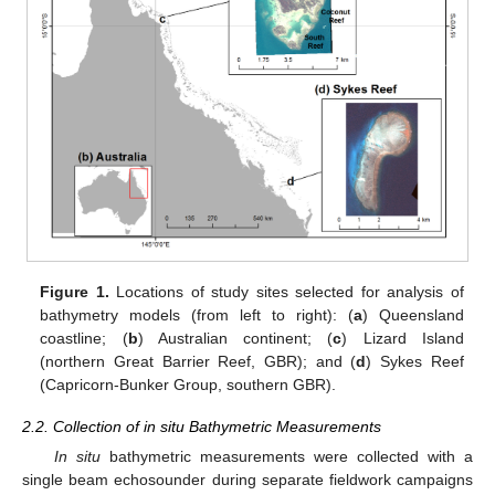
Figure 1.
Locations of study sites selected for analysis of
bathymetry models (from left to right): (
a
) Queensland
coastline; (
b
) Australian continent; (
c
) Lizard Island
(northern Great Barrier Reef, GBR); and (
d
) Sykes Reef
(Capricorn-Bunker Group, southern GBR).
2.2. Collection of in situ Bathymetric Measurements
In situ
bathymetric measurements were collected with a
single beam echosounder during separate fieldwork campaigns