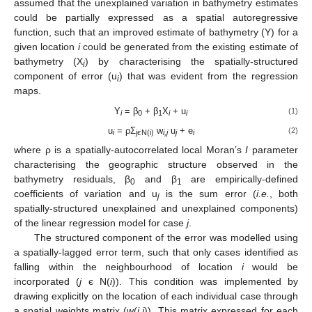
assumed that the unexplained variation in bathymetry estimates
could be partially expressed as a spatial autoregressive
function, such that an improved estimate of bathymetry (Y) for a
given location
i
could be generated from the existing estimate of
bathymetry (X
) by characterising the spatially-structured
i
component of error (u
) that was evident from the regression
i
maps.
Y
= β
+ β
X
+ u
(1)
i
0
1
i
i
u
= ρΣ
w
u
+ e
(2)
i
jєN(i)
i,j
j
i
where ρ is a spatially-autocorrelated local Moran’s
I
parameter
characterising the geographic structure observed in the
bathymetry residuals, β
and β
are empirically-defined
0
1
coefficients of variation and u
is the sum error (
i.e.
, both
j
spatially-structured unexplained and unexplained components)
of the linear regression model for case
j
.
The structured component of the error was modelled using
a spatially-lagged error term, such that only cases identified as
falling within the neighbourhood of location
i
would be
incorporated (
j
є N(
i
)). This condition was implemented by
drawing explicitly on the location of each individual case through
a spatial weights matrix (w(
i,j
)). This matrix expressed for each