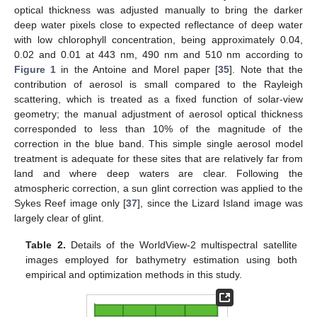
optical thickness was adjusted manually to bring the darker
deep water pixels close to expected reflectance of deep water
with low chlorophyll concentration, being approximately 0.04,
0.02 and 0.01 at 443 nm, 490 nm and 510 nm according to
Figure 1
in the Antoine and Morel paper [
35
]. Note that the
contribution of aerosol is small compared to the Rayleigh
scattering, which is treated as a fixed function of solar-view
geometry; the manual adjustment of aerosol optical thickness
corresponded to less than 10% of the magnitude of the
correction in the blue band. This simple single aerosol model
treatment is adequate for these sites that are relatively far from
land and where deep waters are clear. Following the
atmospheric correction, a sun glint correction was applied to the
Sykes Reef image only [
37
], since the Lizard Island image was
largely clear of glint.
Table 2.
Details of the WorldView-2 multispectral satellite
images employed for bathymetry estimation using both
empirical and optimization methods in this study.