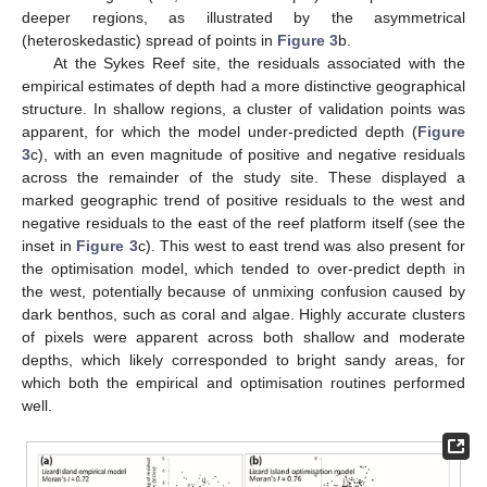
deeper regions, as illustrated by the asymmetrical
(heteroskedastic) spread of points in
Figure 3
b.
At the Sykes Reef site, the residuals associated with the
empirical estimates of depth had a more distinctive geographical
structure. In shallow regions, a cluster of validation points was
apparent, for which the model under-predicted depth (
Figure
3
c), with an even magnitude of positive and negative residuals
across the remainder of the study site. These displayed a
marked geographic trend of positive residuals to the west and
negative residuals to the east of the reef platform itself (see the
inset in
Figure 3
c). This west to east trend was also present for
the optimisation model, which tended to over-predict depth in
the west, potentially because of unmixing confusion caused by
dark benthos, such as coral and algae. Highly accurate clusters
of pixels were apparent across both shallow and moderate
depths, which likely corresponded to bright sandy areas, for
which both the empirical and optimisation routines performed
well.