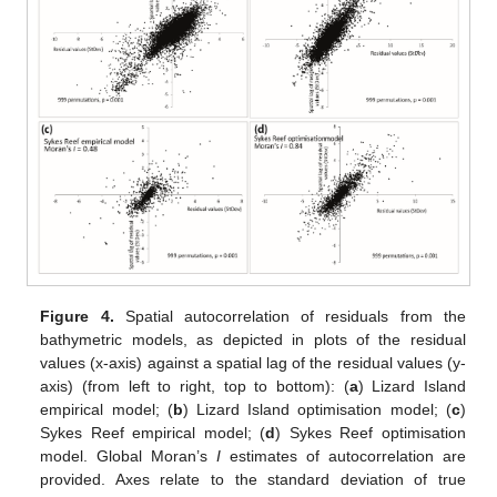
Figure 4.
Spatial autocorrelation of residuals from the
bathymetric models, as depicted in plots of the residual
values (x-axis) against a spatial lag of the residual values (y-
axis) (from left to right, top to bottom): (
a
) Lizard Island
empirical model; (
b
) Lizard Island optimisation model; (
c
)
Sykes Reef empirical model; (
d
) Sykes Reef optimisation
model. Global Moran’s
I
estimates of autocorrelation are
provided. Axes relate to the standard deviation of true