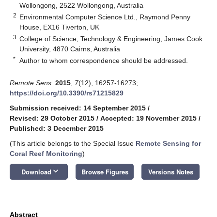
Wollongong, 2522 Wollongong, Australia
2
Environmental Computer Science Ltd., Raymond Penny
House, EX16 Tiverton, UK
3
College of Science, Technology & Engineering, James Cook
University, 4870 Cairns, Australia
*
Author to whom correspondence should be addressed.
Remote Sens.
2015
,
7
(12), 16257-16273;
https://doi.org/10.3390/rs71215829
Submission received: 14 September 2015
/
Revised: 29 October 2015
/
Accepted: 19 November 2015
/
Published: 3 December 2015
(This article belongs to the Special Issue
Remote Sensing for
Coral Reef Monitoring
)
keyboard_arrow_down
Download
Browse Figures
Versions Notes
Abstract