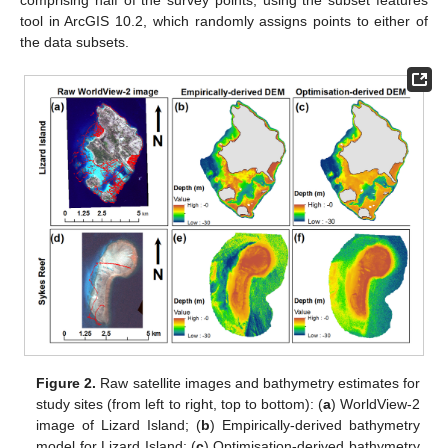
comprising half of the survey points, using the subset features
tool in ArcGIS 10.2, which randomly assigns points to either of
the data subsets.
Figure 2.
Raw satellite images and bathymetry estimates for
study sites (from left to right, top to bottom): (
a
) WorldView-2
image of Lizard Island; (
b
) Empirically-derived bathymetry
model for Lizard Island; (
c
) Optimisation-derived bathymetry