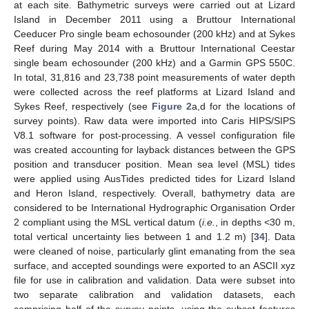
at each site. Bathymetric surveys were carried out at Lizard
Island in December 2011 using a Bruttour International
Ceeducer Pro single beam echosounder (200 kHz) and at Sykes
Reef during May 2014 with a Bruttour International Ceestar
single beam echosounder (200 kHz) and a Garmin GPS 550C.
In total, 31,816 and 23,738 point measurements of water depth
were collected across the reef platforms at Lizard Island and
Sykes Reef, respectively (see
Figure 2
a,d for the locations of
survey points). Raw data were imported into Caris HIPS/SIPS
V8.1 software for post-processing. A vessel configuration file
was created accounting for layback distances between the GPS
position and transducer position. Mean sea level (MSL) tides
were applied using AusTides predicted tides for Lizard Island
and Heron Island, respectively. Overall, bathymetry data are
considered to be International Hydrographic Organisation Order
2 compliant using the MSL vertical datum (
i.e.
, in depths <30 m,
total vertical uncertainty lies between 1 and 1.2 m) [
34
]. Data
were cleaned of noise, particularly glint emanating from the sea
surface, and accepted soundings were exported to an ASCII xyz
file for use in calibration and validation. Data were subset into
two separate calibration and validation datasets, each