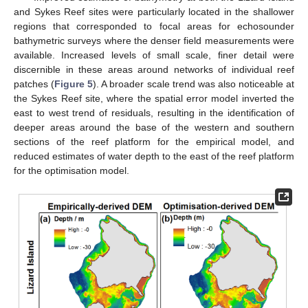
and Sykes Reef sites were particularly located in the shallower
regions that corresponded to focal areas for echosounder
bathymetric surveys where the denser field measurements were
available. Increased levels of small scale, finer detail were
discernible in these areas around networks of individual reef
patches (
Figure 5
). A broader scale trend was also noticeable at
the Sykes Reef site, where the spatial error model inverted the
east to west trend of residuals, resulting in the identification of
deeper areas around the base of the western and southern
sections of the reef platform for the empirical model, and
reduced estimates of water depth to the east of the reef platform
for the optimisation model.