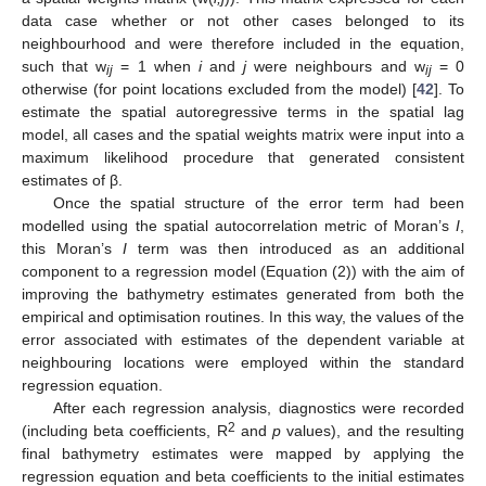
data case whether or not other cases belonged to its
neighbourhood and were therefore included in the equation,
such that w
= 1 when
i
and
j
were neighbours and w
= 0
ij
ij
otherwise (for point locations excluded from the model) [
42
]. To
estimate the spatial autoregressive terms in the spatial lag
model, all cases and the spatial weights matrix were input into a
maximum likelihood procedure that generated consistent
estimates of β.
Once the spatial structure of the error term had been
modelled using the spatial autocorrelation metric of Moran’s
I
,
this Moran’s
I
term was then introduced as an additional
component to a regression model (Equation (2)) with the aim of
improving the bathymetry estimates generated from both the
empirical and optimisation routines. In this way, the values of the
error associated with estimates of the dependent variable at
neighbouring locations were employed within the standard
regression equation.
After each regression analysis, diagnostics were recorded
2
(including beta coefficients, R
and
p
values), and the resulting
final bathymetry estimates were mapped by applying the
regression equation and beta coefficients to the initial estimates