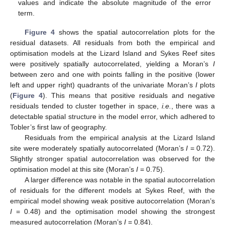
values and indicate the absolute magnitude of the error
term.
Figure 4
shows the spatial autocorrelation plots for the
residual datasets. All residuals from both the empirical and
optimisation models at the Lizard Island and Sykes Reef sites
were positively spatially autocorrelated, yielding a Moran’s
I
between zero and one with points falling in the positive (lower
left and upper right) quadrants of the univariate Moran’s
I
plots
(
Figure 4
). This means that positive residuals and negative
residuals tended to cluster together in space,
i.e.
, there was a
detectable spatial structure in the model error, which adhered to
Tobler’s first law of geography.
Residuals from the empirical analysis at the Lizard Island
site were moderately spatially autocorrelated (Moran’s
I
= 0.72).
Slightly stronger spatial autocorrelation was observed for the
optimisation model at this site (Moran’s
I
= 0.75).
A larger difference was notable in the spatial autocorrelation
of residuals for the different models at Sykes Reef, with the
empirical model showing weak positive autocorrelation (Moran’s
I
= 0.48) and the optimisation model showing the strongest
measured autocorrelation (Moran’s
I
= 0.84).