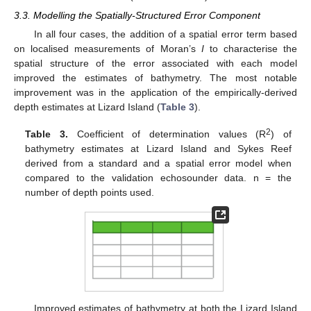
3.3. Modelling the Spatially-Structured Error Component
In all four cases, the addition of a spatial error term based
on localised measurements of Moran’s
I
to characterise the
spatial structure of the error associated with each model
improved the estimates of bathymetry. The most notable
improvement was in the application of the empirically-derived
depth estimates at Lizard Island (
Table 3
).
2
Table 3.
Coefficient of determination values (R
) of
bathymetry estimates at Lizard Island and Sykes Reef
derived from a standard and a spatial error model when
compared to the validation echosounder data. n = the
number of depth points used.
Improved estimates of bathymetry at both the Lizard Island