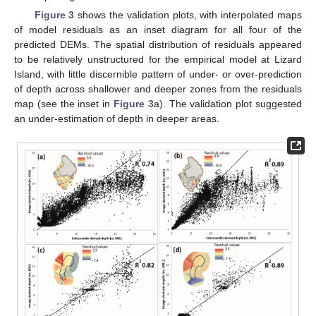
Figure 3
shows the validation plots, with interpolated maps
of model residuals as an inset diagram for all four of the
predicted DEMs. The spatial distribution of residuals appeared
to be relatively unstructured for the empirical model at Lizard
Island, with little discernible pattern of under- or over-prediction
of depth across shallower and deeper zones from the residuals
map (see the inset in
Figure 3
a). The validation plot suggested
an under-estimation of depth in deeper areas.