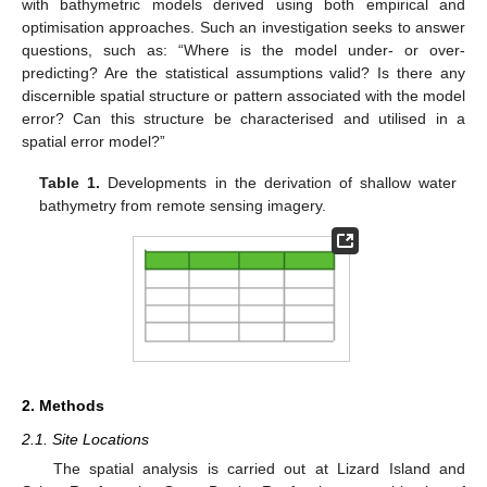
with bathymetric models derived using both empirical and
optimisation approaches. Such an investigation seeks to answer
questions, such as: “Where is the model under- or over-
predicting? Are the statistical assumptions valid? Is there any
discernible spatial structure or pattern associated with the model
error? Can this structure be characterised and utilised in a
spatial error model?”
Table 1.
Developments in the derivation of shallow water
bathymetry from remote sensing imagery.
2. Methods
2.1. Site Locations
The spatial analysis is carried out at Lizard Island and