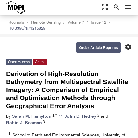
zoom_out_map
search
menu
Journals
Remote Sensing
Volume 7
Issue 12
10.3390/rs71215829
settings
Order Article Reprints
Open Access
Article
Derivation of High-Resolution
Bathymetry from Multispectral Satellite
Imagery: A Comparison of Empirical
and Optimisation Methods through
Geographical Error Analysis
1,*
2
by
Sarah M. Hamylton
,
John D. Hedley
and
3
Robin J. Beaman
1
School of Earth and Environmental Sciences, University of