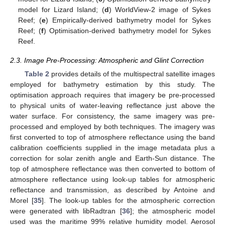
model for Lizard Island; (
d
) WorldView-2 image of Sykes
Reef; (
e
) Empirically-derived bathymetry model for Sykes
Reef; (
f
) Optimisation-derived bathymetry model for Sykes
Reef.
2.3. Image Pre-Processing: Atmospheric and Glint Correction
Table 2
provides details of the multispectral satellite images
employed for bathymetry estimation by this study. The
optimisation approach requires that imagery be pre-processed
to physical units of water-leaving reflectance just above the
water surface. For consistency, the same imagery was pre-
processed and employed by both techniques. The imagery was
first converted to top of atmosphere reflectance using the band
calibration coefficients supplied in the image metadata plus a
correction for solar zenith angle and Earth-Sun distance. The
top of atmosphere reflectance was then converted to bottom of
atmosphere reflectance using look-up tables for atmospheric
reflectance and transmission, as described by Antoine and
Morel [
35
]. The look-up tables for the atmospheric correction
were generated with libRadtran [
36
]; the atmospheric model
used was the maritime 99% relative humidity model. Aerosol