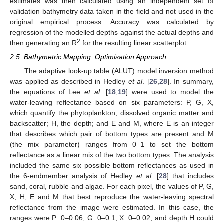
estimates was then calculated using an independent set of
validation bathymetry data taken in the field and not used in the
original empirical process. Accuracy was calculated by
regression of the modelled depths against the actual depths and
2
then generating an R
for the resulting linear scatterplot.
2.5. Bathymetric Mapping: Optimisation Approach
The adaptive look-up table (ALUT) model inversion method
was applied as described in Hedley
et al
. [
26
,
28
]. In summary,
the equations of Lee
et al.
[
18
,
19
] were used to model the
water-leaving reflectance based on six parameters: P, G, X,
which quantify the phytoplankton, dissolved organic matter and
backscatter; H, the depth; and E and M, where E is an integer
that describes which pair of bottom types are present and M
(the mix parameter) ranges from 0–1 to set the bottom
reflectance as a linear mix of the two bottom types. The analysis
included the same six possible bottom reflectances as used in
the 6-endmember analysis of Hedley
et al
. [
28
] that includes
sand, coral, rubble and algae. For each pixel, the values of P, G,
X, H, E and M that best reproduce the water-leaving spectral
reflectance from the image were estimated. In this case, the
ranges were P: 0–0.06, G: 0–0.1, X: 0–0.02, and depth H could