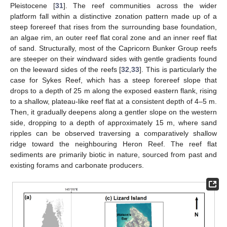
Pleistocene [
31
]. The reef communities across the wider
platform fall within a distinctive zonation pattern made up of a
steep forereef that rises from the surrounding base foundation,
an algae rim, an outer reef flat coral zone and an inner reef flat
of sand. Structurally, most of the Capricorn Bunker Group reefs
are steeper on their windward sides with gentle gradients found
on the leeward sides of the reefs [
32
,
33
]. This is particularly the
case for Sykes Reef, which has a steep forereef slope that
drops to a depth of 25 m along the exposed eastern flank, rising
to a shallow, plateau-like reef flat at a consistent depth of 4–5 m.
Then, it gradually deepens along a gentler slope on the western
side, dropping to a depth of approximately 15 m, where sand
ripples can be observed traversing a comparatively shallow
ridge toward the neighbouring Heron Reef. The reef flat
sediments are primarily biotic in nature, sourced from past and
existing forams and carbonate producers.