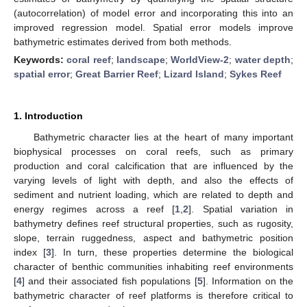
(autocorrelation) of model error and incorporating this into an
improved regression model. Spatial error models improve
bathymetric estimates derived from both methods.
Keywords:
coral reef
;
landscape
;
WorldView-2
;
water depth
;
spatial error
;
Great Barrier Reef
;
Lizard Island
;
Sykes Reef
1. Introduction
Bathymetric character lies at the heart of many important
biophysical processes on coral reefs, such as primary
production and coral calcification that are influenced by the
varying levels of light with depth, and also the effects of
sediment and nutrient loading, which are related to depth and
energy regimes across a reef [
1
,
2
]. Spatial variation in
bathymetry defines reef structural properties, such as rugosity,
slope, terrain ruggedness, aspect and bathymetric position
index [
3
]. In turn, these properties determine the biological
character of benthic communities inhabiting reef environments
[
4
] and their associated fish populations [
5
]. Information on the
bathymetric character of reef platforms is therefore critical to