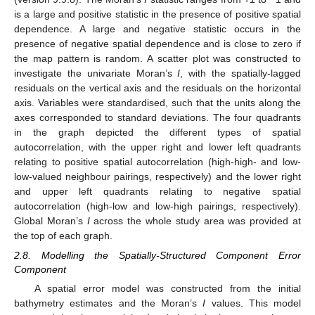
is a large and positive statistic in the presence of positive spatial
dependence. A large and negative statistic occurs in the
presence of negative spatial dependence and is close to zero if
the map pattern is random. A scatter plot was constructed to
investigate the univariate Moran’s
I
, with the spatially-lagged
residuals on the vertical axis and the residuals on the horizontal
axis. Variables were standardised, such that the units along the
axes corresponded to standard deviations. The four quadrants
in the graph depicted the different types of spatial
autocorrelation, with the upper right and lower left quadrants
relating to positive spatial autocorrelation (high-high- and low-
low-valued neighbour pairings, respectively) and the lower right
and upper left quadrants relating to negative spatial
autocorrelation (high-low and low-high pairings, respectively).
Global Moran’s
I
across the whole study area was provided at
the top of each graph.
2.8. Modelling the Spatially-Structured Component Error
Component
A spatial error model was constructed from the initial
bathymetry estimates and the Moran’s
I
values. This model