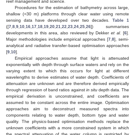
reef management and science.
Procedures for the estimation of bathymetry across large,
shallow (<30 m) platforms through clear water using remote
sensing data have developed over two decades.
Table 1
([
7
,
8
,
9
,
10
,
16
,
17
,
18
,
19
,
20
,
21
,
22
,
23
,
24
,
25
,
26
]) summarises
developments in this area, also reviewed by Dekker
et al.
[
6
].
Major methodologies include empirical approaches [
7
,
8
], semi-
analytical and radiative transfer-based optimisation approaches
[
9
,
10
].
Empirical approaches assume that light is attenuated
exponentially with depth through surface waters and rely on the
varying extent to which this occurs for light at different
wavelengths to derive estimates of water depth. Coefficients of
attenuation are unknown and are therefore derived empirically
through regression of band ratios against
in situ
depth data. The
empirical derivation is unconstrained, and coefficients are
assumed to be constant across the entire image. Optimisation
approaches aim to deconstruct measured spectra into
components relating to water depth, bottom type and water
quality. The physics-based optimisation methods replace the
unknown coefficients with a more constrained system in which
the spectral attenuation of the water column is restricted by