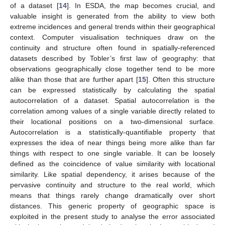
of a dataset [
14
]. In ESDA, the map becomes crucial, and
valuable insight is generated from the ability to view both
extreme incidences and general trends within their geographical
context. Computer visualisation techniques draw on the
continuity and structure often found in spatially-referenced
datasets described by Tobler’s first law of geography: that
observations geographically close together tend to be more
alike than those that are further apart [
15
]. Often this structure
can be expressed statistically by calculating the spatial
autocorrelation of a dataset. Spatial autocorrelation is the
correlation among values of a single variable directly related to
their locational positions on a two-dimensional surface.
Autocorrelation is a statistically-quantifiable property that
expresses the idea of near things being more alike than far
things with respect to one single variable. It can be loosely
defined as the coincidence of value similarity with locational
similarity. Like spatial dependency, it arises because of the
pervasive continuity and structure to the real world, which
means that things rarely change dramatically over short
distances. This generic property of geographic space is
exploited in the present study to analyse the error associated