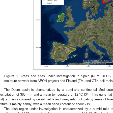
Figure 1.
Areas and sites under investigation in Spain (REMEDHUS soi
moisture network from AEON project) and Finland (FMI and GTK soil moist
The Duero basin is characterized by a semi-arid continental Mediterr
recipitation of 385 mm and a mean temperature of 12 °C [
34
]. This quite fla
sl) is mainly covered by cereal fields and vineyards, but patchy areas of fore
exture is mainly sandy, with a mean sand content of about 71%.
The Irish region under investigation is characterized by a humid mild 
−1