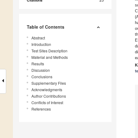
Citations
s
C
(
h
Table of Contents
o
t
Abstract
E
Introduction
d
Test Sites Description
d
Material and Methods
e
Results
K
Discussion
t
Conclusions
Supplementary Files
Acknowledgments
Author Contributions
Conflicts of Interest
References