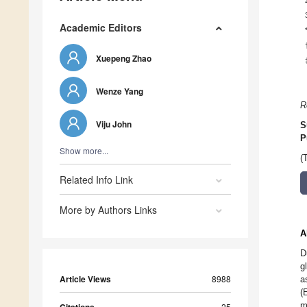
Academic Editors
Xuepeng Zhao
Wenze Yang
R
Viju John
S
P
Show more...
(
Related Info Link
More by Authors Links
A
D
g
Article Views
8988
a
(
m
25