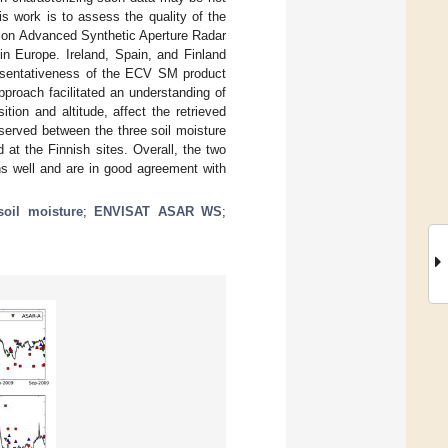
is work is to assess the quality of the
tion Advanced Synthetic Aperture Radar
in Europe. Ireland, Spain, and Finland
resentativeness of the ECV SM product
pproach facilitated an understanding of
tion and altitude, affect the retrieved
erved between the three soil moisture
 at the Finnish sites. Overall, the two
ons well and are in good agreement with
soil moisture
;
ENVISAT ASAR WS
;