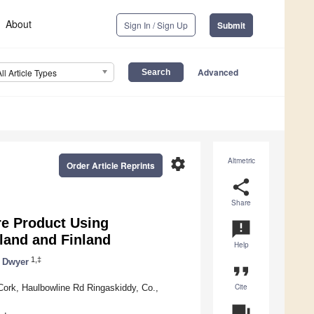
About
Sign In / Sign Up
Submit
Advanced
All Article Types
settings
Altmetric
Order Article Reprints
share
Share
re Product Using
announcement
land and Finland
Help
1,‡
 Dwyer
format_quote
Cite
Cork, Haulbowline Rd Ringaskiddy, Co.,
question_answer