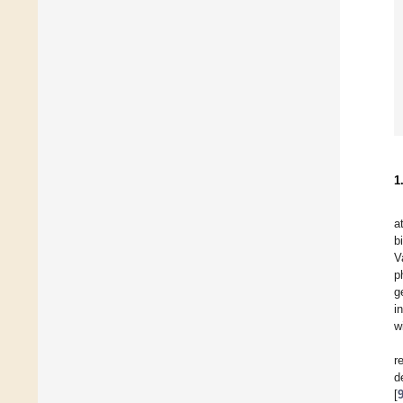
1
a
b
V
p
g
i
w
r
d
[