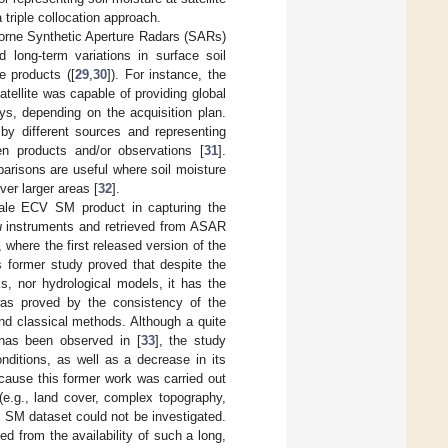
 triple collocation approach.
borne Synthetic Aperture Radars (SARs)
long-term variations in surface soil
e products ([
29
,
30
]). For instance, the
ellite was capable of providing global
s, depending on the acquisition plan.
by different sources and representing
en products and/or observations [
31
].
mparisons are useful where soil moisture
ver larger areas [
32
].
scale ECV SM product in capturing the
u
instruments and retrieved from ASAR
, where the first released version of the
s former study proved that despite the
s, nor hydrological models, it has the
y was proved by the consistency of the
and classical methods. Although a quite
 has been observed in [
33
], the study
onditions, as well as a decrease in its
Because this former work was carried out
(e.g., land cover, complex topography,
 SM dataset could not be investigated.
d from the availability of such a long,