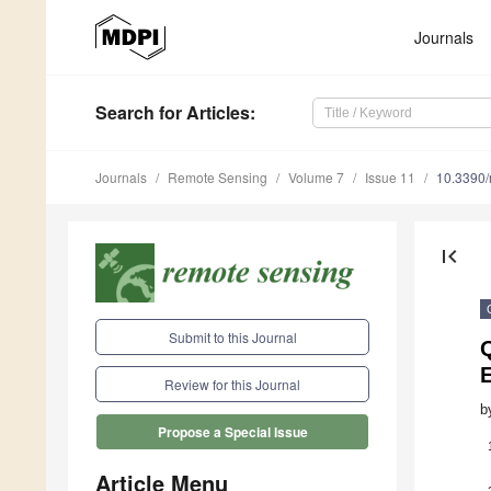
Journals
Search
for Articles
:
Journals
Remote Sensing
Volume 7
Issue 11
10.3390
first_page
Submit to this Journal
Review for this Journal
b
Propose a Special Issue
Article Menu