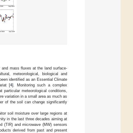
y and mass fluxes at the land surface-
ral, meteorological, biological and
been identified as an Essential Climate
riat [
4
]. Monitoring such a complex
 particular meteorological conditions,
ure variation in a small area as much as
er of the soil can change significantly
tor soil moisture over large regions at
ity in the last three decades aiming at
rared (TIR) and microwave (MW) sensors
roducts derived from past and present