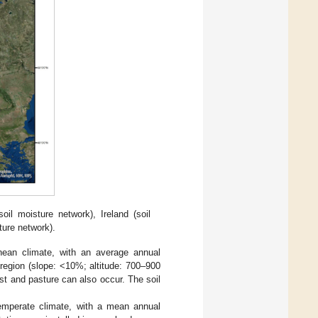
l moisture network), Ireland (soil
ure network).
anean climate, with an average annual
t region (slope: <10%; altitude: 700–900
st and pasture can also occur. The soil
temperate climate, with a mean annual