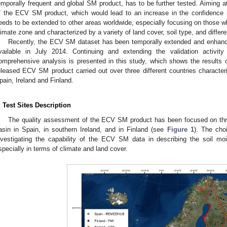
emporally frequent and global SM product, has to be further tested. Aiming
f the ECV SM product, which would lead to an increase in the confidence i
eeds to be extended to other areas worldwide, especially focusing on those wh
limate zone and characterized by a variety of land cover, soil type, and differ
Recently, the ECV SM dataset has been temporally extended and enhan
vailable in July 2014. Continuing and extending the validation activi
omprehensive analysis is presented in this study, which shows the results o
eleased ECV SM product carried out over three different countries characteri
pain, Ireland and Finland.
. Test Sites Description
The quality assessment of the ECV SM product has been focused on three
asin in Spain, in southern Ireland, and in Finland (see
Figure 1
). The cho
nvestigating the capability of the ECV SM data in describing the soil moi
specially in terms of climate and land cover.