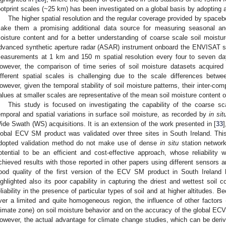
ootprint scales (~25 km) has been investigated on a global basis by adopting a
The higher spatial resolution and the regular coverage provided by space
ake them a promising additional data source for measuring seasonal and 
oisture content and for a better understanding of coarse scale soil moistur
dvanced synthetic aperture radar (ASAR) instrument onboard the ENVISAT sat
easurements at 1 km and 150 m spatial resolution every four to seven day
owever, the comparison of time series of soil moisture datasets acquired 
ifferent spatial scales is challenging due to the scale differences betwe
owever, given the temporal stability of soil moisture patterns, their inter-co
alues at smaller scales are representative of the mean soil moisture content o
This study is focused on investigating the capability of the coarse 
emporal and spatial variations in surface soil moisture, as recorded by
in sit
ide Swath (WS) acquisitions. It is an extension of the work presented in [
33
]
lobal ECV SM product was validated over three sites in South Ireland. Thi
dopted validation method do not make use of dense
in situ
station network
otential to be an efficient and cost-effective approach, whose reliabilit
chieved results with those reported in other papers using different sensors 
ood quality of the first version of the ECV SM product in South Ireland
ighlighted also its poor capability in capturing the driest and wettest soil c
eliability in the presence of particular types of soil and at higher altitudes. 
ver a limited and quite homogeneous region, the influence of other factors 
limate zone) on soil moisture behavior and on the accuracy of the global ECV
owever, the actual advantage for climate change studies, which can be derive