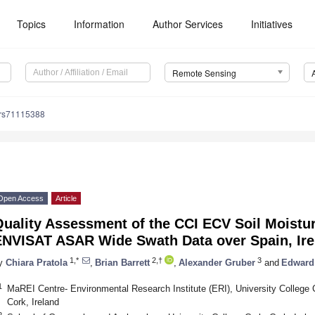
Topics
Information
Author Services
Initiatives
Remote Sensing
/rs71115388
Open Access
Article
Quality Assessment of the CCI ECV Soil Moistu
ENVISAT ASAR Wide Swath Data over Spain, Ire
1,*
2,†
3
y
Chiara Pratola
,
Brian Barrett
,
Alexander Gruber
and
Edward
1
MaREI Centre- Environmental Research Institute (ERI), University College 
Cork, Ireland
2