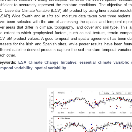
ufficient to accurately represent the moisture conditions. The objective of th
CI Essential Climate Variable (ECV) SM product by using finer spatial resolu
ASAR) Wide Swath and
in situ
soil moisture data taken over three regions 
ave been selected with the aim of assessing the spatial and temporal rep
ver areas that differ in climate, topography, land cover and soil type. This a
he extent to which geophysical factors, such as soil texture, terrain composi
CV SM product values. A good temporal and spatial agreement has been obs
atasets for the Irish and Spanish sites, while poorer results have been found
ifferent satellite derived products capture the soil moisture temporal variati
ach other.
eywords:
ESA Climate Change Initiative
;
essential climate variable
;
emporal variability
;
spatial variability