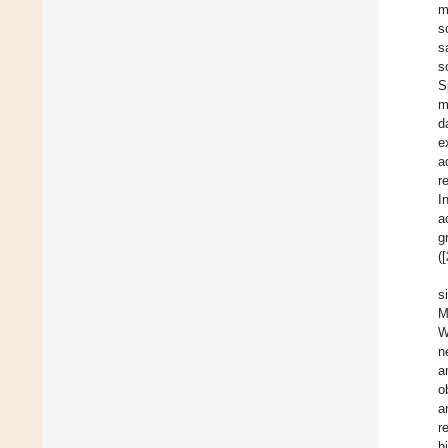
m
s
s
s
S
m
d
e
a
r
I
a
g
([
s
M
W
n
a
o
a
r
h