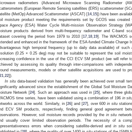
icrowave radiometers (Advanced Microwave Scanning Radiometer (A
catterometers (European Remote Sensing satellites (ERS) scatterometer (SC
atellite (MetOp) Advanced Scatterometer (ASCAT) [
14
,
15
]) have been availabl
oil moisture product meeting the requirements set by GCOS was created 
pace Agency (ESA) Water Cycle Multi-mission Observation Strategy (W
oisture products derived from multi-frequency radiometer and C-band sca
ataset covering the period from 1979 to 2010 [
17
,
18
,
19
]. The WACMOS soil
xtended and enhanced in the framework of the ESA-funded Climate Change Ini
dvantageous high temporal frequency (up to daily data available) of such a 
esolution (0.25 × 0.25 deg) may not be suitable to represent the soil moistu
ncreasing confidence in the use of the CCI ECV SM product (we will refer t
chieved by assessing its quality through inter-comparisons with independ
round measurements, models or other satellite acquisitions are used to pro
21
,
22
]).
In situ
data-based validation has generally been achieved over small tem
ignificantly advanced since the establishment of the Global Soil Moisture D
oisture Network [
24
]. Such an approach was used in [
25
], where three glob
ACMOS time series, have been validated using a combination of 196
in sit
etworks across the world. Similarly, in [
26
] and [
27
], over 600
in situ
station
nd ECV SM products, respectively, finding general good agreement betw
bservations. However, soil moisture records provided by the
in situ
networks
nd usually cover limited observation periods. The necessity of a comp
epresentativeness errors when considering satellite-derived and
in situ
soi
ighlighted in [
28
], where the quality of over 1400
in situ
stations of the ISMN fo