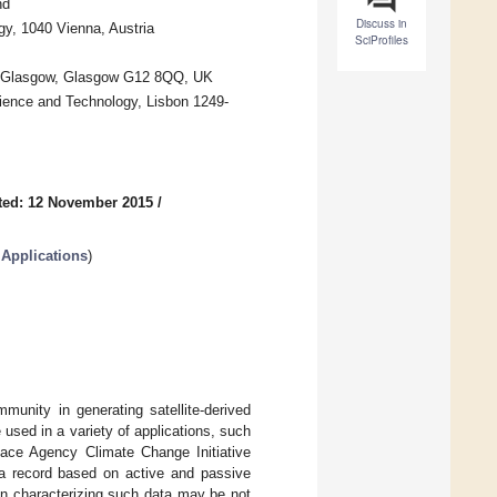
nd
Discuss in
y, 1040 Vienna, Austria
SciProfiles
 of Glasgow, Glasgow G12 8QQ, UK
ience and Technology, Lisbon 1249-
ted: 12 November 2015
/
 Applications
)
munity in generating satellite-derived
 used in a variety of applications, such
ace Agency Climate Change Initiative
ta record based on active and passive
on characterizing such data may be not