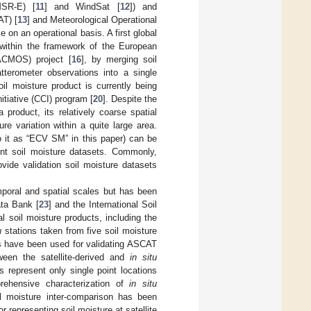
MSR-E) [
11
] and WindSat [
12
]) and
AT) [
13
] and Meteorological Operational
e on an operational basis. A first global
within the framework of the European
ACMOS) project [
16
], by merging soil
tterometer observations into a single
 moisture product is currently being
tiative (CCI) program [
20
]. Despite the
product, its relatively coarse spatial
re variation within a quite large area.
o it as “ECV SM” in this paper) can be
ent soil moisture datasets. Commonly,
vide validation soil moisture datasets
poral and spatial scales but has been
ata Bank [
23
] and the International Soil
al soil moisture products, including the
u
stations taken from five soil moisture
s have been used for validating ASCAT
een the satellite-derived and
in situ
 represent only single point locations
rehensive characterization of
in situ
l moisture inter-comparison has been
r representing soil moisture at satellite