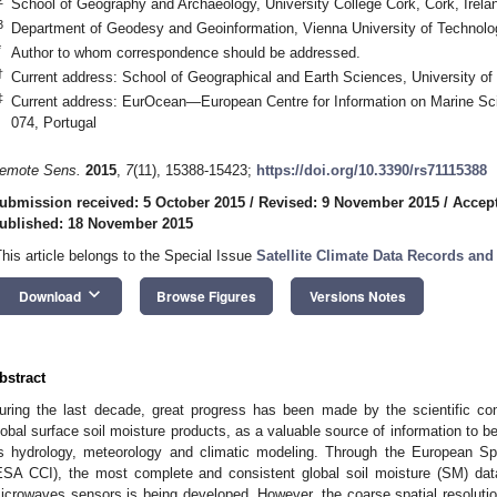
School of Geography and Archaeology, University College Cork, Cork, Irela
3
Department of Geodesy and Geoinformation, Vienna University of Technolog
*
Author to whom correspondence should be addressed.
†
Current address: School of Geographical and Earth Sciences, University
‡
Current address: EurOcean—European Centre for Information on Marine Sc
074, Portugal
emote Sens.
2015
,
7
(11), 15388-15423;
https://doi.org/10.3390/rs71115388
ubmission received: 5 October 2015
/
Revised: 9 November 2015
/
Accep
ublished: 18 November 2015
This article belongs to the Special Issue
Satellite Climate Data Records and
keyboard_arrow_down
Download
Browse Figures
Versions Notes
bstract
uring the last decade, great progress has been made by the scientific com
lobal surface soil moisture products, as a valuable source of information to be
s hydrology, meteorology and climatic modeling. Through the European Sp
ESA CCI), the most complete and consistent global soil moisture (SM) da
icrowaves sensors is being developed. However, the coarse spatial resoluti