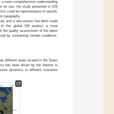
 at a more comprehensive understanding
n its use, the study presented in [
33
]
ich could be representative of specific
ent topography.
ced, and a new version has been made
ty of this global SM product, a more
f the quality assessment of the latest
zed by contrasting climate conditions:
 different areas located in the Duero
ice has been driven by the interest in
sture dynamics in different scenarios