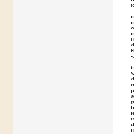
f
m
m
a
m
H
d
H
v
t
W
g
a
p
a
g
h
r
o
c
H