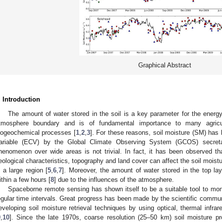
Graphical Abstract
. Introduction
The amount of water stored in the soil is a key parameter for the energ
tmosphere boundary and is of fundamental importance to many agricultu
iogeochemical processes [
1
,
2
,
3
]. For these reasons, soil moisture (SM) has 
ariable (ECV) by the Global Climate Observing System (GCOS) secreta
henomenon over wide areas is not trivial. In fact, it has been observed that
eological characteristics, topography and land cover can affect the soil moist
n a large region [
5
,
6
,
7
]. Moreover, the amount of water stored in the top lay
ithin a few hours [
8
] due to the influences of the atmosphere.
Spaceborne remote sensing has shown itself to be a suitable tool to moni
egular time intervals. Great progress has been made by the scientific commun
eveloping soil moisture retrieval techniques by using optical, thermal inf
9
,
10
]. Since the late 1970s, coarse resolution (25–50 km) soil moisture p