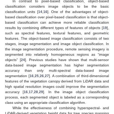
In contrast to pixel-based classification, object-based
classification considers image objects to be the basic
classification units [
14
,
16
]. One of the advantages of object-
based classification over pixel-based classification is that object-
based classification can achieve more reliable classification
results by combining different types of features of objects [
19
],
such as spectral features, textural features, and geometric
features. The object-based image classification consists of two
stages, image segmentation and image object classification. In
the image segmentation procedure, remote sensing imagery is
segmented into relatively homogeneous regions as “image
objects” [
24
]. Previous studies have shown that multi-sensor
data-based image segmentation has higher segmentation
accuracy than only multi-spectral data-based image
segmentation [
16
,
25
,
26
,
27
]. A combination of third-dimensional
features of the vegetation canopy derived from LiDAR data and
high spatial resolution images could improve the segmentation
accuracy [
16
,
17
,
28
,
29
]. In the image object classification
process, each segmented object is labeled as a corresponding
class using an appropriate classification algorithm.
While the effectiveness of combining hyperspectral- and
LiDAR-derived vegetation height data for tree species mapping