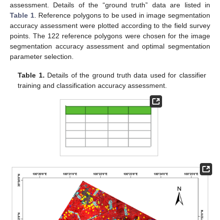
assessment. Details of the “ground truth” data are listed in
Table 1
. Reference polygons to be used in image segmentation
accuracy assessment were plotted according to the field survey
points. The 122 reference polygons were chosen for the image
segmentation accuracy assessment and optimal segmentation
parameter selection.
Table 1.
Details of the ground truth data used for classifier
training and classification accuracy assessment.