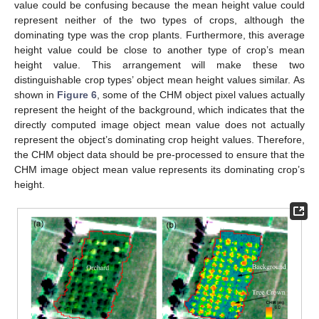
value could be confusing because the mean height value could
represent neither of the two types of crops, although the
dominating type was the crop plants. Furthermore, this average
height value could be close to another type of crop’s mean
height value. This arrangement will make these two
distinguishable crop types’ object mean height values similar. As
shown in
Figure 6
, some of the CHM object pixel values actually
represent the height of the background, which indicates that the
directly computed image object mean value does not actually
represent the object’s dominating crop height values. Therefore,
the CHM object data should be pre-processed to ensure that the
CHM image object mean value represents its dominating crop’s
height.