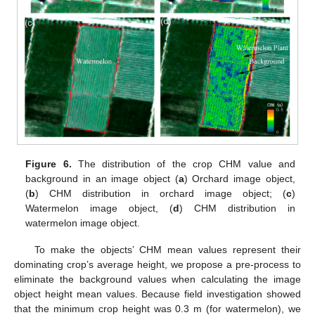
Figure 6.
The distribution of the crop CHM value and
background in an image object (
a
) Orchard image object,
(
b
) CHM distribution in orchard image object; (
c
)
Watermelon image object, (
d
) CHM distribution in
watermelon image object.
To make the objects’ CHM mean values represent their
dominating crop’s average height, we propose a pre-process to
eliminate the background values when calculating the image
object height mean values. Because field investigation showed
that the minimum crop height was 0.3 m (for watermelon), we