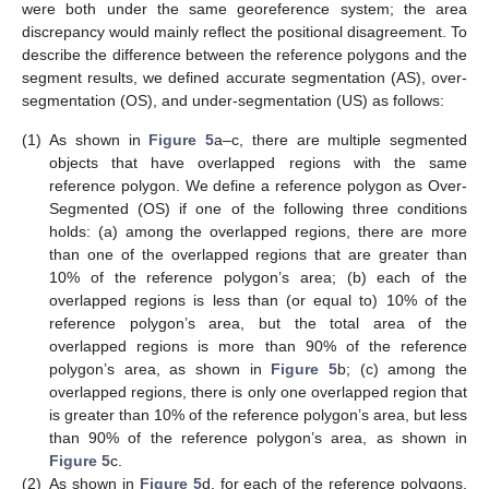
were both under the same georeference system; the area
discrepancy would mainly reflect the positional disagreement. To
describe the difference between the reference polygons and the
segment results, we defined accurate segmentation (AS), over-
segmentation (OS), and under-segmentation (US) as follows:
(1)
As shown in
Figure 5
a–c, there are multiple segmented
objects that have overlapped regions with the same
reference polygon. We define a reference polygon as Over-
Segmented (OS) if one of the following three conditions
holds: (a) among the overlapped regions, there are more
than one of the overlapped regions that are greater than
10% of the reference polygon’s area; (b) each of the
overlapped regions is less than (or equal to) 10% of the
reference polygon’s area, but the total area of the
overlapped regions is more than 90% of the reference
polygon’s area, as shown in
Figure 5
b; (c) among the
overlapped regions, there is only one overlapped region that
is greater than 10% of the reference polygon’s area, but less
than 90% of the reference polygon’s area, as shown in
Figure 5
c.
(2)
As shown in
Figure 5
d, for each of the reference polygons,