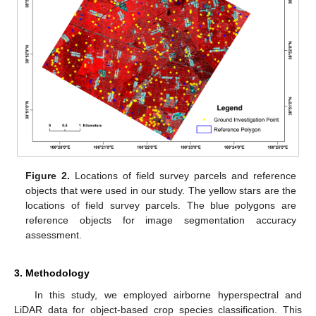
Figure 2.
Locations of field survey parcels and reference
objects that were used in our study. The yellow stars are the
locations of field survey parcels. The blue polygons are
reference objects for image segmentation accuracy
assessment.
3. Methodology
In this study, we employed airborne hyperspectral and
LiDAR data for object-based crop species classification. This