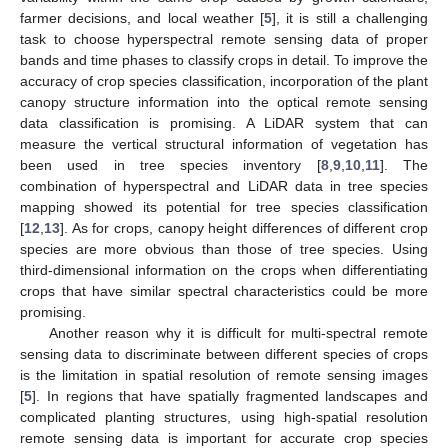
farmer decisions, and local weather [
5
], it is still a challenging
task to choose hyperspectral remote sensing data of proper
bands and time phases to classify crops in detail. To improve the
accuracy of crop species classification, incorporation of the plant
canopy structure information into the optical remote sensing
data classification is promising. A LiDAR system that can
measure the vertical structural information of vegetation has
been used in tree species inventory [
8
,
9
,
10
,
11
]. The
combination of hyperspectral and LiDAR data in tree species
mapping showed its potential for tree species classification
[
12
,
13
]. As for crops, canopy height differences of different crop
species are more obvious than those of tree species. Using
third-dimensional information on the crops when differentiating
crops that have similar spectral characteristics could be more
promising.
Another reason why it is difficult for multi-spectral remote
sensing data to discriminate between different species of crops
is the limitation in spatial resolution of remote sensing images
[
5
]. In regions that have spatially fragmented landscapes and
complicated planting structures, using high-spatial resolution
remote sensing data is important for accurate crop species