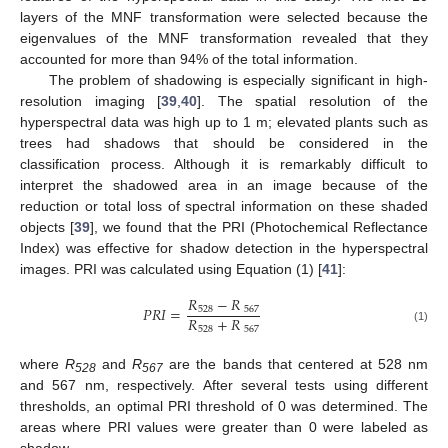
layers of the MNF transformation were selected because the
eigenvalues of the MNF transformation revealed that they
accounted for more than 94% of the total information.
The problem of shadowing is especially significant in high-
resolution imaging [
39
,
40
]. The spatial resolution of the
hyperspectral data was high up to 1 m; elevated plants such as
trees had shadows that should be considered in the
classification process. Although it is remarkably difficult to
interpret the shadowed area in an image because of the
reduction or total loss of spectral information on these shaded
objects [
39
], we found that the PRI (Photochemical Reflectance
Index) was effective for shadow detection in the hyperspectral
images. PRI was calculated using Equation (1) [
41
]:
𝑅
−
𝑅
𝑃
𝑅
𝐼
=
528
567
𝑅
+
𝑅
528
567
(1)
where
R
and
R
are the bands that centered at 528 nm
528
567
and 567 nm, respectively. After several tests using different
thresholds, an optimal PRI threshold of 0 was determined. The
areas where PRI values were greater than 0 were labeled as
shadow.