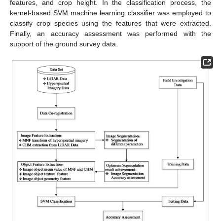
features, and crop height. In the classification process, the
kernel-based SVM machine learning classifier was employed to
classify crop species using the features that were extracted.
Finally, an accuracy assessment was performed with the
support of the ground survey data.