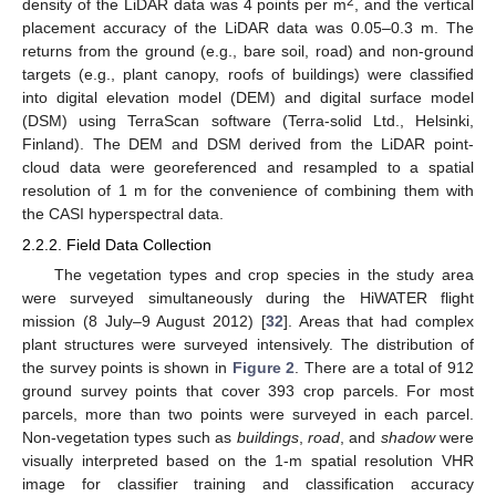
2
density of the LiDAR data was 4 points per m
, and the vertical
placement accuracy of the LiDAR data was 0.05–0.3 m. The
returns from the ground (e.g., bare soil, road) and non-ground
targets (e.g., plant canopy, roofs of buildings) were classified
into digital elevation model (DEM) and digital surface model
(DSM) using TerraScan software (Terra-solid Ltd., Helsinki,
Finland). The DEM and DSM derived from the LiDAR point-
cloud data were georeferenced and resampled to a spatial
resolution of 1 m for the convenience of combining them with
the CASI hyperspectral data.
2.2.2. Field Data Collection
The vegetation types and crop species in the study area
were surveyed simultaneously during the HiWATER flight
mission (8 July–9 August 2012) [
32
]. Areas that had complex
plant structures were surveyed intensively. The distribution of
the survey points is shown in
Figure 2
. There are a total of 912
ground survey points that cover 393 crop parcels. For most
parcels, more than two points were surveyed in each parcel.
Non-vegetation types such as
buildings
,
road
, and
shadow
were
visually interpreted based on the 1-m spatial resolution VHR
image for classifier training and classification accuracy