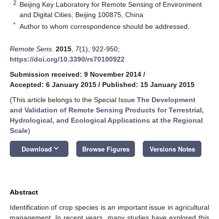
2
Beijing Key Laboratory for Remote Sensing of Environment
and Digital Cities, Beijing 100875, China
*
Author to whom correspondence should be addressed.
Remote Sens.
2015
,
7
(1), 922-950;
https://doi.org/10.3390/rs70100922
Submission received: 9 November 2014
/
Accepted: 6 January 2015
/
Published: 15 January 2015
(This article belongs to the Special Issue
The Development
and Validation of Remote Sensing Products for Terrestrial,
Hydrological, and Ecological Applications at the Regional
Scale
)
keyboard_arrow_down
Download
Browse Figures
Versions Notes
Abstract
Identification of crop species is an important issue in agricultural
management. In recent years, many studies have explored this