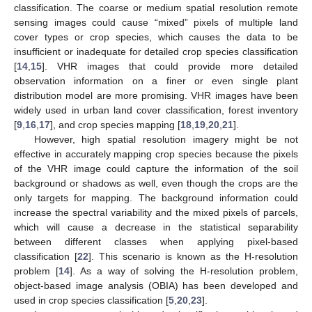
classification. The coarse or medium spatial resolution remote
sensing images could cause “mixed” pixels of multiple land
cover types or crop species, which causes the data to be
insufficient or inadequate for detailed crop species classification
[
14
,
15
]. VHR images that could provide more detailed
observation information on a finer or even single plant
distribution model are more promising. VHR images have been
widely used in urban land cover classification, forest inventory
[
9
,
16
,
17
], and crop species mapping [
18
,
19
,
20
,
21
].
However, high spatial resolution imagery might be not
effective in accurately mapping crop species because the pixels
of the VHR image could capture the information of the soil
background or shadows as well, even though the crops are the
only targets for mapping. The background information could
increase the spectral variability and the mixed pixels of parcels,
which will cause a decrease in the statistical separability
between different classes when applying pixel-based
classification [
22
]. This scenario is known as the H-resolution
problem [
14
]. As a way of solving the H-resolution problem,
object-based image analysis (OBIA) has been developed and
used in crop species classification [
5
,
20
,
23
].