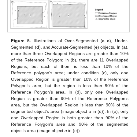
Figure 5.
Illustrations of Over-Segmented (
a
–
c
), Under-
Segmented (
d
), and Accurate-Segmented (
e
) objects. In (a),
more than three Overlapped Regions are greater than 10%
of the Reference Polygon; in (b), there are 11 Overlapped
Regions, but each of them is less than 10% of the
Reference polygon’s area; under condition (c), only one
Overlapped Region is greater than 10% of the Reference
Polygon’s area, but the region is less than 90% of the
Reference Polygon’s area. In (d), only one Overlapped
Region is greater than 90% of the Reference Polygon’s
area, but the Overlapped Region is less than 90% of the
segmented object’s area (image object
a
in (d)). In (e), only
one Overlapped Region is both greater than 90% of the
Reference Polygon’s area and 90% of the segmented
object’s area (image object
a
in (e)).