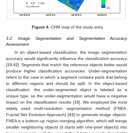
Figure 4.
CHM map of the study area.
3.2. Image Segmentation and Segmentation Accuracy
Assessment
In an object-based classification, the image segmentation
accuracy would significantly influence the classification accuracy
[
19
,
42
]. Segments that match the reference objects better would
produce higher classification accuracies. Under-segmentation
refers to the case in which a segment contains parts that belong
to different regions and should be split. In the object-based
classification, the under-segmented object is labeled as a
unique type, so the under-segmentation would have a negative
impact on the classification results [
16
]. We employed the most
widely used multi-resolution segmentation method (FNEA,
Fractal Net Evolution Approach) [
43
] to generate image objects.
FNEA is a bottom-up region-merging algorithm, which will merge
smaller neighboring objects (it starts with one-pixel objects) into