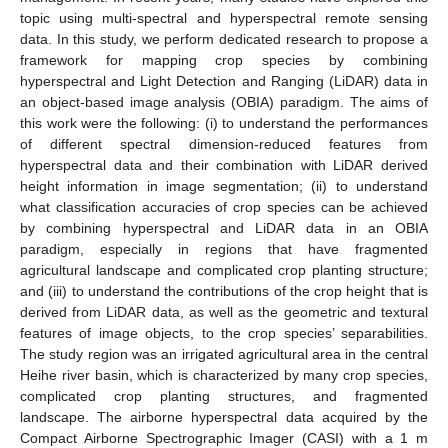
topic using multi-spectral and hyperspectral remote sensing
data. In this study, we perform dedicated research to propose a
framework for mapping crop species by combining
hyperspectral and Light Detection and Ranging (LiDAR) data in
an object-based image analysis (OBIA) paradigm. The aims of
this work were the following: (i) to understand the performances
of different spectral dimension-reduced features from
hyperspectral data and their combination with LiDAR derived
height information in image segmentation; (ii) to understand
what classification accuracies of crop species can be achieved
by combining hyperspectral and LiDAR data in an OBIA
paradigm, especially in regions that have fragmented
agricultural landscape and complicated crop planting structure;
and (iii) to understand the contributions of the crop height that is
derived from LiDAR data, as well as the geometric and textural
features of image objects, to the crop species’ separabilities.
The study region was an irrigated agricultural area in the central
Heihe river basin, which is characterized by many crop species,
complicated crop planting structures, and fragmented
landscape. The airborne hyperspectral data acquired by the
Compact Airborne Spectrographic Imager (CASI) with a 1 m