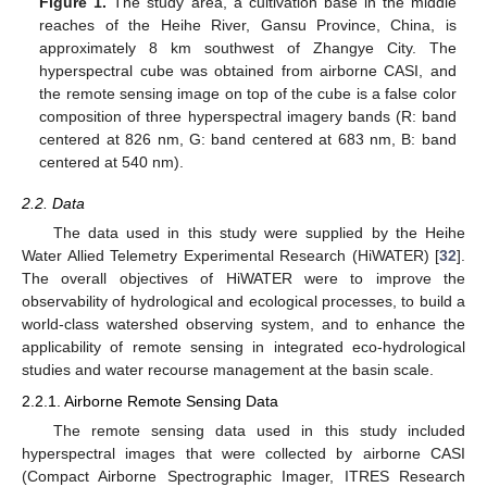
Figure 1.
The study area, a cultivation base in the middle
reaches of the Heihe River, Gansu Province, China, is
approximately 8 km southwest of Zhangye City. The
hyperspectral cube was obtained from airborne CASI, and
the remote sensing image on top of the cube is a false color
composition of three hyperspectral imagery bands (R: band
centered at 826 nm, G: band centered at 683 nm, B: band
centered at 540 nm).
2.2. Data
The data used in this study were supplied by the Heihe
Water Allied Telemetry Experimental Research (HiWATER) [
32
].
The overall objectives of HiWATER were to improve the
observability of hydrological and ecological processes, to build a
world-class watershed observing system, and to enhance the
applicability of remote sensing in integrated eco-hydrological
studies and water recourse management at the basin scale.
2.2.1. Airborne Remote Sensing Data
The remote sensing data used in this study included
hyperspectral images that were collected by airborne CASI
(Compact Airborne Spectrographic Imager, ITRES Research