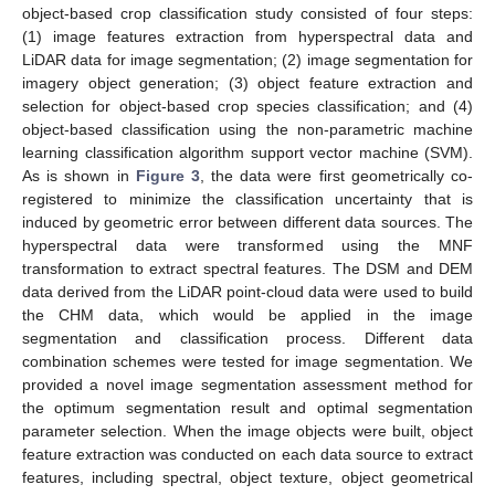
object-based crop classification study consisted of four steps:
(1) image features extraction from hyperspectral data and
LiDAR data for image segmentation; (2) image segmentation for
imagery object generation; (3) object feature extraction and
selection for object-based crop species classification; and (4)
object-based classification using the non-parametric machine
learning classification algorithm support vector machine (SVM).
As is shown in
Figure 3
, the data were first geometrically co-
registered to minimize the classification uncertainty that is
induced by geometric error between different data sources. The
hyperspectral data were transformed using the MNF
transformation to extract spectral features. The DSM and DEM
data derived from the LiDAR point-cloud data were used to build
the CHM data, which would be applied in the image
segmentation and classification process. Different data
combination schemes were tested for image segmentation. We
provided a novel image segmentation assessment method for
the optimum segmentation result and optimal segmentation
parameter selection. When the image objects were built, object
feature extraction was conducted on each data source to extract
features, including spectral, object texture, object geometrical