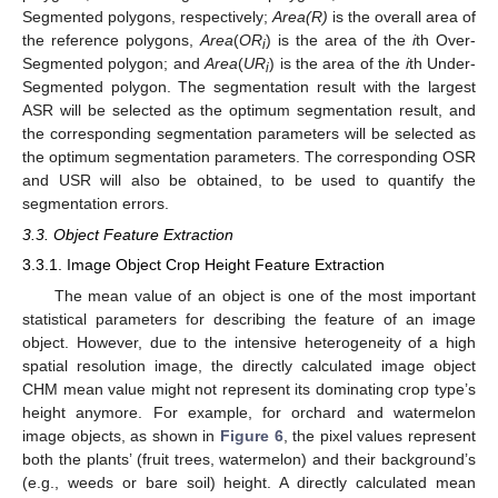
Segmented polygons, respectively;
Area(R)
is the overall area of
the reference polygons,
Area
(
OR
) is the area of the
i
th Over-
i
Segmented polygon; and
Area
(
UR
) is the area of the
i
th Under-
i
Segmented polygon. The segmentation result with the largest
ASR will be selected as the optimum segmentation result, and
the corresponding segmentation parameters will be selected as
the optimum segmentation parameters. The corresponding OSR
and USR will also be obtained, to be used to quantify the
segmentation errors.
3.3. Object Feature Extraction
3.3.1. Image Object Crop Height Feature Extraction
The mean value of an object is one of the most important
statistical parameters for describing the feature of an image
object. However, due to the intensive heterogeneity of a high
spatial resolution image, the directly calculated image object
CHM mean value might not represent its dominating crop type’s
height anymore. For example, for orchard and watermelon
image objects, as shown in
Figure 6
, the pixel values represent
both the plants’ (fruit trees, watermelon) and their background’s
(e.g., weeds or bare soil) height. A directly calculated mean