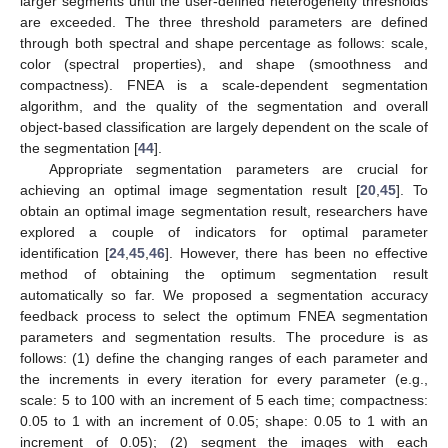
larger segments until the user-defined heterogeneity thresholds
are exceeded. The three threshold parameters are defined
through both spectral and shape percentage as follows: scale,
color (spectral properties), and shape (smoothness and
compactness). FNEA is a scale-dependent segmentation
algorithm, and the quality of the segmentation and overall
object-based classification are largely dependent on the scale of
the segmentation [
44
].
Appropriate segmentation parameters are crucial for
achieving an optimal image segmentation result [
20
,
45
]. To
obtain an optimal image segmentation result, researchers have
explored a couple of indicators for optimal parameter
identification [
24
,
45
,
46
]. However, there has been no effective
method of obtaining the optimum segmentation result
automatically so far. We proposed a segmentation accuracy
feedback process to select the optimum FNEA segmentation
parameters and segmentation results. The procedure is as
follows: (1) define the changing ranges of each parameter and
the increments in every iteration for every parameter (e.g.,
scale: 5 to 100 with an increment of 5 each time; compactness:
0.05 to 1 with an increment of 0.05; shape: 0.05 to 1 with an
increment of 0.05); (2) segment the images with each