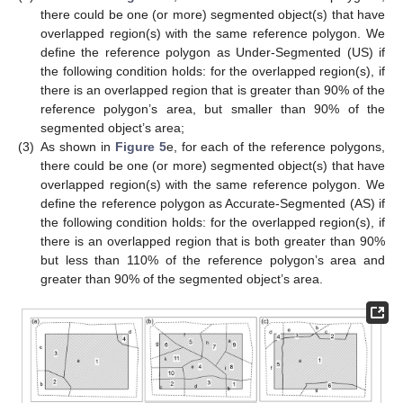
there could be one (or more) segmented object(s) that have
overlapped region(s) with the same reference polygon. We
define the reference polygon as Under-Segmented (US) if
the following condition holds: for the overlapped region(s), if
there is an overlapped region that is greater than 90% of the
reference polygon’s area, but smaller than 90% of the
segmented object’s area;
(3)
As shown in
Figure 5
e, for each of the reference polygons,
there could be one (or more) segmented object(s) that have
overlapped region(s) with the same reference polygon. We
define the reference polygon as Accurate-Segmented (AS) if
the following condition holds: for the overlapped region(s), if
there is an overlapped region that is both greater than 90%
but less than 110% of the reference polygon’s area and
greater than 90% of the segmented object’s area.