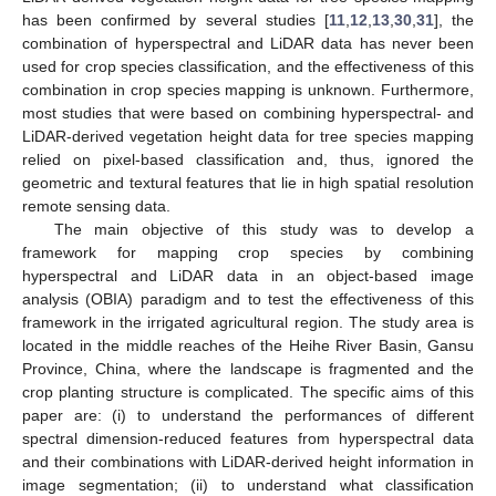
has been confirmed by several studies [
11
,
12
,
13
,
30
,
31
], the
combination of hyperspectral and LiDAR data has never been
used for crop species classification, and the effectiveness of this
combination in crop species mapping is unknown. Furthermore,
most studies that were based on combining hyperspectral- and
LiDAR-derived vegetation height data for tree species mapping
relied on pixel-based classification and, thus, ignored the
geometric and textural features that lie in high spatial resolution
remote sensing data.
The main objective of this study was to develop a
framework for mapping crop species by combining
hyperspectral and LiDAR data in an object-based image
analysis (OBIA) paradigm and to test the effectiveness of this
framework in the irrigated agricultural region. The study area is
located in the middle reaches of the Heihe River Basin, Gansu
Province, China, where the landscape is fragmented and the
crop planting structure is complicated. The specific aims of this
paper are: (i) to understand the performances of different
spectral dimension-reduced features from hyperspectral data
and their combinations with LiDAR-derived height information in
image segmentation; (ii) to understand what classification