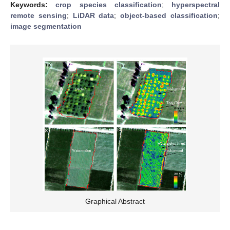
Keywords:
crop species classification
;
hyperspectral
remote sensing
;
LiDAR data
;
object-based classification
;
image segmentation
Graphical Abstract