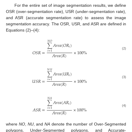
For the entire set of image segmentation results, we define
OSR (over-segmentation rate), USR (under-segmentation rate),
and ASR (accurate segmentation rate) to assess the image
segmentation accuracy. The OSR, USR, and ASR are defined in
Equations (2)–(4):
𝑁
𝑂
∑
𝐴
𝑟
𝑒
𝑎
(
𝑂
𝑅
)
𝑖
𝑂
𝑆
𝑅
=
×
100
%
𝑖
=
1
(2)
𝐴
𝑟
𝑒
𝑎
(
𝑅
)
𝑁
𝑈
∑
𝐴
𝑟
𝑒
𝑎
(
𝑈
𝑅
)
𝑖
𝑈
𝑆
𝑅
=
×
100
%
𝑖
=
1
(3)
𝐴
𝑟
𝑒
𝑎
(
𝑅
)
𝑁
𝐴
∑
𝐴
𝑟
𝑒
𝑎
(
𝐴
𝑅
)
𝑖
𝐴
𝑆
𝑅
=
×
100
%
𝑖
=
1
(4)
𝐴
𝑟
𝑒
𝑎
(
𝑅
)
where
NO
,
NU
, and
NA
denote the number of Over-Segmented
polygons, Under-Segmented polygons, and Accurate-