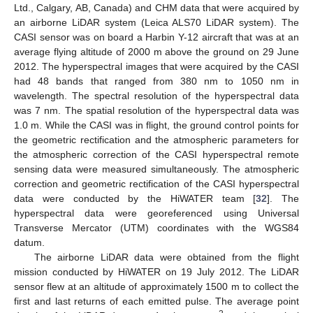
Ltd., Calgary, AB, Canada) and CHM data that were acquired by
an airborne LiDAR system (Leica ALS70 LiDAR system). The
CASI sensor was on board a Harbin Y-12 aircraft that was at an
average flying altitude of 2000 m above the ground on 29 June
2012. The hyperspectral images that were acquired by the CASI
had 48 bands that ranged from 380 nm to 1050 nm in
wavelength. The spectral resolution of the hyperspectral data
was 7 nm. The spatial resolution of the hyperspectral data was
1.0 m. While the CASI was in flight, the ground control points for
the geometric rectification and the atmospheric parameters for
the atmospheric correction of the CASI hyperspectral remote
sensing data were measured simultaneously. The atmospheric
correction and geometric rectification of the CASI hyperspectral
data were conducted by the HiWATER team [
32
]. The
hyperspectral data were georeferenced using Universal
Transverse Mercator (UTM) coordinates with the WGS84
datum.
The airborne LiDAR data were obtained from the flight
mission conducted by HiWATER on 19 July 2012. The LiDAR
sensor flew at an altitude of approximately 1500 m to collect the
first and last returns of each emitted pulse. The average point