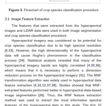
Figure 3.
Flowchart of crop species classification procedure.
3.1. Image Feature Extraction
The features that were extracted from the hyperspectral
images and LiDAR data were used in both image segmentation
and crop species classification procedure.
Hyperspectral imagery was considered to be potential for
crop species classification due to its high spectral resolution
[
6
,
33
]. However, the high dimensionality of the hyperspectral
data will cause Hughe’s phenomenon in the classification
process [
34
]. Statistical analysis revealed that many of the
hyperspectral imagery bands are highly correlated [
4
,
35
,
36
],
which means that it is necessary to perform a dimension
reduction process on the hyperspectral imagery [
31
]. The MNF
transformation algorithm was widely used in hyperspectral data
feature extraction [
4
,
10
,
12
,
37
,
38
]. Studies showed that MNF-
extracted features performed better in hyperspectral data-based
image segmentation [
26
]. Thus, the MNF feature extraction
method was used to extract the most informative spectral
features of the hyperspectral data in this study. The first 10