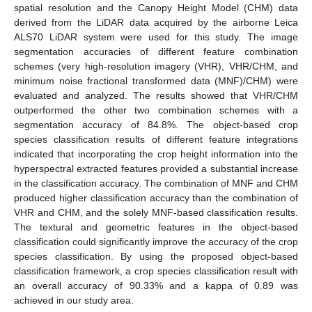
spatial resolution and the Canopy Height Model (CHM) data
derived from the LiDAR data acquired by the airborne Leica
ALS70 LiDAR system were used for this study. The image
segmentation accuracies of different feature combination
schemes (very high-resolution imagery (VHR), VHR/CHM, and
minimum noise fractional transformed data (MNF)/CHM) were
evaluated and analyzed. The results showed that VHR/CHM
outperformed the other two combination schemes with a
segmentation accuracy of 84.8%. The object-based crop
species classification results of different feature integrations
indicated that incorporating the crop height information into the
hyperspectral extracted features provided a substantial increase
in the classification accuracy. The combination of MNF and CHM
produced higher classification accuracy than the combination of
VHR and CHM, and the solely MNF-based classification results.
The textural and geometric features in the object-based
classification could significantly improve the accuracy of the crop
species classification. By using the proposed object-based
classification framework, a crop species classification result with
an overall accuracy of 90.33% and a kappa of 0.89 was
achieved in our study area.