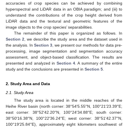
accuracies of crop species can be achieved by combining
hyperspectral and LiDAR data in an OBIA paradigm; and (iii) to
understand the contributions of the crop height derived from
LiDAR data and the textural and geometric features of the
image objects to the crop species’ separabilities.
The remainder of this paper is organized as follows. In
Section 2
, we describe the study area and the dataset used in
the analysis. In
Section 3
, we present our methods for data pre-
processing, image segmentation and segmentation accuracy
assessment, and object-based classification. The results are
presented and analyzed in
Section 4
. A summary of the entire
study and the conclusions are presented in
Section 5
.
2. Study Area and Data
2.1. Study Area
The study area is located in the middle reaches of the
Heihe River basin (north corner: 38°54′5.55′′N, 100°21′23.39′′E;
east corner: 38°52′42.20′′N, 100°24′34.88′′E; south corner:
38°50′16.38′′N, 100°22′36.24′′E; west corner: 38°51′42.37′′N,
100°19′25.84′′E), approximately eight kilometers southwest of