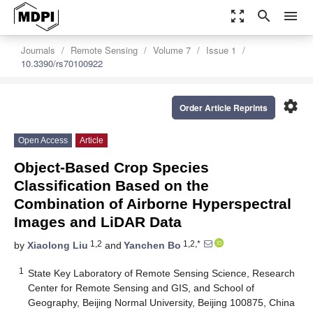
zoom_out_map
search
menu
Journals
Remote Sensing
Volume 7
Issue 1
10.3390/rs70100922
settings
Order Article Reprints
Open Access
Article
Object-Based Crop Species
Classification Based on the
Combination of Airborne Hyperspectral
Images and LiDAR Data
1,2
1,2,*
by
Xiaolong Liu
and
Yanchen Bo
1
State Key Laboratory of Remote Sensing Science, Research
Center for Remote Sensing and GIS, and School of
Geography, Beijing Normal University, Beijing 100875, China