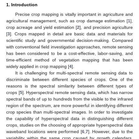
1. Introduction
Precise crop mapping is vitally important in agriculture and
agricultural management, such as crop damage estimation [
1
],
crop acreage and yield estimation [
2
], and precision agriculture
[
3
]. Crops mapped in detail are basic data and materials for
scientific study and governmental decision-making. Compared
with conventional field investigation approaches, remote sensing
has been considered to be a cost-effective, labor-saving, and
time-efficient method of vegetation mapping that has been
widely applied in crop mapping [
4
].
It is challenging for multi-spectral remote sensing data to
discriminate between different species of crops. One of the
reasons is the spectral similarity between different types of
crops [
5
]. Hyperspectral remote sensing data, which has narrow
spectral bands of up to hundreds from the visible to the infrared
region of the spectrum, are more powerful in identifying different
crop species than multi-spectral images. In order to investigate
the capability of hyperspectral data in distinguishing different
crops, studies on the choosing of appropriate hyperspectral data
waveband locations were performed [
6
,
7
]. However, due to the
variability within the same crop caused by growth calendars,