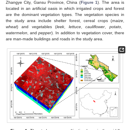
Zhangye City, Gansu Province, China (
Figure 1
). The area is
located in an artificial oasis in which irrigated crops and forest
are the dominant vegetation types. The vegetation species in
the study area include shelter forest, cereal crops (
maize
,
wheat
) and vegetables (
leek
,
lettuce
,
cauliflower
,
potato
,
watermelon
, and
pepper
). In addition to vegetation cover, there
are man-made buildings and roads in the study area.