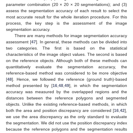
parameter combination (20 × 20 × 20 segmentations); and (3)
assess the segmentation accuracy of each result to select the
most accurate result for the whole iteration procedure. For this
process, the key step is the assessment of the image
segmentation accuracy.
There are many methods for image segmentation accuracy
assessment [
47
]. In general, these methods can be divided into
two categories. The first is based on the statistical
characteristics of the image object values. The second is based
on the reference objects. Although both of these methods can
quantitatively evaluate the segmentation accuracy, the
reference-based method was considered to be more objective
[
48
]. Hence, we followed the reference (ground truth)-based
method presented by [
16
,
48
,
49
], in which the segmentation
accuracy was measured by the overlapped regions and the
distances between the reference polygons and segmented
objects. Unlike the existing reference-based methods, in which
both the area and position discrepancy are considered [
16
,
42
],
we use the area discrepancy as the only standard to evaluate
the segmentation. We did not use the position discrepancy index
because the reference polygons and the segmentation results