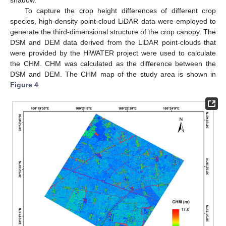
To capture the crop height differences of different crop
species, high-density point-cloud LiDAR data were employed to
generate the third-dimensional structure of the crop canopy. The
DSM and DEM data derived from the LiDAR point-clouds that
were provided by the HiWATER project were used to calculate
the CHM. CHM was calculated as the difference between the
DSM and DEM. The CHM map of the study area is shown in
Figure 4
.