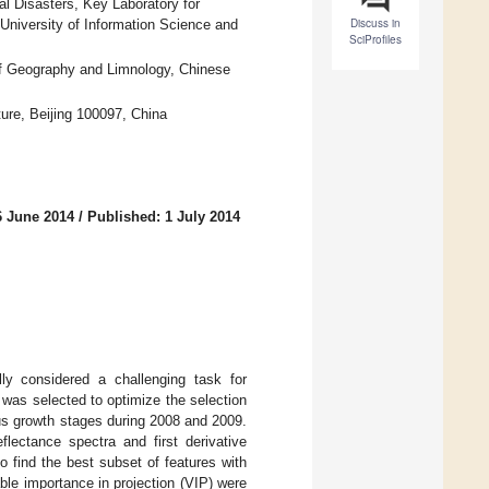
al Disasters, Key Laboratory for
Discuss in
 University of Information Science and
SciProfiles
of Geography and Limnology, Chinese
ture, Beijing 100097, China
6 June 2014
/
Published: 1 July 2014
lly considered a challenging task for
t was selected to optimize the selection
ous growth stages during 2008 and 2009.
flectance spectra and first derivative
o find the best subset of features with
ble importance in projection (VIP) were