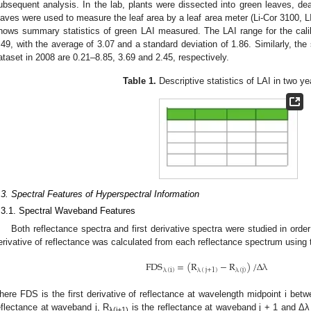
ubsequent analysis. In the lab, plants were dissected into green leaves, d
eaves were used to measure the leaf area by a leaf area meter (Li-Cor 3100, 
hows summary statistics of green LAI measured. The LAI range for the calib
.49, with the average of 3.07 and a standard deviation of 1.86. Similarly, the s
ataset in 2008 are 0.21–8.85, 3.69 and 2.45, respectively.
Table 1.
Descriptive statistics of LAI in two ye
.3. Spectral Features of Hyperspectral Information
.3.1. Spectral Waveband Features
Both reflectance spectra and first derivative spectra were studied in orde
erivative of reflectance was calculated from each reflectance spectrum using t
FDS
=
(
R
−
R
)
/
Δ
λ
λ
(
i
)
λ
(
j
+
1
)
λ
(
j
)
FDS
λ
(
i
)
=
(
R
λ
(
j
+
1
)
−
R
λ
(
j
)
)
/
Δ
λ
here FDS is the first derivative of reflectance at wavelength midpoint i bet
eflectance at waveband j, R
is the reflectance at waveband j + 1 and Δλ 
λ(j+1)