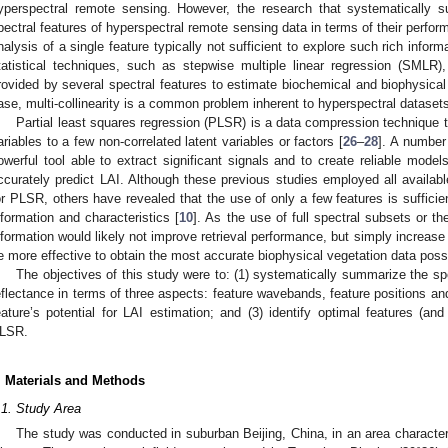
yperspectral remote sensing. However, the research that systematically 
pectral features of hyperspectral remote sensing data in terms of their perform
nalysis of a single feature typically not sufficient to explore such rich info
tatistical techniques, such as stepwise multiple linear regression (SMLR
rovided by several spectral features to estimate biochemical and biophysical 
ase, multi-collinearity is a common problem inherent to hyperspectral datasets
Partial least squares regression (PLSR) is a data compression technique t
ariables to a few non-correlated latent variables or factors [
26
–
28
]. A number
owerful tool able to extract significant signals and to create reliable models
ccurately predict LAI. Although these previous studies employed all availab
or PLSR, others have revealed that the use of only a few features is sufficien
nformation and characteristics [
10
]. As the use of full spectral subsets or t
nformation would likely not improve retrieval performance, but simply increase
e more effective to obtain the most accurate biophysical vegetation data possi
The objectives of this study were to: (1) systematically summarize the sp
eflectance in terms of three aspects: feature wavebands, feature positions and
eature’s potential for LAI estimation; and (3) identify optimal features (an
LSR.
. Materials and Methods
.1. Study Area
The study was conducted in suburban Beijing, China, in an area charact