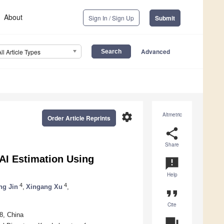
About
Sign In / Sign Up
Submit
Advanced
All Article Types
settings
Altmetric
Order Article Reprints
share
Share
LAI Estimation Using
announcement
Help
4
4
ng Jin
,
Xingang Xu
,
format_quote
Cite
8, China
question_answer