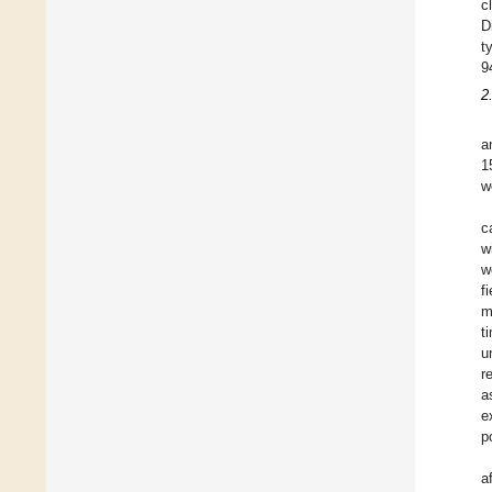
c
D
t
9
2
a
1
w
c
w
w
f
m
t
u
r
a
e
p
a