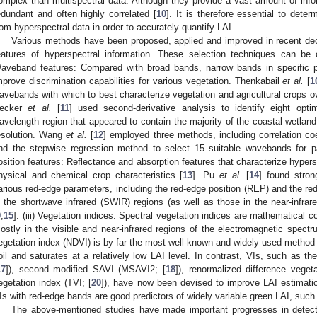
omplex than multispectral data. Although they provide a vast amount of in
edundant and often highly correlated [
10
]. It is therefore essential to dete
rom hyperspectral data in order to accurately quantify LAI.
Various methods have been proposed, applied and improved in recent deca
eatures of hyperspectral information. These selection techniques can be c
aveband features: Compared with broad bands, narrow bands in specific p
mprove discrimination capabilities for various vegetation. Thenkabail
et al.
[
1
avebands with which to best characterize vegetation and agricultural crops o
ecker
et al.
[
11
] used second-derivative analysis to identify eight opti
avelength region that appeared to contain the majority of the coastal wetland 
esolution. Wang
et al.
[
12
] employed three methods, including correlation co
nd the stepwise regression method to select 15 suitable wavebands for pad
osition features: Reflectance and absorption features that characterize hypersp
hysical and chemical crop characteristics [
13
]. Pu
et al.
[
14
] found stron
arious red-edge parameters, including the red-edge position (REP) and the red
n the shortwave infrared (SWIR) regions (as well as those in the near-infrare
9
,
15
]. (iii) Vegetation indices: Spectral vegetation indices are mathematical c
ostly in the visible and near-infrared regions of the electromagnetic spectr
egetation index (NDVI) is by far the most well-known and widely used method 
oil and saturates at a relatively low LAI level. In contrast, VIs, such as th
17
]), second modified SAVI (MSAVI2; [
18
]), renormalized difference veget
egetation index (TVI; [
20
]), have now been devised to improve LAI estimati
Is with red-edge bands are good predictors of widely variable green LAI, such
The above-mentioned studies have made important progresses in detect