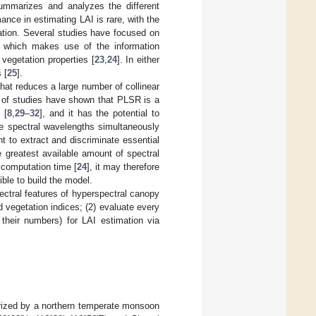
summarizes and analyzes the different
ance in estimating LAI is rare, with the
rmation. Several studies have focused on
), which makes use of the information
vegetation properties [
23
,
24
]. In either
 [
25
].
hat reduces a large number of collinear
 of studies have shown that PLSR is a
 [
8
,
29
–
32
], and it has the potential to
le spectral wavelengths simultaneously
t to extract and discriminate essential
he greatest available amount of spectral
 computation time [
24
], it may therefore
ble to build the model.
ectral features of hyperspectral canopy
 vegetation indices; (2) evaluate every
d their numbers) for LAI estimation via
erized by a northern temperate monsoon