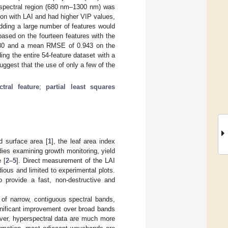
R spectral region (680 nm–1300 nm) was
tion with LAI and had higher VIP values,
dding a large number of features would
ased on the fourteen features with the
80 and a mean RMSE of 0.943 on the
ing the entire 54-feature dataset with a
ggest that the use of only a few of the
ctral feature
;
partial least squares
nd surface area [
1
], the leaf area index
ies examining growth monitoring, yield
 [
2
–
5
]. Direct measurement of the LAI
ious and limited to experimental plots.
 provide a fast, non-destructive and
of narrow, contiguous spectral bands,
ignificant improvement over broad bands
ver, hyperspectral data are much more