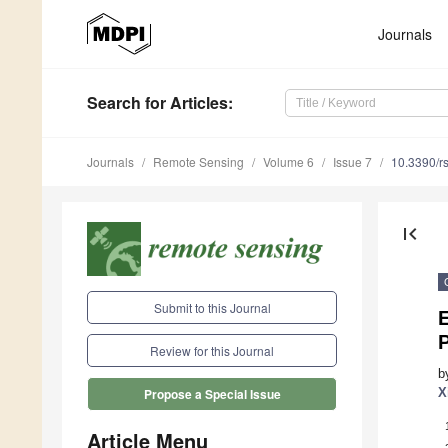
Journals
Search
for Articles
:
Journals
Remote Sensing
Volume 6
Issue 7
10.3390/r
first_page
Submit to this Journal
E
P
Review for this Journal
b
X
Propose a Special Issue
Article Menu