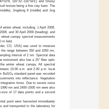
–40°02′N, 116°32′–116°56′E) and Shunyi
 soil texture being a fine clay loam. The
middle), Jingdong 8 (middle) and Jing
 winter wheat, including: 1 April 2008,
il 2008, and 30 April 2009 (heading); and
er wheat canopy spectral measurements
 m field.
ulder, CO, USA) was used to measure
 in the range between 350 and 1050 nm,
mpling interval of 2 nm. Spectral data
e instrument also has a 25° fiber optic
the winter wheat canopy. All spectral
etween 10:00 a.m. and 2:00 p.m. local
 cm BaSO
standard panel was recorded
4
surements into reflectance. Vegetation
integration times. Due to severe noise
81–1990 nm and 2400–2500 nm were also
e-size of 17 data points and a second
ntal point were harvested immediately
 and transported to the laboratory for