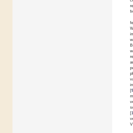
c
r
f
f
W
i
w
B
w
r
a
p
p
v
i
[
m
v
s
[
v
V