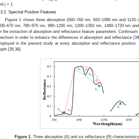
nd j + 1.
.3.2. Spectral Position Features
Figure 1
shows three absorption (560–760 nm, 920–1080 nm and 1120–12
500–670 nm, 780–970 nm, 980–1200 nm, 1200–1350 nm, 1480–1720 nm and 2
or the extraction of absorption and reflectance feature parameters. Continuum 
pectrum in order to enhance the differences in absorption and reflectance [
34
mployed in the present study at every absorption and reflectance position: (
epth [
35
,
36
].
Figure 1.
Three absorption (A) and six reflectance (R) characteristi