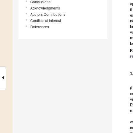
Conclusions
a
Acknowledgments
t
Authors Contributions
e
Conflicts of Interest
n
References
h
v
m
b
K
r
1
(
e
v
R
r
w
i