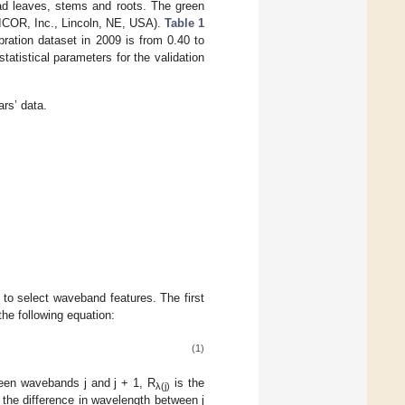
ead leaves, stems and roots. The green
LICOR, Inc., Lincoln, NE, USA).
Table 1
ration dataset in 2009 is from 0.40 to
tatistical parameters for the validation
ars’ data.
r to select waveband features. The first
he following equation:
(1)
ween wavebands j and j + 1, R
is the
λ(j)
the difference in wavelength between j