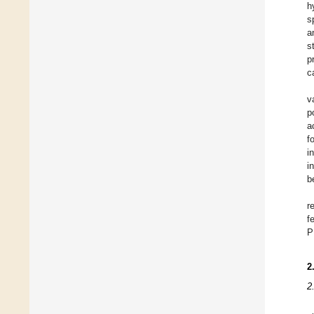
h
s
a
s
p
c
v
p
a
f
i
i
b
r
f
P
2
2