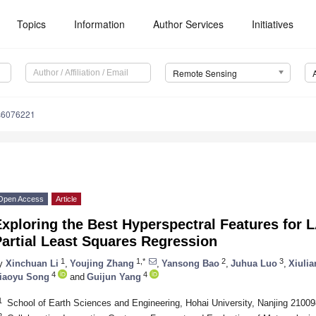
Topics
Information
Author Services
Initiatives
Remote Sensing
s6076221
Open Access
Article
xploring the Best Hyperspectral Features for 
artial Least Squares Regression
1
1,*
2
3
y
Xinchuan Li
,
Youjing Zhang
,
Yansong Bao
,
Juhua Luo
,
Xiulia
4
4
iaoyu Song
and
Guijun Yang
1
School of Earth Sciences and Engineering, Hohai University, Nanjing 21009
2