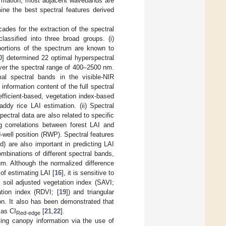
formation, most adjacent wavebands are
rmine the best spectral features derived
des for the extraction of the spectral
lassified into three broad groups. (i)
ortions of the spectrum are known to
0
] determined 22 optimal hyperspectral
ver the spectral range of 400–2500 nm.
mal spectral bands in the visible-NIR
information content of the full spectral
efficient-based, vegetation index-based
dy rice LAI estimation. (ii) Spectral
ectral data are also related to specific
g correlations between forest LAI and
-well position (RWP). Spectral features
d) are also important in predicting LAI
ombinations of different spectral bands,
um. Although the normalized difference
of estimating LAI [
16
], it is sensitive to
e soil adjusted vegetation index (SAVI;
ation index (RDVI; [
19
]) and triangular
on. It also has been demonstrated that
 as CI
[
21
,
22
].
Red-edge
ing canopy information via the use of