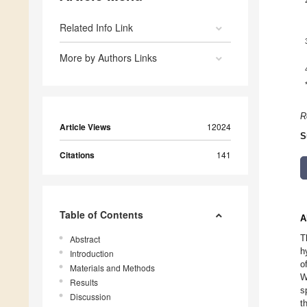
Related Info Link
More by Authors Links
R
Article Views
12024
S
Citations
141
Table of Contents
A
T
Abstract
h
Introduction
o
Materials and Methods
W
Results
s
Discussion
t