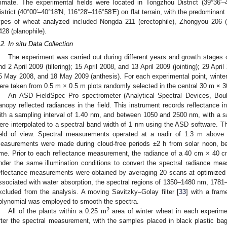
limate. The experimental fields were located in Tongzhou District (39°36′
istrict (40°00′–40°18′N, 116°28′–116°58′E) on flat terrain, with the predominant
ypes of wheat analyzed included Nongda 211 (erectophile), Zhongyou 206 (
428 (planophile).
.2. In situ Data Collection
The experiment was carried out during different years and growth stages of
nd 2 April 2009 (tillering); 15 April 2008, and 13 April 2009 (jointing); 29 Apr
5 May 2008, and 18 May 2009 (anthesis). For each experimental point, wint
ere taken from 0.5 m × 0.5 m plots randomly selected in the central 30 m × 30
An ASD FieldSpec Pro spectrometer (Analytical Spectral Devices, Bo
anopy reflected radiances in the field. This instrument records reflectance
ith a sampling interval of 1.40 nm, and between 1050 and 2500 nm, with a sa
ere interpolated to a spectral band width of 1 nm using the ASD software. Th
ield of view. Spectral measurements operated at a nadir of 1.3 m above 
easurements were made during cloud-free periods ±2 h from solar noon, b
ime. Prior to each reflectance measurement, the radiance of a 40 cm × 40
nder the same illumination conditions to convert the spectral radiance mea
eflectance measurements were obtained by averaging 20 scans at optimized 
ssociated with water absorption, the spectral regions of 1350–1480 nm, 17
xcluded from the analysis. A moving Savitzky–Golay filter [
33
] with a fram
olynomial was employed to smooth the spectra.
2
All of the plants within a 0.25 m
area of winter wheat in each experime
fter the spectral measurement, with the samples placed in black plastic bags