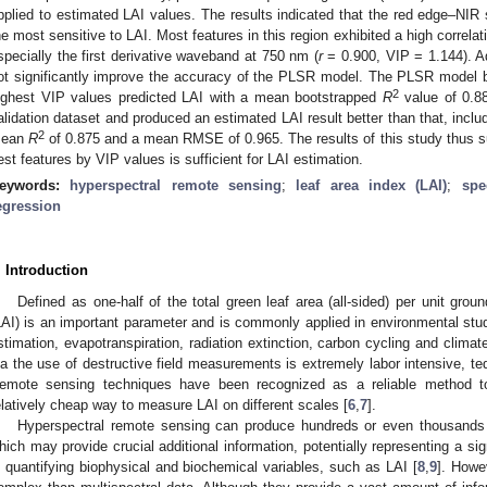
pplied to estimated LAI values. The results indicated that the red edge–NI
he most sensitive to LAI. Most features in this region exhibited a high correla
specially the first derivative waveband at 750 nm (
r
= 0.900, VIP = 1.144). A
ot significantly improve the accuracy of the PLSR model. The PLSR model b
2
ighest VIP values predicted LAI with a mean bootstrapped
R
value of 0.8
alidation dataset and produced an estimated LAI result better than that, includ
2
ean
R
of 0.875 and a mean RMSE of 0.965. The results of this study thus su
est features by VIP values is sufficient for LAI estimation.
eywords:
hyperspectral remote sensing
;
leaf area index (LAI)
;
spe
egression
. Introduction
Defined as one-half of the total green leaf area (all-sided) per unit grou
LAI) is an important parameter and is commonly applied in environmental stud
stimation, evapotranspiration, radiation extinction, carbon cycling and climate
ia the use of destructive field measurements is extremely labor intensive, ted
emote sensing techniques have been recognized as a reliable method to
elatively cheap way to measure LAI on different scales [
6
,
7
].
Hyperspectral remote sensing can produce hundreds or even thousands 
hich may provide crucial additional information, potentially representing a s
n quantifying biophysical and biochemical variables, such as LAI [
8
,
9
]. Howe