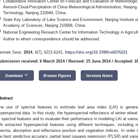
Collaborative Innovation Center on Forecast and Evaluation of Meteorologic
Aerosol-Cloud-Precipitation of China Meteorological Administration, Nanjing
Technology, Nanjing 210044, China
3
State Key Laboratory of Lake Science and Environment, Nanjing Institute 
Academy of Sciences, Nanjing 210008, China
4
National Engineering Research Center for Information Technology in Agricul
*
Author to whom correspondence should be addressed.
emote Sens.
2014
,
6
(7), 6221-6241;
https://doi.org/10.3390/rs6076221
ubmission received: 6 March 2014
/
Revised: 15 June 2014
/
Accepted: 1
keyboard_arrow_down
Download
Browse Figures
Versions Notes
bstract
he use of spectral features to estimate leaf area index (LAI) is genera
yperspectral data. In this study, the hyperspectral reflectance of winter whea
f spectral features and to evaluate their performance in modeling LAI at vari
e extracted hyperspectral features using different techniques, including re
pectra, absorption and reflectance position and vegetation indices. In order t
he best predictive accuracy, partial least squares regression (PLSR) and varia