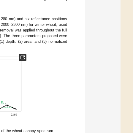
80 nm) and six reflectance positions
000–2300 nm) for winter wheat, used
removal was applied throughout the full
]. The three parameters proposed were
1) depth; (2) area; and (3) normalized
cs of the wheat canopy spectrum.