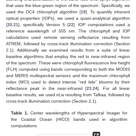
that uses the blue-green region of the spectrum. Specifically, we
used the OC4 chlorophyll algorithm [
19
]. To quantify inherent
optical properties (IOPs), we used a quasi-analytical algorithm
[
20
,
21
], specifically Version 5 [
22
]. IOP computations used a
reference wavelength of 555 nm. The chlorophyll and IOP
calculations used remote sensing reflectance resulting from
ATREM, followed by cross-track illumination correction (Section
2.1). Additionally we examined results from a suite of linear
baseline algorithms that employ the red to near-infrared region
of the spectrum. These were chlorophyll fluorescence line height
(FLH) computed using bands corresponding to both the MODIS
and MERIS multispectral sensors and the maximum chlorophyll
index (MCI) used to detect intense “red tide” blooms by their
reflectance peak in the near-infrared [
23
,
24
]. For all linear
baseline results, we used nLw resulting from Tafkaa, followed by
cross-track illumination correction (Section 2.1).
Table 1.
Center wavelengths of Hyperspectral Imager for
the Coastal Ocean (HICO) bands used in algorithm
computations.