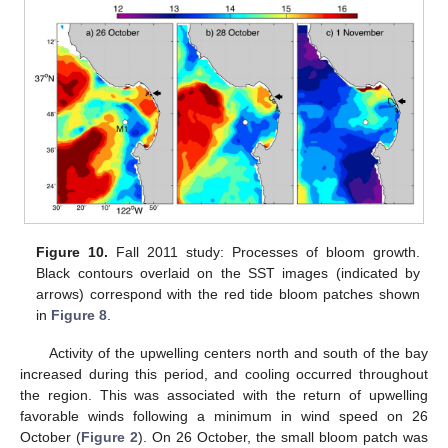
Figure 10.
Fall 2011 study: Processes of bloom growth.
Black contours overlaid on the SST images (indicated by
arrows) correspond with the red tide bloom patches shown
in
Figure 8
.
Activity of the upwelling centers north and south of the bay
increased during this period, and cooling occurred throughout
the region. This was associated with the return of upwelling
favorable winds following a minimum in wind speed on 26
October (
Figure 2
). On 26 October, the small bloom patch was