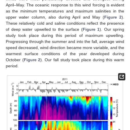
April–May. The oceanic response to this wind forcing is evident
as the minimum temperatures and maximum salinities in the
upper water column, also during April and May (
Figure 2
).
These relatively cold and saline conditions reflect the presence
of deep water upwelled to the surface (
Figure 1
). Our spring
study took place during this period of maximum upwelling.
Progressing through the summer and into the fall, average wind
speed decreased, wind direction became more variable, and the
warmest surface conditions of the year developed during
October (
Figure 2
). Our fall study took place during this warm
period.