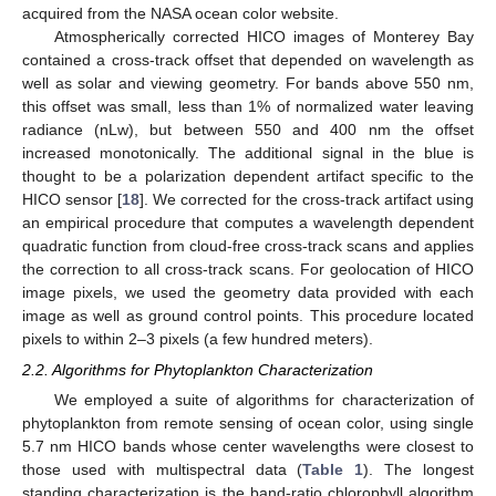
acquired from the NASA ocean color website.
Atmospherically corrected HICO images of Monterey Bay
contained a cross-track offset that depended on wavelength as
well as solar and viewing geometry. For bands above 550 nm,
this offset was small, less than 1% of normalized water leaving
radiance (nLw), but between 550 and 400 nm the offset
increased monotonically. The additional signal in the blue is
thought to be a polarization dependent artifact specific to the
HICO sensor [
18
]. We corrected for the cross-track artifact using
an empirical procedure that computes a wavelength dependent
quadratic function from cloud-free cross-track scans and applies
the correction to all cross-track scans. For geolocation of HICO
image pixels, we used the geometry data provided with each
image as well as ground control points. This procedure located
pixels to within 2–3 pixels (a few hundred meters).
2.2. Algorithms for Phytoplankton Characterization
We employed a suite of algorithms for characterization of
phytoplankton from remote sensing of ocean color, using single
5.7 nm HICO bands whose center wavelengths were closest to
those used with multispectral data (
Table 1
). The longest
standing characterization is the band-ratio chlorophyll algorithm