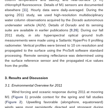
chlorophyll fluorescence. Details of M1 sensors are documented
elsewhere [
11
]. Hourly data were daily-averaged. During the
spring 2011 study, we used high-resolution multidisciplinary
water column observations acquired by the
Dorado
autonomous
underwater vehicle (AUV). Details of
Dorado
and its sensing
suite are available in earlier publications [
9
,
26
]. During our fall
2011 study,
in situ
hyperspectral optical ground truth
measurements were made using a Satlantic HyperPro II profiling
radiometer. Vertical profiles were binned to 10 cm resolution and
propagated to the surface using the ProSoft software standard
processing. Remote sensing reflectance was determined using
the surface reference sensor and the propagated nLw values
from the profile.
3. Results and Discussion
3.1. Environmental Overview for 2011
Wind forcing and oceanic response during 2011 at mooring
M1 (
Figure 1
) provide context for the spring and fall studies
(
Figure 2
). Upwelling favorable (alongshore, equatorward)
winds were most persistently directed and strongest during