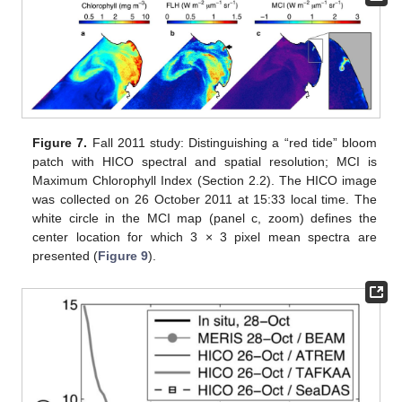
Figure 7.
Fall 2011 study: Distinguishing a “red tide” bloom
patch with HICO spectral and spatial resolution; MCI is
Maximum Chlorophyll Index (Section 2.2). The HICO image
was collected on 26 October 2011 at 15:33 local time. The
white circle in the MCI map (panel c, zoom) defines the
center location for which 3 × 3 pixel mean spectra are
presented (
Figure 9
).