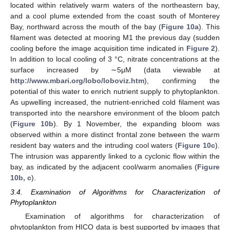
located within relatively warm waters of the northeastern bay,
and a cool plume extended from the coast south of Monterey
Bay, northward across the mouth of the bay (
Figure 10a
). This
filament was detected at mooring M1 the previous day (sudden
cooling before the image acquisition time indicated in
Figure 2
).
In addition to local cooling of 3 °C, nitrate concentrations at the
surface increased by ∼5μM (data viewable at
http://www.mbari.org/lobo/loboviz.htm
), confirming the
potential of this water to enrich nutrient supply to phytoplankton.
As upwelling increased, the nutrient-enriched cold filament was
transported into the nearshore environment of the bloom patch
(
Figure 10b
). By 1 November, the expanding bloom was
observed within a more distinct frontal zone between the warm
resident bay waters and the intruding cool waters (
Figure 10c
).
The intrusion was apparently linked to a cyclonic flow within the
bay, as indicated by the adjacent cool/warm anomalies (
Figure
10b, c
).
3.4. Examination of Algorithms for Characterization of
Phytoplankton
Examination of algorithms for characterization of
phytoplankton from HICO data is best supported by images that