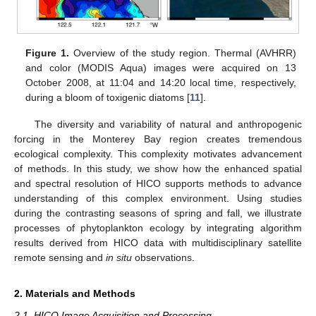
Figure 1.
Overview of the study region. Thermal (AVHRR)
and color (MODIS Aqua) images were acquired on 13
October 2008, at 11:04 and 14:20 local time, respectively,
during a bloom of toxigenic diatoms [
11
].
The diversity and variability of natural and anthropogenic
forcing in the Monterey Bay region creates tremendous
ecological complexity. This complexity motivates advancement
of methods. In this study, we show how the enhanced spatial
and spectral resolution of HICO supports methods to advance
understanding of this complex environment. Using studies
during the contrasting seasons of spring and fall, we illustrate
processes of phytoplankton ecology by integrating algorithm
results derived from HICO data with multidisciplinary satellite
remote sensing and
in situ
observations.
2. Materials and Methods
2.1. HICO Image Acquisition and Processing