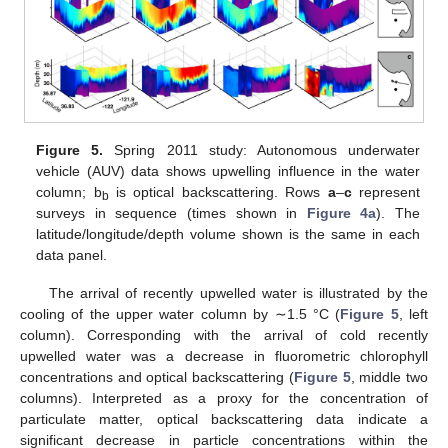
Figure 5.
Spring 2011 study: Autonomous underwater
vehicle (AUV) data shows upwelling influence in the water
column; b
is optical backscattering. Rows
a
–
c
represent
b
surveys in sequence (times shown in
Figure 4a
). The
latitude/longitude/depth volume shown is the same in each
data panel.
The arrival of recently upwelled water is illustrated by the
cooling of the upper water column by ∼1.5 °C (
Figure 5
, left
column). Corresponding with the arrival of cold recently
upwelled water was a decrease in fluorometric chlorophyll
concentrations and optical backscattering (
Figure 5
, middle two
columns). Interpreted as a proxy for the concentration of
particulate matter, optical backscattering data indicate a
significant decrease in particle concentrations within the