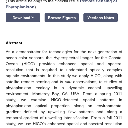
(This article belongs to the Special Issue
Remote Sensing of
Phytoplankton
)
keyboard_arrow_down
Download
Browse Figures
Versions Notes
Abstract
As a demonstrator for technologies for the next generation of
ocean color sensors, the Hyperspectral Imager for the Coastal
Ocean (HICO) provides enhanced spatial and spectral
resolution that is required to understand optically complex
aquatic environments. In this study we apply HICO, along with
satellite remote sensing and
in situ
observations, to studies of
phytoplankton ecology in a dynamic coastal upwelling
environment—Monterey Bay, CA, USA. From a spring 2011
study, we examine HICO-detected spatial patterns in
phytoplankton optical properties along an environmental
gradient defined by upwelling flow patterns and along a
temporal gradient of upwelling intensification. From a fall 2011
study, we use HICO’s enhanced spatial and spectral resolution