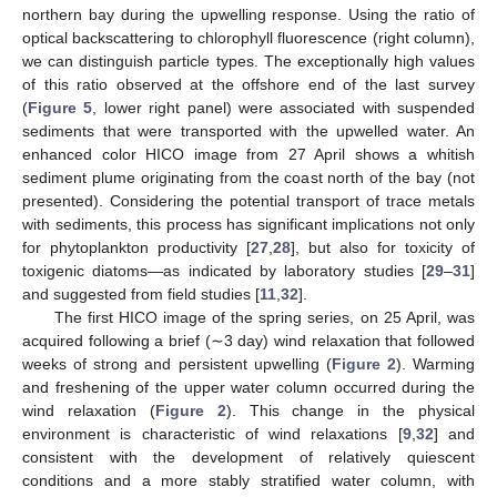
northern bay during the upwelling response. Using the ratio of
optical backscattering to chlorophyll fluorescence (right column),
we can distinguish particle types. The exceptionally high values
of this ratio observed at the offshore end of the last survey
(
Figure 5
, lower right panel) were associated with suspended
sediments that were transported with the upwelled water. An
enhanced color HICO image from 27 April shows a whitish
sediment plume originating from the coast north of the bay (not
presented). Considering the potential transport of trace metals
with sediments, this process has significant implications not only
for phytoplankton productivity [
27
,
28
], but also for toxicity of
toxigenic diatoms—as indicated by laboratory studies [
29
–
31
]
and suggested from field studies [
11
,
32
].
The first HICO image of the spring series, on 25 April, was
acquired following a brief (∼3 day) wind relaxation that followed
weeks of strong and persistent upwelling (
Figure 2
). Warming
and freshening of the upper water column occurred during the
wind relaxation (
Figure 2
). This change in the physical
environment is characteristic of wind relaxations [
9
,
32
] and
consistent with the development of relatively quiescent
conditions and a more stably stratified water column, with