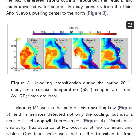
the bay generated strong cooling throughout the region, and
much upwelled water entered the bay, primarily from the Point
Año Nuevo upwelling center to the north (
Figure 3
).
Figure 3.
Upwelling intensification during the spring 2011
study. Sea surface temperature (SST) images are from
AVHRR; times are local.
Mooring M1 was in the path of this upwelling flow (
Figure
3
), and its sensors detected not only the cooling, but also a
decline in chlorophyll fluorescence (
Figure 4
). Variation in
chlorophyll fluorescence at M1 occurred at two dominant time
scales. One time scale was that of the transition to from