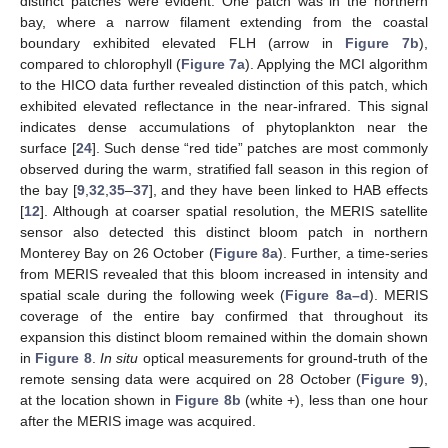
distinct patches were evident. One patch was in the northern
bay, where a narrow filament extending from the coastal
boundary exhibited elevated FLH (arrow in
Figure 7b
),
compared to chlorophyll (
Figure 7a
). Applying the MCI algorithm
to the HICO data further revealed distinction of this patch, which
exhibited elevated reflectance in the near-infrared. This signal
indicates dense accumulations of phytoplankton near the
surface [
24
]. Such dense “red tide” patches are most commonly
observed during the warm, stratified fall season in this region of
the bay [
9
,
32
,
35
–
37
], and they have been linked to HAB effects
[
12
]. Although at coarser spatial resolution, the MERIS satellite
sensor also detected this distinct bloom patch in northern
Monterey Bay on 26 October (
Figure 8a
). Further, a time-series
from MERIS revealed that this bloom increased in intensity and
spatial scale during the following week (
Figure 8a–d
). MERIS
coverage of the entire bay confirmed that throughout its
expansion this distinct bloom remained within the domain shown
in
Figure 8
.
In situ
optical measurements for ground-truth of the
remote sensing data were acquired on 28 October (
Figure 9
),
at the location shown in
Figure 8b
(white +), less than one hour
after the MERIS image was acquired.