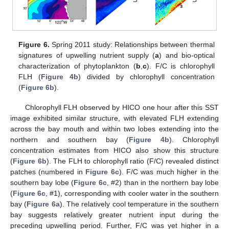
Figure 6.
Spring 2011 study: Relationships between thermal
signatures of upwelling nutrient supply (
a
) and bio-optical
characterization of phytoplankton (
b
,
c
). F/C is chlorophyll
FLH (
Figure 4b
) divided by chlorophyll concentration
(
Figure 6b
).
Chlorophyll FLH observed by HICO one hour after this SST
image exhibited similar structure, with elevated FLH extending
across the bay mouth and within two lobes extending into the
northern and southern bay (
Figure 4b
). Chlorophyll
concentration estimates from HICO also show this structure
(
Figure 6b
). The FLH to chlorophyll ratio (F/C) revealed distinct
patches (numbered in
Figure 6c
). F/C was much higher in the
southern bay lobe (
Figure 6c
, #2) than in the northern bay lobe
(
Figure 6c
, #1), corresponding with cooler water in the southern
bay (
Figure 6a
). The relatively cool temperature in the southern
bay suggests relatively greater nutrient input during the
preceding upwelling period. Further, F/C was yet higher in a