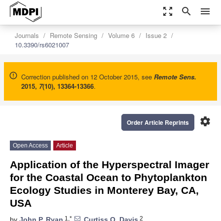
zoom_out_map
search
menu
Journals
Remote Sensing
Volume 6
Issue 2
10.3390/rs6021007
Correction published on 12 October 2015, see
Remote Sens.
2015
,
7
(10), 13364-13366
.
settings
Order Article Reprints
Open Access
Article
Application of the Hyperspectral Imager
for the Coastal Ocean to Phytoplankton
Ecology Studies in Monterey Bay, CA,
USA
1,*
2
by
John P. Ryan
,
Curtiss O. Davis
,