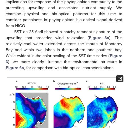
implications for response of the phytoplankton community to the
preceding upwelling and associated nutrient supply. We
examine physical and bio-optical patterns for this time to
consider patchiness in phytoplankton bio-optical signal derived
from HICO.
SST on 25 April showed a patchy remnant signature of the
upwelling that preceded wind relaxation (
Figure 3a
). This
relatively cool water extended across the mouth of Monterey
Bay and within two lobes in the northern and southern bay.
While evident in the color scaling of the SST time series (
Figure
3
), we more clearly illustrate this environmental structure in
Figure 6a
, for comparison with bio-optical characterizations.