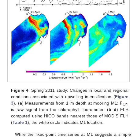
Figure 4.
Spring 2011 study: Changes in local and regional
conditions associated with upwelling intensification (
Figure
3
). (
a
) Measurements from 1 m depth at mooring M1; F
Chl
is raw signal from the chlorophyll fluorometer. (
b
–
d
) FLH
computed using HICO bands nearest those of MODIS FLH
(
Table 1
); the white circle indicates M1 location.
While the fixed-point time series at M1 suggests a simple