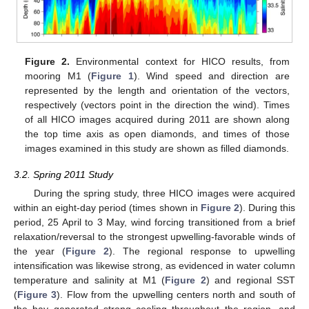
Figure 2.
Environmental context for HICO results, from
mooring M1 (
Figure 1
). Wind speed and direction are
represented by the length and orientation of the vectors,
respectively (vectors point in the direction the wind). Times
of all HICO images acquired during 2011 are shown along
the top time axis as open diamonds, and times of those
images examined in this study are shown as filled diamonds.
3.2. Spring 2011 Study
During the spring study, three HICO images were acquired
within an eight-day period (times shown in
Figure 2
). During this
period, 25 April to 3 May, wind forcing transitioned from a brief
relaxation/reversal to the strongest upwelling-favorable winds of
the year (
Figure 2
). The regional response to upwelling
intensification was likewise strong, as evidenced in water column
temperature and salinity at M1 (
Figure 2
) and regional SST
(
Figure 3
). Flow from the upwelling centers north and south of