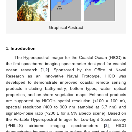
Graphical Abstract
1. Introduction
The Hyperspectral Imager for the Coastal Ocean (HICO) is
the first spaceborne imaging spectrometer designed for coastal
ocean research [
1
,
2
]. Sponsored by the Office of Naval
Research as an Innovative Naval Prototype, HICO was
developed to demonstrate improved coastal remote sensing
products including bathymetry, bottom types, water optical
properties, and on-shore vegetation maps. Enhanced products
are supported by HICO’s spatial resolution (<100 × 100 m),
spectral resolution (400 to 900 nm sampled at 5.7 nm) and
signal-to-noise ratio (>200:1 for a 5% albedo scene). Based on
the Portable Hyperspectral Imager for Low-Light Spectroscopy
(PHILLS) airborne imaging spectrometers [
3
], HICO
demonstrates innovative ways to reduce the cost and schedule