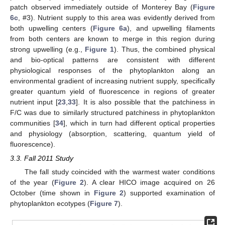
patch observed immediately outside of Monterey Bay (
Figure
6c
, #3). Nutrient supply to this area was evidently derived from
both upwelling centers (
Figure 6a
), and upwelling filaments
from both centers are known to merge in this region during
strong upwelling (e.g.,
Figure 1
). Thus, the combined physical
and bio-optical patterns are consistent with different
physiological responses of the phytoplankton along an
environmental gradient of increasing nutrient supply, specifically
greater quantum yield of fluorescence in regions of greater
nutrient input [
23
,
33
]. It is also possible that the patchiness in
F/C was due to similarly structured patchiness in phytoplankton
communities [
34
], which in turn had different optical properties
and physiology (absorption, scattering, quantum yield of
fluorescence).
3.3. Fall 2011 Study
The fall study coincided with the warmest water conditions
of the year (
Figure 2
). A clear HICO image acquired on 26
October (time shown in
Figure 2
) supported examination of
phytoplankton ecotypes (
Figure 7
).