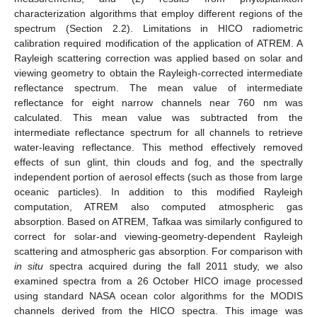
characterization algorithms that employ different regions of the
spectrum (Section 2.2). Limitations in HICO radiometric
calibration required modification of the application of ATREM. A
Rayleigh scattering correction was applied based on solar and
viewing geometry to obtain the Rayleigh-corrected intermediate
reflectance spectrum. The mean value of intermediate
reflectance for eight narrow channels near 760 nm was
calculated. This mean value was subtracted from the
intermediate reflectance spectrum for all channels to retrieve
water-leaving reflectance. This method effectively removed
effects of sun glint, thin clouds and fog, and the spectrally
independent portion of aerosol effects (such as those from large
oceanic particles). In addition to this modified Rayleigh
computation, ATREM also computed atmospheric gas
absorption. Based on ATREM, Tafkaa was similarly configured to
correct for solar-and viewing-geometry-dependent Rayleigh
scattering and atmospheric gas absorption. For comparison with
in situ
spectra acquired during the fall 2011 study, we also
examined spectra from a 26 October HICO image processed
using standard NASA ocean color algorithms for the MODIS
channels derived from the HICO spectra. This image was