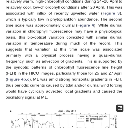
relatively warm, high-chlorophyll conditions during 24–28 April to
relatively cool, low-chlorophyll conditions after 28 April. This was
associated with influx of recently upwelled water (
Figure 3
),
which is typically low in phytoplankton abundance. The second
time scale was approximately diurnal (
Figure 4
). While diurnal
variation in chlorophyll fluorescence may have a physiological
basis, this bio-optical variation coincided with similar diurnal
variation in temperature during much of the record. This
suggests that variation at this time scale was associated
primarily with a physical process having a quasi-diurnal
frequency, such as advection of gradients. This is supported by
the synoptic patterns of chlorophyll fluorescence line height
(FLH) in the HICO images, particularly those for 25 and 27 April
(
Figure 4b,c
). M1 was amid strong horizontal gradients in FLH,
thus periodic currents caused by tidal and/or diurnal wind forcing
would have cyclically advected local gradients and caused the
oscillatory signal at M1.