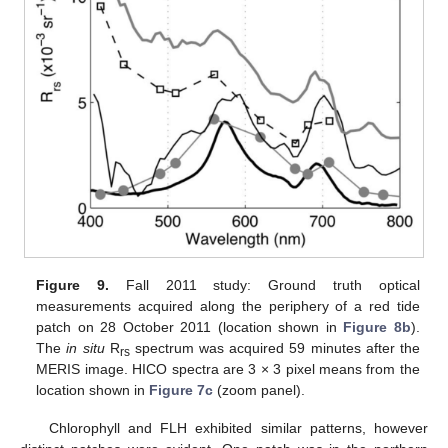
Figure 9.
Fall 2011 study: Ground truth optical
measurements acquired along the periphery of a red tide
patch on 28 October 2011 (location shown in
Figure 8b
).
The
in situ
R
spectrum was acquired 59 minutes after the
rs
MERIS image. HICO spectra are 3 × 3 pixel means from the
location shown in
Figure 7c
(zoom panel).
Chlorophyll and FLH exhibited similar patterns, however