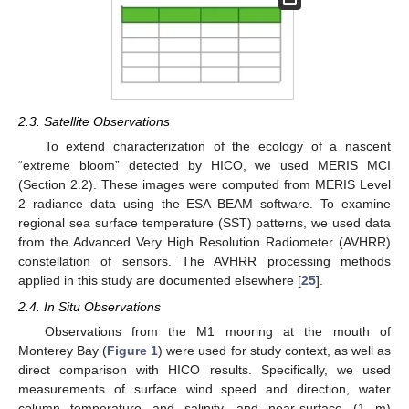
2.3. Satellite Observations
To extend characterization of the ecology of a nascent
“extreme bloom” detected by HICO, we used MERIS MCI
(Section 2.2). These images were computed from MERIS Level
2 radiance data using the ESA BEAM software. To examine
regional sea surface temperature (SST) patterns, we used data
from the Advanced Very High Resolution Radiometer (AVHRR)
constellation of sensors. The AVHRR processing methods
applied in this study are documented elsewhere [
25
].
2.4. In Situ Observations
Observations from the M1 mooring at the mouth of
Monterey Bay (
Figure 1
) were used for study context, as well as
direct comparison with HICO results. Specifically, we used
measurements of surface wind speed and direction, water
column temperature and salinity, and near-surface (1 m)