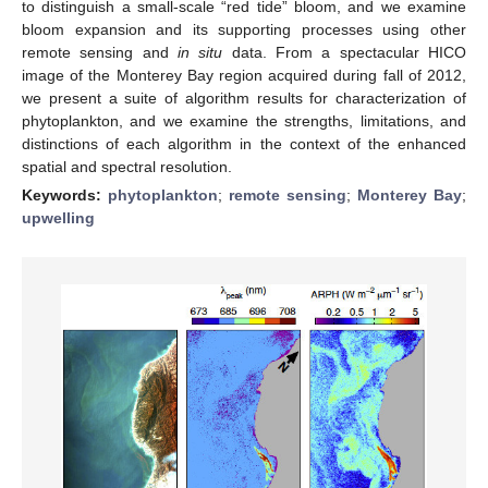
to distinguish a small-scale “red tide” bloom, and we examine
bloom expansion and its supporting processes using other
remote sensing and
in situ
data. From a spectacular HICO
image of the Monterey Bay region acquired during fall of 2012,
we present a suite of algorithm results for characterization of
phytoplankton, and we examine the strengths, limitations, and
distinctions of each algorithm in the context of the enhanced
spatial and spectral resolution.
Keywords:
phytoplankton
;
remote sensing
;
Monterey Bay
;
upwelling