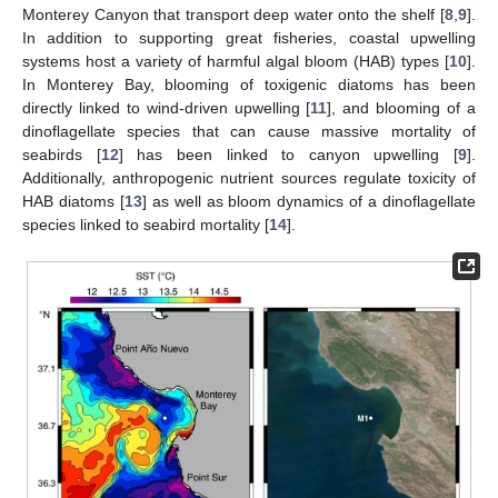
Monterey Canyon that transport deep water onto the shelf [
8
,
9
].
In addition to supporting great fisheries, coastal upwelling
systems host a variety of harmful algal bloom (HAB) types [
10
].
In Monterey Bay, blooming of toxigenic diatoms has been
directly linked to wind-driven upwelling [
11
], and blooming of a
dinoflagellate species that can cause massive mortality of
seabirds [
12
] has been linked to canyon upwelling [
9
].
Additionally, anthropogenic nutrient sources regulate toxicity of
HAB diatoms [
13
] as well as bloom dynamics of a dinoflagellate
species linked to seabird mortality [
14
].