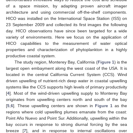
of a space mission, by adapting proven aircraft imager
architecture and using commercial off-the-shelf components.
HICO was installed on the International Space Station (ISS) on
23 September 2009 and collected its first images the following
day. HICO observations have since been targeted for a wide
variety of environments. Here we focus on the application of
HICO capabilities to the measurement of water optical
properties and characterization of phytoplankton in a highly
productive coastal system.
The study region, Monterey Bay, California (
Figure 1
) is the
largest open embayment along the west coast of the USA. It is
located in the central California Current System (CCS). Wind
driven upwelling of nutrient-rich deep water in coastal upwelling
systems like the CCS supports high levels of primary productivity
[
4
]. Most of the wind-driven upwelling supply to Monterey Bay
originates from upwelling centers north and south of the bay
[
5
,
6
]. These upwelling centers are shown in
Figure 1
as the
regions where cold upwelling plumes emanate from the coast:
Point Año Nuevo and Point Sur. Additionally, upwelling within the
bay occurs in response to strong diurnal forcing by the sea
breeze [
7
], and in response to internal oscillations over