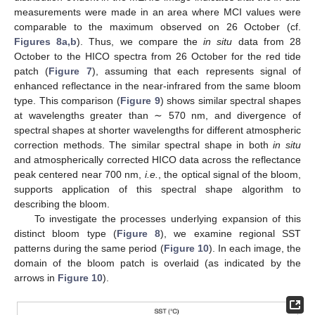
measurements were made in an area where MCI values were
comparable to the maximum observed on 26 October (cf.
Figures 8a,b
). Thus, we compare the
in situ
data from 28
October to the HICO spectra from 26 October for the red tide
patch (
Figure 7
), assuming that each represents signal of
enhanced reflectance in the near-infrared from the same bloom
type. This comparison (
Figure 9
) shows similar spectral shapes
at wavelengths greater than ∼ 570 nm, and divergence of
spectral shapes at shorter wavelengths for different atmospheric
correction methods. The similar spectral shape in both
in situ
and atmospherically corrected HICO data across the reflectance
peak centered near 700 nm,
i.e.
, the optical signal of the bloom,
supports application of this spectral shape algorithm to
describing the bloom.
To investigate the processes underlying expansion of this
distinct bloom type (
Figure 8
), we examine regional SST
patterns during the same period (
Figure 10
). In each image, the
domain of the bloom patch is overlaid (as indicated by the
arrows in
Figure 10
).