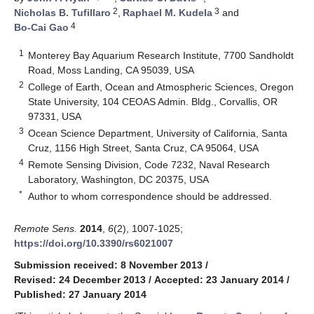
2
3
Nicholas B. Tufillaro
,
Raphael M. Kudela
and
4
Bo-Cai Gao
1
Monterey Bay Aquarium Research Institute, 7700 Sandholdt
Road, Moss Landing, CA 95039, USA
2
College of Earth, Ocean and Atmospheric Sciences, Oregon
State University, 104 CEOAS Admin. Bldg., Corvallis, OR
97331, USA
3
Ocean Science Department, University of California, Santa
Cruz, 1156 High Street, Santa Cruz, CA 95064, USA
4
Remote Sensing Division, Code 7232, Naval Research
Laboratory, Washington, DC 20375, USA
*
Author to whom correspondence should be addressed.
Remote Sens.
2014
,
6
(2), 1007-1025;
https://doi.org/10.3390/rs6021007
Submission received: 8 November 2013
/
Revised: 24 December 2013
/
Accepted: 23 January 2014
/
Published: 27 January 2014