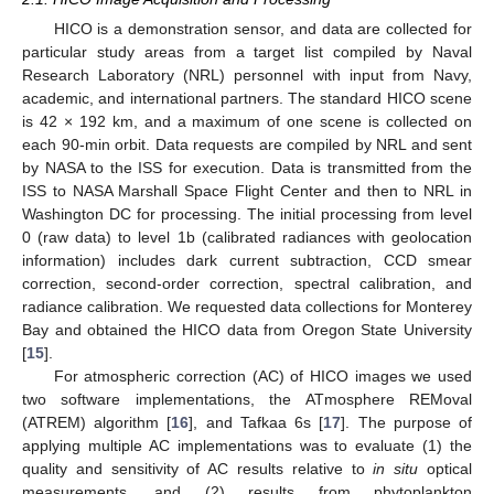
HICO is a demonstration sensor, and data are collected for
particular study areas from a target list compiled by Naval
Research Laboratory (NRL) personnel with input from Navy,
academic, and international partners. The standard HICO scene
is 42 × 192 km, and a maximum of one scene is collected on
each 90-min orbit. Data requests are compiled by NRL and sent
by NASA to the ISS for execution. Data is transmitted from the
ISS to NASA Marshall Space Flight Center and then to NRL in
Washington DC for processing. The initial processing from level
0 (raw data) to level 1b (calibrated radiances with geolocation
information) includes dark current subtraction, CCD smear
correction, second-order correction, spectral calibration, and
radiance calibration. We requested data collections for Monterey
Bay and obtained the HICO data from Oregon State University
[
15
].
For atmospheric correction (AC) of HICO images we used
two software implementations, the ATmosphere REMoval
(ATREM) algorithm [
16
], and Tafkaa 6s [
17
]. The purpose of
applying multiple AC implementations was to evaluate (1) the
quality and sensitivity of AC results relative to
in situ
optical
measurements, and (2) results from phytoplankton