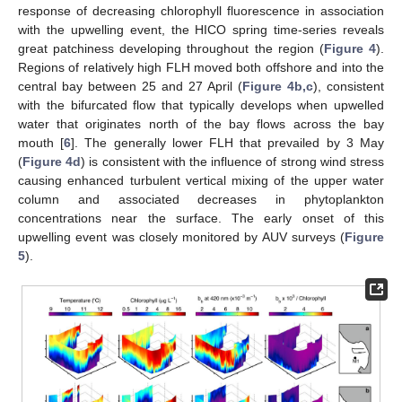
response of decreasing chlorophyll fluorescence in association
with the upwelling event, the HICO spring time-series reveals
great patchiness developing throughout the region (
Figure 4
).
Regions of relatively high FLH moved both offshore and into the
central bay between 25 and 27 April (
Figure 4b,c
), consistent
with the bifurcated flow that typically develops when upwelled
water that originates north of the bay flows across the bay
mouth [
6
]. The generally lower FLH that prevailed by 3 May
(
Figure 4d
) is consistent with the influence of strong wind stress
causing enhanced turbulent vertical mixing of the upper water
column and associated decreases in phytoplankton
concentrations near the surface. The early onset of this
upwelling event was closely monitored by AUV surveys (
Figure
5
).