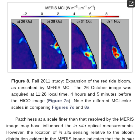
Figure 8.
Fall 2011 study: Expansion of the red tide bloom,
as described by MERIS MCI. The 26 October image was
acquired at 11:28 local time, 4 hours and 5 minutes before
the HICO image (
Figure 7c
). Note the different MCI color
scales in comparing
Figures 7c
and
8a
.
Patchiness at a scale finer than that resolved by the MERIS
image may have influenced the
in situ
optical measurements.
However, the location of
in situ
sensing relative to the bloom
distribution evident in the MERIS image indicates that the
in situ