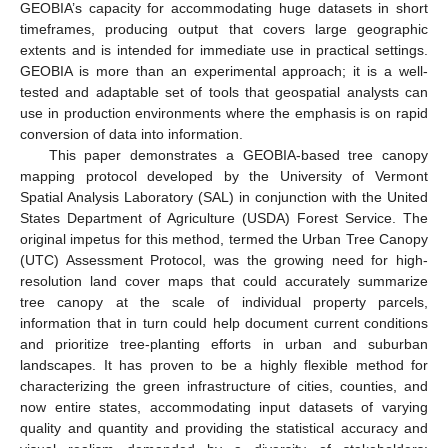
GEOBIA’s capacity for accommodating huge datasets in short
timeframes, producing output that covers large geographic
extents and is intended for immediate use in practical settings.
GEOBIA is more than an experimental approach; it is a well-
tested and adaptable set of tools that geospatial analysts can
use in production environments where the emphasis is on rapid
conversion of data into information.
This paper demonstrates a GEOBIA-based tree canopy
mapping protocol developed by the University of Vermont
Spatial Analysis Laboratory (SAL) in conjunction with the United
States Department of Agriculture (USDA) Forest Service. The
original impetus for this method, termed the Urban Tree Canopy
(UTC) Assessment Protocol, was the growing need for high-
resolution land cover maps that could accurately summarize
tree canopy at the scale of individual property parcels,
information that in turn could help document current conditions
and prioritize tree-planting efforts in urban and suburban
landscapes. It has proven to be a highly flexible method for
characterizing the green infrastructure of cities, counties, and
now entire states, accommodating input datasets of varying
quality and quantity and providing the statistical accuracy and