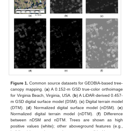
Figure 1.
Common source datasets for GEOBIA-based tree-
canopy mapping. (
a
) A 0.152-m GSD true-color orthoimage
for Virginia Beach, Virginia, USA. (
b
) A LiDAR-derived 0.457-
m GSD digital surface model (DSM). (
c
) Digital terrain model
(DTM). (
d
) Normalized digital surface model (nDSM). (
e
)
Normalized digital terrain model (nDTM). (
f
) Difference
between nDSM and nDTM. Trees are shown as high
positive values (white); other aboveground features (e.g.,