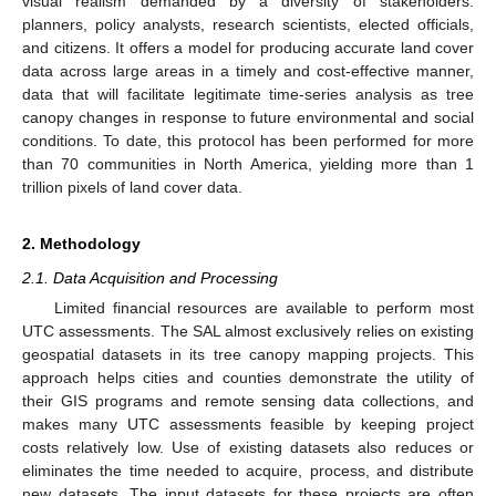
visual realism demanded by a diversity of stakeholders:
planners, policy analysts, research scientists, elected officials,
and citizens. It offers a model for producing accurate land cover
data across large areas in a timely and cost-effective manner,
data that will facilitate legitimate time-series analysis as tree
canopy changes in response to future environmental and social
conditions. To date, this protocol has been performed for more
than 70 communities in North America, yielding more than 1
trillion pixels of land cover data.
2. Methodology
2.1. Data Acquisition and Processing
Limited financial resources are available to perform most
UTC assessments. The SAL almost exclusively relies on existing
geospatial datasets in its tree canopy mapping projects. This
approach helps cities and counties demonstrate the utility of
their GIS programs and remote sensing data collections, and
makes many UTC assessments feasible by keeping project
costs relatively low. Use of existing datasets also reduces or
eliminates the time needed to acquire, process, and distribute
new datasets. The input datasets for these projects are often