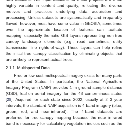
highly variable in content and quality, reflecting the diverse
motives and practices underlying data acquisition and
processing. Unless datasets are systematically and irreparably
flawed, however, most have some value in GEOBIA; sometimes
even the approximate location of features can facilitate
mapping, especially thematic GIS layers representing non-tree
canopy landscape elements (e.g., road centerlines, utility
transmission line rights-of-way). These layers can help refine
the initial tree canopy classification by eliminating objects that
are unlikely to represent actual trees.
2.1.1. Multispectral Data
Free or low-cost multispectral imagery exists for many parts
of the United States. In particular, the National Agriculture
Imagery Program (NAIP) provides 1-m ground sample distance
(GSD), leaf-on aerial imagery for the 48 conterminous states
[
28
]. Acquired for each state since 2002, usually at 2–3 year
intervals, the standard NAIP acquisition is 4-band imagery (blue,
green, red, and near-infrared). The 4-band datasets are
preferred for tree canopy mapping because the near infrared
band is necessary for calculating vegetation indices such as the