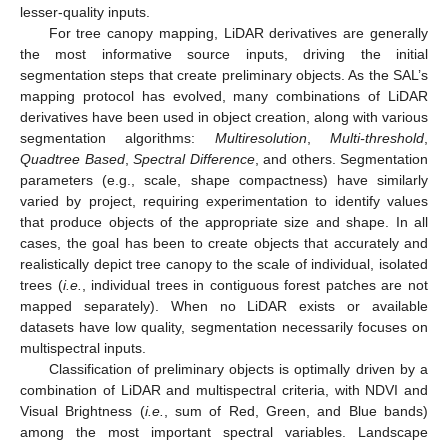
lesser-quality inputs.
For tree canopy mapping, LiDAR derivatives are generally
the most informative source inputs, driving the initial
segmentation steps that create preliminary objects. As the SAL’s
mapping protocol has evolved, many combinations of LiDAR
derivatives have been used in object creation, along with various
segmentation algorithms:
Multiresolution
,
Multi-threshold
,
Quadtree Based
,
Spectral Difference
, and others. Segmentation
parameters (e.g., scale, shape compactness) have similarly
varied by project, requiring experimentation to identify values
that produce objects of the appropriate size and shape. In all
cases, the goal has been to create objects that accurately and
realistically depict tree canopy to the scale of individual, isolated
trees (
i.e.
, individual trees in contiguous forest patches are not
mapped separately). When no LiDAR exists or available
datasets have low quality, segmentation necessarily focuses on
multispectral inputs.
Classification of preliminary objects is optimally driven by a
combination of LiDAR and multispectral criteria, with NDVI and
Visual Brightness (
i.e.
, sum of Red, Green, and Blue bands)
among the most important spectral variables. Landscape