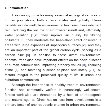
1. Introduction
Tree canopy provides many essential ecological services to
human populations, both at local scales and globally. These
benefits include multiple environmental functions: trees intercept
rain, reducing the volume of stormwater runoff and, ultimately,
water pollution [
1
,
2
]; they improve air quality by filtering
pollutants [
3
]; they moderate the heat-island effect observed in
areas with large expanses of impervious surfaces [
2
]; and they
are an important part of the global carbon cycle, serving as a
carbon sink [
4
]. In addition to these direct environmental
benefits, trees also have important effects on the social function
of human communities, improving property values [
5
], reducing
crime [
6
], and fostering a sense of place and safety [
2
,
7
], all
factors integral to the perceived quality of life in urban and
suburban communities.
Although the importance of healthy trees to environmental
function and community welfare is increasingly well-known,
forests worldwide are threatened by a host of anthropogenic
and natural agents. Direct habitat loss from development is a
primary factor of anthropogenic change in urban environments,