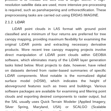
resolution satellite data are used, more intensive pre-processing
is required, such as pansharpening and orthorectification. These
preprocessing tasks are carried out using ERDAS IMAGINE.
2.1.2. LiDAR
LiDAR point clouds in LAS format with ground point
classified and a minimum of four returns are preferred for tree
canopy mapping, providing maximum flexibility for examining the
original LiDAR points and extracting necessary derivative
products. More recent tree canopy mapping projects involve
direct manipulation of LiDAR point clouds within GEOBIA
software, which eliminates many of the LiDAR layer generation
tasks listed below. Most projects to date, however, have relied
on datasets derived from raster-based summaries of specific
LiDAR components. Most notable is the normalized digital
surface model (nDSM), which indicates the height of
aboveground features such as trees and buildings. Various
software packages are available for examining and filtering point
clouds and exporting desired components to raster output, but
the SAL usually uses Quick Terrain Modeler (Applied Imagery,
Silver Spring, Maryland, USA) or SCALGO (Scalable