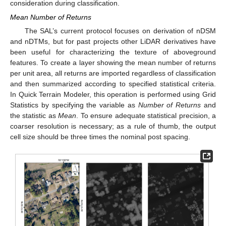
consideration during classification.
Mean Number of Returns
The SAL’s current protocol focuses on derivation of nDSM
and nDTMs, but for past projects other LiDAR derivatives have
been useful for characterizing the texture of aboveground
features. To create a layer showing the mean number of returns
per unit area, all returns are imported regardless of classification
and then summarized according to specified statistical criteria.
In Quick Terrain Modeler, this operation is performed using Grid
Statistics by specifying the variable as
Number of Returns
and
the statistic as
Mean
. To ensure adequate statistical precision, a
coarser resolution is necessary; as a rule of thumb, the output
cell size should be three times the nominal post spacing.