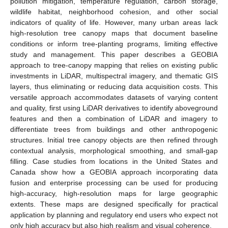
pollution mitigation, temperature regulation, carbon storage,
wildlife habitat, neighborhood cohesion, and other social
indicators of quality of life. However, many urban areas lack
high-resolution tree canopy maps that document baseline
conditions or inform tree-planting programs, limiting effective
study and management. This paper describes a GEOBIA
approach to tree-canopy mapping that relies on existing public
investments in LiDAR, multispectral imagery, and thematic GIS
layers, thus eliminating or reducing data acquisition costs. This
versatile approach accommodates datasets of varying content
and quality, first using LiDAR derivatives to identify aboveground
features and then a combination of LiDAR and imagery to
differentiate trees from buildings and other anthropogenic
structures. Initial tree canopy objects are then refined through
contextual analysis, morphological smoothing, and small-gap
filling. Case studies from locations in the United States and
Canada show how a GEOBIA approach incorporating data
fusion and enterprise processing can be used for producing
high-accuracy, high-resolution maps for large geographic
extents. These maps are designed specifically for practical
application by planning and regulatory end users who expect not
only high accuracy but also high realism and visual coherence.