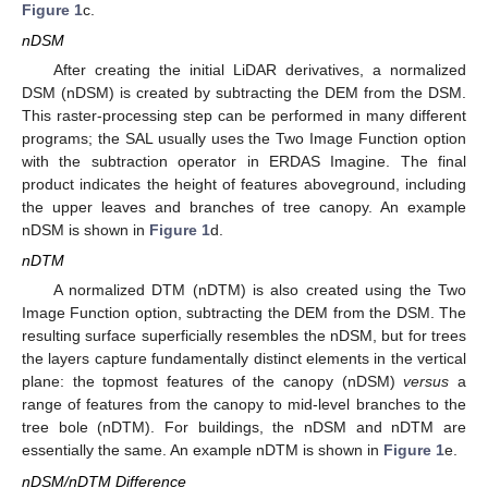
Figure 1
c.
nDSM
After creating the initial LiDAR derivatives, a normalized
DSM (nDSM) is created by subtracting the DEM from the DSM.
This raster-processing step can be performed in many different
programs; the SAL usually uses the Two Image Function option
with the subtraction operator in ERDAS Imagine. The final
product indicates the height of features aboveground, including
the upper leaves and branches of tree canopy. An example
nDSM is shown in
Figure 1
d.
nDTM
A normalized DTM (nDTM) is also created using the Two
Image Function option, subtracting the DEM from the DSM. The
resulting surface superficially resembles the nDSM, but for trees
the layers capture fundamentally distinct elements in the vertical
plane: the topmost features of the canopy (nDSM)
versus
a
range of features from the canopy to mid-level branches to the
tree bole (nDTM). For buildings, the nDSM and nDTM are
essentially the same. An example nDTM is shown in
Figure 1
e.
nDSM/nDTM Difference