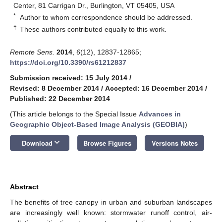
Center, 81 Carrigan Dr., Burlington, VT 05405, USA
*
Author to whom correspondence should be addressed.
†
These authors contributed equally to this work.
Remote Sens.
2014
,
6
(12), 12837-12865;
https://doi.org/10.3390/rs61212837
Submission received: 15 July 2014
/
Revised: 8 December 2014
/
Accepted: 16 December 2014
/
Published: 22 December 2014
(This article belongs to the Special Issue
Advances in
Geographic Object-Based Image Analysis (GEOBIA)
)
keyboard_arrow_down
Download
Browse Figures
Versions Notes
Abstract
The benefits of tree canopy in urban and suburban landscapes
are increasingly well known: stormwater runoff control, air-