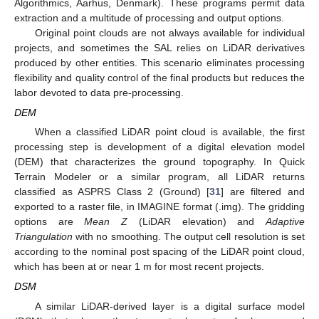
Algorithmics, Aarhus, Denmark). These programs permit data
extraction and a multitude of processing and output options.
Original point clouds are not always available for individual
projects, and sometimes the SAL relies on LiDAR derivatives
produced by other entities. This scenario eliminates processing
flexibility and quality control of the final products but reduces the
labor devoted to data pre-processing.
DEM
When a classified LiDAR point cloud is available, the first
processing step is development of a digital elevation model
(DEM) that characterizes the ground topography. In Quick
Terrain Modeler or a similar program, all LiDAR returns
classified as ASPRS Class 2 (Ground) [
31
] are filtered and
exported to a raster file, in IMAGINE format (.img). The gridding
options are
Mean Z
(LiDAR elevation) and
Adaptive
Triangulation
with no smoothing. The output cell resolution is set
according to the nominal post spacing of the LiDAR point cloud,
which has been at or near 1 m for most recent projects.
DSM
A similar LiDAR-derived layer is a digital surface model