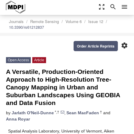
zoom_out_map
search
menu
Journals
Remote Sensing
Volume 6
Issue 12
10.3390/rs61212837
settings
Order Article Reprints
Open Access
Article
A Versatile, Production-Oriented
Approach to High-Resolution Tree-
Canopy Mapping in Urban and
Suburban Landscapes Using GEOBIA
and Data Fusion
*,†
†
by
Jarlath O'Neil-Dunne
,
Sean MacFaden
and
Anna Royar
Spatial Analysis Laboratory, University of Vermont, Aiken