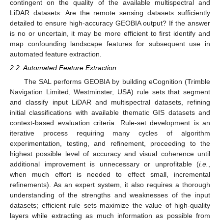
contingent on the quality of the available multispectral and
LiDAR datasets: Are the remote sensing datasets sufficiently
detailed to ensure high-accuracy GEOBIA output? If the answer
is no or uncertain, it may be more efficient to first identify and
map confounding landscape features for subsequent use in
automated feature extraction.
2.2. Automated Feature Extraction
The SAL performs GEOBIA by building eCognition (Trimble
Navigation Limited, Westminster, USA) rule sets that segment
and classify input LiDAR and multispectral datasets, refining
initial classifications with available thematic GIS datasets and
context-based evaluation criteria. Rule-set development is an
iterative process requiring many cycles of algorithm
experimentation, testing, and refinement, proceeding to the
highest possible level of accuracy and visual coherence until
additional improvement is unnecessary or unprofitable (
i.e.
,
when much effort is needed to effect small, incremental
refinements). As an expert system, it also requires a thorough
understanding of the strengths and weaknesses of the input
datasets; efficient rule sets maximize the value of high-quality
layers while extracting as much information as possible from