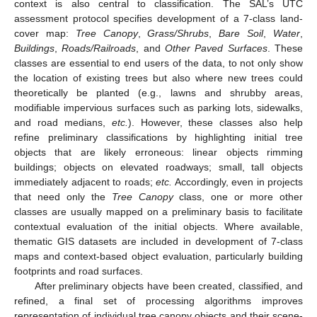
context is also central to classification. The SAL’s UTC
assessment protocol specifies development of a 7-class land-
cover map:
Tree Canopy
,
Grass/Shrubs
,
Bare Soil
,
Water
,
Buildings
,
Roads/Railroads
, and
Other Paved Surfaces
. These
classes are essential to end users of the data, to not only show
the location of existing trees but also where new trees could
theoretically be planted (e.g., lawns and shrubby areas,
modifiable impervious surfaces such as parking lots, sidewalks,
and road medians,
etc.
). However, these classes also help
refine preliminary classifications by highlighting initial tree
objects that are likely erroneous: linear objects rimming
buildings; objects on elevated roadways; small, tall objects
immediately adjacent to roads;
etc.
Accordingly, even in projects
that need only the
Tree Canopy
class, one or more other
classes are usually mapped on a preliminary basis to facilitate
contextual evaluation of the initial objects. Where available,
thematic GIS datasets are included in development of 7-class
maps and context-based object evaluation, particularly building
footprints and road surfaces.
After preliminary objects have been created, classified, and
refined, a final set of processing algorithms improves
representation of individual tree canopy objects and their scene-