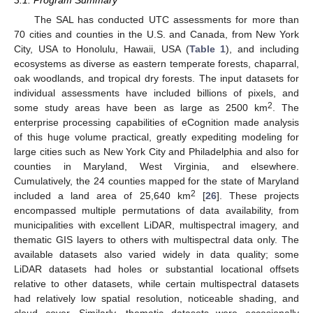
3.1. Program Summary
The SAL has conducted UTC assessments for more than
70 cities and counties in the U.S. and Canada, from New York
City, USA to Honolulu, Hawaii, USA (
Table 1
), and including
ecosystems as diverse as eastern temperate forests, chaparral,
oak woodlands, and tropical dry forests. The input datasets for
individual assessments have included billions of pixels, and
2
some study areas have been as large as 2500 km
. The
enterprise processing capabilities of eCognition made analysis
of this huge volume practical, greatly expediting modeling for
large cities such as New York City and Philadelphia and also for
counties in Maryland, West Virginia, and elsewhere.
Cumulatively, the 24 counties mapped for the state of Maryland
2
included a land area of 25,640 km
[
26
]. These projects
encompassed multiple permutations of data availability, from
municipalities with excellent LiDAR, multispectral imagery, and
thematic GIS layers to others with multispectral data only. The
available datasets also varied widely in data quality; some
LiDAR datasets had holes or substantial locational offsets
relative to other datasets, while certain multispectral datasets
had relatively low spatial resolution, noticeable shading, and
cloud cover. Similarly, thematic datasets were occasionally