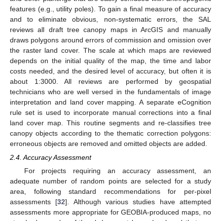
features (e.g., utility poles). To gain a final measure of accuracy
and to eliminate obvious, non-systematic errors, the SAL
reviews all draft tree canopy maps in ArcGIS and manually
draws polygons around errors of commission and omission over
the raster land cover. The scale at which maps are reviewed
depends on the initial quality of the map, the time and labor
costs needed, and the desired level of accuracy, but often it is
about 1:3000. All reviews are performed by geospatial
technicians who are well versed in the fundamentals of image
interpretation and land cover mapping. A separate eCognition
rule set is used to incorporate manual corrections into a final
land cover map. This routine segments and re-classifies tree
canopy objects according to the thematic correction polygons:
erroneous objects are removed and omitted objects are added.
2.4. Accuracy Assessment
For projects requiring an accuracy assessment, an
adequate number of random points are selected for a study
area, following standard recommendations for per-pixel
assessments [
32
]. Although various studies have attempted
assessments more appropriate for GEOBIA-produced maps, no