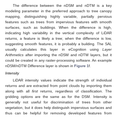
The difference between the nDSM and nDTM is a key
modeling parameter in the preferred approach to tree canopy
mapping, distinguishing highly variable, partially pervious
features such as trees from impervious features with smooth
surfaces, such as buildings. When the difference is high,
indicating high variability in the vertical complexity of LiDAR
returns, a feature is likely a tree; when the difference is low,
suggesting smooth features, it is probably a building. The SAL
usually calculates this layer in eCognition using
Layer
Arithmetics
after importing the nDSM and nDTM layers, but it
could be created in any raster-processing software. An example
nDSM/nDTM Difference layer is shown in
Figure 1
f.
Intensity
LiDAR intensity values indicate the strength of individual
returns and are extracted from point clouds by importing them
along with all
first
returns, regardless of classification. The
gridding options are the same as for the DSM. Intensity is
generally not useful for discrimination of trees from other
vegetation, but it does help distinguish impervious surfaces and
thus can be helpful for removing developed features from