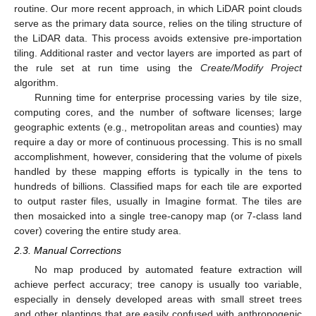
routine. Our more recent approach, in which LiDAR point clouds
serve as the primary data source, relies on the tiling structure of
the LiDAR data. This process avoids extensive pre-importation
tiling. Additional raster and vector layers are imported as part of
the rule set at run time using the
Create/Modify Project
algorithm.
Running time for enterprise processing varies by tile size,
computing cores, and the number of software licenses; large
geographic extents (e.g., metropolitan areas and counties) may
require a day or more of continuous processing. This is no small
accomplishment, however, considering that the volume of pixels
handled by these mapping efforts is typically in the tens to
hundreds of billions. Classified maps for each tile are exported
to output raster files, usually in Imagine format. The tiles are
then mosaicked into a single tree-canopy map (or 7-class land
cover) covering the entire study area.
2.3. Manual Corrections
No map produced by automated feature extraction will
achieve perfect accuracy; tree canopy is usually too variable,
especially in densely developed areas with small street trees
and other plantings that are easily confused with anthropogenic