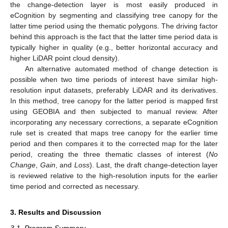
the change-detection layer is most easily produced in
eCognition by segmenting and classifying tree canopy for the
latter time period using the thematic polygons. The driving factor
behind this approach is the fact that the latter time period data is
typically higher in quality (e.g., better horizontal accuracy and
higher LiDAR point cloud density).
An alternative automated method of change detection is
possible when two time periods of interest have similar high-
resolution input datasets, preferably LiDAR and its derivatives.
In this method, tree canopy for the latter period is mapped first
using GEOBIA and then subjected to manual review. After
incorporating any necessary corrections, a separate eCognition
rule set is created that maps tree canopy for the earlier time
period and then compares it to the corrected map for the later
period, creating the three thematic classes of interest (
No
Change
,
Gain
, and
Loss
). Last, the draft change-detection layer
is reviewed relative to the high-resolution inputs for the earlier
time period and corrected as necessary.
3. Results and Discussion