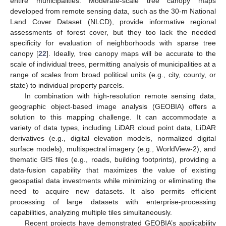
entire municipalities. Moderate-scale tree canopy maps
developed from remote sensing data, such as the 30-m National
Land Cover Dataset (NLCD), provide informative regional
assessments of forest cover, but they too lack the needed
specificity for evaluation of neighborhoods with sparse tree
canopy [
22
]. Ideally, tree canopy maps will be accurate to the
scale of individual trees, permitting analysis of municipalities at a
range of scales from broad political units (e.g., city, county, or
state) to individual property parcels.
In combination with high-resolution remote sensing data,
geographic object-based image analysis (GEOBIA) offers a
solution to this mapping challenge. It can accommodate a
variety of data types, including LiDAR cloud point data, LiDAR
derivatives (e.g., digital elevation models, normalized digital
surface models), multispectral imagery (e.g., WorldView-2), and
thematic GIS files (e.g., roads, building footprints), providing a
data-fusion capability that maximizes the value of existing
geospatial data investments while minimizing or eliminating the
need to acquire new datasets. It also permits efficient
processing of large datasets with enterprise-processing
capabilities, analyzing multiple tiles simultaneously.
Recent projects have demonstrated GEOBIA’s applicability