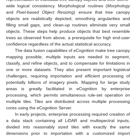
wide logical consistency. Morphological routines (
Morphology
and
Pixel-based Object Resizing
) ensure that tree canopy
objects are realistically depicted, smoothing angularities and
filling small gaps, and clean-up routines eliminate very small
objects. These steps help produce objects that best resemble
trees as observed from above, a prerequisite for high end-user
confidence regardless of the actual statistical accuracy.
The data fusion capabilities of eCognition make tree canopy
mapping possible; multiple inputs are needed to segment,
classify, and refine objects, and to compensate for limitations in
one or more datasets. They also present important logistical
challenges, requiring importation and efficient processing of
potentially billions of imagery pixels. Mapping for large study
areas is greatly facilitated in eCognition by enterprise
processing, which permits simultaneous rule-set operation on
multiple tiles. Tiles are distributed across multiple processing
cores using the eCognition Server.
In early projects, enterprise processing required creation of
a data stack containing all LiDAR and multispectral inputs,
divided into reasonably sized tiles with exactly the same
dimensions prior to importation with a customized import