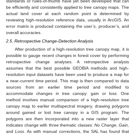
standards or rules-of-thumb have yet been developed that can
be efficiently and consistently applied to tree canopy maps. The
actual land cover at each random point is determined by
reviewing high-resolution reference data, usually in ArcGIS. An
error matrix is produced containing the user’s, producer’s, and
overall accuracies.
2.5. Retrospective Change-Detection Analysis
After production of a high-resolution tree canopy map, it is
possible to gauge recent changes in forest cover by performing
retrospective change analyses. A retrospective analysis
assumes that the best possible GEOBIA methods and high-
resolution input datasets have been used to produce a map for
a near-current time period. This map is then compared to data
sources from an earlier time period and modified to
accommodate changes in tree canopy: gain or loss. One
method involves manual comparison of a high-resolution tree
canopy map to earlier multispectral imagery, drawing polygons
around gained or lost tree canopy in a GIS program. The
polygons are then incorporated into a new raster layer that
indicates change with three thematic classes:
No Change
,
Gain
,
and
Loss
. As with manual corrections, the SAL has found that