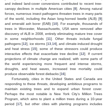
and indeed land-cover conversions contributed to recent tree-
canopy declines in multiple American cities [
8
]. Among natural
forces, numerous insect pathogens threaten trees in many parts
of the world, including the Asian long-horned beetle (ALB) [
9
]
and emerald ash borer (EAB) [
10
]. For example, thousands of
trees in Worcester, Massachusetts, USA were removed after
discovery of ALB in 2008, entirely eliminating mature tree cover
in some neighborhoods [
11
]. Other threats include fungal
pathogens [
12
], ice storms [
13
,
14
], and climate-induced drought
and heat stress [
15
]; some of these stressors could produce
interactive effects that exacerbate tree decline [
12
]. If current
projections of climate change are realized, with some parts of
the world experiencing more frequent and intense storms,
droughts, and heat waves, increased tree mortality could
produce observable forest diebacks [
16
].
Fortunately, cities in the United States and Canada are
responding to these threats, developing ambitious programs to
maintain existing trees and to expand urban forest cover.
Perhaps the most notable is New York City’s Million Trees
Program, which aims to plant a million trees during a 10-year
period [
17
], but other cities with planting programs includes