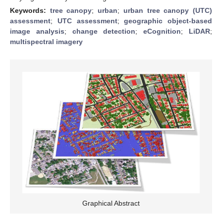
Keywords:
tree canopy
;
urban
;
urban tree canopy (UTC)
assessment
;
UTC assessment
;
geographic object-based
image analysis
;
change detection
;
eCognition
;
LiDAR
;
multispectral imagery
Graphical Abstract