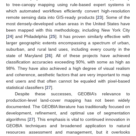
to tree-canopy mapping using rule-based expert systems in
which automated workflows efficiently convert high-resolution
remote sensing data into GIS-ready products [
23
]. Some of the
most densely-developed urban areas in the United States have
been mapped with this methodology, including New York City
[
24
] and Philadelphia [
25
]. It has proven similarly effective with
larger geographic extents encompassing a spectrum of urban,
suburban, and rural land uses, including every county in the
state of Maryland [
26
]. All of these projects have achieved
classification accuracies exceeding 90%, with some as high as
98%. They have also achieved a high degree of visual realism
and coherence, aesthetic factors that are very important to map
end users and that often cannot be equaled with pixel-based
statistical classifiers [
27
].
Despite these successes, GEOBIA’s relevance to
production-level land-cover mapping has not been widely
documented. The GEOBIA literature has traditionally focused on
development, refinement, and optimal use of segmentation
algorithms [
27
]. This emphasis is vital to continued innovation in
GEOBIA techniques and broadened application to natural
resources assessment and management, but it overlooks