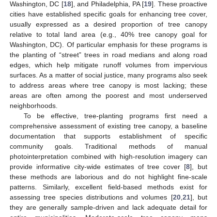
Washington, DC [
18
], and Philadelphia, PA [
19
]. These proactive
cities have established specific goals for enhancing tree cover,
usually expressed as a desired proportion of tree canopy
relative to total land area (e.g., 40% tree canopy goal for
Washington, DC). Of particular emphasis for these programs is
the planting of “street” trees in road medians and along road
edges, which help mitigate runoff volumes from impervious
surfaces. As a matter of social justice, many programs also seek
to address areas where tree canopy is most lacking; these
areas are often among the poorest and most underserved
neighborhoods.
To be effective, tree-planting programs first need a
comprehensive assessment of existing tree canopy, a baseline
documentation that supports establishment of specific
community goals. Traditional methods of manual
photointerpretation combined with high-resolution imagery can
provide informative city-wide estimates of tree cover [
8
], but
these methods are laborious and do not highlight fine-scale
patterns. Similarly, excellent field-based methods exist for
assessing tree species distributions and volumes [
20
,
21
], but
they are generally sample-driven and lack adequate detail for