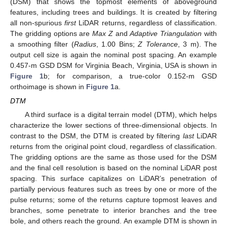
(DSM) that shows the topmost elements of aboveground
features, including trees and buildings. It is created by filtering
all non-spurious
first
LiDAR returns, regardless of classification.
The gridding options are
Max Z
and
Adaptive Triangulation
with
a smoothing filter (
Radius
, 1.00 Bins;
Z Tolerance
, 3 m). The
output cell size is again the nominal post spacing. An example
0.457-m GSD DSM for Virginia Beach, Virginia, USA is shown in
Figure 1
b; for comparison, a true-color 0.152-m GSD
orthoimage is shown in
Figure 1
a.
DTM
A third surface is a digital terrain model (DTM), which helps
characterize the lower sections of three-dimensional objects. In
contrast to the DSM, the DTM is created by filtering
last
LiDAR
returns from the original point cloud, regardless of classification.
The gridding options are the same as those used for the DSM
and the final cell resolution is based on the nominal LiDAR post
spacing. This surface capitalizes on LiDAR’s penetration of
partially pervious features such as trees by one or more of the
pulse returns; some of the returns capture topmost leaves and
branches, some penetrate to interior branches and the tree
bole, and others reach the ground. An example DTM is shown in