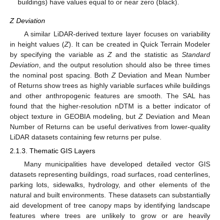
buildings) have values equal to or near zero (black).
Z Deviation
A similar LiDAR-derived texture layer focuses on variability
in height values (
Z
). It can be created in Quick Terrain Modeler
by specifying the variable as
Z
and the statistic as
Standard
Deviation
, and the output resolution should also be three times
the nominal post spacing. Both
Z
Deviation and Mean Number
of Returns show trees as highly variable surfaces while buildings
and other anthropogenic features are smooth. The SAL has
found that the higher-resolution nDTM is a better indicator of
object texture in GEOBIA modeling, but
Z
Deviation and Mean
Number of Returns can be useful derivatives from lower-quality
LiDAR datasets containing few returns per pulse.
2.1.3. Thematic GIS Layers
Many municipalities have developed detailed vector GIS
datasets representing buildings, road surfaces, road centerlines,
parking lots, sidewalks, hydrology, and other elements of the
natural and built environments. These datasets can substantially
aid development of tree canopy maps by identifying landscape
features where trees are unlikely to grow or are heavily