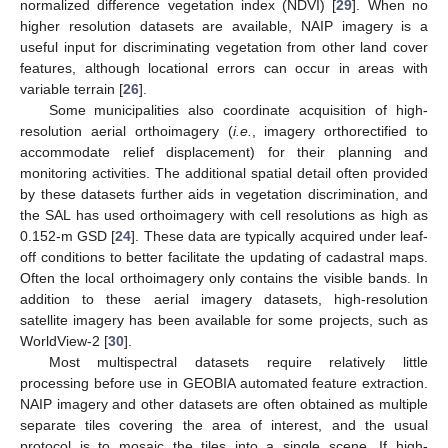
normalized difference vegetation index (NDVI) [
29
]. When no
higher resolution datasets are available, NAIP imagery is a
useful input for discriminating vegetation from other land cover
features, although locational errors can occur in areas with
variable terrain [
26
].
Some municipalities also coordinate acquisition of high-
resolution aerial orthoimagery (
i.e.
, imagery orthorectified to
accommodate relief displacement) for their planning and
monitoring activities. The additional spatial detail often provided
by these datasets further aids in vegetation discrimination, and
the SAL has used orthoimagery with cell resolutions as high as
0.152-m GSD [
24
]. These data are typically acquired under leaf-
off conditions to better facilitate the updating of cadastral maps.
Often the local orthoimagery only contains the visible bands. In
addition to these aerial imagery datasets, high-resolution
satellite imagery has been available for some projects, such as
WorldView-2 [
30
].
Most multispectral datasets require relatively little
processing before use in GEOBIA automated feature extraction.
NAIP imagery and other datasets are often obtained as multiple
separate tiles covering the area of interest, and the usual
protocol is to mosaic the tiles into a single scene. If high-