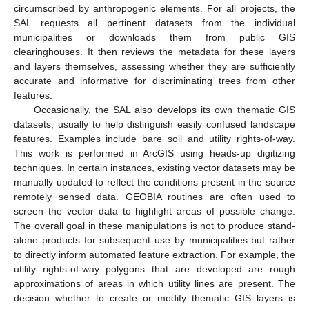
circumscribed by anthropogenic elements. For all projects, the
SAL requests all pertinent datasets from the individual
municipalities or downloads them from public GIS
clearinghouses. It then reviews the metadata for these layers
and layers themselves, assessing whether they are sufficiently
accurate and informative for discriminating trees from other
features.
Occasionally, the SAL also develops its own thematic GIS
datasets, usually to help distinguish easily confused landscape
features. Examples include bare soil and utility rights-of-way.
This work is performed in ArcGIS using heads-up digitizing
techniques. In certain instances, existing vector datasets may be
manually updated to reflect the conditions present in the source
remotely sensed data. GEOBIA routines are often used to
screen the vector data to highlight areas of possible change.
The overall goal in these manipulations is not to produce stand-
alone products for subsequent use by municipalities but rather
to directly inform automated feature extraction. For example, the
utility rights-of-way polygons that are developed are rough
approximations of areas in which utility lines are present. The
decision whether to create or modify thematic GIS layers is