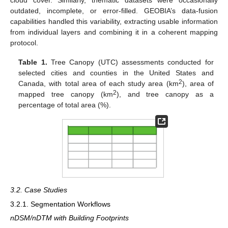
outdated, incomplete, or error-filled. GEOBIA’s data-fusion
capabilities handled this variability, extracting usable information
from individual layers and combining it in a coherent mapping
protocol.
Table 1.
Tree Canopy (UTC) assessments conducted for
selected cities and counties in the United States and
2
Canada, with total area of each study area (km
), area of
2
mapped tree canopy (km
), and tree canopy as a
percentage of total area (%).
3.2. Case Studies
3.2.1. Segmentation Workflows
nDSM/nDTM with Building Footprints