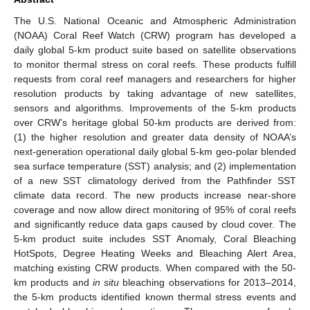
The U.S. National Oceanic and Atmospheric Administration
(NOAA) Coral Reef Watch (CRW) program has developed a
daily global 5-km product suite based on satellite observations
to monitor thermal stress on coral reefs. These products fulfill
requests from coral reef managers and researchers for higher
resolution products by taking advantage of new satellites,
sensors and algorithms. Improvements of the 5-km products
over CRW’s heritage global 50-km products are derived from:
(1) the higher resolution and greater data density of NOAA’s
next-generation operational daily global 5-km geo-polar blended
sea surface temperature (SST) analysis; and (2) implementation
of a new SST climatology derived from the Pathfinder SST
climate data record. The new products increase near-shore
coverage and now allow direct monitoring of 95% of coral reefs
and significantly reduce data gaps caused by cloud cover. The
5-km product suite includes SST Anomaly, Coral Bleaching
HotSpots, Degree Heating Weeks and Bleaching Alert Area,
matching existing CRW products. When compared with the 50-
km products and
in situ
bleaching observations for 2013–2014,
the 5-km products identified known thermal stress events and