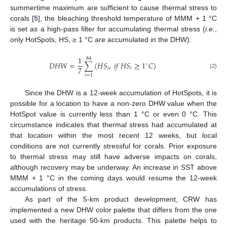
summertime maximum are sufficient to cause thermal stress to
corals [
5
], the bleaching threshold temperature of MMM + 1 °C
is set as a high-pass filter for accumulating thermal stress (
i.e.
,
only HotSpots, HS, ≥ 1 °C are accumulated in the DHW):
1
84
𝐷
𝐻
𝑊
=
∑
(
𝐻
𝑆
,
𝑖
𝑓
𝐻
𝑆
≥
1
𝐶
)
∘
7
𝑖
𝑖
(2)
𝑖
=
1
Since the DHW is a 12-week accumulation of HotSpots, it is
possible for a location to have a non-zero DHW value when the
HotSpot value is currently less than 1 °C or even 0 °C. This
circumstance indicates that thermal stress had accumulated at
that location within the most recent 12 weeks, but local
conditions are not currently stressful for corals. Prior exposure
to thermal stress may still have adverse impacts on corals,
although recovery may be underway. An increase in SST above
MMM + 1 °C in the coming days would resume the 12-week
accumulations of stress.
As part of the 5-km product development, CRW has
implemented a new DHW color palette that differs from the one
used with the heritage 50-km products. This palette helps to