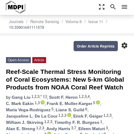
zoom_out_map
search
menu
Journals
Remote Sensing
Volume 6
Issue 11
10.3390/rs61111579
settings
Order Article Reprints
Open Access
Article
Reef-Scale Thermal Stress Monitoring
of Coral Ecosystems: New 5-km Global
Products from NOAA Coral Reef Watch
1,2,3,*
1,2,3,4
by
Gang Liu
,
Scott F. Heron
,
1,3
5
C. Mark Eakin
,
Frank E. Muller-Karger
,
5
6
Maria Vega-Rodriguez
,
Liane S. Guild
,
1,2,3
1,2,3
Jacqueline L. De La Cour
,
Erick F. Geiger
,
1,2,3
1
William J. Skirving
,
Timothy F. R. Burgess
,
1,2,3
3,7
3
Alan E. Strong
,
Andy Harris
,
Eileen Maturi
,