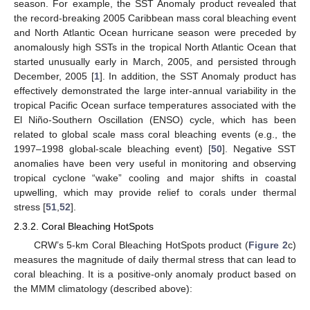
season. For example, the SST Anomaly product revealed that
the record-breaking 2005 Caribbean mass coral bleaching event
and North Atlantic Ocean hurricane season were preceded by
anomalously high SSTs in the tropical North Atlantic Ocean that
started unusually early in March, 2005, and persisted through
December, 2005 [
1
]. In addition, the SST Anomaly product has
effectively demonstrated the large inter-annual variability in the
tropical Pacific Ocean surface temperatures associated with the
El Niño-Southern Oscillation (ENSO) cycle, which has been
related to global scale mass coral bleaching events (e.g., the
1997–1998 global-scale bleaching event) [
50
]. Negative SST
anomalies have been very useful in monitoring and observing
tropical cyclone “wake” cooling and major shifts in coastal
upwelling, which may provide relief to corals under thermal
stress [
51
,
52
].
2.3.2. Coral Bleaching HotSpots
CRW’s 5-km Coral Bleaching HotSpots product (
Figure 2
c)
measures the magnitude of daily thermal stress that can lead to
coral bleaching. It is a positive-only anomaly product based on
the MMM climatology (described above):