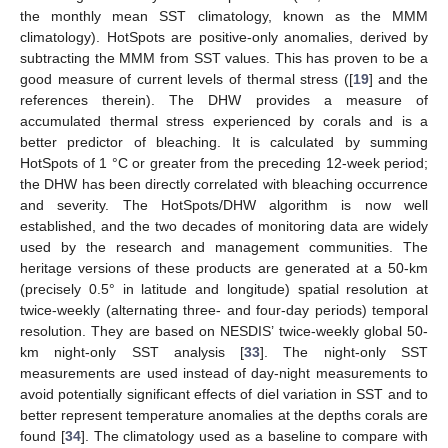
the monthly mean SST climatology, known as the MMM
climatology). HotSpots are positive-only anomalies, derived by
subtracting the MMM from SST values. This has proven to be a
good measure of current levels of thermal stress ([
19
] and the
references therein). The DHW provides a measure of
accumulated thermal stress experienced by corals and is a
better predictor of bleaching. It is calculated by summing
HotSpots of 1 °C or greater from the preceding 12-week period;
the DHW has been directly correlated with bleaching occurrence
and severity. The HotSpots/DHW algorithm is now well
established, and the two decades of monitoring data are widely
used by the research and management communities. The
heritage versions of these products are generated at a 50-km
(precisely 0.5° in latitude and longitude) spatial resolution at
twice-weekly (alternating three- and four-day periods) temporal
resolution. They are based on NESDIS’ twice-weekly global 50-
km night-only SST analysis [
33
]. The night-only SST
measurements are used instead of day-night measurements to
avoid potentially significant effects of diel variation in SST and to
better represent temperature anomalies at the depths corals are
found [
34
]. The climatology used as a baseline to compare with