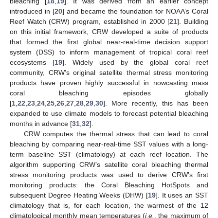
bleaching [
18
,
19
]. It was derived from an earlier concept
introduced in [
20
] and became the foundation for NOAA’s Coral
Reef Watch (CRW) program, established in 2000 [
21
]. Building
on this initial framework, CRW developed a suite of products
that formed the first global near-real-time decision support
system (DSS) to inform management of tropical coral reef
ecosystems [
19
]. Widely used by the global coral reef
community, CRW’s original satellite thermal stress monitoring
products have proven highly successful in nowcasting mass
coral bleaching episodes globally
[
1
,
22
,
23
,
24
,
25
,
26
,
27
,
28
,
29
,
30
]. More recently, this has been
expanded to use climate models to forecast potential bleaching
months in advance [
31
,
32
].
CRW computes the thermal stress that can lead to coral
bleaching by comparing near-real-time SST values with a long-
term baseline SST (climatology) at each reef location. The
algorithm supporting CRW’s satellite coral bleaching thermal
stress monitoring products was used to derive CRW’s first
monitoring products: the Coral Bleaching HotSpots and
subsequent Degree Heating Weeks (DHW) [
19
]. It uses an SST
climatology that is, for each location, the warmest of the 12
climatological monthly mean temperatures (
i.e.
, the maximum of