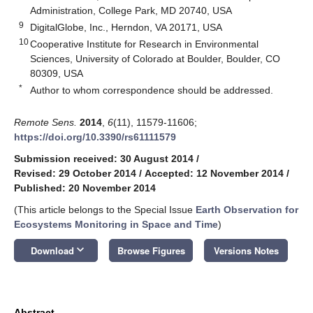
Administration, College Park, MD 20740, USA
9
DigitalGlobe, Inc., Herndon, VA 20171, USA
10
Cooperative Institute for Research in Environmental
Sciences, University of Colorado at Boulder, Boulder, CO
80309, USA
*
Author to whom correspondence should be addressed.
Remote Sens.
2014
,
6
(11), 11579-11606;
https://doi.org/10.3390/rs61111579
Submission received: 30 August 2014
/
Revised: 29 October 2014
/
Accepted: 12 November 2014
/
Published: 20 November 2014
(This article belongs to the Special Issue
Earth Observation for
Ecosystems Monitoring in Space and Time
)
keyboard_arrow_down
Download
Browse Figures
Versions Notes
Abstract