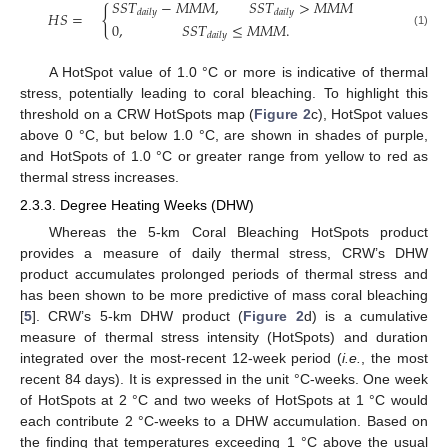
𝑆
𝑆
𝑇
−
𝑀
𝑀
𝑀
,
𝑆
𝑆
𝑇
>
𝑀
𝑀
𝑀
{
𝑑
𝑎
𝑖
𝑙
𝑦
𝑑
𝑎
𝑖
𝑙
𝑦
𝐻
𝑆
=
0
,
𝑆
𝑆
𝑇
≤
𝑀
𝑀
𝑀
.
(1)
𝑑
𝑎
𝑖
𝑙
𝑦
A HotSpot value of 1.0 °C or more is indicative of thermal
stress, potentially leading to coral bleaching. To highlight this
threshold on a CRW HotSpots map (
Figure 2
c), HotSpot values
above 0 °C, but below 1.0 °C, are shown in shades of purple,
and HotSpots of 1.0 °C or greater range from yellow to red as
thermal stress increases.
2.3.3. Degree Heating Weeks (DHW)
Whereas the 5-km Coral Bleaching HotSpots product
provides a measure of daily thermal stress, CRW’s DHW
product accumulates prolonged periods of thermal stress and
has been shown to be more predictive of mass coral bleaching
[
5
]. CRW’s 5-km DHW product (
Figure 2
d) is a cumulative
measure of thermal stress intensity (HotSpots) and duration
integrated over the most-recent 12-week period (
i.e.
, the most
recent 84 days). It is expressed in the unit °C-weeks. One week
of HotSpots at 2 °C and two weeks of HotSpots at 1 °C would
each contribute 2 °C-weeks to a DHW accumulation. Based on
the finding that temperatures exceeding 1 °C above the usual