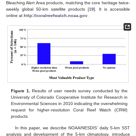
Bleaching Alert Area products, matching the core heritage twice-
weekly global 50-km satellite products [
19
]. It is accessible
online at
http://coralreefwatch.noaa.gov
.
Figure 1.
Results of user needs survey conducted by the
University of Colorado Cooperative Institute for Research in
Environmental Sciences in 2010 indicating the overwhelming
request for higher-resolution Coral Reef Watch (CRW)
products.
In this paper, we describe NOAA/NESDIS’ daily 5-km SST
analysis and development of the 5-km climatology, introduce