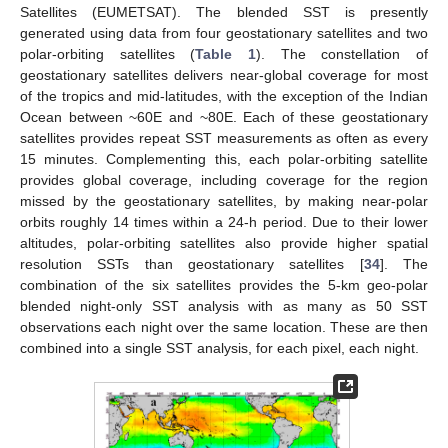
Satellites (EUMETSAT). The blended SST is presently
generated using data from four geostationary satellites and two
polar-orbiting satellites (
Table 1
). The constellation of
geostationary satellites delivers near-global coverage for most
of the tropics and mid-latitudes, with the exception of the Indian
Ocean between ~60E and ~80E. Each of these geostationary
satellites provides repeat SST measurements as often as every
15 minutes. Complementing this, each polar-orbiting satellite
provides global coverage, including coverage for the region
missed by the geostationary satellites, by making near-polar
orbits roughly 14 times within a 24-h period. Due to their lower
altitudes, polar-orbiting satellites also provide higher spatial
resolution SSTs than geostationary satellites [
34
]. The
combination of the six satellites provides the 5-km geo-polar
blended night-only SST analysis with as many as 50 SST
observations each night over the same location. These are then
combined into a single SST analysis, for each pixel, each night.