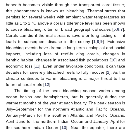
beneath becomes visible through the transparent coral tissue;
this phenomenon is known as bleaching. Thermal stress that
persists for several weeks with ambient water temperatures as
little as 1 to 2 °C above a coral’s tolerance level has been shown
to cause bleaching, often on broad geographical scales [
5
,
6
,
7
].
Corals can die if thermal stress is severe or long-lasting or if it
leads to subsequent disease in the colony [
1
,
8
,
9
]. Extensive
bleaching events have dramatic long-term ecological and social
impacts, including loss of reef-building corals, changes in
benthic habitat, changes in associated fish populations [
10
] and
economic loss [
11
]. Even under favorable conditions, it can take
decades for severely bleached reefs to fully recover [
2
]. As the
climate continues to warm, bleaching is a major threat to the
future of coral reefs [
12
].
The timing of the peak bleaching season varies among
ocean basins and hemispheres, but is generally during the
warmest months of the year at each locality. The peak season is
July–September for the northern Atlantic and Pacific Oceans,
January–March for the southern Atlantic and Pacific Oceans,
April–June for the northern Indian Ocean and January–April for
the southern Indian Ocean [
13
]. Near the equator, there are