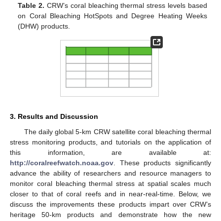
Table 2.
CRW’s coral bleaching thermal stress levels based
on Coral Bleaching HotSpots and Degree Heating Weeks
(DHW) products.
3. Results and Discussion
The daily global 5-km CRW satellite coral bleaching thermal
stress monitoring products, and tutorials on the application of
this information, are available at:
http://coralreefwatch.noaa.gov
. These products significantly
advance the ability of researchers and resource managers to
monitor coral bleaching thermal stress at spatial scales much
closer to that of coral reefs and in near-real-time. Below, we
discuss the improvements these products impart over CRW’s
heritage 50-km products and demonstrate how the new