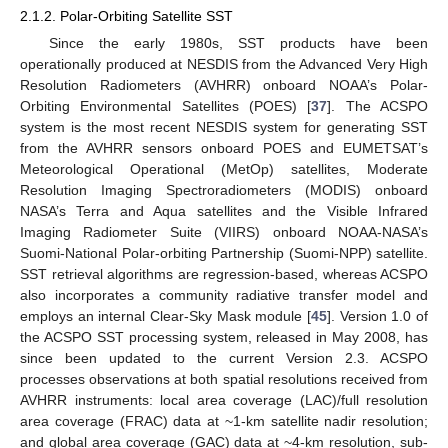
2.1.2. Polar-Orbiting Satellite SST
Since the early 1980s, SST products have been
operationally produced at NESDIS from the Advanced Very High
Resolution Radiometers (AVHRR) onboard NOAA’s Polar-
Orbiting Environmental Satellites (POES) [
37
]. The ACSPO
system is the most recent NESDIS system for generating SST
from the AVHRR sensors onboard POES and EUMETSAT’s
Meteorological Operational (MetOp) satellites, Moderate
Resolution Imaging Spectroradiometers (MODIS) onboard
NASA’s Terra and Aqua satellites and the Visible Infrared
Imaging Radiometer Suite (VIIRS) onboard NOAA-NASA’s
Suomi-National Polar-orbiting Partnership (Suomi-NPP) satellite.
SST retrieval algorithms are regression-based, whereas ACSPO
also incorporates a community radiative transfer model and
employs an internal Clear-Sky Mask module [
45
]. Version 1.0 of
the ACSPO SST processing system, released in May 2008, has
since been updated to the current Version 2.3. ACSPO
processes observations at both spatial resolutions received from
AVHRR instruments: local area coverage (LAC)/full resolution
area coverage (FRAC) data at ~1-km satellite nadir resolution;
and global area coverage (GAC) data at ~4-km resolution, sub-