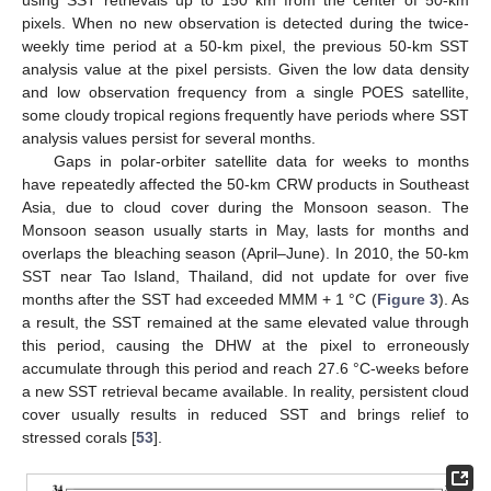
pixels. When no new observation is detected during the twice-
weekly time period at a 50-km pixel, the previous 50-km SST
analysis value at the pixel persists. Given the low data density
and low observation frequency from a single POES satellite,
some cloudy tropical regions frequently have periods where SST
analysis values persist for several months.
Gaps in polar-orbiter satellite data for weeks to months
have repeatedly affected the 50-km CRW products in Southeast
Asia, due to cloud cover during the Monsoon season. The
Monsoon season usually starts in May, lasts for months and
overlaps the bleaching season (April–June). In 2010, the 50-km
SST near Tao Island, Thailand, did not update for over five
months after the SST had exceeded MMM + 1 °C (
Figure 3
). As
a result, the SST remained at the same elevated value through
this period, causing the DHW at the pixel to erroneously
accumulate through this period and reach 27.6 °C-weeks before
a new SST retrieval became available. In reality, persistent cloud
cover usually results in reduced SST and brings relief to
stressed corals [
53
].