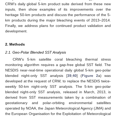
CRW’s daily global 5-km product suite derived from these new
inputs, then show examples of its improvements over the
heritage 50-km products and discuss the performance of the 5-
km products during the major bleaching events of 2013–2014.
Finally, we address plans for continued product validation and
development.
2. Methods
2.1. Geo-Polar Blended SST Analysis
CRW’s 5-km satellite coral bleaching thermal stress
monitoring algorithm requires a gap-free global SST field. The
NESDIS near-real-time operational daily global 5-km geo-polar
blended night-only SST analysis [
39
,
40
] (
Figure 2
a) was
developed at the request of CRW, to replace the NESDIS twice-
weekly 50-km night-only SST analysis. The 5-km geo-polar
blended night-only SST analysis, released in March, 2013, is
derived from SST measurements taken by a combination of
geostationary and polar-orbiting environmental satellites
operated by NOAA, the Japan Meteorological Agency (JMA) and
the European Organisation for the Exploitation of Meteorological