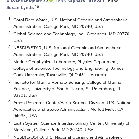
3
8
9
Alexander Ignatov
,
John Sapper
,
Jianke Li
and
10
Susan Lynds
1
Coral Reef Watch, U.S. National Oceanic and Atmospheric
Administration, College Park, MD 20740, USA
2
Global Science and Technology, Inc., Greenbelt, MD 20770,
USA
3
NESDIS/STAR, U.S. National Oceanic and Atmospheric
Administration, College Park, MD 20740, USA
4
Marine Geophysical Laboratory, Physics Department,
College of Science, Technology and Engineering, James
Cook University, Townsville, QLD 4811, Australia
5
Institute for Marine Remote Sensing, College of Marine
Science, University of South Florida, St. Petersburg, FL
33701, USA
6
Ames Research Center/Earth Science Division, U.S. National
Aeronautics and Space Administration, Moffett Field, CA
94035, USA
7
Earth System Science Interdisciplinary Center, University of
Maryland, College Park, MD 20740, USA
8
NESDIS/OSPO, U.S. National Oceanic and Atmospheric