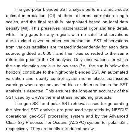
The geo-polar blended SST analysis performs a multi-scale
optimal interpolation (OI) at three different correlation length
scales, and the final result is interpolated based on local data
density [
40
]. This preserves mathematical rigor and fine detail,
while filling gaps for any regions with no satellite observations
due to cloud cover or other contamination. SST observations
from various satellites are treated independently for each data
source, gridded at 0.05°, and then bias corrected to the same
reference prior to the OI analysis. Only observations for which
the sun elevation angle is below zero (
i.e.
, the sun is below the
horizon) contribute to the night-only blended SST. An automated
validation and quality control system is in place that issues
warnings when any unexpected bias or deterioration in the SST
analysis is detected. This ensures the long-term accuracy of the
SST used by CRW’s thermal stress monitoring products.
The geo-SST and polar-SST retrievals used for generating
the blended SST analysis are produced separately by NESDIS’
operational geo-SST processing system and by the Advanced
Clear-Sky Processor for Oceans (ACSPO) system for polar-SST,
respectively. They are briefly introduced below.