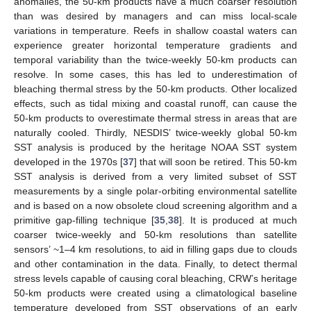
anomalies, the 50-km products have a much coarser resolution
than was desired by managers and can miss local-scale
variations in temperature. Reefs in shallow coastal waters can
experience greater horizontal temperature gradients and
temporal variability than the twice-weekly 50-km products can
resolve. In some cases, this has led to underestimation of
bleaching thermal stress by the 50-km products. Other localized
effects, such as tidal mixing and coastal runoff, can cause the
50-km products to overestimate thermal stress in areas that are
naturally cooled. Thirdly, NESDIS’ twice-weekly global 50-km
SST analysis is produced by the heritage NOAA SST system
developed in the 1970s [
37
] that will soon be retired. This 50-km
SST analysis is derived from a very limited subset of SST
measurements by a single polar-orbiting environmental satellite
and is based on a now obsolete cloud screening algorithm and a
primitive gap-filling technique [
35
,
38
]. It is produced at much
coarser twice-weekly and 50-km resolutions than satellite
sensors’ ~1–4 km resolutions, to aid in filling gaps due to clouds
and other contamination in the data. Finally, to detect thermal
stress levels capable of causing coral bleaching, CRW’s heritage
50-km products were created using a climatological baseline
temperature developed from SST observations of an early