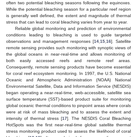
often two potential bleaching seasons following the equinoxes.
While the potential bleaching season for a particular reef region
is generally well defined, the extent and magnitude of thermal
stress that can lead to coral bleaching varies from year to year.
Reliable global monitoring and prediction of environmental
conditions leading to bleaching is used to guide targeted
observations and management responses [
14
,
15
,
16
]. Satellite
remote sensing provides such monitoring with synoptic views of
the global oceans in near-real-time and allows monitoring of
both easily accessed reefs and remote reef areas.
Consequently, remote sensing products have become essential
for coral reef ecosystem monitoring. In 1997, the U.S. National
Oceanic and Atmospheric Administration (NOAA) National
Environmental Satellite, Data and Information Service (NESDIS)
began operating a near-real-time, web-accessible, satellite sea
surface temperature (SST)-based product suite for monitoring
global oceanic thermal conditions to pinpoint areas where corals
were at risk of mass bleaching and to assess the extent and
intensity of thermal stress [
17
]. The NESDIS Coral Bleaching
HotSpots was the first near-real-time global satellite thermal
stress monitoring product used to assess the likelihood of coral