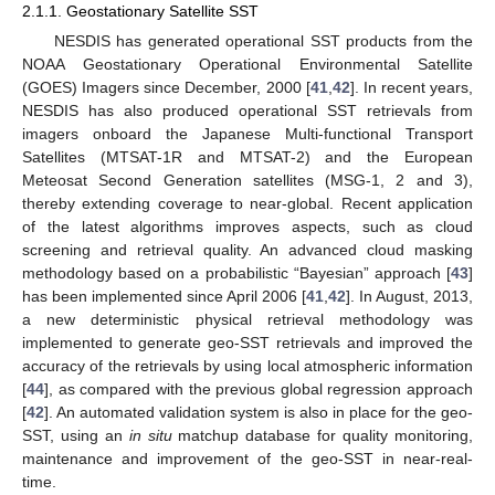
2.1.1. Geostationary Satellite SST
NESDIS has generated operational SST products from the
NOAA Geostationary Operational Environmental Satellite
(GOES) Imagers since December, 2000 [
41
,
42
]. In recent years,
NESDIS has also produced operational SST retrievals from
imagers onboard the Japanese Multi-functional Transport
Satellites (MTSAT-1R and MTSAT-2) and the European
Meteosat Second Generation satellites (MSG-1, 2 and 3),
thereby extending coverage to near-global. Recent application
of the latest algorithms improves aspects, such as cloud
screening and retrieval quality. An advanced cloud masking
methodology based on a probabilistic “Bayesian” approach [
43
]
has been implemented since April 2006 [
41
,
42
]. In August, 2013,
a new deterministic physical retrieval methodology was
implemented to generate geo-SST retrievals and improved the
accuracy of the retrievals by using local atmospheric information
[
44
], as compared with the previous global regression approach
[
42
]. An automated validation system is also in place for the geo-
SST, using an
in situ
matchup database for quality monitoring,
maintenance and improvement of the geo-SST in near-real-
time.