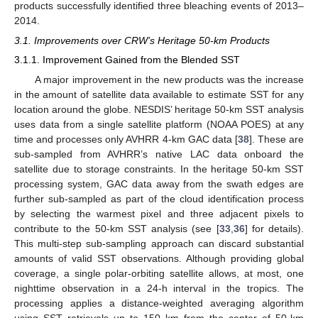
products successfully identified three bleaching events of 2013–
2014.
3.1. Improvements over CRW’s Heritage 50-km Products
3.1.1. Improvement Gained from the Blended SST
A major improvement in the new products was the increase
in the amount of satellite data available to estimate SST for any
location around the globe. NESDIS’ heritage 50-km SST analysis
uses data from a single satellite platform (NOAA POES) at any
time and processes only AVHRR 4-km GAC data [
38
]. These are
sub-sampled from AVHRR’s native LAC data onboard the
satellite due to storage constraints. In the heritage 50-km SST
processing system, GAC data away from the swath edges are
further sub-sampled as part of the cloud identification process
by selecting the warmest pixel and three adjacent pixels to
contribute to the 50-km SST analysis (see [
33
,
36
] for details).
This multi-step sub-sampling approach can discard substantial
amounts of valid SST observations. Although providing global
coverage, a single polar-orbiting satellite allows, at most, one
nighttime observation in a 24-h interval in the tropics. The
processing applies a distance-weighted averaging algorithm
using SST retrievals up to 150 km from the center of 50-km