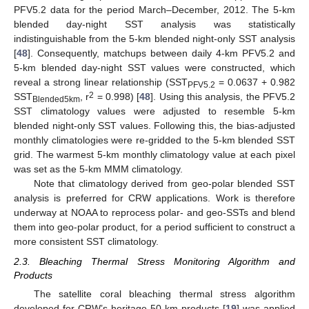
PFV5.2 data for the period March–December, 2012. The 5-km
blended day-night SST analysis was statistically
indistinguishable from the 5-km blended night-only SST analysis
[
48
]. Consequently, matchups between daily 4-km PFV5.2 and
5-km blended day-night SST values were constructed, which
reveal a strong linear relationship (SST
= 0.0637 + 0.982
PFV5.2
2
SST
, r
= 0.998) [
48
]. Using this analysis, the PFV5.2
Blended5km
SST climatology values were adjusted to resemble 5-km
blended night-only SST values. Following this, the bias-adjusted
monthly climatologies were re-gridded to the 5-km blended SST
grid. The warmest 5-km monthly climatology value at each pixel
was set as the 5-km MMM climatology.
Note that climatology derived from geo-polar blended SST
analysis is preferred for CRW applications. Work is therefore
underway at NOAA to reprocess polar- and geo-SSTs and blend
them into geo-polar product, for a period sufficient to construct a
more consistent SST climatology.
2.3. Bleaching Thermal Stress Monitoring Algorithm and
Products
The satellite coral bleaching thermal stress algorithm
developed for CRW’s heritage 50-km products [
19
] was applied