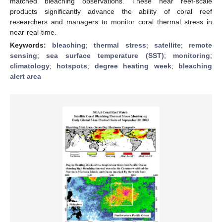
matched bleaching observations. These near reef-scale
products significantly advance the ability of coral reef
researchers and managers to monitor coral thermal stress in
near-real-time.
Keywords:
bleaching
;
thermal stress
;
satellite
;
remote
sensing
;
sea surface temperature (SST)
;
monitoring
;
climatology
;
hotspots
;
degree heating week
;
bleaching
alert area