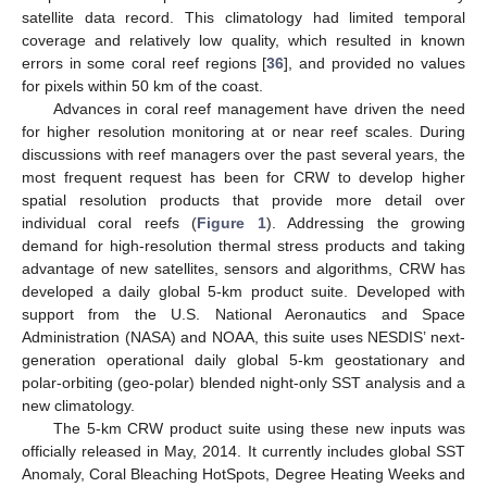
satellite data record. This climatology had limited temporal
coverage and relatively low quality, which resulted in known
errors in some coral reef regions [
36
], and provided no values
for pixels within 50 km of the coast.
Advances in coral reef management have driven the need
for higher resolution monitoring at or near reef scales. During
discussions with reef managers over the past several years, the
most frequent request has been for CRW to develop higher
spatial resolution products that provide more detail over
individual coral reefs (
Figure 1
). Addressing the growing
demand for high-resolution thermal stress products and taking
advantage of new satellites, sensors and algorithms, CRW has
developed a daily global 5-km product suite. Developed with
support from the U.S. National Aeronautics and Space
Administration (NASA) and NOAA, this suite uses NESDIS’ next-
generation operational daily global 5-km geostationary and
polar-orbiting (geo-polar) blended night-only SST analysis and a
new climatology.
The 5-km CRW product suite using these new inputs was
officially released in May, 2014. It currently includes global SST
Anomaly, Coral Bleaching HotSpots, Degree Heating Weeks and