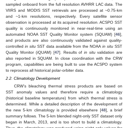
sampled onboard from the full resolution AVHRR LAC data. The
VIIRS and MODIS SST retrievals are processed at ~0.75-km
and ~1-km resolutions, respectively. Every satellite sensor
observation is processed at its acquired resolution. ACSPO SST
quality is continuously monitored in near-real-time using an
automated NOAA SST Quality Monitor system (SQUAM) [
46
],
and products are also continuously validated against quality-
controlled
in situ
SST data available from the NOAA
in situ
SST
Quality Monitor (iQUAM) [
47
]. Results of
in situ
validation are
also reported in SQUAM. In close coordination with the CRW
program, capabilities are being built to use the ACSPO system
to reprocess all historical polar-orbiter data.
2.2. Climatology Development
CRW’s bleaching thermal stress products are based on
SST anomaly values and therefore require a climatology
(historical baseline temperature) from which thermal stress is
determined. While a detailed description of the development of
the new 5-km climatology is provided elsewhere [
48
], a brief
summary follows. The 5-km blended night-only SST dataset only
began in March, 2013, and is too short to build a climatology.