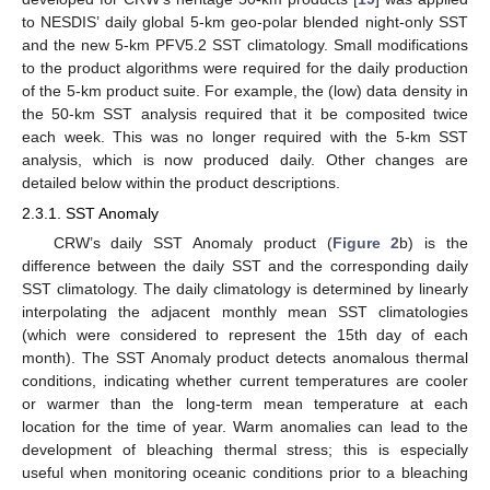
to NESDIS’ daily global 5-km geo-polar blended night-only SST
and the new 5-km PFV5.2 SST climatology. Small modifications
to the product algorithms were required for the daily production
of the 5-km product suite. For example, the (low) data density in
the 50-km SST analysis required that it be composited twice
each week. This was no longer required with the 5-km SST
analysis, which is now produced daily. Other changes are
detailed below within the product descriptions.
2.3.1. SST Anomaly
CRW’s daily SST Anomaly product (
Figure 2
b) is the
difference between the daily SST and the corresponding daily
SST climatology. The daily climatology is determined by linearly
interpolating the adjacent monthly mean SST climatologies
(which were considered to represent the 15th day of each
month). The SST Anomaly product detects anomalous thermal
conditions, indicating whether current temperatures are cooler
or warmer than the long-term mean temperature at each
location for the time of year. Warm anomalies can lead to the
development of bleaching thermal stress; this is especially
useful when monitoring oceanic conditions prior to a bleaching