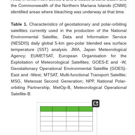
the Commonwealth of the Northern Mariana Islands (CNMI)
identified areas where bleaching was underway at that time.
Table 1.
Characteristics of geostationary and polar-orbiting
satellites currently used in the production of the National
Environmental Satellite, Data and Information Service
(NESDIS) daily global 5-km geo-polar blended sea surface
temperature (SST) analysis. JMA, Japan Meteorological
Agency; EUMETSAT, European Organisation for the
Exploitation of Meteorological Satellites; GOES-E and -W,
Geostationary Operational Environmental Satellite (GOES)-
East and -West; MTSAT, Multi-functional Transport Satellite;
MSG, Meteosat Second Generation; NPP, National Polar-
orbiting Partnership; MetOp-B, Meteorological Operational
Satellite-B.