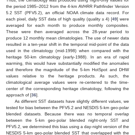
Thus, the climatology was produced using night-only values for
the period 1985–2012 from the 4-km AVHRR Pathfinder Version
5.2 SST (PFV5.2), an official NOAA climate data record. For
each pixel, daily SST data of high quality (quality ≥ 4) [
49
] were
averaged for each month to produce monthly composites.
These were then averaged across the 28-year period to
produce 12 monthly mean climatologies. The use of newer data
resulted in a ten-year shift in the temporal mid-point of the data
used in the climatology (mid-1998) when compared with the
heritage 50-km climatology (early-1988). In an era of rapid
warming, this would have substantially modified the anomalies
and therefore the magnitude of the 5-km HotSpot and DHW
values relative to the heritage products. As such, the
climatological average values were re-centered to the time-
center of the corresponding heritage climatology, following the
approach of [
36
].
As different SST datasets have slightly different values, we
tested for bias between the PFV5.2 and NESDIS 5-km geo-polar
blended datasets. Because there was no temporal overlap
between the 5-km geo-polar blended night-only SST and
PFV5.2, we determined this bias using a day-night version of the
NESDIS 5-km geo-polar blended SST that overlapped with the