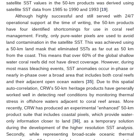
satellite SST values in the 50-km products was derived using
satellite SST data from 1985 to 1990 and 1993 [
19
].
Although highly successful and still served with 24/7
operational support at the time of writing, the 50-km products
have four identified shortcomings for use in coral reef
management. Firstly, only pure-water pixels are used to avoid
land contamination in the satellite SST. This was achieved using
a 50-km land mask that eliminated SSTs as far out as 50 km
from the coast. This means that over 60% of the global shallow
water coral reefs did not have direct coverage. However, during
most mass bleaching events, SST anomalies occur in-phase or
nearly in-phase over a broad area that includes both coral reefs
and their adjacent open ocean waters [
35
]. Due to this spatial
auto-correlation, CRW’s 50-km heritage products have generally
worked well in detecting reef conditions by monitoring thermal
stress in offshore waters adjacent to coral reef areas. More
recently, CRW has produced an experimental “enhanced” 50-km
product suite that includes coastal pixels, which provide water-
only information closer to land [
36
], as a temporary solution
during the development of the higher resolution SST analysis.
Secondly, while representing broad-scale oceanic thermal