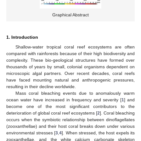
Graphical Abstract
1. Introduction
Shallow-water tropical coral reef ecosystems are often
compared with rainforests because of their high biodiversity and
complexity. These bio-geological structures have formed over
thousands of years by small, colonial organisms dependent on
microscopic algal partners. Over recent decades, coral reefs
have faced mounting natural and anthropogenic pressures,
resulting in their decline worldwide.
Mass coral bleaching events due to anomalously warm
ocean water have increased in frequency and severity [
1
] and
become one of the most significant contributors to the
deterioration of global coral reef ecosystems [
2
]. Coral bleaching
occurs when the symbiotic relationship between dinoflagellates
(zooxanthellae) and their host coral breaks down under various
environmental stresses [
3
,
4
]. When stressed, the host expels its
zooxanthellae, and the white calcium carbonate skeleton