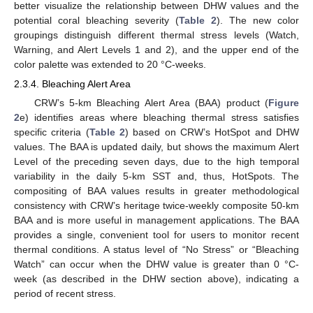
better visualize the relationship between DHW values and the
potential coral bleaching severity (
Table 2
). The new color
groupings distinguish different thermal stress levels (Watch,
Warning, and Alert Levels 1 and 2), and the upper end of the
color palette was extended to 20 °C-weeks.
2.3.4. Bleaching Alert Area
CRW’s 5-km Bleaching Alert Area (BAA) product (
Figure
2
e) identifies areas where bleaching thermal stress satisfies
specific criteria (
Table 2
) based on CRW’s HotSpot and DHW
values. The BAA is updated daily, but shows the maximum Alert
Level of the preceding seven days, due to the high temporal
variability in the daily 5-km SST and, thus, HotSpots. The
compositing of BAA values results in greater methodological
consistency with CRW’s heritage twice-weekly composite 50-km
BAA and is more useful in management applications. The BAA
provides a single, convenient tool for users to monitor recent
thermal conditions. A status level of “No Stress” or “Bleaching
Watch” can occur when the DHW value is greater than 0 °C-
week (as described in the DHW section above), indicating a
period of recent stress.