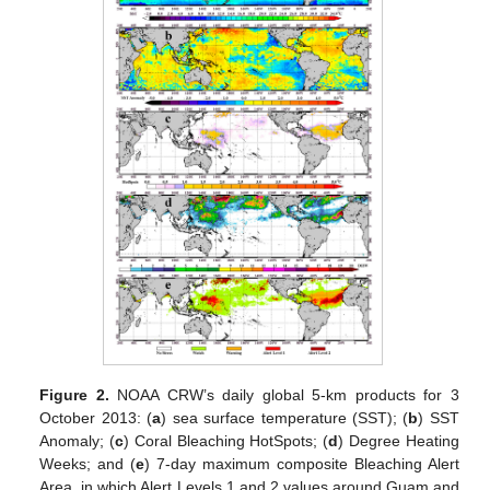
Figure 2.
NOAA CRW’s daily global 5-km products for 3
October 2013: (
a
) sea surface temperature (SST); (
b
) SST
Anomaly; (
c
) Coral Bleaching HotSpots; (
d
) Degree Heating
Weeks; and (
e
) 7-day maximum composite Bleaching Alert
Area, in which Alert Levels 1 and 2 values around Guam and