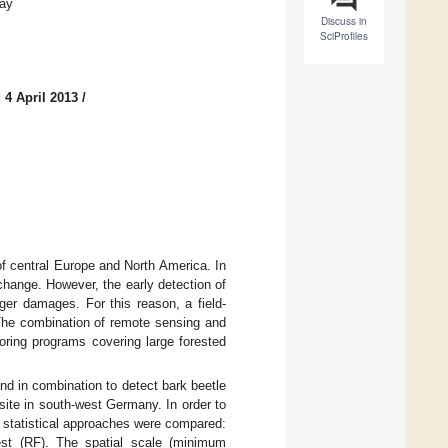
way
Discuss in
SciProfiles
 4 April 2013
/
f central Europe and North America. In
change. However, the early detection of
ger damages. For this reason, a field-
The combination of remote sensing and
oring programs covering large forested
d in combination to detect bark beetle
ite in south-west Germany. In order to
e statistical approaches were compared:
st (RF). The spatial scale (minimum