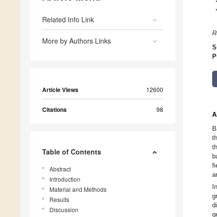
Related Info Link
R
More by Authors Links
S
P
Article Views
12600
Citations
98
A
B
t
t
Table of Contents
b
f
Abstract
a
Introduction
I
Material and Methods
g
Results
d
Discussion
g