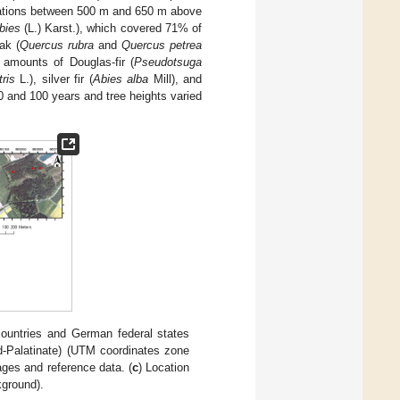
evations between 500 m and 650 m above
bies
(L.) Karst.), which covered 71% of
ak (
Quercus rubra
and
Quercus petrea
 amounts of Douglas-fir (
Pseudotsuga
ris
L.), silver fir (
Abies alba
Mill), and
0 and 100 years and tree heights varied
 countries and German federal states
Palatinate) (UTM coordinates zone
mages and reference data. (
c
) Location
kground).