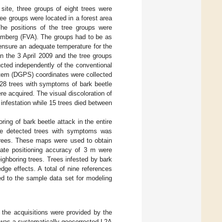
site, three groups of eight trees were
ee groups were located in a forest area
The positions of the tree groups were
temberg (FVA). The groups had to be as
 ensure an adequate temperature for the
 the 3 April 2009 and the tree groups
ted independently of the conventional
ystem (DGPS) coordinates were collected
f 28 trees with symptoms of bark beetle
re acquired. The visual discoloration of
 infestation while 15 trees died between
oring of bark beetle attack in the entire
the detected trees with symptoms was
trees. These maps were used to obtain
mate positioning accuracy of 3 m were
ighboring trees. Trees infested by bark
dge effects. A total of nine references
ed to the sample data set for modeling
the acquisitions were provided by the
was a systematically geocorrected L2A