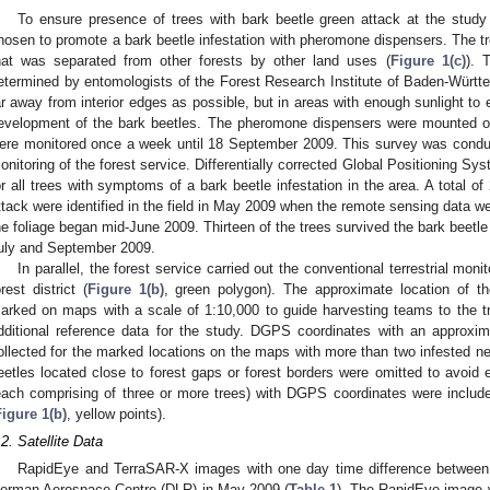
To ensure presence of trees with bark beetle green attack at the study 
hosen to promote a bark beetle infestation with pheromone dispensers. The tr
hat was separated from other forests by other land uses (
Figure 1(c)
). 
etermined by entomologists of the Forest Research Institute of Baden-Würt
ar away from interior edges as possible, but in areas with enough sunlight to
evelopment of the bark beetles. The pheromone dispensers were mounted on
ere monitored once a week until 18 September 2009. This survey was conduc
onitoring of the forest service. Differentially corrected Global Positioning S
or all trees with symptoms of a bark beetle infestation in the area. A total o
ttack were identified in the field in May 2009 when the remote sensing data we
he foliage began mid-June 2009. Thirteen of the trees survived the bark beetle
uly and September 2009.
In parallel, the forest service carried out the conventional terrestrial monit
orest district (
Figure 1(b)
, green polygon). The approximate location of 
arked on maps with a scale of 1:10,000 to guide harvesting teams to the 
dditional reference data for the study. DGPS coordinates with an approxi
ollected for the marked locations on the maps with more than two infested ne
eetles located close to forest gaps or forest borders were omitted to avoid e
each comprising of three or more trees) with DGPS coordinates were includ
Figure 1(b)
, yellow points).
.2. Satellite Data
RapidEye and TerraSAR-X images with one day time difference between 
erman Aerospace Centre (DLR) in May 2009 (
Table 1
). The RapidEye image 