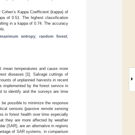
ed Cohen’s Kappa Coefficient (kappa) of
pa of 0.51. The highest classification
ting in a kappa of 0.74. The accuracy
ls.
maximum entropy
;
random forest
;
ual mean temperatures and cause more
rest diseases [
1
]. Salvage cuttings of
mounts of unplanned harvests in recent
 is implemented by the forest service in
 to identify and the surveys are time
ay be possible to minimize the response
ptical sensors (passive remote sensing
 in forest health over time especially
hat they are more affected by weather
ar (SAR), are an alternative in regions
vantage of SAR systems, in comparison