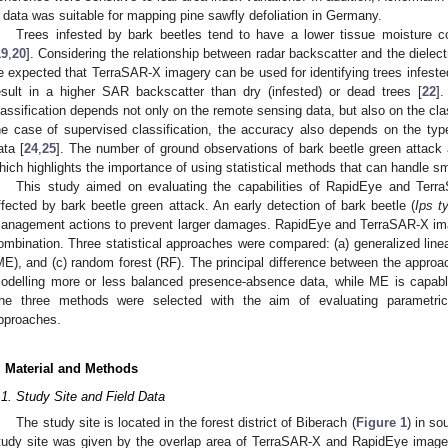
 data was suitable for mapping pine sawfly defoliation in Germany.
Trees infested by bark beetles tend to have a lower tissue moisture c
19
,
20
]. Considering the relationship between radar backscatter and the dielectr
e expected that TerraSAR-X imagery can be used for identifying trees infeste
esult in a higher SAR backscatter than dry (infested) or dead trees [
22
]
lassification depends not only on the remote sensing data, but also on the cla
he case of supervised classification, the accuracy also depends on the typ
ata [
24
,
25
]. The number of ground observations of bark beetle green attack a
hich highlights the importance of using statistical methods that can handle s
This study aimed on evaluating the capabilities of RapidEye and Terr
ffected by bark beetle green attack. An early detection of bark beetle (
Ips t
anagement actions to prevent larger damages. RapidEye and TerraSAR-X ima
ombination. Three statistical approaches were compared: (a) generalized li
ME), and (c) random forest (RF). The principal difference between the approa
odelling more or less balanced presence-absence data, while ME is capable
he three methods were selected with the aim of evaluating parametric
pproaches.
. Material and Methods
.1. Study Site and Field Data
The study site is located in the forest district of Biberach (
Figure 1
) in s
tudy site was given by the overlap area of TerraSAR-X and RapidEye images