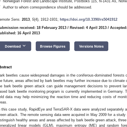
Norwegian Forest and Landscape Institute, Postboks 115, N-1431 Ås, Nor
*
Author to whom correspondence should be addressed.
emote Sens.
2013
,
5
(4), 1912-1931;
https://doi.org/10.3390/rs5041912
ubmission received: 18 February 2013
/
Revised: 4 April 2013
/
Accepted:
ublished: 16 April 2013
keyboard_arrow_down
Download
Browse Figures
Versions Notes
bstract
ark beetles cause widespread damages in the coniferous-dominated forests o
he future, areas affected by bark beetles may further increase due to climate 
he bark beetle green attack can guide management decisions to prevent lar
ased bark beetle monitoring program is currently implemented in Germany. 
ield data may help minimizing the reaction time and reducing costs of monit
reas.
n this case study, RapidEye and TerraSAR-X data were analyzed separately an
reen attack. The remote sensing data were acquired in May 2009 for a study s
istinguish healthy areas and areas affected by bark beetle green attack, thre
eneralized linear models (GLM), maximum entropy (ME) and random fore