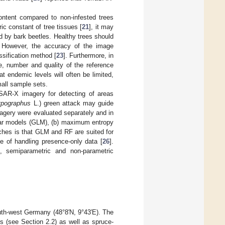
ontent compared to non-infested trees
ic constant of tree tissues [
21
], it may
d by bark beetles. Healthy trees should
. However, the accuracy of the image
ssification method [
23
]. Furthermore, in
e, number and quality of the reference
t endemic levels will often be limited,
mall sample sets.
aSAR-X imagery for detecting of areas
ypographus
L.) green attack may guide
gery were evaluated separately and in
near models (GLM), (b) maximum entropy
ches is that GLM and RF are suited for
 of handling presence-only data [
26
].
, semiparametric and non-parametric
outh-west Germany (48°8′N, 9°43′E). The
 (see Section 2.2) as well as spruce-