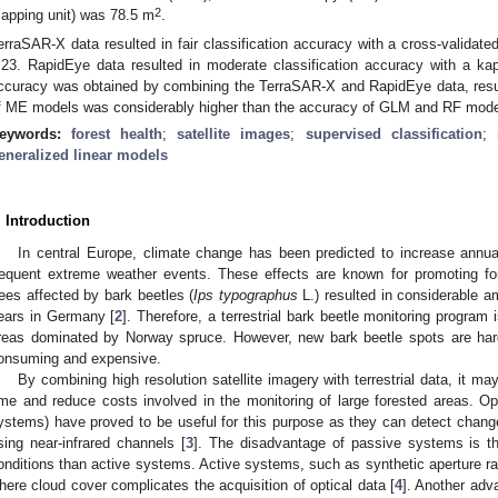
2
apping unit) was 78.5 m
.
erraSAR-X data resulted in fair classification accuracy with a cross-validat
.23. RapidEye data resulted in moderate classification accuracy with a kap
ccuracy was obtained by combining the TerraSAR-X and RapidEye data, resul
f ME models was considerably higher than the accuracy of GLM and RF mode
eywords:
forest health
;
satellite images
;
supervised classification
;
eneralized linear models
. Introduction
In central Europe, climate change has been predicted to increase ann
requent extreme weather events. These effects are known for promoting fo
rees affected by bark beetles (
Ips typographus
L.) resulted in considerable a
ears in Germany [
2
]. Therefore, a terrestrial bark beetle monitoring program
reas dominated by Norway spruce. However, new bark beetle spots are hard
onsuming and expensive.
By combining high resolution satellite imagery with terrestrial data, it m
ime and reduce costs involved in the monitoring of large forested areas. O
ystems) have proved to be useful for this purpose as they can detect changes
sing near-infrared channels [
3
]. The disadvantage of passive systems is t
onditions than active systems. Active systems, such as synthetic aperture rad
here cloud cover complicates the acquisition of optical data [
4
]. Another ad