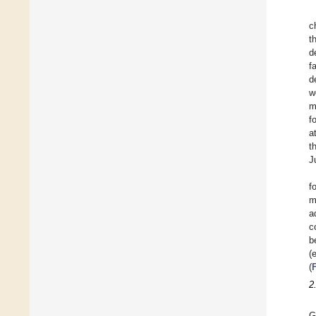
c
t
d
f
d
w
m
f
a
t
J
f
m
a
c
b
(
(
2
G