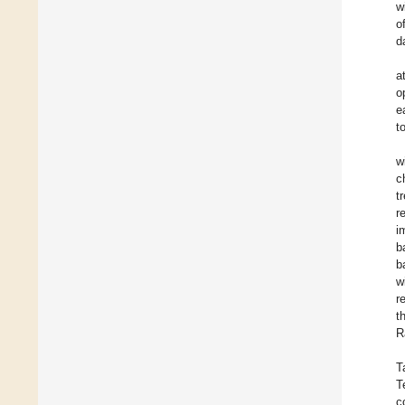
w
o
d
a
o
e
t
w
c
t
r
i
b
b
w
r
t
R
T
T
c