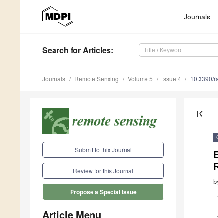
Journals
Search
for Articles
:
Journals
Remote Sensing
Volume 5
Issue 4
10.3390/r
first_page
Submit to this Journal
E
Review for this Journal
b
Propose a Special Issue
Article Menu