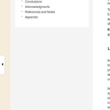
Conclusions
m
Acknowledgments
T
References and Notes
0
Appendix
a
o
K
g
1
f
t
y
a
c
t
s
u
c
w