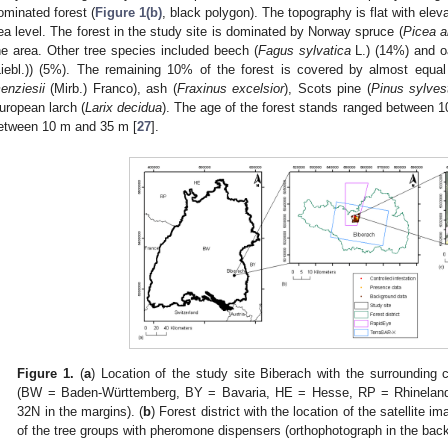
ominated forest (
Figure 1(b)
, black polygon). The topography is flat with el
ea level. The forest in the study site is dominated by Norway spruce (
Picea a
he area. Other tree species included beech (
Fagus sylvatica
L.) (14%) and o
Liebl.)) (5%). The remaining 10% of the forest is covered by almost equal
enziesii
(Mirb.) Franco), ash (
Fraxinus excelsior
), Scots pine (
Pinus sylvest
uropean larch (
Larix decidua
). The age of the forest stands ranged between 1
etween 10 m and 35 m [
27
].
Figure 1.
(
a
) Location of the study site Biberach with the surrounding
(BW = Baden-Württemberg, BY = Bavaria, HE = Hesse, RP = Rhineland-
32N in the margins). (
b
) Forest district with the location of the satellite i
of the tree groups with pheromone dispensers (orthophotograph in the bac