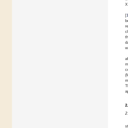
X
[
b
r
c
t
d
w
a
m
c
(
m
T
a
2
2
s