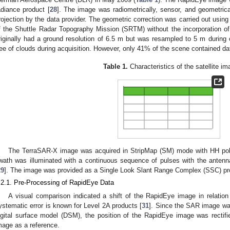
adiance product [
28
]. The image was radiometrically, sensor, and geometric
rojection by the data provider. The geometric correction was carried out using
f the Shuttle Radar Topography Mission (SRTM) without the incorporation of 
riginally had a ground resolution of 6.5 m but was resampled to 5 m during 
ree of clouds during acquisition. However, only 41% of the scene contained da
Table 1.
Characteristics of the satellite im
The TerraSAR-X image was acquired in StripMap (SM) mode with HH pola
wath was illuminated with a continuous sequence of pulses with the antenn
29
]. The image was provided as a Single Look Slant Range Complex (SSC) pr
.2.1. Pre-Processing of RapidEye Data
A visual comparison indicated a shift of the RapidEye image in relation
ystematic error is known for Level 2A products [
31
]. Since the SAR image was
igital surface model (DSM), the position of the RapidEye image was rectifi
mage as a reference.