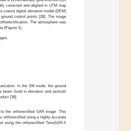
ally corrected and aligned in UTM map
 a coarse digital elevation model (DEM)
ground control points [
28
]. The image
orthorectification. The atmosphere was
ta (
Figure 1
).
ages.
rization. In the SM mode, the ground
a beam fixed in elevation and azimuth
oduct [
30
].
 to the orthorectified SAR image. This
 orthorectified using a highly accurate
ed using the orthorectified TerraSAR-X