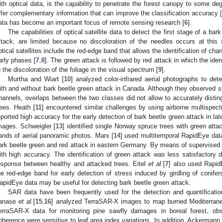
ith optical data, is the capability to penetrate the forest canopy to some d
ffer complementary information that can improve the classification accuracy [
ata has become an important focus of remote sensing research [
6
].
The capabilities of optical satellite data to detect the first stage of a ba
ttack, are limited because no discoloration of the needles occurs at this 
ptical satellites include the red-edge band that allows the identification of cha
arly phases [
7
,
8
]. The green attack is followed by red attack in which the ident
o the discoloration of the foliage in the visual spectrum [
9
].
Murtha and Wiart [
10
] analyzed color-infrared aerial photographs to det
ith and without bark beetle green attack in Canada. Although they observed sp
hannels, overlaps between the two classes did not allow to accurately distin
rees. Heath [
11
] encountered similar challenges by using airborne multispect
eported high accuracy for the early detection of bark beetle green attack in la
mages. Schweigler [
13
] identified single Norway spruce trees with green att
ands of aerial panoramic photos. Marx [
14
] used multitemporal RapidEye data 
ark beetle green and red attack in eastern Germany. By means of supervised cl
ith high accuracy. The identification of green attack was less satisfactory d
esponse between healthy and attacked trees. Eitel
et al.
[
7
] also used RapidE
he red-edge band for early detection of stress induced by girdling of conif
apidEye data may be useful for detecting bark beetle green attack.
SAR data have been frequently used for the detection and quantification
anase
et al.
[
15
,
16
] analyzed TerraSAR-X images to map burned Mediterrane
erraSAR-X data for monitoring pine sawfly damages in boreal forest, obs
oherence were sensitive to leaf area index variations. In addition, Ackermann