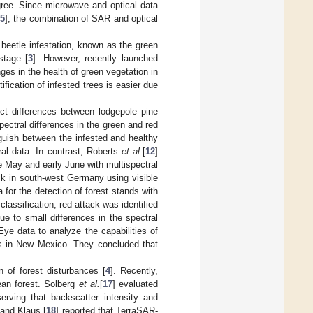
egree. Since microwave and optical data
5
], the combination of SAR and optical
rk beetle infestation, known as the green
stage [
3
]. However, recently launched
nges in the health of green vegetation in
ification of infested trees is easier due
ect differences between lodgepole pine
ectral differences in the green and red
guish between the infested and healthy
ral data. In contrast, Roberts
et al.
[
12
]
te May and early June with multispectral
ack in south-west Germany using visible
for the detection of forest stands with
assification, red attack was identified
ue to small differences in the spectral
ye data to analyze the capabilities of
ers in New Mexico. They concluded that
 of forest disturbances [
4
]. Recently,
an forest. Solberg
et al.
[
17
] evaluated
erving that backscatter intensity and
 and Klaus [
18
] reported that TerraSAR-