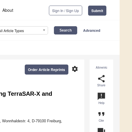
About
Sign In / Sign Up
Submit
Advanced
All Article Types
settings
Altmetric
Order Article Reprints
share
Share
ing TerraSAR-X and
announcement
Help
format_quote
Cite
, Wonnhaldestr. 4, D-79100 Freiburg,
question_answer