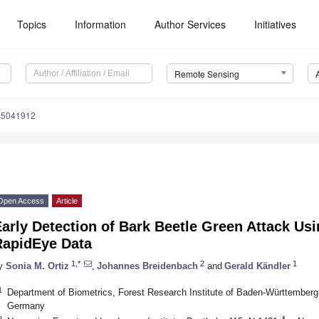
Topics
Information
Author Services
Initiatives
Remote Sensing
s5041912
Open Access
Article
arly Detection of Bark Beetle Green Attack Us
RapidEye Data
1,*
2
1
y
Sonia M. Ortiz
,
Johannes Breidenbach
and
Gerald Kändler
1
Department of Biometrics, Forest Research Institute of Baden-Württemberg
Germany
2