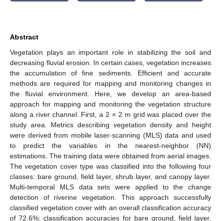
Abstract
Vegetation plays an important role in stabilizing the soil and
decreasing fluvial erosion. In certain cases, vegetation increases
the accumulation of fine sediments. Efficient and accurate
methods are required for mapping and monitoring changes in
the fluvial environment. Here, we develop an area-based
approach for mapping and monitoring the vegetation structure
along a river channel. First, a 2 × 2 m grid was placed over the
study area. Metrics describing vegetation density and height
were derived from mobile laser-scanning (MLS) data and used
to predict the variables in the nearest-neighbor (NN)
estimations. The training data were obtained from aerial images.
The vegetation cover type was classified into the following four
classes: bare ground, field layer, shrub layer, and canopy layer.
Multi-temporal MLS data sets were applied to the change
detection of riverine vegetation. This approach successfully
classified vegetation cover with an overall classification accuracy
of 72.6%; classification accuracies for bare ground, field layer,