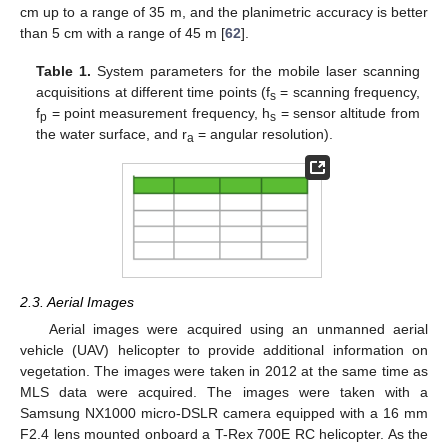
cm up to a range of 35 m, and the planimetric accuracy is better
than 5 cm with a range of 45 m [
62
].
Table 1.
System parameters for the mobile laser scanning
acquisitions at different time points (f
= scanning frequency,
s
f
= point measurement frequency, h
= sensor altitude from
p
s
the water surface, and r
= angular resolution).
a
2.3. Aerial Images
Aerial images were acquired using an unmanned aerial
vehicle (UAV) helicopter to provide additional information on
vegetation. The images were taken in 2012 at the same time as
MLS data were acquired. The images were taken with a
Samsung NX1000 micro-DSLR camera equipped with a 16 mm
F2.4 lens mounted onboard a T-Rex 700E RC helicopter. As the