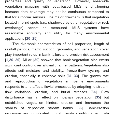
properties and quality of vegetation. However, area-wide
vegetation mapping with boat-based MLS is challenging
because data coverage may not be continuous compared to
that for airborne sensors. The major drawback is that vegetation
located in blind spots (
i.e
., shadowed by other vegetation or rock
overhangs) cannot be measured. MLS systems have
reasonable accuracy and utility for many environmental
applications [
20
–
25
].
The riverbank characteristics of soil properties, length of
rainfall periods, matric suction, geometry, and vegetation cover
play important roles in bank failure and erosion-risk assessment
[
1
,
26
–
29
]. Millar [
30
] showed that bank vegetation also exerts
significant control over alluvial channel patterns. Vegetation also
affects soil moisture and stability, freeze-thaw cycling, and
erosion, especially in cohesive soils [
31
–
33
]. The growth rate
and reproduction of vegetation in riverine environments
responds to and affects fluvial processes by adapting to stream-
flow variations, erosion, and burial stresses [
34
]. Flow
disturbance has an effect on riparian vegetation [
35
] but
established vegetation hinders erosion and increases the
stability of deposition stream banks [
36
]. Bank-erosion
processes are complicated in cold climatic conditions; accurate