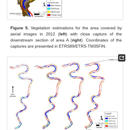
Figure 5.
Vegetation estimations for the area covered by
aerial images in 2012 (
left
) with close capture of the
downstream section of area A (
right
). Coordinates of the
captures are presented in ETRS89/ETRS-TM35FIN.