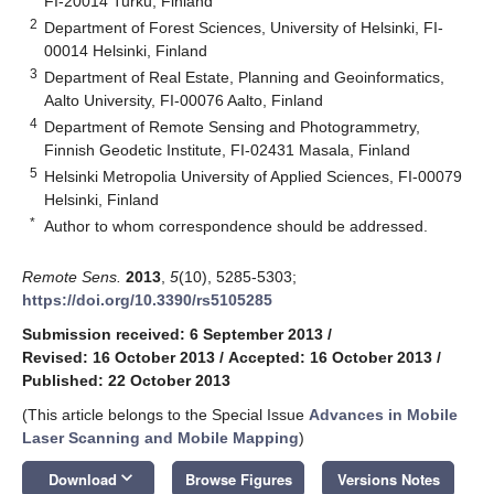
FI-20014 Turku, Finland
2
Department of Forest Sciences, University of Helsinki, FI-
00014 Helsinki, Finland
3
Department of Real Estate, Planning and Geoinformatics,
Aalto University, FI-00076 Aalto, Finland
4
Department of Remote Sensing and Photogrammetry,
Finnish Geodetic Institute, FI-02431 Masala, Finland
5
Helsinki Metropolia University of Applied Sciences, FI-00079
Helsinki, Finland
*
Author to whom correspondence should be addressed.
Remote Sens.
2013
,
5
(10), 5285-5303;
https://doi.org/10.3390/rs5105285
Submission received: 6 September 2013
/
Revised: 16 October 2013
/
Accepted: 16 October 2013
/
Published: 22 October 2013
(This article belongs to the Special Issue
Advances in Mobile
Laser Scanning and Mobile Mapping
)
keyboard_arrow_down
Download
Browse Figures
Versions Notes