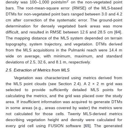
2
density was 100–1,000 points/m
on the non-vegetated point
bars. The root-mean-square error (RMSE) of the MLS-based
DTMs for non-vegetated point bars ranged between 3.0 and 4.2
cm after correction of the systematic error. The ground-point
determination for densely vegetated bank areas was more
difficult, and resulted in RMSE between 12.6 and 28.5 cm [
64
].
The mapping distance of the MLS system depended on terrain
topography, system trajectory, and vegetation. DTMs derived
from the MLS acquisitions in the Pulmanki reach were 14.4 m
wide on average, with minimum, maximum, and standard
deviations of 2.5, 32.6, and 8.1 m, respectively.
2.5. Extraction of Metrics from MLS
Vegetation was characterized using metrics derived from
the MLS point clouds (see Section 2.4). A 2 × 2 m grid was
selected to provide sufficiently detailed MLS points for
calculating the metrics, and the grid was placed over the study
area. If insufficient information was acquired to generate DTMs
in some areas (e.g., areas covered by water) the metrics were
not calculated for those cells. Twenty MLS-derived metrics
describing vegetation height and density were calculated for
every grid cell using FUSION software [
65
]. The generated