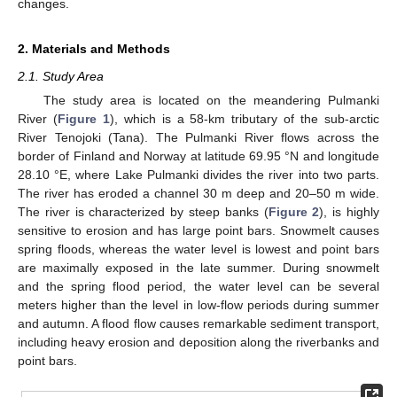
changes.
2. Materials and Methods
2.1. Study Area
The study area is located on the meandering Pulmanki
River (
Figure 1
), which is a 58-km tributary of the sub-arctic
River Tenojoki (Tana). The Pulmanki River flows across the
border of Finland and Norway at latitude 69.95 °N and longitude
28.10 °E, where Lake Pulmanki divides the river into two parts.
The river has eroded a channel 30 m deep and 20–50 m wide.
The river is characterized by steep banks (
Figure 2
), is highly
sensitive to erosion and has large point bars. Snowmelt causes
spring floods, whereas the water level is lowest and point bars
are maximally exposed in the late summer. During snowmelt
and the spring flood period, the water level can be several
meters higher than the level in low-flow periods during summer
and autumn. A flood flow causes remarkable sediment transport,
including heavy erosion and deposition along the riverbanks and
point bars.