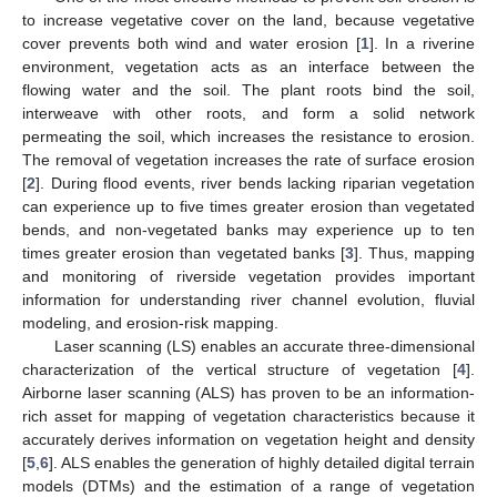
to increase vegetative cover on the land, because vegetative
cover prevents both wind and water erosion [
1
]. In a riverine
environment, vegetation acts as an interface between the
flowing water and the soil. The plant roots bind the soil,
interweave with other roots, and form a solid network
permeating the soil, which increases the resistance to erosion.
The removal of vegetation increases the rate of surface erosion
[
2
]. During flood events, river bends lacking riparian vegetation
can experience up to five times greater erosion than vegetated
bends, and non-vegetated banks may experience up to ten
times greater erosion than vegetated banks [
3
]. Thus, mapping
and monitoring of riverside vegetation provides important
information for understanding river channel evolution, fluvial
modeling, and erosion-risk mapping.
Laser scanning (LS) enables an accurate three-dimensional
characterization of the vertical structure of vegetation [
4
].
Airborne laser scanning (ALS) has proven to be an information-
rich asset for mapping of vegetation characteristics because it
accurately derives information on vegetation height and density
[
5
,
6
]. ALS enables the generation of highly detailed digital terrain
models (DTMs) and the estimation of a range of vegetation