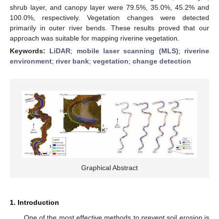
shrub layer, and canopy layer were 79.5%, 35.0%, 45.2% and
100.0%, respectively. Vegetation changes were detected
primarily in outer river bends. These results proved that our
approach was suitable for mapping riverine vegetation.
Keywords:
LiDAR
;
mobile laser scanning (MLS)
;
riverine
environment
;
river bank
;
vegetation
;
change detection
Graphical Abstract
1. Introduction
One of the most effective methods to prevent soil erosion is