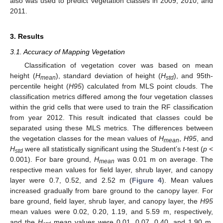
also was used to predict vegetation classes in 2009, 2010, and
2011.
3. Results
3.1. Accuracy of Mapping Vegetation
Classification of vegetation cover was based on mean
height (
H
), standard deviation of height (
H
), and 95th-
mean
std
percentile height (
H95
) calculated from MLS point clouds. The
classification metrics differed among the four vegetation classes
within the grid cells that were used to train the RF classification
from year 2012. This result indicated that classes could be
separated using these MLS metrics. The differences between
the vegetation classes for the mean values of
H
,
H95
, and
mean
H
were all statistically significant using the Student’s
t
-test (
p
<
std
0.001). For bare ground,
H
was 0.01 m on average. The
mean
respective mean values for field layer, shrub layer, and canopy
layer were 0.7, 0.52, and 2.52 m (
Figure 4
). Mean values
increased gradually from bare ground to the canopy layer. For
bare ground, field layer, shrub layer, and canopy layer, the
H95
mean values were 0.02, 0.20, 1.19, and 5.59 m, respectively,
and the
H
mean values were 0.01, 0.07, 0.40, and 1.90 m,