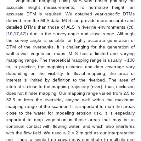
Vegetation mapping using MLS was based primarily on
accurate height measurements. To normalize height, an
accurate DTM is required. We obtained year-specific DTMs
derived from the MLS data. MLS can provide more accurate and
detailed DTMs than those of ALS in riverine environments (
cf.
,
[
10
,
17
,
47
]) due to the survey angle and close range. Although
the survey angle is suitable for highly accurate generation of
DTM of the riverbanks, it is challenging for the generation of
wall-to-wall vegetation maps. MLS has a limited and varying
mapping range. The theoretical mapping range is usually ∼100
m; in practice, the mapping distance and data coverage vary
depending on the visibility. In fluvial mapping, the area of
interest is limited by definition to the riverbed. The area of
interest is close to the mapping trajectory (river); thus, occlusion
does not hinder mapping. Our mapping range varied from 2.5 to
32.5 m from the riverside, staying well within the maximum
mapping range of the scanner. It is important to map the areas
close to the water for modeling erosion risk. It is especially
important to map vegetation in those areas that may be in
continual contact with flowing water, and which also interferes
with the flow field. We used a 2 × 2 m grid as our interpretation
unit. Thus, a single tree crown may contribute to multiple grid