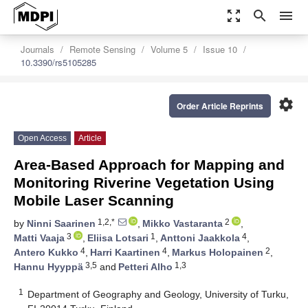
zoom_out_map
search
menu
Journals
Remote Sensing
Volume 5
Issue 10
10.3390/rs5105285
settings
Order Article Reprints
Open Access
Article
Area-Based Approach for Mapping and
Monitoring Riverine Vegetation Using
Mobile Laser Scanning
1,2,*
2
by
Ninni Saarinen
,
Mikko Vastaranta
,
3
1
4
Matti Vaaja
,
Eliisa Lotsari
,
Anttoni Jaakkola
,
4
4
2
Antero Kukko
,
Harri Kaartinen
,
Markus Holopainen
,
3,5
1,3
Hannu Hyyppä
and
Petteri Alho
1
Department of Geography and Geology, University of Turku,