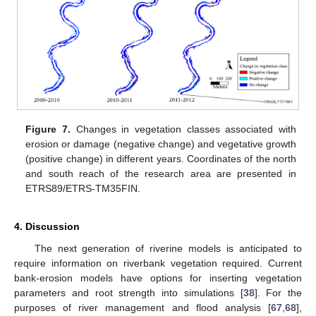
Figure 7.
Changes in vegetation classes associated with
erosion or damage (negative change) and vegetative growth
(positive change) in different years. Coordinates of the north
and south reach of the research area are presented in
ETRS89/ETRS-TM35FIN.
4. Discussion
The next generation of riverine models is anticipated to
require information on riverbank vegetation required. Current
bank-erosion models have options for inserting vegetation
parameters and root strength into simulations [
38
]. For the
purposes of river management and flood analysis [
67
,
68
],