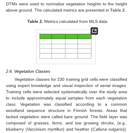
DTMs were used to normalize vegetation heights to the height
above ground. The calculated metrics are presented in
Table 2
.
Table 2.
Metrics calculated from MLS data.
2.6. Vegetation Classes
Vegetation classes for 230 training grid cells were classified
using expert knowledge and visual inspection of aerial images.
Training cells were selected systematically over the study area
to include approximately equal samples from each vegetation
class. Vegetation was classified according to a common
woodland sequence structure in Finnish forests. Areas that
lacked vegetation were called bare ground. The field layer was
composed of grasses, ferns, and low growing shrubs, (e.g.,
blueberry (
Vaccinium myrtillus
) and heather (
Calluna vulgaris
)).