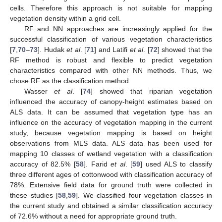
cells. Therefore this approach is not suitable for mapping
vegetation density within a grid cell.
RF and NN approaches are increasingly applied for the
successful classification of various vegetation characteristics
[
7
,
70
–
73
]. Hudak
et al
. [
71
] and Latifi
et al
. [
72
] showed that the
RF method is robust and flexible to predict vegetation
characteristics compared with other NN methods. Thus, we
chose RF as the classification method.
Wasser
et al
. [
74
] showed that riparian vegetation
influenced the accuracy of canopy-height estimates based on
ALS data. It can be assumed that vegetation type has an
influence on the accuracy of vegetation mapping in the current
study, because vegetation mapping is based on height
observations from MLS data. ALS data has been used for
mapping 10 classes of wetland vegetation with a classification
accuracy of 82.5% [
58
]. Farid
et al
. [
59
] used ALS to classify
three different ages of cottonwood with classification accuracy of
78%. Extensive field data for ground truth were collected in
these studies [
58
,
59
]. We classified four vegetation classes in
the current study and obtained a similar classification accuracy
of 72.6% without a need for appropriate ground truth.