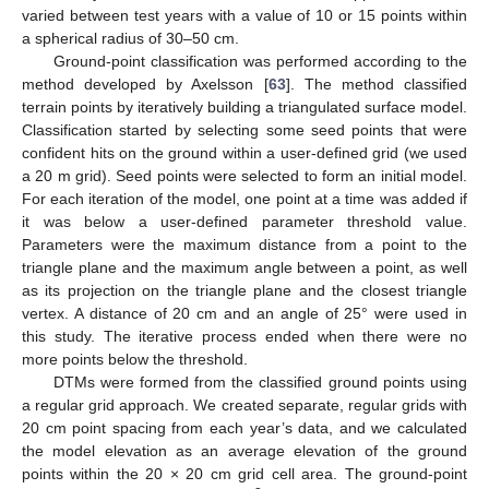
varied between test years with a value of 10 or 15 points within
a spherical radius of 30–50 cm.
Ground-point classification was performed according to the
method developed by Axelsson [
63
]. The method classified
terrain points by iteratively building a triangulated surface model.
Classification started by selecting some seed points that were
confident hits on the ground within a user-defined grid (we used
a 20 m grid). Seed points were selected to form an initial model.
For each iteration of the model, one point at a time was added if
it was below a user-defined parameter threshold value.
Parameters were the maximum distance from a point to the
triangle plane and the maximum angle between a point, as well
as its projection on the triangle plane and the closest triangle
vertex. A distance of 20 cm and an angle of 25° were used in
this study. The iterative process ended when there were no
more points below the threshold.
DTMs were formed from the classified ground points using
a regular grid approach. We created separate, regular grids with
20 cm point spacing from each year’s data, and we calculated
the model elevation as an average elevation of the ground
points within the 20 × 20 cm grid cell area. The ground-point