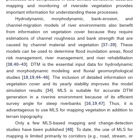
mapping and monitoring of riverside vegetation provides
important information for understanding these processes.
Hydrodynamic, morphodynamic, bank-erosion, and
channel-migration models of river environments also benefit
from information on vegetation cover because they require
estimations of channel roughness and bank strength that are
caused by channel material and vegetation [
37
–
39
]. These
models can be used to determine flood inundation areas, flood
risk management, river management, and river rehabilitation
[
38
,
40
–
43
]. DTM is the essential input data for hydrodynamic
and morphodynamic modeling and fluvial geomorphological
studies [
18
,
19
,
44
–
46
]. The inclusion of detailed information on
vegetation cover and its yearly stability improves the model
simulation results [
34
]. MLS is suitable for accurate DTM
generation in a riverine environment because of its efficient
survey angle for steep riverbanks [
16
,
19
,
47
]. Thus, it is
advantageous to use MLS for mapping vegetation in addition to
terrain topography.
Only a few MLS-based mapping and change-detection
studies have been published [
48
]. To date, the use of MLS for
mapping is limited primarily to corridors (e.g., road, stream, or