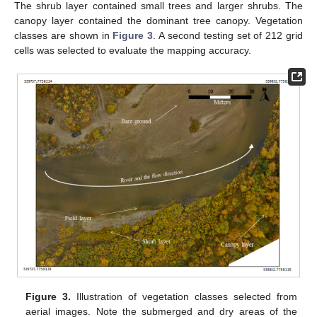
The shrub layer contained small trees and larger shrubs. The
canopy layer contained the dominant tree canopy. Vegetation
classes are shown in
Figure 3
. A second testing set of 212 grid
cells was selected to evaluate the mapping accuracy.
Figure 3.
Illustration of vegetation classes selected from
aerial images. Note the submerged and dry areas of the