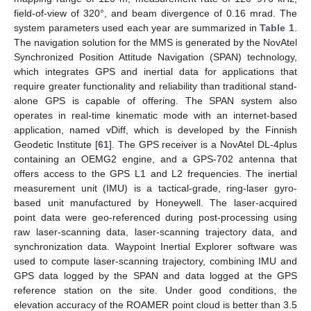
field-of-view of 320°, and beam divergence of 0.16 mrad. The
system parameters used each year are summarized in
Table 1
.
The navigation solution for the MMS is generated by the NovAtel
Synchronized Position Attitude Navigation (SPAN) technology,
which integrates GPS and inertial data for applications that
require greater functionality and reliability than traditional stand-
alone GPS is capable of offering. The SPAN system also
operates in real-time kinematic mode with an internet-based
application, named vDiff, which is developed by the Finnish
Geodetic Institute [
61
]. The GPS receiver is a NovAtel DL-4plus
containing an OEMG2 engine, and a GPS-702 antenna that
offers access to the GPS L1 and L2 frequencies. The inertial
measurement unit (IMU) is a tactical-grade, ring-laser gyro-
based unit manufactured by Honeywell. The laser-acquired
point data were geo-referenced during post-processing using
raw laser-scanning data, laser-scanning trajectory data, and
synchronization data. Waypoint Inertial Explorer software was
used to compute laser-scanning trajectory, combining IMU and
GPS data logged by the SPAN and data logged at the GPS
reference station on the site. Under good conditions, the
elevation accuracy of the ROAMER point cloud is better than 3.5