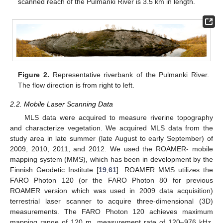
scanned reach of the Pulmanki River is 3.5 km in length.
Figure 2.
Representative riverbank of the Pulmanki River.
The flow direction is from right to left.
2.2. Mobile Laser Scanning Data
MLS data were acquired to measure riverine topography
and characterize vegetation. We acquired MLS data from the
study area in late summer (late August to early September) of
2009, 2010, 2011, and 2012. We used the ROAMER- mobile
mapping system (MMS), which has been in development by the
Finnish Geodetic Institute [
19
,
61
]. ROAMER MMS utilizes the
FARO Photon 120 (or the FARO Photon 80 for previous
ROAMER version which was used in 2009 data acquisition)
terrestrial laser scanner to acquire three-dimensional (3D)
measurements. The FARO Photon 120 achieves maximum
mapping range of 120 m, measurement rate of 120–976 kHz,