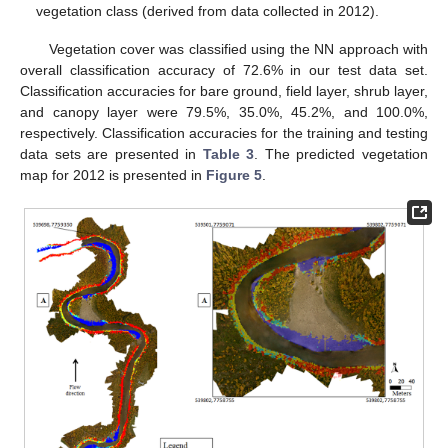
vegetation class (derived from data collected in 2012).
Vegetation cover was classified using the NN approach with
overall classification accuracy of 72.6% in our test data set.
Classification accuracies for bare ground, field layer, shrub layer,
and canopy layer were 79.5%, 35.0%, 45.2%, and 100.0%,
respectively. Classification accuracies for the training and testing
data sets are presented in
Table 3
. The predicted vegetation
map for 2012 is presented in
Figure 5
.