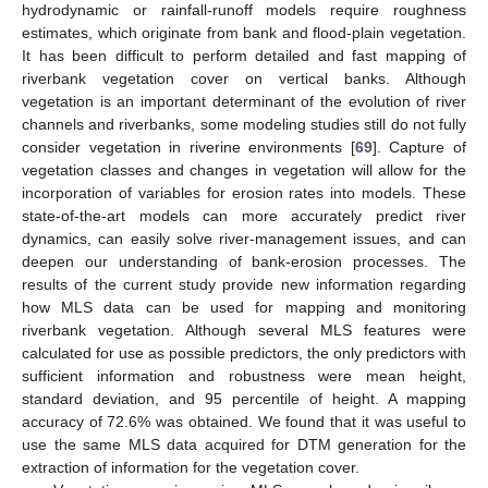
hydrodynamic or rainfall-runoff models require roughness
estimates, which originate from bank and flood-plain vegetation.
It has been difficult to perform detailed and fast mapping of
riverbank vegetation cover on vertical banks. Although
vegetation is an important determinant of the evolution of river
channels and riverbanks, some modeling studies still do not fully
consider vegetation in riverine environments [
69
]. Capture of
vegetation classes and changes in vegetation will allow for the
incorporation of variables for erosion rates into models. These
state-of-the-art models can more accurately predict river
dynamics, can easily solve river-management issues, and can
deepen our understanding of bank-erosion processes. The
results of the current study provide new information regarding
how MLS data can be used for mapping and monitoring
riverbank vegetation. Although several MLS features were
calculated for use as possible predictors, the only predictors with
sufficient information and robustness were mean height,
standard deviation, and 95 percentile of height. A mapping
accuracy of 72.6% was obtained. We found that it was useful to
use the same MLS data acquired for DTM generation for the
extraction of information for the vegetation cover.