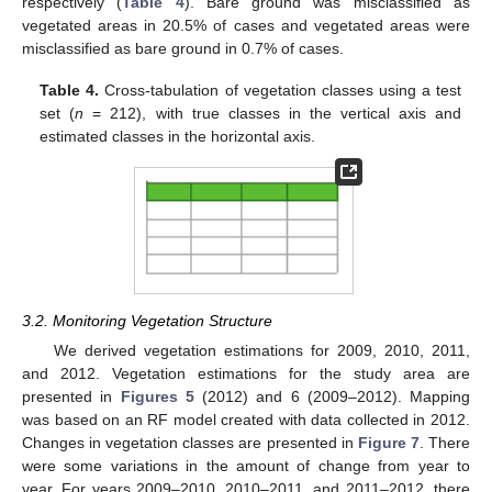
respectively (
Table 4
). Bare ground was misclassified as
vegetated areas in 20.5% of cases and vegetated areas were
misclassified as bare ground in 0.7% of cases.
Table 4.
Cross-tabulation of vegetation classes using a test
set (
n
= 212), with true classes in the vertical axis and
estimated classes in the horizontal axis.
3.2. Monitoring Vegetation Structure
We derived vegetation estimations for 2009, 2010, 2011,
and 2012. Vegetation estimations for the study area are
presented in
Figures 5
(2012) and 6 (2009–2012). Mapping
was based on an RF model created with data collected in 2012.
Changes in vegetation classes are presented in
Figure 7
. There
were some variations in the amount of change from year to
year. For years 2009–2010, 2010–2011, and 2011–2012, there