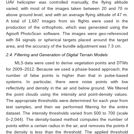
UAV helicopter was controlled manually, the flying altitude
varied, with most of the images taken between 20 and 70 m
above ground level, and with an average flying altitude of 47 m.
A total of 1,687 images from six flights were used in the
production of the orthophoto, which was generated using the
Agisoft PhotoScan software. The images were geo-referenced
with 84 signals or spherical targets placed around the target
area, and the accuracy of the bundle adjustment was 7.3 cm.
2.4. Filtering and Generation of Digital Terrain Models
MLS data were used to derive vegetation points and DTMs
for 2009–2012. Because we used a phase-based approach, the
number of false points is higher than that in pulse-based
systems. In particular, there were noise points with low
reflectivity and density in the air and below ground. We filtered
the point clouds using the intensity and point-density values.
The appropriate thresholds were determined for each year from
test samples, and then we performed filtering for the entire
dataset. The intensity thresholds varied from 500 to 700 (scale
0–2,044). The density-based method computes the number of
points within a certain radius in the air, and removes the points if
the density is less than the threshold. The applied threshold