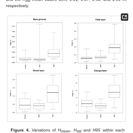
std
respectively.
Figure 4.
Variations of
H
,
H
and
H95
within each
mean
std