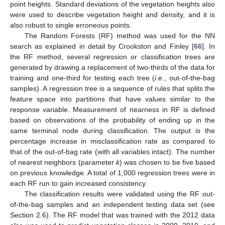
point heights. Standard deviations of the vegetation heights also
were used to describe vegetation height and density, and it is
also robust to single erroneous points.
The Random Forests (RF) method was used for the NN
search as explained in detail by Crookston and Finley [
66
]. In
the RF method, several regression or classification trees are
generated by drawing a replacement of two-thirds of the data for
training and one-third for testing each tree (
i.e
., out-of-the-bag
samples). A regression tree is a sequence of rules that splits the
feature space into partitions that have values similar to the
response variable. Measurement of nearness in RF is defined
based on observations of the probability of ending up in the
same terminal node during classification. The output is the
percentage increase in misclassification rate as compared to
that of the out-of-bag rate (with all variables intact). The number
of nearest neighbors (parameter
k
) was chosen to be five based
on previous knowledge. A total of 1,000 regression trees were in
each RF run to gain increased consistency.
The classification results were validated using the RF out-
of-the-bag samples and an independent testing data set (see
Section 2.6). The RF model that was trained with the 2012 data