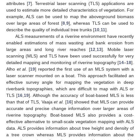
attributes [
7
]. Terrestrial laser scanning (TLS) applications are
used to estimate more detailed characteristics of vegetation. For
example, ALS can be used to map the aboveground biomass
over large areas of forest [
8
,
9
], whereas TLS can be used to
describe the quality of individual tree trunks [
10
,
11
].
ALS measurements of a riverine environment have recently
enabled estimations of mass wasting and bank erosion from
large areas and long river reaches [
12
,
13
]. Mobile laser
scanning (MLS) and TLS have been used successfully for very
detailed mapping and monitoring of riverine topography [
14
–
18
].
Alho
et al
. [
19
] reported the first use of an MLS system with a
laser scanner mounted on a boat. This approach facilitated an
effective survey angle for mapping the vegetation in deep
riverbank topographies, which are difficult to map with ALS or
TLS [
16
,
19
]. Although the accuracy of boat-based MLS is less
than that of TLS, Vaaja
et al
. [
16
] showed that MLS can provide
accurate and precise change information over larger areas of
riverine topography. Boat-based MLS also provides a cost-
effective alternative to small-scale vegetation mapping with ALS
data. ALS provides information about tree height and density of
a tree crown whereas MLS provides information about the