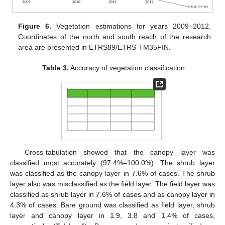
Figure 6.
Vegetation estimations for years 2009–2012.
Coordinates of the north and south reach of the research
area are presented in ETRS89/ETRS-TM35FIN.
Table 3.
Accuracy of vegetation classification.
Cross-tabulation showed that the canopy layer was
classified most accurately (97.4%–100.0%). The shrub layer
was classified as the canopy layer in 7.6% of cases. The shrub
layer also was misclassified as the field layer. The field layer was
classified as shrub layer in 7.6% of cases and as canopy layer in
4.3% of cases. Bare ground was classified as field layer, shrub
layer and canopy layer in 1.9, 3.8 and 1.4% of cases,