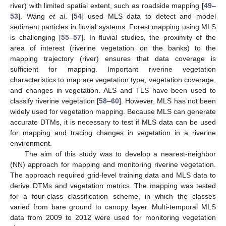
river) with limited spatial extent, such as roadside mapping [
49
–
53
]. Wang
et al
. [
54
] used MLS data to detect and model
sediment particles in fluvial systems. Forest mapping using MLS
is challenging [
55
–
57
]. In fluvial studies, the proximity of the
area of interest (riverine vegetation on the banks) to the
mapping trajectory (river) ensures that data coverage is
sufficient for mapping. Important riverine vegetation
characteristics to map are vegetation type, vegetation coverage,
and changes in vegetation. ALS and TLS have been used to
classify riverine vegetation [
58
–
60
]. However, MLS has not been
widely used for vegetation mapping. Because MLS can generate
accurate DTMs, it is necessary to test if MLS data can be used
for mapping and tracing changes in vegetation in a riverine
environment.
The aim of this study was to develop a nearest-neighbor
(NN) approach for mapping and monitoring riverine vegetation.
The approach required grid-level training data and MLS data to
derive DTMs and vegetation metrics. The mapping was tested
for a four-class classification scheme, in which the classes
varied from bare ground to canopy layer. Multi-temporal MLS
data from 2009 to 2012 were used for monitoring vegetation