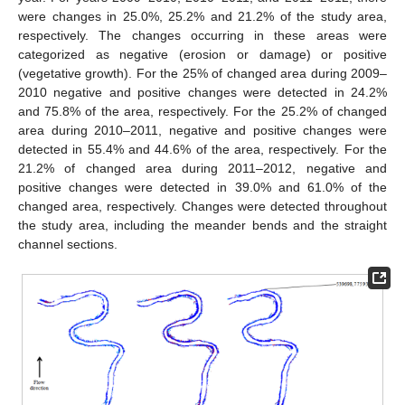
were changes in 25.0%, 25.2% and 21.2% of the study area,
respectively. The changes occurring in these areas were
categorized as negative (erosion or damage) or positive
(vegetative growth). For the 25% of changed area during 2009–
2010 negative and positive changes were detected in 24.2%
and 75.8% of the area, respectively. For the 25.2% of changed
area during 2010–2011, negative and positive changes were
detected in 55.4% and 44.6% of the area, respectively. For the
21.2% of changed area during 2011–2012, negative and
positive changes were detected in 39.0% and 61.0% of the
changed area, respectively. Changes were detected throughout
the study area, including the meander bends and the straight
channel sections.