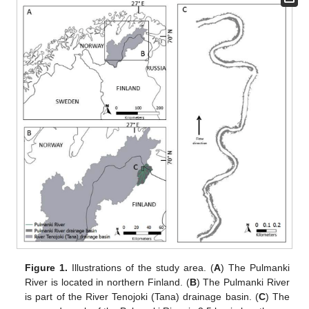
Figure 1.
Illustrations of the study area. (
A
) The Pulmanki
River is located in northern Finland. (
B
) The Pulmanki River
is part of the River Tenojoki (Tana) drainage basin. (
C
) The