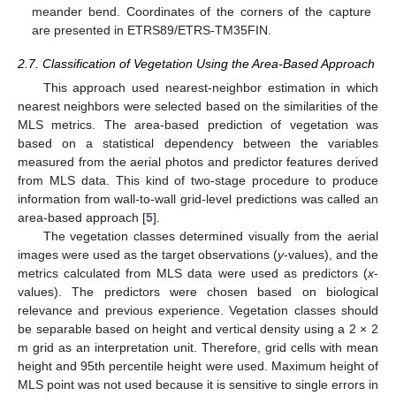
meander bend. Coordinates of the corners of the capture
are presented in ETRS89/ETRS-TM35FIN.
2.7. Classification of Vegetation Using the Area-Based Approach
This approach used nearest-neighbor estimation in which
nearest neighbors were selected based on the similarities of the
MLS metrics. The area-based prediction of vegetation was
based on a statistical dependency between the variables
measured from the aerial photos and predictor features derived
from MLS data. This kind of two-stage procedure to produce
information from wall-to-wall grid-level predictions was called an
area-based approach [
5
].
The vegetation classes determined visually from the aerial
images were used as the target observations (
y
-values), and the
metrics calculated from MLS data were used as predictors (
x
-
values). The predictors were chosen based on biological
relevance and previous experience. Vegetation classes should
be separable based on height and vertical density using a 2 × 2
m grid as an interpretation unit. Therefore, grid cells with mean
height and 95th percentile height were used. Maximum height of
MLS point was not used because it is sensitive to single errors in