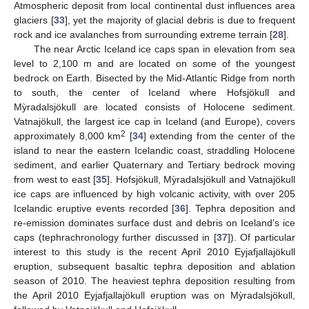
Atmospheric deposit from local continental dust influences area
glaciers [
33
], yet the majority of glacial debris is due to frequent
rock and ice avalanches from surrounding extreme terrain [
28
].
The near Arctic Iceland ice caps span in elevation from sea
level to 2,100 m and are located on some of the youngest
bedrock on Earth. Bisected by the Mid-Atlantic Ridge from north
to south, the center of Iceland where Hofsjökull and
Mỳradalsjökull are located consists of Holocene sediment.
Vatnajökull, the largest ice cap in Iceland (and Europe), covers
2
approximately 8,000 km
[
34
] extending from the center of the
island to near the eastern Icelandic coast, straddling Holocene
sediment, and earlier Quaternary and Tertiary bedrock moving
from west to east [
35
]. Hofsjökull, Mỳradalsjökull and Vatnajökull
ice caps are influenced by high volcanic activity, with over 205
Icelandic eruptive events recorded [
36
]. Tephra deposition and
re-emission dominates surface dust and debris on Iceland’s ice
caps (tephrachronology further discussed in [
37
]). Of particular
interest to this study is the recent April 2010 Eyjafjallajökull
eruption, subsequent basaltic tephra deposition and ablation
season of 2010. The heaviest tephra deposition resulting from
the April 2010 Eyjafjallajökull eruption was on Mỳradalsjökull,