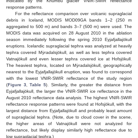
indicated by the Khumbu glacier VNIR-SWIR reflectance
response patterns.
For the reflectance comparison over volcanic supraglacial
debris in Iceland, MODIS MOD09GA bands 1–2 (250 m
aggregated to 500 m) and bands 3–7 (500 m) were used. The
MODIS data was acquired on 28 August 2010 in the ablation
season immediately following the spring 2010 Eyjafjallajökull
eruptions. Icelandic supraglacial tephra was analyzed at heavily
tephra covered Mỳradalsjökull, as well as less tephra covered
Vatnajökull and even lesser tephra covered ice at Hofsjökull.
The heaviest tephra, located on Mỳradalsjökull, geographically
nearest to the Eyjafjallajökull eruption, was found to correspond
with the lowest VNIR-SWIR reflectance of the study region
(
Figure 3
,
Table 5
). Similarly, the greater the distance from
Eyjafjallajökull, the larger the VNIR-SWIR ice reflectance in the
August 2010 reflectance data analysis. The highest VNIR-SWIR
reflectance response patterns were found at Hofsjökull, with the
largest distance from Eyjafjallajökull and probably least amount
of supraglacial tephra. (Note, due to cloud cover in the scene,
the higher areas of Vatnajökull were not analyzed for
reflectance, but likely display similarly high reflectance due to
low supraglacial tephra.)