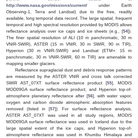
http://www.nasa.gov/missions/current/
under Earth
Observing-1, Terra and Landsat) due to the free, readily
available, long temporal data record. The large spatial, frequent
temporal and high spectral resolution provided by MODIS allows
reflectance analysis over ice caps and ice sheets (e.g., [
54
]).
The finer spatial resolution of ALI (10 m panchromatic, 30 m
VNIR-SWIR), ASTER (15 m VNIR, 30 m SWIR, 90 m TIR),
Hyperion (30 m VNIR-SWIR) and Landsat (ETM+: 15 m
panchromatic, 30 m VNIR-SWIR, 60 m TIR) are amenable to
mapping smaller glaciers.
Reflectance supraglacial dust and debris response patterns
are measured by the ASTER VNIR and cross talk corrected
SWIR AST_07XT surface reflectance product [
55
], MODIS
MOD09GA surface reflectance product, and Hyperion top-of-
atmosphere planetary reflectance after [
56
], with water vapor,
oxygen and carbon dioxide atmospheric absorption features
removed (listed in [
57
]). For surface reflectance analysis,
ASTER AST_07XT was used in all study regions, MODIS
MOD09GA surface reflectance was used in Iceland due to the
large spatial extent of the ice caps, and Hyperion top-of-
atmosphere reflectance was used in Khumbu Himalaya and