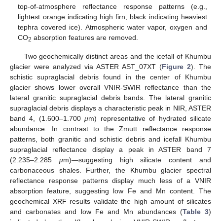
top-of-atmosphere reflectance response patterns (e.g.,
lightest orange indicating high firn, black indicating heaviest
tephra covered ice). Atmospheric water vapor, oxygen and
CO
absorption features are removed.
2
Two geochemically distinct areas and the icefall of Khumbu
glacier were analyzed via ASTER AST_07XT (
Figure 2
). The
schistic supraglacial debris found in the center of Khumbu
glacier shows lower overall VNIR-SWIR reflectance than the
lateral granitic supraglacial debris bands. The lateral granitic
supraglacial debris displays a characteristic peak in NIR, ASTER
band 4, (1.600–1.700
μ
m) representative of hydrated silicate
abundance. In contrast to the Zmutt reflectance response
patterns, both granitic and schistic debris and icefall Khumbu
supraglacial reflectance display a peak in ASTER band 7
(2.235–2.285
μ
m)—suggesting high silicate content and
carbonaceous shales. Further, the Khumbu glacier spectral
reflectance response patterns display much less of a VNIR
absorption feature, suggesting low Fe and Mn content. The
geochemical XRF results validate the high amount of silicates
and carbonates and low Fe and Mn abundances (
Table 3
)