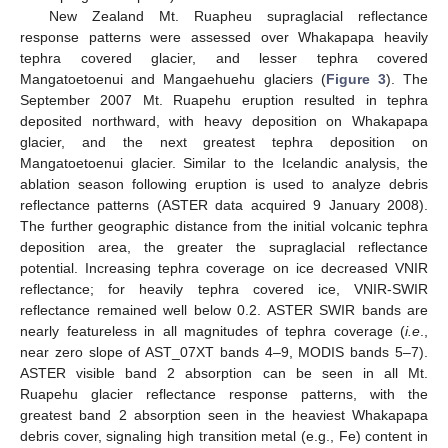
New Zealand Mt. Ruapheu supraglacial reflectance
response patterns were assessed over Whakapapa heavily
tephra covered glacier, and lesser tephra covered
Mangatoetoenui and Mangaehuehu glaciers (
Figure 3
). The
September 2007 Mt. Ruapehu eruption resulted in tephra
deposited northward, with heavy deposition on Whakapapa
glacier, and the next greatest tephra deposition on
Mangatoetoenui glacier. Similar to the Icelandic analysis, the
ablation season following eruption is used to analyze debris
reflectance patterns (ASTER data acquired 9 January 2008).
The further geographic distance from the initial volcanic tephra
deposition area, the greater the supraglacial reflectance
potential. Increasing tephra coverage on ice decreased VNIR
reflectance; for heavily tephra covered ice, VNIR-SWIR
reflectance remained well below 0.2. ASTER SWIR bands are
nearly featureless in all magnitudes of tephra coverage (
i.e
.,
near zero slope of AST_07XT bands 4–9, MODIS bands 5–7).
ASTER visible band 2 absorption can be seen in all Mt.
Ruapehu glacier reflectance response patterns, with the
greatest band 2 absorption seen in the heaviest Whakapapa
debris cover, signaling high transition metal (e.g., Fe) content in