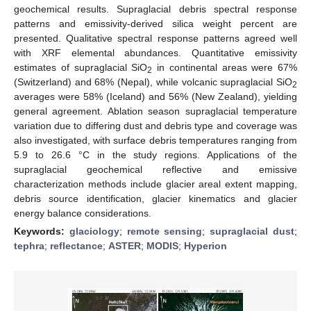
geochemical results. Supraglacial debris spectral response
patterns and emissivity-derived silica weight percent are
presented. Qualitative spectral response patterns agreed well
with XRF elemental abundances. Quantitative emissivity
estimates of supraglacial SiO
in continental areas were 67%
2
(Switzerland) and 68% (Nepal), while volcanic supraglacial SiO
2
averages were 58% (Iceland) and 56% (New Zealand), yielding
general agreement. Ablation season supraglacial temperature
variation due to differing dust and debris type and coverage was
also investigated, with surface debris temperatures ranging from
5.9 to 26.6 °C in the study regions. Applications of the
supraglacial geochemical reflective and emissive
characterization methods include glacier areal extent mapping,
debris source identification, glacier kinematics and glacier
energy balance considerations.
Keywords:
glaciology
;
remote sensing
;
supraglacial dust
;
tephra
;
reflectance
;
ASTER
;
MODIS
;
Hyperion