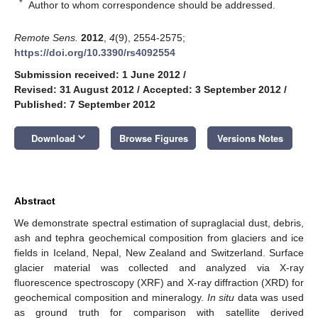
*
Author to whom correspondence should be addressed.
Remote Sens.
2012
,
4
(9), 2554-2575;
https://doi.org/10.3390/rs4092554
Submission received: 1 June 2012
/
Revised: 31 August 2012
/
Accepted: 3 September 2012
/
Published: 7 September 2012
keyboard_arrow_down
Download
Browse Figures
Versions Notes
Abstract
We demonstrate spectral estimation of supraglacial dust, debris,
ash and tephra geochemical composition from glaciers and ice
fields in Iceland, Nepal, New Zealand and Switzerland. Surface
glacier material was collected and analyzed via X-ray
fluorescence spectroscopy (XRF) and X-ray diffraction (XRD) for
geochemical composition and mineralogy.
In situ
data was used
as ground truth for comparison with satellite derived