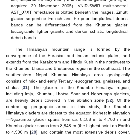
acquired 29 November 2005). VNIR-SWIR multispectral
AST_07XT reflectance is plotted beneath the images. Zmutt
glacier serpentine Fe rich and Fe poor longitudinal debris
bands can be differentiated from the Khumbu glacier
leucogranite lighter granitic and darker schistic longitudinal
debris bands.
The Himalayan mountain range is formed by the
convergence of the Eurasian and Indian tectonic plates, and
extends from the Karakoram and Hindu Kush in the northwest to
the Khumbu, Lhasa and Bhutanese region in the southeast. The
southeastern Nepal Khumbu Himalaya area geologically
consists of mid- and early Tertiary leucogranites, gneisses, and
shales [
31
]. The glaciers in the Khumbu Himalaya region,
including Imja, Khumbu, Lhotse Shar and Ngozumpa glaciers,
are heavily debris covered in the ablation zone [
32
]. Of the
contrasting geographic areas in this study, the Khumbu
Himalaya glaciers are closest to the equator, highest in elevation
—Ngozumpa glacier spans from
ca
. 8,188 m to 4,700 m and
Khumbu glacier spans from 8,848 m (the highest point on Earth)
to 4,900 m [
28
], and contain the most extensive debris cover.