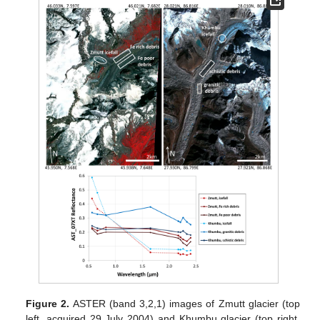
Figure 2.
ASTER (band 3,2,1) images of Zmutt glacier (top
left, acquired 29 July 2004) and Khumbu glacier (top right,