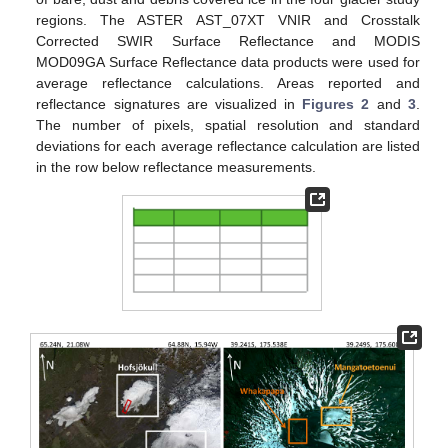
regions. The ASTER AST_07XT VNIR and Crosstalk
Corrected SWIR Surface Reflectance and MODIS
MOD09GA Surface Reflectance data products were used for
average reflectance calculations. Areas reported and
reflectance signatures are visualized in
Figures 2
and
3
.
The number of pixels, spatial resolution and standard
deviations for each average reflectance calculation are listed
in the row below reflectance measurements.