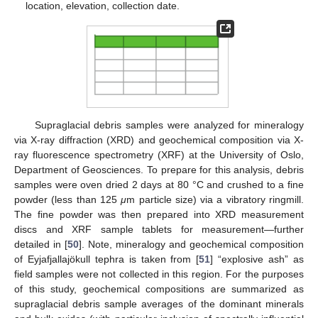
location, elevation, collection date.
Supraglacial debris samples were analyzed for mineralogy
via X-ray diffraction (XRD) and geochemical composition via X-
ray fluorescence spectrometry (XRF) at the University of Oslo,
Department of Geosciences. To prepare for this analysis, debris
samples were oven dried 2 days at 80 °C and crushed to a fine
powder (less than 125
μ
m particle size) via a vibratory ringmill.
The fine powder was then prepared into XRD measurement
discs and XRF sample tablets for measurement—further
detailed in [
50
]. Note, mineralogy and geochemical composition
of Eyjafjallajökull tephra is taken from [
51
] “explosive ash” as
field samples were not collected in this region. For the purposes
of this study, geochemical compositions are summarized as
supraglacial debris sample averages of the dominant minerals