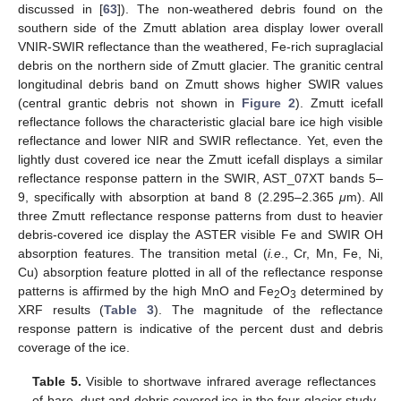
discussed in [
63
]). The non-weathered debris found on the
southern side of the Zmutt ablation area display lower overall
VNIR-SWIR reflectance than the weathered, Fe-rich supraglacial
debris on the northern side of Zmutt glacier. The granitic central
longitudinal debris band on Zmutt shows higher SWIR values
(central grantic debris not shown in
Figure 2
). Zmutt icefall
reflectance follows the characteristic glacial bare ice high visible
reflectance and lower NIR and SWIR reflectance. Yet, even the
lightly dust covered ice near the Zmutt icefall displays a similar
reflectance response pattern in the SWIR, AST_07XT bands 5–
9, specifically with absorption at band 8 (2.295–2.365
μ
m). All
three Zmutt reflectance response patterns from dust to heavier
debris-covered ice display the ASTER visible Fe and SWIR OH
absorption features. The transition metal (
i.e
., Cr, Mn, Fe, Ni,
Cu) absorption feature plotted in all of the reflectance response
patterns is affirmed by the high MnO and Fe
O
determined by
2
3
XRF results (
Table 3
). The magnitude of the reflectance
response pattern is indicative of the percent dust and debris
coverage of the ice.
Table 5.
Visible to shortwave infrared average reflectances
of bare, dust and debris covered ice in the four glacier study