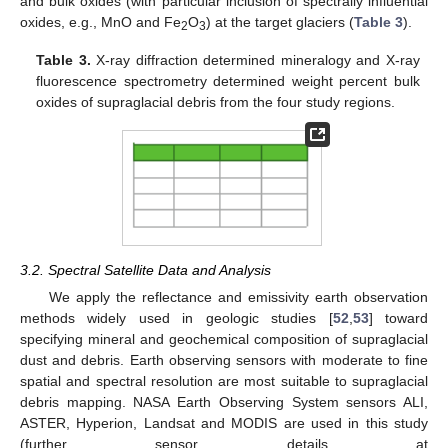
and bulk oxides (with particular inclusion of spectrally influential
oxides, e.g., MnO and Fe
O
) at the target glaciers (
Table 3
).
2
3
Table 3.
X-ray diffraction determined mineralogy and X-ray
fluorescence spectrometry determined weight percent bulk
oxides of supraglacial debris from the four study regions.
3.2. Spectral Satellite Data and Analysis
We apply the reflectance and emissivity earth observation
methods widely used in geologic studies [
52
,
53
] toward
specifying mineral and geochemical composition of supraglacial
dust and debris. Earth observing sensors with moderate to fine
spatial and spectral resolution are most suitable to supraglacial
debris mapping. NASA Earth Observing System sensors ALI,
ASTER, Hyperion, Landsat and MODIS are used in this study
(further sensor details at