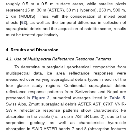
roughly 0.5 m × 0.5 m surface areas, while satellite pixels
represent 15 m, 30 m (ASTER), 30 m (Hyperion), 250 m, 500 m,
1 km (MODIS). Thus, with the consideration of mixed pixel
effects [
62
], as well as the temporal difference in collection of
supraglacial debris and the acquisition of satellite scene, results
must be treated qualitatively.
4. Results and Discussion
4.1. Use of Multispectral Reflectance Response Patterns
To determine supraglacial geochemical composition from
multispectral data, ice area reflectance responses were
measured over varying supraglacial debris types in each of the
four glacier study regions. Continental supraglacial debris
reflectance response patterns from Switzerland and Nepal are
presented in
Figure 2
, numerical averages listed in
Table 5
.
Swiss Alps, Zmutt supraglacial debris ASTER AST_07XT VNIR-
SWIR reflectance response patterns show characteristic Fe
absorption in the visible (
i.e
., a dip in ASTER band 2), due to the
serpentine geology, as well as characteristic hydroxide
absorption in SWIR ASTER bands 7 and 8 (absorption features