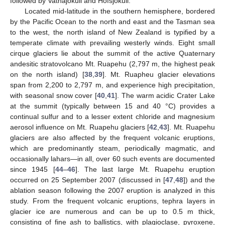
followed by Vatnajökull and Hofsjökull.
Located mid-latitude in the southern hemisphere, bordered
by the Pacific Ocean to the north and east and the Tasman sea
to the west, the north island of New Zealand is typified by a
temperate climate with prevailing westerly winds. Eight small
cirque glaciers lie about the summit of the active Quaternary
andesitic stratovolcano Mt. Ruapehu (2,797 m, the highest peak
on the north island) [
38
,
39
]. Mt. Ruapheu glacier elevations
span from 2,200 to 2,797 m, and experience high precipitation,
with seasonal snow cover [
40
,
41
]. The warm acidic Crater Lake
at the summit (typically between 15 and 40 °C) provides a
continual sulfur and to a lesser extent chloride and magnesium
aerosol influence on Mt. Ruapehu glaciers [
42
,
43
]. Mt. Ruapehu
glaciers are also affected by the frequent volcanic eruptions,
which are predominantly steam, periodically magmatic, and
occasionally lahars—in all, over 60 such events are documented
since 1945 [
44
–
46
]. The last large Mt. Ruapehu eruption
occurred on 25 September 2007 (discussed in [
47
,
48
]) and the
ablation season following the 2007 eruption is analyzed in this
study. From the frequent volcanic eruptions, tephra layers in
glacier ice are numerous and can be up to 0.5 m thick,
consisting of fine ash to ballistics, with plagioclase, pyroxene,