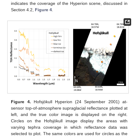
indicates the coverage of the Hyperion scene, discussed in
Section 4.2,
Figure 4
.
Figure 4.
Hofsjökull Hyperion (24 September 2001) at-
sensor top-of-atmosphere supraglacial reflectance plotted at
left, and the true color image is displayed on the right.
Circles on the Hofsjökull image display the areas with
varying tephra coverage in which reflectance data was
selected to plot. The same colors are used for circles as the