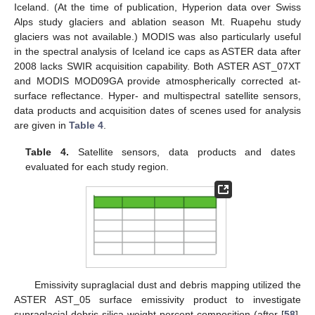
Iceland. (At the time of publication, Hyperion data over Swiss
Alps study glaciers and ablation season Mt. Ruapehu study
glaciers was not available.) MODIS was also particularly useful
in the spectral analysis of Iceland ice caps as ASTER data after
2008 lacks SWIR acquisition capability. Both ASTER AST_07XT
and MODIS MOD09GA provide atmospherically corrected at-
surface reflectance. Hyper- and multispectral satellite sensors,
data products and acquisition dates of scenes used for analysis
are given in
Table 4
.
Table 4.
Satellite sensors, data products and dates
evaluated for each study region.
Emissivity supraglacial dust and debris mapping utilized the
ASTER AST_05 surface emissivity product to investigate
supraglacial debris silica weight percent composition (after [
58
],