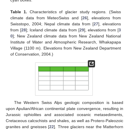
cyan boxes.
Table 1.
Characteristics of glacier study regions. (Swiss
climate data from MeteoSwiss and [
26
], elevations from
Swisstopo, 2004; Nepal climate data from [
27
], elevations
from [
28
]; Iceland climate data from [
29
], elevations from [
3
0
]; New Zealand climate data from New Zealand National
Institute of Water and Atmospheric Research, Whakapapa
Village (1100 m). Elevations from New Zealand Department
of Conservation, 2004.)
The Western Swiss Alps geologic composition is based
upon Apulian/African continental plate convergence, resulting in
Jurassic ophiolites and associated oceanic metasediments,
Cretaceous calcschists and shales, as well as Protero-Paleozoic
granites and gneisses [
22
]. Three glaciers near the Matterhorn