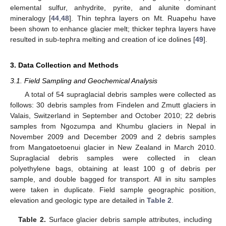
elemental sulfur, anhydrite, pyrite, and alunite dominant
mineralogy [
44
,
48
]. Thin tephra layers on Mt. Ruapehu have
been shown to enhance glacier melt; thicker tephra layers have
resulted in sub-tephra melting and creation of ice dolines [
49
].
3. Data Collection and Methods
3.1. Field Sampling and Geochemical Analysis
A total of 54 supraglacial debris samples were collected as
follows: 30 debris samples from Findelen and Zmutt glaciers in
Valais, Switzerland in September and October 2010; 22 debris
samples from Ngozumpa and Khumbu glaciers in Nepal in
November 2009 and December 2009 and 2 debris samples
from Mangatoetoenui glacier in New Zealand in March 2010.
Supraglacial debris samples were collected in clean
polyethylene bags, obtaining at least 100 g of debris per
sample, and double bagged for transport. All in situ samples
were taken in duplicate. Field sample geographic position,
elevation and geologic type are detailed in
Table 2
.
Table 2.
Surface glacier debris sample attributes, including