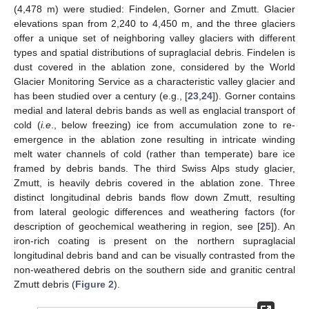
(4,478 m) were studied: Findelen, Gorner and Zmutt. Glacier
elevations span from 2,240 to 4,450 m, and the three glaciers
offer a unique set of neighboring valley glaciers with different
types and spatial distributions of supraglacial debris. Findelen is
dust covered in the ablation zone, considered by the World
Glacier Monitoring Service as a characteristic valley glacier and
has been studied over a century (e.g., [
23
,
24
]). Gorner contains
medial and lateral debris bands as well as englacial transport of
cold (
i.e
., below freezing) ice from accumulation zone to re-
emergence in the ablation zone resulting in intricate winding
melt water channels of cold (rather than temperate) bare ice
framed by debris bands. The third Swiss Alps study glacier,
Zmutt, is heavily debris covered in the ablation zone. Three
distinct longitudinal debris bands flow down Zmutt, resulting
from lateral geologic differences and weathering factors (for
description of geochemical weathering in region, see [
25
]). An
iron-rich coating is present on the northern supraglacial
longitudinal debris band and can be visually contrasted from the
non-weathered debris on the southern side and granitic central
Zmutt debris (
Figure 2
).