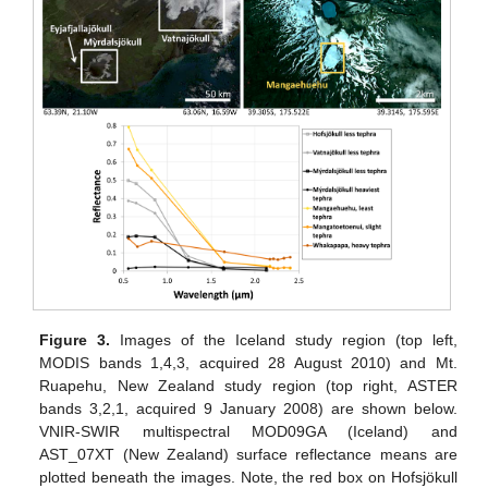
Figure 3.
Images of the Iceland study region (top left,
MODIS bands 1,4,3, acquired 28 August 2010) and Mt.
Ruapehu, New Zealand study region (top right, ASTER
bands 3,2,1, acquired 9 January 2008) are shown below.
VNIR-SWIR multispectral MOD09GA (Iceland) and
AST_07XT (New Zealand) surface reflectance means are
plotted beneath the images. Note, the red box on Hofsjökull