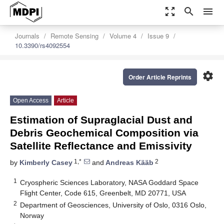
zoom_out_map
search
menu
Journals
Remote Sensing
Volume 4
Issue 9
10.3390/rs4092554
settings
Order Article Reprints
Open Access
Article
Estimation of Supraglacial Dust and
Debris Geochemical Composition via
Satellite Reflectance and Emissivity
1,*
2
by
Kimberly Casey
and
Andreas Kääb
1
Cryospheric Sciences Laboratory, NASA Goddard Space
Flight Center, Code 615, Greenbelt, MD 20771, USA
2
Department of Geosciences, University of Oslo, 0316 Oslo,
Norway