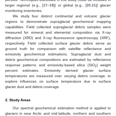
larger regional (e.g., [
17
–
19
]) or global (e.g., [
20
,
21
]) glacier
monitoring inventories.
We study four distinct continental and volcanic glacier
regions to demonstrate supraglacial geochemical mapping
capabilities. Field collected supraglacial debris samples were
measured for mineral and elemental composition via X-ray
diffraction (XRD) and X-ray fluorescence spectroscopy (XRF),
respectively. Field collected surface glacier debris serve as
ground truth for comparison with satellite reflectance and
emissivity geochemical estimations. Supraglacial dust and
debris geochemical compositions are estimated by reflectance
response patterns and emissivity-based silica (SiO
) weight
2
percent estimates. Emissivity derived glacier surface
temperatures are measured over varying debris coverage, to
explore influences on surface temperature due to surface
glacier dust and debris coverage.
2. Study Areas
Our spectral geochemical estimation method is applied to
glaciers in near Arctic and mid-latitude, northern and southern