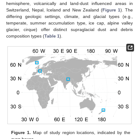
hemisphere, volcanically and land-dust influenced areas in
Switzerland, Nepal, Iceland and New Zealand (
Figure 1
). The
differing geologic settings, climate, and glacial types (e.g.,
temperate, summer accumulation type, ice cap, alpine valley
glacier, cirque) offer distinct supraglacial dust and debris
composition types (
Table 1
).
Figure 1.
Map of study region locations, indicated by the