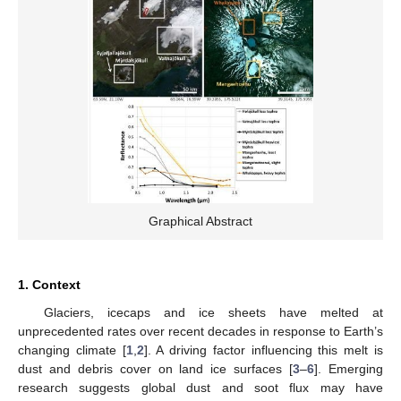
Graphical Abstract
1. Context
Glaciers, icecaps and ice sheets have melted at
unprecedented rates over recent decades in response to Earth’s
changing climate [
1
,
2
]. A driving factor influencing this melt is
dust and debris cover on land ice surfaces [
3
–
6
]. Emerging
research suggests global dust and soot flux may have