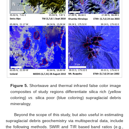
Figure 5.
Shortwave and thermal infrared false color image
composites of study regions differentiate silica rich (yellow
coloring)
vs
. silica poor (blue coloring) supraglacial debris
mineralogy.
Beyond the scope of this study, but also useful in estimating
supraglacial debris geochemistry via multispectral data, include
the following methods. SWIR and TIR based band ratios (e.g.,