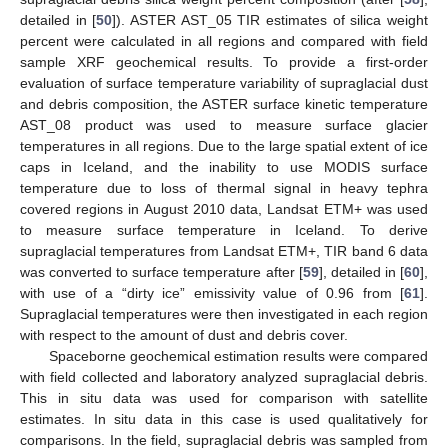
detailed in [
50
]). ASTER AST_05 TIR estimates of silica weight
percent were calculated in all regions and compared with field
sample XRF geochemical results. To provide a first-order
evaluation of surface temperature variability of supraglacial dust
and debris composition, the ASTER surface kinetic temperature
AST_08 product was used to measure surface glacier
temperatures in all regions. Due to the large spatial extent of ice
caps in Iceland, and the inability to use MODIS surface
temperature due to loss of thermal signal in heavy tephra
covered regions in August 2010 data, Landsat ETM+ was used
to measure surface temperature in Iceland. To derive
supraglacial temperatures from Landsat ETM+, TIR band 6 data
was converted to surface temperature after [
59
], detailed in [
60
],
with use of a “dirty ice” emissivity value of 0.96 from [
61
].
Supraglacial temperatures were then investigated in each region
with respect to the amount of dust and debris cover.
Spaceborne geochemical estimation results were compared
with field collected and laboratory analyzed supraglacial debris.
This in situ data was used for comparison with satellite
estimates. In situ data in this case is used qualitatively for
comparisons. In the field, supraglacial debris was sampled from