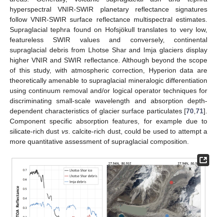
hyperspectral VNIR-SWIR planetary reflectance signatures
follow VNIR-SWIR surface reflectance multispectral estimates.
Supraglacial tephra found on Hofsjökull translates to very low,
featureless SWIR values and conversely, continental
supraglacial debris from Lhotse Shar and Imja glaciers display
higher VNIR and SWIR reflectance. Although beyond the scope
of this study, with atmospheric correction, Hyperion data are
theoretically amenable to supraglacial mineralogic differentiation
using continuum removal and/or logical operator techniques for
discriminating small-scale wavelength and absorption depth-
dependent characteristics of glacier surface particulates [
70
,
71
].
Component specific absorption features, for example due to
silicate-rich dust
vs
. calcite-rich dust, could be used to attempt a
more quantitative assessment of supraglacial composition.