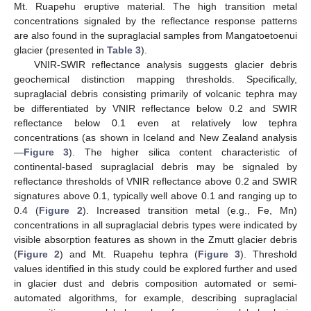
Mt. Ruapehu eruptive material. The high transition metal
concentrations signaled by the reflectance response patterns
are also found in the supraglacial samples from Mangatoetoenui
glacier (presented in
Table 3
).
VNIR-SWIR reflectance analysis suggests glacier debris
geochemical distinction mapping thresholds. Specifically,
supraglacial debris consisting primarily of volcanic tephra may
be differentiated by VNIR reflectance below 0.2 and SWIR
reflectance below 0.1 even at relatively low tephra
concentrations (as shown in Iceland and New Zealand analysis
—
Figure 3
). The higher silica content characteristic of
continental-based supraglacial debris may be signaled by
reflectance thresholds of VNIR reflectance above 0.2 and SWIR
signatures above 0.1, typically well above 0.1 and ranging up to
0.4 (
Figure 2
). Increased transition metal (e.g., Fe, Mn)
concentrations in all supraglacial debris types were indicated by
visible absorption features as shown in the Zmutt glacier debris
(
Figure 2
) and Mt. Ruapehu tephra (
Figure 3
). Threshold
values identified in this study could be explored further and used
in glacier dust and debris composition automated or semi-
automated algorithms, for example, describing supraglacial