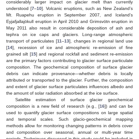
considerably larger impact on glacier melt than currently
understood [
7
–
10
]. Volcanic eruptions, such as New Zealand’s
Mt. Ruapehu eruption in September 2007, and Iceland’s
Eyjafjallajökull eruption in April 2010 and Grimsvötn eruption in
May 2011 also result in considerable deposition of ash and
tephra on ice caps and glaciers. Long-range atmospheric
transport of particulates [
11
–
13
], changes in regional land use
[
14
], recession of ice and atmospheric re-emission of fine
grained silt [
15
] and regional rockfall and sediment re-emission
are the primary factors contributing to glacier surface particulate
composition. The geochemical composition of surface glacier
debris can indicate provenance—whether debris is locally
attributed or transported to the glacier. Further, the composition
and extent of glacier surface particulates influences albedo and
the amount of solar radiation absorbed at the ice surface.
Satellite estimation of surface glacier geochemical
composition is a new field of research (e.g., [
16
]) and can be
used to quantify glacier surface compositions on large spatial
and temporal scales. Such glacio-geochemical mapping
methods allow for monitoring changing patterns in debris cover
and composition over seasonal, annual or multi-year time
periods. Techniques discussed in this study could be included in