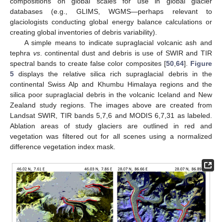
compositions on global scales for use in global glacier
databases (e.g., GLIMS, WGMS—perhaps relevant to
glaciologists conducting global energy balance calculations or
creating global inventories of debris variability).
A simple means to indicate supraglacial volcanic ash and
tephra
vs
. continental dust and debris is use of SWIR and TIR
spectral bands to create false color composites [
50
,
64
].
Figure
5
displays the relative silica rich supraglacial debris in the
continental Swiss Alp and Khumbu Himalaya regions and the
silica poor supraglacial debris in the volcanic Iceland and New
Zealand study regions. The images above are created from
Landsat SWIR, TIR bands 5,7,6 and MODIS 6,7,31 as labeled.
Ablation areas of study glaciers are outlined in red and
vegetation was filtered out for all scenes using a normalized
difference vegetation index mask.