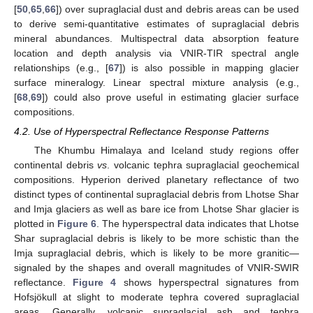
[
50
,
65
,
66
]) over supraglacial dust and debris areas can be used
to derive semi-quantitative estimates of supraglacial debris
mineral abundances. Multispectral data absorption feature
location and depth analysis via VNIR-TIR spectral angle
relationships (e.g., [
67
]) is also possible in mapping glacier
surface mineralogy. Linear spectral mixture analysis (e.g.,
[
68
,
69
]) could also prove useful in estimating glacier surface
compositions.
4.2. Use of Hyperspectral Reflectance Response Patterns
The Khumbu Himalaya and Iceland study regions offer
continental debris
vs
. volcanic tephra supraglacial geochemical
compositions. Hyperion derived planetary reflectance of two
distinct types of continental supraglacial debris from Lhotse Shar
and Imja glaciers as well as bare ice from Lhotse Shar glacier is
plotted in
Figure 6
. The hyperspectral data indicates that Lhotse
Shar supraglacial debris is likely to be more schistic than the
Imja supraglacial debris, which is likely to be more granitic—
signaled by the shapes and overall magnitudes of VNIR-SWIR
reflectance.
Figure 4
shows hyperspectral signatures from
Hofsjökull at slight to moderate tephra covered supraglacial
areas. Generally, volcanic supraglacial ash and tephra