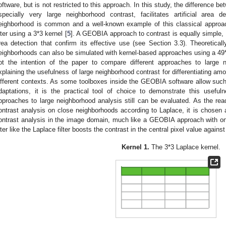
oftware, but is not restricted to this approach. In this study, the difference b
specially very large neighborhood contrast, facilitates artificial area d
eighborhood is common and a well-known example of this classical approac
ilter using a 3*3 kernel [
5
]. A GEOBIA approach to contrast is equally simple, but
rea detection that confirm its effective use (see Section 3.3). Theoreticall
eighborhoods can also be simulated with kernel-based approaches using a 49*4
ot the intention of the paper to compare different approaches to large n
xplaining the usefulness of large neighborhood contrast for differentiating amon
ifferent contexts. As some toolboxes inside the GEOBIA software allow such
daptations, it is the practical tool of choice to demonstrate this useful
pproaches to large neighborhood analysis still can be evaluated. As the read
ontrast analysis on close neighborhoods according to Laplace, it is chose
ontrast analysis in the image domain, much like a GEOBIA approach with on
ilter like the Laplace filter boosts the contrast in the central pixel value again
Kernel 1.
The 3*3 Laplace kernel.