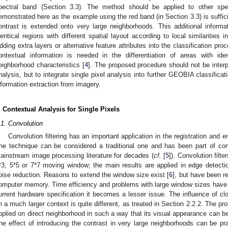
pectral band (Section 3.3). The method should be applied to other spe
emonstrated here as the example using the red band (in Section 3.3) is sufficient
ontrast is extended onto very large neighborhoods. This additional informati
dentical regions with different spatial layout according to local similarities
dding extra layers or alternative feature attributes into the classification p
ontextual information is needed in the differentiation of areas with iden
eighborhood characteristics [
4
]. The proposed procedure should not be interpr
nalysis, but to integrate single pixel analysis into further GEOBIA classificati
nformation extraction from imagery.
. Contextual Analysis for Single Pixels
.1. Convolution
Convolution filtering has an important application in the registration and
he technique can be considered a traditional one and has been part of c
ainstream image processing literature for decades (
cf.
[
5
]). Convolution filte
*3, 5*5 or 7*7 moving window; the main results are applied in edge detec
oise reduction. Reasons to extend the window size exist [
6
], but have been re
omputer memory. Time efficiency and problems with large window sizes have b
urrent hardware specification it becomes a lesser issue. The influence of cl
n a much larger context is quite different, as treated in Section 2.2.2. The p
pplied on direct neighborhood in such a way that its visual appearance can b
he effect of introducing the contrast in very large neighborhoods can be 