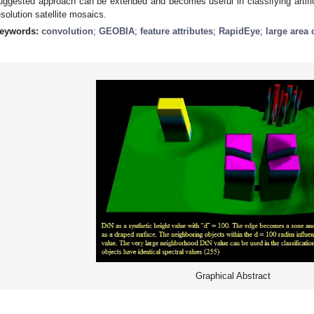
uggested approach can be extended and becomes useful in classifying artifici
esolution satellite mosaics.
eywords:
convolution
;
GEOBIA
;
feature attributes
;
RapidEye
;
large area 
Graphical Abstract