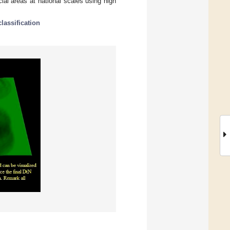
al areas at national scales using high
classification