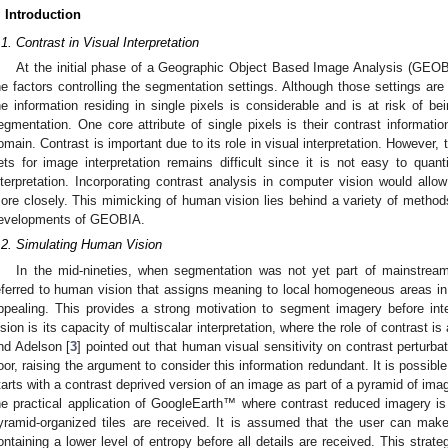
. Introduction
.1. Contrast in Visual Interpretation
At the initial phase of a Geographic Object Based Image Analysis (GEOB
he factors controlling the segmentation settings. Although those settings ar
he information residing in single pixels is considerable and is at risk of be
egmentation. One core attribute of single pixels is their contrast informati
omain. Contrast is important due to its role in visual interpretation. However, t
ets for image interpretation remains difficult since it is not easy to quant
nterpretation. Incorporating contrast analysis in computer vision would allow 
ore closely. This mimicking of human vision lies behind a variety of method
evelopments of GEOBIA.
.2. Simulating Human Vision
In the mid-nineties, when segmentation was not yet part of mainstrea
eferred to human vision that assigns meaning to local homogeneous areas in t
ppealing. This provides a strong motivation to segment imagery before inte
ision is its capacity of multiscalar interpretation, where the role of contrast 
nd Adelson [
3
] pointed out that human visual sensitivity on contrast perturba
oor, raising the argument to consider this information redundant. It is possible
tarts with a contrast deprived version of an image as part of a pyramid of im
he practical application of GoogleEarth™ where contrast reduced imagery is t
yramid-organized tiles are received. It is assumed that the user can make
ontaining a lower level of entropy before all details are received. This strate