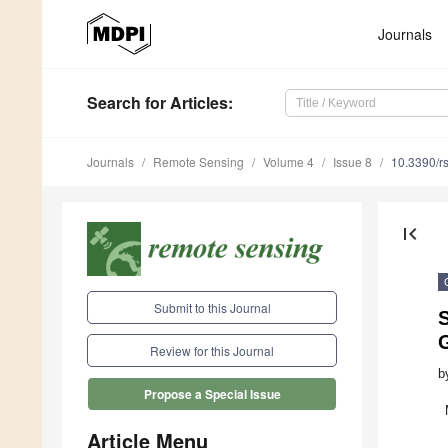
Journals
Search
for Articles
:
Journals
Remote Sensing
Volume 4
Issue 8
10.3390/r
first_page
Submit to this Journal
S
Review for this Journal
b
Propose a Special Issue
Article Menu