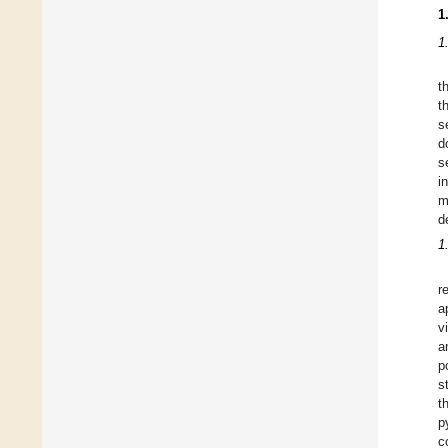
1
1
t
t
s
d
s
i
m
d
1
r
a
v
a
p
s
t
p
c