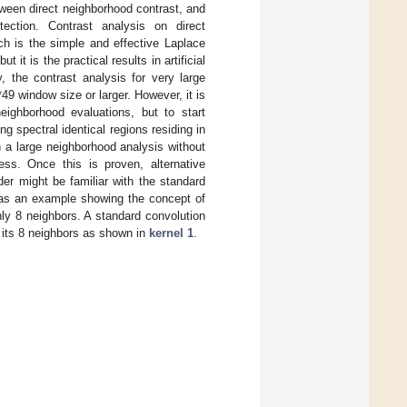
etween direct neighborhood contrast, and
etection. Contrast analysis on direct
h is the simple and effective Laplace
 it is the practical results in artificial
y, the contrast analysis for very large
9 window size or larger. However, it is
eighborhood evaluations, but to start
g spectral identical regions residing in
 a large neighborhood analysis without
ness. Once this is proven, alternative
er might be familiar with the standard
n as an example showing the concept of
ly 8 neighbors. A standard convolution
st its 8 neighbors as shown in
kernel 1
.