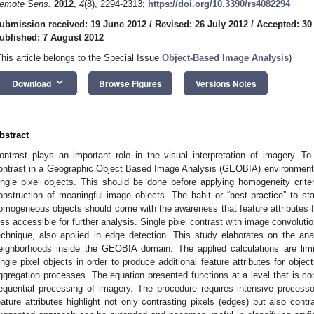
emote Sens.
2012
,
4
(8), 2294-2313;
https://doi.org/10.3390/rs4082294
ubmission received: 19 June 2012
/
Revised: 26 July 2012
/
Accepted: 30
ublished: 7 August 2012
This article belongs to the Special Issue
Object-Based Image Analysis
)
keyboard_arrow_down
Download
Browse Figures
Versions Notes
bstract
ontrast plays an important role in the visual interpretation of imagery. To
ontrast in a Geographic Object Based Image Analysis (GEOBIA) environment, it
ingle pixel objects. This should be done before applying homogeneity criteri
onstruction of meaningful image objects. The habit or “best practice” to st
omogeneous objects should come with the awareness that feature attributes fo
ess accessible for further analysis. Single pixel contrast with image convolut
echnique, also applied in edge detection. This study elaborates on the an
eighborhoods inside the GEOBIA domain. The applied calculations are limit
ingle pixel objects in order to produce additional feature attributes for object
ggregation processes. The equation presented functions at a level that is co
equential processing of imagery. The procedure requires intensive process
eature attributes highlight not only contrasting pixels (edges) but also contr