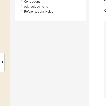
s
Conclusions
r
Acknowledgments
K
References and Notes