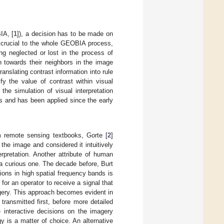
IA, [
1
]), a decision has to be made on
e crucial to the whole GEOBIA process,
ing neglected or lost in the process of
on towards their neighbors in the image
ranslating contrast information into rule
ify the value of contrast within visual
the simulation of visual interpretation
s and has been applied since the early
m remote sensing textbooks, Gorte [
2
]
he image and considered it intuitively
rpretation. Another attribute of human
is a curious one. The decade before, Burt
tions in high spatial frequency bands is
 for an operator to receive a signal that
agery. This approach becomes evident in
ransmitted first, before more detailed
 interactive decisions on the imagery
gy is a matter of choice. An alternative