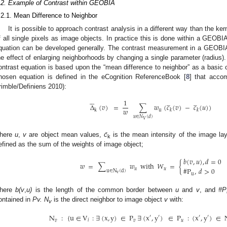
.2. Example of Contrast within GEOBIA
.2.1. Mean Difference to Neighbor
It is possible to approach contrast analysis in a different way than the ker
f all single pixels as image objects. In practice this is done within a GEOBI
quation can be developed generally. The contrast measurement in a GEOBI
he effect of enlarging neighborhoods by changing a single parameter (radiu
ontrast equation is based upon the “mean difference to neighbor” as a basic ca
hosen equation is defined in the eCognition ReferenceBook [
8
] that acco
rimble/Definiens 2010):





̲
̲
1
Δ
(
𝑣
)
=
∑
𝑤
(
𝑐
(
𝑣
)
−
𝑐
(
𝑢
)
)
𝑤
u
k
𝑘
𝑘
Δ
¯
k
(
v
)
=
1
w
∑
u
∈
N
V
(
d
)
w
u
(
c
¯
k
(
v
)
−
c
¯
k
(
u
)
)
𝑢
∈
𝑁
(
𝑑
)
V
here
u
,
v
are object mean values,
c̄
is the mean intensity of the image la
k
efined as the sum of the weights of image object;
𝑏
(
𝑣
,
𝑢
)
,
𝑑
=
0
𝑤
=
∑
𝑤
with
𝑊
=
{
#
P
,
𝑑
>
0
𝑢
𝑢
u
∈
N
(
d
)
w
=
∑
u
∈
N
v
(
d
)
w
u
with
W
u
=
{
b
(
v
,
u
)
,
d
=
0
#
P
u
,
d
>
0
v
u
here
b(v
,
u)
is the length of the common border between
u
and
v
, and
#P
ontained in
Pv. N
is the direct neighbor to image object
v
with:
v
N
:
{
u
∈
V
:
∃
(
x
,
y
)
∈
P
∃
(
x
,
y
)
∈
P
:
(
x
,
y
)
∈
′
′
′
′
𝑣
𝑖
𝑣
𝑢
N
v
:
{
u
∈
V
i
:
∃
(
x
,
y
)
∈
P
v
∃
(
x
'
,
y
'
)
∈
P
u
:
(
x
'
,
y
'
)
∈
N
4
(
x
,
y
)
}