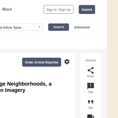
About
Sign In / Sign Up
Submit
Advanced
All Article Types
settings
Altmetric
Order Article Reprints
share
Share
rge Neighborhoods, a
announcement
on Imagery
Help
format_quote
Cite
question_answer