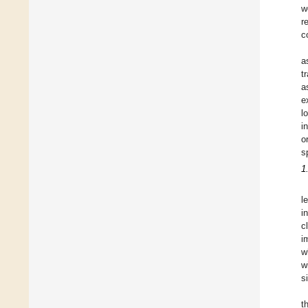
w
r
c
a
t
a
e
l
i
o
s
1
l
i
c
i
w
w
s
t