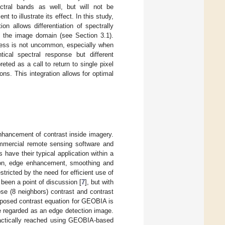
ctral bands as well, but will not be
 to illustrate its effect. In this study,
on allows differentiation of spectrally
 in the image domain (see Section 3.1).
rocess is not uncommon, especially when
tical spectral response but different
eted as a call to return to single pixel
ons. This integration allows for optimal
 enhancement of contrast inside imagery.
ommercial remote sensing software and
rs have their typical application within a
tion, edge enhancement, smoothing and
stricted by the need for efficient use of
een a point of discussion [
7
], but with
ose (8 neighbors) contrast and contrast
roposed contrast equation for GEOBIA is
e regarded as an edge detection image.
practically reached using GEOBIA-based