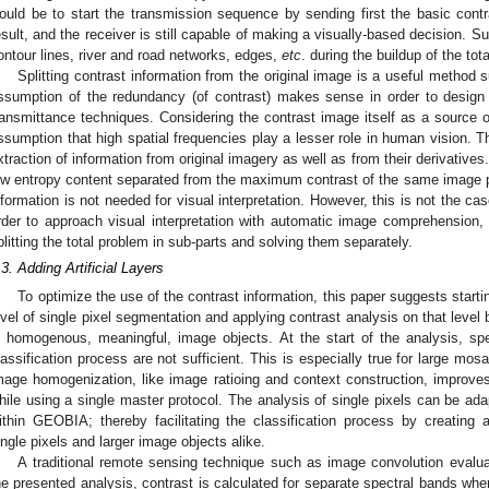
ould be to start the transmission sequence by sending first the basic con
esult, and the receiver is still capable of making a visually-based decision. S
ontour lines, river and road networks, edges,
etc
. during the buildup of the tota
Splitting contrast information from the original image is a useful method
ssumption of the redundancy (of contrast) makes sense in order to desig
ransmittance techniques. Considering the contrast image itself as a source o
ssumption that high spatial frequencies play a lesser role in human vision. Th
xtraction of information from original imagery as well as from their derivative
ow entropy content separated from the maximum contrast of the same image pe
nformation is not needed for visual interpretation. However, this is not the cas
rder to approach visual interpretation with automatic image comprehension, i
plitting the total problem in sub-parts and solving them separately.
.3. Adding Artificial Layers
To optimize the use of the contrast information, this paper suggests star
evel of single pixel segmentation and applying contrast analysis on that level 
n homogenous, meaningful, image objects. At the start of the analysis, spe
lassification process are not sufficient. This is especially true for large mos
mage homogenization, like image ratioing and context construction, improves
hile using a single master protocol. The analysis of single pixels can be ad
ithin GEOBIA; thereby facilitating the classification process by creating ad
ingle pixels and larger image objects alike.
A traditional remote sensing technique such as image convolution evalu
he presented analysis, contrast is calculated for separate spectral bands wh