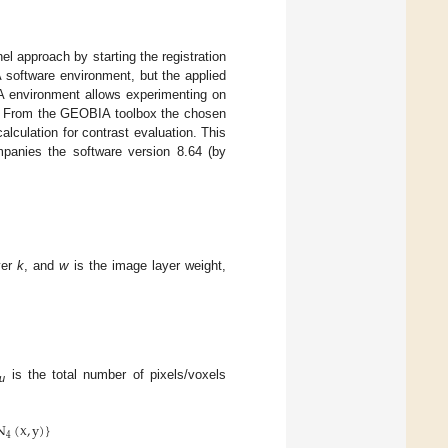
nel approach by starting the registration
A software environment, but the applied
A environment allows experimenting on
s). From the GEOBIA toolbox the chosen
lculation for contrast evaluation. This
mpanies the software version 8.64 (by
yer
k
, and
w
is the image layer weight,
is the total number of pixels/voxels
u
N
(
x
,
y
)
}
4