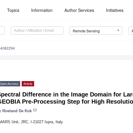
Topics
Information
Author Services
Initiatives
Remote Sensing
s4082294
Open Access
Article
pectral Difference in the Image Domain for La
GEOBIA Pre-Processing Step for High Resoluti
y
Roeland De Kok
MARS Unit, JRC, I-21027 Ispra, Italy