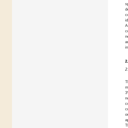
s
d
c
i
A
c
n
a
i
2
2
T
m
3
n
c
c
o
a
T