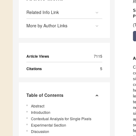
R
S
Related Info Link
P
More by Author Links
(
Article Views
7115
A
C
Citations
5
c
s
c
h
Table of Contents
l
t
Abstract
n
Introduction
s
Contextual Analysis for Single Pixels
a
Experimental Section
s
f
Discussion