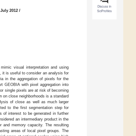
Discuss in
 July 2012
/
SciProfiles
 mimic visual interpretation and using
 is useful to consider an analysis for
a in the aggregation of pixels for the
art GEOBIA with pixel aggregation into
r single pixels are at risk of becoming
ion on close neighborhoods is a standard
alysis of close as well as much larger
ed to the first segmentation step for
s of interest to be generated in further
nsidered an intermediary product in the
or and memory capacity. The resulting
asting areas of local pixel groups. The