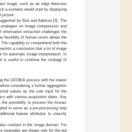
trast image, such as an edge detection
uch a scenario would start by displaying
l picture.
 suggested by Burt and Adelson [
3
]. The
n strategies on image compression and
f information extraction challenges the
e flexibility of human vision allows the
s. The capability to comprehend both the
rmits a conclusion that a lot of image
e for automatic image interpretation. In
t is useful to continue the strategy of
ting the GEOBIA process with the lowest
before considering a further aggregation
ctral values as the sole input for the
aics with various acquisition dates. Any
 the possibility to process the mosaic
apted to serve as a pre-processing step
ditional feature attributes to classify
ates contrast in the image domain. For
ere examples are shown only for the red