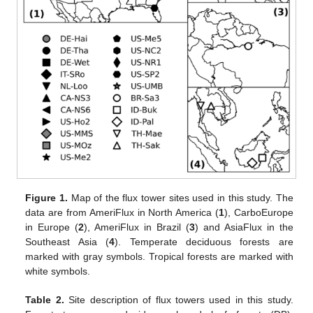
Figure 1.
Map of the flux tower sites used in this study. The
data are from AmeriFlux in North America (
1
), CarboEurope
in Europe (
2
), AmeriFlux in Brazil (
3
) and AsiaFlux in the
Southeast Asia (
4
). Temperate deciduous forests are
marked with gray symbols. Tropical forests are marked with
white symbols.
Table 2.
Site description of flux towers used in this study.