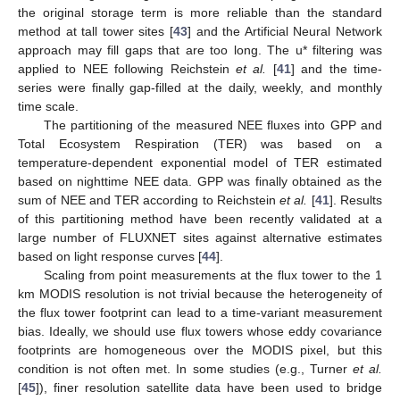
the original storage term is more reliable than the standard
method at tall tower sites [
43
] and the Artificial Neural Network
approach may fill gaps that are too long. The u* filtering was
applied to NEE following Reichstein
et al.
[
41
] and the time-
series were finally gap-filled at the daily, weekly, and monthly
time scale.
The partitioning of the measured NEE fluxes into GPP and
Total Ecosystem Respiration (TER) was based on a
temperature-dependent exponential model of TER estimated
based on nighttime NEE data. GPP was finally obtained as the
sum of NEE and TER according to Reichstein
et al.
[
41
]. Results
of this partitioning method have been recently validated at a
large number of FLUXNET sites against alternative estimates
based on light response curves [
44
].
Scaling from point measurements at the flux tower to the 1
km MODIS resolution is not trivial because the heterogeneity of
the flux tower footprint can lead to a time-variant measurement
bias. Ideally, we should use flux towers whose eddy covariance
footprints are homogeneous over the MODIS pixel, but this
condition is not often met. In some studies (e.g., Turner
et al.
[
45
]), finer resolution satellite data have been used to bridge