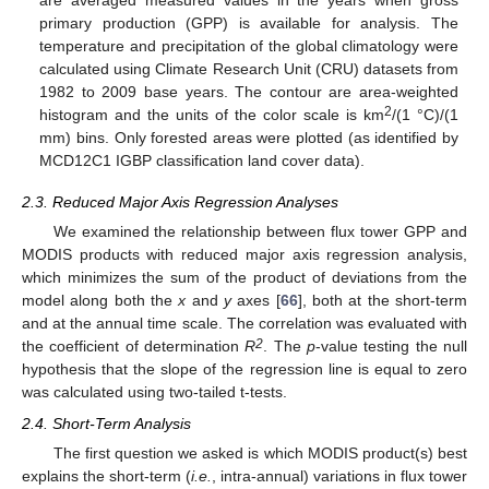
are averaged measured values in the years when gross
primary production (GPP) is available for analysis. The
temperature and precipitation of the global climatology were
calculated using Climate Research Unit (CRU) datasets from
1982 to 2009 base years. The contour are area-weighted
2
histogram and the units of the color scale is km
/(1 °C)/(1
mm) bins. Only forested areas were plotted (as identified by
MCD12C1 IGBP classification land cover data).
2.3. Reduced Major Axis Regression Analyses
We examined the relationship between flux tower GPP and
MODIS products with reduced major axis regression analysis,
which minimizes the sum of the product of deviations from the
model along both the
x
and
y
axes [
66
], both at the short-term
and at the annual time scale. The correlation was evaluated with
2
the coefficient of determination
R
. The
p
-value testing the null
hypothesis that the slope of the regression line is equal to zero
was calculated using two-tailed t-tests.
2.4. Short-Term Analysis
The first question we asked is which MODIS product(s) best
explains the short-term (
i.e.
, intra-annual) variations in flux tower