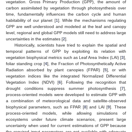
vegetation. Gross Primary Production (GPP), the amount of
carbon assimilated by vegetation through photosynthesis over
time, fundamentally influences the carbon cycle and human
habitability of our planet [
1
]. While the mechanisms regulating
GPP are well understood and modeled at the leaf and canopy
level, regional and global GPP models still need to address large
uncertainties in the estimates [
2
].
Historically, scientists have tried to explain the spatial and
temporal patterns of GPP by exploiting its relation with
vegetation biophysical metrics such as Leaf Area Index (LAI) [
3
],
foliar standing crop [
4
], the Fraction of Photosynthetically Active
Radiation absorbed by plant canopies (FPAR) [
5
], or with
vegetation indices like the integrated Normalized Differential
Vegetation Index (NDVI) [
6
]. Following the recognition that
drought conditions suppress summer photosynthesis [
7
],
process-oriented models were developed to estimate GPP with
a combination of meteorological data and satellite-observed
biophysical parameters, such as FPAR [
8
] and LAI [
9
]. These
process-oriented models, while allowing simulations of
ecosystems under future climate scenarios, present large
uncertainty when used for current estimations of GPP because
the required input parameters are not available with adequate