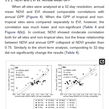
When all sites were analyzed at a 32-day resolution, annual
mean NDVI and EVI showed comparable correlations with
annual GPP (
Figure 4
). When the GPP of tropical and non-
tropical sites were compared separately to EVI, however, the
correlation was much lower and non-significant (
Table 4
and
Figure 4(b)
). In contrast, NDVI showed moderate correlation
both for all sites and non-tropical sites, but the linear relationship
between NDVI and annual GPP collapsed at NDVI greater than
0.75. Similarly to the short-term analysis, compositing to 32-day
did not significantly change the results (
Table 4
).