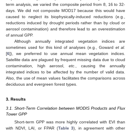
term analysis, we varied the composite period from 8, 16 to 32-
days. We did not composite MOD17 because this would have
caused to neglect its biophysically-induced reductions (e.g.,
reductions induced by drought periods rather than by cloud or
aerosol contamination) and therefore lead to an overestimation
of annual GPP.
Although annually integrated vegetation indices are
sometimes used for this kind of analyses (e.g., Goward
et al.
[
6
]), we preferred to use annual mean vegetation indices.
Satellite data are plagued by frequent missing data due to cloud
contamination, high aerosol,
etc
., causing the annually
integrated indices to be affected by the number of valid data.
Also, the use of mean values facilitates the comparisons across
deciduous and evergreen forest types.
3. Results
3.1. Short-Term Correlation between MODIS Products and Flux
Tower GPP
Short-term GPP was more highly correlated with EVI than
with NDVI, LAI, or FPAR (
Table 3
), in agreement with other