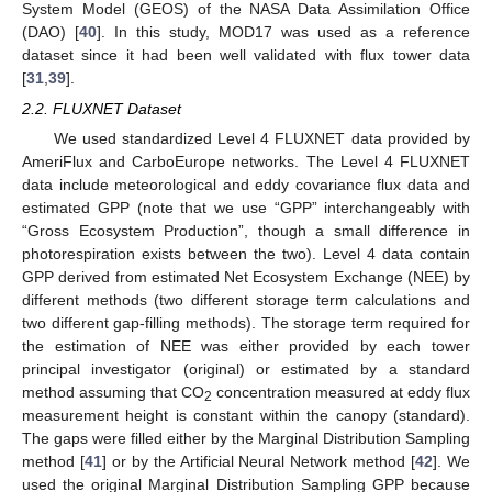
System Model (GEOS) of the NASA Data Assimilation Office
(DAO) [
40
]. In this study, MOD17 was used as a reference
dataset since it had been well validated with flux tower data
[
31
,
39
].
2.2. FLUXNET Dataset
We used standardized Level 4 FLUXNET data provided by
AmeriFlux and CarboEurope networks. The Level 4 FLUXNET
data include meteorological and eddy covariance flux data and
estimated GPP (note that we use “GPP” interchangeably with
“Gross Ecosystem Production”, though a small difference in
photorespiration exists between the two). Level 4 data contain
GPP derived from estimated Net Ecosystem Exchange (NEE) by
different methods (two different storage term calculations and
two different gap-filling methods). The storage term required for
the estimation of NEE was either provided by each tower
principal investigator (original) or estimated by a standard
method assuming that CO
concentration measured at eddy flux
2
measurement height is constant within the canopy (standard).
The gaps were filled either by the Marginal Distribution Sampling
method [
41
] or by the Artificial Neural Network method [
42
]. We
used the original Marginal Distribution Sampling GPP because