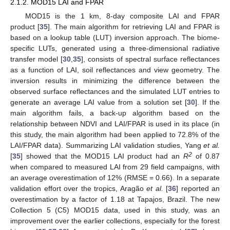
2.1.2. MOD15 LAI and FPAR
MOD15 is the 1 km, 8-day composite LAI and FPAR
product [
35
]. The main algorithm for retrieving LAI and FPAR is
based on a lookup table (LUT) inversion approach. The biome-
specific LUTs, generated using a three-dimensional radiative
transfer model [
30
,
35
], consists of spectral surface reflectances
as a function of LAI, soil reflectances and view geometry. The
inversion results in minimizing the difference between the
observed surface reflectances and the simulated LUT entries to
generate an average LAI value from a solution set [
30
]. If the
main algorithm fails, a back-up algorithm based on the
relationship between NDVI and LAI/FPAR is used in its place (in
this study, the main algorithm had been applied to 72.8% of the
LAI/FPAR data). Summarizing LAI validation studies, Yang
et al.
2
[
35
] showed that the MOD15 LAI product had an
R
of 0.87
when compared to measured LAI from 29 field campaigns, with
an average overestimation of 12% (RMSE = 0.66). In a separate
validation effort over the tropics, Aragão
et al.
[
36
] reported an
overestimation by a factor of 1.18 at Tapajos, Brazil. The new
Collection 5 (C5) MOD15 data, used in this study, was an
improvement over the earlier collections, especially for the forest