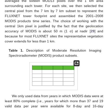
averaged the sixteen MOD13 pixels over the 1 km area
surrounding each tower. For each site, we then selected the
central pixel from the 7 km by 7 km subset to represent the
FLUXNET tower footprint and assembled the 2001–2008
MODIS products time series. The choice of working with the
central 1km pixel is justified by the fact that the geolocation
accuracy of MODIS is about 50 m (1 σ) at nadir [
29
] and
because for most FLUXNET sites the representative vegetation
cover extends for less than 1 km.
Table 1.
Description of Moderate Resolution Imaging
Spectroradiometer (MODIS) product subsets.
We only used data from years in which MODIS data were at
least 80% complete (
i.e.
, years for which more than 37 and 19
valid data per year were available for 8-day and 16-day