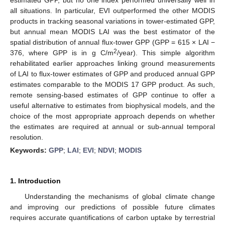
all situations. In particular, EVI outperformed the other MODIS
products in tracking seasonal variations in tower-estimated GPP,
but annual mean MODIS LAI was the best estimator of the
spatial distribution of annual flux-tower GPP (GPP = 615 × LAI −
2
376, where GPP is in g C/m
/year). This simple algorithm
rehabilitated earlier approaches linking ground measurements
of LAI to flux-tower estimates of GPP and produced annual GPP
estimates comparable to the MODIS 17 GPP product. As such,
remote sensing-based estimates of GPP continue to offer a
useful alternative to estimates from biophysical models, and the
choice of the most appropriate approach depends on whether
the estimates are required at annual or sub-annual temporal
resolution.
Keywords:
GPP
;
LAI
;
EVI
;
NDVI
;
MODIS
1. Introduction
Understanding the mechanisms of global climate change
and improving our predictions of possible future climates
requires accurate quantifications of carbon uptake by terrestrial