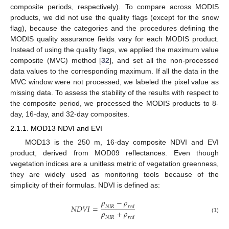
composite periods, respectively). To compare across MODIS
products, we did not use the quality flags (except for the snow
flag), because the categories and the procedures defining the
MODIS quality assurance fields vary for each MODIS product.
Instead of using the quality flags, we applied the maximum value
composite (MVC) method [
32
], and set all the non-processed
data values to the corresponding maximum. If all the data in the
MVC window were not processed, we labeled the pixel value as
missing data. To assess the stability of the results with respect to
the composite period, we processed the MODIS products to 8-
day, 16-day, and 32-day composites.
2.1.1. MOD13 NDVI and EVI
MOD13 is the 250 m, 16-day composite NDVI and EVI
product, derived from MOD09 reflectances. Even though
vegetation indices are a unitless metric of vegetation greenness,
they are widely used as monitoring tools because of the
simplicity of their formulas. NDVI is defined as:
𝜌
−
𝜌
𝑁𝐷𝑉𝐼
=
𝑁𝐼𝑅
𝑟𝑒𝑑
𝜌
+
𝜌
NDVI
=
ρ
NIR
−
ρ
red
ρ
NIR
+
ρ
red
(1)
𝑁𝐼𝑅
𝑟𝑒𝑑