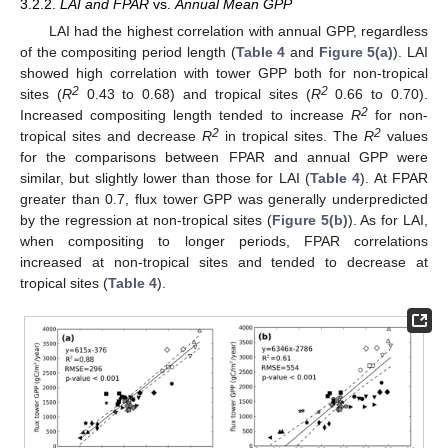
3.2.2.
LAI and FPAR
vs.
Annual Mean GPP
LAI had the highest correlation with annual GPP, regardless
of the compositing period length (
Table 4
and
Figure 5(a)
). LAI
showed high correlation with tower GPP both for non-tropical
2
2
sites (
R
0.43 to 0.68) and tropical sites (
R
0.66 to 0.70).
2
Increased compositing length tended to increase
R
for non-
2
2
tropical sites and decrease
R
in tropical sites. The
R
values
for the comparisons between FPAR and annual GPP were
similar, but slightly lower than those for LAI (
Table 4
). At FPAR
greater than 0.7, flux tower GPP was generally underpredicted
by the regression at non-tropical sites (
Figure 5(b)
). As for LAI,
when compositing to longer periods, FPAR correlations
increased at non-tropical sites and tended to decrease at
tropical sites (
Table 4
).