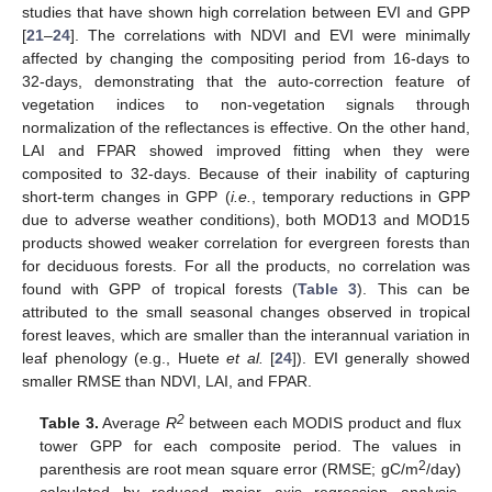
studies that have shown high correlation between EVI and GPP
[
21
–
24
]. The correlations with NDVI and EVI were minimally
affected by changing the compositing period from 16-days to
32-days, demonstrating that the auto-correction feature of
vegetation indices to non-vegetation signals through
normalization of the reflectances is effective. On the other hand,
LAI and FPAR showed improved fitting when they were
composited to 32-days. Because of their inability of capturing
short-term changes in GPP (
i.e.
, temporary reductions in GPP
due to adverse weather conditions), both MOD13 and MOD15
products showed weaker correlation for evergreen forests than
for deciduous forests. For all the products, no correlation was
found with GPP of tropical forests (
Table 3
). This can be
attributed to the small seasonal changes observed in tropical
forest leaves, which are smaller than the interannual variation in
leaf phenology (e.g., Huete
et al.
[
24
]). EVI generally showed
smaller RMSE than NDVI, LAI, and FPAR.
2
Table 3.
Average
R
between each MODIS product and flux
tower GPP for each composite period. The values in
2
parenthesis are root mean square error (RMSE; gC/m
/day)