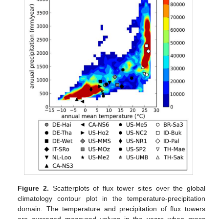
Figure 2.
Scatterplots of flux tower sites over the global
climatology contour plot in the temperature-precipitation
domain. The temperature and precipitation of flux towers