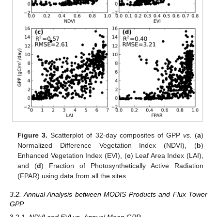
Figure 3.
Scatterplot of 32-day composites of GPP
vs.
(
a
)
Normalized Difference Vegetation Index (NDVI), (
b
)
Enhanced Vegetation Index (EVI), (
c
) Leaf Area Index (LAI),
and (
d
) Fraction of Photosynthetically Active Radiation
(FPAR) using data from all the sites.
3.2. Annual Analysis between MODIS Products and Flux Tower
GPP
3.2.1.
NDVI and EVI
vs.
Annual Mean GPP