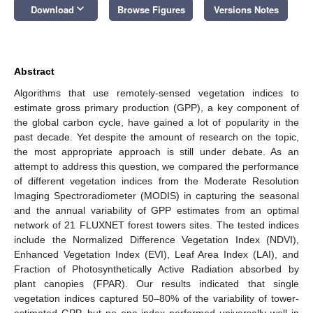
keyboard_arrow_down
Download
Browse Figures
Versions Notes
Abstract
Algorithms that use remotely-sensed vegetation indices to
estimate gross primary production (GPP), a key component of
the global carbon cycle, have gained a lot of popularity in the
past decade. Yet despite the amount of research on the topic,
the most appropriate approach is still under debate. As an
attempt to address this question, we compared the performance
of different vegetation indices from the Moderate Resolution
Imaging Spectroradiometer (MODIS) in capturing the seasonal
and the annual variability of GPP estimates from an optimal
network of 21 FLUXNET forest towers sites. The tested indices
include the Normalized Difference Vegetation Index (NDVI),
Enhanced Vegetation Index (EVI), Leaf Area Index (LAI), and
Fraction of Photosynthetically Active Radiation absorbed by
plant canopies (FPAR). Our results indicated that single
vegetation indices captured 50–80% of the variability of tower-
estimated GPP, but no one index performed universally well in