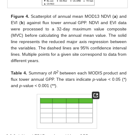
Figure 4.
Scatterplot of annual mean MOD13 NDVI (
a
) and
EVI (
b
) against flux tower annual GPP. NDVI and EVI data
were processed to a 32-day maximum value composite
(MVC) before calculating the annual mean value. The solid
line represents the reduced major axis regression between
the variables. The dashed lines are 95% confidence interval
lines. Multiple points for a given site correspond to data from
different years.
2
Table 4.
Summary of
R
between each MODIS product and
flux tower annual GPP. The stars indicate
p
-value < 0.05 (*)
and
p
-value < 0.001 (**).