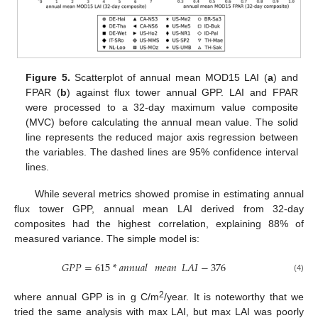
Figure 5.
Scatterplot of annual mean MOD15 LAI (
a
) and
FPAR (
b
) against flux tower annual GPP. LAI and FPAR
were processed to a 32-day maximum value composite
(MVC) before calculating the annual mean value. The solid
line represents the reduced major axis regression between
the variables. The dashed lines are 95% confidence interval
lines.
While several metrics showed promise in estimating annual
flux tower GPP, annual mean LAI derived from 32-day
composites had the highest correlation, explaining 88% of
measured variance. The simple model is:
𝐺𝑃𝑃
=
615
*
𝑎𝑛𝑛𝑢𝑎𝑙
𝑚𝑒𝑎𝑛
𝐿𝐴𝐼
−
376
GPP
=
615
*
annual
mean
LAI
−
376
(4)
2
where annual GPP is in g C/m
/year. It is noteworthy that we
tried the same analysis with max LAI, but max LAI was poorly