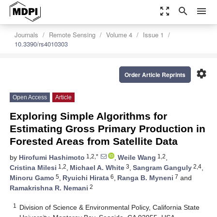
zoom_out_map
search
menu
Journals
Remote Sensing
Volume 4
Issue 1
10.3390/rs4010303
settings
Order Article Reprints
Open Access
Article
Exploring Simple Algorithms for
Estimating Gross Primary Production in
Forested Areas from Satellite Data
1,2,*
1,2
by
Hirofumi Hashimoto
,
Weile Wang
,
1,2
3
2,4
Cristina Milesi
,
Michael A. White
,
Sangram Ganguly
,
5
6
7
Minoru Gamo
,
Ryuichi Hirata
,
Ranga B. Myneni
and
2
Ramakrishna R. Nemani
1
Division of Science & Environmental Policy, California State