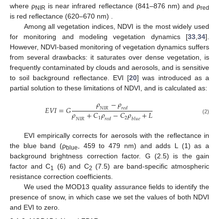
where ρ
is near infrared reflectance (841–876 nm) and ρ
NIR
red
is red reflectance (620–670 nm) .
Among all vegetation indices, NDVI is the most widely used
for monitoring and modeling vegetation dynamics [
33
,
34
].
However, NDVI-based monitoring of vegetation dynamics suffers
from several drawbacks: it saturates over dense vegetation, is
frequently contaminated by clouds and aerosols, and is sensitive
to soil background reflectance. EVI [
20
] was introduced as a
partial solution to these limitations of NDVI, and is calculated as:
𝜌
−
𝜌
𝐸𝑉𝐼
=
𝐺
𝑁𝐼𝑅
𝑟𝑒𝑑
𝜌
+
𝐶
𝜌
−
𝐶
𝜌
+
𝐿
EVI
=
G
ρ
NIR
−
ρ
red
ρ
NIR
+
C
1
ρ
red
−
C
2
ρ
blue
+
L
1
2
(2)
𝑁𝐼𝑅
𝑟𝑒𝑑
𝑏𝑙𝑢𝑒
EVI empirically corrects for aerosols with the reflectance in
the blue band (ρ
, 459 to 479 nm) and adds L (1) as a
blue
background brightness correction factor. G (2.5) is the gain
factor and C
(6) and C
(7.5) are band-specific atmospheric
1
2
resistance correction coefficients.
We used the MOD13 quality assurance fields to identify the
presence of snow, in which case we set the values of both NDVI
and EVI to zero.