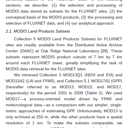
sections, we describe: (1) the selection and processing of
MODIS data stored as subsets for the FLUXNET sites, (2) the
conceptual basis of the MODIS products, (3) the processing and
selection of FLUXNET data, and (4) our analytical approach.
2.1. MODIS Land Products Subsets
Collection 5 MODIS Land Products Subsets for FLUXNET
sites are readily available from the Distributed Active Archive
Center (DAAC) at Oak Ridge National Laboratory [
28
]. These
subsets represent MODIS product cutouts of 7 km by 7 km
around each FLUXNET tower, greatly simplifying the task of
MODIS data retrieval for the FLUXNET sites.
We retrieved Collection 5 MOD13Q1 (NDVI and EVI) and
MOD15A2 (LAI and FPAR), and Collection 5.1 MOD17A2 (GPP)
(hereafter referred to as MOD13, MOD15, and MOD17,
respectively) for the period 2001 to 2008 (
Table 1
). We used
MOD17—a process-oriented model driven by FPAR and
meteorological data—as a comparison with our simpler, single-
metric approaches of estimating GPP. Unfortunately, MOD13 is
only archived at 250 m, while the other products have a spatial
resolution of 1 km. To make the subsets comparable, we