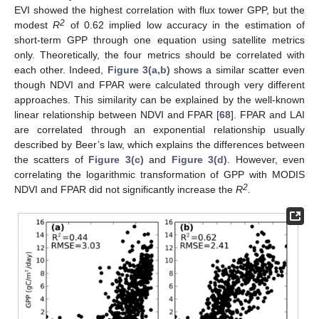
EVI showed the highest correlation with flux tower GPP, but the
2
modest
R
of 0.62 implied low accuracy in the estimation of
short-term GPP through one equation using satellite metrics
only. Theoretically, the four metrics should be correlated with
each other. Indeed,
Figure 3(a,b)
shows a similar scatter even
though NDVI and FPAR were calculated through very different
approaches. This similarity can be explained by the well-known
linear relationship between NDVI and FPAR [
68
]. FPAR and LAI
are correlated through an exponential relationship usually
described by Beer’s law, which explains the differences between
the scatters of
Figure 3(c)
and
Figure 3(d)
. However, even
correlating the logarithmic transformation of GPP with MODIS
2
NDVI and FPAR did not significantly increase the
R
.