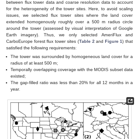
between flux tower data and coarse resolution data to account
for the heterogeneity of the tower sites. Here, to avoid scaling
issues, we selected flux tower sites where the land cover
extended homogenously roughly over a 500 m radius circle
around the tower (assessed by visual interpretation of Google
Earth imagery). Thus, we only selected AmeriFlux and
CarboEurope forest flux tower sites (
Table 2
and
Figure 1
) that
satisfied the following requirements:
The tower was surrounded by homogeneous land cover for a
radius of at least 500 m;
Temporally overlapping coverage with the MODIS subset data
existed;
The gap-filled ratio was less than 20% for all 12 months in a
year.