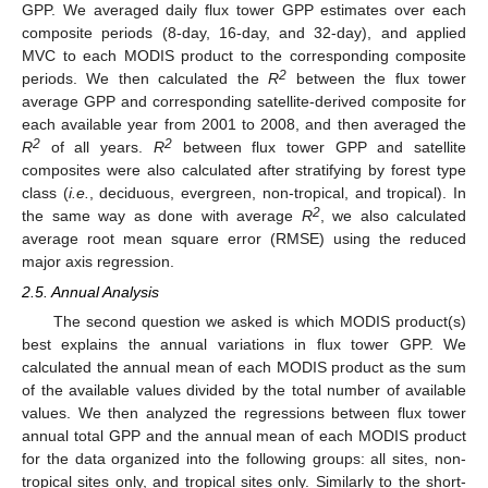
GPP. We averaged daily flux tower GPP estimates over each
composite periods (8-day, 16-day, and 32-day), and applied
MVC to each MODIS product to the corresponding composite
2
periods. We then calculated the
R
between the flux tower
average GPP and corresponding satellite-derived composite for
each available year from 2001 to 2008, and then averaged the
2
2
R
of all years.
R
between flux tower GPP and satellite
composites were also calculated after stratifying by forest type
class (
i.e.
, deciduous, evergreen, non-tropical, and tropical). In
2
the same way as done with average
R
, we also calculated
average root mean square error (RMSE) using the reduced
major axis regression.
2.5. Annual Analysis
The second question we asked is which MODIS product(s)
best explains the annual variations in flux tower GPP. We
calculated the annual mean of each MODIS product as the sum
of the available values divided by the total number of available
values. We then analyzed the regressions between flux tower
annual total GPP and the annual mean of each MODIS product
for the data organized into the following groups: all sites, non-
tropical sites only, and tropical sites only. Similarly to the short-