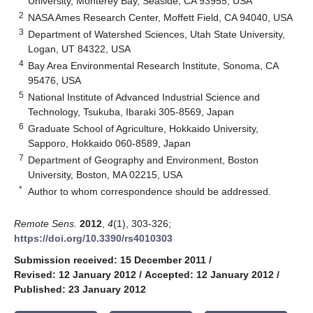
University, Monterey Bay, Seaside, CA 93955, USA
2
NASA Ames Research Center, Moffett Field, CA 94040, USA
3
Department of Watershed Sciences, Utah State University,
Logan, UT 84322, USA
4
Bay Area Environmental Research Institute, Sonoma, CA
95476, USA
5
National Institute of Advanced Industrial Science and
Technology, Tsukuba, Ibaraki 305-8569, Japan
6
Graduate School of Agriculture, Hokkaido University,
Sapporo, Hokkaido 060-8589, Japan
7
Department of Geography and Environment, Boston
University, Boston, MA 02215, USA
*
Author to whom correspondence should be addressed.
Remote Sens.
2012
,
4
(1), 303-326;
https://doi.org/10.3390/rs4010303
Submission received: 15 December 2011
/
Revised: 12 January 2012
/
Accepted: 12 January 2012
/
Published: 23 January 2012