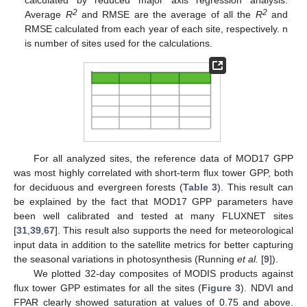
calculated by reduced major axis regression analysis.
2
2
Average
R
and RMSE are the average of all the
R
and
RMSE calculated from each year of each site, respectively. n
is number of sites used for the calculations.
For all analyzed sites, the reference data of MOD17 GPP
was most highly correlated with short-term flux tower GPP, both
for deciduous and evergreen forests (
Table 3
). This result can
be explained by the fact that MOD17 GPP parameters have
been well calibrated and tested at many FLUXNET sites
[
31
,
39
,
67
]. This result also supports the need for meteorological
input data in addition to the satellite metrics for better capturing
the seasonal variations in photosynthesis (Running
et al.
[
9
]).
We plotted 32-day composites of MODIS products against
flux tower GPP estimates for all the sites (
Figure 3
). NDVI and
FPAR clearly showed saturation at values of 0.75 and above.