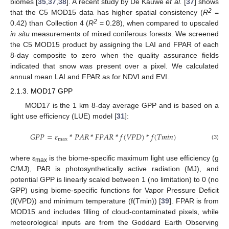
biomes [
35
,
37
,
38
]. A recent study by De Kauwe
et al.
[
37
] shows
2
that the C5 MOD15 data has higher spatial consistency (
R
=
2
0.42) than Collection 4 (
R
= 0.28), when compared to upscaled
in situ
measurements of mixed coniferous forests. We screened
the C5 MOD15 product by assigning the LAI and FPAR of each
8-day composite to zero when the quality assurance fields
indicated that snow was present over a pixel. We calculated
annual mean LAI and FPAR as for NDVI and EVI.
2.1.3. MOD17 GPP
MOD17 is the 1 km 8-day average GPP and is based on a
light use efficiency (LUE) model [
31
]:
𝐺𝑃𝑃
=
𝜀
*
𝑃𝐴𝑅
*
𝐹𝑃𝐴𝑅
*
𝑓
(
𝑉𝑃𝐷
)
*
𝑓
(
𝑇𝑚𝑖𝑛
)
max
GPP
=
ε
max
*
PAR
*
FPAR
*
f
(
VPD
)
*
f
(
Tmin
)
(3)
where ε
is the biome-specific maximum light use efficiency (g
max
C/MJ), PAR is photosynthetically active radiation (MJ), and
potential GPP is linearly scaled between 1 (no limitation) to 0 (no
GPP) using biome-specific functions for Vapor Pressure Deficit
(f(VPD)) and minimum temperature (f(Tmin)) [
39
]. FPAR is from
MOD15 and includes filling of cloud-contaminated pixels, while
meteorological inputs are from the Goddard Earth Observing