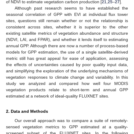
of NDVI to estimate vegetation carbon production [
21
,
25
–
27
].
Although past research seems to have established the
seasonal correlation of GPP with EVI at individual flux tower
sites, questions still remain whether or not the relationship is
consistent across sites, whether it is superior to the other
existing satellite metrics of vegetation abundance and structure
(NDVI, LAI, and FPAR), and whether it lends itself to estimating
annual GPP. Although there are now a number of process-based
models for GPP estimation, the use of a single satellite-derived
metric still has great appeal for ease of application, assessing
the effects of uncertainties caused by poor quality input data,
and simplifying the exploration of the underlying mechanisms of
vegetation responses to climate change and variability. In this
study we analyzed and compared how well four MODIS
vegetation products relate to short-term and annual GPP
estimated at a network of ideal-quality FLUXNET sites.
2. Data and Methods
Our overall approach was to compare a suite of remotely-
sensed vegetation metrics to GPP estimated at a quality-
screened subset of the FLUXNET sites. In the following