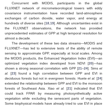
Concurrent with MODIS, participants in the global
FLUXNET network of micrometeorological towers with eddy
covariance instrumentation have recorded land-atmosphere
exchanges of carbon dioxide, water vapor, and energy at
hundreds of diverse sites [
18
,
19
]. Although uncertainties exist in
the FLUXNET observations, the network has provided
unprecedented estimates of GPP at high temporal resolution for
almost a decade.
The development of these two data streams—MODIS and
FLUXNET—has led to extensive tests of the ability of remote
sensing to approximate GPP, especially at local scales. Among
the MODIS products, the Enhanced Vegetation Index (EVI)—an
optimized vegetation index developed from NDVI [
20
]—has
shown a strong seasonal correlation with GPP [
21
–
24
]. Sims
et
al.
[
23
] found a high correlation between GPP and EVI in
deciduous forests but not in evergreen forests. Huete
et al.
[
24
]
extended the relationship between GPP and EVI to the monsoon
forests of Southeast Asia. Xiao
et al.
[
21
] indicated that EVI
could track FPAR by measuring photosynthetically active
vegetation while excluding the senescent parts of vegetation.
Some biophysical models have already tried to use EVI in place