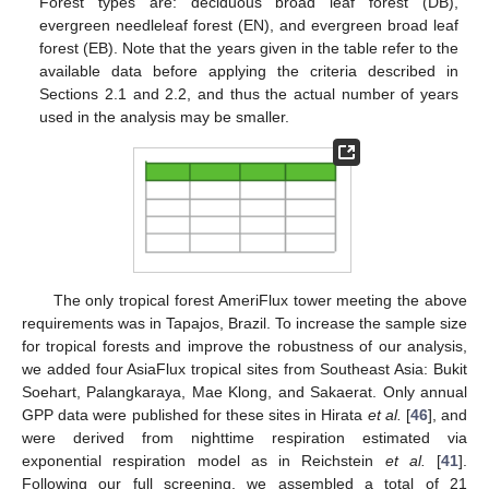
Forest types are: deciduous broad leaf forest (DB),
evergreen needleleaf forest (EN), and evergreen broad leaf
forest (EB). Note that the years given in the table refer to the
available data before applying the criteria described in
Sections 2.1 and 2.2, and thus the actual number of years
used in the analysis may be smaller.
The only tropical forest AmeriFlux tower meeting the above
requirements was in Tapajos, Brazil. To increase the sample size
for tropical forests and improve the robustness of our analysis,
we added four AsiaFlux tropical sites from Southeast Asia: Bukit
Soehart, Palangkaraya, Mae Klong, and Sakaerat. Only annual
GPP data were published for these sites in Hirata
et al.
[
46
], and
were derived from nighttime respiration estimated via
exponential respiration model as in Reichstein
et al.
[
41
].
Following our full screening, we assembled a total of 21