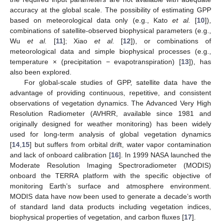
accuracy at the global scale. The possibility of estimating GPP
based on meteorological data only (e.g., Kato
et al.
[
10
]),
combinations of satellite-observed biophysical parameters (e.g.,
Wu
et al.
[
11
]; Xiao
et al.
[
12
]), or combinations of
meteorological data and simple biophysical processes (e.g.,
temperature × (precipitation − evapotranspiration) [
13
]), has
also been explored.
For global-scale studies of GPP, satellite data have the
advantage of providing continuous, repetitive, and consistent
observations of vegetation dynamics. The Advanced Very High
Resolution Radiometer (AVHRR, available since 1981 and
originally designed for weather monitoring) has been widely
used for long-term analysis of global vegetation dynamics
[
14
,
15
] but suffers from orbital drift, water vapor contamination
and lack of onboard calibration [
16
]. In 1999 NASA launched the
Moderate Resolution Imaging Spectroradiometer (MODIS)
onboard the TERRA platform with the specific objective of
monitoring Earth’s surface and atmosphere environment.
MODIS data have now been used to generate a decade’s worth
of standard land data products including vegetation indices,
biophysical properties of vegetation, and carbon fluxes [
17
].