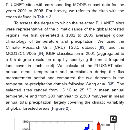
FLUXNET sites with corresponding MODIS subset data for the
years 2001 to 2008. For brevity, we refer to the sites with the
codes defined in
Table 2
.
To assess the degree to which the selected FLUXNET sites
were representative of the climatic range of the global forested
regions, we first generated a 1982 to 2005 average global
climatology of temperature and precipitation. We used the
Climate Research Unit (CRU) TS3.1 dataset [
63
] and the
MCD12C1 V005 [
64
] IGBP classification in 2001 (aggregated to
a 0.5 degree resolution map by specifying the most frequent
land cover in each pixel). We calculated the FLUXNET sites’
annual mean temperature and precipitation during the flux
measurement period and compared the two datasets in the
temperature-precipitation domain following Wang
et al.
[
65
]. The
selected sites ranged from −5 °C to 25 °C in mean annual
temperature and from 200 mm/year to 2,300 mm/year in mean
annual total precipitation, largely covering the climatic variability
of global forested areas (
Figure 2
).