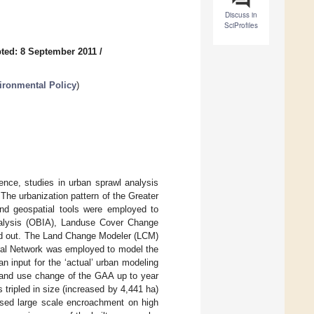
Discuss in
SciProfiles
ted: 8 September 2011
/
ironmental Policy
)
ence, studies in urban sprawl analysis
The urbanization pattern of the Greater
and geospatial tools were employed to
nalysis (OBIA), Landuse Cover Change
ed out. The Land Change Modeler (LCM)
ural Network was employed to model the
 input for the ‘actual’ urban modeling
land use change of the GAA up to year
 tripled in size (increased by 4,441 ha)
used large scale encroachment on high