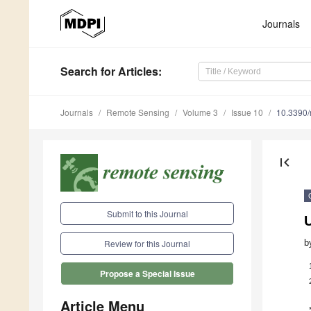
Journals
Search
for Articles
:
Journals
Remote Sensing
Volume 3
Issue 10
10.3390
first_page
Submit to this Journal
U
b
Review for this Journal
Propose a Special Issue
Article Menu