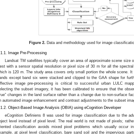
Figure 2.
Data and methodology used for image classification
.1.1. Image Pre-Processing
Landsat TM satellites typically cover an area of approximate scene size
est with a sensor spatial resolution or pixel size of 30 m for all the spectr
hich is 120 m. The study area covers only small portion the whole scene. It 
ands except band six were stacked and clipped to the GAA shape for furt
ffective image pre-processing is critical to successful urban LULC map
electing the subset imagery, it has been calibrated to ensure that the obser
true” changes in the land surface rather than a change due to non-surface fac
n automated image enhancement and contrast adjustments to the subset imag
.1.2. Object-Based Image Analysis (OBIA) using eCognition Developer
eCognition Definiens 8 was used for image classification due to the ad
bject level instead of pixel level. The real world is not made of pixels; rather
riented classification avoids mixed pixel problems which usually occur in
xample, at pixel level classification, bare sand soil and the impervious par