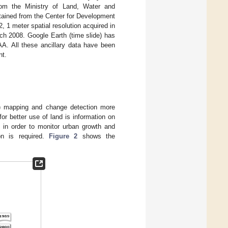
om the Ministry of Land, Water and
tained from the Center for Development
1 meter spatial resolution acquired in
ch 2008. Google Earth (time slide) has
GAA. All these ancillary data have been
nt.
C) mapping and change detection more
for better use of land is information on
 in order to monitor urban growth and
on is required.
Figure 2
shows the