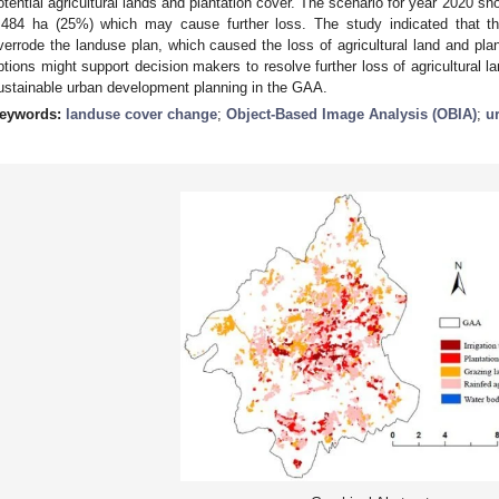
otential agricultural lands and plantation cover. The scenario for year 2020 sh
,484 ha (25%) which may cause further loss. The study indicated that t
verrode the landuse plan, which caused the loss of agricultural land and pl
ptions might support decision makers to resolve further loss of agricultural l
ustainable urban development planning in the GAA.
eywords:
landuse cover change
;
Object-Based Image Analysis (OBIA)
;
u