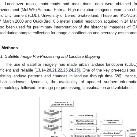
Landcover maps, main roads and main rivers data were obtained fr
nvironment (MoLWE) Asmara, Eritrea. High resolution imageries were also ob
nd Environment (CDE), University of Berne, Switzerland. These are IKONOS-2, 
7 March 2000 and QuickBird, 0.6 meter spatial resolution acquired in 14 Mar
lso been used for preliminary interpretation of the historical imageries of 
sed during sample collection for image classification and accuracy assessme
. Methods
.1. Satellite Image Pre-Processing and Landuse Mapping
The use of satellite imagery has made urban landuse landcover (LUL
fficient and reliable [
13
,
14
,
20
,
21
,
22
,
23
,
24
,
25
]. One of the key pre-requisites 
xisting landuse patterns and changes in landuse through time [
26
]. Hence,
rban landcover dynamics, the availability of updated surface informati
ethodology followed for image pre-processing, classification and validation.