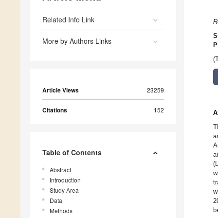
Related Info Link
R
S
More by Authors Links
P
(
Article Views
23259
Citations
152
A
T
a
A
Table of Contents
a
(
Abstract
w
Introduction
t
Study Area
w
Data
2
b
Methods