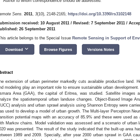
Author to whom correspondence should be addressed.
emote Sens.
2011
,
3
(10), 2148-2165;
https://doi.org/10.3390/rs3102148
ubmission received: 10 August 2011
/
Revised: 7 September 2011
/
Accep
ublished: 26 September 2011
This article belongs to the Special Issue
Remote Sensing in Support of Env
keyboard_arrow_down
Download
Browse Figures
Versions Notes
bstract
he extension of urban perimeter markedly cuts available productive land. H
nd modeling play an important role to ensure sustainable urban development. 
smara Area (GAA), the capital of Eritrea, was studied. Satellite images 
nalyze the spatiotemporal urban landuse changes. Object-Based Image A
LUCC) analysis and urban sprawl analysis using Shannon Entropy were carri
as used to develop a model of urban growth. The Multi-layer Perceptron Ne
ransition potential maps with an accuracy of 85.9% and these were used as an
ith Markov chains. Model validation was assessed and a scenario of urban 
020 was presented. The result of the study indicated that the built-up area has
etween 1989 and 2009. Specially, after year 2000 urban sprawl in GAA ca