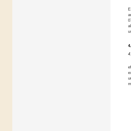
E
a
0
a
u
4
4
e
e
u
m