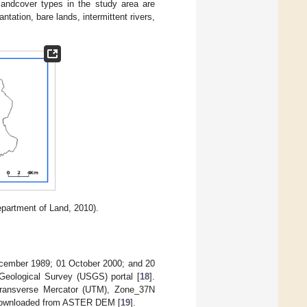
landcover types in the study area are
antation, bare lands, intermittent rivers,
partment of Land, 2010).
December 1989; 01 October 2000; and 20
Geological Survey (USGS) portal [
18
].
Transverse Mercator (UTM), Zone_37N
o downloaded from ASTER DEM [
19
].