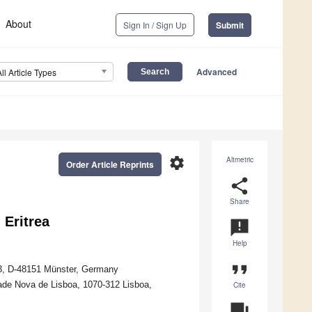
About
Sign In / Sign Up
Submit
Advanced
All Article Types
settings
Altmetric
Order Article Reprints
share
Share
 Eritrea
announcement
Help
format_quote
 253, D-48151 Münster, Germany
dade Nova de Lisboa, 1070-312 Lisboa,
Cite
question_answer