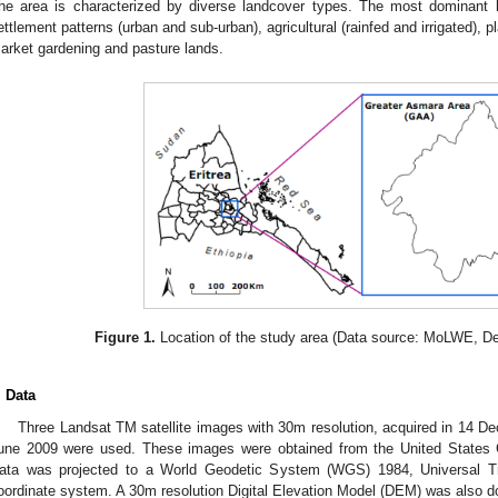
he area is characterized by diverse landcover types. The most dominant 
ettlement patterns (urban and sub-urban), agricultural (rainfed and irrigated), pl
arket gardening and pasture lands.
Figure 1.
Location of the study area (Data source: MoLWE, De
. Data
Three Landsat TM satellite images with 30m resolution, acquired in 14 
une 2009 were used. These images were obtained from the United States 
ata was projected to a World Geodetic System (WGS) 1984, Universal 
oordinate system. A 30m resolution Digital Elevation Model (DEM) was als