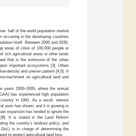
one: half of the world population started
n occurring in the developing countries
pulation itself. Between 2000 and 2030,
up areas of cities of 100,000 people or
f rich agricultural areas or other lands
awl that is the extension of the urban
 upon important ecosystems [
3
]. Urban
 low-density and uneven pattern [
4
,
5
]. It
 encroachment on agricultural land and
 the years 2000–2005, where the annual
(GAA) has experienced high population
 country in 1991. As a result, intense
ntal uses has shown; and it is growing in
rban expansion has tended to ignore the
[
8
]. It is stated in the Land Reform
ating the country’s landuse policy; and
DoL) is in charge of determining the
eed to protect agricultural land loss.