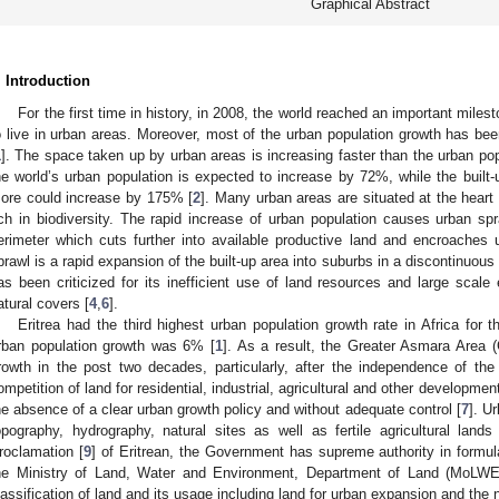
Graphical Abstract
. Introduction
For the first time in history, in 2008, the world reached an important milest
o live in urban areas. Moreover, most of the urban population growth has bee
1
]. The space taken up by urban areas is increasing faster than the urban po
he world’s urban population is expected to increase by 72%, while the built-
ore could increase by 175% [
2
]. Many urban areas are situated at the heart o
ich in biodiversity. The rapid increase of urban population causes urban spr
erimeter which cuts further into available productive land and encroaches
prawl is a rapid expansion of the built-up area into suburbs in a discontinuous
as been criticized for its inefficient use of land resources and large scale
atural covers [
4
,
6
].
Eritrea had the third highest urban population growth rate in Africa for
rban population growth was 6% [
1
]. As a result, the Greater Asmara Area 
rowth in the post two decades, particularly, after the independence of the
ompetition of land for residential, industrial, agricultural and other developme
he absence of a clear urban growth policy and without adequate control [
7
]. U
opography, hydrography, natural sites as well as fertile agricultural lands 
roclamation [
9
] of Eritrean, the Government has supreme authority in formul
he Ministry of Land, Water and Environment, Department of Land (MoLWE-
lassification of land and its usage including land for urban expansion and the n