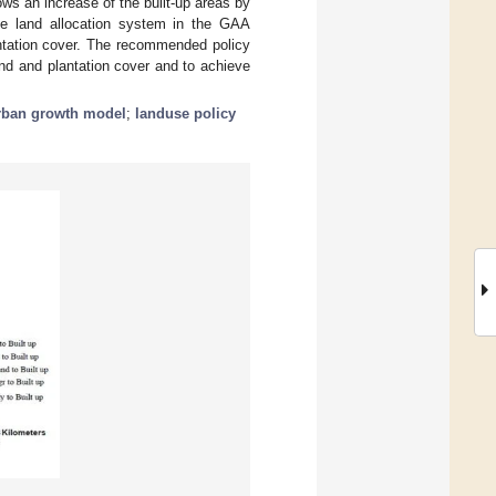
ows an increase of the built-up areas by
he land allocation system in the GAA
antation cover. The recommended policy
and and plantation cover and to achieve
rban growth model
;
landuse policy