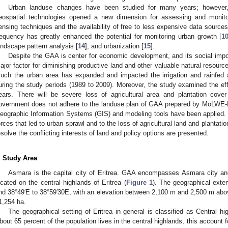
Urban landuse changes have been studied for many years; however,
eospatial technologies opened a new dimension for assessing and monit
ensing techniques and the availability of free to less expensive data sources 
requency has greatly enhanced the potential for monitoring urban growth [
1
andscape pattern analysis [
14
], and urbanization [
15
].
Despite the GAA is center for economic development, and its social impor
ajor factor for diminishing productive land and other valuable natural resource
uch the urban area has expanded and impacted the irrigation and rainfed a
uring the study periods (1989 to 2009). Moreover, the study examined the eff
ears. There will be severe loss of agricultural area and plantation cover
overnment does not adhere to the landuse plan of GAA prepared by MoLWE-D
eographic Information Systems (GIS) and modeling tools have been applied. 
orces that led to urban sprawl and to the loss of agricultural land and planta
esolve the conflicting interests of land and policy options are presented.
. Study Area
Asmara is the capital city of Eritrea. GAA encompasses Asmara city and t
ocated on the central highlands of Eritrea (
Figure 1
). The geographical exte
nd 38°49′E to 38°59′30E, with an elevation between 2,100 m and 2,500 m abov
1,254 ha.
The geographical setting of Eritrea in general is classified as Central 
bout 65 percent of the population lives in the central highlands, this account f