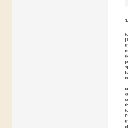
1
t
[
t
m
r
p
s
h
n
u
g
c
t
t
P
t
c