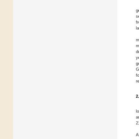
g
s
f
l
m
m
d
y
g
G
f
r
2
l
a
2
A