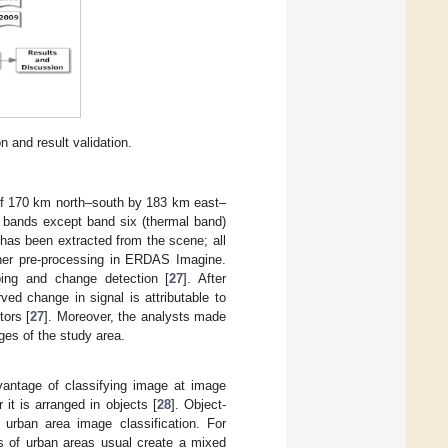
 and result validation.
 of 170 km north–south by 183 km east–
al bands except band six (thermal band)
has been extracted from the scene; all
her pre-processing in ERDAS Imagine.
ping and change detection [
27
]. After
ved change in signal is attributable to
tors [
27
]. Moreover, the analysts made
es of the study area.
vantage of classifying image at image
 it is arranged in objects [
28
]. Object-
 urban area image classification. For
ts of urban areas usual create a mixed