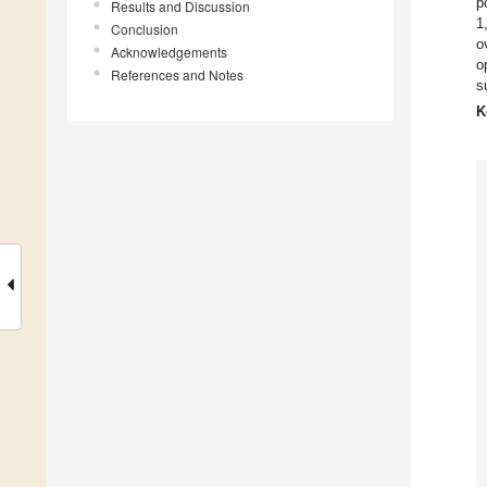
p
Results and Discussion
1
Conclusion
o
Acknowledgements
o
References and Notes
s
K