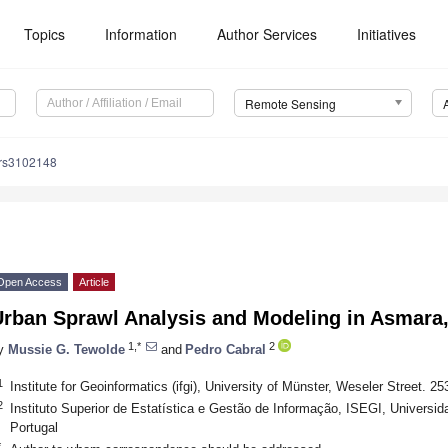
Topics
Information
Author Services
Initiatives
Remote Sensing
/rs3102148
Open Access
Article
rban Sprawl Analysis and Modeling in Asmara,
1,*
2
y
Mussie G. Tewolde
and
Pedro Cabral
1
Institute for Geoinformatics (ifgi), University of Münster, Weseler Street.
2
Instituto Superior de Estatística e Gestão de Informação, ISEGI, Universi
Portugal
*