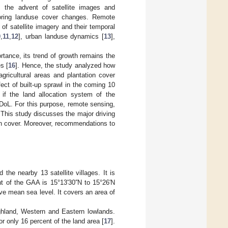
 the advent of satellite images and
oring landuse cover changes. Remote
of satellite imagery and their temporal
0
,
11
,
12
], urban landuse dynamics [
13
],
tance, its trend of growth remains the
s [
16
]. Hence, the study analyzed how
gricultural areas and plantation cover
ect of built-up sprawl in the coming 10
 if the land allocation system of the
oL. For this purpose, remote sensing,
This study discusses the major driving
tion cover. Moreover, recommendations to
he nearby 13 satellite villages. It is
nt of the GAA is 15°13′30′′N to 15°26′N
e mean sea level. It covers an area of
highland, Western and Eastern lowlands.
or only 16 percent of the land area [
17
].