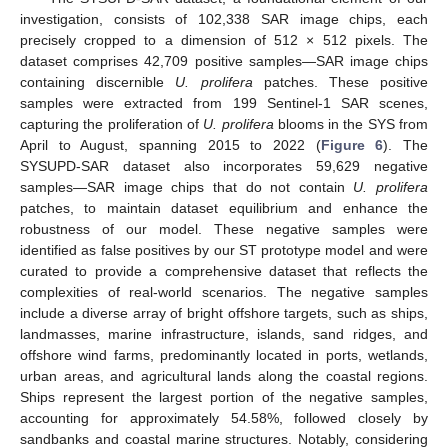
investigation, consists of 102,338 SAR image chips, each
precisely cropped to a dimension of 512 × 512 pixels. The
dataset comprises 42,709 positive samples—SAR image chips
containing discernible
U. prolifera
patches. These positive
samples were extracted from 199 Sentinel-1 SAR scenes,
capturing the proliferation of
U. prolifera
blooms in the SYS from
April to August, spanning 2015 to 2022 (
Figure 6
). The
SYSUPD-SAR dataset also incorporates 59,629 negative
samples—SAR image chips that do not contain
U. prolifera
patches, to maintain dataset equilibrium and enhance the
robustness of our model. These negative samples were
identified as false positives by our ST prototype model and were
curated to provide a comprehensive dataset that reflects the
complexities of real-world scenarios. The negative samples
include a diverse array of bright offshore targets, such as ships,
landmasses, marine infrastructure, islands, sand ridges, and
offshore wind farms, predominantly located in ports, wetlands,
urban areas, and agricultural lands along the coastal regions.
Ships represent the largest portion of the negative samples,
accounting for approximately 54.58%, followed closely by
sandbanks and coastal marine structures. Notably, considering