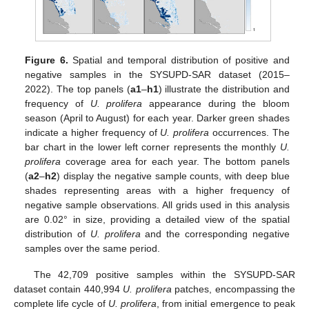
Figure 6.
Spatial and temporal distribution of positive and
negative samples in the SYSUPD-SAR dataset (2015–
2022). The top panels (
a1
–
h1
) illustrate the distribution and
frequency of
U. prolifera
appearance during the bloom
season (April to August) for each year. Darker green shades
indicate a higher frequency of
U. prolifera
occurrences. The
bar chart in the lower left corner represents the monthly
U.
prolifera
coverage area for each year. The bottom panels
(
a2
–
h2
) display the negative sample counts, with deep blue
shades representing areas with a higher frequency of
negative sample observations. All grids used in this analysis
are 0.02° in size, providing a detailed view of the spatial
distribution of
U. prolifera
and the corresponding negative
samples over the same period.
The 42,709 positive samples within the SYSUPD-SAR
dataset contain 440,994
U. prolifera
patches, encompassing the
complete life cycle of
U. prolifera
, from initial emergence to peak