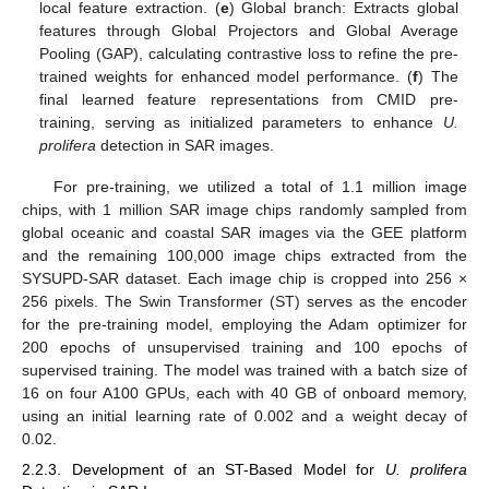
local feature extraction. (
e
) Global branch: Extracts global
features through Global Projectors and Global Average
Pooling (GAP), calculating contrastive loss to refine the pre-
trained weights for enhanced model performance. (
f
) The
final learned feature representations from CMID pre-
training, serving as initialized parameters to enhance
U.
prolifera
detection in SAR images.
For pre-training, we utilized a total of 1.1 million image
chips, with 1 million SAR image chips randomly sampled from
global oceanic and coastal SAR images via the GEE platform
and the remaining 100,000 image chips extracted from the
SYSUPD-SAR dataset. Each image chip is cropped into 256 ×
256 pixels. The Swin Transformer (ST) serves as the encoder
for the pre-training model, employing the Adam optimizer for
200 epochs of unsupervised training and 100 epochs of
supervised training. The model was trained with a batch size of
16 on four A100 GPUs, each with 40 GB of onboard memory,
using an initial learning rate of 0.002 and a weight decay of
0.02.
2.2.3. Development of an ST-Based Model for
U. prolifera