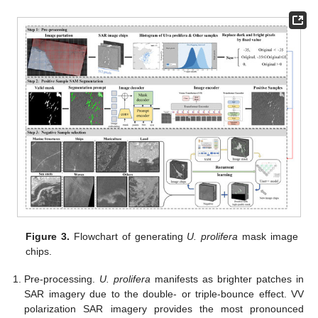
Figure 3.
Flowchart of generating
U. prolifera
mask image
chips.
Pre-processing.
U. prolifera
manifests as brighter patches in
SAR imagery due to the double- or triple-bounce effect. VV
polarization SAR imagery provides the most pronounced