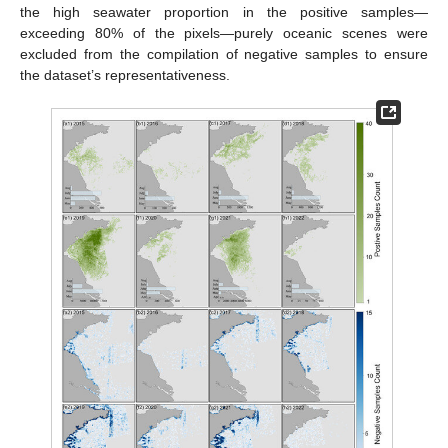
the high seawater proportion in the positive samples—
exceeding 80% of the pixels—purely oceanic scenes were
excluded from the compilation of negative samples to ensure
the dataset’s representativeness.