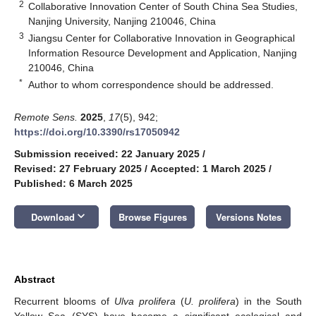
2
Collaborative Innovation Center of South China Sea Studies,
Nanjing University, Nanjing 210046, China
3
Jiangsu Center for Collaborative Innovation in Geographical
Information Resource Development and Application, Nanjing
210046, China
*
Author to whom correspondence should be addressed.
Remote Sens.
2025
,
17
(5), 942;
https://doi.org/10.3390/rs17050942
Submission received: 22 January 2025
/
Revised: 27 February 2025
/
Accepted: 1 March 2025
/
Published: 6 March 2025
keyboard_arrow_down
Download
Browse Figures
Versions Notes
Abstract
Recurrent blooms of
Ulva prolifera
(
U. prolifera
) in the South
Yellow Sea (SYS) have become a significant ecological and