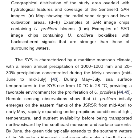
Geographical distribution of the study area overlaid with
hydrological features and coverage of the Sentinel-1 SAR
images. (
c
) Map showing the radial sand ridges and laver
cultivation areas. (
d
–
h
) Examples of SAR image chips
containing
U. prolifera
blooms. (
i
–
m
) Examples of SAR
image chips containing
U. prolifera
lookalikes with
backscattered signals that are stronger than those of
surrounding waters.
The SYS is characterized by a maritime monsoon climate,
with a mean annual precipitation of 1000–1200 mm and 20–
30% precipitation concentrated during the Meiyu season (mid-
June to mid-July) [
43
]. During May–July, sea surface
temperatures in the SYS rise from 10 °C to 28 °C, providing a
favorable environment for the proliferation of
U. prolifera
[
44
,
45
].
Remote sensing observations show that
U. prolifera
initially
emerges on the eastern flanks of the JSRSR from mid-April to
early May, rapidly expanding under propitious conditions of light,
temperature, and nutrient availability before being transported
northwestward by the southeast monsoon and surface currents.
By June, the green tide typically extends to the southern waters
of the Shandong Peninsula, subsequently making landfall on its