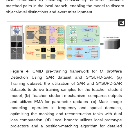
matched pairs in the local branch, enabling the model to discern
object-level distinctions and avert misalignment.
Figure 4.
CMID pre-training framework for
U. prolifera
Detection Using SAR dataset and SYSUPD-SAR. (
a
)
Training dataset: the utilization of SAR and SYSUPD-SAR
datasets to derive training samples for the teacher–student
model; (
b
) Teacher–student mechanism: compares outputs
and utilizes EMA for parameter updates. (
c
) Mask image
modeling: operates in frequency and spatial domains,
optimizing the masking and reconstruction tasks with dual
loss computation. (
d
) Local branch: utilizes local prototype
projectors and a position-matching algorithm for detailed