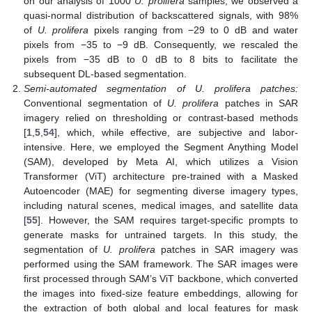
on our analysis of 1000
U. prolifera
samples, we observed a
quasi-normal distribution of backscattered signals, with 98%
of
U. prolifera
pixels ranging from −29 to 0 dB and water
pixels from −35 to −9 dB. Consequently, we rescaled the
pixels from −35 dB to 0 dB to 8 bits to facilitate the
subsequent DL-based segmentation.
Semi-automated segmentation of U. prolifera patches:
Conventional segmentation of
U. prolifera
patches in SAR
imagery relied on thresholding or contrast-based methods
[
1
,
5
,
54
], which, while effective, are subjective and labor-
intensive. Here, we employed the Segment Anything Model
(SAM), developed by Meta AI, which utilizes a Vision
Transformer (ViT) architecture pre-trained with a Masked
Autoencoder (MAE) for segmenting diverse imagery types,
including natural scenes, medical images, and satellite data
[
55
]. However, the SAM requires target-specific prompts to
generate masks for untrained targets. In this study, the
segmentation of
U. prolifera
patches in SAR imagery was
performed using the SAM framework. The SAR images were
first processed through SAM’s ViT backbone, which converted
the images into fixed-size feature embeddings, allowing for
the extraction of both global and local features for mask