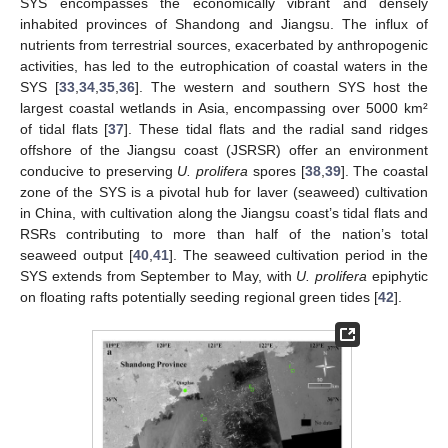
SYS encompasses the economically vibrant and densely
inhabited provinces of Shandong and Jiangsu. The influx of
nutrients from terrestrial sources, exacerbated by anthropogenic
activities, has led to the eutrophication of coastal waters in the
SYS [
33
,
34
,
35
,
36
]. The western and southern SYS host the
largest coastal wetlands in Asia, encompassing over 5000 km²
of tidal flats [
37
]. These tidal flats and the radial sand ridges
offshore of the Jiangsu coast (JSRSR) offer an environment
conducive to preserving
U. prolifera
spores [
38
,
39
]. The coastal
zone of the SYS is a pivotal hub for laver (seaweed) cultivation
in China, with cultivation along the Jiangsu coast’s tidal flats and
RSRs contributing to more than half of the nation’s total
seaweed output [
40
,
41
]. The seaweed cultivation period in the
SYS extends from September to May, with
U. prolifera
epiphytic
on floating rafts potentially seeding regional green tides [
42
].