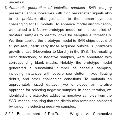
uncertain.
Automatic generation of lookalike samples.
SAR imagery
presents various lookalikes with high backscatter signals akin
to
U. prolifera
, distinguishable to the human eye but
challenging for DL models. To enhance model discrimination,
we trained a U-Net++ prototype model on the compiled
U.
prolifera
samples to identify lookalike samples automatically.
We then applied the prototype model to SAR chips devoid of
U. prolifera
, particularly those acquired outside
U. prolifera
’s
growth phase (November to March) in the SYS. The resulting
error detections, or negative samples, were annotated with
corresponding blank masks. Notably, the prototype model
generated a substantial number of negative samples,
including instances with severe sea clutter, mixed floating
debris, and other challenging conditions. To maintain an
appropriately sized dataset, we employed an iterative
approach for selecting negative samples. In each iteration, we
identified and extracted additional negative samples from the
SAR images, ensuring that the distribution remained balanced
by randomly selecting negative samples.
2.2.2. Enhancement of Pre-Trained Weights via Contrastive