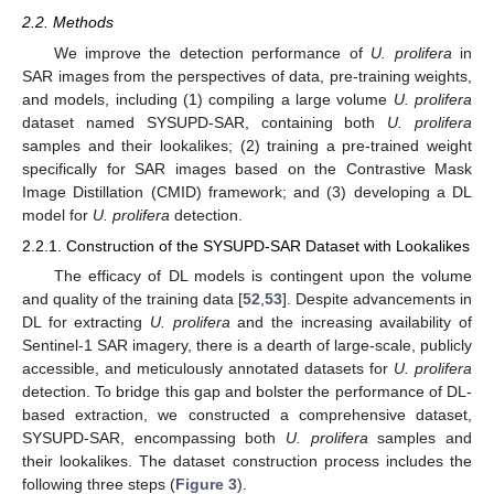
2.2. Methods
We improve the detection performance of
U. prolifera
in
SAR images from the perspectives of data, pre-training weights,
and models, including (1) compiling a large volume
U. prolifera
dataset named SYSUPD-SAR, containing both
U. prolifera
samples and their lookalikes; (2) training a pre-trained weight
specifically for SAR images based on the Contrastive Mask
Image Distillation (CMID) framework; and (3) developing a DL
model for
U. prolifera
detection.
2.2.1. Construction of the SYSUPD-SAR Dataset with Lookalikes
The efficacy of DL models is contingent upon the volume
and quality of the training data [
52
,
53
]. Despite advancements in
DL for extracting
U. prolifera
and the increasing availability of
Sentinel-1 SAR imagery, there is a dearth of large-scale, publicly
accessible, and meticulously annotated datasets for
U. prolifera
detection. To bridge this gap and bolster the performance of DL-
based extraction, we constructed a comprehensive dataset,
SYSUPD-SAR, encompassing both
U. prolifera
samples and
their lookalikes. The dataset construction process includes the
following three steps (
Figure 3
).