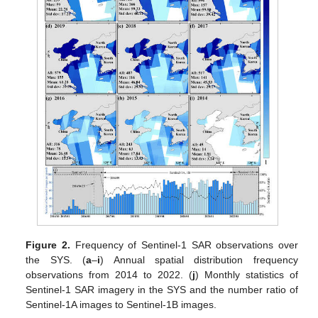
Figure 2.
Frequency of Sentinel-1 SAR observations over
the SYS. (
a
–
i
) Annual spatial distribution frequency
observations from 2014 to 2022. (
j
) Monthly statistics of
Sentinel-1 SAR imagery in the SYS and the number ratio of
Sentinel-1A images to Sentinel-1B images.