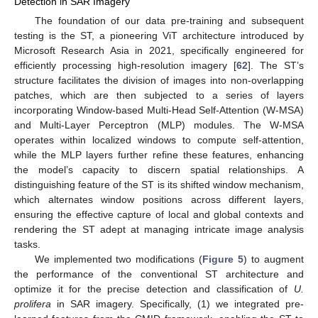
Detection in SAR Imagery
The foundation of our data pre-training and subsequent
testing is the ST, a pioneering ViT architecture introduced by
Microsoft Research Asia in 2021, specifically engineered for
efficiently processing high-resolution imagery [
62
]. The ST’s
structure facilitates the division of images into non-overlapping
patches, which are then subjected to a series of layers
incorporating Window-based Multi-Head Self-Attention (W-MSA)
and Multi-Layer Perceptron (MLP) modules. The W-MSA
operates within localized windows to compute self-attention,
while the MLP layers further refine these features, enhancing
the model’s capacity to discern spatial relationships. A
distinguishing feature of the ST is its shifted window mechanism,
which alternates window positions across different layers,
ensuring the effective capture of local and global contexts and
rendering the ST adept at managing intricate image analysis
tasks.
We implemented two modifications (
Figure 5
) to augment
the performance of the conventional ST architecture and
optimize it for the precise detection and classification of
U.
prolifera
in SAR imagery. Specifically, (1) we integrated pre-