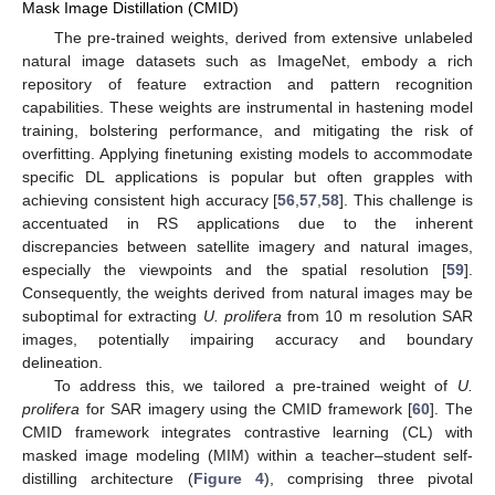
Mask Image Distillation (CMID)
The pre-trained weights, derived from extensive unlabeled
natural image datasets such as ImageNet, embody a rich
repository of feature extraction and pattern recognition
capabilities. These weights are instrumental in hastening model
training, bolstering performance, and mitigating the risk of
overfitting. Applying finetuning existing models to accommodate
specific DL applications is popular but often grapples with
achieving consistent high accuracy [
56
,
57
,
58
]. This challenge is
accentuated in RS applications due to the inherent
discrepancies between satellite imagery and natural images,
especially the viewpoints and the spatial resolution [
59
].
Consequently, the weights derived from natural images may be
suboptimal for extracting
U. prolifera
from 10 m resolution SAR
images, potentially impairing accuracy and boundary
delineation.
To address this, we tailored a pre-trained weight of
U.
prolifera
for SAR imagery using the CMID framework [
60
]. The
CMID framework integrates contrastive learning (CL) with
masked image modeling (MIM) within a teacher–student self-
distilling architecture (
Figure 4
), comprising three pivotal