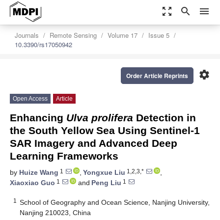
zoom_out_map
search
menu
Journals
Remote Sensing
Volume 17
Issue 5
10.3390/rs17050942
settings
Order Article Reprints
Open Access
Article
Enhancing
Ulva prolifera
Detection in
the South Yellow Sea Using Sentinel-1
SAR Imagery and Advanced Deep
Learning Frameworks
1
1,2,3,*
by
Huize Wang
,
Yongxue Liu
,
1
1
Xiaoxiao Guo
and
Peng Liu
1
School of Geography and Ocean Science, Nanjing University,
Nanjing 210023, China