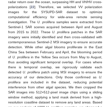
radar return over the ocean, surpassing HH and VH/HV cross-
polarizations [
22
]. Therefore, we selected VV polarization
images for the SYSUPD-SAR dataset to optimize
computational efficiency for wide-area remote sensing
investigation. The
U. prolifera
samples were extracted from
Sentinel-1 SAR scenes acquired between April and August
from 2015 to 2022. These
U. prolifera
patches in the SAR
imagery were initially identified and then cross-validated with
contemporaneous Sentinel-2 MSI imagery to ensure accurate
detection. While other algal blooms proliferate in the East
China Sea between February and April, the blooming period
of
U. prolifera
in the Yellow Sea occurs from May to August,
thus avoiding significant temporal overlap. For cases where
there is temporal overlap, we rigorously validate each
detected
U. prolifera
patch using MSI imagery to ensure the
accuracy of our detections. Only those confirmed as
U.
prolifera
are included in the dataset, reducing potential
interference from other algal species. We then cropped the
SAR images into 512×512-pixel image chips using a sliding
window method, applying a land mask derived from a high-
resolution coastline dataset to remove any land areas. Based