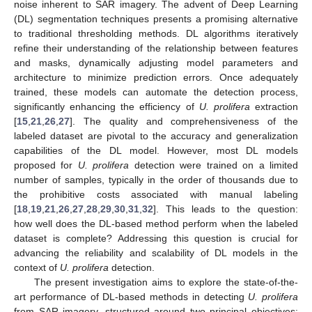
noise inherent to SAR imagery. The advent of Deep Learning
(DL) segmentation techniques presents a promising alternative
to traditional thresholding methods. DL algorithms iteratively
refine their understanding of the relationship between features
and masks, dynamically adjusting model parameters and
architecture to minimize prediction errors. Once adequately
trained, these models can automate the detection process,
significantly enhancing the efficiency of
U. prolifera
extraction
[
15
,
21
,
26
,
27
]. The quality and comprehensiveness of the
labeled dataset are pivotal to the accuracy and generalization
capabilities of the DL model. However, most DL models
proposed for
U. prolifera
detection were trained on a limited
number of samples, typically in the order of thousands due to
the prohibitive costs associated with manual labeling
[
18
,
19
,
21
,
26
,
27
,
28
,
29
,
30
,
31
,
32
]. This leads to the question:
how well does the DL-based method perform when the labeled
dataset is complete? Addressing this question is crucial for
advancing the reliability and scalability of DL models in the
context of
U. prolifera
detection.
The present investigation aims to explore the state-of-the-
art performance of DL-based methods in detecting
U. prolifera
from SAR imagery, structured around two principal objectives: