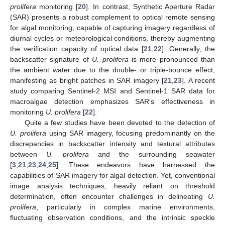
prolifera
monitoring [
20
]. In contrast, Synthetic Aperture Radar
(SAR) presents a robust complement to optical remote sensing
for algal monitoring, capable of capturing imagery regardless of
diurnal cycles or meteorological conditions, thereby augmenting
the verification capacity of optical data [
21
,
22
]. Generally, the
backscatter signature of
U. prolifera
is more pronounced than
the ambient water due to the double- or triple-bounce effect,
manifesting as bright patches in SAR imagery [
21
,
23
]. A recent
study comparing Sentinel-2 MSI and Sentinel-1 SAR data for
macroalgae detection emphasizes SAR’s effectiveness in
monitoring
U. prolifera
[
22
].
Quite a few studies have been devoted to the detection of
U. prolifera
using SAR imagery, focusing predominantly on the
discrepancies in backscatter intensity and textural attributes
between
U. prolifera
and the surrounding seawater
[
3
,
21
,
23
,
24
,
25
]. These endeavors have harnessed the
capabilities of SAR imagery for algal detection. Yet, conventional
image analysis techniques, heavily reliant on threshold
determination, often encounter challenges in delineating
U.
prolifera
, particularly in complex marine environments,
fluctuating observation conditions, and the intrinsic speckle