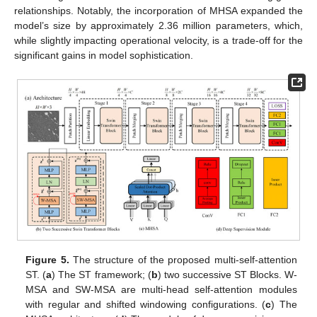
relationships. Notably, the incorporation of MHSA expanded the
model’s size by approximately 2.36 million parameters, which,
while slightly impacting operational velocity, is a trade-off for the
significant gains in model sophistication.
Figure 5.
The structure of the proposed multi-self-attention
ST. (
a
) The ST framework; (
b
) two successive ST Blocks. W-
MSA and SW-MSA are multi-head self-attention modules
with regular and shifted windowing configurations. (
c
) The