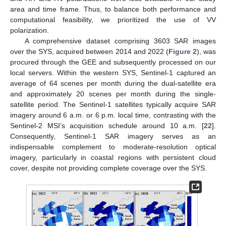
area and time frame. Thus, to balance both performance and
computational feasibility, we prioritized the use of VV
polarization.
A comprehensive dataset comprising 3603 SAR images
over the SYS, acquired between 2014 and 2022 (
Figure 2
), was
procured through the GEE and subsequently processed on our
local servers. Within the western SYS, Sentinel-1 captured an
average of 64 scenes per month during the dual-satellite era
and approximately 20 scenes per month during the single-
satellite period. The Sentinel-1 satellites typically acquire SAR
imagery around 6 a.m. or 6 p.m. local time, contrasting with the
Sentinel-2 MSI’s acquisition schedule around 10 a.m. [
22
].
Consequently, Sentinel-1 SAR imagery serves as an
indispensable complement to moderate-resolution optical
imagery, particularly in coastal regions with persistent cloud
cover, despite not providing complete coverage over the SYS.