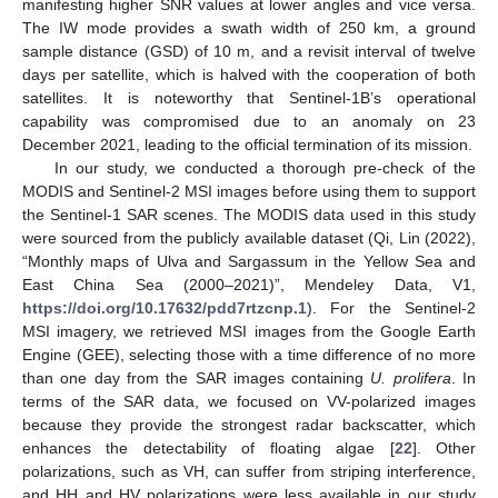
manifesting higher SNR values at lower angles and vice versa.
The IW mode provides a swath width of 250 km, a ground
sample distance (GSD) of 10 m, and a revisit interval of twelve
days per satellite, which is halved with the cooperation of both
satellites. It is noteworthy that Sentinel-1B’s operational
capability was compromised due to an anomaly on 23
December 2021, leading to the official termination of its mission.
In our study, we conducted a thorough pre-check of the
MODIS and Sentinel-2 MSI images before using them to support
the Sentinel-1 SAR scenes. The MODIS data used in this study
were sourced from the publicly available dataset (Qi, Lin (2022),
“Monthly maps of Ulva and Sargassum in the Yellow Sea and
East China Sea (2000–2021)”, Mendeley Data, V1,
https://doi.org/10.17632/pdd7rtzcnp.1
). For the Sentinel-2
MSI imagery, we retrieved MSI images from the Google Earth
Engine (GEE), selecting those with a time difference of no more
than one day from the SAR images containing
U. prolifera
. In
terms of the SAR data, we focused on VV-polarized images
because they provide the strongest radar backscatter, which
enhances the detectability of floating algae [
22
]. Other
polarizations, such as VH, can suffer from striping interference,
and HH and HV polarizations were less available in our study