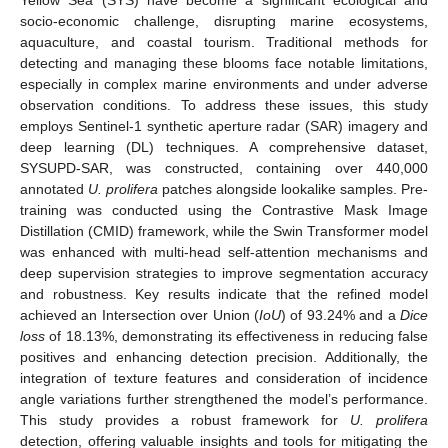
socio-economic challenge, disrupting marine ecosystems,
aquaculture, and coastal tourism. Traditional methods for
detecting and managing these blooms face notable limitations,
especially in complex marine environments and under adverse
observation conditions. To address these issues, this study
employs Sentinel-1 synthetic aperture radar (SAR) imagery and
deep learning (DL) techniques. A comprehensive dataset,
SYSUPD-SAR, was constructed, containing over 440,000
annotated
U. prolifera
patches alongside lookalike samples. Pre-
training was conducted using the Contrastive Mask Image
Distillation (CMID) framework, while the Swin Transformer model
was enhanced with multi-head self-attention mechanisms and
deep supervision strategies to improve segmentation accuracy
and robustness. Key results indicate that the refined model
achieved an Intersection over Union (
IoU
) of 93.24% and a
Dice
loss
of 18.13%, demonstrating its effectiveness in reducing false
positives and enhancing detection precision. Additionally, the
integration of texture features and consideration of incidence
angle variations further strengthened the model’s performance.
This study provides a robust framework for
U. prolifera
detection, offering valuable insights and tools for mitigating the