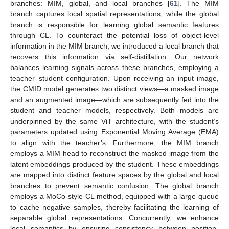
branches: MIM, global, and local branches [
61
]. The MIM
branch captures local spatial representations, while the global
branch is responsible for learning global semantic features
through CL. To counteract the potential loss of object-level
information in the MIM branch, we introduced a local branch that
recovers this information via self-distillation. Our network
balances learning signals across these branches, employing a
teacher–student configuration. Upon receiving an input image,
the CMID model generates two distinct views—a masked image
and an augmented image—which are subsequently fed into the
student and teacher models, respectively. Both models are
underpinned by the same ViT architecture, with the student’s
parameters updated using Exponential Moving Average (EMA)
to align with the teacher’s. Furthermore, the MIM branch
employs a MIM head to reconstruct the masked image from the
latent embeddings produced by the student. These embeddings
are mapped into distinct feature spaces by the global and local
branches to prevent semantic confusion. The global branch
employs a MoCo-style CL method, equipped with a large queue
to cache negative samples, thereby facilitating the learning of
separable global representations. Concurrently, we enhance
local semantics by ensuring consistency between position-