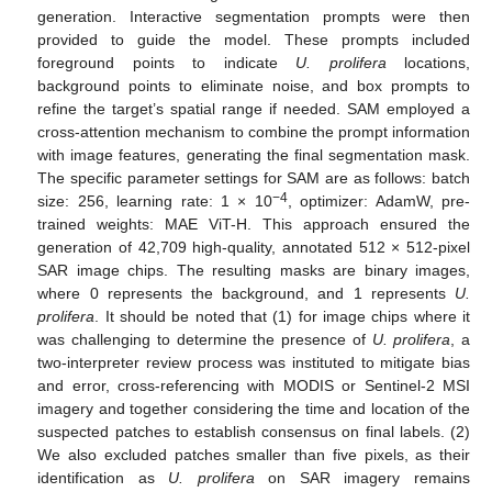
generation. Interactive segmentation prompts were then
provided to guide the model. These prompts included
foreground points to indicate
U. prolifera
locations,
background points to eliminate noise, and box prompts to
refine the target’s spatial range if needed. SAM employed a
cross-attention mechanism to combine the prompt information
with image features, generating the final segmentation mask.
The specific parameter settings for SAM are as follows: batch
−4
size: 256, learning rate: 1 × 10
, optimizer: AdamW, pre-
trained weights: MAE ViT-H. This approach ensured the
generation of 42,709 high-quality, annotated 512 × 512-pixel
SAR image chips. The resulting masks are binary images,
where 0 represents the background, and 1 represents
U.
prolifera
. It should be noted that (1) for image chips where it
was challenging to determine the presence of
U. prolifera
, a
two-interpreter review process was instituted to mitigate bias
and error, cross-referencing with MODIS or Sentinel-2 MSI
imagery and together considering the time and location of the
suspected patches to establish consensus on final labels. (2)
We also excluded patches smaller than five pixels, as their
identification as
U. prolifera
on SAR imagery remains