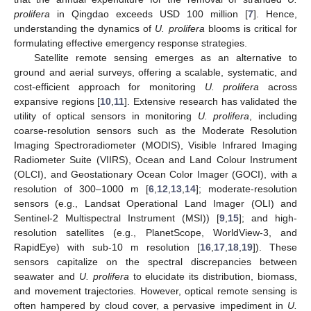
prolifera
in Qingdao exceeds USD 100 million [
7
]. Hence,
understanding the dynamics of
U. prolifera
blooms is critical for
formulating effective emergency response strategies.
Satellite remote sensing emerges as an alternative to
ground and aerial surveys, offering a scalable, systematic, and
cost-efficient approach for monitoring
U. prolifera
across
expansive regions [
10
,
11
]. Extensive research has validated the
utility of optical sensors in monitoring
U. prolifera
, including
coarse-resolution sensors such as the Moderate Resolution
Imaging Spectroradiometer (MODIS), Visible Infrared Imaging
Radiometer Suite (VIIRS), Ocean and Land Colour Instrument
(OLCI), and Geostationary Ocean Color Imager (GOCI), with a
resolution of 300–1000 m [
6
,
12
,
13
,
14
]; moderate-resolution
sensors (e.g., Landsat Operational Land Imager (OLI) and
Sentinel-2 Multispectral Instrument (MSI)) [
9
,
15
]; and high-
resolution satellites (e.g., PlanetScope, WorldView-3, and
RapidEye) with sub-10 m resolution [
16
,
17
,
18
,
19
]). These
sensors capitalize on the spectral discrepancies between
seawater and
U. prolifera
to elucidate its distribution, biomass,
and movement trajectories. However, optical remote sensing is
often hampered by cloud cover, a pervasive impediment in
U.