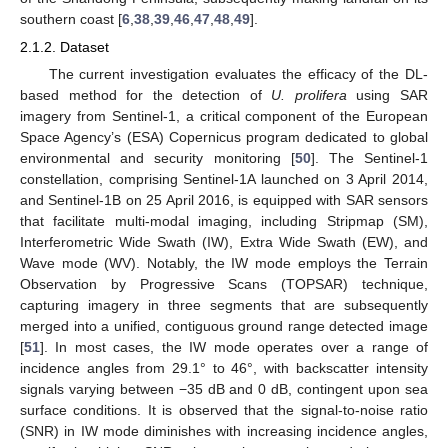
southern coast [
6
,
38
,
39
,
46
,
47
,
48
,
49
].
2.1.2. Dataset
The current investigation evaluates the efficacy of the DL-
based method for the detection of
U. prolifera
using SAR
imagery from Sentinel-1, a critical component of the European
Space Agency’s (ESA) Copernicus program dedicated to global
environmental and security monitoring [
50
]. The Sentinel-1
constellation, comprising Sentinel-1A launched on 3 April 2014,
and Sentinel-1B on 25 April 2016, is equipped with SAR sensors
that facilitate multi-modal imaging, including Stripmap (SM),
Interferometric Wide Swath (IW), Extra Wide Swath (EW), and
Wave mode (WV). Notably, the IW mode employs the Terrain
Observation by Progressive Scans (TOPSAR) technique,
capturing imagery in three segments that are subsequently
merged into a unified, contiguous ground range detected image
[
51
]. In most cases, the IW mode operates over a range of
incidence angles from 29.1° to 46°, with backscatter intensity
signals varying between −35 dB and 0 dB, contingent upon sea
surface conditions. It is observed that the signal-to-noise ratio
(SNR) in IW mode diminishes with increasing incidence angles,