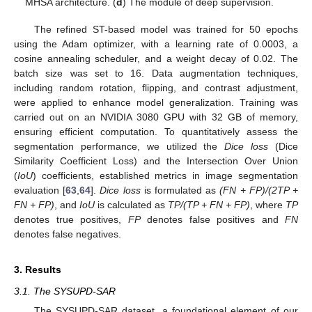
MHSA architecture. (
d
) The module of deep supervision.
The refined ST-based model was trained for 50 epochs
using the Adam optimizer, with a learning rate of 0.0003, a
cosine annealing scheduler, and a weight decay of 0.02. The
batch size was set to 16. Data augmentation techniques,
including random rotation, flipping, and contrast adjustment,
were applied to enhance model generalization. Training was
carried out on an NVIDIA 3080 GPU with 32 GB of memory,
ensuring efficient computation. To quantitatively assess the
segmentation performance, we utilized the
Dice loss
(Dice
Similarity Coefficient Loss) and the Intersection Over Union
(
IoU
) coefficients, established metrics in image segmentation
evaluation [
63
,
64
].
Dice loss
is formulated as
(FN + FP)/(2TP +
FN + FP)
, and
IoU
is calculated as
TP/(TP + FN + FP)
, where
TP
denotes true positives,
FP
denotes false positives and
FN
denotes false negatives.
3. Results
3.1. The SYSUPD-SAR
The SYSUPD-SAR dataset, a foundational element of our