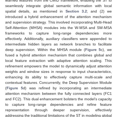
learned features from the CMID framework, enabling the ST to
seamlessly integrate global semantic information with local
spatial details, as mentioned in
Section 3.2
; and (2) we
introduced a hybrid enhancement of the attention mechanism
and supervision strategy. This involved incorporating Multi-Head
Self-Attention (MHSA) modules into the W-MSA and SW-MSA
frameworks to capture long-range dependencies more
effectively. Additionally, auxiliary classifiers were appended to
intermediate hidden layers as network branches to facilitate
deep supervision. Within the MHSA module (
Figure 5
c), we
fused a hybrid attention mechanism that combines global and
local feature extraction with adaptive attention scaling. This
refinement empowers the model to dynamically adjust attention
weights and window sizes in response to input characteristics,
enhancing its ability to effectively capture multi-scale and
contextual features. Concurrently, the Deep Supervision Module
(
Figure 5
d) was refined by incorporating an intermediate
attention mechanism between the fully connected layers (FC1
and FC2). This dual enhancement bolsters the model’s capacity
to capture long-range dependencies and refine feature
representation through deeper supervision, effectively
addressing the traditional limitations of the ST in modeling global