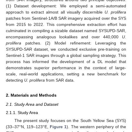
(1) Dataset development: We employed a semi-automated
approach to extract almost all visually discernible
U. prolifera
patches from Sentinel-1A/B SAR imagery acquired over the SYS
from 2015 to 2022. This comprehensive extraction effort has
culminated in compiling a sizable dataset named SYSUPD-SAR,
encompassing analogous lookalikes and over 440,000
U.
prolifera
patches. (2) Model refinement: Leveraging the
SYSUPD-SAR dataset, we conducted exclusive pre-training on
Sentinel-1 SAR images through a global sampling strategy. This
process has informed the development of a DL model that
demonstrates superior performance in the context of large-
scale, real-world applications, setting a new benchmark for
detecting
U. prolifera
from SAR data.
2. Materials and Methods
2.1. Study Area and Dataset
2.1.1. Study Area
The present study focuses on the South Yellow Sea (SYS)
(33–37°N, 119–123°E,
Figure 1
). The western periphery of the