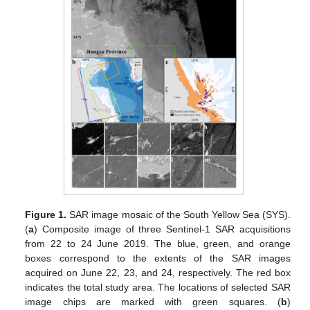
Figure 1.
SAR image mosaic of the South Yellow Sea (SYS).
(
a
) Composite image of three Sentinel-1 SAR acquisitions
from 22 to 24 June 2019. The blue, green, and orange
boxes correspond to the extents of the SAR images
acquired on June 22, 23, and 24, respectively. The red box
indicates the total study area. The locations of selected SAR
image chips are marked with green squares. (
b
)