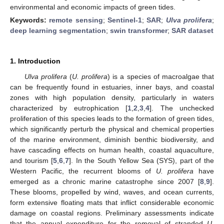
environmental and economic impacts of green tides.
Keywords:
remote sensing
;
Sentinel-1
;
SAR
;
Ulva prolifera
;
deep learning segmentation
;
swin transformer
;
SAR dataset
1. Introduction
Ulva prolifera
(
U. prolifera
) is a species of macroalgae that
can be frequently found in estuaries, inner bays, and coastal
zones with high population density, particularly in waters
characterized by eutrophication [
1
,
2
,
3
,
4
]. The unchecked
proliferation of this species leads to the formation of green tides,
which significantly perturb the physical and chemical properties
of the marine environment, diminish benthic biodiversity, and
have cascading effects on human health, coastal aquaculture,
and tourism [
5
,
6
,
7
]. In the South Yellow Sea (SYS), part of the
Western Pacific, the recurrent blooms of
U. prolifera
have
emerged as a chronic marine catastrophe since 2007 [
8
,
9
].
These blooms, propelled by wind, waves, and ocean currents,
form extensive floating mats that inflict considerable economic
damage on coastal regions. Preliminary assessments indicate
that the annual expenditure for the removal of stranded
U.