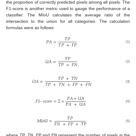
the proportion of correctly predicted pixels among all pixels. The
F1-score is another metric used to gauge the performance of a
classifier. The MIoU calculates the average ratio of the
intersection to the union for all categories. The calculation
formulas were as follows:
𝑇
𝑃
𝑃
𝐴
=
𝑇
𝑃
+
𝐹
𝑃
(1)
𝑇
𝑃
𝑈
𝐴
=
𝑇
𝑃
+
𝐹
𝑁
(2)
𝑇
𝑃
+
𝑇
𝑁
𝑂
𝐴
=
𝑇
𝑃
+
𝑇
𝑁
+
𝐹
𝑃
+
𝐹
𝑁
(3)
𝑃
𝐴
×
𝑈
𝐴
𝐹
1
–
𝑠
𝑐
𝑜
𝑟
𝑒
=
2
×
𝑃
𝐴
+
𝑈
𝐴
(4)
𝑇
𝑃
𝑀
𝐼
𝑜
𝑈
=
𝐹
𝑁
+
𝐹
𝑃
+
𝑇
𝑃
(5)
where
TP
,
TN
,
FP
and
FN
represent the number of pixels in the