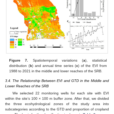
Figure 7.
Spatiotemporal variations (
a
), statistical
distribution (
b
) and annual time series (
c
) of the EVI from
1988 to 2021 in the middle and lower reaches of the SRB.
3.4. The Relationship Between EVI and GTD in the Middle and
Lower Reaches of the SRB
We selected 22 monitoring wells for each site with EVI
within the site’s 100 × 100 m buffer zone. After that, we divided
the three ecohydrological zones of the study area into
subcategories according to the GTD and proportion of cropland