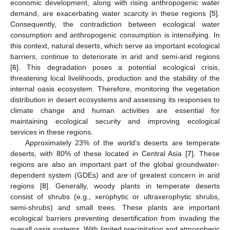
economic development, along with rising anthropogenic water
demand, are exacerbating water scarcity in these regions [
5
].
Consequently, the contradiction between ecological water
consumption and anthropogenic consumption is intensifying. In
this context, natural deserts, which serve as important ecological
barriers, continue to deteriorate in arid and semi-arid regions
[
6
]. This degradation poses a potential ecological crisis,
threatening local livelihoods, production and the stability of the
internal oasis ecosystem. Therefore, monitoring the vegetation
distribution in desert ecosystems and assessing its responses to
climate change and human activities are essential for
maintaining ecological security and improving ecological
services in these regions.
Approximately 23% of the world’s deserts are temperate
deserts, with 80% of these located in Central Asia [
7
]. These
regions are also an important part of the global groundwater-
dependent system (GDEs) and are of greatest concern in arid
regions [
8
]. Generally, woody plants in temperate deserts
consist of shrubs (e.g., xerophytic or ultraxerophytic shrubs,
semi-shrubs) and small trees. These plants are important
ecological barriers preventing desertification from invading the
overall oasis systems. With limited precipitation and atmospheric