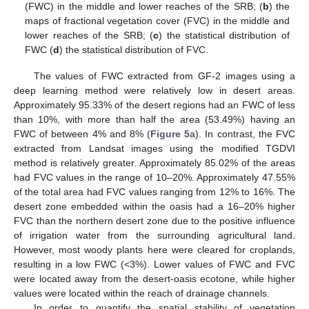
(FWC) in the middle and lower reaches of the SRB; (
b
) the
maps of fractional vegetation cover (FVC) in the middle and
lower reaches of the SRB; (
c
) the statistical distribution of
FWC (
d
) the statistical distribution of FVC.
The values of FWC extracted from GF-2 images using a
deep learning method were relatively low in desert areas.
Approximately 95.33% of the desert regions had an FWC of less
than 10%, with more than half the area (53.49%) having an
FWC of between 4% and 8% (
Figure 5
a). In contrast, the FVC
extracted from Landsat images using the modified TGDVI
method is relatively greater. Approximately 85.02% of the areas
had FVC values in the range of 10–20%. Approximately 47.55%
of the total area had FVC values ranging from 12% to 16%. The
desert zone embedded within the oasis had a 16–20% higher
FVC than the northern desert zone due to the positive influence
of irrigation water from the surrounding agricultural land.
However, most woody plants here were cleared for croplands,
resulting in a low FWC (<3%). Lower values of FWC and FVC
were located away from the desert-oasis ecotone, while higher
values were located within the reach of drainage channels.
In order to quantify the spatial stability of vegetation