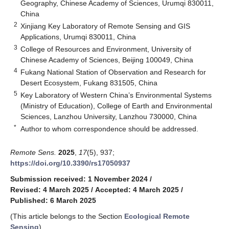
Geography, Chinese Academy of Sciences, Urumqi 830011,
China
2
Xinjiang Key Laboratory of Remote Sensing and GIS
Applications, Urumqi 830011, China
3
College of Resources and Environment, University of
Chinese Academy of Sciences, Beijing 100049, China
4
Fukang National Station of Observation and Research for
Desert Ecosystem, Fukang 831505, China
5
Key Laboratory of Western China’s Environmental Systems
(Ministry of Education), College of Earth and Environmental
Sciences, Lanzhou University, Lanzhou 730000, China
*
Author to whom correspondence should be addressed.
Remote Sens.
2025
,
17
(5), 937;
https://doi.org/10.3390/rs17050937
Submission received: 1 November 2024
/
Revised: 4 March 2025
/
Accepted: 4 March 2025
/
Published: 6 March 2025
(This article belongs to the Section
Ecological Remote
Sensing
)