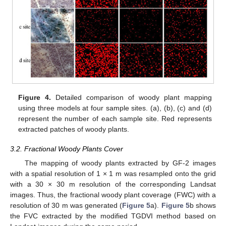
Figure 4.
Detailed comparison of woody plant mapping
using three models at four sample sites. (a), (b), (c) and (d)
represent the number of each sample site. Red represents
extracted patches of woody plants.
3.2. Fractional Woody Plants Cover
The mapping of woody plants extracted by GF-2 images
with a spatial resolution of 1 × 1 m was resampled onto the grid
with a 30 × 30 m resolution of the corresponding Landsat
images. Thus, the fractional woody plant coverage (FWC) with a
resolution of 30 m was generated (
Figure 5
a).
Figure 5
b shows
the FVC extracted by the modified TGDVI method based on