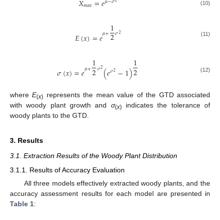
𝑋
=
𝑒
𝜇
−
𝜎
2
𝑚
𝑎
𝑥
(10)
1
𝜇
+
𝜎
2
2
𝐸
(
𝑥
)
=
𝑒
(11)
1
1
𝜇
+
𝜎
2
2
2
𝜎
(
𝑥
)
=
𝑒
(
𝑒
−
1
)
𝜎
2
(12)
where
E
represents the mean value of the GTD associated
(
x
)
with woody plant growth and
σ
indicates the tolerance of
(
x
)
woody plants to the GTD.
3. Results
3.1. Extraction Results of the Woody Plant Distribution
3.1.1. Results of Accuracy Evaluation
All three models effectively extracted woody plants, and the
accuracy assessment results for each model are presented in
Table 1
: