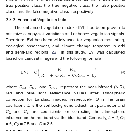
true positive class, the true negative class, the false positive
class, and the false negative class, respectively.
2.3.2. Enhanced Vegetation Index
The enhanced vegetation index (EVI) has been proven to
minimize canopy-soil variations and enhance vegetation signals.
Therefore, EVI has been widely used for vegetation monitoring,
ecological assessment, and climate change response in arid
and semi-arid regions [
22
]. In this study, EVI was calculated
based on Landsat images and the following formula:
𝑅
−
𝑅
E
V
I
=
𝐺
(
)
𝑛
𝑖
𝑟
𝑟
𝑒
𝑑
𝑅
+
𝐶
𝑅
−
𝐶
𝑅
+
𝐿
𝑛
𝑖
𝑟
1
2
(6)
𝑏
𝑙
𝑢
𝑒
𝑟
𝑒
𝑑
where
R
,
R
and
R
represent the near-infrared (NIR),
nir
red
blue
red and blue light reflectance values after atmospheric
correction for Landsat images, respectively.
G
is the grain
coefficient,
L
is the soil background adjustment parameter and
C
and
C
are coefficients for correcting the atmospheric
1
2
influence on the red band via the blue band. Generally,
L
= 2,
C
1
=
6,
C
=
7.5 and
G
= 2.5.
2