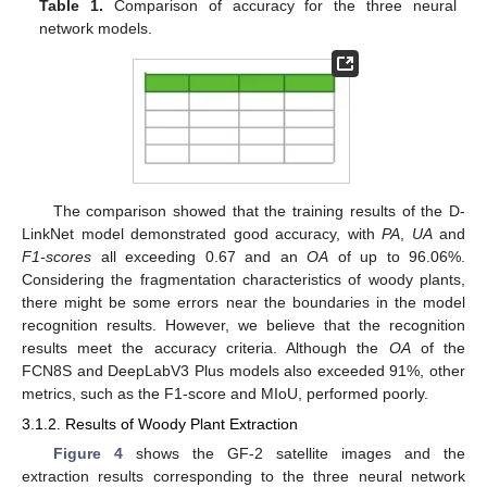
Table 1.
Comparison of accuracy for the three neural
network models.
The comparison showed that the training results of the D-
LinkNet model demonstrated good accuracy, with
PA
,
UA
and
F1-scores
all exceeding 0.67 and an
OA
of up to 96.06%.
Considering the fragmentation characteristics of woody plants,
there might be some errors near the boundaries in the model
recognition results. However, we believe that the recognition
results meet the accuracy criteria. Although the
OA
of the
FCN8S and DeepLabV3 Plus models also exceeded 91%, other
metrics, such as the F1-score and MIoU, performed poorly.
3.1.2. Results of Woody Plant Extraction
Figure 4
shows the GF-2 satellite images and the
extraction results corresponding to the three neural network