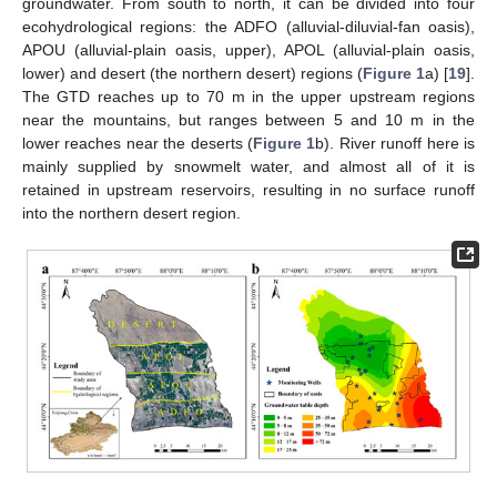
groundwater. From south to north, it can be divided into four
ecohydrological regions: the ADFO (alluvial-diluvial-fan oasis),
APOU (alluvial-plain oasis, upper), APOL (alluvial-plain oasis,
lower) and desert (the northern desert) regions (
Figure 1
a) [
19
].
The GTD reaches up to 70 m in the upper upstream regions
near the mountains, but ranges between 5 and 10 m in the
lower reaches near the deserts (
Figure 1
b). River runoff here is
mainly supplied by snowmelt water, and almost all of it is
retained in upstream reservoirs, resulting in no surface runoff
into the northern desert region.