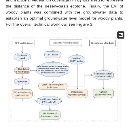
the distance of the desert–oasis ecotone. Finally, the EVI of
woody plants was combined with the groundwater data to
establish an optimal groundwater level model for woody plants.
For the overall technical workflow, see
Figure 2
.