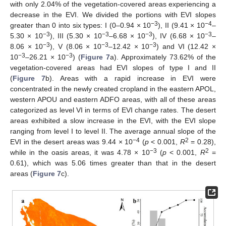
with only 2.04% of the vegetation-covered areas experiencing a
decrease in the EVI. We divided the portions with EVI slopes
−3
−4
greater than 0 into six types: I (0–0.94 × 10
), II (9.41 × 10
–
−3
−3
−3
−3
5.30 × 10
), III (5.30 × 10
–6.68 × 10
), IV (6.68 × 10
–
−3
−3
−3
8.06 × 10
), V (8.06 × 10
–12.42 × 10
) and VI (12.42 ×
−3
−3
10
–26.21 × 10
) (
Figure 7
a). Approximately 73.62% of the
vegetation-covered areas had EVI slopes of type I and II
(
Figure 7
b). Areas with a rapid increase in EVI were
concentrated in the newly created cropland in the eastern APOL,
western APOU and eastern ADFO areas, with all of these areas
categorized as level VI in terms of EVI change rates. The desert
areas exhibited a slow increase in the EVI, with the EVI slope
ranging from level I to level II. The average annual slope of the
−4
2
EVI in the desert areas was 9.44 × 10
(
p
< 0.001,
R
= 0.28),
−3
2
while in the oasis areas, it was 4.78 × 10
(
p
< 0.001,
R
=
0.61), which was 5.06 times greater than that in the desert
areas (
Figure 7
c).