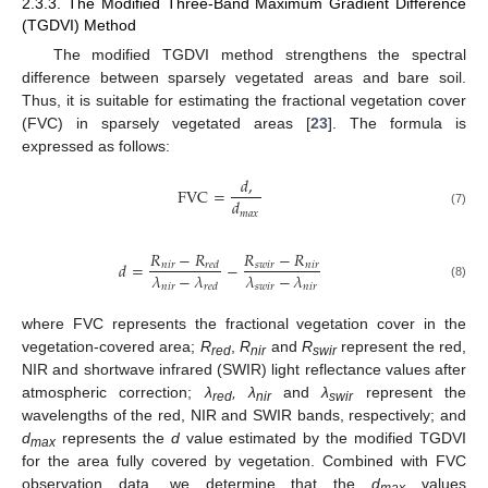
2.3.3. The Modified Three-Band Maximum Gradient Difference
(TGDVI) Method
The modified TGDVI method strengthens the spectral
difference between sparsely vegetated areas and bare soil.
Thus, it is suitable for estimating the fractional vegetation cover
(FVC) in sparsely vegetated areas [
23
]. The formula is
expressed as follows:
𝑑
,
F
V
C
=
𝑑
𝑚
𝑎
𝑥
(7)
𝑅
−
𝑅
𝑅
−
𝑅
𝑑
=
−
𝑛
𝑖
𝑟
𝑠
𝑤
𝑖
𝑟
𝑛
𝑖
𝑟
𝑟
𝑒
𝑑
𝜆
−
𝜆
𝜆
−
𝜆
𝑛
𝑖
𝑟
𝑠
𝑤
𝑖
𝑟
𝑛
𝑖
𝑟
(8)
𝑟
𝑒
𝑑
where FVC represents the fractional vegetation cover in the
vegetation-covered area;
R
,
R
and
R
represent the red,
red
nir
swir
NIR and shortwave infrared (SWIR) light reflectance values after
atmospheric correction;
λ
, λ
and
λ
represent the
red
nir
swir
wavelengths of the red, NIR and SWIR bands, respectively; and
d
represents the
d
value estimated by the modified TGDVI
max
for the area fully covered by vegetation. Combined with FVC
observation data, we determine that the
d
values