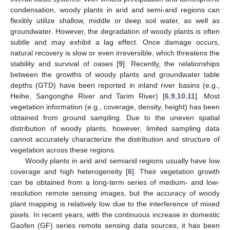
condensation, woody plants in arid and semi-arid regions can
flexibly utilize shallow, middle or deep soil water, as well as
groundwater. However, the degradation of woody plants is often
subtle and may exhibit a lag effect. Once damage occurs,
natural recovery is slow or even irreversible, which threatens the
stability and survival of oases [
9
]. Recently, the relationships
between the growths of woody plants and groundwater table
depths (GTD) have been reported in inland river basins (e.g.,
Heihe, Sangonghe River and Tarim River) [
6
,
9
,
10
,
11
]. Most
vegetation information (e.g., coverage, density, height) has been
obtained from ground sampling. Due to the uneven spatial
distribution of woody plants, however, limited sampling data
cannot accurately characterize the distribution and structure of
vegetation across these regions.
Woody plants in arid and semiarid regions usually have low
coverage and high heterogeneity [
6
]. Their vegetation growth
can be obtained from a long-term series of medium- and low-
resolution remote sensing images, but the accuracy of woody
plant mapping is relatively low due to the interference of mixed
pixels. In recent years, with the continuous increase in domestic
Gaofen (GF) series remote sensing data sources, it has been