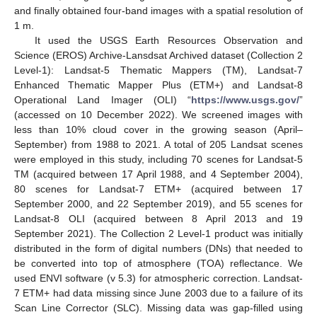
and finally obtained four-band images with a spatial resolution of
1 m.
It used the USGS Earth Resources Observation and
Science (EROS) Archive-Lansdsat Archived dataset (Collection 2
Level-1): Landsat-5 Thematic Mappers (TM), Landsat-7
Enhanced Thematic Mapper Plus (ETM+) and Landsat-8
Operational Land Imager (OLI) “
https://www.usgs.gov/
”
(accessed on 10 December 2022). We screened images with
less than 10% cloud cover in the growing season (April–
September) from 1988 to 2021. A total of 205 Landsat scenes
were employed in this study, including 70 scenes for Landsat-5
TM (acquired between 17 April 1988, and 4 September 2004),
80 scenes for Landsat-7 ETM+ (acquired between 17
September 2000, and 22 September 2019), and 55 scenes for
Landsat-8 OLI (acquired between 8 April 2013 and 19
September 2021). The Collection 2 Level-1 product was initially
distributed in the form of digital numbers (DNs) that needed to
be converted into top of atmosphere (TOA) reflectance. We
used ENVI software (v 5.3) for atmospheric correction. Landsat-
7 ETM+ had data missing since June 2003 due to a failure of its
Scan Line Corrector (SLC). Missing data was gap-filled using