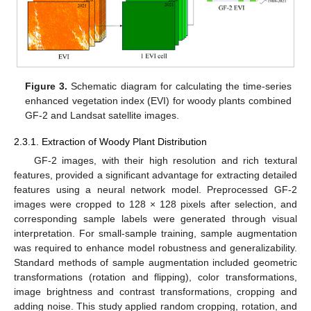
Figure 3.
Schematic diagram for calculating the time-series
enhanced vegetation index (EVI) for woody plants combined
GF-2 and Landsat satellite images.
2.3.1. Extraction of Woody Plant Distribution
GF-2 images, with their high resolution and rich textural
features, provided a significant advantage for extracting detailed
features using a neural network model. Preprocessed GF-2
images were cropped to 128 × 128 pixels after selection, and
corresponding sample labels were generated through visual
interpretation. For small-sample training, sample augmentation
was required to enhance model robustness and generalizability.
Standard methods of sample augmentation included geometric
transformations (rotation and flipping), color transformations,
image brightness and contrast transformations, cropping and
adding noise. This study applied random cropping, rotation, and