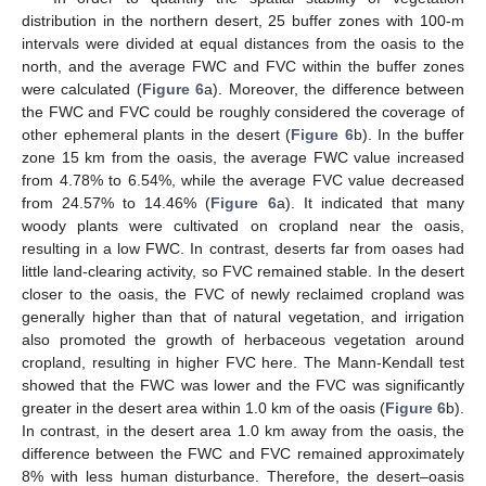
distribution in the northern desert, 25 buffer zones with 100-m
intervals were divided at equal distances from the oasis to the
north, and the average FWC and FVC within the buffer zones
were calculated (
Figure 6
a). Moreover, the difference between
the FWC and FVC could be roughly considered the coverage of
other ephemeral plants in the desert (
Figure 6
b). In the buffer
zone 15 km from the oasis, the average FWC value increased
from 4.78% to 6.54%, while the average FVC value decreased
from 24.57% to 14.46% (
Figure 6
a). It indicated that many
woody plants were cultivated on cropland near the oasis,
resulting in a low FWC. In contrast, deserts far from oases had
little land-clearing activity, so FVC remained stable. In the desert
closer to the oasis, the FVC of newly reclaimed cropland was
generally higher than that of natural vegetation, and irrigation
also promoted the growth of herbaceous vegetation around
cropland, resulting in higher FVC here. The Mann-Kendall test
showed that the FWC was lower and the FVC was significantly
greater in the desert area within 1.0 km of the oasis (
Figure 6
b).
In contrast, in the desert area 1.0 km away from the oasis, the
difference between the FWC and FVC remained approximately
8% with less human disturbance. Therefore, the desert–oasis