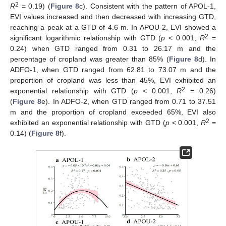
2
R
= 0.19) (
Figure 8
c). Consistent with the pattern of APOL-1,
EVI values increased and then decreased with increasing GTD,
reaching a peak at a GTD of 4.6 m. In APOU-2, EVI showed a
2
significant logarithmic relationship with GTD (
p
< 0.001,
R
=
0.24) when GTD ranged from 0.31 to 26.17 m and the
percentage of cropland was greater than 85% (
Figure 8
d). In
ADFO-1, when GTD ranged from 62.81 to 73.07 m and the
proportion of cropland was less than 45%, EVI exhibited an
2
exponential relationship with GTD (
p
< 0.001,
R
= 0.26)
(
Figure 8
e). In ADFO-2, when GTD ranged from 0.71 to 37.51
m and the proportion of cropland exceeded 65%, EVI also
2
exhibited an exponential relationship with GTD (
p
< 0.001,
R
=
0.14) (
Figure 8
f).