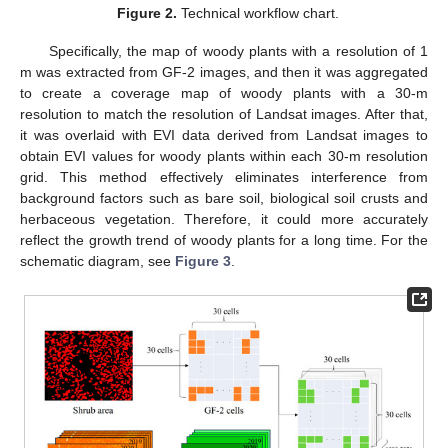
Figure 2.
Technical workflow chart.
Specifically, the map of woody plants with a resolution of 1
m was extracted from GF-2 images, and then it was aggregated
to create a coverage map of woody plants with a 30-m
resolution to match the resolution of Landsat images. After that,
it was overlaid with EVI data derived from Landsat images to
obtain EVI values for woody plants within each 30-m resolution
grid. This method effectively eliminates interference from
background factors such as bare soil, biological soil crusts and
herbaceous vegetation. Therefore, it could more accurately
reflect the growth trend of woody plants for a long time. For the
schematic diagram, see
Figure 3
.