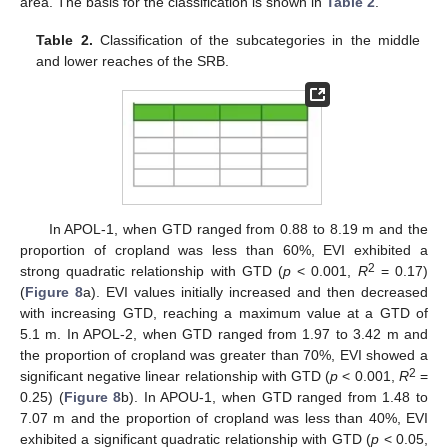
area. The basis for the classification is shown in
Table 2
.
Table 2.
Classification of the subcategories in the middle
and lower reaches of the SRB.
In APOL-1, when GTD ranged from 0.88 to 8.19 m and the
proportion of cropland was less than 60%, EVI exhibited a
2
strong quadratic relationship with GTD (
p
< 0.001,
R
= 0.17)
(
Figure 8
a). EVI values initially increased and then decreased
with increasing GTD, reaching a maximum value at a GTD of
5.1 m. In APOL-2, when GTD ranged from 1.97 to 3.42 m and
the proportion of cropland was greater than 70%, EVI showed a
2
significant negative linear relationship with GTD (
p
< 0.001,
R
=
0.25) (
Figure 8
b). In APOU-1, when GTD ranged from 1.48 to
7.07 m and the proportion of cropland was less than 40%, EVI
exhibited a significant quadratic relationship with GTD (
p
< 0.05,