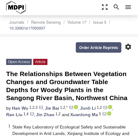
zoom_out_map
search
menu
Journals
Remote Sensing
Volume 17
Issue 5
10.3390/rs17050937
settings
Order Article Reprints
Open Access
Article
The Relationships Between Vegetation
Changes and Groundwater Table
Depths for Woody Plants in the
Sangong River Basin, Northwest China
1,2,3
1,2,*
1,2
by
Han Wu
,
Jie Bai
,
Junli Li
,
1,4
1,2
5
Ran Liu
,
Jin Zhao
and
Xuanlong Ma
1
State Key Laboratory of Ecological Safety and Sustainable
Development in Arid Lands, Xinjiang Institute of Ecology and