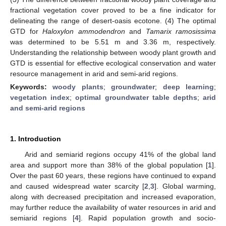
fractional vegetation cover proved to be a fine indicator for
delineating the range of desert-oasis ecotone. (4) The optimal
GTD for
Haloxylon ammodendron
and
Tamarix ramosissima
was determined to be 5.51 m and 3.36 m, respectively.
Understanding the relationship between woody plant growth and
GTD is essential for effective ecological conservation and water
resource management in arid and semi-arid regions.
Keywords:
woody plants
;
groundwater
;
deep learning
;
vegetation index
;
optimal groundwater table depths
;
arid
and semi-arid regions
1. Introduction
Arid and semiarid regions occupy 41% of the global land
area and support more than 38% of the global population [
1
].
Over the past 60 years, these regions have continued to expand
and caused widespread water scarcity [
2
,
3
]. Global warming,
along with decreased precipitation and increased evaporation,
may further reduce the availability of water resources in arid and
semiarid regions [
4
]. Rapid population growth and socio-