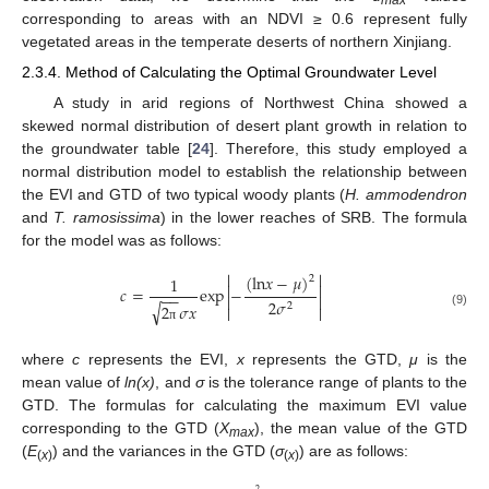
max
corresponding to areas with an NDVI ≥ 0.6 represent fully
vegetated areas in the temperate deserts of northern Xinjiang.
2.3.4. Method of Calculating the Optimal Groundwater Level
A study in arid regions of Northwest China showed a
skewed normal distribution of desert plant growth in relation to
the groundwater table [
24
]. Therefore, this study employed a
normal distribution model to establish the relationship between
the EVI and GTD of two typical woody plants (
H. ammodendron
and
T. ramosissima
) in the lower reaches of SRB. The formula
for the model was as follows:


(
l
n
𝑥
−
𝜇
)
1
2


𝑐
=
e
x
p
−
−
−


2
𝜎
√
2
𝜎
𝑥
2


(9)
π
where
c
represents the EVI,
x
represents the GTD,
μ
is the
mean value of
ln(x)
, and
σ
is the tolerance range of plants to the
GTD. The formulas for calculating the maximum EVI value
corresponding to the GTD (
X
), the mean value of the GTD
max
(
E
) and the variances in the GTD (
σ
) are as follows:
(
x
)
(
x
)