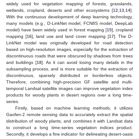
widely used for vegetation mapping of forests, grasslands,
wetlands, cropland, deserts and other ecosystems [
12
,
13
,
14
].
With the continuous development of deep learning technology,
many models (e.g., D-LinkNet model, FCN8S model, DeepLab
model) have been widely used in forest mapping [
15
], cropland
mapping [
16
], land use and land cover mapping [
17
]. The D-
LinkNet model was originally developed for road detection
based on high-resolution images, especially for the extraction of
discontinuous roads that were obscured by shadows from trees
and buildings [
18
]. As it can avoid losing many details in the
subsampling process, and is more suitable for the extraction of
discontinuous, sparsely distributed or borderless objects.
Therefore, combining high-precision GF satellite and multi-
temporal Landsat satellite images can improve vegetation index
products for woody plants in desert regions over a long time-
series.
Firstly, based on machine learning methods, it utilizes
Gaofen-2 remote sensing data to accurately extract the spatial
distribution of woody plants, and combines it with Landsat data
to construct a long time-series vegetation indices product.
Secondly, it develops a fine indicator for delineating desert-oasis