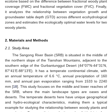
ecotone based on the difference between fractional woody plant
coverage (FWC) and fractional vegetation cover (FVC). Finally,
it analyzes the relationship between vegetation growth and
groundwater table depth (GTD) across different ecohydrological
zones and estimates the ecologically optimal water levels for two
woody plants.
2. Materials and Methods
2.1. Study Area
The Sangong River Basin (SRB) is situated in the middle of
the northern slope of the Tianshan Mountains, adjacent to the
southern edge of the Gurbantunggut Desert (44°07′N-44°31′N,
87°41′E-88°13′E). It has a temperate continental climate, with
an annual temperature of 6.6 °C, annual precipitation of 160
mm, and annual pan evaporation ranging from 1533 to 2240
mm [
18
]. This study focuses on the middle and lower reaches of
the SRB, where the main landscape types are oases and
deserts. The temperate deserts here have unique geographical
and hydro-ecological characteristics, making them a typical
example for studying the relationship between woody plants and