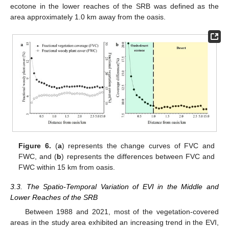
ecotone in the lower reaches of the SRB was defined as the
area approximately 1.0 km away from the oasis.
Figure 6.
(
a
) represents the change curves of FVC and
FWC, and (
b
) represents the differences between FVC and
FWC within 15 km from oasis.
3.3. The Spatio-Temporal Variation of EVI in the Middle and
Lower Reaches of the SRB
Between 1988 and 2021, most of the vegetation-covered
areas in the study area exhibited an increasing trend in the EVI,