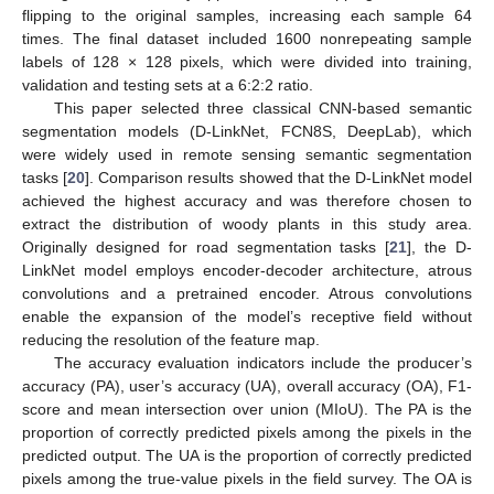
flipping to the original samples, increasing each sample 64
times. The final dataset included 1600 nonrepeating sample
labels of 128 × 128 pixels, which were divided into training,
validation and testing sets at a 6:2:2 ratio.
This paper selected three classical CNN-based semantic
segmentation models (D-LinkNet, FCN8S, DeepLab), which
were widely used in remote sensing semantic segmentation
tasks [
20
]. Comparison results showed that the D-LinkNet model
achieved the highest accuracy and was therefore chosen to
extract the distribution of woody plants in this study area.
Originally designed for road segmentation tasks [
21
], the D-
LinkNet model employs encoder-decoder architecture, atrous
convolutions and a pretrained encoder. Atrous convolutions
enable the expansion of the model’s receptive field without
reducing the resolution of the feature map.
The accuracy evaluation indicators include the producer’s
accuracy (PA), user’s accuracy (UA), overall accuracy (OA), F1-
score and mean intersection over union (MIoU). The PA is the
proportion of correctly predicted pixels among the pixels in the
predicted output. The UA is the proportion of correctly predicted
pixels among the true-value pixels in the field survey. The OA is