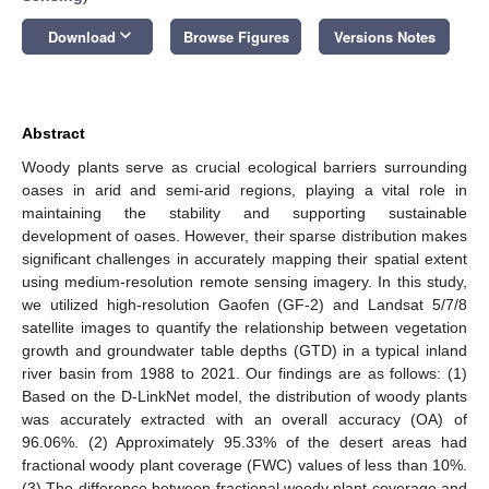
keyboard_arrow_down
Download
Browse Figures
Versions Notes
Abstract
Woody plants serve as crucial ecological barriers surrounding
oases in arid and semi-arid regions, playing a vital role in
maintaining the stability and supporting sustainable
development of oases. However, their sparse distribution makes
significant challenges in accurately mapping their spatial extent
using medium-resolution remote sensing imagery. In this study,
we utilized high-resolution Gaofen (GF-2) and Landsat 5/7/8
satellite images to quantify the relationship between vegetation
growth and groundwater table depths (GTD) in a typical inland
river basin from 1988 to 2021. Our findings are as follows: (1)
Based on the D-LinkNet model, the distribution of woody plants
was accurately extracted with an overall accuracy (OA) of
96.06%. (2) Approximately 95.33% of the desert areas had
fractional woody plant coverage (FWC) values of less than 10%.
(3) The difference between fractional woody plant coverage and