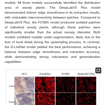
models. All three models successfully identified the distribution
area of woody plants. The DeepLabV3 Plus model
demonstrated inferior edge smoothness in its extraction results,
with noticeable interconnectivity between patches. Compared to
DeepLabV3 Plus, the FCN8S model produced isolated patches
of individual woody plants, although these patches were
significantly smaller than the actual canopy diameter. Both
models exhibited notable under-segmentation, likely due to the
loss of local detail during the upsampling process. In contrast,
the D-LinkNet model yielded the best performance, achieving a
balance between edge smoothness and extraction accuracy,
while demonstrating strong robustness and generalization
capabilities.