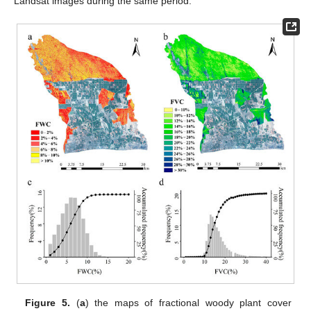
Landsat images during the same period.
Figure 5.
(
a
) the maps of fractional woody plant cover