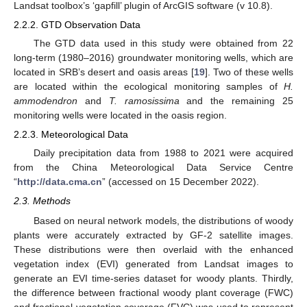
Landsat toolbox’s ‘gapfill’ plugin of ArcGIS software (v 10.8).
2.2.2. GTD Observation Data
The GTD data used in this study were obtained from 22
long-term (1980–2016) groundwater monitoring wells, which are
located in SRB’s desert and oasis areas [
19
]. Two of these wells
are located within the ecological monitoring samples of
H.
ammodendron
and
T. ramosissima
and the remaining 25
monitoring wells were located in the oasis region.
2.2.3. Meteorological Data
Daily precipitation data from 1988 to 2021 were acquired
from the China Meteorological Data Service Centre
“
http://data.cma.cn
” (accessed on 15 December 2022).
2.3. Methods
Based on neural network models, the distributions of woody
plants were accurately extracted by GF-2 satellite images.
These distributions were then overlaid with the enhanced
vegetation index (EVI) generated from Landsat images to
generate an EVI time-series dataset for woody plants. Thirdly,
the difference between fractional woody plant coverage (FWC)
and fractional vegetation coverage (FVC) was used to represent