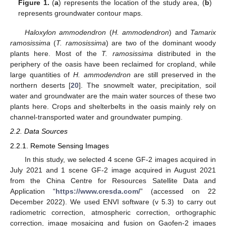
Figure 1.
(
a
) represents the location of the study area, (
b
)
represents groundwater contour maps.
Haloxylon ammodendron
(
H. ammodendron
) and
Tamarix
ramosissima
(
T. ramosissima
) are two of the dominant woody
plants here. Most of the
T. ramosissima
distributed in the
periphery of the oasis have been reclaimed for cropland, while
large quantities of
H. ammodendron
are still preserved in the
northern deserts [
20
]. The snowmelt water, precipitation, soil
water and groundwater are the main water sources of these two
plants here. Crops and shelterbelts in the oasis mainly rely on
channel-transported water and groundwater pumping.
2.2. Data Sources
2.2.1. Remote Sensing Images
In this study, we selected 4 scene GF-2 images acquired in
July 2021 and 1 scene GF-2 image acquired in August 2021
from the China Centre for Resources Satellite Data and
Application “
https://www.cresda.com/
” (accessed on 22
December 2022). We used ENVI software (v 5.3) to carry out
radiometric correction, atmospheric correction, orthographic
correction, image mosaicing and fusion on Gaofen-2 images