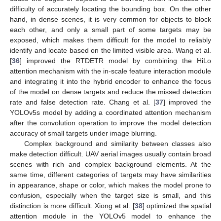
difficulty of accurately locating the bounding box. On the other
hand, in dense scenes, it is very common for objects to block
each other, and only a small part of some targets may be
exposed, which makes them difficult for the model to reliably
identify and locate based on the limited visible area. Wang et al.
[
36
] improved the RTDETR model by combining the HiLo
attention mechanism with the in-scale feature interaction module
and integrating it into the hybrid encoder to enhance the focus
of the model on dense targets and reduce the missed detection
rate and false detection rate. Chang et al. [
37
] improved the
YOLOv5s model by adding a coordinated attention mechanism
after the convolution operation to improve the model detection
accuracy of small targets under image blurring.
Complex background and similarity between classes also
make detection difficult. UAV aerial images usually contain broad
scenes with rich and complex background elements. At the
same time, different categories of targets may have similarities
in appearance, shape or color, which makes the model prone to
confusion, especially when the target size is small, and this
distinction is more difficult. Xiong et al. [
38
] optimized the spatial
attention module in the YOLOv5 model to enhance the