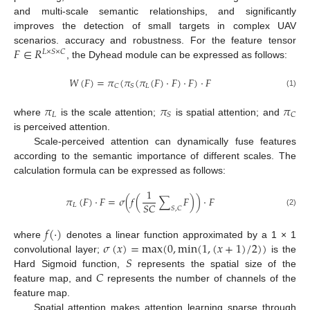
and multi-scale semantic relationships, and significantly
improves the detection of small targets in complex UAV
𝐹
∈
𝑅
scenarios. accuracy and robustness. For the feature tensor
𝐿
×
𝑆
×
𝐶
, the Dyhead module can be expressed as follows:
𝑊
(
𝐹
)
=
𝜋
(
𝜋
(
𝜋
(
𝐹
)
·
𝐹
)
·
𝐹
)
·
𝐹
𝐿
𝐶
𝑆
(1)
𝜋
𝜋
𝜋
𝐿
𝑆
𝐶
where
is the scale attention;
is spatial attention; and
is perceived attention.
Scale-perceived attention can dynamically fuse features
according to the semantic importance of different scales. The
calculation formula can be expressed as follows:
1
𝜋
(
𝐹
)
·
𝐹
=
𝜎
(
𝑓
(
∑
𝐹
)
)
·
𝐹
𝑆
𝐶
𝐿
𝑆
,
𝐶
(2)
𝑓
(
·
)
𝜎
(
𝑥
)
=
m
a
x
(
0
,
m
i
n
(
1
,
(
𝑥
+
1
)
/
2
)
)
where
denotes a linear function approximated by a 1 × 1
𝑆
convolutional layer;
is the
𝐶
Hard Sigmoid function,
represents the spatial size of the
feature map, and
represents the number of channels of the
feature map.
Spatial attention makes attention learning sparse through