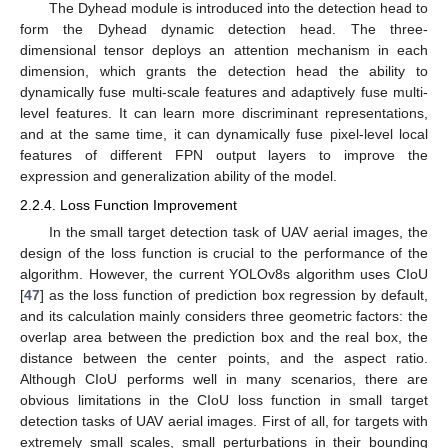
The Dyhead module is introduced into the detection head to
form the Dyhead dynamic detection head. The three-
dimensional tensor deploys an attention mechanism in each
dimension, which grants the detection head the ability to
dynamically fuse multi-scale features and adaptively fuse multi-
level features. It can learn more discriminant representations,
and at the same time, it can dynamically fuse pixel-level local
features of different FPN output layers to improve the
expression and generalization ability of the model.
2.2.4. Loss Function Improvement
In the small target detection task of UAV aerial images, the
design of the loss function is crucial to the performance of the
algorithm. However, the current YOLOv8s algorithm uses CIoU
[
47
] as the loss function of prediction box regression by default,
and its calculation mainly considers three geometric factors: the
overlap area between the prediction box and the real box, the
distance between the center points, and the aspect ratio.
Although CIoU performs well in many scenarios, there are
obvious limitations in the CIoU loss function in small target
detection tasks of UAV aerial images. First of all, for targets with
extremely small scales, small perturbations in their bounding