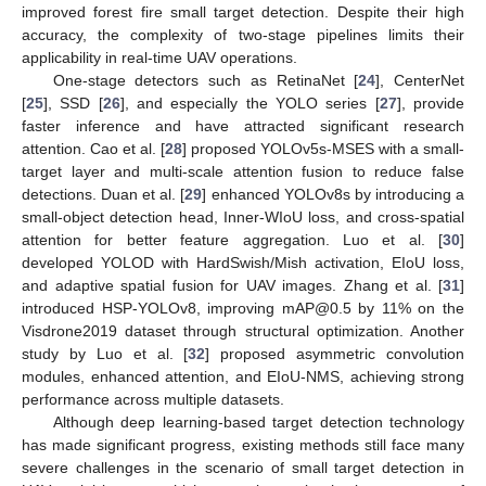
improved forest fire small target detection. Despite their high
accuracy, the complexity of two-stage pipelines limits their
applicability in real-time UAV operations.
One-stage detectors such as RetinaNet [
24
], CenterNet
[
25
], SSD [
26
], and especially the YOLO series [
27
], provide
faster inference and have attracted significant research
attention. Cao et al. [
28
] proposed YOLOv5s-MSES with a small-
target layer and multi-scale attention fusion to reduce false
detections. Duan et al. [
29
] enhanced YOLOv8s by introducing a
small-object detection head, Inner-WIoU loss, and cross-spatial
attention for better feature aggregation. Luo et al. [
30
]
developed YOLOD with HardSwish/Mish activation, EIoU loss,
and adaptive spatial fusion for UAV images. Zhang et al. [
31
]
introduced HSP-YOLOv8, improving mAP@0.5 by 11% on the
Visdrone2019 dataset through structural optimization. Another
study by Luo et al. [
32
] proposed asymmetric convolution
modules, enhanced attention, and EIoU-NMS, achieving strong
performance across multiple datasets.
Although deep learning-based target detection technology
has made significant progress, existing methods still face many
severe challenges in the scenario of small target detection in