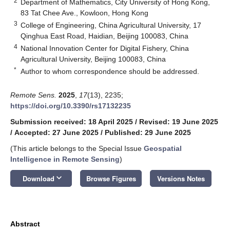
2
Department of Mathematics, City University of Hong Kong,
83 Tat Chee Ave., Kowloon, Hong Kong
3
College of Engineering, China Agricultural University, 17
Qinghua East Road, Haidian, Beijing 100083, China
4
National Innovation Center for Digital Fishery, China
Agricultural University, Beijing 100083, China
*
Author to whom correspondence should be addressed.
Remote Sens.
2025
,
17
(13), 2235;
https://doi.org/10.3390/rs17132235
Submission received: 18 April 2025
/
Revised: 19 June 2025
/
Accepted: 27 June 2025
/
Published: 29 June 2025
(This article belongs to the Special Issue
Geospatial
Intelligence in Remote Sensing
)
keyboard_arrow_down
Download
Browse Figures
Versions Notes
Abstract