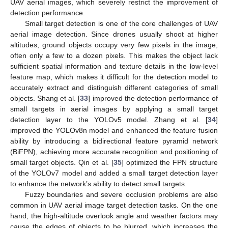
UAV aerial images, which severely restrict the improvement of
detection performance.
Small target detection is one of the core challenges of UAV
aerial image detection. Since drones usually shoot at higher
altitudes, ground objects occupy very few pixels in the image,
often only a few to a dozen pixels. This makes the object lack
sufficient spatial information and texture details in the low-level
feature map, which makes it difficult for the detection model to
accurately extract and distinguish different categories of small
objects. Shang et al. [
33
] improved the detection performance of
small targets in aerial images by applying a small target
detection layer to the YOLOv5 model. Zhang et al. [
34
]
improved the YOLOv8n model and enhanced the feature fusion
ability by introducing a bidirectional feature pyramid network
(BiFPN), achieving more accurate recognition and positioning of
small target objects. Qin et al. [
35
] optimized the FPN structure
of the YOLOv7 model and added a small target detection layer
to enhance the network’s ability to detect small targets.
Fuzzy boundaries and severe occlusion problems are also
common in UAV aerial image target detection tasks. On the one
hand, the high-altitude overlook angle and weather factors may
cause the edges of objects to be blurred, which increases the