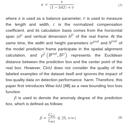
𝑣
𝛼
=
(
1
−
𝐼
𝑜
𝑈
)
+
𝑣
(7)
𝛼
𝑣
𝑐
where
is used as a balance parameter,
is used to measure
the length and width,
is the normalized compensation
𝑤
ℎ
coefficient, and its calculation basis comes from the horizontal
𝑔
𝑡
𝑔
𝑡
𝑤
ℎ
span
and vertical dimension
of the real frame. At the
𝑝
𝑟
𝑒
𝑑
𝑝
𝑟
𝑒
𝑑
same time, the width and height parameters
and
of
𝜌
(
𝐵
,
𝐵
)
the model prediction frame participate in the spatial alignment
𝑝
𝑟
𝑒
𝑑
𝑔
𝑡
2
calculation, and
represents the Euclidean
distance between the prediction box and the center point of the
real box. However, CIoU does not consider the quality of the
labeled examples of the dataset itself and ignores the impact of
low-quality data on detection performance. harm. Therefore, this
paper first introduces Wise-IoU [
48
] as a new bounding box loss
𝛽
function.
is used to denote the anomaly degree of the prediction
box, which is defined as follows:
𝐿
∗
𝛽
=
∈
[
0
,
+
∞
)
𝐼
𝑜
𝑈
𝐿
(8)
𝐼
𝑜
𝑈