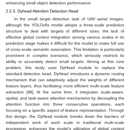
enhancing small object detection performance.
2.2.3. Dyhead Attention Detection Head
In the small target detection task of UAV aerial images,
although the YOLOv8s model adopts a three-scale prediction
structure to deal with targets of different sizes, the lack of
effective global context integration among various scales in its
prediction stage makes it difficult for the model to make full use
of cross-scale semantic association. This limitation is particularly
prominent in complex scenarios, which seriously restricts its
ability to accurately detect small targets. Aiming at this core
problem, this study uses DyHead module to replace the
standard detection head. DyHead introduces a dynamic routing
mechanism that can adaptively adjust the weights of different
feature layers, thus facilitating more efficient multi-scale feature
extraction [
46
]. At the same time, it integrates scale-aware,
spatial, and task-aware attention mechanisms by decoupling the
attention function into three consecutive operations, each
focusing on a specific aspect of feature representation. Through
this design, the DyHead module breaks down the barriers of
independent work of each scale in traditional multi-scale
processing, enhances the model’s utilization of global context