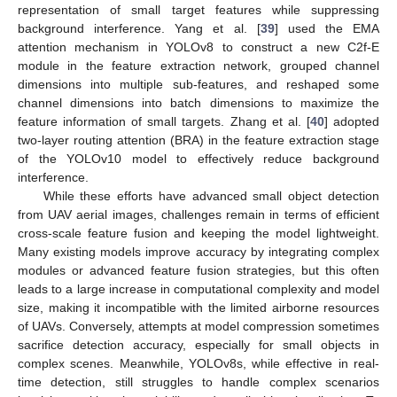
representation of small target features while suppressing
background interference. Yang et al. [
39
] used the EMA
attention mechanism in YOLOv8 to construct a new C2f-E
module in the feature extraction network, grouped channel
dimensions into multiple sub-features, and reshaped some
channel dimensions into batch dimensions to maximize the
feature information of small targets. Zhang et al. [
40
] adopted
two-layer routing attention (BRA) in the feature extraction stage
of the YOLOv10 model to effectively reduce background
interference.
While these efforts have advanced small object detection
from UAV aerial images, challenges remain in terms of efficient
cross-scale feature fusion and keeping the model lightweight.
Many existing models improve accuracy by integrating complex
modules or advanced feature fusion strategies, but this often
leads to a large increase in computational complexity and model
size, making it incompatible with the limited airborne resources
of UAVs. Conversely, attempts at model compression sometimes
sacrifice detection accuracy, especially for small objects in
complex scenes. Meanwhile, YOLOv8s, while effective in real-
time detection, still struggles to handle complex scenarios