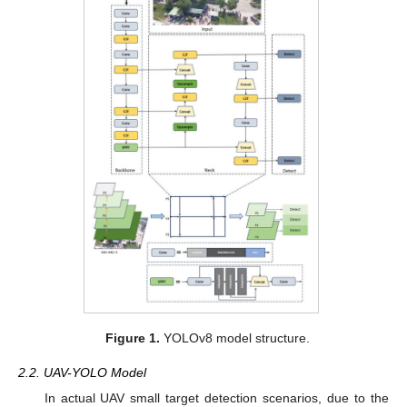
Figure 1.
YOLOv8 model structure.
2.2. UAV-YOLO Model
In actual UAV small target detection scenarios, due to the