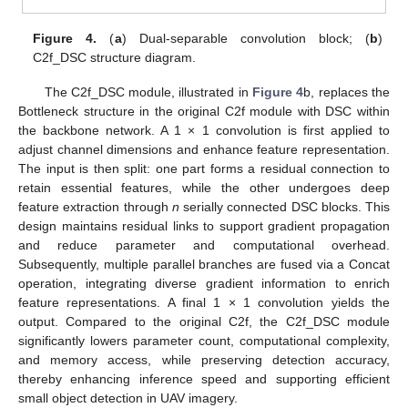
Figure 4.
(
a
) Dual-separable convolution block; (
b
)
C2f_DSC structure diagram.
The C2f_DSC module, illustrated in
Figure 4
b, replaces the
Bottleneck structure in the original C2f module with DSC within
the backbone network. A 1 × 1 convolution is first applied to
adjust channel dimensions and enhance feature representation.
The input is then split: one part forms a residual connection to
retain essential features, while the other undergoes deep
feature extraction through
n
serially connected DSC blocks. This
design maintains residual links to support gradient propagation
and reduce parameter and computational overhead.
Subsequently, multiple parallel branches are fused via a Concat
operation, integrating diverse gradient information to enrich
feature representations. A final 1 × 1 convolution yields the
output. Compared to the original C2f, the C2f_DSC module
significantly lowers parameter count, computational complexity,
and memory access, while preserving detection accuracy,
thereby enhancing inference speed and supporting efficient
small object detection in UAV imagery.