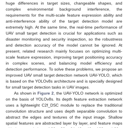
huge differences in target sizes, changeable shapes, and
complex environmental background interference, the
requirements for the multi-scale feature expression ability and
anti-interference ability of the target detection model are
extremely high. At the same time, the real-time performance of
UAV small target detection is crucial for applications such as
disaster monitoring and security inspection, so the robustness
and detection accuracy of the model cannot be ignored. At
present, related research mainly focuses on optimizing multi-
scale feature expression, improving target positioning accuracy
in complex scenes, and balancing model efficiency and
detection performance. To solve these problems, we propose an
improved UAV small target detection network UAV-YOLO, which
is based on the YOLOv8s architecture and is specially designed
for small target detection tasks in UAV images.
As shown in
Figure 2
, the UAV-YOLO network is optimized
on the basis of YOLOv8s. Its depth feature extraction network
uses a lightweight C2f_DSC module to replace the traditional
convolution structure and uses depth separable convolution to
abstract the edges and textures of the input image. Shallow
spatial features are abstracted layer by layer, and feature maps