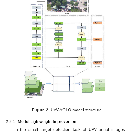
Figure 2.
UAV-YOLO model structure.
2.2.1. Model Lightweight Improvement
In the small target detection task of UAV aerial images,