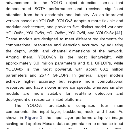
advancement in the YOLO object detection series that
demonstrated SOTA performance and received significant
attention from both academia and industry. As an improved
version based on YOLOv5, YOLOv8 adopts a more flexible and
modular architecture, and provides five distinct model variants:
YOLOv8n, YOLOv8s, YOLOv8m, YOLOv8l, and YOLOv8x [
41
].
These models are designed to meet different requirements for
computational resources and detection accuracy by adjusting
the depth, width, and channel dimensions of the network.
Among them, YOLOv8n is the most lightweight, with
approximately 3.0 million parameters and 8.1 GFLOPs, while
YOLOv8x is the most powerful, with about 68.1 million
parameters and 257.4 GFLOPs. In general, larger models
achieve higher accuracy but require more computational
resources and have slower inference speeds, whereas smaller
models are more suitable for real-time detection and
deployment on resource-limited platforms.
The YOLOv8 architecture comprises four main
components: the input layer, backbone, neck, and head. As
shown in
Figure 1
, the input layer performs adaptive image
scaling and applies Mosaic data augmentation to enhance input