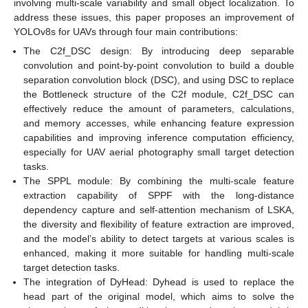
involving multi-scale variability and small object localization. To
address these issues, this paper proposes an improvement of
YOLOv8s for UAVs through four main contributions:
The C2f_DSC design: By introducing deep separable
convolution and point-by-point convolution to build a double
separation convolution block (DSC), and using DSC to replace
the Bottleneck structure of the C2f module, C2f_DSC can
effectively reduce the amount of parameters, calculations,
and memory accesses, while enhancing feature expression
capabilities and improving inference computation efficiency,
especially for UAV aerial photography small target detection
tasks.
The SPPL module: By combining the multi-scale feature
extraction capability of SPPF with the long-distance
dependency capture and self-attention mechanism of LSKA,
the diversity and flexibility of feature extraction are improved,
and the model’s ability to detect targets at various scales is
enhanced, making it more suitable for handling multi-scale
target detection tasks.
The integration of DyHead: Dyhead is used to replace the
head part of the original model, which aims to solve the