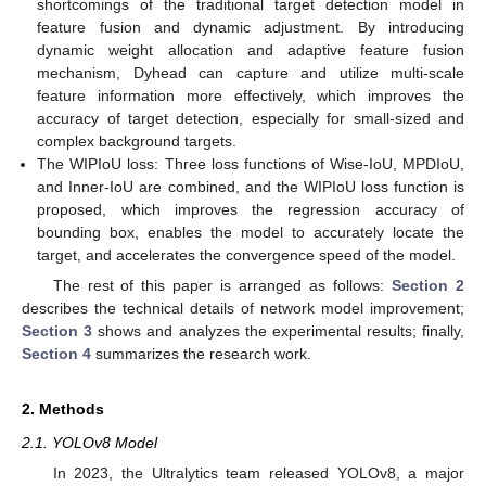
shortcomings of the traditional target detection model in
feature fusion and dynamic adjustment. By introducing
dynamic weight allocation and adaptive feature fusion
mechanism, Dyhead can capture and utilize multi-scale
feature information more effectively, which improves the
accuracy of target detection, especially for small-sized and
complex background targets.
The WIPIoU loss: Three loss functions of Wise-IoU, MPDIoU,
and Inner-IoU are combined, and the WIPIoU loss function is
proposed, which improves the regression accuracy of
bounding box, enables the model to accurately locate the
target, and accelerates the convergence speed of the model.
The rest of this paper is arranged as follows:
Section 2
describes the technical details of network model improvement;
Section 3
shows and analyzes the experimental results; finally,
Section 4
summarizes the research work.
2. Methods
2.1. YOLOv8 Model
In 2023, the Ultralytics team released YOLOv8, a major