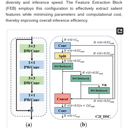
diversity and inference speed. The Feature Extraction Block
(FEB) employs this configuration to effectively extract salient
features while minimizing parameters and computational cost,
thereby improving overall inference efficiency.