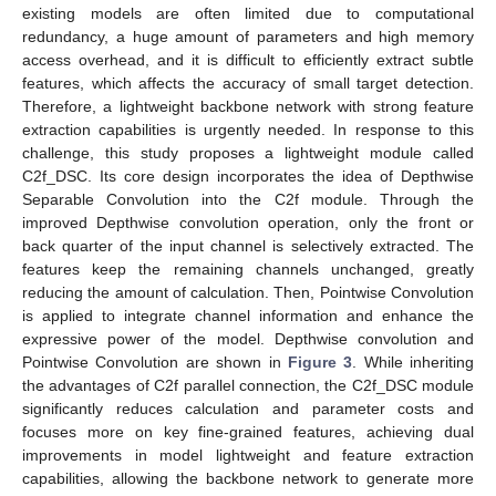
existing models are often limited due to computational
redundancy, a huge amount of parameters and high memory
access overhead, and it is difficult to efficiently extract subtle
features, which affects the accuracy of small target detection.
Therefore, a lightweight backbone network with strong feature
extraction capabilities is urgently needed. In response to this
challenge, this study proposes a lightweight module called
C2f_DSC. Its core design incorporates the idea of Depthwise
Separable Convolution into the C2f module. Through the
improved Depthwise convolution operation, only the front or
back quarter of the input channel is selectively extracted. The
features keep the remaining channels unchanged, greatly
reducing the amount of calculation. Then, Pointwise Convolution
is applied to integrate channel information and enhance the
expressive power of the model. Depthwise convolution and
Pointwise Convolution are shown in
Figure 3
. While inheriting
the advantages of C2f parallel connection, the C2f_DSC module
significantly reduces calculation and parameter costs and
focuses more on key fine-grained features, achieving dual
improvements in model lightweight and feature extraction
capabilities, allowing the backbone network to generate more