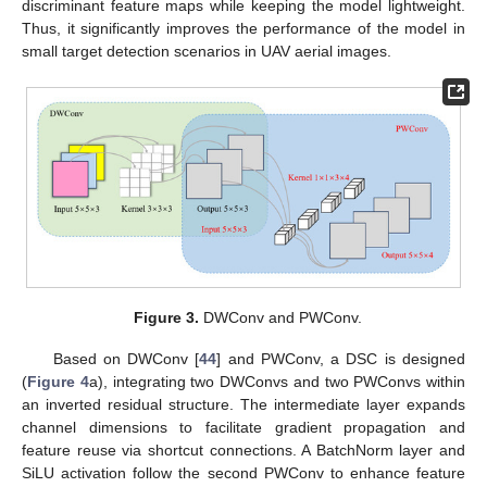
discriminant feature maps while keeping the model lightweight.
Thus, it significantly improves the performance of the model in
small target detection scenarios in UAV aerial images.
Figure 3.
DWConv and PWConv.
Based on DWConv [
44
] and PWConv, a DSC is designed
(
Figure 4
a), integrating two DWConvs and two PWConvs within
an inverted residual structure. The intermediate layer expands
channel dimensions to facilitate gradient propagation and
feature reuse via shortcut connections. A BatchNorm layer and
SiLU activation follow the second PWConv to enhance feature