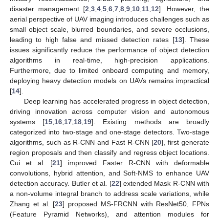
disaster management [
2
,
3
,
4
,
5
,
6
,
7
,
8
,
9
,
10
,
11
,
12
]. However, the
aerial perspective of UAV imaging introduces challenges such as
small object scale, blurred boundaries, and severe occlusions,
leading to high false and missed detection rates [
13
]. These
issues significantly reduce the performance of object detection
algorithms in real-time, high-precision applications.
Furthermore, due to limited onboard computing and memory,
deploying heavy detection models on UAVs remains impractical
[
14
].
Deep learning has accelerated progress in object detection,
driving innovation across computer vision and autonomous
systems [
15
,
16
,
17
,
18
,
19
]. Existing methods are broadly
categorized into two-stage and one-stage detectors. Two-stage
algorithms, such as R-CNN and Fast R-CNN [
20
], first generate
region proposals and then classify and regress object locations.
Cui et al. [
21
] improved Faster R-CNN with deformable
convolutions, hybrid attention, and Soft-NMS to enhance UAV
detection accuracy. Butler et al. [
22
] extended Mask R-CNN with
a non-volume integral branch to address scale variations, while
Zhang et al. [
23
] proposed MS-FRCNN with ResNet50, FPNs
(Feature Pyramid Networks), and attention modules for