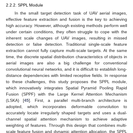
2.2.2. SPPL Module
In the small target detection task of UAV aerial images,
effective feature extraction and fusion is the key to achieving
high accuracy. However, although existing methods perform well
under certain conditions, they often struggle to cope with the
inherent scale changes of UAV images, resulting in missed
detection or false detection. Traditional single-scale feature
extraction cannot fully capture multi-scale targets. At the same
time, the discrete spatial distribution characteristics of objects in
aerial images are also a big challenge for conventional
convolutional neural networks, and it is difficult to establish long-
distance dependencies with limited receptive fields. In response
to these challenges, this study proposes the SPPL module,
which innovatively integrates Spatial Pyramid Pooling Rapid
Fusion (SPPF) with the Large Kernel Attention Mechanism
(LSKA) [
45
]. First, a parallel multi-branch architecture is
adopted, which incorporates deformable convolution to
accurately locate irregularly shaped targets and uses a dual-
channel spatial attention mechanism to achieve adaptive
weighting of features. Through this design that combines multi-
scale feature fusion and dynamic attention allocation, the SPPL