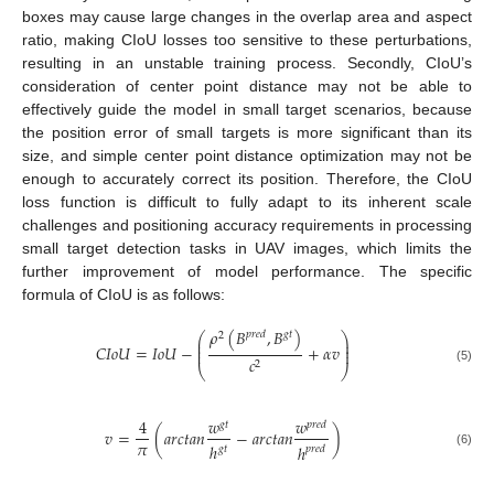
boxes may cause large changes in the overlap area and aspect
ratio, making CIoU losses too sensitive to these perturbations,
resulting in an unstable training process. Secondly, CIoU’s
consideration of center point distance may not be able to
effectively guide the model in small target scenarios, because
the position error of small targets is more significant than its
size, and simple center point distance optimization may not be
enough to accurately correct its position. Therefore, the CIoU
loss function is difficult to fully adapt to its inherent scale
challenges and positioning accuracy requirements in processing
small target detection tasks in UAV images, which limits the
further improvement of model performance. The specific
formula of CIoU is as follows:
𝜌
(
𝐵
,
𝐵
)
𝑝
𝑟
𝑒
𝑑
𝑔
𝑡
⎛
⎞
2
⎜
⎟
⎜
⎟
𝐶
𝐼
𝑜
𝑈
=
𝐼
𝑜
𝑈
−
+
𝛼
𝑣
⎜
⎟
𝑐
2
⎝
⎠
(5)
4
𝑤
𝑤
𝑔
𝑡
𝑝
𝑟
𝑒
𝑑
𝑣
=
(
𝑎
𝑟
𝑐
𝑡
𝑎
𝑛
−
𝑎
𝑟
𝑐
𝑡
𝑎
𝑛
)
𝜋
ℎ
ℎ
𝑔
𝑡
𝑝
𝑟
𝑒
𝑑
(6)