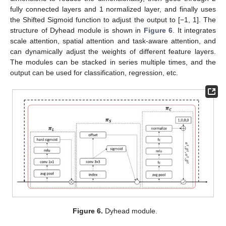
fully connected layers and 1 normalized layer, and finally uses
the Shifted Sigmoid function to adjust the output to [−1, 1]. The
structure of Dyhead module is shown in
Figure 6
. It integrates
scale attention, spatial attention and task-aware attention, and
can dynamically adjust the weights of different feature layers.
The modules can be stacked in series multiple times, and the
output can be used for classification, regression, etc.
Figure 6.
Dyhead module.