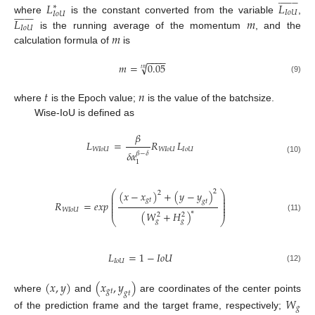


























𝐿
𝐿
∗
𝐼
𝑜
𝑈
𝐼
𝑜
𝑈


























𝐿
𝑚
where
is the constant converted from the variable
,
𝐼
𝑜
𝑈
𝑚
is the running average of the momentum
, and the
calculation formula of
is
−
−
−
−
√
𝑚
=
0.05
𝑡
𝑛
(9)
𝑡
𝑛
where
is the Epoch value;
is the value of the batchsize.
Wise-IoU is defined as
𝛽
𝐿
=
𝑅
𝐿
𝑊
𝐼
𝑜
𝑈
𝑊
𝐼
𝑜
𝑈
𝐼
𝑜
𝑈
𝛿
𝛼
𝛽
−
𝛿
(10)
1
2
(
𝑥
−
𝑥
)
+
(
𝑦
−
𝑦
)
⎛
⎞
2
⎜
⎟
⎜
⎟
𝑔
𝑡
𝑔
𝑡
⎜
⎟
𝑅
=
𝑒
𝑥
𝑝
⎜
⎟
⎜
⎟
𝑊
𝐼
𝑜
𝑈
∗
(
𝑊
+
𝐻
)
2
2
(11)
⎝
⎠
𝑔
𝑔
𝐿
=
1
−
𝐼
𝑜
𝑈
𝐼
𝑜
𝑈
(12)
(
𝑥
,
𝑦
)
(
𝑥
,
𝑦
)
𝑔
𝑡
𝑔
𝑡
where
and
are coordinates of the center points
𝑊
𝑔
of the prediction frame and the target frame, respectively;