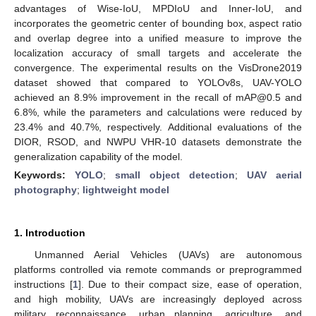
advantages of Wise-IoU, MPDIoU and Inner-IoU, and
incorporates the geometric center of bounding box, aspect ratio
and overlap degree into a unified measure to improve the
localization accuracy of small targets and accelerate the
convergence. The experimental results on the VisDrone2019
dataset showed that compared to YOLOv8s, UAV-YOLO
achieved an 8.9% improvement in the recall of mAP@0.5 and
6.8%, while the parameters and calculations were reduced by
23.4% and 40.7%, respectively. Additional evaluations of the
DIOR, RSOD, and NWPU VHR-10 datasets demonstrate the
generalization capability of the model.
Keywords:
YOLO
;
small object detection
;
UAV aerial
photography
;
lightweight model
1. Introduction
Unmanned Aerial Vehicles (UAVs) are autonomous
platforms controlled via remote commands or preprogrammed
instructions [
1
]. Due to their compact size, ease of operation,
and high mobility, UAVs are increasingly deployed across
military reconnaissance, urban planning, agriculture, and