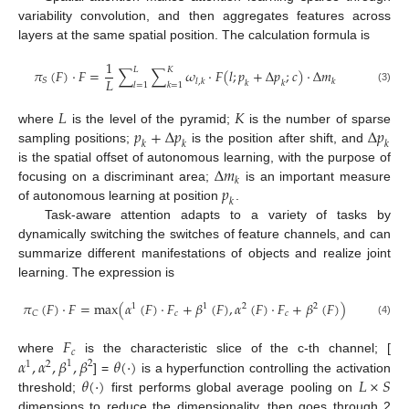
variability convolution, and then aggregates features across
layers at the same spatial position. The calculation formula is
1
𝐿
𝐾
𝜋
(
𝐹
)
·
𝐹
=
∑
∑
𝜔
·
𝐹
(
𝑙
;
𝑝
+
∆
𝑝
;
𝑐
)
·
∆
𝑚
𝐿
𝑆
𝑙
,
𝑘
𝑘
𝑘
𝑘
𝑙
=
1
𝑘
=
1
(3)
𝐿
𝐾
𝑝
+
∆
𝑝
∆
𝑝
where
is the level of the pyramid;
is the number of sparse
𝑘
𝑘
𝑘
sampling positions;
is the position after shift, and
∆
𝑚
is the spatial offset of autonomous learning, with the purpose of
𝑘
𝑝
focusing on a discriminant area;
is an important measure
𝑘
of autonomous learning at position
.
Task-aware attention adapts to a variety of tasks by
dynamically switching the switches of feature channels, and can
summarize different manifestations of objects and realize joint
learning. The expression is
𝜋
(
𝐹
)
·
𝐹
=
m
a
x
(
𝛼
(
𝐹
)
·
𝐹
+
𝛽
(
𝐹
)
,
𝛼
(
𝐹
)
·
𝐹
+
𝛽
(
𝐹
)
)
1
2
1
2
𝑐
𝑐
𝐶
(4)
𝐹
𝑐
𝛼
,
𝛼
,
𝛽
,
𝛽
𝜃
(
·
)
where
is the characteristic slice of the c-th channel; [
1
2
1
2
𝜃
(
·
)
𝐿
×
𝑆
] =
is a hyperfunction controlling the activation
threshold;
first performs global average pooling on
dimensions to reduce the dimensionality, then goes through 2