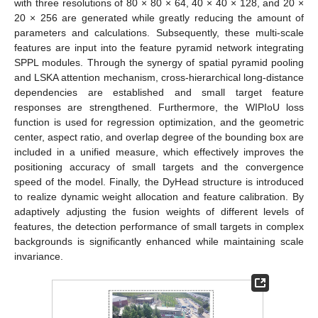
with three resolutions of 80 × 80 × 64, 40 × 40 × 128, and 20 ×
20 × 256 are generated while greatly reducing the amount of
parameters and calculations. Subsequently, these multi-scale
features are input into the feature pyramid network integrating
SPPL modules. Through the synergy of spatial pyramid pooling
and LSKA attention mechanism, cross-hierarchical long-distance
dependencies are established and small target feature
responses are strengthened. Furthermore, the WIPIoU loss
function is used for regression optimization, and the geometric
center, aspect ratio, and overlap degree of the bounding box are
included in a unified measure, which effectively improves the
positioning accuracy of small targets and the convergence
speed of the model. Finally, the DyHead structure is introduced
to realize dynamic weight allocation and feature calibration. By
adaptively adjusting the fusion weights of different levels of
features, the detection performance of small targets in complex
backgrounds is significantly enhanced while maintaining scale
invariance.