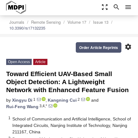
zoom_out_map
search
menu
Journals
Remote Sensing
Volume 17
Issue 13
10.3390/rs17132235
settings
Order Article Reprints
Open Access
Article
Toward Efficient UAV-Based Small
Object Detection: A Lightweight
Network with Enhanced Feature Fusion
1
2
by
Xingyu Di
,
Kangning Cui
and
3,4,*
Rui-Feng Wang
1
School of Communication and Artificial Intelligence, School of
Integrated Circuits, Nanjing Institute of Technology, Nanjing
211167, China