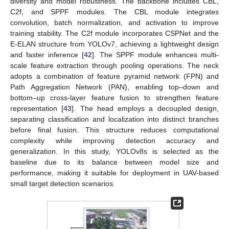
diversity and model robustness. The backbone includes CBL,
C2f, and SPPF modules. The CBL module integrates
convolution, batch normalization, and activation to improve
training stability. The C2f module incorporates CSPNet and the
E-ELAN structure from YOLOv7, achieving a lightweight design
and faster inference [
42
]. The SPPF module enhances multi-
scale feature extraction through pooling operations. The neck
adopts a combination of feature pyramid network (FPN) and
Path Aggregation Network (PAN), enabling top–down and
bottom–up cross-layer feature fusion to strengthen feature
representation [
43
]. The head employs a decoupled design,
separating classification and localization into distinct branches
before final fusion. This structure reduces computational
complexity while improving detection accuracy and
generalization. In this study, YOLOv8s is selected as the
baseline due to its balance between model size and
performance, making it suitable for deployment in UAV-based
small target detection scenarios.