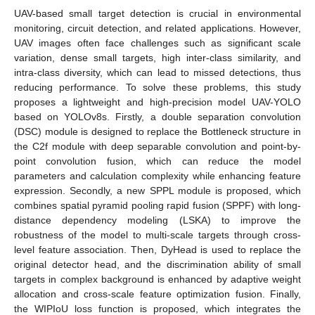
UAV-based small target detection is crucial in environmental
monitoring, circuit detection, and related applications. However,
UAV images often face challenges such as significant scale
variation, dense small targets, high inter-class similarity, and
intra-class diversity, which can lead to missed detections, thus
reducing performance. To solve these problems, this study
proposes a lightweight and high-precision model UAV-YOLO
based on YOLOv8s. Firstly, a double separation convolution
(DSC) module is designed to replace the Bottleneck structure in
the C2f module with deep separable convolution and point-by-
point convolution fusion, which can reduce the model
parameters and calculation complexity while enhancing feature
expression. Secondly, a new SPPL module is proposed, which
combines spatial pyramid pooling rapid fusion (SPPF) with long-
distance dependency modeling (LSKA) to improve the
robustness of the model to multi-scale targets through cross-
level feature association. Then, DyHead is used to replace the
original detector head, and the discrimination ability of small
targets in complex background is enhanced by adaptive weight
allocation and cross-scale feature optimization fusion. Finally,
the WIPIoU loss function is proposed, which integrates the