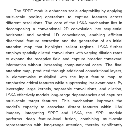
The SPPF module enhances scale adaptability by applying
multi-scale pooling operations to capture features across
different resolutions. The core of the LSKA mechanism lies in
decomposing a conventional 2D convolution into sequential
horizontal and vertical 1D convolutions, enabling efficient
directional feature extraction and the generation of an initial
attention map that highlights salient regions. LSKA further
employs spatially dilated convolutions with varying dilation rates
to expand the receptive field and capture broader contextual
information without increasing computational costs. The final
attention map, produced through additional convolutional layers,
is element-wise multiplied with the input feature map to
emphasize critical features while suppressing irrelevant ones. By
leveraging large kernels, separable convolutions, and dilation,
LSKA effectively models long-range dependencies and captures
multi-scale target features. This mechanism improves the
model’s capacity to associate distant features within UAV
imagery. Integrating SPPF and LSKA, the SPPL module
performs deep feature-level fusion, combining multi-scale
representation with long-range attention, thereby significantly