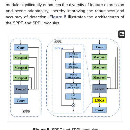
module significantly enhances the diversity of feature expression
and scene adaptability, thereby improving the robustness and
accuracy of detection.
Figure 5
illustrates the architectures of
the SPPF and SPPL modules.
Figure 5.
SPPF and SPPL modules.