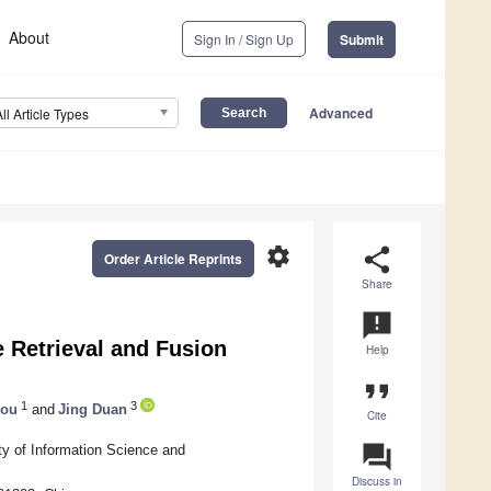
About
Sign In / Sign Up
Submit
Advanced
All Article Types
settings
share
Order Article Reprints
Share
announcement
 Retrieval and Fusion
Help
format_quote
1
3
hou
and
Jing Duan
Cite
question_answer
ty of Information Science and
Discuss in