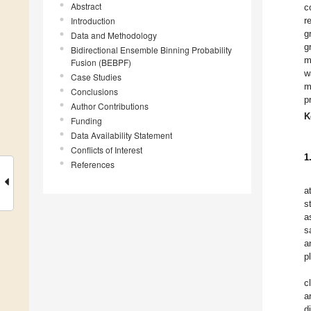
Abstract
c
Introduction
r
g
Data and Methodology
g
Bidirectional Ensemble Binning Probability
m
Fusion (BEBPF)
w
Case Studies
m
Conclusions
p
Author Contributions
K
Funding
Data Availability Statement
Conflicts of Interest
1
References
a
s
a
s
a
p
c
a
d