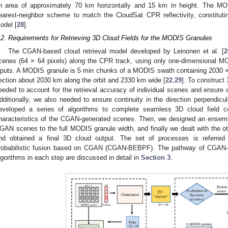
n area of approximately 70 km horizontally and 15 km in height. The MOD
earest-neighbor scheme to match the CloudSat CPR reflectivity, constitut
odel [
28
].
.2. Requirements for Retrieving 3D Cloud Fields for the MODIS Granules
The CGAN-based cloud retrieval model developed by Leinonen et al. [
2
cenes (64 × 64 pixels) along the CPR track, using only one-dimensional MO
nputs. A MODIS granule is 5 min chunks of a MODIS swath containing 2030 ×
ection about 2030 km along the orbit and 2330 km wide [
22
,
29
]. To construct
eeded to account for the retrieval accuracy of individual scenes and ensure 
dditionally, we also needed to ensure continuity in the direction perpendicu
eveloped a series of algorithms to complete seamless 3D cloud field con
haracteristics of the CGAN-generated scenes. Then, we designed an ensem
GAN scenes to the full MODIS granule width, and finally we dealt with the ot
nd obtained a final 3D cloud output. The set of processes is referred 
robabilistic fusion based on CGAN (CGAN-BEBPF). The pathway of CGAN
lgorithms in each step are discussed in detail in
Section 3
.