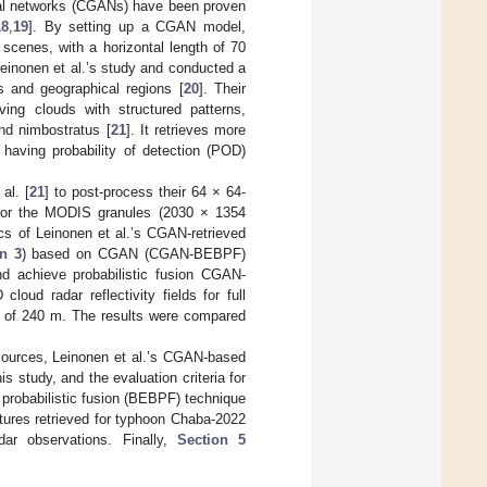
rial networks (CGANs) have been proven
18
,
19
]. By setting up a CGAN model,
scenes, with a horizontal length of 70
Leinonen et al.’s study and conducted a
 and geographical regions [
20
]. Their
ing clouds with structured patterns,
and nimbostratus [
21
]. It retrieves more
aving probability of detection (POD)
al. [
21
] to post-process their 64 × 64-
 for the MODIS granules (2030 × 1354
tics of Leinonen et al.’s CGAN-retrieved
n 3
) based on CGAN (CGAN-BEBPF)
 achieve probabilistic fusion CGAN-
loud radar reflectivity fields for full
on of 240 m. The results were compared
sources, Leinonen et al.’s CGAN-based
s study, and the evaluation criteria for
 probabilistic fusion (BEBPF) technique
ctures retrieved for typhoon Chaba-2022
ar observations. Finally,
Section 5