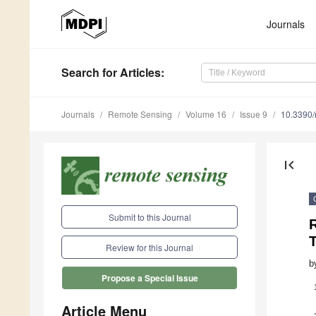
Journals
Search
for Articles
:
Journals
Remote Sensing
Volume 16
Issue 9
10.3390
first_page
Submit to this Journal
Review for this Journal
b
Propose a Special Issue
Article Menu