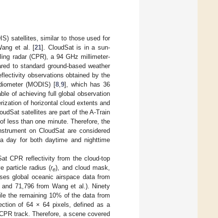
 satellites, similar to those used for
ang et al. [
21
]. CloudSat is in a sun-
iling radar (CPR), a 94 GHz millimeter-
pared to standard ground-based weather
eflectivity observations obtained by the
adiometer (MODIS) [
8
,
9
], which has 36
ble of achieving full global observation
ization of horizontal cloud extents and
udSat satellites are part of the A-Train
n of less than one minute. Therefore, the
nstrument on CloudSat are considered
 a day for both daytime and nighttime
Sat CPR reflectivity from the cloud-top
ve particle radius (
r
), and cloud mask,
e
ses global oceanic airspace data from
. and 71,796 from Wang et al.). Ninety
ile the remaining 10% of the data from
ection of 64 × 64 pixels, defined as a
t CPR track. Therefore, a scene covered