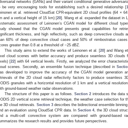
dversarial networks (GANs) and their variant conditional generative adversa
o be very encouraging tools for establishing such a desired relationship [
einonen et al. retrieved CloudSat CPR-equivalent 2D cloud profiles (64 × 64 
m and a vertical height of 15 km) [
20
]. Wang et al. expanded the dataset in 
ystematic assessment of Leinonen’s CGAN model for different cloud types
tudy showed that the CGAN model presents great capabilities for retriev
ignificant thickness, and high reflectivity, such as deep convective clouds 
han 60% of deep convective cloud cases and 50% of nimbostratus cases h
cores greater than 0.8 at a threshold of −25 dBZ.
This study aims to extend the works of Leinonen et al. [
20
] and Wang et 
ixel cloud scenes with better accuracy and produce seamless 3D clouds
ixels) [
22
] with 64 vertical levels. Firstly, we analyzed the error characteris
loud scenes. Secondly, an ensemble fusion technique (described in
Sectio
as developed to improve the accuracy of the CGAN model generation and
etrievals of the 2D cloud radar reflectivity factors to produce seamless 3D c
ODIS granules with a horizontal resolution of 1 km and a vertical resoluti
ith ground-based weather radar observations.
The structure of this paper is as follows.
Section 2
introduces the data 
ODIS 2D vertical scene retrieval technique, the weather case selection for thi
he 3D cloud retrievals.
Section 3
describes the bidirectional ensemble binning
nd an evaluation using CloudSat CPR data. In
Section 4
, the 3D cloud stru
nd a multi-cell convective system are compared with ground-based rad
ummarizes the research results and provides future perspectives.