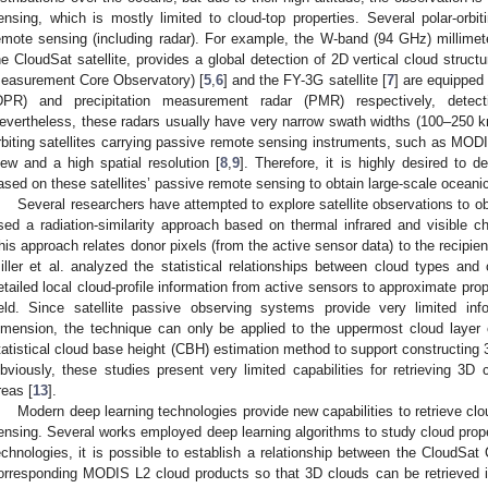
ensing, which is mostly limited to cloud-top properties. Several polar-orbit
emote sensing (including radar). For example, the W-band (94 GHz) millimete
he CloudSat satellite, provides a global detection of 2D vertical cloud structu
easurement Core Observatory) [
5
,
6
] and the FY-3G satellite [
7
] are equipped 
DPR) and precipitation measurement radar (PMR) respectively, detecti
evertheless, these radars usually have very narrow swath widths (100–250 km)
rbiting satellites carrying passive remote sensing instruments, such as MODI
iew and a high spatial resolution [
8
,
9
]. Therefore, it is highly desired to 
ased on these satellites’ passive remote sensing to obtain large-scale oceani
Several researchers have attempted to explore satellite observations to ob
sed a radiation-similarity approach based on thermal infrared and visible ch
his approach relates donor pixels (from the active sensor data) to the recipien
iller et al. analyzed the statistical relationships between cloud types and
etailed local cloud-profile information from active sensors to approximate prop
ield. Since satellite passive observing systems provide very limited inf
imension, the technique can only be applied to the uppermost cloud layer 
tatistical cloud base height (CBH) estimation method to support constructing 3
bviously, these studies present very limited capabilities for retrieving 3D 
reas [
13
].
Modern deep learning technologies provide new capabilities to retrieve clo
ensing. Several works employed deep learning algorithms to study cloud prope
echnologies, it is possible to establish a relationship between the CloudSat
orresponding MODIS L2 cloud products so that 3D clouds can be retrieved i