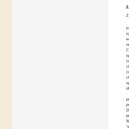
2
2
t
s
w
r
C
s
c
c
c
c
s
o
p
p
2
p
W
“