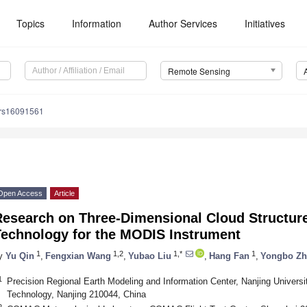
Topics
Information
Author Services
Initiatives
Remote Sensing
/rs16091561
Open Access
Article
Research on Three-Dimensional Cloud Structure
Technology for the MODIS Instrument
1
1,2
1,*
1
y
Yu Qin
,
Fengxian Wang
,
Yubao Liu
,
Hang Fan
,
Yongbo Z
1
Precision Regional Earth Modeling and Information Center, Nanjing Universi
Technology, Nanjing 210044, China
2