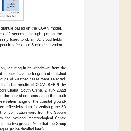
S granule based on the CGAN model.
tes 2D scenes. The right part is the
ssly fused to obtain 3D cloud fields
ranule refers to a 5 min observation
on, resulting in its withdrawal from the
loud scenes have no longer had matched
roups of weather cases were selected.
evaluate the results of CGAN-BEBPF by
oon Chaba (South China, 2 July 2022)
in the near-shore seas along the south
servation range of the coastal ground-
 reflectivity data for verifying the 3D
 for verification were from the Severe
 the National Meteorological Centre
in the two groups. Note that the Group
ies (to be detailed later).