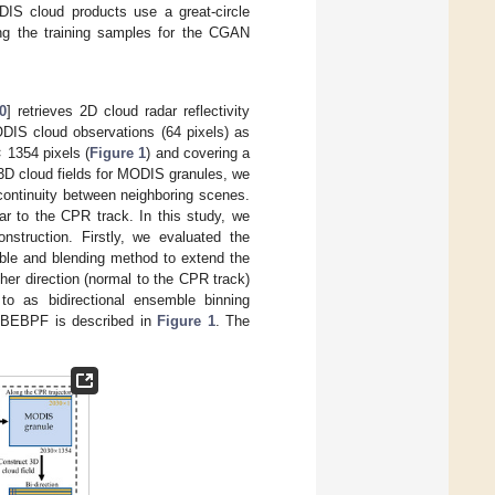
IS cloud products use a great-circle
ing the training samples for the CGAN
0
] retrieves 2D cloud radar reflectivity
DIS cloud observations (64 pixels) as
 1354 pixels (
Figure 1
) and covering a
 3D cloud fields for MODIS granules, we
continuity between neighboring scenes.
lar to the CPR track. In this study, we
struction. Firstly, we evaluated the
ble and blending method to extend the
her direction (normal to the CPR track)
to as bidirectional ensemble binning
-BEBPF is described in
Figure 1
. The