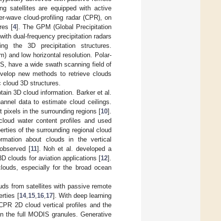
ing satellites are equipped with active
r-wave cloud-profiling radar (CPR), on
res [
4
]. The GPM (Global Precipitation
with dual-frequency precipitation radars
ng the 3D precipitation structures.
 and low horizontal resolution. Polar-
S, have a wide swath scanning field of
develop new methods to retrieve clouds
c cloud 3D structures.
tain 3D cloud information. Barker et al.
annel data to estimate cloud ceilings.
t pixels in the surrounding regions [
10
].
 cloud water content profiles and used
erties of the surrounding regional cloud
ormation about clouds in the vertical
observed [
11
]. Noh et al. developed a
D clouds for aviation applications [
12
].
clouds, especially for the broad ocean
uds from satellites with passive remote
rties [
14
,
15
,
16
,
17
]. With deep learning
 CPR 2D cloud vertical profiles and the
n the full MODIS granules. Generative