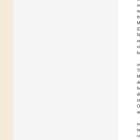
s
r
t
M
(
N
o
v
b
u
T
M
d
f
d
s
O
a
s
t
c