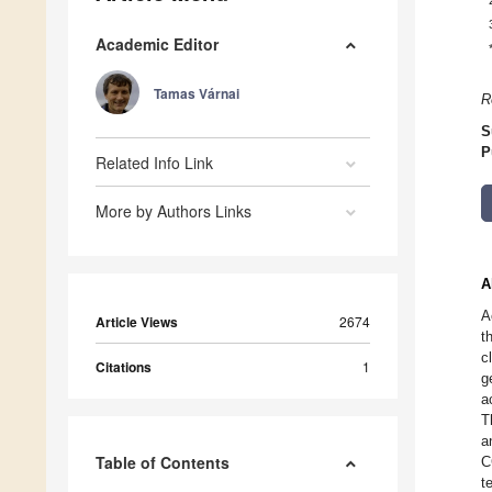
Academic Editor
Tamas Várnai
R
S
P
Related Info Link
More by Authors Links
A
A
Article Views
2674
t
c
Citations
1
g
a
T
a
Table of Contents
C
t