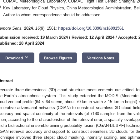
COMAC Meteorological Laboratory, COMAC Flight Test Center, Shanghai 2
3
Key Laboratory for Cloud Physics, China Meteorological Administration, Bei
*
Author to whom correspondence should be addressed.
emote Sens.
2024
,
16
(9), 1561;
https://doi.org/10.3390/rs16091561
ubmission received: 19 March 2024
/
Revised: 12 April 2024
/
Accepted: 2
ublished: 28 April 2024
keyboard_arrow_down
Download
Browse Figures
Versions Notes
bstract
ccurate three-dimensional (3D) cloud structure measurements are critical fo
he Earth’s atmospheric system. This study extended the MODIS (Moderate-
loud vertical profile (64 × 64 scene, about 70 km in width × 15 km in height) 
enerative adversarial networks (CGAN) to construct seamless 3D cloud field
ccuracy and spatial continuity of the retrievals (of 7180 samples from the valid
hen, according to the characteristics of the retrieval error, a spatially over
nd a bidirectional ensemble binning probability fusion (CGAN-BEBPF) techni
GAN retrieval accuracy and support to construct seamless 3D clouds fo
echnique involved three steps: cloud masking, intensity scaling, and optima