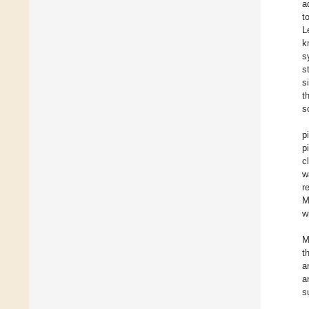
a
t
L
k
s
s
s
t
s
p
p
c
w
r
M
w
M
t
a
a
s