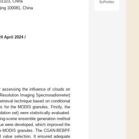
01323, China
SciProfiles
jing 100081, China
4 April 2024
/
r assessing the influence of clouds on
Resolution Imaging Spectroradiometer)
retrieval technique based on conditional
s for the MODIS granules. Firstly, the
ation set) were statistically evaluated.
lapping-scene ensemble generation method
que were developed, which improved the
r the MODIS granules. The CGAN-BEBPF
l value selection. It ensured adequate