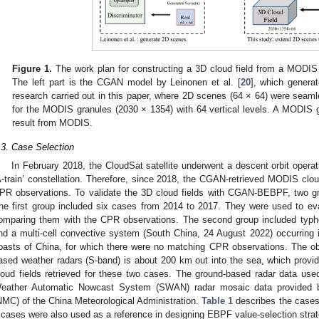
Figure 1.
The work plan for constructing a 3D cloud field from a MODI
The left part is the CGAN model by Leinonen et al. [
20
], which genera
research carried out in this paper, where 2D scenes (64 × 64) were seamle
for the MODIS granules (2030 × 1354) with 64 vertical levels. A MODIS g
result from MODIS.
.3. Case Selection
In February 2018, the CloudSat satellite underwent a descent orbit operati
A-train’ constellation. Therefore, since 2018, the CGAN-retrieved MODIS c
PR observations. To validate the 3D cloud fields with CGAN-BEBPF, two g
he first group included six cases from 2014 to 2017. They were used to 
omparing them with the CPR observations. The second group included typh
nd a multi-cell convective system (South China, 24 August 2022) occurring 
oasts of China, for which there were no matching CPR observations. The ob
ased weather radars (S-band) is about 200 km out into the sea, which provided
loud fields retrieved for these two cases. The ground-based radar data used
eather Automatic Nowcast System (SWAN) radar mosaic data provided by
NMC) of the China Meteorological Administration.
Table 1
describes the cases 
 cases were also used as a reference in designing EBPF value-selection strateg