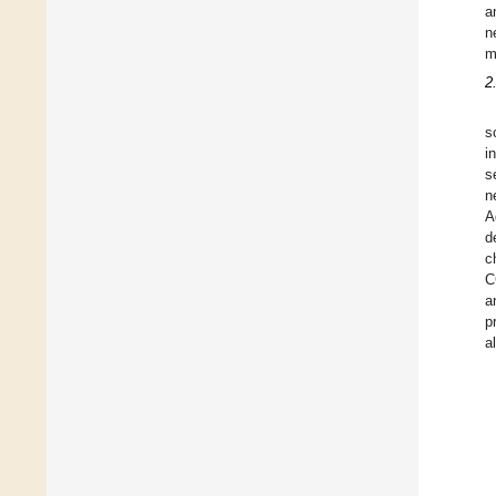
a
n
m
2
s
i
s
n
A
d
c
C
a
p
a