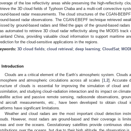
overage of the low reflectivity areas while preserving the high-reflectivity c
etrieve the 3D cloud fields of Typhoon Chaba and a multi-cell convective sys
round-based radar measurements. The cloud structures of the CGAN-BEBPF re
round-based radar observations. The CGAN-EBEPF technique retrieved weak i
issed by ground-based radars and filled the gaps of the ground-based rada
as automated to retrieve 3D cloud radar reflectivity along the MODIS track 
ainland China, providing valuable cloud information to support maritime a
rediction for the cloud-sensitive applications in the regions.
eywords:
3D cloud fields
;
cloud retrieval
;
deep learning
;
CloudSat
;
MOD
. Introduction
Clouds are a critical element of the Earth’s atmospheric system. Clouds a
tmosphere and atmospheric circulations across all scales [
1
,
2
]. Accurate d
tructure of clouds is essential for improving the simulation of cloud and 
ssimilation, and studying cloud–radiation interaction and its impact on climate
atellite active and passive remote sensing, radiosonde observations, grou
nd aircraft measurements, etc., have been developed to obtain cloud inf
latforms have significant limitations.
Weather and cloud radars are the most important cloud detection instr
louds. However, most radars are ground-based and their coverage is limit
reas and over the oceans. Geostationary satellites provide continuous obser
istributions over the oceans, but due to their high altitude, the observation i