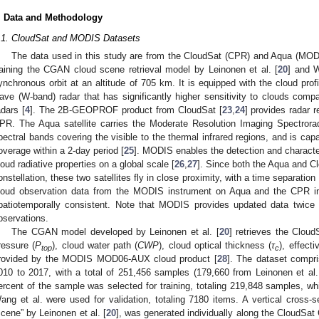
. Data and Methodology
.1. CloudSat and MODIS Datasets
The data used in this study are from the CloudSat (CPR) and Aqua (MODIS)
raining the CGAN cloud scene retrieval model by Leinonen et al. [
20
] and W
ynchronous orbit at an altitude of 705 km. It is equipped with the cloud prof
ave (W-band) radar that has significantly higher sensitivity to clouds com
adars [
4
]. The 2B-GEOPROF product from CloudSat [
23
,
24
] provides radar r
PR. The Aqua satellite carries the Moderate Resolution Imaging Spectror
pectral bands covering the visible to the thermal infrared regions, and is capa
overage within a 2-day period [
25
]. MODIS enables the detection and character
loud radiative properties on a global scale [
26
,
27
]. Since both the Aqua and Clo
onstellation, these two satellites fly in close proximity, with a time separatio
loud observation data from the MODIS instrument on Aqua and the CPR i
patiotemporally consistent. Note that MODIS provides updated data twice
bservations.
The CGAN model developed by Leinonen et al. [
20
] retrieves the Cloud
ressure (
P
), cloud water path (
CWP
), cloud optical thickness (
τ
), effecti
top
c
rovided by the MODIS MOD06-AUX cloud product [
28
]. The dataset compri
010 to 2017, with a total of 251,456 samples (179,660 from Leinonen et al
ercent of the sample was selected for training, totaling 219,848 samples, wh
ang et al. were used for validation, totaling 7180 items. A vertical cross-s
scene” by Leinonen et al. [
20
], was generated individually along the CloudSa