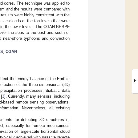
loud cores. The technique was applied to
tem and the results were compared with
sults were highly consistent with the
ce clouds at the top levels that were
rs in the lower levels. The CGAN-BEBPF
over the seas to the east and south of
nd near-shore typhoons and convection
IS
;
CGAN
ffect the energy balance of the Earth’s
etection of the three-dimensional (3D)
precipitation processes, diabatic data
 [
3
]. Currently, many sensors, including
nd-based remote sensing observations,
ormation. Nevertheless, all existing
uments for detecting 3D structures of
ed, especially for remote mountainous
vation of large-scale horizontal cloud
s typically achieved with passive remote