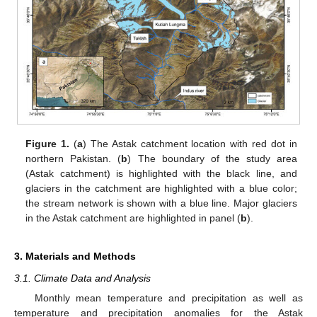
Figure 1.
(
a
) The Astak catchment location with red dot in
northern Pakistan. (
b
) The boundary of the study area
(Astak catchment) is highlighted with the black line, and
glaciers in the catchment are highlighted with a blue color;
the stream network is shown with a blue line. Major glaciers
in the Astak catchment are highlighted in panel (
b
).
3. Materials and Methods
3.1. Climate Data and Analysis
Monthly mean temperature and precipitation as well as
temperature and precipitation anomalies for the Astak