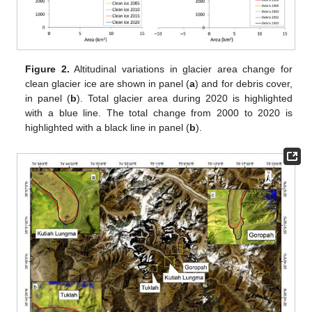
Figure 2.
Altitudinal variations in glacier area change for
clean glacier ice are shown in panel (
a
) and for debris cover,
in panel (
b
). Total glacier area during 2020 is highlighted
with a blue line. The total change from 2000 to 2020 is
highlighted with a black line in panel (
b
).