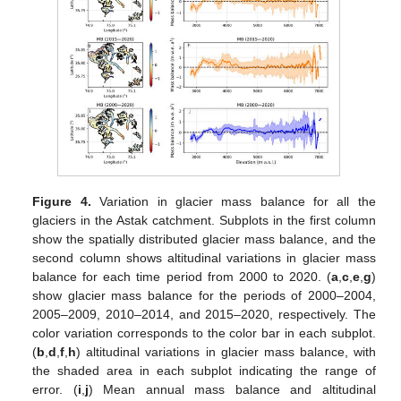
Figure 4.
Variation in glacier mass balance for all the
glaciers in the Astak catchment. Subplots in the first column
show the spatially distributed glacier mass balance, and the
second column shows altitudinal variations in glacier mass
balance for each time period from 2000 to 2020. (
a
,
c
,
e
,
g
)
show glacier mass balance for the periods of 2000–2004,
2005–2009, 2010–2014, and 2015–2020, respectively. The
color variation corresponds to the color bar in each subplot.
(
b
,
d
,
f
,
h
) altitudinal variations in glacier mass balance, with
the shaded area in each subplot indicating the range of
error. (
i
,
j
) Mean annual mass balance and altitudinal