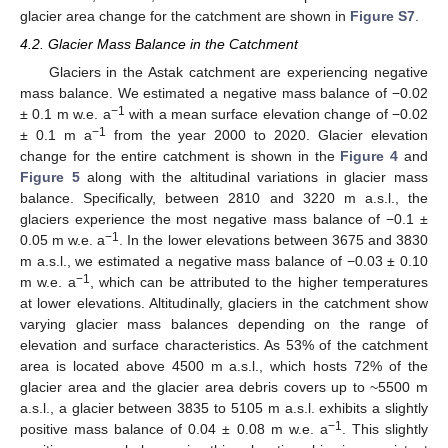
glacier area change for the catchment are shown in
Figure S7
.
4.2. Glacier Mass Balance in the Catchment
Glaciers in the Astak catchment are experiencing negative
mass balance. We estimated a negative mass balance of −0.02
−1
± 0.1 m w.e. a
with a mean surface elevation change of −0.02
−1
± 0.1 m a
from the year 2000 to 2020. Glacier elevation
change for the entire catchment is shown in the
Figure 4
and
Figure 5
along with the altitudinal variations in glacier mass
balance. Specifically, between 2810 and 3220 m a.s.l., the
glaciers experience the most negative mass balance of −0.1 ±
−1
0.05 m w.e. a
. In the lower elevations between 3675 and 3830
m a.s.l., we estimated a negative mass balance of −0.03 ± 0.10
−1
m w.e. a
, which can be attributed to the higher temperatures
at lower elevations. Altitudinally, glaciers in the catchment show
varying glacier mass balances depending on the range of
elevation and surface characteristics. As 53% of the catchment
area is located above 4500 m a.s.l., which hosts 72% of the
glacier area and the glacier area debris covers up to ~5500 m
a.s.l., a glacier between 3835 to 5105 m a.s.l. exhibits a slightly
−1
positive mass balance of 0.04 ± 0.08 m w.e. a
. This slightly