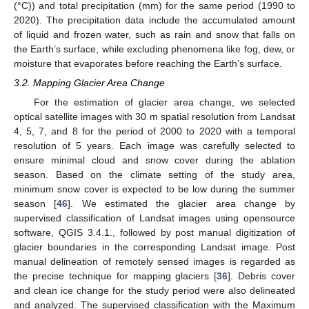
(°C)) and total precipitation (mm) for the same period (1990 to
2020). The precipitation data include the accumulated amount
of liquid and frozen water, such as rain and snow that falls on
the Earth’s surface, while excluding phenomena like fog, dew, or
moisture that evaporates before reaching the Earth’s surface.
3.2. Mapping Glacier Area Change
For the estimation of glacier area change, we selected
optical satellite images with 30 m spatial resolution from Landsat
4, 5, 7, and 8 for the period of 2000 to 2020 with a temporal
resolution of 5 years. Each image was carefully selected to
ensure minimal cloud and snow cover during the ablation
season. Based on the climate setting of the study area,
minimum snow cover is expected to be low during the summer
season [
46
]. We estimated the glacier area change by
supervised classification of Landsat images using opensource
software, QGIS 3.4.1., followed by post manual digitization of
glacier boundaries in the corresponding Landsat image. Post
manual delineation of remotely sensed images is regarded as
the precise technique for mapping glaciers [
36
]. Debris cover
and clean ice change for the study period were also delineated
and analyzed. The supervised classification with the Maximum