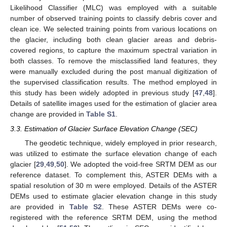
Likelihood Classifier (MLC) was employed with a suitable
number of observed training points to classify debris cover and
clean ice. We selected training points from various locations on
the glacier, including both clean glacier areas and debris-
covered regions, to capture the maximum spectral variation in
both classes. To remove the misclassified land features, they
were manually excluded during the post manual digitization of
the supervised classification results. The method employed in
this study has been widely adopted in previous study [
47
,
48
].
Details of satellite images used for the estimation of glacier area
change are provided in
Table S1
.
3.3. Estimation of Glacier Surface Elevation Change (SEC)
The geodetic technique, widely employed in prior research,
was utilized to estimate the surface elevation change of each
glacier [
29
,
49
,
50
]. We adopted the void-free SRTM DEM as our
reference dataset. To complement this, ASTER DEMs with a
spatial resolution of 30 m were employed. Details of the ASTER
DEMs used to estimate glacier elevation change in this study
are provided in
Table S2
. These ASTER DEMs were co-
registered with the reference SRTM DEM, using the method