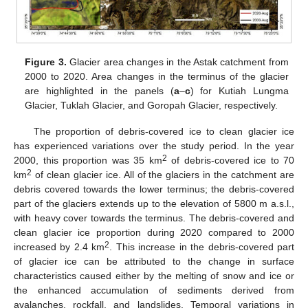
Figure 3.
Glacier area changes in the Astak catchment from
2000 to 2020. Area changes in the terminus of the glacier
are highlighted in the panels (
a
–
c
) for Kutiah Lungma
Glacier, Tuklah Glacier, and Goropah Glacier, respectively.
The proportion of debris-covered ice to clean glacier ice
has experienced variations over the study period. In the year
2
2000, this proportion was 35 km
of debris-covered ice to 70
2
km
of clean glacier ice. All of the glaciers in the catchment are
debris covered towards the lower terminus; the debris-covered
part of the glaciers extends up to the elevation of 5800 m a.s.l.,
with heavy cover towards the terminus. The debris-covered and
clean glacier ice proportion during 2020 compared to 2000
2
increased by 2.4 km
. This increase in the debris-covered part
of glacier ice can be attributed to the change in surface
characteristics caused either by the melting of snow and ice or
the enhanced accumulation of sediments derived from
avalanches, rockfall, and landslides. Temporal variations in