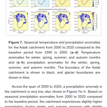
Figure 7.
Seasonal temperature and precipitation anomalies
for the Astak catchment from 2000 to 2020 compared to the
baseline period from 1990 to 2000. (
a
–
d
) Temperature
anomalies for winter, spring, summer, and autumn months
and (
e
–
h
) precipitation anomalies for the winter, spring,
summer, and autumn months. The boundary of the Astak
catchment is shown in black, and glacier boundaries are
shown in blue.
Across the span of 2000 to 2020, a precipitation anomaly in
the catchment is very low, also shown in
Figure 7
e–h. Based on
seasonal precipitation anomalies from 2000 to 2020 compared
to the baseline period, the catchment experiences slightly higher
precipitation during winter and autumn seasons with slightly