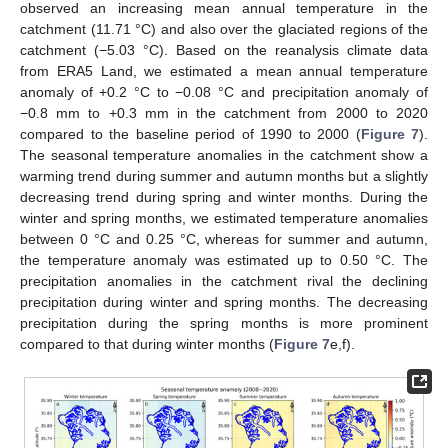
observed an increasing mean annual temperature in the
catchment (11.71 °C) and also over the glaciated regions of the
catchment (−5.03 °C). Based on the reanalysis climate data
from ERA5 Land, we estimated a mean annual temperature
anomaly of +0.2 °C to −0.08 °C and precipitation anomaly of
−0.8 mm to +0.3 mm in the catchment from 2000 to 2020
compared to the baseline period of 1990 to 2000 (
Figure 7
).
The seasonal temperature anomalies in the catchment show a
warming trend during summer and autumn months but a slightly
decreasing trend during spring and winter months. During the
winter and spring months, we estimated temperature anomalies
between 0 °C and 0.25 °C, whereas for summer and autumn,
the temperature anomaly was estimated up to 0.50 °C. The
precipitation anomalies in the catchment rival the declining
precipitation during winter and spring months. The decreasing
precipitation during the spring months is more prominent
compared to that during winter months (
Figure 7
e,f).