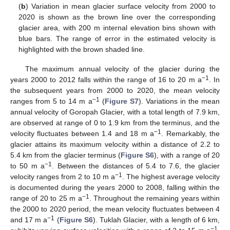
(
b
) Variation in mean glacier surface velocity from 2000 to
2020 is shown as the brown line over the corresponding
glacier area, with 200 m internal elevation bins shown with
blue bars. The range of error in the estimated velocity is
highlighted with the brown shaded line.
The maximum annual velocity of the glacier during the
−1
years 2000 to 2012 falls within the range of 16 to 20 m a
. In
the subsequent years from 2000 to 2020, the mean velocity
−1
ranges from 5 to 14 m a
(
Figure S7
). Variations in the mean
annual velocity of Goropah Glacier, with a total length of 7.9 km,
are observed at range of 0 to 1.9 km from the terminus, and the
−1
velocity fluctuates between 1.4 and 18 m a
. Remarkably, the
glacier attains its maximum velocity within a distance of 2.2 to
5.4 km from the glacier terminus (
Figure S6
), with a range of 20
−1
to 50 m a
. Between the distances of 5.4 to 7.6, the glacier
−1
velocity ranges from 2 to 10 m a
. The highest average velocity
is documented during the years 2000 to 2008, falling within the
−1
range of 20 to 25 m a
. Throughout the remaining years within
the 2000 to 2020 period, the mean velocity fluctuates between 4
−1
and 17 m a
(
Figure S6
). Tuklah Glacier, with a length of 6 km,
−1