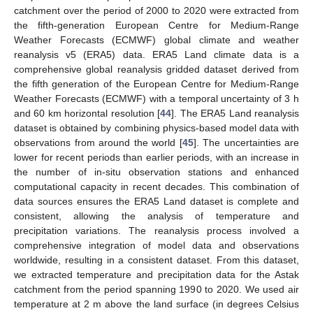
catchment over the period of 2000 to 2020 were extracted from
the fifth-generation European Centre for Medium-Range
Weather Forecasts (ECMWF) global climate and weather
reanalysis v5 (ERA5) data. ERA5 Land climate data is a
comprehensive global reanalysis gridded dataset derived from
the fifth generation of the European Centre for Medium-Range
Weather Forecasts (ECMWF) with a temporal uncertainty of 3 h
and 60 km horizontal resolution [
44
]. The ERA5 Land reanalysis
dataset is obtained by combining physics-based model data with
observations from around the world [
45
]. The uncertainties are
lower for recent periods than earlier periods, with an increase in
the number of in-situ observation stations and enhanced
computational capacity in recent decades. This combination of
data sources ensures the ERA5 Land dataset is complete and
consistent, allowing the analysis of temperature and
precipitation variations. The reanalysis process involved a
comprehensive integration of model data and observations
worldwide, resulting in a consistent dataset. From this dataset,
we extracted temperature and precipitation data for the Astak
catchment from the period spanning 1990 to 2020. We used air
temperature at 2 m above the land surface (in degrees Celsius