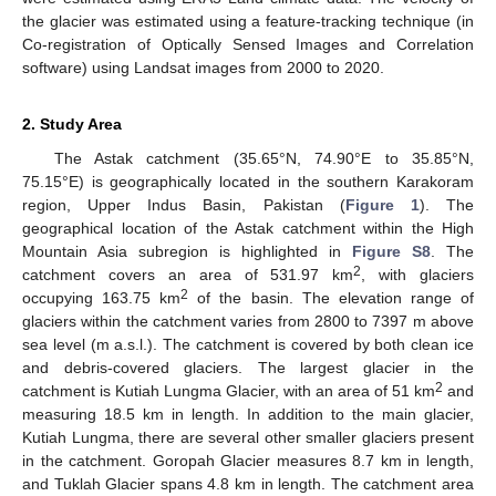
the glacier was estimated using a feature-tracking technique (in
Co-registration of Optically Sensed Images and Correlation
software) using Landsat images from 2000 to 2020.
2. Study Area
The Astak catchment (35.65°N, 74.90°E to 35.85°N,
75.15°E) is geographically located in the southern Karakoram
region, Upper Indus Basin, Pakistan (
Figure 1
). The
geographical location of the Astak catchment within the High
Mountain Asia subregion is highlighted in
Figure S8
. The
2
catchment covers an area of 531.97 km
, with glaciers
2
occupying 163.75 km
of the basin. The elevation range of
glaciers within the catchment varies from 2800 to 7397 m above
sea level (m a.s.l.). The catchment is covered by both clean ice
and debris-covered glaciers. The largest glacier in the
2
catchment is Kutiah Lungma Glacier, with an area of 51 km
and
measuring 18.5 km in length. In addition to the main glacier,
Kutiah Lungma, there are several other smaller glaciers present
in the catchment. Goropah Glacier measures 8.7 km in length,
and Tuklah Glacier spans 4.8 km in length. The catchment area