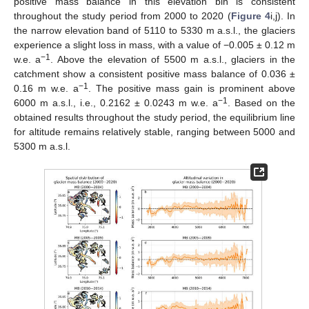
positive mass balance in this elevation bin is consistent
throughout the study period from 2000 to 2020 (
Figure 4
i,j). In
the narrow elevation band of 5110 to 5330 m a.s.l., the glaciers
experience a slight loss in mass, with a value of −0.005 ± 0.12 m
−1
w.e. a
. Above the elevation of 5500 m a.s.l., glaciers in the
catchment show a consistent positive mass balance of 0.036 ±
−1
0.16 m w.e. a
. The positive mass gain is prominent above
−1
6000 m a.s.l., i.e., 0.2162 ± 0.0243 m w.e. a
. Based on the
obtained results throughout the study period, the equilibrium line
for altitude remains relatively stable, ranging between 5000 and
5300 m a.s.l.