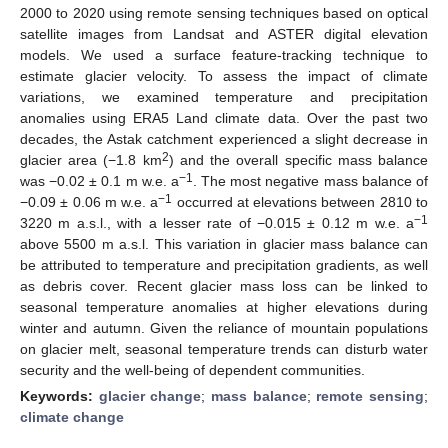
2000 to 2020 using remote sensing techniques based on optical
satellite images from Landsat and ASTER digital elevation
models. We used a surface feature-tracking technique to
estimate glacier velocity. To assess the impact of climate
variations, we examined temperature and precipitation
anomalies using ERA5 Land climate data. Over the past two
decades, the Astak catchment experienced a slight decrease in
2
glacier area (−1.8 km
) and the overall specific mass balance
−1
was −0.02 ± 0.1 m w.e. a
. The most negative mass balance of
−1
−0.09 ± 0.06 m w.e. a
occurred at elevations between 2810 to
−1
3220 m a.s.l., with a lesser rate of −0.015 ± 0.12 m w.e. a
above 5500 m a.s.l. This variation in glacier mass balance can
be attributed to temperature and precipitation gradients, as well
as debris cover. Recent glacier mass loss can be linked to
seasonal temperature anomalies at higher elevations during
winter and autumn. Given the reliance of mountain populations
on glacier melt, seasonal temperature trends can disturb water
security and the well-being of dependent communities.
Keywords:
glacier change
;
mass balance
;
remote sensing
;
climate change