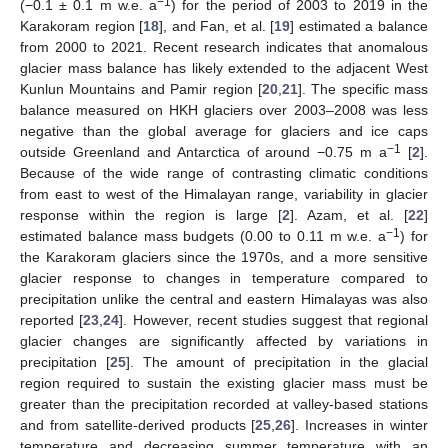
−1
(−0.1 ± 0.1 m w.e. a
) for the period of 2003 to 2019 in the
Karakoram region [
18
], and Fan, et al. [
19
] estimated a balance
from 2000 to 2021. Recent research indicates that anomalous
glacier mass balance has likely extended to the adjacent West
Kunlun Mountains and Pamir region [
20
,
21
]. The specific mass
balance measured on HKH glaciers over 2003–2008 was less
negative than the global average for glaciers and ice caps
−1
outside Greenland and Antarctica of around −0.75 m a
[
2
].
Because of the wide range of contrasting climatic conditions
from east to west of the Himalayan range, variability in glacier
response within the region is large [
2
]. Azam, et al. [
22
]
−1
estimated balance mass budgets (0.00 to 0.11 m w.e. a
) for
the Karakoram glaciers since the 1970s, and a more sensitive
glacier response to changes in temperature compared to
precipitation unlike the central and eastern Himalayas was also
reported [
23
,
24
]. However, recent studies suggest that regional
glacier changes are significantly affected by variations in
precipitation [
25
]. The amount of precipitation in the glacial
region required to sustain the existing glacier mass must be
greater than the precipitation recorded at valley-based stations
and from satellite-derived products [
25
,
26
]. Increases in winter
temperature and decreasing summer temperature with an