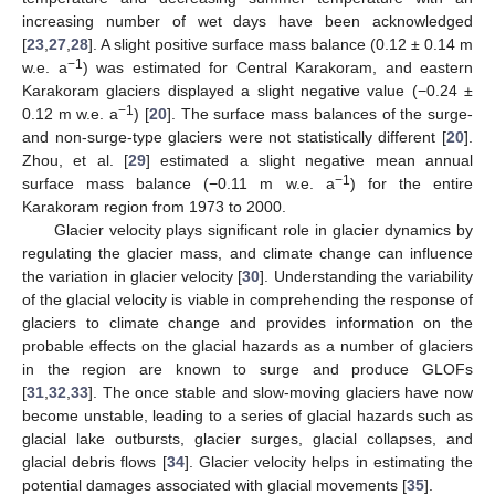
increasing number of wet days have been acknowledged
[
23
,
27
,
28
]. A slight positive surface mass balance (0.12 ± 0.14 m
−1
w.e. a
) was estimated for Central Karakoram, and eastern
Karakoram glaciers displayed a slight negative value (−0.24 ±
−1
0.12 m w.e. a
) [
20
]. The surface mass balances of the surge-
and non-surge-type glaciers were not statistically different [
20
].
Zhou, et al. [
29
] estimated a slight negative mean annual
−1
surface mass balance (−0.11 m w.e. a
) for the entire
Karakoram region from 1973 to 2000.
Glacier velocity plays significant role in glacier dynamics by
regulating the glacier mass, and climate change can influence
the variation in glacier velocity [
30
]. Understanding the variability
of the glacial velocity is viable in comprehending the response of
glaciers to climate change and provides information on the
probable effects on the glacial hazards as a number of glaciers
in the region are known to surge and produce GLOFs
[
31
,
32
,
33
]. The once stable and slow-moving glaciers have now
become unstable, leading to a series of glacial hazards such as
glacial lake outbursts, glacier surges, glacial collapses, and
glacial debris flows [
34
]. Glacier velocity helps in estimating the
potential damages associated with glacial movements [
35
].