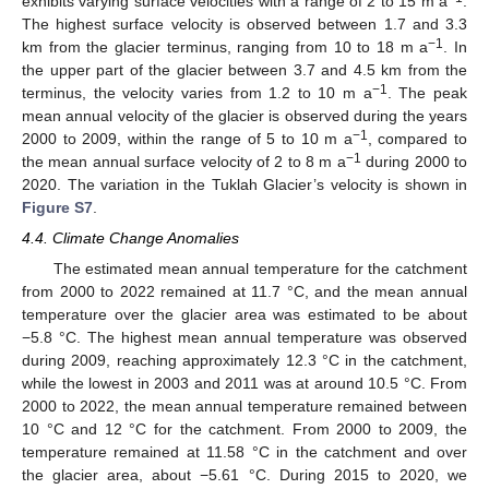
exhibits varying surface velocities with a range of 2 to 15 m a
.
The highest surface velocity is observed between 1.7 and 3.3
−1
km from the glacier terminus, ranging from 10 to 18 m a
. In
the upper part of the glacier between 3.7 and 4.5 km from the
−1
terminus, the velocity varies from 1.2 to 10 m a
. The peak
mean annual velocity of the glacier is observed during the years
−1
2000 to 2009, within the range of 5 to 10 m a
, compared to
−1
the mean annual surface velocity of 2 to 8 m a
during 2000 to
2020. The variation in the Tuklah Glacier’s velocity is shown in
Figure S7
.
4.4. Climate Change Anomalies
The estimated mean annual temperature for the catchment
from 2000 to 2022 remained at 11.7 °C, and the mean annual
temperature over the glacier area was estimated to be about
−5.8 °C. The highest mean annual temperature was observed
during 2009, reaching approximately 12.3 °C in the catchment,
while the lowest in 2003 and 2011 was at around 10.5 °C. From
2000 to 2022, the mean annual temperature remained between
10 °C and 12 °C for the catchment. From 2000 to 2009, the
temperature remained at 11.58 °C in the catchment and over
the glacier area, about −5.61 °C. During 2015 to 2020, we