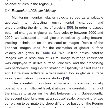
balance studies in the region [
18
].
3.4. Estimation of Glacier Velocity
Monitoring mountain glacier velocity serves as a valuable
approach to detecting environmental changes and
understanding the dynamics of glaciers [
55
]. In order to assess
potential changes in glacier surface velocity between 2000 and
2020, we calculated annual glacier velocities by using feature-
tracking techniques on optical satellite images. Details of the
Landsat images used for the estimation of glacier surface
velocity are given in
Table S3
. We utilized optical satellite
images with a resolution of 30 m. Image-to-image correlation
was employed to derive surface velocities, and the processing
was performed using Co-registration of Optically Sensed Images
and Correlation software, a widely-used tool in glacier surface
velocity estimation in previous studies [
56
].
The correlation involves a two-step procedure: initially
operating at a multipixel level, it utilizes the correlation matrix of
the images to ascertain the shift between them. Subsequently,
the second step functions at a subpixel scale, employing phase
correlation to estimate the slope difference based on the Fourier