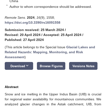
China
*
Author to whom correspondence should be addressed.
Remote Sens.
2024
,
16
(9), 1558;
https://doi.org/10.3390/rs16091558
Submission received: 25 March 2024
/
Revised: 20 April 2024
/
Accepted: 25 April 2024
/
Published: 27 April 2024
(This article belongs to the Special Issue
Glacial Lakes and
Related Hazards: Mapping, Monitoring, and Risk
Assessment
)
keyboard_arrow_down
Download
Browse Figures
Versions Notes
Abstract
Snow and ice melting in the Upper Indus Basin (UIB) is crucial
for regional water availability for mountainous communities. We
analyzed glacier changes in the Astak catchment, UIB, from