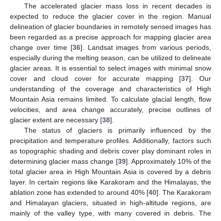
The accelerated glacier mass loss in recent decades is
expected to reduce the glacier cover in the region. Manual
delineation of glacier boundaries in remotely sensed images has
been regarded as a precise approach for mapping glacier area
change over time [
36
]. Landsat images from various periods,
especially during the melting season, can be utilized to delineate
glacier areas. It is essential to select images with minimal snow
cover and cloud cover for accurate mapping [
37
]. Our
understanding of the coverage and characteristics of High
Mountain Asia remains limited. To calculate glacial length, flow
velocities, and area change accurately, precise outlines of
glacier extent are necessary [
38
].
The status of glaciers is primarily influenced by the
precipitation and temperature profiles. Additionally, factors such
as topographic shading and debris cover play dominant roles in
determining glacier mass change [
39
]. Approximately 10% of the
total glacier area in High Mountain Asia is covered by a debris
layer. In certain regions like Karakoram and the Himalayas, the
ablation zone has extended to around 40% [
40
]. The Karakoram
and Himalayan glaciers, situated in high-altitude regions, are
mainly of the valley type, with many covered in debris. The