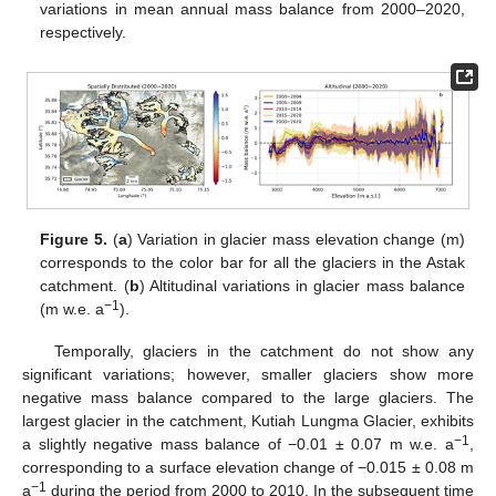
variations in mean annual mass balance from 2000–2020,
respectively.
Figure 5.
(
a
) Variation in glacier mass elevation change (m)
corresponds to the color bar for all the glaciers in the Astak
catchment. (
b
) Altitudinal variations in glacier mass balance
−1
(m w.e. a
).
Temporally, glaciers in the catchment do not show any
significant variations; however, smaller glaciers show more
negative mass balance compared to the large glaciers. The
largest glacier in the catchment, Kutiah Lungma Glacier, exhibits
−1
a slightly negative mass balance of −0.01 ± 0.07 m w.e. a
,
corresponding to a surface elevation change of −0.015 ± 0.08 m
−1
a
during the period from 2000 to 2010. In the subsequent time