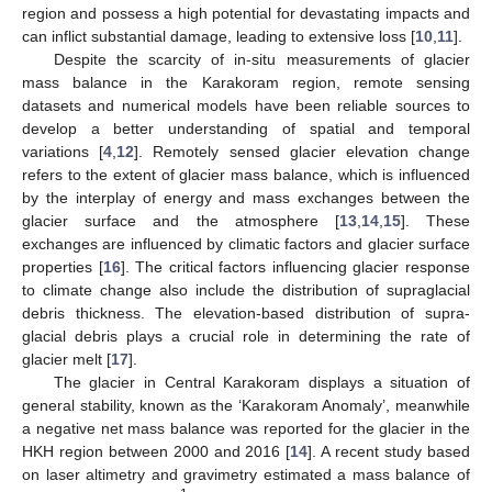
region and possess a high potential for devastating impacts and
can inflict substantial damage, leading to extensive loss [
10
,
11
].
Despite the scarcity of in-situ measurements of glacier
mass balance in the Karakoram region, remote sensing
datasets and numerical models have been reliable sources to
develop a better understanding of spatial and temporal
variations [
4
,
12
]. Remotely sensed glacier elevation change
refers to the extent of glacier mass balance, which is influenced
by the interplay of energy and mass exchanges between the
glacier surface and the atmosphere [
13
,
14
,
15
]. These
exchanges are influenced by climatic factors and glacier surface
properties [
16
]. The critical factors influencing glacier response
to climate change also include the distribution of supraglacial
debris thickness. The elevation-based distribution of supra-
glacial debris plays a crucial role in determining the rate of
glacier melt [
17
].
The glacier in Central Karakoram displays a situation of
general stability, known as the ‘Karakoram Anomaly’, meanwhile
a negative net mass balance was reported for the glacier in the
HKH region between 2000 and 2016 [
14
]. A recent study based
on laser altimetry and gravimetry estimated a mass balance of