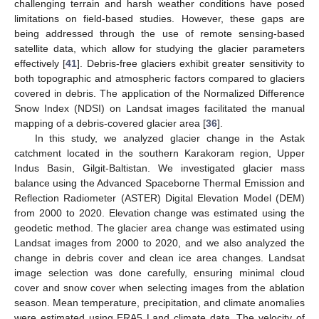
challenging terrain and harsh weather conditions have posed
limitations on field-based studies. However, these gaps are
being addressed through the use of remote sensing-based
satellite data, which allow for studying the glacier parameters
effectively [
41
]. Debris-free glaciers exhibit greater sensitivity to
both topographic and atmospheric factors compared to glaciers
covered in debris. The application of the Normalized Difference
Snow Index (NDSI) on Landsat images facilitated the manual
mapping of a debris-covered glacier area [
36
].
In this study, we analyzed glacier change in the Astak
catchment located in the southern Karakoram region, Upper
Indus Basin, Gilgit-Baltistan. We investigated glacier mass
balance using the Advanced Spaceborne Thermal Emission and
Reflection Radiometer (ASTER) Digital Elevation Model (DEM)
from 2000 to 2020. Elevation change was estimated using the
geodetic method. The glacier area change was estimated using
Landsat images from 2000 to 2020, and we also analyzed the
change in debris cover and clean ice area changes. Landsat
image selection was done carefully, ensuring minimal cloud
cover and snow cover when selecting images from the ablation
season. Mean temperature, precipitation, and climate anomalies
were estimated using ERA5 Land climate data. The velocity of