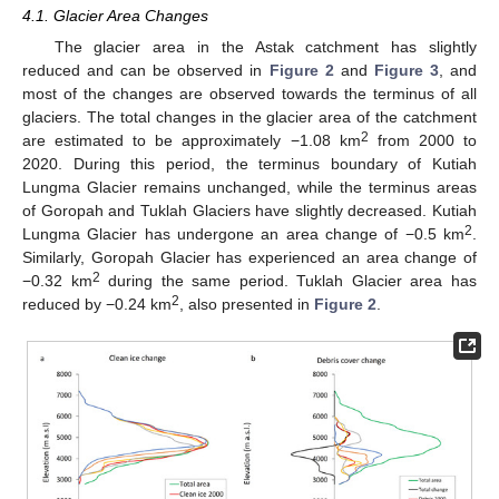
4.1. Glacier Area Changes
The glacier area in the Astak catchment has slightly
reduced and can be observed in
Figure 2
and
Figure 3
, and
most of the changes are observed towards the terminus of all
glaciers. The total changes in the glacier area of the catchment
2
are estimated to be approximately −1.08 km
from 2000 to
2020. During this period, the terminus boundary of Kutiah
Lungma Glacier remains unchanged, while the terminus areas
of Goropah and Tuklah Glaciers have slightly decreased. Kutiah
2
Lungma Glacier has undergone an area change of −0.5 km
.
Similarly, Goropah Glacier has experienced an area change of
2
−0.32 km
during the same period. Tuklah Glacier area has
2
reduced by −0.24 km
, also presented in
Figure 2
.