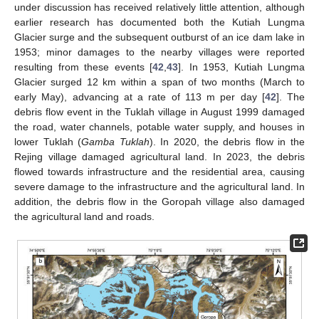
under discussion has received relatively little attention, although
earlier research has documented both the Kutiah Lungma
Glacier surge and the subsequent outburst of an ice dam lake in
1953; minor damages to the nearby villages were reported
resulting from these events [
42
,
43
]. In 1953, Kutiah Lungma
Glacier surged 12 km within a span of two months (March to
early May), advancing at a rate of 113 m per day [
42
]. The
debris flow event in the Tuklah village in August 1999 damaged
the road, water channels, potable water supply, and houses in
lower Tuklah (
Gamba Tuklah
). In 2020, the debris flow in the
Rejing village damaged agricultural land. In 2023, the debris
flowed towards infrastructure and the residential area, causing
severe damage to the infrastructure and the agricultural land. In
addition, the debris flow in the Goropah village also damaged
the agricultural land and roads.