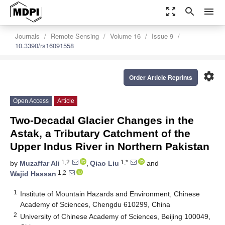
zoom_out_map
search
menu
Journals
Remote Sensing
Volume 16
Issue 9
10.3390/rs16091558
settings
Order Article Reprints
Open Access
Article
Two-Decadal Glacier Changes in the
Astak, a Tributary Catchment of the
Upper Indus River in Northern Pakistan
1,2
1,*
by
Muzaffar Ali
,
Qiao Liu
and
1,2
Wajid Hassan
1
Institute of Mountain Hazards and Environment, Chinese
Academy of Sciences, Chengdu 610299, China
2
University of Chinese Academy of Sciences, Beijing 100049,