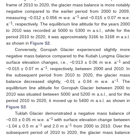
frame of 2010 to 2020, the glacier mass balance is more notably
negative compared to the earlier period from 2000 to 2009,
−1
measuring −0.012 ± 0.056 m w.e. a
and −0.015 ± 0.07 m w.e.
−1
a
, respectively. The equilibrium line altitude for the years 2000
to 2010 was recorded at 5000 to 5300 m a.s.l., while for the
period 2010 to 2020, it was approximately 3166 to 3168 m a.s.l.
as shown in
Figure S2
.
Conversely, Goropah Glacier experienced slightly more
negative mass balance compared to the Kutiah Lungma Glacier
−1
surface elevation changes, i.e., −0.013 ± 0.06 m w.e. a
and
−1
−0.015 ± 0.07 m a
, respectively, between 2000 and 2010. In
the subsequent period from 2010 to 2020, the glacier mass
−1
balance decreased slightly, −0.01 ± 0.04 m w.e. a
. The
equilibrium line altitude for Goropah Glacier between 2000 to
2010 was situated between 5000 and 5200 m a.s.l., and for the
period 2010 to 2020, it moved up to 5400 m a.s.l. as shown in
Figure S3
.
Tuklah Glacier demonstrated a negative mass balance of
−1
−0.03 ± 0.05 m w.e. a
with surface elevation change between
−1
−1
−1.04 ± 0.5 m a
and 2.0 m a
from 2000 to 2010. Over the
subsequent period of 2010 to 2020, the glacier mass balance