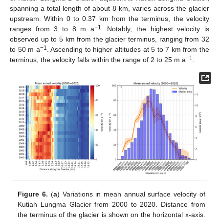
spanning a total length of about 8 km, varies across the glacier
upstream. Within 0 to 0.37 km from the terminus, the velocity
−1
ranges from 3 to 8 m a
. Notably, the highest velocity is
observed up to 5 km from the glacier terminus, ranging from 32
−1
to 50 m a
. Ascending to higher altitudes at 5 to 7 km from the
−1
terminus, the velocity falls within the range of 2 to 25 m a
.
Figure 6.
(
a
) Variations in mean annual surface velocity of
Kutiah Lungma Glacier from 2000 to 2020. Distance from
the terminus of the glacier is shown on the horizontal x-axis.