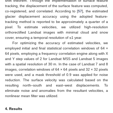
shift theorem. Through the implementation of surface feature
tracking, the displacement of the surface feature was computed,
co-registered, and correlated. According to [
57
], the estimated
glacier displacement accuracy using the adopted feature-
tracking method is reported to be approximately a quarter of a
pixel. To estimate velocities, we utilized high-resolution
orthorectified Landsat images with minimal cloud and snow
cover, ensuring a temporal resolution of ≤1 year.
For optimizing the accuracy of estimated velocities, we
employed initial and final statistical correlation windows of 64 ×
64 pixels, employing a frequency correlation engine along with X
and Y step values of 2 for Landsat MSS and Landsat 5 images
with a spatial resolution of 30 m. In the case of Landsat 7 and 8
images, correlation windows of 64 × 64 pixels and 32 × 32 pixels
were used, and a mask threshold of 0.9 was applied for noise
reduction. The surface velocity was calculated based on the
resulting north–south and east–west displacements. To
eliminate noise and anomalies from the resultant velocities, a
nonlinear mean filter was utilized.
4. Results