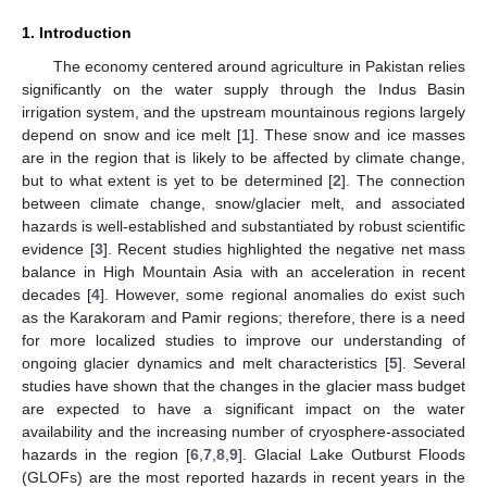
1. Introduction
The economy centered around agriculture in Pakistan relies
significantly on the water supply through the Indus Basin
irrigation system, and the upstream mountainous regions largely
depend on snow and ice melt [
1
]. These snow and ice masses
are in the region that is likely to be affected by climate change,
but to what extent is yet to be determined [
2
]. The connection
between climate change, snow/glacier melt, and associated
hazards is well-established and substantiated by robust scientific
evidence [
3
]. Recent studies highlighted the negative net mass
balance in High Mountain Asia with an acceleration in recent
decades [
4
]. However, some regional anomalies do exist such
as the Karakoram and Pamir regions; therefore, there is a need
for more localized studies to improve our understanding of
ongoing glacier dynamics and melt characteristics [
5
]. Several
studies have shown that the changes in the glacier mass budget
are expected to have a significant impact on the water
availability and the increasing number of cryosphere-associated
hazards in the region [
6
,
7
,
8
,
9
]. Glacial Lake Outburst Floods
(GLOFs) are the most reported hazards in recent years in the