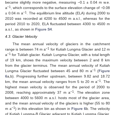
became slightly more negative, measuring −0.1 ± 0.04 m w.e.
−1
a
, which corresponds to the surface elevation change of −0.08
−1
± 0.04 m a
. The equilibrium line altitude (ELA) during 2000 to
2010 was recorded at 4200 to 4500 m a.s.l., whereas for the
period 2010 to 2020, ELA fluctuated between 4300 to 4500 m
a.s.l., as shown in
Figure S4
.
4.3. Glacier Velocity
The mean annual velocity of glaciers in the catchment
−1
range is between 74 m a
for Kutiah Lungma Glacier and 12 m
−1
a
for Tuklah glacier. Kutiah Lungma Glacier, with a total length
of 19 km, shows the maximum velocity between 2 and 8 km
from the glacier terminus. The mean annual velocity of Kutiah
−1
Lungma Glacier fluctuated between 45 and 80 m a
(
Figure
6
a,b). Progressing further upstream, between 9.82 and 18.72
−1
km, the mean annual velocity ranges from 5 to 20 m a
. The
highest mean velocity is observed for the period of 2000 to
−1
2008, reaching approximately 37 m a
. The elevation zone
between 4000 to 5600 m a.s.l. hosts most of the glacier area,
and the mean annual velocity of the glaciers is higher (55 to 80
−1
m a
) in this elevation bin as shown in
Figure 6
b. The velocity
of Kutiah Lungma-B Glacier adjacent to Kutiah Lungma Glacier,