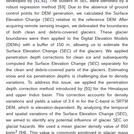
developed by [
51
,
52
]. The outliers in SEC were identified by a
robust regression method [
53
]. Due to the absence of ground
control points for DEM generation, we calculated the Surface
Elevation Change (SEC) relative to the reference DEM. After
acquiring remote sensing images, we delineated the boundaries
of both clean and debris-covered glaciers. These glacier
boundaries were then applied to the Digital Elevation Models
(DEMs) with a buffer of 150 m, allowing us to estimate the
Surface Elevation Change (SEC) of the glaciers. We applied
penetration depth corrections for clean ice and subsequently
computed the Surface Elevation Change (SEC) separately for
the clean and debris-covered parts of the glaciers. Estimating
snow and ice penetration depths is challenging due to density
variations. To address this issue, we applied the penetration
depth correction method introduced by [
51
] for the Himalayas
and upper Indus basin. This correction accounts for density
variations and yields a value of 3.4 m for the C-band in SRTM
DEM, which is elevation-dependent. By analyzing the temporal
and spatial variations of the Surface Elevation Change (SEC),
we aimed to identify any potential influence of glacier SEC on
glacial hazards. We used a mean glacier density value of 850
3
kg/m
[
54
]. This value is commonly employed in glacier mass