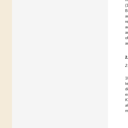
(
B
a
r
a
a
o
a
2
2
1
t
d
e
K
al
m