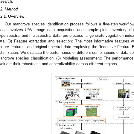
esearch.
.2. Method
.2.1. Overview
Our mangrove species identification process follows a five-step workflow
tage involves UAV image data acquisition and sample plots inventory. (
yperspectral and multispectral data, pre-process it, generate vegetation index
ata. (3) Feature extraction and selection: The most informative features we
exture features, and original spectral data employing the Recursive Feature E
ptimization: We evaluate the performance of different combinations of data s
angrove species classification. (5) Modeling assessment: The performanc
valuate their robustness and generalizability across different regions.