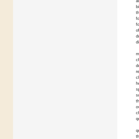
a
b
t
f
f
o
d
d
m
c
d
r
c
h
s
s
t
o
c
q
q
t