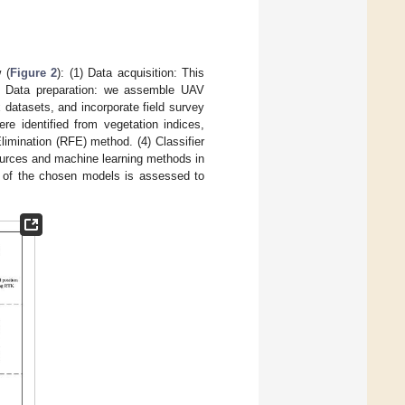
 (
Figure 2
): (1) Data acquisition: This
2) Data preparation: we assemble UAV
 datasets, and incorporate field survey
re identified from vegetation indices,
limination (RFE) method. (4) Classifier
ources and machine learning methods in
e of the chosen models is assessed to