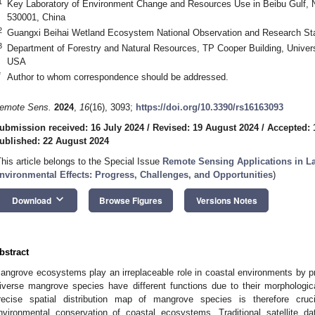
1
Key Laboratory of Environment Change and Resources Use in Beibu Gulf, N
530001, China
2
Guangxi Beihai Wetland Ecosystem National Observation and Research Sta
3
Department of Forestry and Natural Resources, TP Cooper Building, Univer
USA
*
Author to whom correspondence should be addressed.
emote Sens.
2024
,
16
(16), 3093;
https://doi.org/10.3390/rs16163093
ubmission received: 16 July 2024
/
Revised: 19 August 2024
/
Accepted: 
ublished: 22 August 2024
This article belongs to the Special Issue
Remote Sensing Applications in L
nvironmental Effects: Progress, Challenges, and Opportunities
)
keyboard_arrow_down
Download
Browse Figures
Versions Notes
bstract
angrove ecosystems play an irreplaceable role in coastal environments by p
iverse mangrove species have different functions due to their morphologica
recise spatial distribution map of mangrove species is therefore cruc
nvironmental conservation of coastal ecosystems. Traditional satellite da