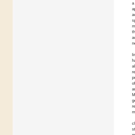
a
a
a
s
m
t
a
n
l
h
a
r
p
o
a
M
g
r
m
c
s
m