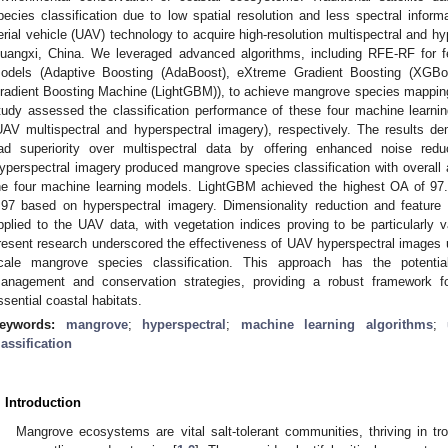
pecies classification due to low spatial resolution and less spectral inf
erial vehicle (UAV) technology to acquire high-resolution multispectral and h
uangxi, China. We leveraged advanced algorithms, including RFE-RF for f
odels (Adaptive Boosting (AdaBoost), eXtreme Gradient Boosting (XGBo
radient Boosting Machine (LightGBM)), to achieve mangrove species mapping 
tudy assessed the classification performance of these four machine learni
UAV multispectral and hyperspectral imagery), respectively. The results d
ad superiority over multispectral data by offering enhanced noise reduc
yperspectral imagery produced mangrove species classification with overal
he four machine learning models. LightGBM achieved the highest OA of 97
.97 based on hyperspectral imagery. Dimensionality reduction and feature 
pplied to the UAV data, with vegetation indices proving to be particularly v
resent research underscored the effectiveness of UAV hyperspectral images u
cale mangrove species classification. This approach has the potential
anagement and conservation strategies, providing a robust framework f
ssential coastal habitats.
eywords:
mangrove
;
hyperspectral
;
machine learning algorithms
;
lassification
. Introduction
Mangrove ecosystems are vital salt-tolerant communities, thriving in trop