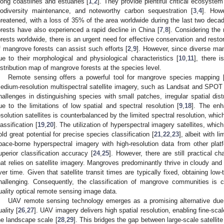
long coastlines and estuaries [
1
,
2
]. They provide plentiful critical ecosyste
iodiversity maintenance, and noteworthy carbon sequestration [
3
,
4
]. How
hreatened, with a loss of 35% of the area worldwide during the last two decad
orests have also experienced a rapid decline in China [
7
,
8
]. Considering the
orests worldwide, there is an urgent need for effective conservation and res
f mangrove forests can assist such efforts [
2
,
9
]. However, since diverse man
ue to their morphological and physiological characteristics [
10
,
11
], there i
istribution map of mangrove forests at the species level.
Remote sensing offers a powerful tool for mangrove species mapping 
edium-resolution multispectral satellite imagery, such as Landsat and SPOT 
hallenges in distinguishing species with small patches, irregular spatial distr
ue to the limitations of low spatial and spectral resolution [
9
,
18
]. The enh
esolution satellites is counterbalanced by the limited spectral resolution, wh
lassification [
19
,
20
]. The utilization of hyperspectral imagery satellites, whic
old great potential for precise species classification [
21
,
22
,
23
], albeit with l
pace-borne hyperspectral imagery with high-resolution data from other pla
uperior classification accuracy [
24
,
25
]. However, there are still practical c
hat relies on satellite imagery. Mangroves predominantly thrive in cloudy and 
ver time. Given that satellite transit times are typically fixed, obtaining lo
hallenging. Consequently, the classification of mangrove communities is co
uality optical remote sensing image data.
UAV remote sensing technology emerges as a promising alternative due to i
uality [
26
,
27
]. UAV imagery delivers high spatial resolution, enabling fine-sca
he landscape scale [
28
,
29
]. This bridges the gap between large-scale satellite