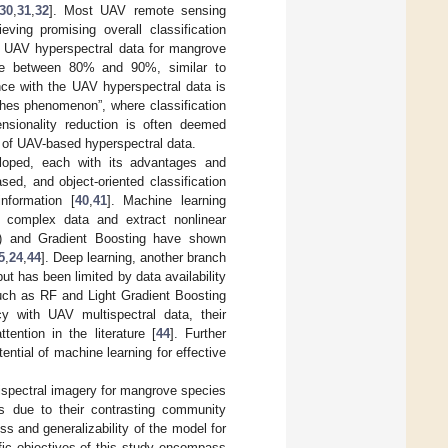
30
,
31
,
32
]. Most UAV remote sensing
eving promising overall classification
g UAV hyperspectral data for mangrove
ange between 80% and 90%, similar to
nce with the UAV hyperspectral data is
ghes phenomenon”, where classification
ensionality reduction is often deemed
 of UAV-based hyperspectral data.
loped, each with its advantages and
ased, and object-oriented classification
information [
40
,
41
]. Machine learning
e complex data and extract nonlinear
) and Gradient Boosting have shown
5
,
24
,
44
]. Deep learning, another branch
ut has been limited by data availability
such as RF and Light Gradient Boosting
y with UAV multispectral data, their
ention in the literature [
44
]. Further
ntial of machine learning for effective
tispectral imagery for mangrove species
s due to their contrasting community
ss and generalizability of the model for
fic objectives of this study encompass