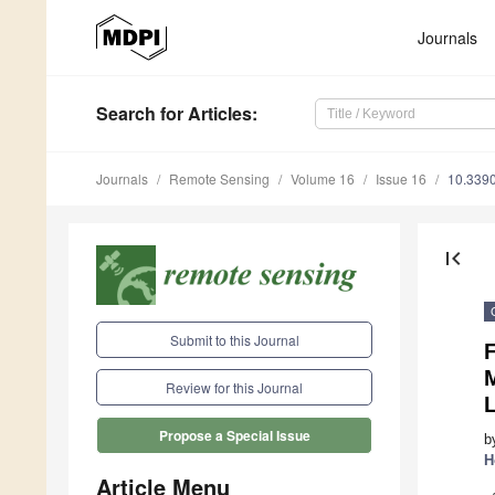
Journals
Search
for Articles
:
Journals
Remote Sensing
Volume 16
Issue 16
10.339
first_page
Submit to this Journal
Review for this Journal
Propose a Special Issue
b
H
Article Menu