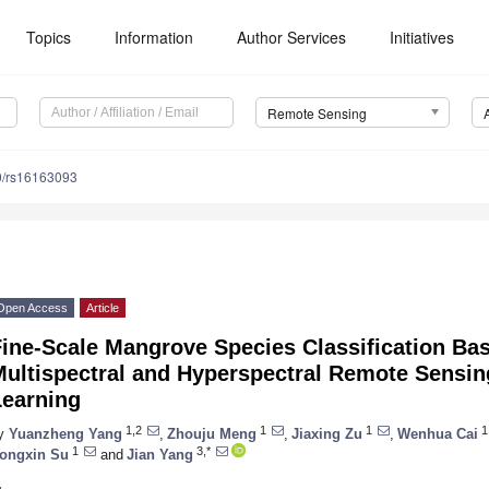
Topics
Information
Author Services
Initiatives
Remote Sensing
0/rs16163093
Open Access
Article
Fine-Scale Mangrove Species Classification Ba
Multispectral and Hyperspectral Remote Sensi
Learning
1,2
1
1
1
y
Yuanzheng Yang
,
Zhouju Meng
,
Jiaxing Zu
,
Wenhua Cai
1
3,*
ongxin Su
and
Jian Yang