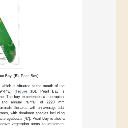
luo Bay, (
B
): Pearl Bay).
 which is situated at the mouth of the
9°47′E) (
Figure 1
B). Pearl Bay is
ne. The bay experiences a subtropical
 and annual rainfall of 2220 mm
ominate the area, with an average tidal
ares, with dominant species including
ria agallocha
[
47
]. Pearl Bay is also a
ngrove vegetation areas to implement