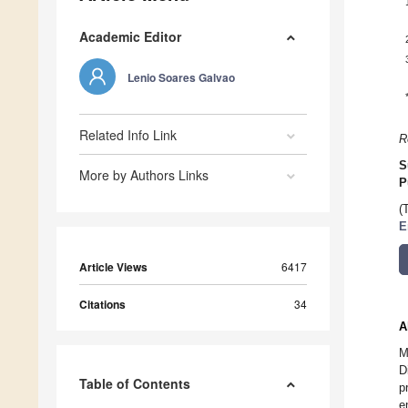
Academic Editor
Lenio Soares Galvao
Related Info Link
R
S
More by Authors Links
P
(
E
Article Views
6417
Citations
34
A
M
D
Table of Contents
p
e