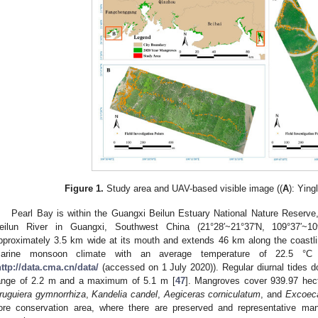
Figure 1.
Study area and UAV-based visible image ((
A
): Ying
Pearl Bay is within the Guangxi Beilun Estuary National Nature Reserve,
eilun River in Guangxi, Southwest China (21°28′~21°37′N, 109°37′~10
pproximately 3.5 km wide at its mouth and extends 46 km along the coastli
arine monsoon climate with an average temperature of 22.5 °C
http://data.cma.cn/data/
(accessed on 1 July 2020)). Regular diurnal tides d
ange of 2.2 m and a maximum of 5.1 m [
47
]. Mangroves cover 939.97 hect
ruguiera gymnorrhiza
,
Kandelia candel
,
Aegiceras corniculatum
, and
Excoeca
ore conservation area, where there are preserved and representative ma