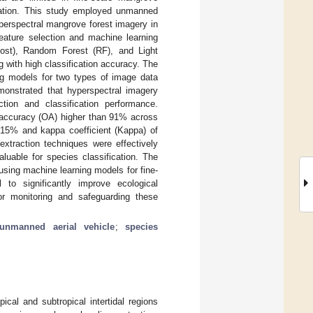
ormation. This study employed unmanned
yperspectral mangrove forest imagery in
eature selection and machine learning
ost), Random Forest (RF), and Light
with high classification accuracy. The
ng models for two types of image data
emonstrated that hyperspectral imagery
tion and classification performance.
l accuracy (OA) higher than 91% across
.15% and kappa coefficient (Kappa) of
extraction techniques were effectively
aluable for species classification. The
sing machine learning models for fine-
 to significantly improve ecological
or monitoring and safeguarding these
unmanned aerial vehicle
;
species
ical and subtropical intertidal regions