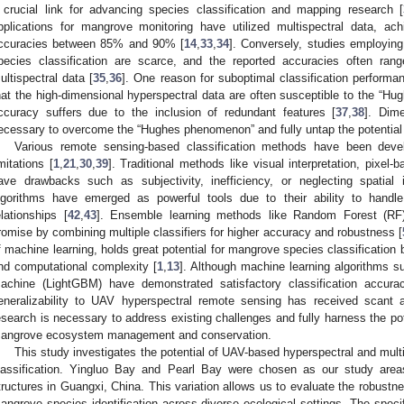
 crucial link for advancing species classification and mapping research [
pplications for mangrove monitoring have utilized multispectral data, achi
ccuracies between 85% and 90% [
14
,
33
,
34
]. Conversely, studies employin
pecies classification are scarce, and the reported accuracies often r
ultispectral data [
35
,
36
]. One reason for suboptimal classification performa
hat the high-dimensional hyperspectral data are often susceptible to the “Hu
ccuracy suffers due to the inclusion of redundant features [
37
,
38
]. Dim
ecessary to overcome the “Hughes phenomenon” and fully untap the potential
Various remote sensing-based classification methods have been deve
imitations [
1
,
21
,
30
,
39
]. Traditional methods like visual interpretation, pixel-b
ave drawbacks such as subjectivity, inefficiency, or neglecting spatial 
lgorithms have emerged as powerful tools due to their ability to handl
elationships [
42
,
43
]. Ensemble learning methods like Random Forest (RF
romise by combining multiple classifiers for higher accuracy and robustness [
f machine learning, holds great potential for mangrove species classification b
nd computational complexity [
1
,
13
]. Although machine learning algorithms 
achine (LightGBM) have demonstrated satisfactory classification accurac
eneralizability to UAV hyperspectral remote sensing has received scant att
esearch is necessary to address existing challenges and fully harness the pote
angrove ecosystem management and conservation.
This study investigates the potential of UAV-based hyperspectral and mul
lassification. Yingluo Bay and Pearl Bay were chosen as our study area
tructures in Guangxi, China. This variation allows us to evaluate the robustne
angrove species identification across diverse ecological settings. The speci