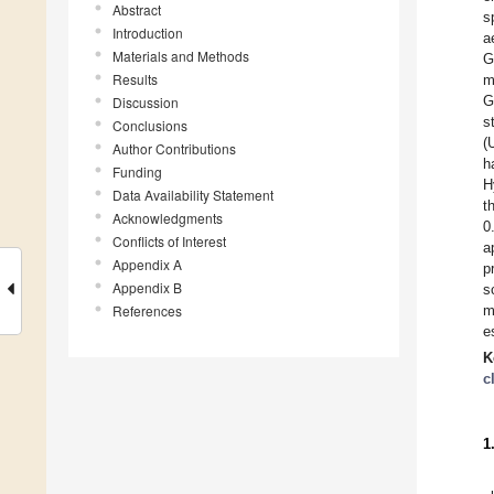
Abstract
s
Introduction
a
Materials and Methods
G
Results
m
G
Discussion
s
Conclusions
(
Author Contributions
h
Funding
H
Data Availability Statement
t
Acknowledgments
0
Conflicts of Interest
a
Appendix A
p
Appendix B
s
References
m
e
K
c
1