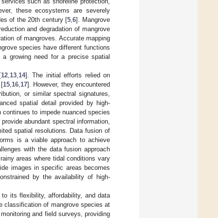
m services such as shoreline protection,
ever, these ecosystems are severely
es of the 20th century [
5
,
6
]. Mangrove
 reduction and degradation of mangrove
toration of mangroves. Accurate mapping
grove species have different functions
s a growing need for a precise spatial
[
12
,
13
,
14
]. The initial efforts relied on
[
15
,
16
,
17
]. However, they encountered
ibution, or similar spectral signatures,
anced spatial detail provided by high-
ich continues to impede nuanced species
h provide abundant spectral information,
imited spatial resolutions. Data fusion of
tforms is a viable approach to achieve
hallenges with the data fusion approach
rainy areas where tidal conditions vary
w-tide images in specific areas becomes
nstrained by the availability of high-
ts flexibility, affordability, and data
le classification of mangrove species at
 monitoring and field surveys, providing