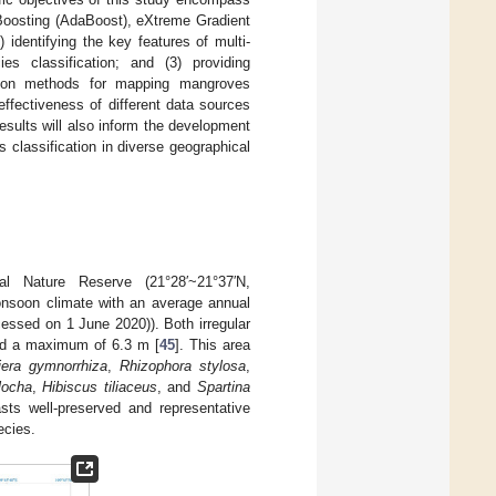
 Boosting (AdaBoost), eXtreme Gradient
identifying the key features of multi-
s classification; and (3) providing
ation methods for mapping mangroves
 effectiveness of different data sources
esults will also inform the development
classification in diverse geographical
 Nature Reserve (21°28′~21°37′N,
onsoon climate with an average annual
essed on 1 June 2020)). Both irregular
and a maximum of 6.3 m [
45
]. This area
iera gymnorrhiza
,
Rhizophora stylosa
,
locha
,
Hibiscus tiliaceus
, and
Spartina
ts well-preserved and representative
ecies.