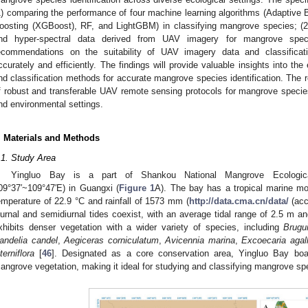
1) comparing the performance of four machine learning algorithms (Adaptive
oosting (XGBoost), RF, and LightGBM) in classifying mangrove species; (2) 
nd hyper-spectral data derived from UAV imagery for mangrove specie
ecommendations on the suitability of UAV imagery data and classific
ccurately and efficiently. The findings will provide valuable insights into the
nd classification methods for accurate mangrove species identification. The r
f robust and transferable UAV remote sensing protocols for mangrove species 
nd environmental settings.
. Materials and Methods
.1. Study Area
Yingluo Bay is a part of Shankou National Mangrove Ecological
09°37′~109°47′E) in Guangxi (
Figure 1
A). The bay has a tropical marine m
emperature of 22.9 °C and rainfall of 1573 mm (
http://data.cma.cn/data/
(acc
iurnal and semidiurnal tides coexist, with an average tidal range of 2.5 m 
xhibits denser vegetation with a wider variety of species, including
Brugu
andelia candel
,
Aegiceras corniculatum
,
Avicennia marina
,
Excoecaria agal
terniflora
[
46
]. Designated as a core conservation area, Yingluo Bay boas
angrove vegetation, making it ideal for studying and classifying mangrove sp