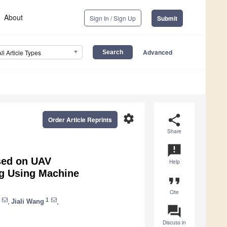
About
Sign In / Sign Up
Submit
Advanced
All Article Types
settings
share
Order Article Reprints
Share
announcement
sed on UAV
Help
ng Using Machine
format_quote
Cite
1
,
Jiali Wang
,
question_answer
Discuss in