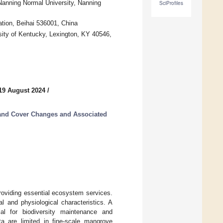
anning Normal University, Nanning
SciProfiles
tion, Beihai 536001, China
sity of Kentucky, Lexington, KY 40546,
19 August 2024
/
and Cover Changes and Associated
roviding essential ecosystem services.
l and physiological characteristics. A
ial for biodiversity maintenance and
ta are limited in fine-scale mangrove