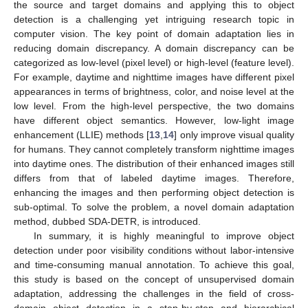
the source and target domains and applying this to object
detection is a challenging yet intriguing research topic in
computer vision. The key point of domain adaptation lies in
reducing domain discrepancy. A domain discrepancy can be
categorized as low-level (pixel level) or high-level (feature level).
For example, daytime and nighttime images have different pixel
appearances in terms of brightness, color, and noise level at the
low level. From the high-level perspective, the two domains
have different object semantics. However, low-light image
enhancement (LLIE) methods [
13
,
14
] only improve visual quality
for humans. They cannot completely transform nighttime images
into daytime ones. The distribution of their enhanced images still
differs from that of labeled daytime images. Therefore,
enhancing the images and then performing object detection is
sub-optimal. To solve the problem, a novel domain adaptation
method, dubbed SDA-DETR, is introduced.
In summary, it is highly meaningful to improve object
detection under poor visibility conditions without labor-intensive
and time-consuming manual annotation. To achieve this goal,
this study is based on the concept of unsupervised domain
adaptation, addressing the challenges in the field of cross-
domain object detection in a step-by-step and hierarchical