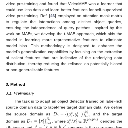
video pre-training and found that VideoMAE was a learner that
could use less data and learn better features for self-supervised
video pre-training. Ref. [
46
] employed an attention mask matrix
to regulate the interactions among distinct object queries,
ensuring the independence of query patches. Inspired by this
work on MAEs, we develop the t-MAE approach, which aids the
model in learning more representative features to eliminate
model bias. This methodology is designed to enhance the
model’s generalization capabilities by focusing on the extraction
of salient features that are indicative of the underlying data
distribution, thereby reducing the reliance on potentially biased
or non-generalizable features.
3. Method
3.1. Preliminary
The task is to adapt an object detector trained on label-rich
source domain data to label-free target domain data. We define
𝐷
=
{
(
𝑥
,
𝑦
)
}
𝑁
𝑠
𝑠
𝑠
𝑆
𝑖
𝑖
𝑖
=
1
the source domain as
and the target
𝐷
=
{
𝑥
}
𝑥
/
𝑥
∈
ℝ
𝑁
𝐻
×
𝑊
×
3
𝑠
𝑡
𝑡
𝑡
𝑇
𝑖
𝑖
𝑖
𝑖
=
1
𝑦
=
[
𝑥
,
𝑦
,
𝑤
,
ℎ
,
𝑐
]
domain as
, where
denotes the
𝑠
i-th image and
represents the corresponding