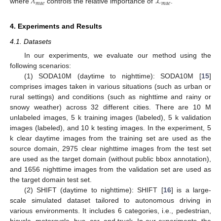
𝜆
ℒ
𝑚
𝑎
𝑒
𝑚
𝑎
𝑒
where
controls the relative importance of
.
4. Experiments and Results
4.1. Datasets
In our experiments, we evaluate our method using the
following scenarios:
(1) SODA10M (daytime to nighttime): SODA10M [
15
]
comprises images taken in various situations (such as urban or
rural settings) and conditions (such as nighttime and rainy or
snowy weather) across 32 different cities. There are 10 M
unlabeled images, 5 k training images (labeled), 5 k validation
images (labeled), and 10 k testing images. In the experiment, 5
k clear daytime images from the training set are used as the
source domain, 2975 clear nighttime images from the test set
are used as the target domain (without public bbox annotation),
and 1656 nighttime images from the validation set are used as
the target domain test set.
(2) SHIFT (daytime to nighttime): SHIFT [
16
] is a large-
scale simulated dataset tailored to autonomous driving in
various environments. It includes 6 categories, i.e., pedestrian,