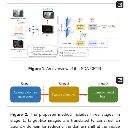
Figure 1.
An overview of the SDA-DETR.
Figure 2.
The proposed method includes three stages. In
stage 1, target-like images are translated to construct an
auxiliary domain for reducing the domain shift at the image