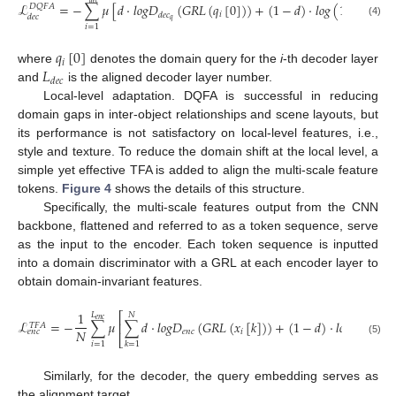
ℒ
=
−
∑
𝜇
[
𝑑
·
𝑙
𝑜
𝑔
𝐷
(
𝐺
𝑅
𝐿
(
𝑞
[
0
]
)
)
+
(
1
−
𝑑
)
·
𝑙
𝑜
𝑔
(
1
−
𝐷
(
𝐷
𝑄
𝐹
𝐴
𝑖
𝑑
𝑒
𝑐
𝑑
𝑒
𝑐
𝑑
𝑒
𝑐
𝑞
𝑞
(4)
𝑖
=
1
𝑞
[
0
]
𝑖
𝐿
where
denotes the domain query for the
i
-th decoder layer
𝑑
𝑒
𝑐
and
is the aligned decoder layer number.
Local-level adaptation. DQFA is successful in reducing
domain gaps in inter-object relationships and scene layouts, but
its performance is not satisfactory on local-level features, i.e.,
style and texture. To reduce the domain shift at the local level, a
simple yet effective TFA is added to align the multi-scale feature
tokens.
Figure 4
shows the details of this structure.
Specifically, the multi-scale features output from the CNN
backbone, flattened and referred to as a token sequence, serve
as the input to the encoder. Each token sequence is inputted
into a domain discriminator with a GRL at each encoder layer to
obtain domain-invariant features.
1
𝐿
⎡
𝑁
𝑒
𝑛
𝑐
ℒ
=
−
∑
𝜇
∑
𝑑
·
𝑙
𝑜
𝑔
𝐷
(
𝐺
𝑅
𝐿
(
𝑥
[
𝑘
]
)
)
+
(
1
−
𝑑
)
·
𝑙
𝑜
𝑔
(
1
−
𝐷
⎢
𝑇
𝐹
𝐴
𝑁
𝑒
𝑛
𝑐
𝑖
𝑒
𝑒
𝑛
𝑐
⎣
(5)
𝑖
=
1
𝑘
=
1
Similarly, for the decoder, the query embedding serves as
the alignment target.