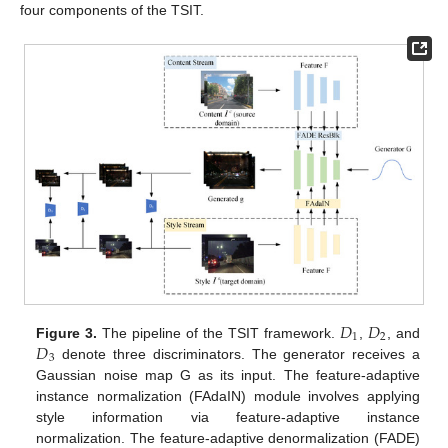
four components of the TSIT.
𝐷
𝐷
1
2
𝐷
Figure 3.
The pipeline of the TSIT framework.
,
, and
3
denote three discriminators. The generator receives a
Gaussian noise map G as its input. The feature-adaptive
instance normalization (FAdaIN) module involves applying
style information via feature-adaptive instance
normalization. The feature-adaptive denormalization (FADE)