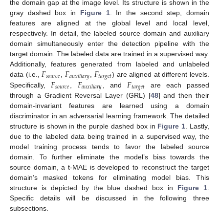
the domain gap at the image level. Its structure is shown in the
gray dashed box in
Figure 1
. In the second step, domain
features are aligned at the global level and local level,
respectively. In detail, the labeled source domain and auxiliary
domain simultaneously enter the detection pipeline with the
target domain. The labeled data are trained in a supervised way.
𝐹
𝐹
𝐹
Additionally, features generated from labeled and unlabeled
𝑠
𝑜
𝑢
𝑟
𝑐
𝑒
𝑡
𝑎
𝑟
𝑔
𝑒
𝑡
𝑎
𝑢
𝑥
𝑖
𝑙
𝑖
𝑎
𝑟
𝑦
𝐹
𝐹
𝐹
data (i.e.,
,
,
) are aligned at different levels.
𝑠
𝑜
𝑢
𝑟
𝑐
𝑒
𝑡
𝑎
𝑟
𝑔
𝑒
𝑡
𝑎
𝑢
𝑥
𝑖
𝑙
𝑖
𝑎
𝑟
𝑦
Specifically,
,
, and
are each passed
through a Gradient Reversal Layer (GRL) [
48
] and then their
domain-invariant features are learned using a domain
discriminator in an adversarial learning framework. The detailed
structure is shown in the purple dashed box in
Figure 1
. Lastly,
due to the labeled data being trained in a supervised way, the
model training process tends to favor the labeled source
domain. To further eliminate the model’s bias towards the
source domain, a t-MAE is developed to reconstruct the target
domain’s masked tokens for eliminating model bias. This
structure is depicted by the blue dashed box in
Figure 1
.
Specific details will be discussed in the following three
subsections.