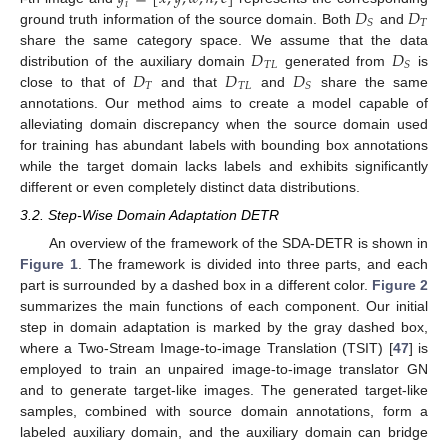
𝑖
𝐷
𝐷
𝑇
𝑆
ground truth information of the source domain. Both
and
𝐷
𝐷
share the same category space. We assume that the data
𝑇
𝐿
𝑆
𝐷
𝐷
𝐷
distribution of the auxiliary domain
generated from
is
𝑇
𝑇
𝐿
𝑆
close to that of
and that
and
share the same
annotations. Our method aims to create a model capable of
alleviating domain discrepancy when the source domain used
for training has abundant labels with bounding box annotations
while the target domain lacks labels and exhibits significantly
different or even completely distinct data distributions.
3.2. Step-Wise Domain Adaptation DETR
An overview of the framework of the SDA-DETR is shown in
Figure 1
. The framework is divided into three parts, and each
part is surrounded by a dashed box in a different color.
Figure 2
summarizes the main functions of each component. Our initial
step in domain adaptation is marked by the gray dashed box,
where a Two-Stream Image-to-image Translation (TSIT) [
47
] is
employed to train an unpaired image-to-image translator GN
and to generate target-like images. The generated target-like
samples, combined with source domain annotations, form a
labeled auxiliary domain, and the auxiliary domain can bridge