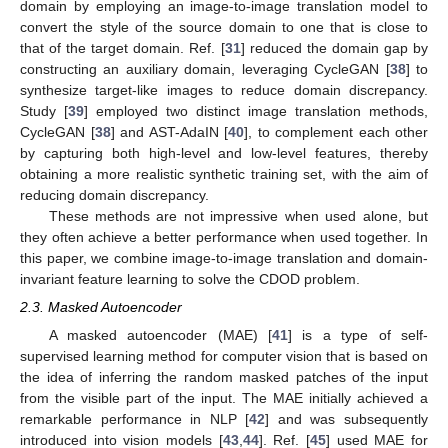
domain by employing an image-to-image translation model to
convert the style of the source domain to one that is close to
that of the target domain. Ref. [
31
] reduced the domain gap by
constructing an auxiliary domain, leveraging CycleGAN [
38
] to
synthesize target-like images to reduce domain discrepancy.
Study [
39
] employed two distinct image translation methods,
CycleGAN [
38
] and AST-AdaIN [
40
], to complement each other
by capturing both high-level and low-level features, thereby
obtaining a more realistic synthetic training set, with the aim of
reducing domain discrepancy.
These methods are not impressive when used alone, but
they often achieve a better performance when used together. In
this paper, we combine image-to-image translation and domain-
invariant feature learning to solve the CDOD problem.
2.3. Masked Autoencoder
A masked autoencoder (MAE) [
41
] is a type of self-
supervised learning method for computer vision that is based on
the idea of inferring the random masked patches of the input
from the visible part of the input. The MAE initially achieved a
remarkable performance in NLP [
42
] and was subsequently
introduced into vision models [
43
,
44
]. Ref. [
45
] used MAE for