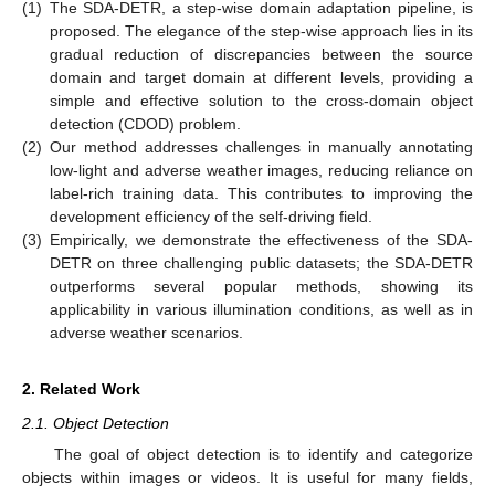
(1)
The SDA-DETR, a step-wise domain adaptation pipeline, is
proposed. The elegance of the step-wise approach lies in its
gradual reduction of discrepancies between the source
domain and target domain at different levels, providing a
simple and effective solution to the cross-domain object
detection (CDOD) problem.
(2)
Our method addresses challenges in manually annotating
low-light and adverse weather images, reducing reliance on
label-rich training data. This contributes to improving the
development efficiency of the self-driving field.
(3)
Empirically, we demonstrate the effectiveness of the SDA-
DETR on three challenging public datasets; the SDA-DETR
outperforms several popular methods, showing its
applicability in various illumination conditions, as well as in
adverse weather scenarios.
2. Related Work
2.1. Object Detection
The goal of object detection is to identify and categorize
objects within images or videos. It is useful for many fields,