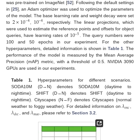
was pre-trained on ImageNet [
52
]. Following the default settings
in [
25
], an Adam optimizer was used to optimize the parameters
2
×
10
10
of the model. The base learning rate and weight decay were set
−
4
−
4
to
,
, respectively. The linear projections, which
10
were used to estimate the reference points and offsets for object
−
5
queries, have learning rates of
. The query numbers were
100 and 50 epochs in our experiment. For the other
hyperparameters, detailed information is shown in
Table 1
. The
performance of the model is measured by the Mean Average
Precision (mAP) metric, with a threshold of 0.5. NVIDIA 3090
GPUs are used in our experiments.
Table 1.
Hyperparameters for different scenarios.
SODA10M (D→N) denotes SODA10M (daytime to
nighttime). SHIFT (D→N) denotes SHIFT (daytime to
𝜆
nighttime). Cityscapes (N→F) denotes Cityscapes (normal
𝑒
𝑛
𝑐
𝜆
𝜆
weather to foggy weather). For detailed information on
,
𝑚
𝑎
𝑒
𝑑
𝑒
𝑐
, and
, please refer to
Section 3.2
.