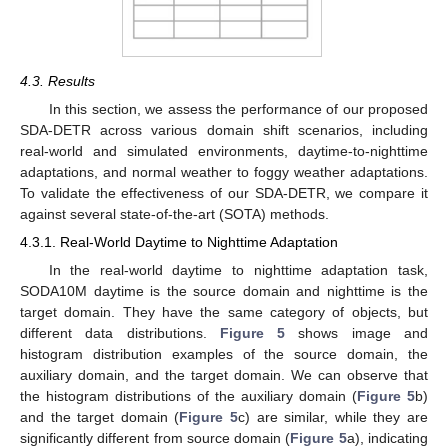
4.3. Results
In this section, we assess the performance of our proposed
SDA-DETR across various domain shift scenarios, including
real-world and simulated environments, daytime-to-nighttime
adaptations, and normal weather to foggy weather adaptations.
To validate the effectiveness of our SDA-DETR, we compare it
against several state-of-the-art (SOTA) methods.
4.3.1. Real-World Daytime to Nighttime Adaptation
In the real-world daytime to nighttime adaptation task,
SODA10M daytime is the source domain and nighttime is the
target domain. They have the same category of objects, but
different data distributions.
Figure 5
shows image and
histogram distribution examples of the source domain, the
auxiliary domain, and the target domain. We can observe that
the histogram distributions of the auxiliary domain (
Figure 5
b)
and the target domain (
Figure 5
c) are similar, while they are
significantly different from source domain (
Figure 5
a), indicating