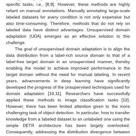
specific tasks, i.e., [
8
,
9
]. However, these methods are highly
reliant on manual annotations. Manually annotating large-scale
labeled datasets for every condition is not only expensive but
also time-consuming. Therefore, methods that do not rely on
labeled data have distinct advantages. Unsupervised domain
adaptation (UDA) emerges as an effective solution to this
challenge.
The goal of unsupervised domain adaptation is to align the
data distribution from a label-rich source domain to that of a
label-free target domain in an unsupervised manner, thereby
enabling the model to achieve improved performance in the
target domain without the need for manual labeling. In recent
years, advancements in deep learning have significantly
developed the progress of the unsupervised techniques used for
domain adaptation [
10
,
11
]. Researchers have successfully
applied these methods to image classification tasks [
12
].
However, there has been limited attention given to the more
challenging task of object detection. In particular, how to transfer
knowledge from a labeled dataset to an unlabeled one using the
simple DETR architecture has been largely overlooked.
Consequently, addressing the distribution divergence between