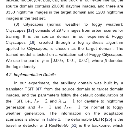
bicycle, motorcycle, bus, car, and truck. In our experiments, the
source domain contains 20,800 daytime images, and there are
9350 nighttime images in the target domain and 1200 nighttime
images in the test set.
(3) Cityscapes (normal weather to foggy weather):
Cityscapes [
17
] consists of 2975 images from urban scenes for
training. It is the source domain in our experiment. Foggy
Cityscapes [
18
], created through a fog synthesis algorithm
applied to Cityscapes, is chosen as the target domain. The
𝛽
=
[
0.005
,
0.01
,
0.02
]
𝛽
trained model is tested on a validation set of Foggy Cityscapes.
We use the part of
, where
denotes
the fog’s density.
4.2. Implementation Details
In our experiment, the auxiliary domain was built by a
translator TSIT [
47
] from the source domain to target domain
𝜆
=
2
𝜆
=
1
images, and the parameters follow the default configuration of
𝑃
𝐹
𝑀
𝜆
=
1
𝜆
=
1
the TSIT, i.e.,
and
for daytime to nighttime
𝑃
𝐹
𝑀
generation and
and
for normal to foggy
weather generation. The information on the adaptation
scenarios is shown in
Table 1
. The deformable DETR [
25
] is the
baseline detector and ResNet-50 [
51
] is the backbone, which