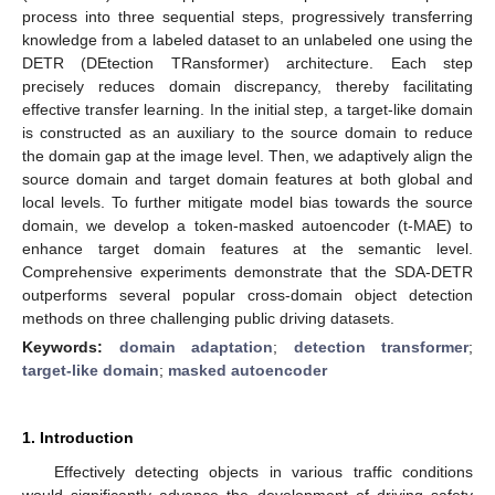
process into three sequential steps, progressively transferring
knowledge from a labeled dataset to an unlabeled one using the
DETR (DEtection TRansformer) architecture. Each step
precisely reduces domain discrepancy, thereby facilitating
effective transfer learning. In the initial step, a target-like domain
is constructed as an auxiliary to the source domain to reduce
the domain gap at the image level. Then, we adaptively align the
source domain and target domain features at both global and
local levels. To further mitigate model bias towards the source
domain, we develop a token-masked autoencoder (t-MAE) to
enhance target domain features at the semantic level.
Comprehensive experiments demonstrate that the SDA-DETR
outperforms several popular cross-domain object detection
methods on three challenging public driving datasets.
Keywords:
domain adaptation
;
detection transformer
;
target-like domain
;
masked autoencoder
1. Introduction
Effectively detecting objects in various traffic conditions
would significantly advance the development of driving safety