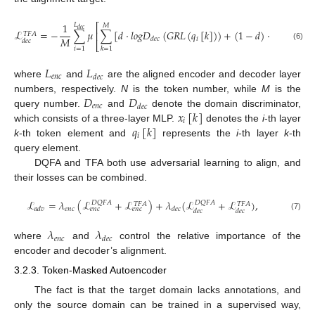
1
𝐿
⎡
𝑀
𝑑
𝑒
𝑐
ℒ
=
−
∑
𝜇
∑
[
𝑑
·
𝑙
𝑜
𝑔
𝐷
(
𝐺
𝑅
𝐿
(
𝑞
[
𝑘
]
)
)
+
(
1
−
𝑑
)
·
𝑙
𝑜
𝑔
(
1
−
𝐷
⎢
𝑇
𝐹
𝐴
𝑀
𝑖
𝑑
𝑒
𝑐
𝑑
𝑒
𝑐
⎣
(6)
𝑖
=
1
𝑘
=
1
𝐿
𝐿
𝑒
𝑛
𝑐
𝑑
𝑒
𝑐
where
and
are the aligned encoder and decoder layer
𝐷
𝐷
numbers, respectively.
N
is the token number, while
M
is the
𝑒
𝑛
𝑐
𝑑
𝑒
𝑐
𝑥
[
𝑘
]
query number.
and
denote the domain discriminator,
𝑖
𝑞
[
𝑘
]
which consists of a three-layer MLP.
denotes the
i
-th layer
𝑖
k
-th token element and
represents the
i
-th layer
k
-th
query element.
DQFA and TFA both use adversarial learning to align, and
their losses can be combined.
ℒ
=
𝜆
(
ℒ
+
ℒ
)
+
𝜆
(
ℒ
+
ℒ
)
,
𝐷
𝑄
𝐹
𝐴
𝐷
𝑄
𝐹
𝐴
𝑇
𝐹
𝐴
𝑇
𝐹
𝐴
𝑒
𝑛
𝑐
𝑎
𝑑
𝑣
𝑑
𝑒
𝑐
𝑒
𝑛
𝑐
𝑒
𝑛
𝑐
𝑑
𝑒
𝑐
𝑑
𝑒
𝑐
(7)
𝜆
𝜆
𝑒
𝑛
𝑐
𝑑
𝑒
𝑐
where
and
control the relative importance of the
encoder and decoder’s alignment.
3.2.3. Token-Masked Autoencoder
The fact is that the target domain lacks annotations, and
only the source domain can be trained in a supervised way,