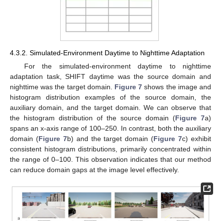
4.3.2. Simulated-Environment Daytime to Nighttime Adaptation
For the simulated-environment daytime to nighttime
adaptation task, SHIFT daytime was the source domain and
nighttime was the target domain.
Figure 7
shows the image and
histogram distribution examples of the source domain, the
auxiliary domain, and the target domain. We can observe that
the histogram distribution of the source domain (
Figure 7
a)
spans an x-axis range of 100–250. In contrast, both the auxiliary
domain (
Figure 7
b) and the target domain (
Figure 7
c) exhibit
consistent histogram distributions, primarily concentrated within
the range of 0–100. This observation indicates that our method
can reduce domain gaps at the image level effectively.