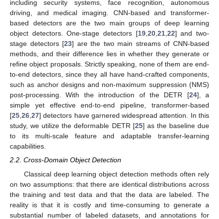
including security systems, face recognition, autonomous
driving, and medical imaging. CNN-based and transformer-
based detectors are the two main groups of deep learning
object detectors. One-stage detectors [
19
,
20
,
21
,
22
] and two-
stage detectors [
23
] are the two main streams of CNN-based
methods, and their difference lies in whether they generate or
refine object proposals. Strictly speaking, none of them are end-
to-end detectors, since they all have hand-crafted components,
such as anchor designs and non-maximum suppression (NMS)
post-processing. With the introduction of the DETR [
24
], a
simple yet effective end-to-end pipeline, transformer-based
[
25
,
26
,
27
] detectors have garnered widespread attention. In this
study, we utilize the deformable DETR [
25
] as the baseline due
to its multi-scale feature and adaptable transfer-learning
capabilities.
2.2. Cross-Domain Object Detection
Classical deep learning object detection methods often rely
on two assumptions: that there are identical distributions across
the training and test data and that the data are labeled. The
reality is that it is costly and time-consuming to generate a
substantial number of labeled datasets, and annotations for