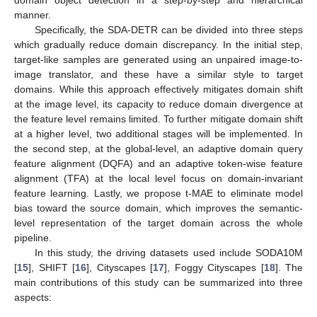
manner.
Specifically, the SDA-DETR can be divided into three steps
which gradually reduce domain discrepancy. In the initial step,
target-like samples are generated using an unpaired image-to-
image translator, and these have a similar style to target
domains. While this approach effectively mitigates domain shift
at the image level, its capacity to reduce domain divergence at
the feature level remains limited. To further mitigate domain shift
at a higher level, two additional stages will be implemented. In
the second step, at the global-level, an adaptive domain query
feature alignment (DQFA) and an adaptive token-wise feature
alignment (TFA) at the local level focus on domain-invariant
feature learning. Lastly, we propose t-MAE to eliminate model
bias toward the source domain, which improves the semantic-
level representation of the target domain across the whole
pipeline.
In this study, the driving datasets used include SODA10M
[
15
], SHIFT [
16
], Cityscapes [
17
], Foggy Cityscapes [
18
]. The
main contributions of this study can be summarized into three
aspects: