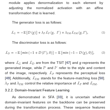
module applies denormalization to each element by
adjusting the normalized activation with an affine
transformation that is learned.
The generator loss is as follows:
ℒ
=
−
𝔼
[
𝐷
(
𝑔
)
]
+
𝜆
ℒ
(
𝑔
,
𝐼
)
+
𝜆
ℒ
(
𝑔
,
𝐼
)
,
𝑐
𝑠
𝑃
𝑃
𝐹
𝑀
𝐹
𝑀
𝐺
(1)
The discriminator loss is as follows:
ℒ
=
−
𝔼
[
𝑚
𝑖
𝑛
(
−
1
+
𝐷
(
𝐼
)
,
0
)
]
−
𝔼
[
𝑚
𝑖
𝑛
(
−
1
−
𝐷
(
𝑔
)
,
0
)
]
,
𝑠
𝐷
(2)
ℒ
ℒ
𝐷
𝐺
𝐼
𝐼
where
and
are from the TSIT [
47
] and
g
represents the
𝑠
𝑐
ℒ
generated image, while
and
refer to the style and content
𝑃
ℒ
of the image, respectively.
represents the perceptual loss
𝐹
𝑀
𝜆
𝜆
ℒ
ℒ
[
49
]. Additionally,
stands for the feature-matching loss [
50
].
𝑃
𝐹
𝑀
𝑃
𝐹
𝑀
and
control the relative importance of
and
.
3.2.2. Domain-Invariant Feature Learning
As demonstrated in SFA [
33
], it is uncertain whether
domain-invariant features on the backbone can be preserved
during the transformation process. These sequence features