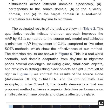
distributions across different domains. Specifically, (
a
)
corresponds to the source domain, (
b
) to the auxiliary
domain, and (
c
) to the target domain in a real-world
adaptation task from daytime to nighttime.
The evaluated results of the task are shown in
Table 2
. The
8.1
%
quantitative results indicate that our approach improves the
2.9
%
mAP by
compared to the source-only model and achieves
a minimum mAP improvement of
compared to five other
SOTA methods, which show the effectiveness of our method.
The detection results are shown in
Figure 6
. This is a real-world
scenario, and domain adaptation from daytime to nighttime
poses several challenges, including glare, small-scale objects,
and difficulty in distinguishing black objects at night. From left to
right in
Figure 6
, we contrast the results of the source alone
(deformable DETR), SDA-DETR, and the ground truth. For
example, in rows 2 and 3, the results demonstrate that our
proposed method achieves a superior detection performance on
small-scale nighttime objects and objects affected by glare.