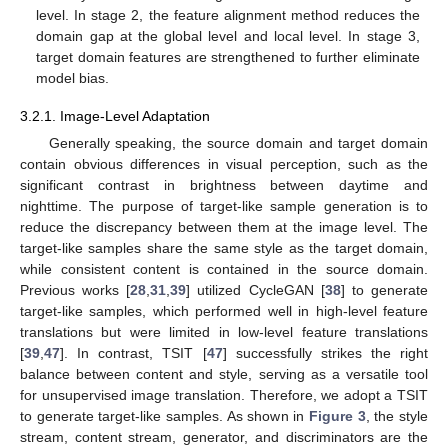
level. In stage 2, the feature alignment method reduces the
domain gap at the global level and local level. In stage 3,
target domain features are strengthened to further eliminate
model bias.
3.2.1. Image-Level Adaptation
Generally speaking, the source domain and target domain
contain obvious differences in visual perception, such as the
significant contrast in brightness between daytime and
nighttime. The purpose of target-like sample generation is to
reduce the discrepancy between them at the image level. The
target-like samples share the same style as the target domain,
while consistent content is contained in the source domain.
Previous works [
28
,
31
,
39
] utilized CycleGAN [
38
] to generate
target-like samples, which performed well in high-level feature
translations but were limited in low-level feature translations
[
39
,
47
]. In contrast, TSIT [
47
] successfully strikes the right
balance between content and style, serving as a versatile tool
for unsupervised image translation. Therefore, we adopt a TSIT
to generate target-like samples. As shown in
Figure 3
, the style
stream, content stream, generator, and discriminators are the