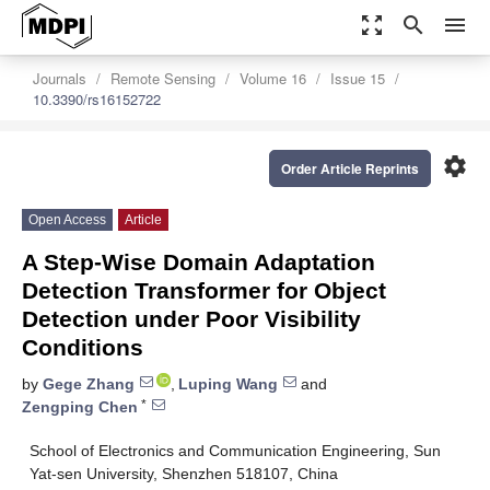
zoom_out_map
search
menu
Journals
Remote Sensing
Volume 16
Issue 15
10.3390/rs16152722
settings
Order Article Reprints
Open Access
Article
A Step-Wise Domain Adaptation
Detection Transformer for Object
Detection under Poor Visibility
Conditions
by
Gege Zhang
,
Luping Wang
and
*
Zengping Chen
School of Electronics and Communication Engineering, Sun
Yat-sen University, Shenzhen 518107, China