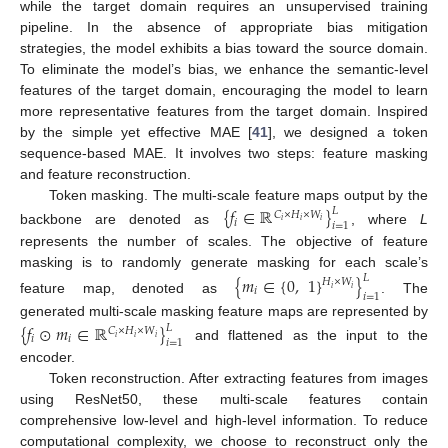
while the target domain requires an unsupervised training
pipeline. In the absence of appropriate bias mitigation
strategies, the model exhibits a bias toward the source domain.
To eliminate the model’s bias, we enhance the semantic-level
features of the target domain, encouraging the model to learn
more representative features from the target domain. Inspired
by the simple yet effective MAE [
41
], we designed a token
sequence-based MAE. It involves two steps: feature masking
and feature reconstruction.
Token masking. The multi-scale feature maps output by the
{
𝑓
∈
ℝ
}
𝐿
𝐶
×
𝐻
×
𝑊
𝑖
𝑖
𝑖
𝑖
𝑖
=
1
backbone are denoted as
, where
L
represents the number of scales. The objective of feature
masking is to randomly generate masking for each scale’s
{
𝑚
∈
{
0
,
1
}
}
𝐿
𝐻
×
𝑊
𝑖
𝑖
𝑖
𝑖
=
1
feature map, denoted as
. The
generated multi-scale masking feature maps are represented by
{
𝑓
⊙
𝑚
∈
ℝ
}
𝐿
𝐶
×
𝐻
×
𝑊
𝑖
𝑖
𝑖
𝑖
𝑖
𝑖
=
1
and flattened as the input to the
encoder.
Token reconstruction. After extracting features from images
using ResNet50, these multi-scale features contain
comprehensive low-level and high-level information. To reduce
computational complexity, we choose to reconstruct only the