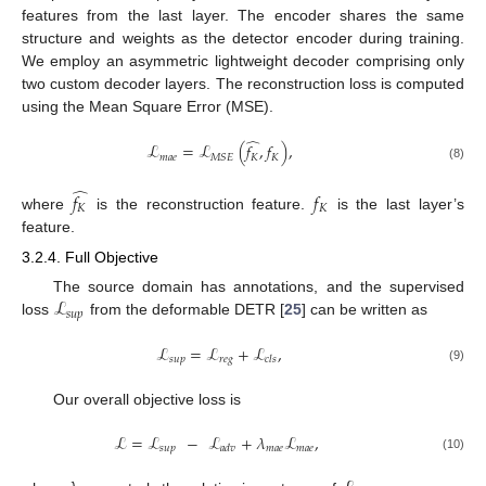
features from the last layer. The encoder shares the same
structure and weights as the detector encoder during training.
We employ an asymmetric lightweight decoder comprising only
two custom decoder layers. The reconstruction loss is computed
using the Mean Square Error (MSE).
̂
ℒ
=
ℒ
(
𝑓
,
𝑓
)
,
𝑚
𝑎
𝑒
𝐾
𝐾
𝑀
𝑆
𝐸
(8)
̂
𝑓
𝑓
𝐾
𝐾
where
is the reconstruction feature.
is the last layer’s
feature.
3.2.4. Full Objective
ℒ
The source domain has annotations, and the supervised
𝑠
𝑢
𝑝
loss
from the deformable DETR [
25
] can be written as
ℒ
=
ℒ
+
ℒ
,
𝑠
𝑢
𝑝
𝑟
𝑒
𝑔
𝑐
𝑙
𝑠
(9)
Our overall objective loss is
ℒ
=
ℒ
−
ℒ
+
𝜆
ℒ
,
𝑠
𝑢
𝑝
𝑚
𝑎
𝑒
𝑚
𝑎
𝑒
𝑎
𝑑
𝑣
(10)