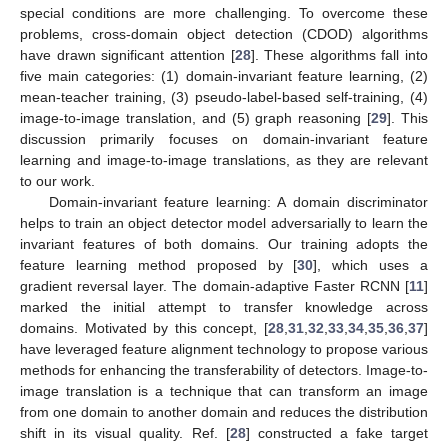
special conditions are more challenging. To overcome these
problems, cross-domain object detection (CDOD) algorithms
have drawn significant attention [
28
]. These algorithms fall into
five main categories: (1) domain-invariant feature learning, (2)
mean-teacher training, (3) pseudo-label-based self-training, (4)
image-to-image translation, and (5) graph reasoning [
29
]. This
discussion primarily focuses on domain-invariant feature
learning and image-to-image translations, as they are relevant
to our work.
Domain-invariant feature learning: A domain discriminator
helps to train an object detector model adversarially to learn the
invariant features of both domains. Our training adopts the
feature learning method proposed by [
30
], which uses a
gradient reversal layer. The domain-adaptive Faster RCNN [
11
]
marked the initial attempt to transfer knowledge across
domains. Motivated by this concept, [
28
,
31
,
32
,
33
,
34
,
35
,
36
,
37
]
have leveraged feature alignment technology to propose various
methods for enhancing the transferability of detectors. Image-to-
image translation is a technique that can transform an image
from one domain to another domain and reduces the distribution
shift in its visual quality. Ref. [
28
] constructed a fake target