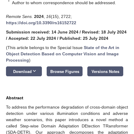
*
Author to whom correspondence should be addressed.
Remote Sens.
2024
,
16
(15), 2722;
https://doi.org/10.3390/rs16152722
Submission received: 14 June 2024
/
Revised: 18 July 2024
/
Accepted: 22 July 2024
/
Published: 25 July 2024
(This article belongs to the Special Issue
State of the Art in
Object Detection Based on Computer Vision and Image
Processing
)
keyboard_arrow_down
Download
Browse Figures
Versions Notes
Abstract
To address the performance degradation of cross-domain object
detection under various illumination conditions and adverse
weather scenarios, this paper introduces a novel method a
called Step-wise Domain Adaptation DEtection TRansformer
(SDA-DETR). Our approach decomposes the adaptation