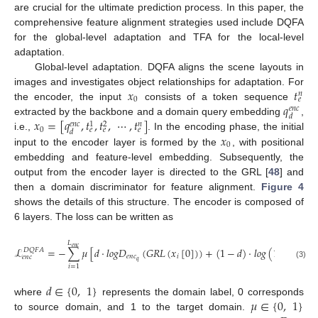
are crucial for the ultimate prediction process. In this paper, the
comprehensive feature alignment strategies used include DQFA
for the global-level adaptation and TFA for the local-level
adaptation.
Global-level adaptation. DQFA aligns the scene layouts in
𝑥
𝑡
images and investigates object relationships for adaptation. For
𝑛
0
𝑒
𝑞
the encoder, the input
consists of a token sequence
𝑒
𝑛
𝑐
𝑑
𝑥
=
[
𝑞
,
𝑡
,
𝑡
,
⋯
,
𝑡
]
extracted by the backbone and a domain query embedding
,
𝑒
𝑛
𝑐
𝑛
1
2
0
𝑒
𝑒
𝑒
𝑑
𝑥
i.e.,
. In the encoding phase, the initial
0
input to the encoder layer is formed by the
, with positional
embedding and feature-level embedding. Subsequently, the
output from the encoder layer is directed to the GRL [
48
] and
then a domain discriminator for feature alignment.
Figure 4
shows the details of this structure. The encoder is composed of
6 layers. The loss can be written as
𝐿
𝑒
𝑛
𝑐
ℒ
=
−
∑
𝜇
[
𝑑
·
𝑙
𝑜
𝑔
𝐷
(
𝐺
𝑅
𝐿
(
𝑥
[
0
]
)
)
+
(
1
−
𝑑
)
·
𝑙
𝑜
𝑔
(
1
−
𝐷
𝐷
𝑄
𝐹
𝐴
𝑒
𝑛
𝑐
𝑖
𝑒
𝑛
𝑐
𝑒
𝑛
𝑐
𝑞
𝑞
(3)
𝑖
=
1
𝑑
∈
{
0
,
1
}
𝜇
∈
{
0
,
1
}
where
represents the domain label, 0 corresponds
to source domain, and 1 to the target domain.