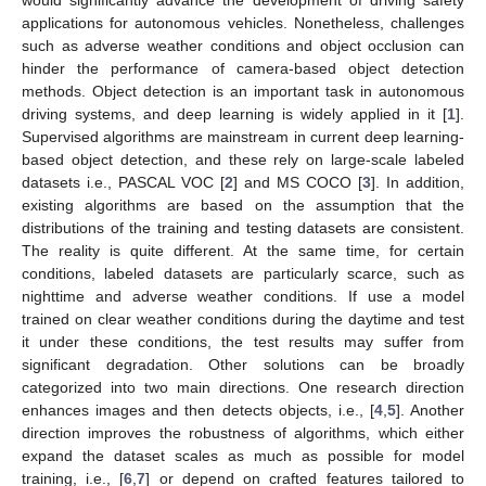
applications for autonomous vehicles. Nonetheless, challenges
such as adverse weather conditions and object occlusion can
hinder the performance of camera-based object detection
methods. Object detection is an important task in autonomous
driving systems, and deep learning is widely applied in it [
1
].
Supervised algorithms are mainstream in current deep learning-
based object detection, and these rely on large-scale labeled
datasets i.e., PASCAL VOC [
2
] and MS COCO [
3
]. In addition,
existing algorithms are based on the assumption that the
distributions of the training and testing datasets are consistent.
The reality is quite different. At the same time, for certain
conditions, labeled datasets are particularly scarce, such as
nighttime and adverse weather conditions. If use a model
trained on clear weather conditions during the daytime and test
it under these conditions, the test results may suffer from
significant degradation. Other solutions can be broadly
categorized into two main directions. One research direction
enhances images and then detects objects, i.e., [
4
,
5
]. Another
direction improves the robustness of algorithms, which either
expand the dataset scales as much as possible for model
training, i.e., [
6
,
7
] or depend on crafted features tailored to