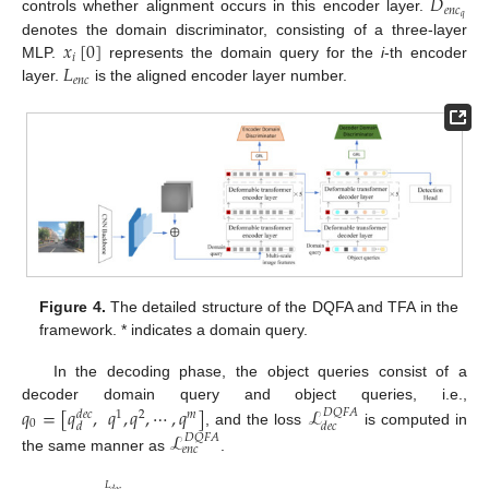
𝐷
𝑒
𝑛
𝑐
𝑞
controls whether alignment occurs in this encoder layer.
𝑥
[
0
]
denotes the domain discriminator, consisting of a three-layer
𝑖
𝐿
MLP.
represents the domain query for the
i
-th encoder
𝑒
𝑛
𝑐
layer.
is the aligned encoder layer number.
Figure 4.
The detailed structure of the DQFA and TFA in the
framework. * indicates a domain query.
In the decoding phase, the object queries consist of a
𝑞
=
[
𝑞
,
𝑞
,
𝑞
,
⋯
,
𝑞
]
ℒ
decoder domain query and object queries, i.e.,
𝐷
𝑄
𝐹
𝐴
1
2
𝑚
𝑑
𝑒
𝑐
0
𝑑
𝑑
𝑒
𝑐
, and the loss
is computed in
ℒ
𝐷
𝑄
𝐹
𝐴
𝑒
𝑛
𝑐
the same manner as
.
𝐿
𝑑
𝑒
𝑐