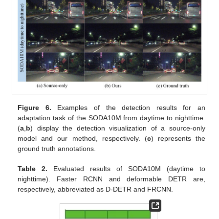
Figure 6.
Examples of the detection results for an
adaptation task of the SODA10M from daytime to nighttime.
(
a
,
b
) display the detection visualization of a source-only
model and our method, respectively. (
c
) represents the
ground truth annotations.
Table 2.
Evaluated results of SODA10M (daytime to
nighttime). Faster RCNN and deformable DETR are,
respectively, abbreviated as D-DETR and FRCNN.