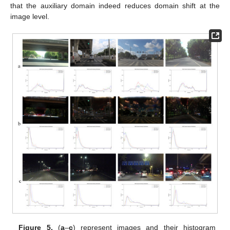
that the auxiliary domain indeed reduces domain shift at the
image level.
Figure 5.
(
a
–
c
) represent images and their histogram