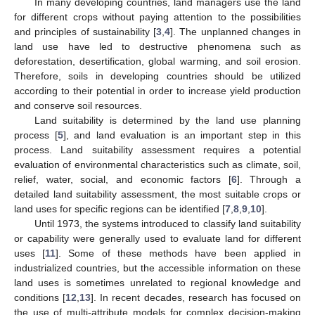
In many developing countries, land managers use the land
for different crops without paying attention to the possibilities
and principles of sustainability [
3
,
4
]. The unplanned changes in
land use have led to destructive phenomena such as
deforestation, desertification, global warming, and soil erosion.
Therefore, soils in developing countries should be utilized
according to their potential in order to increase yield production
and conserve soil resources.
Land suitability is determined by the land use planning
process [
5
], and land evaluation is an important step in this
process. Land suitability assessment requires a potential
evaluation of environmental characteristics such as climate, soil,
relief, water, social, and economic factors [
6
]. Through a
detailed land suitability assessment, the most suitable crops or
land uses for specific regions can be identified [
7
,
8
,
9
,
10
].
Until 1973, the systems introduced to classify land suitability
or capability were generally used to evaluate land for different
uses [
11
]. Some of these methods have been applied in
industrialized countries, but the accessible information on these
land uses is sometimes unrelated to regional knowledge and
conditions [
12
,
13
]. In recent decades, research has focused on
the use of multi-attribute models for complex decision-making