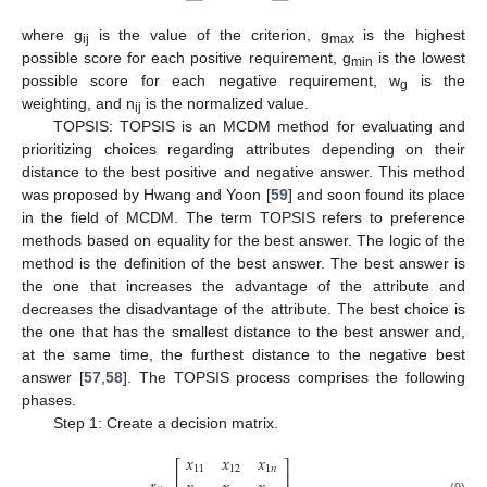
where g
is the value of the criterion, g
is the highest
ij
max
possible score for each positive requirement, g
is the lowest
min
possible score for each negative requirement, w
is the
g
weighting, and n
is the normalized value.
ij
TOPSIS: TOPSIS is an MCDM method for evaluating and
prioritizing choices regarding attributes depending on their
distance to the best positive and negative answer. This method
was proposed by Hwang and Yoon [
59
] and soon found its place
in the field of MCDM. The term TOPSIS refers to preference
methods based on equality for the best answer. The logic of the
method is the definition of the best answer. The best answer is
the one that increases the advantage of the attribute and
decreases the disadvantage of the attribute. The best choice is
the one that has the smallest distance to the best answer and,
at the same time, the furthest distance to the negative best
answer [
57
,
58
]. The TOPSIS process comprises the following
phases.
Step 1: Create a decision matrix.
𝑥
𝑥
𝑥
⎡
⎤
11
12
1
𝑛
⎢
⎥
(9)