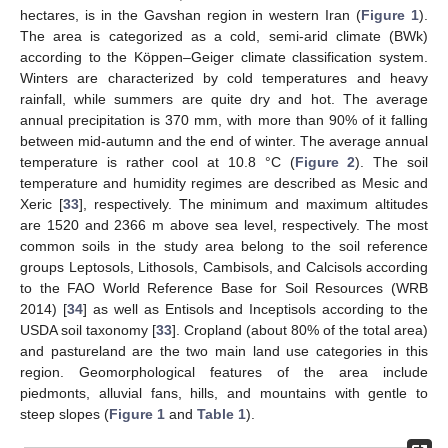
hectares, is in the Gavshan region in western Iran (
Figure 1
).
The area is categorized as a cold, semi-arid climate (BWk)
according to the Köppen–Geiger climate classification system.
Winters are characterized by cold temperatures and heavy
rainfall, while summers are quite dry and hot. The average
annual precipitation is 370 mm, with more than 90% of it falling
between mid-autumn and the end of winter. The average annual
temperature is rather cool at 10.8 °C (
Figure 2
). The soil
temperature and humidity regimes are described as Mesic and
Xeric [
33
], respectively. The minimum and maximum altitudes
are 1520 and 2366 m above sea level, respectively. The most
common soils in the study area belong to the soil reference
groups Leptosols, Lithosols, Cambisols, and Calcisols according
to the FAO World Reference Base for Soil Resources (WRB
2014) [
34
] as well as Entisols and Inceptisols according to the
USDA soil taxonomy [
33
]. Cropland (about 80% of the total area)
and pastureland are the two main land use categories in this
region. Geomorphological features of the area include
piedmonts, alluvial fans, hills, and mountains with gentle to
steep slopes (
Figure 1
and
Table 1
).