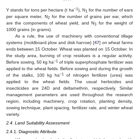
−1
Y stands for tons per hectare (t ha
), N
for the number of ears
1
per square meter, N
for the number of grains per ear, which
2
are the components of wheat yield, and N
for the weight of
3
1000 grains (in grams).
As a rule, the use of machinery with conventional tillage
systems (moldboard plow and disk harrow) [
47
] on wheat farms
ends between 15 October. Wheat was planted on 15 October. In
the study area, burning of crop residues is a regular activity.
−1
Before sowing, 50 kg ha
of triple superphosphate fertilizer was
applied to the wheat fields. Before sowing and during the growth
−1
of the stalks, 100 kg ha
of nitrogen fertilizer (urea) was
applied to the wheat fields. The usual herbicides and
insecticides are 24D and deltamethrin, respectively. Similar
management parameters are used throughout the research
region, including machinery, crop rotation, planting density,
sowing technique, plant spacing, fertilizer rate, and winter wheat
variety.
2.4. Land Suitability Assessment
2.4.1. Diagnostic Attribute