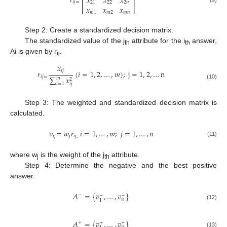
𝑟
𝑥
𝑥
𝑥
⎢
⎥
𝑖
𝑗
=
21
22
2
𝑛
𝑥
𝑥
𝑥
⎣
⎦
𝑚
1
𝑚
2
𝑚
𝑛
Step 2: Create a standardized decision matrix.
The standardized value of the j
attribute for the i
answer,
th
th
Ai is given by r
.
ij
𝑥
𝑖
𝑗
𝑟
(
𝑖
=
1
,
2
,
…
,
𝑚
)
;
j
=
1
,
2
,
…
n
𝑖
𝑗
=
∑
𝑥
𝑚
2
𝑖
=
1
(10)
𝑖
𝑗
Step 3: The weighted and standardized decision matrix is
calculated.
𝑣
=
𝑤
𝑟
𝑖
=
1
,
…
,
𝑚
;
𝑗
=
1
,
…
,
𝑛
𝑖
𝑗
𝑗
𝑖
𝑗
,
(11)
where w
is the weight of the j
attribute.
j
th
Step 4: Determine the negative and the best positive
answer.
𝐴
=
{
𝑣
,
…
,
𝑣
}
−
−
−
𝑛
1
(12)
𝐴
=
{
𝑣
,
…
,
𝑣
}
+
+
+
𝑛
(13)