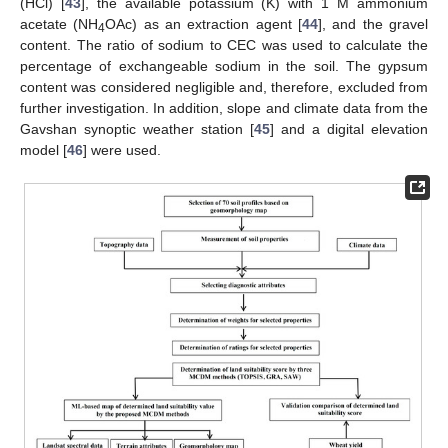
(HCl) [
43
], the available potassium (K) with 1 M ammonium
acetate (NH
OAc) as an extraction agent [
44
], and the gravel
4
content. The ratio of sodium to CEC was used to calculate the
percentage of exchangeable sodium in the soil. The gypsum
content was considered negligible and, therefore, excluded from
further investigation. In addition, slope and climate data from the
Gavshan synoptic weather station [
45
] and a digital elevation
model [
46
] were used.