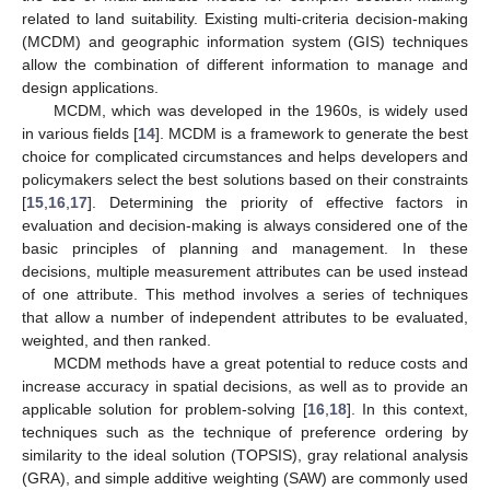
related to land suitability. Existing multi-criteria decision-making
(MCDM) and geographic information system (GIS) techniques
allow the combination of different information to manage and
design applications.
MCDM, which was developed in the 1960s, is widely used
in various fields [
14
]. MCDM is a framework to generate the best
choice for complicated circumstances and helps developers and
policymakers select the best solutions based on their constraints
[
15
,
16
,
17
]. Determining the priority of effective factors in
evaluation and decision-making is always considered one of the
basic principles of planning and management. In these
decisions, multiple measurement attributes can be used instead
of one attribute. This method involves a series of techniques
that allow a number of independent attributes to be evaluated,
weighted, and then ranked.
MCDM methods have a great potential to reduce costs and
increase accuracy in spatial decisions, as well as to provide an
applicable solution for problem-solving [
16
,
18
]. In this context,
techniques such as the technique of preference ordering by
similarity to the ideal solution (TOPSIS), gray relational analysis
(GRA), and simple additive weighting (SAW) are commonly used