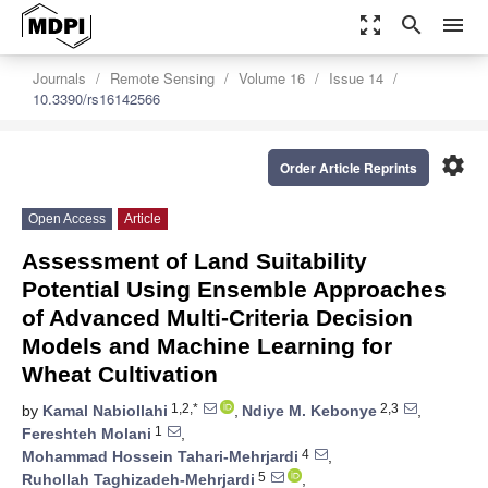
zoom_out_map
search
menu
Journals
Remote Sensing
Volume 16
Issue 14
10.3390/rs16142566
settings
Order Article Reprints
Open Access
Article
Assessment of Land Suitability
Potential Using Ensemble Approaches
of Advanced Multi-Criteria Decision
Models and Machine Learning for
Wheat Cultivation
1,2,*
2,3
by
Kamal Nabiollahi
,
Ndiye M. Kebonye
,
1
Fereshteh Molani
,
4
Mohammad Hossein Tahari-Mehrjardi
,
5
Ruhollah Taghizadeh-Mehrjardi
,