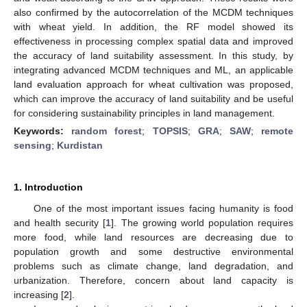
also confirmed by the autocorrelation of the MCDM techniques
with wheat yield. In addition, the RF model showed its
effectiveness in processing complex spatial data and improved
the accuracy of land suitability assessment. In this study, by
integrating advanced MCDM techniques and ML, an applicable
land evaluation approach for wheat cultivation was proposed,
which can improve the accuracy of land suitability and be useful
for considering sustainability principles in land management.
Keywords:
random forest
;
TOPSIS
;
GRA
;
SAW
;
remote
sensing
;
Kurdistan
1. Introduction
One of the most important issues facing humanity is food
and health security [
1
]. The growing world population requires
more food, while land resources are decreasing due to
population growth and some destructive environmental
problems such as climate change, land degradation, and
urbanization. Therefore, concern about land capacity is
increasing [
2
].