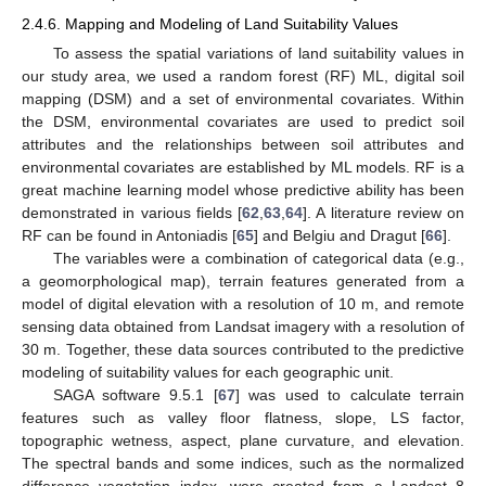
2.4.6. Mapping and Modeling of Land Suitability Values
To assess the spatial variations of land suitability values in
our study area, we used a random forest (RF) ML, digital soil
mapping (DSM) and a set of environmental covariates. Within
the DSM, environmental covariates are used to predict soil
attributes and the relationships between soil attributes and
environmental covariates are established by ML models. RF is a
great machine learning model whose predictive ability has been
demonstrated in various fields [
62
,
63
,
64
]. A literature review on
RF can be found in Antoniadis [
65
] and Belgiu and Dragut [
66
].
The variables were a combination of categorical data (e.g.,
a geomorphological map), terrain features generated from a
model of digital elevation with a resolution of 10 m, and remote
sensing data obtained from Landsat imagery with a resolution of
30 m. Together, these data sources contributed to the predictive
modeling of suitability values for each geographic unit.
SAGA software 9.5.1 [
67
] was used to calculate terrain
features such as valley floor flatness, slope, LS factor,
topographic wetness, aspect, plane curvature, and elevation.
The spectral bands and some indices, such as the normalized
difference vegetation index, were created from a Landsat 8