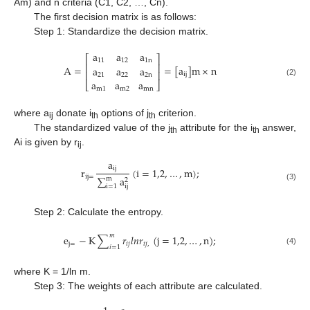
Am) and n criteria (C1, C2, …, Cn).
The first decision matrix is as follows:
Step 1: Standardize the decision matrix.
a
a
a
⎡
⎤
11
12
1
n
⎢
⎥
A
=
=
[
a
]
m
×
n
a
a
a
⎢
⎥
i
j
21
22
2
n
a
a
a
(2)
⎣
⎦
m
1
m
2
m
n
where a
donate i
options of j
criterion.
ij
th
th
The standardized value of the j
attribute for the i
answer,
th
th
Ai is given by r
.
ij
a
i
j
r
(
i
=
1,2
,
…
,
m
)
;
i
j
=
∑
a
m
2
i
=
1
i
j
(3)
Step 2: Calculate the entropy.
𝑚
e
−
K
∑
𝑟
𝑙
𝑛
𝑟
(
j
=
1,2
,
…
,
n
)
;
j
=
𝑖
𝑗
𝑖
𝑗
,
𝑖
=
1
(4)
where K = 1/ln m.
Step 3: The weights of each attribute are calculated.