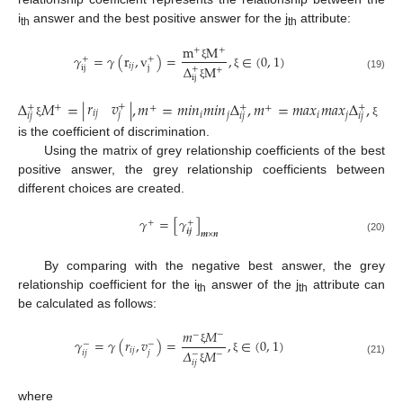
i
answer and the best positive answer for the j
attribute:
th
th
m
M
+
+
𝛾
=
𝛾
(
r
,
v
)
=
,
∈
(
0
,
1
)
+
+
𝑖
𝑗
Δ
M
ξ
i
j
j
+
+
ξ
(19)
i
j
ξ
𝑟
𝑣
Δ
𝑀
=
|
|
,
𝑚
=
𝑚
𝑖
𝑛
𝑚
𝑖
𝑛
Δ
,
𝑚
=
𝑚
𝑎
𝑥
𝑚
𝑎
𝑥
Δ
,
+
+
+
+
+
+
+
𝑖
𝑗
𝑖
𝑗
𝑖
𝑗
𝑗
𝑖
𝑗
𝑖
𝑗
𝑖
𝑗
ξ
ξ
is the coefficient of discrimination.
Using the matrix of grey relationship coefficients of the best
positive answer, the grey relationship coefficients between
different choices are created.
𝛾
=
[
𝛾
]
+
+
𝒊
𝒋
𝒎
×
𝒏
(20)
By comparing with the negative best answer, the grey
relationship coefficient for the i
answer of the j
attribute can
th
th
be calculated as follows:
𝑚
𝑀
−
−
𝛾
=
𝛾
(
𝑟
,
𝑣
)
=
,
∈
(
0
,
1
)
−
−
𝑖
𝑗
𝛥
𝑀
ξ
𝑖
𝑗
𝑗
−
−
ξ
(21)
𝑖
𝑗
ξ
where