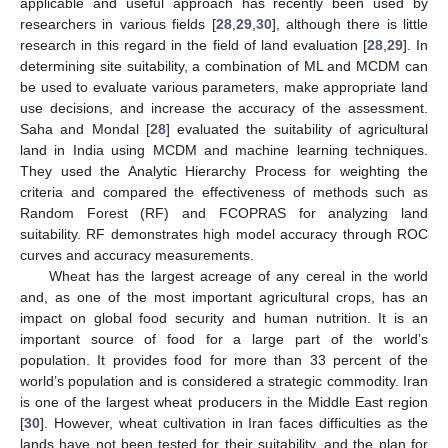
applicable and useful approach has recently been used by
researchers in various fields [
28
,
29
,
30
], although there is little
research in this regard in the field of land evaluation [
28
,
29
]. In
determining site suitability, a combination of ML and MCDM can
be used to evaluate various parameters, make appropriate land
use decisions, and increase the accuracy of the assessment.
Saha and Mondal [
28
] evaluated the suitability of agricultural
land in India using MCDM and machine learning techniques.
They used the Analytic Hierarchy Process for weighting the
criteria and compared the effectiveness of methods such as
Random Forest (RF) and FCOPRAS for analyzing land
suitability. RF demonstrates high model accuracy through ROC
curves and accuracy measurements.
Wheat has the largest acreage of any cereal in the world
and, as one of the most important agricultural crops, has an
impact on global food security and human nutrition. It is an
important source of food for a large part of the world’s
population. It provides food for more than 33 percent of the
world’s population and is considered a strategic commodity. Iran
is one of the largest wheat producers in the Middle East region
[
30
]. However, wheat cultivation in Iran faces difficulties as the
lands have not been tested for their suitability, and the plan for