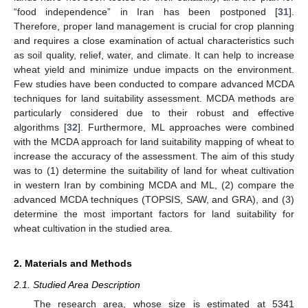
“food independence” in Iran has been postponed [
31
].
Therefore, proper land management is crucial for crop planning
and requires a close examination of actual characteristics such
as soil quality, relief, water, and climate. It can help to increase
wheat yield and minimize undue impacts on the environment.
Few studies have been conducted to compare advanced MCDA
techniques for land suitability assessment. MCDA methods are
particularly considered due to their robust and effective
algorithms [
32
]. Furthermore, ML approaches were combined
with the MCDA approach for land suitability mapping of wheat to
increase the accuracy of the assessment. The aim of this study
was to (1) determine the suitability of land for wheat cultivation
in western Iran by combining MCDA and ML, (2) compare the
advanced MCDA techniques (TOPSIS, SAW, and GRA), and (3)
determine the most important factors for land suitability for
wheat cultivation in the studied area.
2. Materials and Methods
2.1. Studied Area Description
The research area, whose size is estimated at 5341