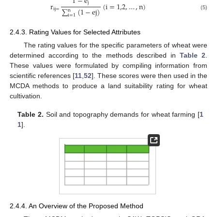
1
−
e
j
r
(
i
=
1,2
,
…
,
n
)
i
j
=
∑
(
1
−
e
j
)
n
(5)
i
=
1
2.4.3. Rating Values for Selected Attributes
The rating values for the specific parameters of wheat were
determined according to the methods described in
Table 2
.
These values were formulated by compiling information from
scientific references [
11
,
52
]. These scores were then used in the
MCDA methods to produce a land suitability rating for wheat
cultivation.
Table 2.
Soil and topography demands for wheat farming [
1
1
].
2.4.4. An Overview of the Proposed Method