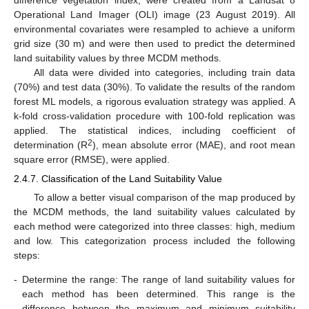
Operational Land Imager (OLI) image (23 August 2019). All
environmental covariates were resampled to achieve a uniform
grid size (30 m) and were then used to predict the determined
land suitability values by three MCDM methods.
All data were divided into categories, including train data
(70%) and test data (30%). To validate the results of the random
forest ML models, a rigorous evaluation strategy was applied. A
k-fold cross-validation procedure with 100-fold replication was
applied. The statistical indices, including coefficient of
2
determination (R
), mean absolute error (MAE), and root mean
square error (RMSE), were applied.
2.4.7. Classification of the Land Suitability Value
To allow a better visual comparison of the map produced by
the MCDM methods, the land suitability values calculated by
each method were categorized into three classes: high, medium
and low. This categorization process included the following
steps:
-
Determine the range: The range of land suitability values for
each method has been determined. This range is the
difference between the maximum and minimum suitability