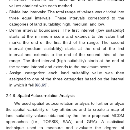
values obtained with each method.
-
Divide into intervals: The total range of values was divided into
three equal intervals. These intervals correspond to the
categories of land suitability: high, medium, and low.
-
Define interval boundaries: The first interval (low suitability)
starts at the minimum score and extends to the value that
marks the end of the first third of the range. The second
interval (medium suitability) starts at the end of the first
interval and extends to the end of the second third of the
range. The third interval (high suitability) starts at the end of
the second interval and extends to the maximum score.
-
Assign categories: each land suitability value was then
assigned to one of the three categories based on the interval
in which it fell [
68
,
69
].
2.4.8. Spatial Autocorrelation Analysis
We used spatial autocorrelation analysis to further analyze
the spatial variability of key attributes and to create a map of
land suitability values obtained by the three proposed MCDM
approaches (i.e., TOPSIS, SAW, and GRA). A statistical
technique used to measure and evaluate the degree of