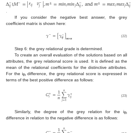
𝑟
𝑣
Δ
𝑀
=
|
|
,
𝑚
=
𝑚
𝑖
𝑛
𝑚
𝑖
𝑛
Δ
,
a
n
d
𝑚
=
𝑚
𝑎
𝑥
𝑚
𝑎
𝑥
Δ
−
−
−
−
−
±
±
𝑖
𝑗
𝑖
𝑗
𝑖
𝑗
𝑗
𝑖
𝑗
𝑖
𝑗
𝑖
𝑗
ξ
.
If you consider the negative best answer, the grey
coefficient matrix is shown here:
𝛾
=
[
𝛾
]
−
−
𝒊
𝒋
𝒎
×
𝒏
(22)
Step 6: the grey relational grade is determined.
To create an overall evaluation of the solutions based on all
attributes, the grey relational score is used. It is defined as the
mean of the relational coefficients for the distinctive attributes.
For the i
difference, the grey relational score is expressed in
th
terms of the best positive difference as follows:
1
𝑛
𝐺
=
∑
𝛾
+
+
𝑛
𝑖
𝑖
𝑗
(23)
𝑗
=
1
Similarly, the degree of the grey relation for the i
th
difference in relation to the negative difference is as follows:
1
𝑛
−
−