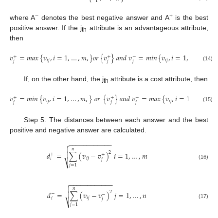
1
−
+
where A
denotes the best negative answer and A
is the best
positive answer. If the j
attribute is an advantageous attribute,
th
then
𝑣
=
𝑚
𝑎
𝑥
{
𝑣
,
𝑖
=
1
,
…
,
𝑚
,
}
𝑜
𝑟
{
𝑣
}
𝑎
𝑛
𝑑
𝑣
=
𝑚
𝑖
𝑛
{
𝑣
,
𝑖
=
1
,
…
,
𝑚
,
}
+
+
−
𝑖
𝑗
𝑖
𝑗
𝑗
𝑗
𝑗
(14)
If, on the other hand, the j
attribute is a cost attribute, then
th
𝑣
=
𝑚
𝑖
𝑛
{
𝑣
,
𝑖
=
1
,
…
,
𝑚
,
}
𝑜
𝑟
{
𝑣
}
𝑎
𝑛
𝑑
𝑣
=
𝑚
𝑎
𝑥
{
𝑣
,
𝑖
=
1
,
…
,
𝑚
,
}
+
+
−
𝑖
𝑗
𝑖
𝑗
𝑗
𝑗
𝑗
(15)
Step 5: The distances between each answer and the best
positive and negative answer are calculated.
−
−
−
−
−
−
−
−
−
−
−
−


𝑛
2
𝑑
=
∑
(
𝑣
−
𝑣
)
𝑖
=
1
,
…
,
𝑚

+
+
𝑖
𝑗
𝑖
𝑗
⎷
(16)
𝑗
=
1
−
−
−
−
−
−
−
−
−
−
−
−


𝑛
2
𝑑
=
∑
(
𝑣
−
𝑣
)
𝑗
=
1
,
…
,
𝑛

−
−
𝑖
𝑗
𝑖
𝑗
⎷
(17)
𝑗
=
1