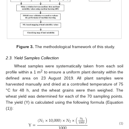
Figure 3.
The methodological framework of this study.
2.3. Yield Samples Collection
Wheat samples were systematically taken from each soil
2
profile within a 1 m
to ensure a uniform plant density within the
defined area on 23 August 2019. All plant samples were
harvested manually and dried at a controlled temperature of 75
°C for 48 h, and the wheat grains were then weighed. The
wheat yield was determined for each of the 70 sampling points.
The yield (Y) is calculated using the following formula (Equation
(1)):
(
𝑁
×
10,000
)
×
𝑁
×
(
)
𝑁
3
1
2
1000
Y
=
1000
(1)