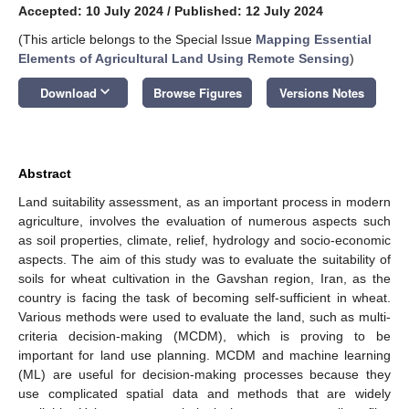
Accepted: 10 July 2024
/
Published: 12 July 2024
(This article belongs to the Special Issue
Mapping Essential
Elements of Agricultural Land Using Remote Sensing
)
keyboard_arrow_down
Download
Browse Figures
Versions Notes
Abstract
Land suitability assessment, as an important process in modern
agriculture, involves the evaluation of numerous aspects such
as soil properties, climate, relief, hydrology and socio-economic
aspects. The aim of this study was to evaluate the suitability of
soils for wheat cultivation in the Gavshan region, Iran, as the
country is facing the task of becoming self-sufficient in wheat.
Various methods were used to evaluate the land, such as multi-
criteria decision-making (MCDM), which is proving to be
important for land use planning. MCDM and machine learning
(ML) are useful for decision-making processes because they
use complicated spatial data and methods that are widely