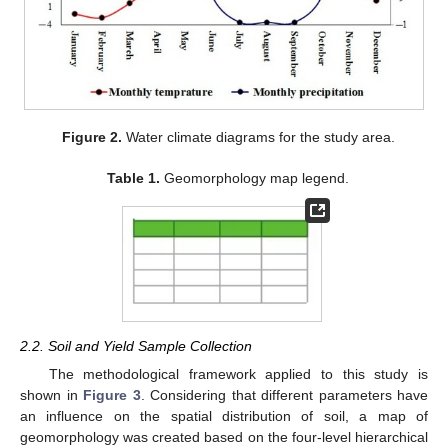
Figure 2.
Water climate diagrams for the study area.
Table 1.
Geomorphology map legend.
2.2. Soil and Yield Sample Collection
The methodological framework applied to this study is
shown in
Figure 3
. Considering that different parameters have
an influence on the spatial distribution of soil, a map of
geomorphology was created based on the four-level hierarchical