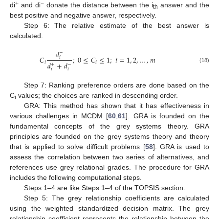
+
−
di
and di
donate the distance between the i
answer and the
th
best positive and negative answer, respectively.
Step 6: The relative estimate of the best answer is
calculated.
𝑑
−
𝐶
;
0
≤
𝐶
≤
1
;
𝑖
=
1
,
2
,
…
,
𝑚
𝑖
𝑖
𝑖
𝑑
+
𝑑
+
−
(18)
𝑖
𝑖
Step 7: Ranking preference orders are done based on the
C
values; the choices are ranked in descending order.
i
GRA: This method has shown that it has effectiveness in
various challenges in MCDM [
60
,
61
]. GRA is founded on the
fundamental concepts of the grey systems theory. GRA
principles are founded on the grey systems theory and theory
that is applied to solve difficult problems [
58
]. GRA is used to
assess the correlation between two series of alternatives, and
references use grey relational grades. The procedure for GRA
includes the following computational steps.
Steps 1–4 are like Steps 1–4 of the TOPSIS section.
Step 5: The grey relationship coefficients are calculated
using the weighted standardized decision matrix. The grey
relationship coefficient represents the relationship between the