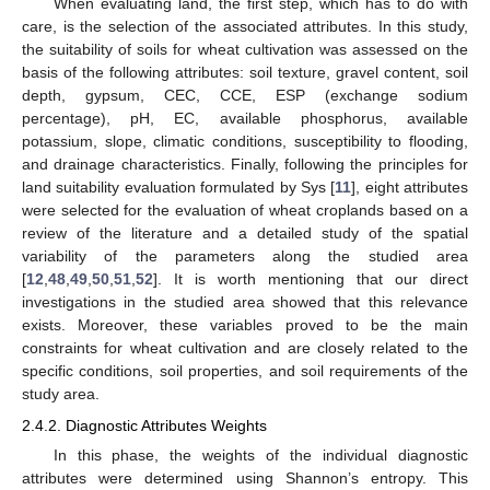
When evaluating land, the first step, which has to do with
care, is the selection of the associated attributes. In this study,
the suitability of soils for wheat cultivation was assessed on the
basis of the following attributes: soil texture, gravel content, soil
depth, gypsum, CEC, CCE, ESP (exchange sodium
percentage), pH, EC, available phosphorus, available
potassium, slope, climatic conditions, susceptibility to flooding,
and drainage characteristics. Finally, following the principles for
land suitability evaluation formulated by Sys [
11
], eight attributes
were selected for the evaluation of wheat croplands based on a
review of the literature and a detailed study of the spatial
variability of the parameters along the studied area
[
12
,
48
,
49
,
50
,
51
,
52
]. It is worth mentioning that our direct
investigations in the studied area showed that this relevance
exists. Moreover, these variables proved to be the main
constraints for wheat cultivation and are closely related to the
specific conditions, soil properties, and soil requirements of the
study area.
2.4.2. Diagnostic Attributes Weights
In this phase, the weights of the individual diagnostic
attributes were determined using Shannon’s entropy. This