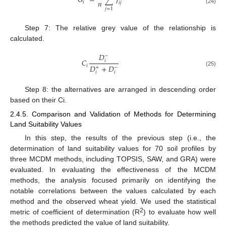
𝐺
=
∑
𝛾
𝑛
𝑖
𝑖
𝑗
(24)
𝑗
=
1
Step 7: The relative grey value of the relationship is
calculated.
𝐷
−
𝐶
𝑖
𝑖
𝐷
+
𝐷
+
−
(25)
𝑖
𝑖
Step 8: the alternatives are arranged in descending order
based on their Ci.
2.4.5. Comparison and Validation of Methods for Determining
Land Suitability Values
In this step, the results of the previous step (i.e., the
determination of land suitability values for 70 soil profiles by
three MCDM methods, including TOPSIS, SAW, and GRA) were
evaluated. In evaluating the effectiveness of the MCDM
methods, the analysis focused primarily on identifying the
notable correlations between the values calculated by each
method and the observed wheat yield. We used the statistical
2
metric of coefficient of determination (R
) to evaluate how well
the methods predicted the value of land suitability.