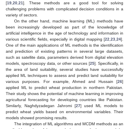
[
19
,
20
,
21
]. These methods are a good tool for solving
challenging problems with complicated decision conditions in a
variety of sectors.
On the other hand, machine learning (ML) methods have
been increasingly developed as part of the knowledge of
artificial intelligence in the age of technology and information in
various scientific fields, especially in digital mapping [
22
,
23
,
24
].
One of the main applications of ML methods is the identification
and prediction of existing patterns in several large datasets,
such as satellite data, parameters derived from digital elevation
models, spectroscopy data, or other sources [
25
]. Specifically, in
the area of land suitability, several studies have successfully
applied ML techniques to assess and predict land suitability for
various purposes. For example, Ahmed and Hussain [
26
]
applied ML to predict wheat production in northern Pakistan.
Their study shows the potential of machine learning in improving
agricultural forecasting for developing countries like Pakistan.
Similarly, Naghdyzadegan Jahromi [
27
] used ML models to
predict wheat yields based on environmental variables. Their
models showed promising results.
The integration of ML algorithms and MCDM methods as an