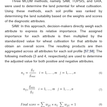
Three MCDM methods, namely SAW, TOPSIS, and GRA,
were used to determine the land potential for wheat cultivation.
Using these methods, each soil profile was ranked by
determining the land suitability based on the weights and scores
of the diagnostic attributes.
SAW: In this approach, decision-makers directly weigh each
attribute to express its relative importance. The assigned
importance for each attribute is then multiplied by the
standardized value for wheat cultivation for that attribute to
obtain an overall score. The resulting products are then
aggregated across all attributes for each soil profile [
57
,
58
]. The
following methods (3 and 4, respectively) are used to determine
the adjusted value for both positive and negative attributes.
𝑔
𝑖
𝑗
𝑛
=
𝑖
=
1
,
…
.
,
𝑚
𝑗
=
1
,
…
,
𝑛
𝑔
𝑖
𝑗
(6)
𝑚
𝑎
𝑥
𝑔
𝑛
𝑖
=
1
,
…
,
𝑚
𝑗
=
1
,
…
,
𝑛
𝑚
𝑖
𝑛
𝑔
𝑖
𝑗
=
𝑖
𝑗
(7)
𝐹
𝑖
𝑛
𝑎
𝑙
𝑠
𝑐
𝑜
𝑟
𝑒
=
∑
𝑤
×
𝑛
∑
𝑤
=
1
𝑔
𝑖
𝑗
𝑖
𝑗
𝑔
𝑖
𝑗
(8)