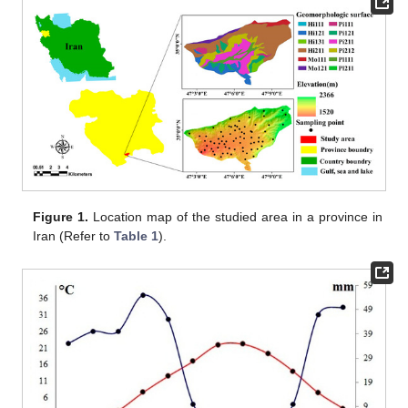
Figure 1.
Location map of the studied area in a province in
Iran (Refer to
Table 1
).