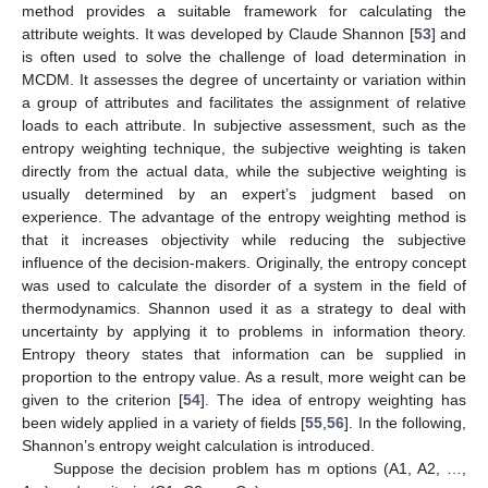
method provides a suitable framework for calculating the
attribute weights. It was developed by Claude Shannon [
53
] and
is often used to solve the challenge of load determination in
MCDM. It assesses the degree of uncertainty or variation within
a group of attributes and facilitates the assignment of relative
loads to each attribute. In subjective assessment, such as the
entropy weighting technique, the subjective weighting is taken
directly from the actual data, while the subjective weighting is
usually determined by an expert’s judgment based on
experience. The advantage of the entropy weighting method is
that it increases objectivity while reducing the subjective
influence of the decision-makers. Originally, the entropy concept
was used to calculate the disorder of a system in the field of
thermodynamics. Shannon used it as a strategy to deal with
uncertainty by applying it to problems in information theory.
Entropy theory states that information can be supplied in
proportion to the entropy value. As a result, more weight can be
given to the criterion [
54
]. The idea of entropy weighting has
been widely applied in a variety of fields [
55
,
56
]. In the following,
Shannon’s entropy weight calculation is introduced.
Suppose the decision problem has m options (A1, A2, …,