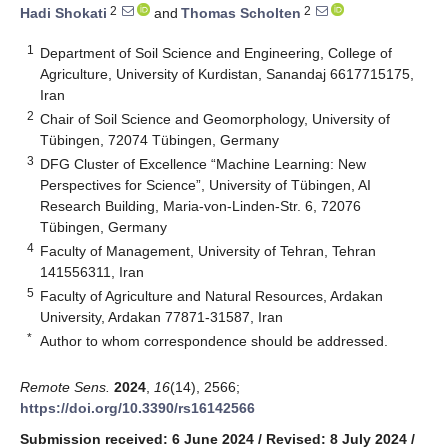
2
2
Hadi Shokati
and
Thomas Scholten
1
Department of Soil Science and Engineering, College of
Agriculture, University of Kurdistan, Sanandaj 6617715175,
Iran
2
Chair of Soil Science and Geomorphology, University of
Tübingen, 72074 Tübingen, Germany
3
DFG Cluster of Excellence “Machine Learning: New
Perspectives for Science”, University of Tübingen, AI
Research Building, Maria-von-Linden-Str. 6, 72076
Tübingen, Germany
4
Faculty of Management, University of Tehran, Tehran
141556311, Iran
5
Faculty of Agriculture and Natural Resources, Ardakan
University, Ardakan 77871-31587, Iran
*
Author to whom correspondence should be addressed.
Remote Sens.
2024
,
16
(14), 2566;
https://doi.org/10.3390/rs16142566
Submission received: 6 June 2024
/
Revised: 8 July 2024
/