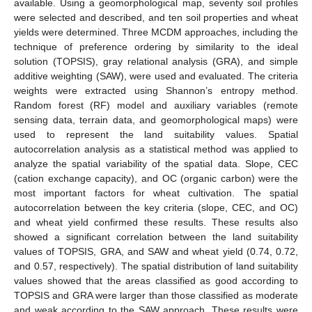
available. Using a geomorphological map, seventy soil profiles
were selected and described, and ten soil properties and wheat
yields were determined. Three MCDM approaches, including the
technique of preference ordering by similarity to the ideal
solution (TOPSIS), gray relational analysis (GRA), and simple
additive weighting (SAW), were used and evaluated. The criteria
weights were extracted using Shannon’s entropy method.
Random forest (RF) model and auxiliary variables (remote
sensing data, terrain data, and geomorphological maps) were
used to represent the land suitability values. Spatial
autocorrelation analysis as a statistical method was applied to
analyze the spatial variability of the spatial data. Slope, CEC
(cation exchange capacity), and OC (organic carbon) were the
most important factors for wheat cultivation. The spatial
autocorrelation between the key criteria (slope, CEC, and OC)
and wheat yield confirmed these results. These results also
showed a significant correlation between the land suitability
values of TOPSIS, GRA, and SAW and wheat yield (0.74, 0.72,
and 0.57, respectively). The spatial distribution of land suitability
values showed that the areas classified as good according to
TOPSIS and GRA were larger than those classified as moderate
and weak according to the SAW approach. These results were