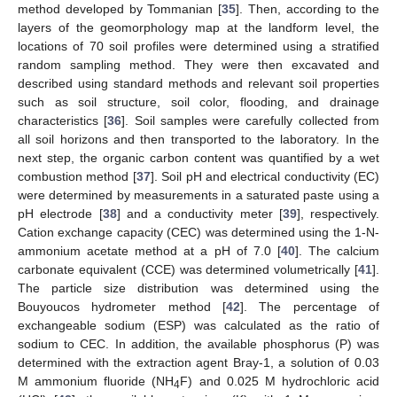
method developed by Tommanian [
35
]. Then, according to the
layers of the geomorphology map at the landform level, the
locations of 70 soil profiles were determined using a stratified
random sampling method. They were then excavated and
described using standard methods and relevant soil properties
such as soil structure, soil color, flooding, and drainage
characteristics [
36
]. Soil samples were carefully collected from
all soil horizons and then transported to the laboratory. In the
next step, the organic carbon content was quantified by a wet
combustion method [
37
]. Soil pH and electrical conductivity (EC)
were determined by measurements in a saturated paste using a
pH electrode [
38
] and a conductivity meter [
39
], respectively.
Cation exchange capacity (CEC) was determined using the 1-N-
ammonium acetate method at a pH of 7.0 [
40
]. The calcium
carbonate equivalent (CCE) was determined volumetrically [
41
].
The particle size distribution was determined using the
Bouyoucos hydrometer method [
42
]. The percentage of
exchangeable sodium (ESP) was calculated as the ratio of
sodium to CEC. In addition, the available phosphorus (P) was
determined with the extraction agent Bray-1, a solution of 0.03
M ammonium fluoride (NH
F) and 0.025 M hydrochloric acid
4