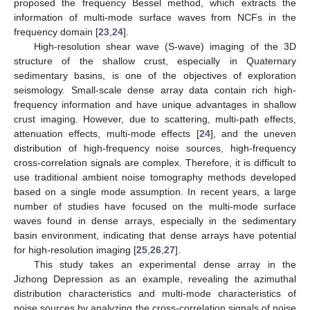
proposed the frequency Bessel method, which extracts the
information of multi-mode surface waves from NCFs in the
frequency domain [
23
,
24
].
High-resolution shear wave (S-wave) imaging of the 3D
structure of the shallow crust, especially in Quaternary
sedimentary basins, is one of the objectives of exploration
seismology. Small-scale dense array data contain rich high-
frequency information and have unique advantages in shallow
crust imaging. However, due to scattering, multi-path effects,
attenuation effects, multi-mode effects [
24
], and the uneven
distribution of high-frequency noise sources, high-frequency
cross-correlation signals are complex. Therefore, it is difficult to
use traditional ambient noise tomography methods developed
based on a single mode assumption. In recent years, a large
number of studies have focused on the multi-mode surface
waves found in dense arrays, especially in the sedimentary
basin environment, indicating that dense arrays have potential
for high-resolution imaging [
25
,
26
,
27
].
This study takes an experimental dense array in the
Jizhong Depression as an example, revealing the azimuthal
distribution characteristics and multi-mode characteristics of
noise sources by analyzing the cross-correlation signals of noise