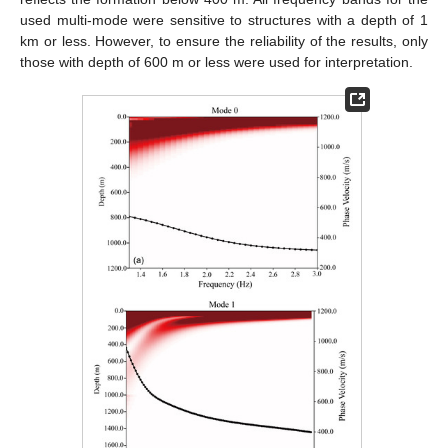
used multi-mode were sensitive to structures with a depth of 1
km or less. However, to ensure the reliability of the results, only
those with depth of 600 m or less were used for interpretation.