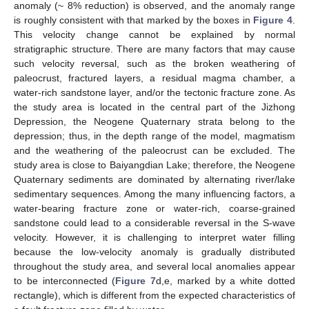
anomaly (~ 8% reduction) is observed, and the anomaly range
is roughly consistent with that marked by the boxes in
Figure 4
.
This velocity change cannot be explained by normal
stratigraphic structure. There are many factors that may cause
such velocity reversal, such as the broken weathering of
paleocrust, fractured layers, a residual magma chamber, a
water-rich sandstone layer, and/or the tectonic fracture zone. As
the study area is located in the central part of the Jizhong
Depression, the Neogene Quaternary strata belong to the
depression; thus, in the depth range of the model, magmatism
and the weathering of the paleocrust can be excluded. The
study area is close to Baiyangdian Lake; therefore, the Neogene
Quaternary sediments are dominated by alternating river/lake
sedimentary sequences. Among the many influencing factors, a
water-bearing fracture zone or water-rich, coarse-grained
sandstone could lead to a considerable reversal in the S-wave
velocity. However, it is challenging to interpret water filling
because the low-velocity anomaly is gradually distributed
throughout the study area, and several local anomalies appear
to be interconnected (
Figure 7
d,e, marked by a white dotted
rectangle), which is different from the expected characteristics of