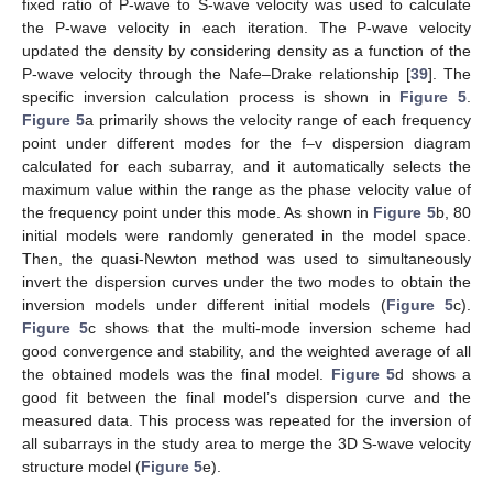
fixed ratio of P-wave to S-wave velocity was used to calculate
the P-wave velocity in each iteration. The P-wave velocity
updated the density by considering density as a function of the
P-wave velocity through the Nafe–Drake relationship [
39
]. The
specific inversion calculation process is shown in
Figure 5
.
Figure 5
a primarily shows the velocity range of each frequency
point under different modes for the f–v dispersion diagram
calculated for each subarray, and it automatically selects the
maximum value within the range as the phase velocity value of
the frequency point under this mode. As shown in
Figure 5
b, 80
initial models were randomly generated in the model space.
Then, the quasi-Newton method was used to simultaneously
invert the dispersion curves under the two modes to obtain the
inversion models under different initial models (
Figure 5
c).
Figure 5
c shows that the multi-mode inversion scheme had
good convergence and stability, and the weighted average of all
the obtained models was the final model.
Figure 5
d shows a
good fit between the final model’s dispersion curve and the
measured data. This process was repeated for the inversion of
all subarrays in the study area to merge the 3D S-wave velocity
structure model (
Figure 5
e).