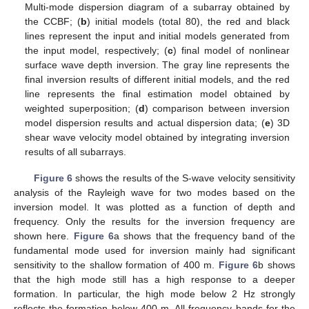
Multi-mode dispersion diagram of a subarray obtained by
the CCBF; (
b
) initial models (total 80), the red and black
lines represent the input and initial models generated from
the input model, respectively; (
c
) final model of nonlinear
surface wave depth inversion. The gray line represents the
final inversion results of different initial models, and the red
line represents the final estimation model obtained by
weighted superposition; (
d
) comparison between inversion
model dispersion results and actual dispersion data; (
e
) 3D
shear wave velocity model obtained by integrating inversion
results of all subarrays.
Figure 6
shows the results of the S-wave velocity sensitivity
analysis of the Rayleigh wave for two modes based on the
inversion model. It was plotted as a function of depth and
frequency. Only the results for the inversion frequency are
shown here.
Figure 6
a shows that the frequency band of the
fundamental mode used for inversion mainly had significant
sensitivity to the shallow formation of 400 m.
Figure 6
b shows
that the high mode still has a high response to a deeper
formation. In particular, the high mode below 2 Hz strongly
reflects the formation below 400 m. All frequency bands for the