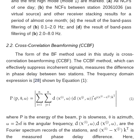
and the first high mode (mode 1) are marked. (
a
) All NCFs
of one day; (
b
) the NCFs between station 20361036 (as
virtual source) and other receiver stacking results for a
period of almost one month; (
c
) the result of the band-pass
filtering of (
b
) 0.1–2.0 Hz; and (
d
) the result of band-pass
filtering of (
b
) 2.0–8.0 Hz.
2.2. Cross-Correlation Beamforming (CCBF)
The form of the BF method used in this study is cross-
correlation beamforming (CCBF). The CCBF method, which can
effectively suppress incoherent signals, measures the difference
in phase delay between two stations. The frequency domain
expression is [
28
] shown by Equation (1):


n
n
∑
∑


P
(
p
,
,
)
=
d
(
x
,
)
{
d
(
x
,
)
}
e
∗


(
i
)
(
j
)
i
(
x
−
x
)
k
T
(
i
)
(
j
)


θ
ω
ω
ω
(1)


i
=
1
j
=
1
p
=
2
f
d
(
x
,
)
d
(
x
,
)
where P is the energy of the beam,
is slowness,
is azimuth,
θ
(
i
)
(
j
)
(
x
−
x
)
k
is the angular frequency,
,
, are the
ω
π
ω
ω
(
i
)
(
j
)
T
Fourier spectrum records of the stations, and
is
the measured phase delay difference. Here,