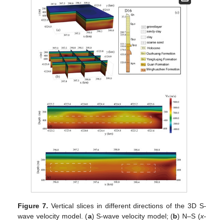
Figure 7.
Vertical slices in different directions of the 3D S-
wave velocity model. (
a
) S-wave velocity model; (
b
) N–S (
x
-