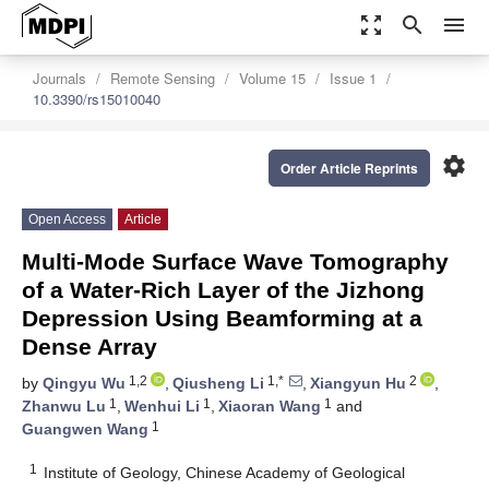
zoom_out_map
search
menu
Journals
Remote Sensing
Volume 15
Issue 1
10.3390/rs15010040
settings
Order Article Reprints
Open Access
Article
Multi-Mode Surface Wave Tomography
of a Water-Rich Layer of the Jizhong
Depression Using Beamforming at a
Dense Array
1,2
1,*
2
by
Qingyu Wu
,
Qiusheng Li
,
Xiangyun Hu
,
1
1
1
Zhanwu Lu
,
Wenhui Li
,
Xiaoran Wang
and
1
Guangwen Wang
1
Institute of Geology, Chinese Academy of Geological