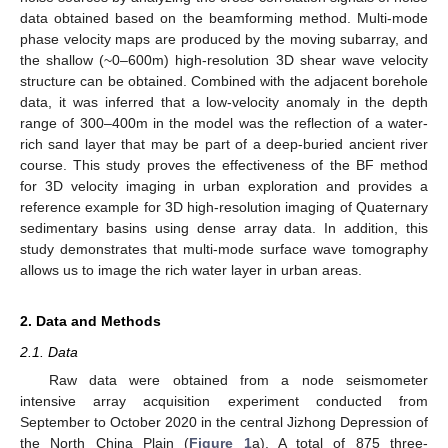
data obtained based on the beamforming method. Multi-mode
phase velocity maps are produced by the moving subarray, and
the shallow (~0–600m) high-resolution 3D shear wave velocity
structure can be obtained. Combined with the adjacent borehole
data, it was inferred that a low-velocity anomaly in the depth
range of 300–400m in the model was the reflection of a water-
rich sand layer that may be part of a deep-buried ancient river
course. This study proves the effectiveness of the BF method
for 3D velocity imaging in urban exploration and provides a
reference example for 3D high-resolution imaging of Quaternary
sedimentary basins using dense array data. In addition, this
study demonstrates that multi-mode surface wave tomography
allows us to image the rich water layer in urban areas.
2. Data and Methods
2.1. Data
Raw data were obtained from a node seismometer
intensive array acquisition experiment conducted from
September to October 2020 in the central Jizhong Depression of
the North China Plain (
Figure 1
a). A total of 875 three-