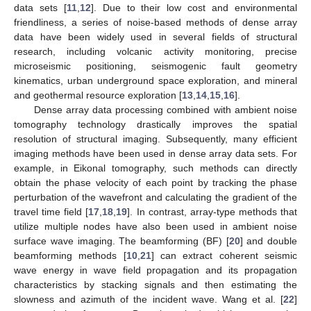
data sets [
11
,
12
]. Due to their low cost and environmental
friendliness, a series of noise-based methods of dense array
data have been widely used in several fields of structural
research, including volcanic activity monitoring, precise
microseismic positioning, seismogenic fault geometry
kinematics, urban underground space exploration, and mineral
and geothermal resource exploration [
13
,
14
,
15
,
16
].
Dense array data processing combined with ambient noise
tomography technology drastically improves the spatial
resolution of structural imaging. Subsequently, many efficient
imaging methods have been used in dense array data sets. For
example, in Eikonal tomography, such methods can directly
obtain the phase velocity of each point by tracking the phase
perturbation of the wavefront and calculating the gradient of the
travel time field [
17
,
18
,
19
]. In contrast, array-type methods that
utilize multiple nodes have also been used in ambient noise
surface wave imaging. The beamforming (BF) [
20
] and double
beamforming methods [
10
,
21
] can extract coherent seismic
wave energy in wave field propagation and its propagation
characteristics by stacking signals and then estimating the
slowness and azimuth of the incident wave. Wang et al. [
22
]