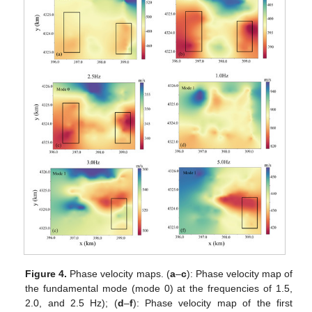
Figure 4.
Phase velocity maps. (
a
–
c
): Phase velocity map of
the fundamental mode (mode 0) at the frequencies of 1.5,
2.0, and 2.5 Hz); (
d
–
f
): Phase velocity map of the first