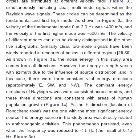
circles are distributed at different velocity radii (
Figure 3
),
simultaneously indicating clear, multi-mode signals within the
Rayleigh wave signals. These circles can be determined as the
fundamental and first high mode. As shown in
Figure 3
a, the
velocity of the fundamental mode 0 at 2.0 Hz was ~400 m/s, and
the velocity of the first higher mode was ~600 m/s. The velocity
of different modes can also be clearly distinguished in the other
five sub-graphs. Similarly clear, two-mode signals have been
widely reported in research of basins in different regions [
29
,
30
].
As shown in
Figure 3
a, the noise energy in this study area
comes from all directions. However, the energy strength varies
with azimuth due to the influence of source distribution, and in
this case, there were three constant vital energy directions
(approximately E, SW, and NW). The dominant energy
directions of Rayleigh waves were consistent across modes, and
these three directions are consistent with areas of human
population growth (
Figure 1
c). As the E direction (location of
Rongcheng town) was the one with the most significant energy
source, the energy source in the study area was directly related
to anthropogenic activities. This phenomenon persisted, even
when the frequency was reduced to < 1 Hz (the result of 0.75
Hz;
Figure 3
a).