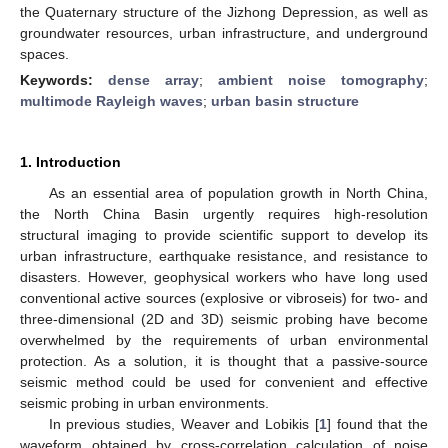
the Quaternary structure of the Jizhong Depression, as well as
groundwater resources, urban infrastructure, and underground
spaces.
Keywords:
dense array
;
ambient noise tomography
;
multimode Rayleigh waves
;
urban basin structure
1. Introduction
As an essential area of population growth in North China,
the North China Basin urgently requires high-resolution
structural imaging to provide scientific support to develop its
urban infrastructure, earthquake resistance, and resistance to
disasters. However, geophysical workers who have long used
conventional active sources (explosive or vibroseis) for two- and
three-dimensional (2D and 3D) seismic probing have become
overwhelmed by the requirements of urban environmental
protection. As a solution, it is thought that a passive-source
seismic method could be used for convenient and effective
seismic probing in urban environments.
In previous studies, Weaver and Lobikis [
1
] found that the
waveform obtained by cross-correlation calculation of noise