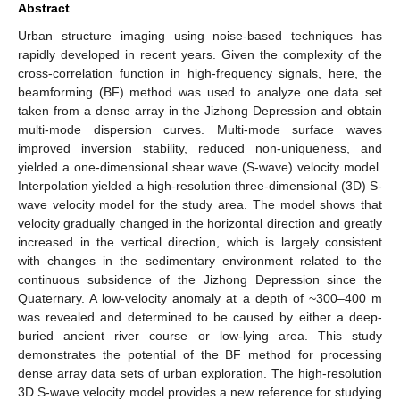
Abstract
Urban structure imaging using noise-based techniques has
rapidly developed in recent years. Given the complexity of the
cross-correlation function in high-frequency signals, here, the
beamforming (BF) method was used to analyze one data set
taken from a dense array in the Jizhong Depression and obtain
multi-mode dispersion curves. Multi-mode surface waves
improved inversion stability, reduced non-uniqueness, and
yielded a one-dimensional shear wave (S-wave) velocity model.
Interpolation yielded a high-resolution three-dimensional (3D) S-
wave velocity model for the study area. The model shows that
velocity gradually changed in the horizontal direction and greatly
increased in the vertical direction, which is largely consistent
with changes in the sedimentary environment related to the
continuous subsidence of the Jizhong Depression since the
Quaternary. A low-velocity anomaly at a depth of ~300–400 m
was revealed and determined to be caused by either a deep-
buried ancient river course or low-lying area. This study
demonstrates the potential of the BF method for processing
dense array data sets of urban exploration. The high-resolution
3D S-wave velocity model provides a new reference for studying