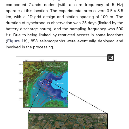
component Zlands nodes (with a core frequency of 5 Hz)
operate at this location. The experimental area covers 3.5 × 3.5
km, with a 2D grid design and station spacing of 100 m. The
duration of synchronous observation was 25 days (limited by the
battery discharge hours), and the sampling frequency was 500
Hz. Due to being limited by restricted access in some locations
(
Figure 1
b), 858 seismographs were eventually deployed and
involved in the processing.