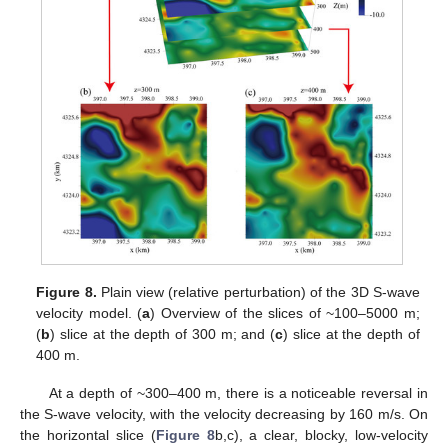
Figure 8.
Plain view (relative perturbation) of the 3D S-wave
velocity model. (
a
) Overview of the slices of ~100–5000 m;
(
b
) slice at the depth of 300 m; and (
c
) slice at the depth of
400 m.
At a depth of ~300–400 m, there is a noticeable reversal in
the S-wave velocity, with the velocity decreasing by 160 m/s. On
the horizontal slice (
Figure 8
b,c), a clear, blocky, low-velocity