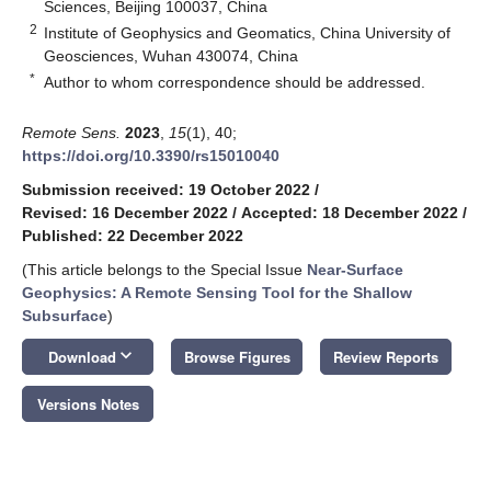
Sciences, Beijing 100037, China
2
Institute of Geophysics and Geomatics, China University of
Geosciences, Wuhan 430074, China
*
Author to whom correspondence should be addressed.
Remote Sens.
2023
,
15
(1), 40;
https://doi.org/10.3390/rs15010040
Submission received: 19 October 2022
/
Revised: 16 December 2022
/
Accepted: 18 December 2022
/
Published: 22 December 2022
(This article belongs to the Special Issue
Near-Surface
Geophysics: A Remote Sensing Tool for the Shallow
Subsurface
)
keyboard_arrow_down
Download
Browse Figures
Review Reports
Versions Notes