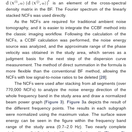
d
(
x
,
)
{
d
(
x
,
)
}
∗
(
i
)
(
j
)
is an element of the cross-spectral
ω
ω
density matrix in the BF. The Fourier spectrum of the linearly
stacked NCFs was used directly.
As the NCFs are required for traditional ambient noise
tomography, and it is easier to integrate the CCBF method into
the classic imaging workflow. Following the calculation of the
NCFs, a CCBF calculation was performed, the noise energy
source was analyzed, and the approximate range of the phase
velocity was obtained in the study area, which serves as a
judgment basis for the next step of the dispersion curve
measurement. The method of direct summation in the formula is
more flexible than the conventional BF method, allowing the
NCFs with low signal-to-noise ratios to be deleted [
28
].
The NCFs were used after stacking from all segments (over
770,000 NCFs) to analyze the noise energy direction of the
whole frequency band in the study area and draw a normalized
beam power graph (
Figure 3
).
Figure 3
a depicts the result of
the different frequency points. The results in each subgraph
were normalized using the maximum value. The surface wave
energy can be seen in the figure within the frequency band
range of the study area (0.7–2.0 Hz). Two nearly complete