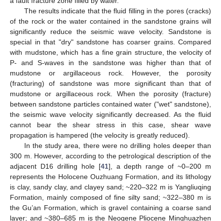
a fault fracture zone filled by water.
The results indicate that the fluid filling in the pores (cracks)
of the rock or the water contained in the sandstone grains will
significantly reduce the seismic wave velocity. Sandstone is
special in that "dry" sandstone has coarser grains. Compared
with mudstone, which has a fine grain structure, the velocity of
P- and S-waves in the sandstone was higher than that of
mudstone or argillaceous rock. However, the porosity
(fracturing) of sandstone was more significant than that of
mudstone or argillaceous rock. When the porosity (fracture)
between sandstone particles contained water ("wet" sandstone),
the seismic wave velocity significantly decreased. As the fluid
cannot bear the shear stress in this case, shear wave
propagation is hampered (the velocity is greatly reduced).
In the study area, there were no drilling holes deeper than
300 m. However, according to the petrological description of the
adjacent D16 drilling hole [
41
], a depth range of ~0–200 m
represents the Holocene Ouzhuang Formation, and its lithology
is clay, sandy clay, and clayey sand; ~220–322 m is Yangliuqing
Formation, mainly composed of fine silty sand; ~322–380 m is
the Gu’an Formation, which is gravel containing a coarse sand
layer; and ~380–685 m is the Neogene Pliocene Minghuazhen