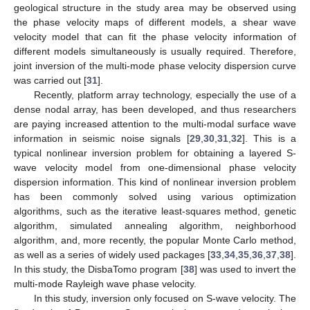
geological structure in the study area may be observed using
the phase velocity maps of different models, a shear wave
velocity model that can fit the phase velocity information of
different models simultaneously is usually required. Therefore,
joint inversion of the multi-mode phase velocity dispersion curve
was carried out [
31
].
Recently, platform array technology, especially the use of a
dense nodal array, has been developed, and thus researchers
are paying increased attention to the multi-modal surface wave
information in seismic noise signals [
29
,
30
,
31
,
32
]. This is a
typical nonlinear inversion problem for obtaining a layered S-
wave velocity model from one-dimensional phase velocity
dispersion information. This kind of nonlinear inversion problem
has been commonly solved using various optimization
algorithms, such as the iterative least-squares method, genetic
algorithm, simulated annealing algorithm, neighborhood
algorithm, and, more recently, the popular Monte Carlo method,
as well as a series of widely used packages [
33
,
34
,
35
,
36
,
37
,
38
].
In this study, the DisbaTomo program [
38
] was used to invert the
multi-mode Rayleigh wave phase velocity.
In this study, inversion only focused on S-wave velocity. The