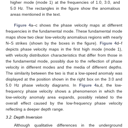
higher mode (mode 1) at the frequencies of 1.0, 3.0, and
5.0 Hz. The rectangles in the figure show the anomalous
areas mentioned in the text.
Figure 4
a–c shows the phase velocity maps at different
frequencies in the fundamental mode. These fundamental mode
maps show two clear low-velocity anomalous regions with nearly
N–S strikes (shown by the boxes in the figure).
Figure 4
d–f
depicts phase velocity maps in the first high mode (mode 1),
with velocity distribution characteristics that differ from those in
the fundamental mode, possibly due to the reflection of phase
velocity in different modes and the media of different depths.
The similarity between the two is that a low-speed anomaly was
displayed at the position shown in the right box on the 3.0 and
5.0 Hz phase velocity diagrams. In
Figure 4
a,d, the low-
frequency phase velocity shows a phenomenon in which the
low-velocity anomaly area expands, possibly related to the
overall effect caused by the low-frequency phase velocity
reflecting a deeper depth range.
3.2. Depth Inversion
Although qualitative differences in the underground