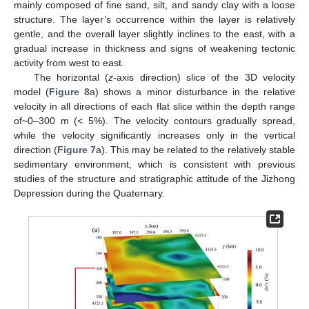
mainly composed of fine sand, silt, and sandy clay with a loose
structure. The layer’s occurrence within the layer is relatively
gentle, and the overall layer slightly inclines to the east, with a
gradual increase in thickness and signs of weakening tectonic
activity from west to east.
The horizontal (
z
-axis direction) slice of the 3D velocity
model (
Figure 8
a) shows a minor disturbance in the relative
velocity in all directions of each flat slice within the depth range
of~0–300 m (< 5%). The velocity contours gradually spread,
while the velocity significantly increases only in the vertical
direction (
Figure 7
a). This may be related to the relatively stable
sedimentary environment, which is consistent with previous
studies of the structure and stratigraphic attitude of the Jizhong
Depression during the Quaternary.