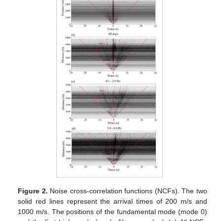
Figure 2.
Noise cross-correlation functions (NCFs). The two
solid red lines represent the arrival times of 200 m/s and
1000 m/s. The positions of the fundamental mode (mode 0)