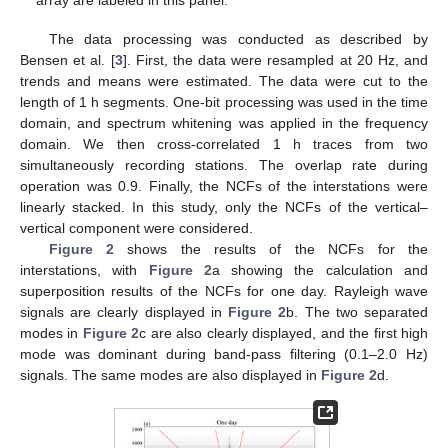
array are labeled in this panel.
The data processing was conducted as described by
Bensen et al. [
3
]. First, the data were resampled at 20 Hz, and
trends and means were estimated. The data were cut to the
length of 1 h segments. One-bit processing was used in the time
domain, and spectrum whitening was applied in the frequency
domain. We then cross-correlated 1 h traces from two
simultaneously recording stations. The overlap rate during
operation was 0.9. Finally, the NCFs of the interstations were
linearly stacked. In this study, only the NCFs of the vertical–
vertical component were considered.
Figure 2
shows the results of the NCFs for the
interstations, with
Figure 2
a showing the calculation and
superposition results of the NCFs for one day. Rayleigh wave
signals are clearly displayed in
Figure 2
b. The two separated
modes in
Figure 2
c are also clearly displayed, and the first high
mode was dominant during band-pass filtering (0.1–2.0 Hz)
signals. The same modes are also displayed in
Figure 2
d.