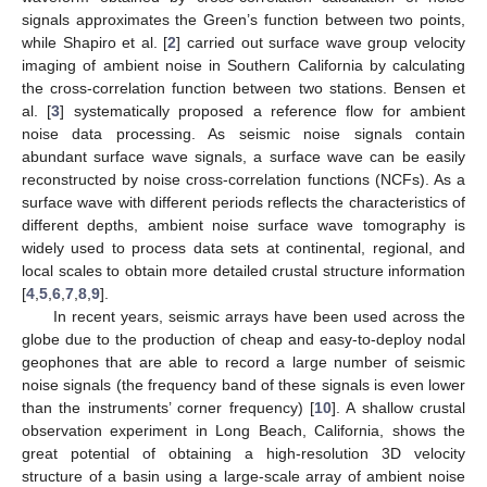
signals approximates the Green’s function between two points,
while Shapiro et al. [
2
] carried out surface wave group velocity
imaging of ambient noise in Southern California by calculating
the cross-correlation function between two stations. Bensen et
al. [
3
] systematically proposed a reference flow for ambient
noise data processing. As seismic noise signals contain
abundant surface wave signals, a surface wave can be easily
reconstructed by noise cross-correlation functions (NCFs). As a
surface wave with different periods reflects the characteristics of
different depths, ambient noise surface wave tomography is
widely used to process data sets at continental, regional, and
local scales to obtain more detailed crustal structure information
[
4
,
5
,
6
,
7
,
8
,
9
].
In recent years, seismic arrays have been used across the
globe due to the production of cheap and easy-to-deploy nodal
geophones that are able to record a large number of seismic
noise signals (the frequency band of these signals is even lower
than the instruments’ corner frequency) [
10
]. A shallow crustal
observation experiment in Long Beach, California, shows the
great potential of obtaining a high-resolution 3D velocity
structure of a basin using a large-scale array of ambient noise