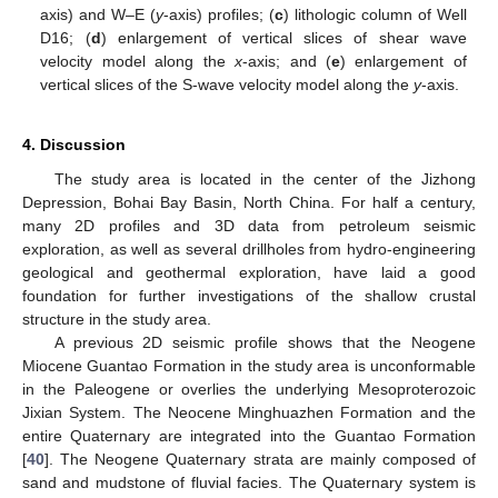
axis) and W–E (
y
-axis) profiles; (
c
) lithologic column of Well
D16; (
d
) enlargement of vertical slices of shear wave
velocity model along the
x
-axis; and (
e
) enlargement of
vertical slices of the S-wave velocity model along the
y
-axis.
4. Discussion
The study area is located in the center of the Jizhong
Depression, Bohai Bay Basin, North China. For half a century,
many 2D profiles and 3D data from petroleum seismic
exploration, as well as several drillholes from hydro-engineering
geological and geothermal exploration, have laid a good
foundation for further investigations of the shallow crustal
structure in the study area.
A previous 2D seismic profile shows that the Neogene
11. May
12. May
13. May
14. May
15. May
16. May
17. May
18. May
19. May
21. May
22. May
23. May
24. May
25. May
26. May
27. May
28. May
29. May
31. May
1. Jun
2. Jun
3. Jun
4. Jun
5. Jun
6. Jun
7. Jun
8. Jun
10. Jun
11. Jun
12. Jun
13. Jun
14. Jun
15. Jun
16. Jun
17. Jun
18. Jun
20. Jun
21. Jun
22. Jun
23. Jun
24. Jun
25. Jun
26. Jun
27. Jun
28. Jun
30. Jun
1. Jul
2. Jul
3. Jul
4. Jul
5. Jul
6. Jul
7. Jul
8. Jul
10. Jul
11. Jul
12. Jul
13. Jul
14. Jul
15. Jul
16. Jul
17. Jul
18. Jul
20. Jul
21. Jul
22. Jul
23. Jul
24. Jul
25. Jul
26. Jul
27. Jul
28. Jul
30. Jul
31. Jul
1. Aug
2. Aug
3. Aug
4. Aug
5. Aug
6. Aug
7. Aug
Miocene Guantao Formation in the study area is unconformable
in the Paleogene or overlies the underlying Mesoproterozoic
Jixian System. The Neocene Minghuazhen Formation and the
entire Quaternary are integrated into the Guantao Formation
[
40
]. The Neogene Quaternary strata are mainly composed of
sand and mudstone of fluvial facies. The Quaternary system is