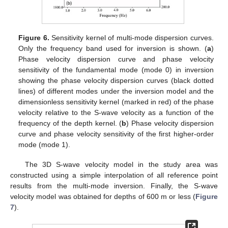
Figure 6.
Sensitivity kernel of multi-mode dispersion curves.
Only the frequency band used for inversion is shown. (
a
)
Phase velocity dispersion curve and phase velocity
sensitivity of the fundamental mode (mode 0) in inversion
showing the phase velocity dispersion curves (black dotted
lines) of different modes under the inversion model and the
dimensionless sensitivity kernel (marked in red) of the phase
velocity relative to the S-wave velocity as a function of the
frequency of the depth kernel. (
b
) Phase velocity dispersion
curve and phase velocity sensitivity of the first higher-order
mode (mode 1).
The 3D S-wave velocity model in the study area was
constructed using a simple interpolation of all reference point
results from the multi-mode inversion. Finally, the S-wave
velocity model was obtained for depths of 600 m or less (
Figure
7
).