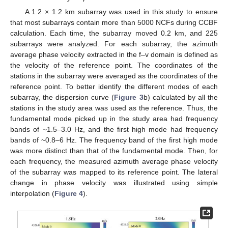
A 1.2 × 1.2 km subarray was used in this study to ensure
that most subarrays contain more than 5000 NCFs during CCBF
calculation. Each time, the subarray moved 0.2 km, and 225
subarrays were analyzed. For each subarray, the azimuth
average phase velocity extracted in the f–v domain is defined as
the velocity of the reference point. The coordinates of the
stations in the subarray were averaged as the coordinates of the
reference point. To better identify the different modes of each
subarray, the dispersion curve (
Figure 3
b) calculated by all the
stations in the study area was used as the reference. Thus, the
fundamental mode picked up in the study area had frequency
bands of ~1.5–3.0 Hz, and the first high mode had frequency
bands of ~0.8–6 Hz. The frequency band of the first high mode
was more distinct than that of the fundamental mode. Then, for
each frequency, the measured azimuth average phase velocity
of the subarray was mapped to its reference point. The lateral
change in phase velocity was illustrated using simple
interpolation (
Figure 4
).