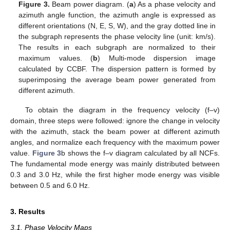
Figure 3.
Beam power diagram. (
a
) As a phase velocity and
azimuth angle function, the azimuth angle is expressed as
different orientations (N, E, S, W), and the gray dotted line in
the subgraph represents the phase velocity line (unit: km/s).
The results in each subgraph are normalized to their
maximum values. (
b
) Multi-mode dispersion image
calculated by CCBF. The dispersion pattern is formed by
superimposing the average beam power generated from
different azimuth.
To obtain the diagram in the frequency velocity (f–v)
domain, three steps were followed: ignore the change in velocity
with the azimuth, stack the beam power at different azimuth
angles, and normalize each frequency with the maximum power
value.
Figure 3
b shows the f–v diagram calculated by all NCFs.
The fundamental mode energy was mainly distributed between
0.3 and 3.0 Hz, while the first higher mode energy was visible
between 0.5 and 6.0 Hz.
3. Results
3.1. Phase Velocity Maps