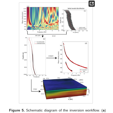
Figure 5.
Schematic diagram of the inversion workflow. (
a
)