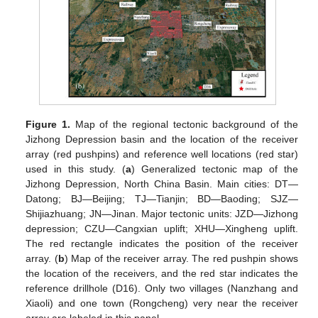
Figure 1.
Map of the regional tectonic background of the
Jizhong Depression basin and the location of the receiver
array (red pushpins) and reference well locations (red star)
used in this study. (
a
) Generalized tectonic map of the
Jizhong Depression, North China Basin. Main cities: DT—
Datong; BJ—Beijing; TJ—Tianjin; BD—Baoding; SJZ—
Shijiazhuang; JN—Jinan. Major tectonic units: JZD—Jizhong
depression; CZU—Cangxian uplift; XHU—Xingheng uplift.
The red rectangle indicates the position of the receiver
array. (
b
) Map of the receiver array. The red pushpin shows
the location of the receivers, and the red star indicates the
reference drillhole (D16). Only two villages (Nanzhang and
Xiaoli) and one town (Rongcheng) very near the receiver