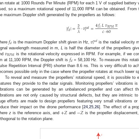
an rotate at 1000 Rounds Per Minute (RPM) for each 1 V of supplied battery vo
sed, so a maximum rotational speed of 11,000 RPM can be obtained. From th
he maximum Doppler shift generated by the propellers as follows:
4
𝑓
𝐿
𝑣
𝜋
2
|
𝑓
|
=
·
𝑣
=
𝑐
𝑅
𝑃
𝑀
𝑟
𝑎
𝑑
𝑐
·
60
𝜆
𝑑
𝑟
𝑓
𝑣
𝑟
𝑎
𝑑
𝑑
𝑟
here
is the maximum Doppler shift given in Hz,
is the radial velocity
𝑣
ignal wavelength measured in m,
L
is half the diameter of the propellers gi
𝑅
𝑃
𝑀
𝑓
nd
is the rotational velocity expressed in RPM. For example, if we con
𝑑
m at 11,100 RPM, the Doppler shift is
= 58,100 Hz. To measure this rotatio
ulse Repetition Interval (PRI) shorter than 8.6 ns. This is very difficult to 
ecomes possible only in the case where the propeller rotates at much lower s
To reveal and measure the propellers’ rotational speed, it is possible to e
eatures they provide to the radar signals. Monitoring propellers’ vibrations i
ibrations can be generated by an unbalanced propeller and can affect 
ibrations are not only caused by structural defects, but they are intrinsic to 
uge efforts are made to design propellers featuring very small vibrations o
+
𝑍
−
𝑍
educe their impact on the drone performance [
24
,
25
,
26
]. The effect of a pro
here
z
is the reference axis, and
and
is the propeller displacement, 
rthogonal to the rotation plane.