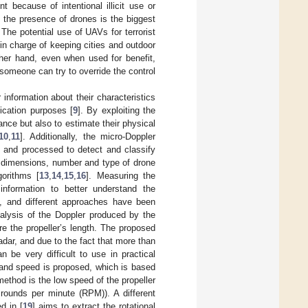
 because of intentional illicit use or
 the presence of drones is the biggest
 The potential use of UAVs for terrorist
 in charge of keeping cities and outdoor
her hand, even when used for benefit,
someone can try to override the control
nformation about their characteristics
ication purposes [
9
]. By exploiting the
ance but also to estimate their physical
10
,
11
]. Additionally, the micro-Doppler
d and processed to detect and classify
al dimensions, number and type of drone
gorithms [
13
,
14
,
15
,
16
]. Measuring the
information to better understand the
sk, and different approaches have been
alysis of the Doppler produced by the
e the propeller’s length. The proposed
dar, and due to the fact that more than
 be very difficult to use in practical
 and speed is proposed, which is based
ethod is the low speed of the propeller
 rounds per minute (RPM)). A different
d in [
19
] aims to extract the rotational