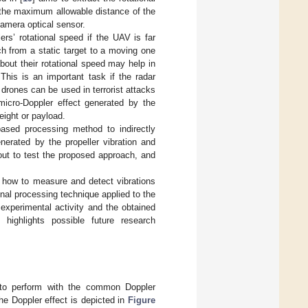
to the maximum allowable distance of the
 camera optical sensor.
rs’ rotational speed if the UAV is far
h from a static target to a moving one
about their rotational speed may help in
This is an important task if the radar
drones can be used in terrorist attacks
micro-Doppler effect generated by the
eight or payload.
based processing method to indirectly
nerated by the propeller vibration and
out to test the proposed approach, and
s how to measure and detect vibrations
nal processing technique applied to the
experimental activity and the obtained
ighlights possible future research
sk to perform with the common Doppler
he Doppler effect is depicted in
Figure