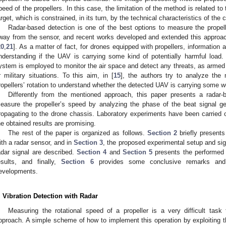
peed of the propellers. In this case, the limitation of the method is related 
arget, which is constrained, in its turn, by the technical characteristics of the
Radar-based detection is one of the best options to measure the propelle
way from the sensor, and recent works developed and extended this approac
20
,
21
]. As a matter of fact, for drones equipped with propellers, information 
nderstanding if the UAV is carrying some kind of potentially harmful load. 
ystem is employed to monitor the air space and detect any threats, as armed 
r military situations. To this aim, in [
15
], the authors try to analyze the 
ropellers’ rotation to understand whether the detected UAV is carrying some w
Differently from the mentioned approach, this paper presents a radar-
easure the propeller’s speed by analyzing the phase of the beat signal ge
ropagating to the drone chassis. Laboratory experiments have been carried 
he obtained results are promising.
The rest of the paper is organized as follows.
Section 2
briefly present
ith a radar sensor, and in
Section 3
, the proposed experimental setup and sig
adar signal are described.
Section 4
and
Section 5
presents the performed 
esults, and finally,
Section 6
provides some conclusive remarks and h
evelopments.
. Vibration Detection with Radar
Measuring the rotational speed of a propeller is a very difficult ta
pproach. A simple scheme of how to implement this operation by exploiting t