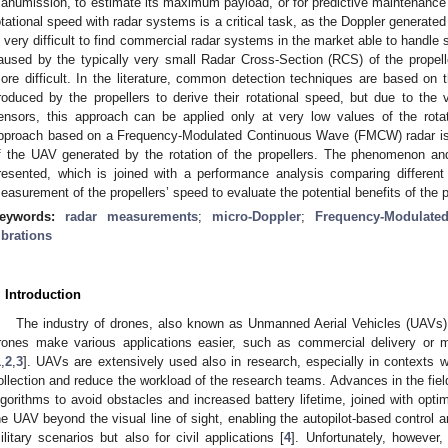
anumission, to estimate its maximum payload, or for predictive maintenance o
otational speed with radar systems is a critical task, as the Doppler generated 
s very difficult to find commercial radar systems in the market able to handle
aused by the typically very small Radar Cross-Section (RCS) of the propel
ore difficult. In the literature, common detection techniques are based on
roduced by the propellers to derive their rotational speed, but due to the v
ensors, this approach can be applied only at very low values of the rotat
pproach based on a Frequency-Modulated Continuous Wave (FMCW) radar is p
f the UAV generated by the rotation of the propellers. The phenomenon and
resented, which is joined with a performance analysis comparing different 
easurement of the propellers’ speed to evaluate the potential benefits of the
eywords:
radar measurements
;
micro-Doppler
;
Frequency-Modulate
ibrations
. Introduction
The industry of drones, also known as Unmanned Aerial Vehicles (UAVs),
rones make various applications easier, such as commercial delivery or 
1
,
2
,
3
]. UAVs are extensively used also in research, especially in contexts
ollection and reduce the workload of the research teams. Advances in the field
lgorithms to avoid obstacles and increased battery lifetime, joined with optim
he UAV beyond the visual line of sight, enabling the autopilot-based control an
ilitary scenarios but also for civil applications [
4
]. Unfortunately, however,