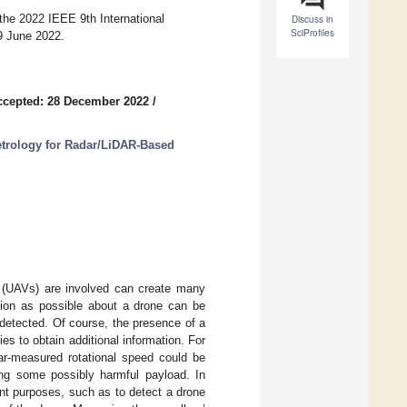
the 2022 IEEE 9th International
Discuss in
SciProfiles
9 June 2022.
ccepted: 28 December 2022
/
etrology for Radar/LiDAR-Based
s (UAVs) are involved can create many
tion as possible about a drone can be
 detected. Of course, the presence of a
es to obtain additional information. For
ar-measured rotational speed could be
ying some possibly harmful payload. In
ent purposes, such as to detect a drone