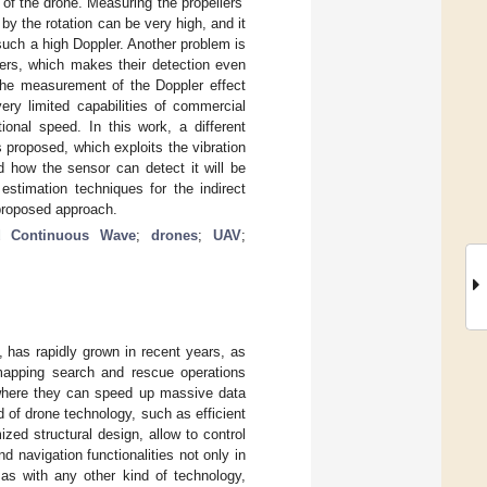
f the drone. Measuring the propellers’
by the rotation can be very high, and it
 such a high Doppler. Another problem is
lers, which makes their detection even
 the measurement of the Doppler effect
ery limited capabilities of commercial
ional speed. In this work, a different
roposed, which exploits the vibration
 how the sensor can detect it will be
estimation techniques for the indirect
 proposed approach.
d Continuous Wave
;
drones
;
UAV
;
 has rapidly grown in recent years, as
mapping search and rescue operations
 where they can speed up massive data
 of drone technology, such as efficient
ized structural design, allow to control
d navigation functionalities not only in
 as with any other kind of technology,