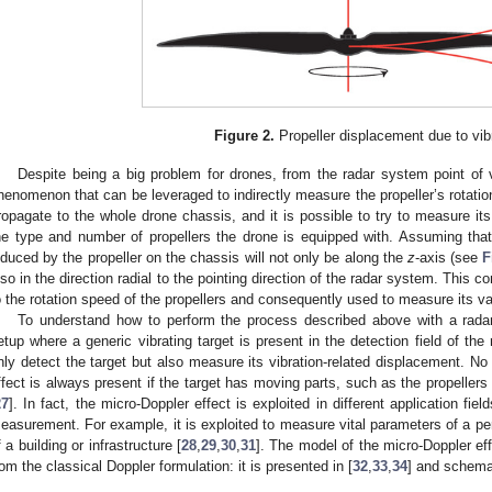
Figure 2.
Propeller displacement due to vibr
Despite being a big problem for drones, from the radar system point of vi
henomenon that can be leveraged to indirectly measure the propeller’s rotationa
ropagate to the whole drone chassis, and it is possible to try to measure its 
he type and number of propellers the drone is equipped with. Assuming that 
nduced by the propeller on the chassis will not only be along the
z
-axis (see
F
lso in the direction radial to the pointing direction of the radar system. This 
o the rotation speed of the propellers and consequently used to measure its va
To understand how to perform the process described above with a radar 
etup where a generic vibrating target is present in the detection field of the
nly detect the target but also measure its vibration-related displacement. No 
ffect is always present if the target has moving parts, such as the propellers o
27
]. In fact, the micro-Doppler effect is exploited in different application fiel
easurement. For example, it is exploited to measure vital parameters of a per
f a building or infrastructure [
28
,
29
,
30
,
31
]. The model of the micro-Doppler eff
rom the classical Doppler formulation: it is presented in [
32
,
33
,
34
] and schema