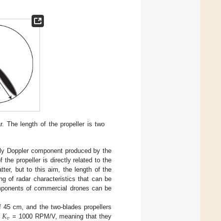
 The length of the propeller is two
only Doppler component produced by the
the propeller is directly related to the
tter, but to this aim, the length of the
ng of radar characteristics that can be
omponents of commercial drones can be
𝐾
f 45 cm, and the two-blades propellers
𝑣
g
= 1000 RPM/V, meaning that they