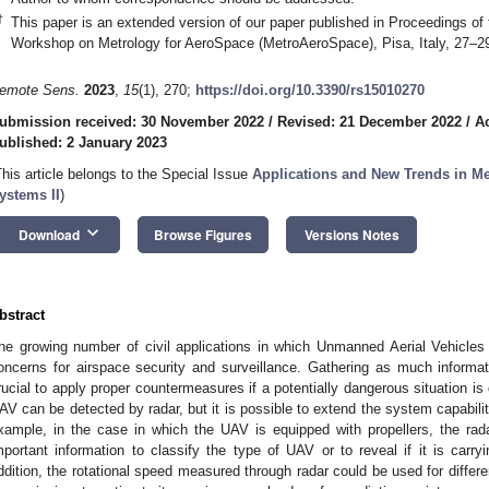
†
This paper is an extended version of our paper published in Proceedings of 
Workshop on Metrology for AeroSpace (MetroAeroSpace), Pisa, Italy, 27–2
emote Sens.
2023
,
15
(1), 270;
https://doi.org/10.3390/rs15010270
ubmission received: 30 November 2022
/
Revised: 21 December 2022
/
A
ublished: 2 January 2023
This article belongs to the Special Issue
Applications and New Trends in M
ystems II
)
keyboard_arrow_down
Download
Browse Figures
Versions Notes
bstract
he growing number of civil applications in which Unmanned Aerial Vehicle
oncerns for airspace security and surveillance. Gathering as much informa
rucial to apply proper countermeasures if a potentially dangerous situation is
AV can be detected by radar, but it is possible to extend the system capabiliti
xample, in the case in which the UAV is equipped with propellers, the rad
mportant information to classify the type of UAV or to reveal if it is carr
ddition, the rotational speed measured through radar could be used for differ