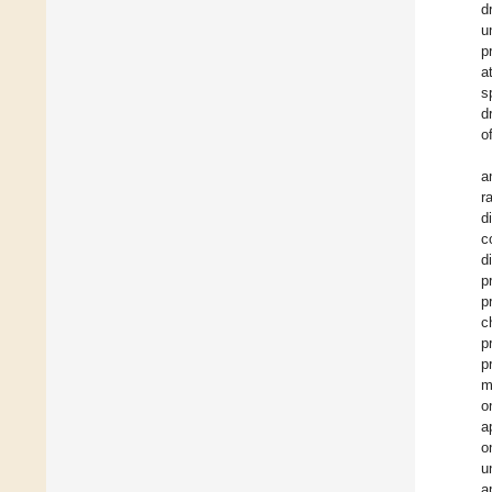
d
u
p
a
s
d
o
a
r
d
c
d
p
p
c
p
p
m
o
a
o
u
a