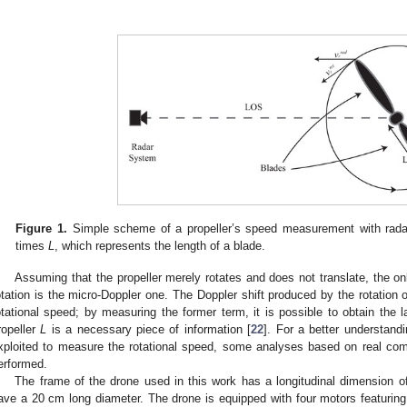
.
Figure 1.
Simple scheme of a propeller’s speed measurement with radar.
times
L
, which represents the length of a blade.
Assuming that the propeller merely rotates and does not translate, the 
otation is the micro-Doppler one. The Doppler shift produced by the rotation of 
otational speed; by measuring the former term, it is possible to obtain the la
ropeller
L
is a necessary piece of information [
22
]. For a better understandi
xploited to measure the rotational speed, some analyses based on real c
erformed.
The frame of the drone used in this work has a longitudinal dimension o
ave a 20 cm long diameter. The drone is equipped with four motors featurin