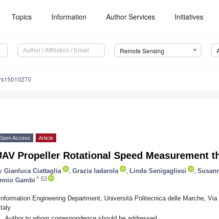
Topics
Information
Author Services
Initiatives
Remote Sensing
/rs15010270
Open Access
Article
UAV Propeller Rotational Speed Measurement 
y
Gianluca Ciattaglia
,
Grazia Iadarola
,
Linda Senigagliesi
,
Susann
*
nnio Gambi
Information Engineering Department, Università Politecnica delle Marche, Vi
Italy
*
Author to whom correspondence should be addressed.