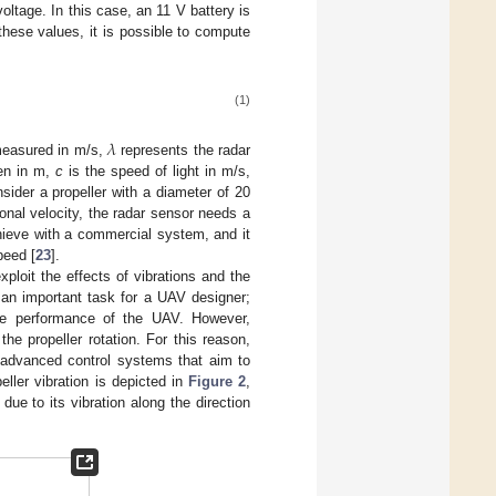
ltage. In this case, an 11 V battery is
ese values, it is possible to compute
(1)
𝜆
 measured in m/s,
represents the radar
ven in m,
c
is the speed of light in m/s,
sider a propeller with a diameter of 20
nal velocity, the radar sensor needs a
achieve with a commercial system, and it
peed [
23
].
xploit the effects of vibrations and the
s an important task for a UAV designer;
the performance of the UAV. However,
the propeller rotation. For this reason,
r advanced control systems that aim to
peller vibration is depicted in
Figure 2
,
due to its vibration along the direction