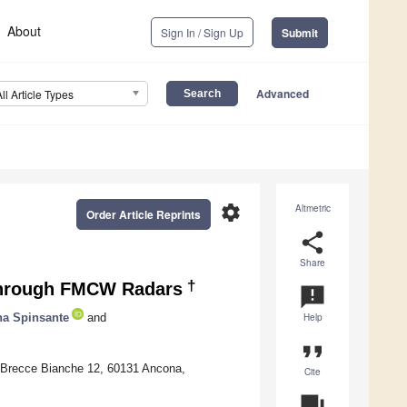
About
Sign In / Sign Up
Submit
Advanced
All Article Types
settings
Altmetric
Order Article Reprints
share
Share
†
through FMCW Radars
announcement
a Spinsante
and
Help
format_quote
a Brecce Bianche 12, 60131 Ancona,
Cite
question_answer