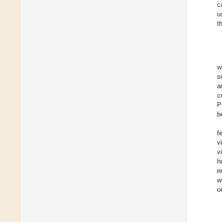
c
u
t
w
s
a
c
P
b
f
v
v
h
r
w
o