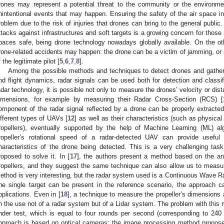
rones may represent a potential threat to the community or the environment
nintentional events that may happen. Ensuring the safety of the air space in
roblem due to the risk of injuries that drones can bring to the general public.
ttacks against infrastructures and soft targets is a growing concern for those
paces safe, being drone technology nowadays globally available. On the ot
rone-related accidents may happen: the drone can be a victim of jamming, or 
f the legitimate pilot [
5
,
6
,
7
,
8
].
Among the possible methods and techniques to detect drones and gather i
nd flight dynamics, radar signals can be used both for detection and classif
adar technology, it is possible not only to measure the drones’ velocity or dist
imensions, for example by measuring their Radar Cross-Section (RCS) [
omponent of the radar signal reflected by a drone can be properly extracte
ifferent types of UAVs [
12
] as well as their characteristics (such as physic
ropellers), eventually supported by the help of Machine Learning (ML) al
ropeller’s rotational speed of a radar-detected UAV can provide useful 
haracteristics of the drone being detected. This is a very challenging ta
roposed to solve it. In [
17
], the authors present a method based on the an
ropellers, and they suggest the same technique can also allow us to measur
ethod is very interesting, but the radar system used is a Continuous Wave Ra
ne single target can be present in the reference scenario, the approach can
pplications. Even in [
18
], a technique to measure the propeller’s dimensions
n the use not of a radar system but of a Lidar system. The problem with this m
nder test, which is equal to four rounds per second (corresponding to 240
pproach is based on optical cameras: the image processing method propose