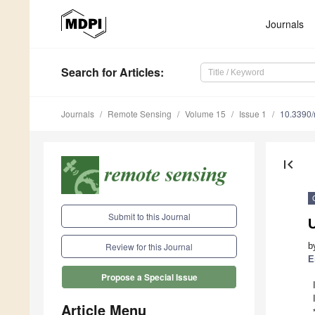
Journals
Search
for Articles
:
Journals
Remote Sensing
Volume 15
Issue 1
10.3390
first_page
Submit to this Journal
b
Review for this Journal
E
Propose a Special Issue
Article Menu