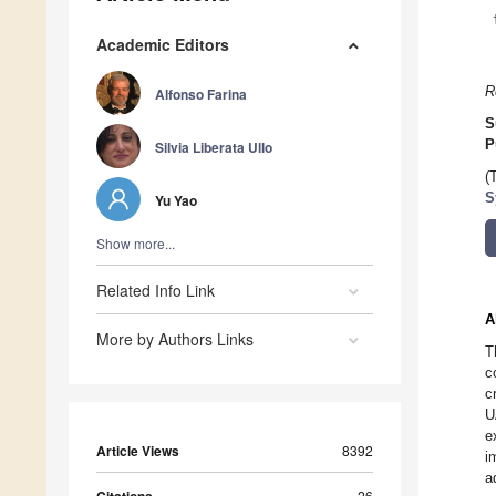
Academic Editors
R
Alfonso Farina
S
P
Silvia Liberata Ullo
(
S
Yu Yao
Show more...
Related Info Link
A
More by Authors Links
T
c
c
U
e
Article Views
8392
i
a
26