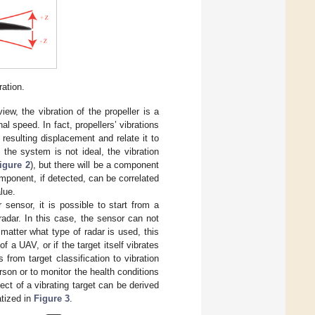
ation.
ew, the vibration of the propeller is a
l speed. In fact, propellers’ vibrations
resulting displacement and relate it to
the system is not ideal, the vibration
igure 2
), but there will be a component
component, if detected, can be correlated
lue.
sensor, it is possible to start from a
 radar. In this case, the sensor can not
matter what type of radar is used, this
f a UAV, or if the target itself vibrates
ds from target classification to vibration
son or to monitor the health conditions
ect of a vibrating target can be derived
tized in
Figure 3
.