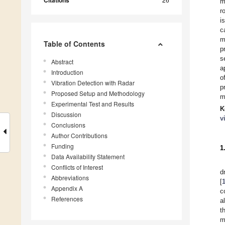
Citations
m
r
i
c
m
Table of Contents
p
s
Abstract
a
Introduction
o
Vibration Detection with Radar
p
Proposed Setup and Methodology
m
Experimental Test and Results
K
Discussion
v
Conclusions
Author Contributions
Funding
1
Data Availability Statement
Conflicts of Interest
d
Abbreviations
[
Appendix A
c
References
a
t
m