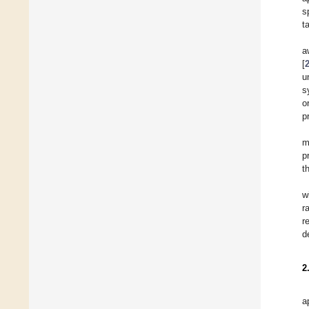
s
t
a
[
u
s
o
p
m
p
t
w
r
r
d
2
a