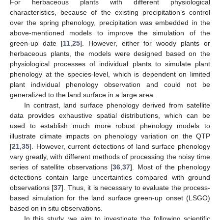
For herbaceous plants with different physiological
characteristics, because of the existing precipitation’s control
over the spring phenology, precipitation was embedded in the
above-mentioned models to improve the simulation of the
green-up date [
11
,
25
]. However, either for woody plants or
herbaceous plants, the models were designed based on the
physiological processes of individual plants to simulate plant
phenology at the species-level, which is dependent on limited
plant individual phenology observation and could not be
generalized to the land surface in a large area.
In contrast, land surface phenology derived from satellite
data provides exhaustive spatial distributions, which can be
used to establish much more robust phenology models to
illustrate climate impacts on phenology variation on the QTP
[
21
,
35
]. However, current detections of land surface phenology
vary greatly, with different methods of processing the noisy time
series of satellite observations [
36
,
37
]. Most of the phenology
detections contain large uncertainties compared with ground
observations [
37
]. Thus, it is necessary to evaluate the process-
based simulation for the land surface green-up onset (LSGO)
based on in situ observations.
In this study, we aim to investigate the following scientific