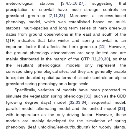
meteorological stations [
3
,
4
,
5
,
10
,
27
], suggesting that
precipitation or snowfall have much stronger controls on
grassland green-up [
7
,
11
,
28
]. Moreover, a process-based
phenology model, which was established based on multi-
stations, multi-species and long term series of herb green-up
dates from ground observations in the east and south of the
QTP, indicates that late winter and spring snowfall is an
important factor that affects the herb green-up [
11
]. However,
the ground phenology observations are very limited and are
mainly distributed in the margin of the QTP [
11
,
29
,
30
], so that
the resultant phenological models only represent the
corresponding phenological sites, but they are generally unable
to explain detailed spatial patterns of climate controls on alpine
grassland spring phenology on a large scale.
Specifically, varieties of models have been proposed to
simulate the vegetation spring phenology [
31
], such as the GDD
(growing degree days) model [
32
,
33
,
34
], sequential model,
parallel model, alternating model and the unified model [
23
],
with temperature as the only driving factor. However, these
models are mainly developed for the simulation of spring
phenology (leaf unfolding/leaf-out/budburst) for woody plants.