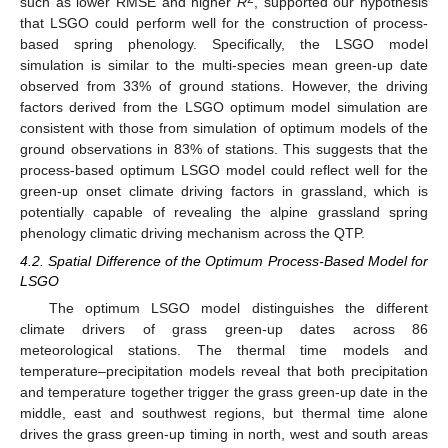
such as lower RMSE and higher
R
, supported our hypothesis
that LSGO could perform well for the construction of process-
based spring phenology. Specifically, the LSGO model
simulation is similar to the multi-species mean green-up date
observed from 33% of ground stations. However, the driving
factors derived from the LSGO optimum model simulation are
consistent with those from simulation of optimum models of the
ground observations in 83% of stations. This suggests that the
process-based optimum LSGO model could reflect well for the
green-up onset climate driving factors in grassland, which is
potentially capable of revealing the alpine grassland spring
phenology climatic driving mechanism across the QTP.
4.2. Spatial Difference of the Optimum Process-Based Model for
LSGO
The optimum LSGO model distinguishes the different
climate drivers of grass green-up dates across 86
meteorological stations. The thermal time models and
temperature–precipitation models reveal that both precipitation
and temperature together trigger the grass green-up date in the
middle, east and southwest regions, but thermal time alone
drives the grass green-up timing in north, west and south areas