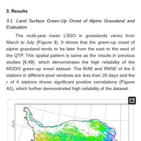
3. Results
3.1. Land Surface Green-Up Onset of Alpine Grassland and
Evaluation
The multi-year mean LSGO in grasslands varies from
March to July (
Figure 3
). It shows that the green-up onset of
alpine grassland tends to be later from the east to the west of
the QTP. This spatial pattern is same as the results in previous
studies [
6
,
49
], which demonstrates the high reliability of the
MODIS green-up onset dataset. The MAE and RMSE of the 6
stations in different pixel windows are less than 20 days and the
r
of 4 stations shows significant positive correlations (
Figure
A1
), which further demonstrated high reliability of the dataset.