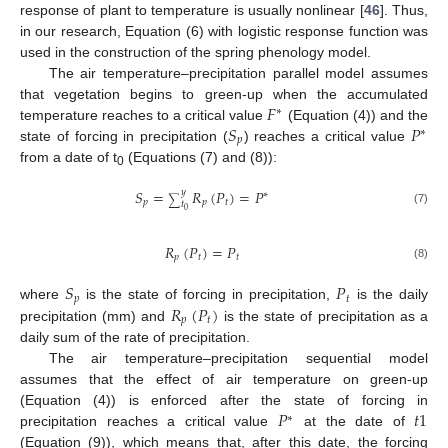
response of plant to temperature is usually nonlinear [
46
]. Thus,
in our research, Equation (6) with logistic response function was
used in the construction of the spring phenology model.
The air temperature–precipitation parallel model assumes
𝐹
that vegetation begins to green-up when the accumulated
∗
𝑆
𝑃
temperature reaches to a critical value
(Equation (4)) and the
∗
𝑝
state of forcing in precipitation (
) reaches a critical value
from a date of t
(Equations (7) and (8)):
0
𝑆
=
𝑅
(
𝑃
)
=
𝑃
𝑦
∗
∑
𝑝
𝑝
𝑡
𝑡
0
(7)
𝑅
(
𝑃
)
=
𝑃
𝑝
𝑡
𝑡
(8)
𝑆
𝑃
𝑝
𝑡
𝑅
(
𝑃
)
where
is the state of forcing in precipitation,
is the daily
𝑝
𝑡
precipitation (mm) and
is the state of precipitation as a
daily sum of the rate of precipitation.
The air temperature–precipitation sequential model
assumes that the effect of air temperature on green-up
𝑃
𝑡
1
(Equation (4)) is enforced after the state of forcing in
∗
precipitation reaches a critical value
at the date of
(Equation (9)), which means that, after this date, the forcing