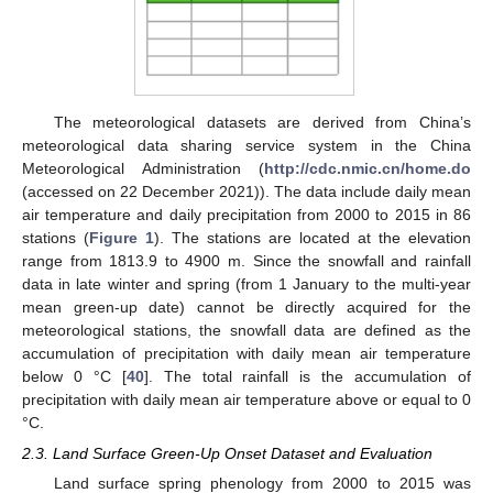
The meteorological datasets are derived from China’s
meteorological data sharing service system in the China
Meteorological Administration (
http://cdc.nmic.cn/home.do
(accessed on 22 December 2021)). The data include daily mean
air temperature and daily precipitation from 2000 to 2015 in 86
stations (
Figure 1
). The stations are located at the elevation
range from 1813.9 to 4900 m. Since the snowfall and rainfall
data in late winter and spring (from 1 January to the multi-year
mean green-up date) cannot be directly acquired for the
meteorological stations, the snowfall data are defined as the
accumulation of precipitation with daily mean air temperature
below 0 °C [
40
]. The total rainfall is the accumulation of
precipitation with daily mean air temperature above or equal to 0
°C.
2.3. Land Surface Green-Up Onset Dataset and Evaluation
Land surface spring phenology from 2000 to 2015 was