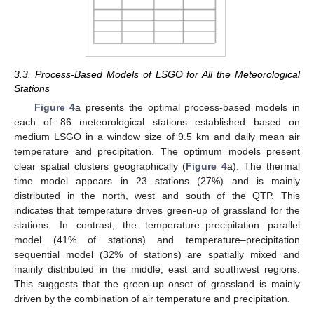
3.3. Process-Based Models of LSGO for All the Meteorological
Stations
Figure 4
a presents the optimal process-based models in
each of 86 meteorological stations established based on
medium LSGO in a window size of 9.5 km and daily mean air
temperature and precipitation. The optimum models present
clear spatial clusters geographically (
Figure 4
a). The thermal
time model appears in 23 stations (27%) and is mainly
distributed in the north, west and south of the QTP. This
indicates that temperature drives green-up of grassland for the
stations. In contrast, the temperature–precipitation parallel
model (41% of stations) and temperature–precipitation
sequential model (32% of stations) are spatially mixed and
mainly distributed in the middle, east and southwest regions.
This suggests that the green-up onset of grassland is mainly
driven by the combination of air temperature and precipitation.