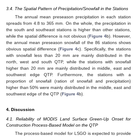
3.4. The Spatial Pattern of Precipitation/Snowfall in the Stations
The annual mean preseason precipitation in each station
spreads from 4.8 to 365 mm. On the whole, the precipitation in
the south and southeast stations is higher than other stations,
while the spatial difference is not obvious (
Figure 4
b). However,
the annual mean preseason snowfall of the 86 stations shows
obvious spatial difference (
Figure 4
c). Specifically, the stations
with snowfall less than 20 mm are mainly distributed in the
north, west and south QTP, while the stations with snowfall
higher than 20 mm are mainly distributed in middle, east and
southwest edge QTP. Furthermore, the stations with a
proportion of snowfall (ration of snowfall and precipitation)
higher than 50% were mainly distributed in the middle, east and
southwest edge of the QTP (
Figure 4
b).
4. Discussion
4.1. Reliability of MODIS Land Surface Green-Up Onset for
Construction Process-Based Model on the QTP
The process-based model for LSGO is expected to provide