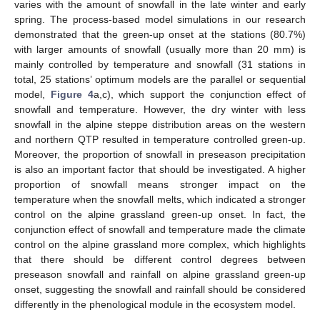
varies with the amount of snowfall in the late winter and early
spring. The process-based model simulations in our research
demonstrated that the green-up onset at the stations (80.7%)
with larger amounts of snowfall (usually more than 20 mm) is
mainly controlled by temperature and snowfall (31 stations in
total, 25 stations’ optimum models are the parallel or sequential
model,
Figure 4
a,c), which support the conjunction effect of
snowfall and temperature. However, the dry winter with less
snowfall in the alpine steppe distribution areas on the western
and northern QTP resulted in temperature controlled green-up.
Moreover, the proportion of snowfall in preseason precipitation
is also an important factor that should be investigated. A higher
proportion of snowfall means stronger impact on the
temperature when the snowfall melts, which indicated a stronger
control on the alpine grassland green-up onset. In fact, the
conjunction effect of snowfall and temperature made the climate
control on the alpine grassland more complex, which highlights
that there should be different control degrees between
preseason snowfall and rainfall on alpine grassland green-up
onset, suggesting the snowfall and rainfall should be considered
differently in the phenological module in the ecosystem model.