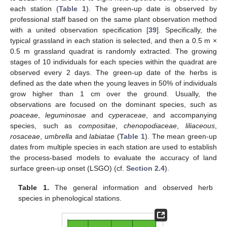
each station (
Table 1
). The green-up date is observed by
professional staff based on the same plant observation method
with a united observation specification [
39
]. Specifically, the
typical grassland in each station is selected, and then a 0.5 m ×
0.5 m grassland quadrat is randomly extracted. The growing
stages of 10 individuals for each species within the quadrat are
observed every 2 days. The green-up date of the herbs is
defined as the date when the young leaves in 50% of individuals
grow higher than 1 cm over the ground. Usually, the
observations are focused on the dominant species, such as
poaceae
,
leguminosae
and
cyperaceae
, and accompanying
species, such as
compositae
,
chenopodiaceae
,
liliaceous
,
rosaceae
,
umbrella
and
labiatae
(
Table 1
). The mean green-up
dates from multiple species in each station are used to establish
the process-based models to evaluate the accuracy of land
surface green-up onset (LSGO) (cf.
Section 2.4
).
Table 1.
The general information and observed herb
species in phenological stations.