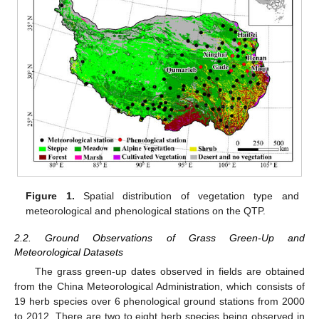
Figure 1.
Spatial distribution of vegetation type and
meteorological and phenological stations on the QTP.
2.2. Ground Observations of Grass Green-Up and
Meteorological Datasets
The grass green-up dates observed in fields are obtained
from the China Meteorological Administration, which consists of
19 herb species over 6 phenological ground stations from 2000
to 2012. There are two to eight herb species being observed in