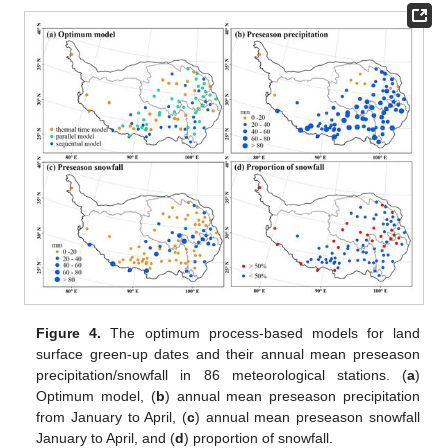
Figure 4.
The optimum process-based models for land
surface green-up dates and their annual mean preseason
precipitation/snowfall in 86 meteorological stations. (
a
)
Optimum model, (
b
) annual mean preseason precipitation
from January to April, (
c
) annual mean preseason snowfall
January to April, and (
d
) proportion of snowfall.