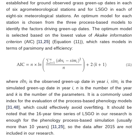
established for ground observed grass green-up dates in each
of six agrometeorological stations and for LSGO in each of
eight-six meteorological stations. An optimum model for each
station is chosen from the three process-based models to
identify the factors driving green-up dates. The optimum model
is selected based on the lowest value of
Akaike information
criterion
(AIC) [
11
,
25
] (Equation (11)), which rates models in
terms of parsimony and efficiency:
(
𝑜
𝑏
𝑠
−
𝑠
𝑖
𝑚
)
2
𝑛
⎛
⎞
⎜
⎟
∑
𝑖
𝑖
⎜
⎟
AIC
=
𝑛
×
𝑙
𝑛
+
2
(
𝑘
+
1
)
𝑖
=
1
⎜
⎟
𝑛
⎝
⎠
(11)
𝑜
𝑏
𝑠
𝑠
𝑖
𝑚
𝑖
𝑖
where
is the observed green-up date in year
i
,
is the
simulated green-up date in year
i
,
n
is the number of the year
and
k
is the number of the parameters. It is a commonly used
index for the evaluation of the process-based phenology models
[
31
,
48
], which could effectively avoid overfitting. It should be
noted that the 16-year time series of LSGO in our research is
enough for the phenology process-based simulation (usually
more than 10 years) [
11
,
25
], so the data after 2015 are not
included in our research.