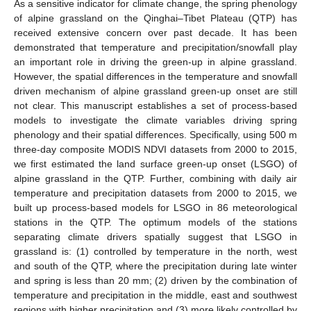
As a sensitive indicator for climate change, the spring phenology
of alpine grassland on the Qinghai–Tibet Plateau (QTP) has
received extensive concern over past decade. It has been
demonstrated that temperature and precipitation/snowfall play
an important role in driving the green-up in alpine grassland.
However, the spatial differences in the temperature and snowfall
driven mechanism of alpine grassland green-up onset are still
not clear. This manuscript establishes a set of process-based
models to investigate the climate variables driving spring
phenology and their spatial differences. Specifically, using 500 m
three-day composite MODIS NDVI datasets from 2000 to 2015,
we first estimated the land surface green-up onset (LSGO) of
alpine grassland in the QTP. Further, combining with daily air
temperature and precipitation datasets from 2000 to 2015, we
built up process-based models for LSGO in 86 meteorological
stations in the QTP. The optimum models of the stations
separating climate drivers spatially suggest that LSGO in
grassland is: (1) controlled by temperature in the north, west
and south of the QTP, where the precipitation during late winter
and spring is less than 20 mm; (2) driven by the combination of
temperature and precipitation in the middle, east and southwest
regions with higher precipitation and (3) more likely controlled by