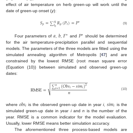
effect of air temperature on herb green-up will work until the
date of green-up onset (
y
):
𝑆
=
𝑅
(
𝑃
)
=
𝑃
∗
𝑡
1
∑
𝑝
𝑝
𝑡
𝑡
0
(9)
𝑎
𝑏
𝐹
𝑃
∗
∗
Four parameters of
,
,
and
should be determined
for the air temperature-precipitation parallel and sequential
models. The parameters of the three models are fitted using the
simulated annealing algorithm of Metropolis [
47
] and are
constrained by the lowest RMSE (root mean square error
(Equation (10)) between simulated and observed green-up
dates:
−
−
−
−
−
−
−
−
−
−
−
−
−
−
−
−
(
𝑂
𝑏
𝑠
−
𝑠
𝑖
𝑚
)
2
𝑛
√
∑
𝑖
𝑖
RMSE
=
𝑖
=
1
𝑛
(10)
𝑜
𝑏
𝑠
𝑠
𝑖
𝑚
𝑖
𝑖
where
is the observed green-up date in year
i
,
is the
simulated green-up date in year
i
and
n
is the number of the
year. RMSE is a common indicator for the model evaluation.
Usually, lower RMSE means better simulation accuracy.
The aforementioned three process-based models are