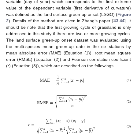
variable (day of year) which corresponds to the first extreme
value of the dependent variable (first derivative of curvature)
was defined as the land surface green-up onset (LSGO) (
Figure
2
). Details of the method are given in Zhang’s paper [
43
,
44
]. It
should be note that the first growing cycle of grassland is only
addressed in this study if there are two or more growing cycles.
The land surface green-up onset dataset was evaluated using
the multi-species mean green-up date in the six stations by
mean absolute error (MAE) (Equation (1)), root mean square
error (RMSE) (Equation (2)) and Pearson correlation coefficient
(
r
) (Equation (3)), which are described as the followings.
1
MAE
=
|
𝑥
−
𝑦
|
𝑛
∑
𝑛
𝑖
𝑖
𝑖
=
1
(1)
−
−
−
−
−
−
−
−
−
−
−
−
−
(
𝑥
−
𝑦
)
2
𝑛
√
∑
𝑖
𝑖
RMSE
=
𝑖
=
1
𝑛
(2)
̲
̲
(
𝑥
−
𝑥
)
(
𝑦
−
𝑦
)
𝑛
∑
𝑖
𝑖
𝑟
=
𝑖
=
1
−
−
−
−
−
−
−
−
−
−
−
̲
̲
−
−
−
−
−
−
−
−
−
−
−
√
√
(
𝑥
−
𝑥
)
(
𝑦
−
𝑦
)
2
2
𝑛
𝑛
∑
∑
(3)
𝑖
𝑖
𝑖
=
1
𝑖
=
1