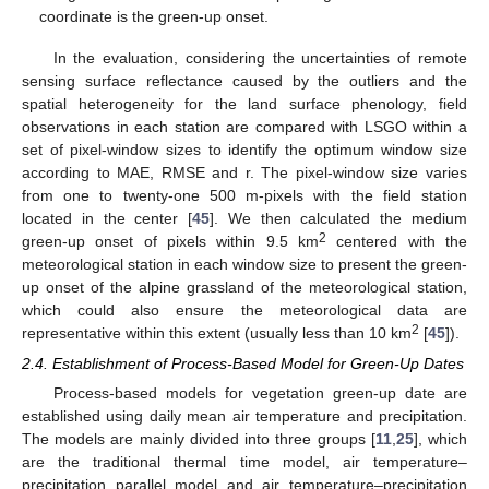
coordinate is the green-up onset.
In the evaluation, considering the uncertainties of remote
sensing surface reflectance caused by the outliers and the
spatial heterogeneity for the land surface phenology, field
observations in each station are compared with LSGO within a
set of pixel-window sizes to identify the optimum window size
according to MAE, RMSE and r. The pixel-window size varies
from one to twenty-one 500 m-pixels with the field station
located in the center [
45
]. We then calculated the medium
2
green-up onset of pixels within 9.5 km
centered with the
meteorological station in each window size to present the green-
up onset of the alpine grassland of the meteorological station,
which could also ensure the meteorological data are
2
representative within this extent (usually less than 10 km
[
45
]).
2.4. Establishment of Process-Based Model for Green-Up Dates
Process-based models for vegetation green-up date are
established using daily mean air temperature and precipitation.
The models are mainly divided into three groups [
11
,
25
], which
are the traditional thermal time model, air temperature–
precipitation parallel model and air temperature–precipitation