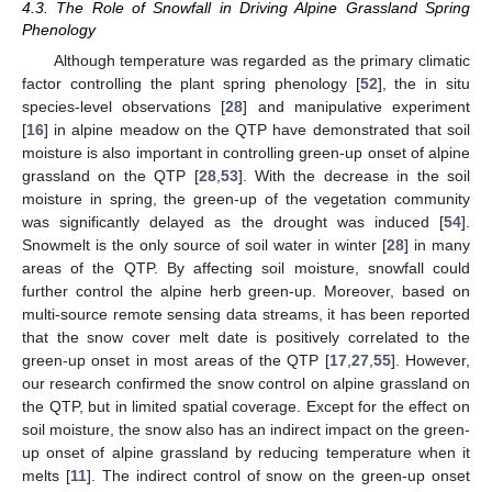
4.3. The Role of Snowfall in Driving Alpine Grassland Spring
Phenology
Although temperature was regarded as the primary climatic
factor controlling the plant spring phenology [
52
], the in situ
species-level observations [
28
] and manipulative experiment
[
16
] in alpine meadow on the QTP have demonstrated that soil
moisture is also important in controlling green-up onset of alpine
grassland on the QTP [
28
,
53
]. With the decrease in the soil
moisture in spring, the green-up of the vegetation community
was significantly delayed as the drought was induced [
54
].
Snowmelt is the only source of soil water in winter [
28
] in many
areas of the QTP. By affecting soil moisture, snowfall could
further control the alpine herb green-up. Moreover, based on
multi-source remote sensing data streams, it has been reported
that the snow cover melt date is positively correlated to the
green-up onset in most areas of the QTP [
17
,
27
,
55
]. However,
our research confirmed the snow control on alpine grassland on
the QTP, but in limited spatial coverage. Except for the effect on
soil moisture, the snow also has an indirect impact on the green-
up onset of alpine grassland by reducing temperature when it
melts [
11
]. The indirect control of snow on the green-up onset