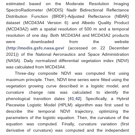
estimated based on the Moderate Resolution Imaging
SpectroRadiometer (MODIS) Nadir Bidirectional Reflectance
Distribution Function (BRDF)-Adjusted Reflectance (NBAR)
dataset (MCD43A4 Version 6) and Albedo Quality Product
(MCD43A2) with a spatial resolution of 500 m and a temporal
resolution of one day. Both MCD43A4 and MCD43A2 products
were downloaded from the website
(
http://modis.gsfc.nasa.gov/
(accessed on 22 December
2021)) of the National Aeronautics and Space Administration
(NASA). Daily normalized differential vegetation index (NDVI)
was calculated from MCD43A4.
Three-day composite NDVI was computed first using
maximum principle. Then, NDVI time series were fitted using the
vegetation growing curve described in a logistic model, and
curvature change rate was calculated to identify the
phenological transition dates [
41
,
42
]. Specifically, a Hybrid
Piecewise Logistic Model (HPLM) algorithm was first used to
describe the temporal NDVI trajectory, optimizing the
parameters of the logistic equation. Then, the curvature of the
equation was computed. Finally, curvature variation (first
derivative of curvature) was computed and the independent