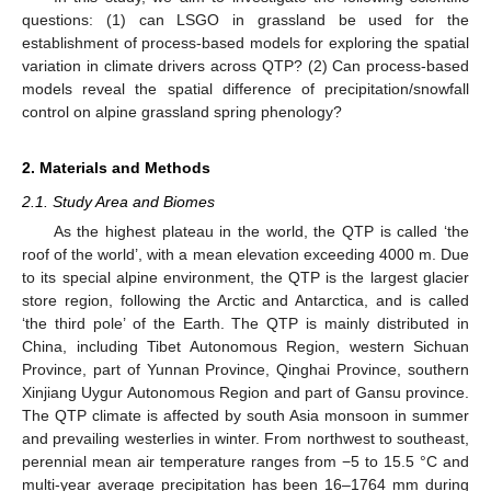
questions: (1) can LSGO in grassland be used for the
establishment of process-based models for exploring the spatial
variation in climate drivers across QTP? (2) Can process-based
models reveal the spatial difference of precipitation/snowfall
control on alpine grassland spring phenology?
2. Materials and Methods
2.1. Study Area and Biomes
As the highest plateau in the world, the QTP is called ‘the
roof of the world’, with a mean elevation exceeding 4000 m. Due
to its special alpine environment, the QTP is the largest glacier
store region, following the Arctic and Antarctica, and is called
‘the third pole’ of the Earth. The QTP is mainly distributed in
China, including Tibet Autonomous Region, western Sichuan
Province, part of Yunnan Province, Qinghai Province, southern
Xinjiang Uygur Autonomous Region and part of Gansu province.
The QTP climate is affected by south Asia monsoon in summer
and prevailing westerlies in winter. From northwest to southeast,
perennial mean air temperature ranges from −5 to 15.5 °C and
multi-year average precipitation has been 16–1764 mm during