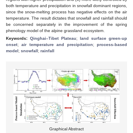
both temperature and precipitation in snowfall dominant regions,
since the snow-melting process has negative effects on the air
temperature. The result dictates that snowfall and rainfall should
be concerned separately in the improvement of the spring
phenology model of the alpine grassland ecosystem.
Keywords:
Qinghai–Tibet Plateau
;
land surface green-up
onset
;
air temperature and precipitation
;
process-based
model
;
snowfall
;
rainfall
Graphical Abstract