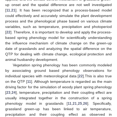
up onset and the spatial difference are not well investigated
[
11
,
21
]. It has been recognized that a process-based model
could effectively and accurately simulate the plant development
process and the phenological phase based on various climate
variables, such as temperature, precipitation and photoperiod
[
22
]. Therefore, it is important to develop and apply the process-
based spring phenology model for scientifically understanding
the influence mechanism of climate change on the green-up
date of grasslands and analyzing the spatial difference on the
QTP for dealing with climate change, ecological protection and
animal husbandry development.
Vegetation spring phenology has been commonly modeled
by associating ground based phenology observations for
individual species with meteorological data [
22
].This is also true
on the QTP [
11
]. Although temperature is regarded as the main
driving factor for the simulation of woody plant spring phenology
[
23
,
24
], temperature, precipitation and their coupling effect are
usually integrated together in the construction of a spring
phenology model in grasslands [
11
,
21
,
25
,
26
]. Specifically,
grassland green-up has been linked to air temperature,
precipitation and their coupling effect as observed in