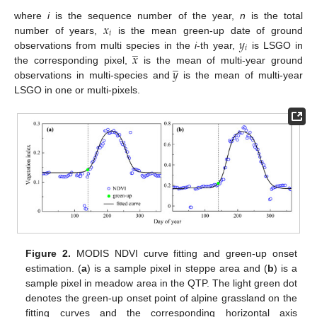
𝑥
where
i
is the sequence number of the year,
n
is the total
𝑖
𝑦
number of years,
is the mean green-up date of ground
̲
𝑖
𝑥
observations from multi species in the
i
-th year,
is LSGO in
̲
𝑦
the corresponding pixel,
is the mean of multi-year ground
observations in multi-species and
is the mean of multi-year
LSGO in one or multi-pixels.
Figure 2.
MODIS NDVI curve fitting and green-up onset
estimation. (
a
) is a sample pixel in steppe area and (
b
) is a
sample pixel in meadow area in the QTP. The light green dot
denotes the green-up onset point of alpine grassland on the
fitting curves and the corresponding horizontal axis