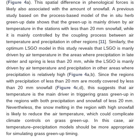
(
Figure 4
a). This spatial difference in phenological forces is
likely also associated with the amount of snowfall. A previous
study based on the process-based model of the in situ herb
green-up date shows that the green-up is mainly driven by air
temperature in the stations with less than 20 mm snowfall, while
it is mainly controlled by the coupling process between air
temperature and precipitation in other regions [
11
]. Similarly, the
optimum LSGO model in this study reveals that LSGO is manly
driven by air temperature in the areas where precipitation in late
winter and spring is less than 20 mm, while the LSGO is manly
driven by air temperature and precipitation in other areas where
precipitation is relatively high (
Figure 4
a,b). Since the regions
with precipitation of less than 20 mm are mostly covered by less
than 20 mm snowfall (
Figure 4
c,d), this suggests that air
temperature is the main driver in triggering grass green-up in
the regions with both precipitation and snowfall of less 20 mm.
Nevertheless, the snow melting in the region with high snowfall
11. May
12. May
13. May
14. May
15. May
16. May
17. May
18. May
19. May
21. May
22. May
23. May
24. May
25. May
26. May
27. May
28. May
29. May
31. May
1. Jun
2. Jun
3. Jun
4. Jun
5. Jun
6. Jun
7. Jun
8. Jun
10. Jun
11. Jun
12. Jun
13. Jun
14. Jun
15. Jun
16. Jun
17. Jun
18. Jun
20. Jun
21. Jun
22. Jun
23. Jun
24. Jun
25. Jun
26. Jun
27. Jun
28. Jun
30. Jun
1. Jul
2. Jul
3. Jul
4. Jul
5. Jul
6. Jul
7. Jul
8. Jul
10. Jul
11. Jul
12. Jul
13. Jul
14. Jul
15. Jul
16. Jul
17. Jul
18. Jul
20. Jul
21. Jul
22. Jul
23. Jul
24. Jul
25. Jul
26. Jul
27. Jul
28. Jul
30. Jul
31. Jul
1. Aug
2. Aug
3. Aug
4. Aug
5. Aug
6. Aug
7. Aug
is likely to reduce the air temperature, which could complicate
climate controls on grass green-up. In this case, air
temperature–precipitation models should be more appropriate
for simulating grass green-up timing.