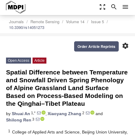
zoom_out_map
search
menu
Journals
Remote Sensing
Volume 14
Issue 5
10.3390/rs14051273
settings
Order Article Reprints
Open Access
Article
Spatial Difference between Temperature
and Snowfall Driven Spring Phenology
of Alpine Grassland Land Surface
Based on Process-Based Modeling on
the Qinghai–Tibet Plateau
1,*
2
by
Shuai An
,
Xiaoyang Zhang
and
3
Shilong Ren
1
College of Applied Arts and Science, Beijing Union University,