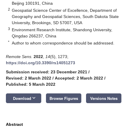
Beijing 100191, China
2
Geospatial Science Center of Excellence, Department of
Geography and Geospatial Sciences, South Dakota State
University, Brookings, SD 57007, USA
3
Environment Research Institute, Shandong University,
Qingdao 266237, China
*
Author to whom correspondence should be addressed.
Remote Sens.
2022
,
14
(5), 1273;
https://doi.org/10.3390/rs14051273
Submission received: 23 December 2021
/
Revised: 2 March 2022
/
Accepted: 2 March 2022
/
Published: 5 March 2022
keyboard_arrow_down
Download
Browse Figures
Versions Notes
Abstract