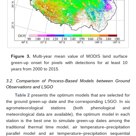
Figure 3.
Multi-year mean value of MODIS land surface
green-up onset for pixels with detections for at least 10
years from 2000 to 2015.
3.2. Comparison of Process-Based Models between Ground
Observations and LSGO
Table 2
presents the optimum models that are selected for
the ground green-up date and the corresponding LSGO. In six
agrometeorological stations (both phenological and
meteorological data are available), the optimum model in each
station is the best one to simulate green-up dates among the
traditional thermal time model, air temperature–precipitation
parallel model and air temperature–precipitation sequential