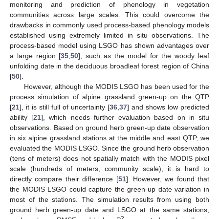
monitoring and prediction of phenology in vegetation
communities across large scales. This could overcome the
drawbacks in commonly used process-based phenology models
established using extremely limited in situ observations. The
process-based model using LSGO has shown advantages over
a large region [
35
,
50
], such as the model for the woody leaf
unfolding date in the deciduous broadleaf forest region of China
[
50
].
However, although the MODIS LSGO has been used for the
process simulation of alpine grassland green-up on the QTP
[
21
], it is still full of uncertainty [
36
,
37
] and shows low predicted
ability [
21
], which needs further evaluation based on in situ
observations. Based on ground herb green-up date observation
in six alpine grassland stations at the middle and east QTP, we
evaluated the MODIS LSGO. Since the ground herb observation
(tens of meters) does not spatially match with the MODIS pixel
scale (hundreds of meters, community scale), it is hard to
directly compare their difference [
51
]. However, we found that
the MODIS LSGO could capture the green-up date variation in
most of the stations. The simulation results from using both
ground herb green-up date and LSGO at the same stations,
2