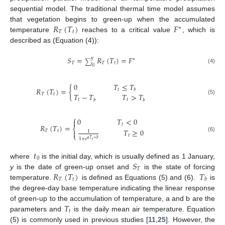
sequential model. The traditional thermal time model assumes
𝑅
(
𝑇
)
𝐹
that vegetation begins to green-up when the accumulated
∗
𝑇
𝑡
temperature
reaches to a critical value
, which is
described as (Equation (4)):
𝑆
=
𝑅
(
𝑇
)
=
𝐹
𝑦
∗
∑
𝑇
𝑇
𝑡
𝑡
0
(4)
0
𝑇
≤
𝑇
𝑅
(
𝑇
)
=
{
𝑡
𝑏
𝑇
−
𝑇
𝑇
>
𝑇
𝑇
𝑡
(5)
𝑡
𝑡
𝑏
𝑏
⎧
0
𝑇
<
0

𝑡
𝑅
(
𝑇
)
=
⎨
𝑇
≥
0
𝑇
𝑡

1
⎩
𝑡
(6)
1
+
𝑒
𝑎
𝑇
+
𝑏
𝑡
𝑡
0
𝑆
where
is the initial day, which is usually defined as 1 January,
𝑇
𝑅
(
𝑇
)
𝑇
y
is the date of green-up onset and
is the state of forcing
𝑇
𝑡
𝑏
temperature.
is defined as Equations (5) and (6).
is
the degree-day base temperature indicating the linear response
𝑇
of green-up to the accumulation of temperature, a and b are the
𝑡
parameters and
is the daily mean air temperature. Equation
(5) is commonly used in previous studies [
11
,
25
]. However, the