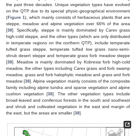
the past three decades. Unique vegetation types have evolved
on the QTP due to its special physic-geographical environment
(
Figure 1
), which mainly consists of herbaceous plants that are
steppe, meadow and alpine vegetation over 66% of the area
[
38
]. Specifically, steppe is mainly dominated by
Carex
grass
high-cold steppe, and the other types (which are only distributed
in temperate regions on the northern QTP), include temperate
tufted grass steppe, temperate tufted low grass nano-semi-
shrub desert steppe and temperate grass forb meadow steppe
[
38
]. Meadow is mainly dominated by
Kobresia
forb high-cold
meadow, the other types including
Carex
grass and forb swamp
meadow, grass and forb halophytic meadow and grass and forb
meadow [
38
]. Alpine vegetation mainly consists of the composite
family including alpine tundra and sparse vegetation and alpine
cushion vegetation [
38
]. The other vegetation types include
broad-leaved and coniferous forests in the south and southeast
and shrub and cultivated vegetation in the east and margin of
the east, but the areas are smaller [
38
].