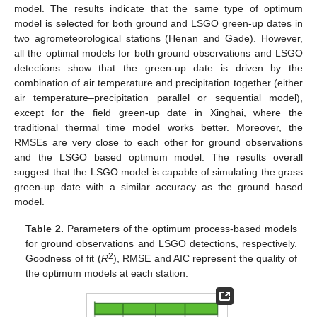
model. The results indicate that the same type of optimum
model is selected for both ground and LSGO green-up dates in
two agrometeorological stations (Henan and Gade). However,
all the optimal models for both ground observations and LSGO
detections show that the green-up date is driven by the
combination of air temperature and precipitation together (either
air temperature–precipitation parallel or sequential model),
except for the field green-up date in Xinghai, where the
traditional thermal time model works better. Moreover, the
RMSEs are very close to each other for ground observations
and the LSGO based optimum model. The results overall
suggest that the LSGO model is capable of simulating the grass
green-up date with a similar accuracy as the ground based
model.
Table 2.
Parameters of the optimum process-based models
for ground observations and LSGO detections, respectively.
2
Goodness of fit (
R
), RMSE and AIC represent the quality of
the optimum models at each station.