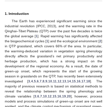
1. Introduction
The Earth has experienced significant warming since the
industrial revolution (IPCC, 2013), and the warming rate in the
Qinghai–Tibet Plateau (QTP) over the past five decades is twice
the global average [
1
]. Rapid warming has significantly affected
the biogeochemical cycles [
1
] and the ecological environment [
2
]
in QTP grassland, which covers 66% of the area. In particular,
the warming-deduced variation in vegetation spring phenology
directly affects the grassland’s net primary productivity and
herbage production, which has a strong impact on the
development of the regional economy. As a result, the date of
green-up onset, which represents the start of the growing
season in grasslands on the QTP, has recently been extensively
investigated [
3
,
4
,
5
,
6
,
7
,
8
,
9
,
10
,
11
,
12
,
13
,
14
,
15
,
16
,
17
,
18
]. The
majority of previous research is based on statistical methods to
reveal the relationship between the spring phenology and
climate variables [
3
,
6
,
7
,
10
,
12
,
15
,
16
,
19
,
20
], however, process
models and process simulations of green-up onset are not well
applied, and the climate control mechanism of grassland green-