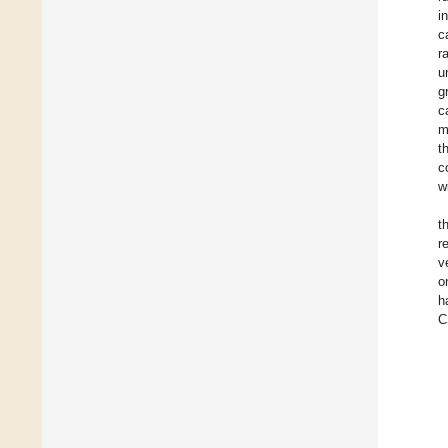
i
c
r
u
g
c
m
t
c
w
t
r
v
o
h
C