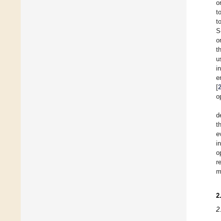
o
t
t
S
o
t
u
i
e
[
o
d
t
e
i
o
r
m
2
2