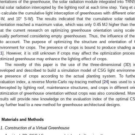
rientations of the greenhouse, the solar radiation module integrated into TR
otal solar radiation intercepted by the lighting roof at each time step. Yang et a
o calculate the cumulative light interception of greenhouses with different orie
-W, and 10° S-W). The results indicated that the cumulative solar radia
rientation reached a maximum value, which was only 0.45 MJ higher than the 
hat the current research on optimizing greenhouse orientation using scal
sually performed considering empty greenhouses. Thus, the influence of th
nto account. The purpose of optimizing the structure and orientation of
nvironment for crops. The presence of crops is bound to produce shading a
21
]. However, it is still unknown if crops may affect the optimization proces
ptimized greenhouse may enhance the lighting effect of crops.
The novelty of this paper is the use of the three-dimensional (3D) i
eveloped and described to build a simulation model of CSG light environmen
he presence of crops according to the actual planting system. To furthe
valuation index, a reverse Monte-Carlo ray-tracing method [
24
] was used to s
ntercepted by lighting roof, maintenance structures, and crops in different o
ptimization of greenhouse orientation without crops was also considered. Moreo
esults will provide new knowledge on the evaluation index of the optimal CSG
ay further lead to a new method for greenhouse architectural designs.
. Materials and Methods
.1. Construction of a Virtual Greenhouse