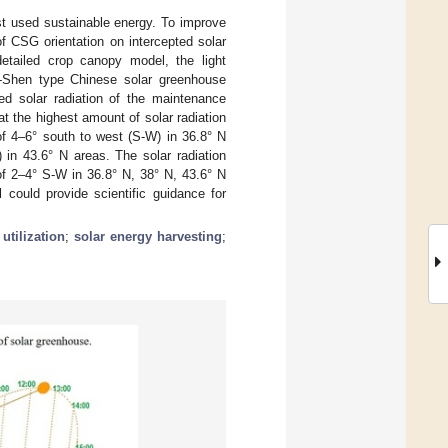
st used sustainable energy. To improve
f CSG orientation on intercepted solar
tailed crop canopy model, the light
-Shen type Chinese solar greenhouse
ted solar radiation of the maintenance
t the highest amount of solar radiation
of 4–6° south to west (S-W) in 36.8° N
in 43.6° N areas. The solar radiation
of 2–4° S-W in 36.8° N, 38° N, 43.6° N
could provide scientific guidance for
utilization
;
solar energy harvesting
;