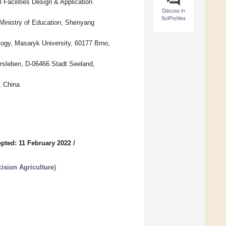
 Facilities Design & Application
Discuss in
SciProfiles
 Ministry of Education, Shenyang
logy, Masaryk University, 60177 Brno,
ersleben, D-06466 Stadt Seeland,
, China
pted: 11 February 2022
/
ision Agriculture
)