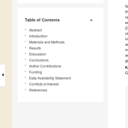
W
t
r
Table of Contents
e
(
Abstract
s
Introduction
i
Materials and Methods
a
Results
i
Discussion
a
Conclusions
g
Author Contributions
K
Funding
G
Data Availability Statement
Conflicts of Interest
References