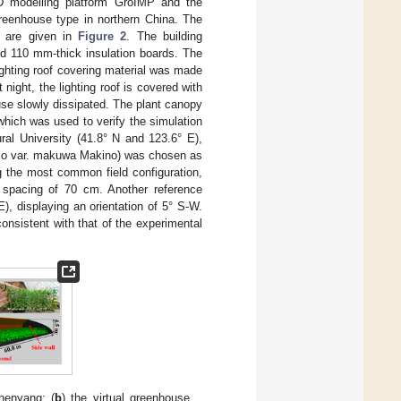
D modelling platform GroIMP and the
reenhouse type in northern China. The
S are given in
Figure 2
. The building
nd 110 mm-thick insulation boards. The
ighting roof covering material was made
night, the lighting roof is covered with
use slowly dissipated. The plant canopy
hich was used to verify the simulation
al University (41.8° N and 123.6° E),
melo var. makuwa Makino) was chosen as
g the most common field configuration,
 spacing of 70 cm. Another reference
), displaying an orientation of 5° S-W.
onsistent with that of the experimental
henyang; (
b
) the virtual greenhouse