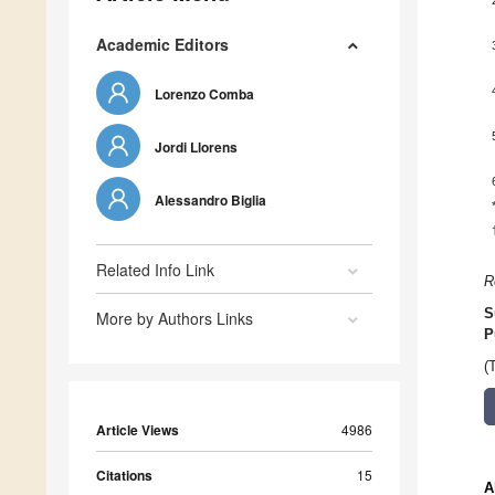
Academic Editors
Lorenzo Comba
Jordi Llorens
Alessandro Biglia
Related Info Link
R
S
More by Authors Links
P
(
Article Views
4986
Citations
15
A