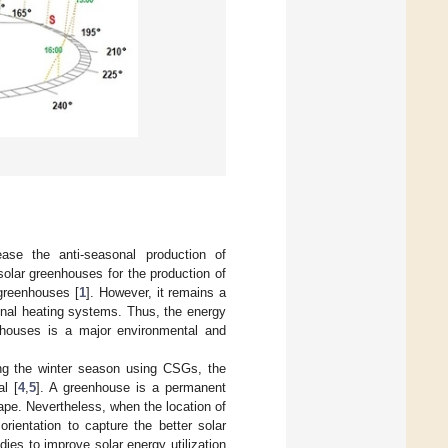
 ease the anti-seasonal production of
solar greenhouses for the production of
 greenhouses [
1
]. However, it remains a
ional heating systems. Thus, the energy
nhouses is a major environmental and
ing the winter season using CSGs, the
l [
4
,
5
]. A greenhouse is a permanent
hape. Nevertheless, when the location of
rientation to capture the better solar
dies to improve solar energy utilization