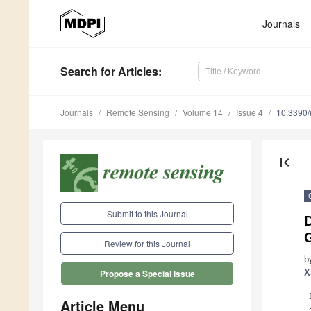
Journals
Search
for Articles
:
Journals
Remote Sensing
Volume 14
Issue 4
10.3390
first_page
Submit to this Journal
D
Review for this Journal
b
X
Propose a Special Issue
Article Menu