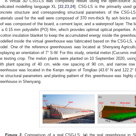
A virtual 3D CSG-LS was completely rebuilt using the open-source 3
edicated modelling language XL [
22
,
23
,
24
]. CSG-LS is the primarily used g
oncrete structure and corresponding structural parameters of the CSG-L
aterials used for the wall were composed of 370 mm-thick fly ash bricks a
oof was composed of the board, a cement layer, and a waterproof layer. The l
f a 0.15 mm polyolefin (PO) film, which provides optimal optical properties. At 
 cotton insulation blanket to keep the accumulated energy inside the greenho
odelled inside the virtual greenhouse was fabricated based on the CSG-LS, w
odel. One of the reference greenhouses was located at Shenyang Agricultur
isplaying an orientation of 7° S-W. For this study, oriental melon (Cucumis 
he testing crop. The melon plants were planted on 10 September 2020, usin
ith plant spacing of 40 cm, wide row spacing of 90 cm, and narrow row
reenhouse was located in the Kerqin region of Tongliao (43.6° N and 122.2° E
he structural parameters and planting pattern of this greenhouse was highly c
reenhouse in Shenyang.
Figure 2.
Comparison of a real CSG-LS: (
a
) the real greenhouse in S