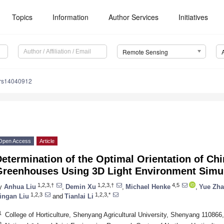
Topics
Information
Author Services
Initiatives
Remote Sensing
/rs14040912
Open Access
Article
etermination of the Optimal Orientation of Ch
Greenhouses Using 3D Light Environment Simu
1,2,3,†
1,2,3,†
4,5
y
Anhua Liu
,
Demin Xu
,
Michael Henke
,
Yue Zh
1,2,3
1,2,3,*
ingan Liu
and
Tianlai Li
1
College of Horticulture, Shenyang Agricultural University, Shenyang 110866
2