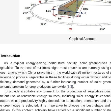
Graphical Abstract
. Introduction
As a typical energy-saving horticultural facility, solar greenhouses
egetables. To the best of our knowledge, most countries are currently using 
rops, among which China ranks first in the world with 28 million hectares of
hallenge to produce vegetables in these facilities during winter without addit
fficiency demand generated by a further increasing number of solar gree
conomic problem for crop producers worldwide [
2
,
3
].
To provide a suitable environment for the production of vegetables dur
fficient use of renewable energy sources, including solar energy is essentia
tructure whose productivity highly depends on its location, orientation, and s
he greenhouse is selected, it is imperative to choose the best shape and o
adiation. In this context, scholars have carried out a significant number of stu