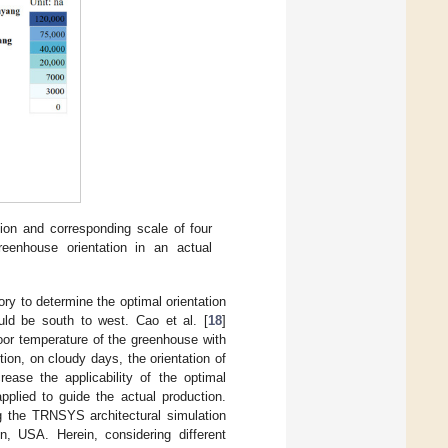
tion and corresponding scale of four
greenhouse orientation in an actual
ry to determine the optimal orientation
ld be south to west. Cao et al. [
18
]
or temperature of the greenhouse with
tion, on cloudy days, the orientation of
ease the applicability of the optimal
pplied to guide the actual production.
 the TRNSYS architectural simulation
n, USA. Herein, considering different