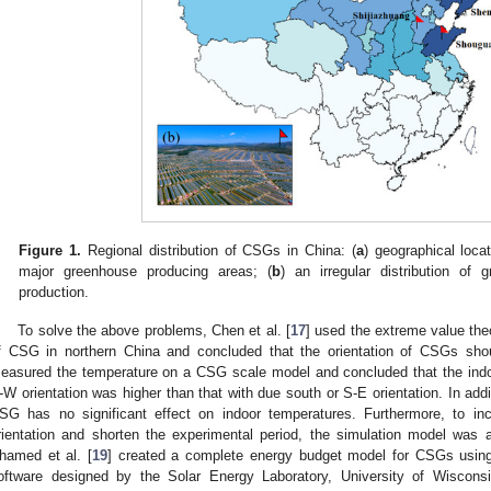
Figure 1.
Regional distribution of CSGs in China: (
a
) geographical loca
major greenhouse producing areas; (
b
) an irregular distribution of 
production.
To solve the above problems, Chen et al. [
17
] used the extreme value theo
f CSG in northern China and concluded that the orientation of CSGs shou
easured the temperature on a CSG scale model and concluded that the indo
-W orientation was higher than that with due south or S-E orientation. In addi
SG has no significant effect on indoor temperatures. Furthermore, to incr
rientation and shorten the experimental period, the simulation model was a
hamed et al. [
19
] created a complete energy budget model for CSGs using
oftware designed by the Solar Energy Laboratory, University of Wisconsi