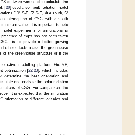
NSYS software was used to calculate the
l. [
20
] used a self-built radiation model
ntations (10° S-E, 5° S-E, due south, 5°
tion interception of CSG with a south
minimum value. It is important to note
e model experiments or simulations is
e presence of cops has not been taken
 CSGs is to provide a better growing
nd other effects inside the greenhouse
s of the greenhouse structure or if the
nteractive modelling platform GroIMP,
t optimization [
22
,
23
], which includes
r determine the best orientation and
imulate and analyze the solar radiation
rientations of CSG. For comparison, the
ver, it is expected that the simulation
 orientation at different latitudes and