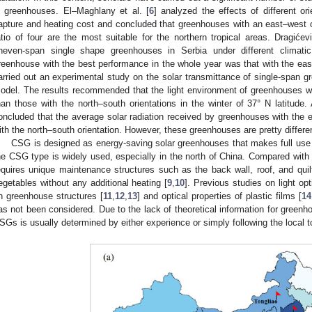
n greenhouses. El–Maghlany et al. [
6
] analyzed the effects of different o
apture and heating cost and concluded that greenhouses with an east–west ori
atio of four are the most suitable for the northern tropical areas. Dragićev
neven-span single shape greenhouses in Serbia under different climati
reenhouse with the best performance in the whole year was that with the east
arried out an experimental study on the solar transmittance of single-span 
odel. The results recommended that the light environment of greenhouses wi
han those with the north–south orientations in the winter of 37° N latitude.
oncluded that the average solar radiation received by greenhouses with the ea
ith the north–south orientation. However, these greenhouses are pretty differ
CSG is designed as energy-saving solar greenhouses that makes full use
he CSG type is widely used, especially in the north of China. Compared wit
equires unique maintenance structures such as the back wall, roof, and quilt
egetables without any additional heating [
9
,
10
]. Previous studies on light o
n greenhouse structures [
11
,
12
,
13
] and optical properties of plastic films [
14
as not been considered. Due to the lack of theoretical information for greenho
SGs is usually determined by either experience or simply following the local 