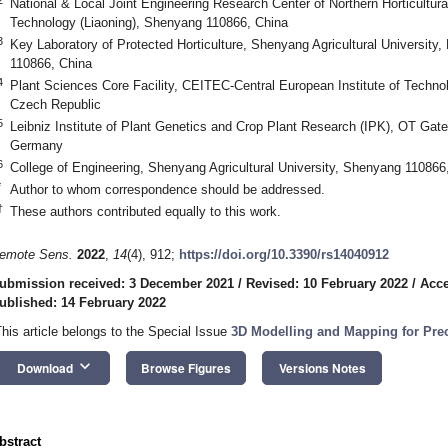
National & Local Joint Engineering Research Center of Northern Horticultural
Technology (Liaoning), Shenyang 110866, China
3
Key Laboratory of Protected Horticulture, Shenyang Agricultural University,
110866, China
4
Plant Sciences Core Facility, CEITEC-Central European Institute of Techno
Czech Republic
5
Leibniz Institute of Plant Genetics and Crop Plant Research (IPK), OT Gat
Germany
6
College of Engineering, Shenyang Agricultural University, Shenyang 110866
*
Author to whom correspondence should be addressed.
†
These authors contributed equally to this work.
emote Sens.
2022
,
14
(4), 912;
https://doi.org/10.3390/rs14040912
ubmission received: 3 December 2021
/
Revised: 10 February 2022
/
Acce
ublished: 14 February 2022
This article belongs to the Special Issue
3D Modelling and Mapping for Prec
keyboard_arrow_down
Download
Browse Figures
Versions Notes
bstract