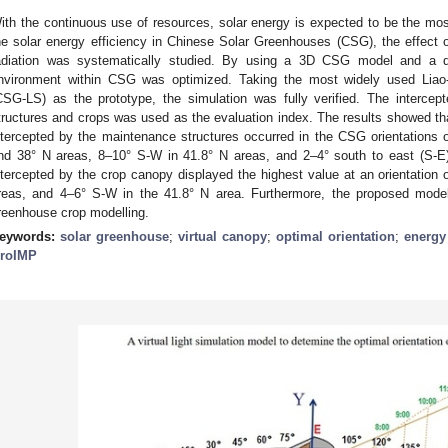
ith the continuous use of resources, solar energy is expected to be the mo
he solar energy efficiency in Chinese Solar Greenhouses (CSG), the effect o
adiation was systematically studied. By using a 3D CSG model and a de
nvironment within CSG was optimized. Taking the most widely used Liao
CSG-LS) as the prototype, the simulation was fully verified. The intercep
tructures and crops was used as the evaluation index. The results showed tha
ntercepted by the maintenance structures occurred in the CSG orientations 
nd 38° N areas, 8–10° S-W in 41.8° N areas, and 2–4° south to east (S-E) 
ntercepted by the crop canopy displayed the highest value at an orientation 
reas, and 4–6° S-W in the 41.8° N area. Furthermore, the proposed model 
reenhouse crop modelling.
eywords:
solar greenhouse
;
virtual canopy
;
optimal orientation
;
energy 
roIMP