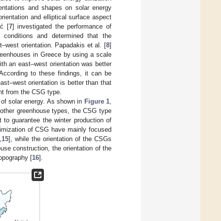
rientations and shapes on solar energy
entation and elliptical surface aspect
ić [
7
] investigated the performance of
c conditions and determined that the
–west orientation. Papadakis et al. [
8
]
greenhouses in Greece by using a scale
th an east–west orientation was better
 According to these findings, it can be
st–west orientation is better than that
ent from the CSG type.
 of solar energy. As shown in
Figure 1
,
h other greenhouse types, the CSG type
 to guarantee the winter production of
ptimization of CSG have mainly focused
,
15
], while the orientation of the CSGs
use construction, the orientation of the
topography [
16
].