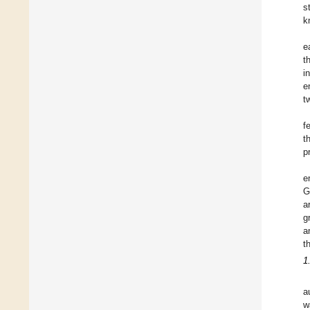
s
k
e
t
i
e
t
f
t
p
e
G
a
g
a
t
1
a
w