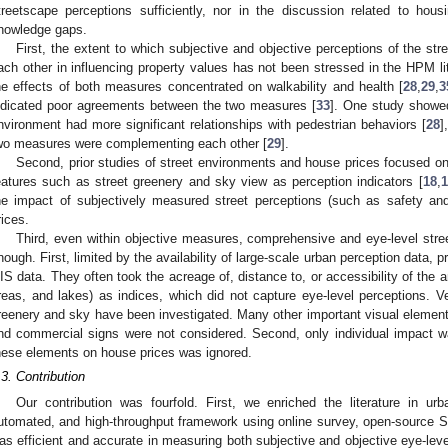
treetscape perceptions sufficiently, nor in the discussion related to hous
nowledge gaps.
First, the extent to which subjective and objective perceptions of the s
ach other in influencing property values has not been stressed in the HPM lite
he effects of both measures concentrated on walkability and health [
28
,
29
,
3
ndicated poor agreements between the two measures [
33
]. One study showed
nvironment had more significant relationships with pedestrian behaviors [
28
]
wo measures were complementing each other [
29
].
Second, prior studies of street environments and house prices focused o
eatures such as street greenery and sky view as perception indicators [
18
,
1
he impact of subjectively measured street perceptions (such as safety and
rices.
Third, even within objective measures, comprehensive and eye-level str
nough. First, limited by the availability of large-scale urban perception data, 
IS data. They often took the acreage of, distance to, or accessibility of the 
reas, and lakes) as indices, which did not capture eye-level perceptions. V
reenery and sky have been investigated. Many other important visual elements
nd commercial signs were not considered. Second, only individual impact was
hese elements on house prices was ignored.
.3. Contribution
Our contribution was fourfold. First, we enriched the literature in u
utomated, and high-throughput framework using online survey, open-source 
as efficient and accurate in measuring both subjective and objective eye-lev