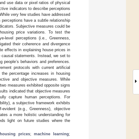
nd use data or pixel ratios of physical
ctive indicators to describe perceptions
. While very few studies have addressed
perceptions have a subtle relationship
ndicators. Subjective measures could be
ousing price variations. To test the
e-level perceptions (i.e., Greenness,
tigated their coherence and divergence
te effects in explaining house prices in
 causal statements. Instead, we set to
ng people’s behaviors and preferences.
ent protocols with current artificial
d the percentage increases in housing
bjective and objective measures. While
 two measures exhibited opposite signs
sults indicated that objective measures
fully capture human perceptions. For
bility), a subjective framework exhibits
-evident (e.g., Greenness), objective
ates a more holistic understanding for
heds light on future studies where the
housing prices
;
machine learning
;