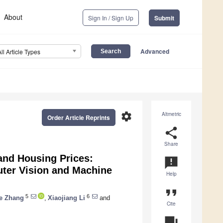
About
Sign In / Sign Up
Submit
Advanced
All Article Types
settings
Altmetric
Order Article Reprints
share
Share
and Housing Prices:
announcement
uter Vision and Machine
Help
format_quote
5
6
e Zhang
,
Xiaojiang Li
and
Cite
question_answer