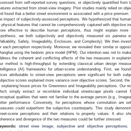
ssessed from self-reported survey questions, or objectively quantified from la
eatures extracted from street-view imagery. Prior studies mainly relied on obje
nd found that a better street environment is associated with a price premium
he impact of subjectively-assessed perceptions. We hypothesized that human 
o physical features that cannot be comprehensively captured with objective i
ore effective to describe human perceptions, thus might explain more h
ypothesis, we both subjectively and objectively measured six pairwise ey
alkability, Safety, Imageability, Enclosure, and Complexity). We then inves
or each perception respectively. Moreover, we revealed their similar or opposi
hanghai using the hedonic price model (HPM). Our intention was not to make
ddress the coherent and conflicting effects of the two measures in explaini
ur method is high-throughput by extending classical urban design measurem
ntelligence (AI) frameworks for urban-scene understanding. First, we foun
rices attributable to street-view perceptions were significant for both su
ubjective scores explained more variance over objective scores. Second, the
n explaining house prices for Greenness and Imageability perceptions. Our re
hich simply extract or recombine individual streetscape pixels cannot 
erceptual qualities that were not familiar to the average person (e.g., Imagea
etter performance. Conversely, for perceptions whose connotation are self
easures could outperform the subjective counterparts. This study demonstr
treet-scene perceptions and their relations to property values. It also s
oherence and divergence of the two measures could be further stressed.
eywords:
street view image
;
subjective and objective perceptions
;