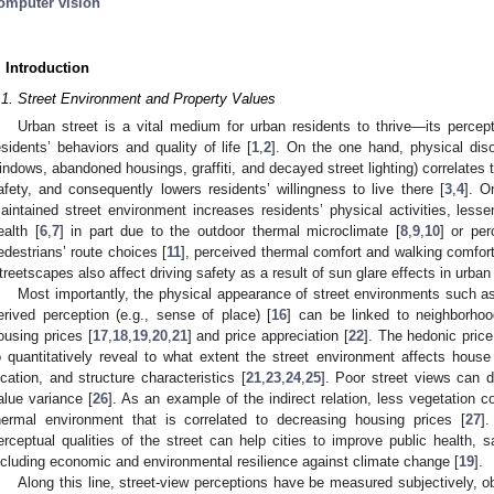
omputer vision
. Introduction
.1. Street Environment and Property Values
Urban street is a vital medium for urban residents to thrive—its percept
esidents’ behaviors and quality of life [
1
,
2
]. On the one hand, physical disor
indows, abandoned housings, graffiti, and decayed street lighting) correlates 
afety, and consequently lowers residents’ willingness to live there [
3
,
4
]. O
aintained street environment increases residents’ physical activities, lesse
ealth [
6
,
7
] in part due to the outdoor thermal microclimate [
8
,
9
,
10
] or per
edestrians’ route choices [
11
], perceived thermal comfort and walking comfort
treetscapes also affect driving safety as a result of sun glare effects in urban
Most importantly, the physical appearance of street environments such as
erived perception (e.g., sense of place) [
16
] can be linked to neighborho
ousing prices [
17
,
18
,
19
,
20
,
21
] and price appreciation [
22
]. The hedonic pric
o quantitatively reveal to what extent the street environment affects house
ocation, and structure characteristics [
21
,
23
,
24
,
25
]. Poor street views can di
alue variance [
26
]. As an example of the indirect relation, less vegetation 
hermal environment that is correlated to decreasing housing prices [
27
].
erceptual qualities of the street can help cities to improve public health, saf
ncluding economic and environmental resilience against climate change [
19
].
Along this line, street-view perceptions have be measured subjectively, ob