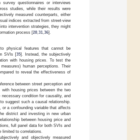
 survey questionnaires or interviews
ross studies, while their results were
jectively measured counterparts, either
visual indices extracted from street-view
into intervention strategies, they might
formation process [
28
,
31
,
36
].
to physical features that cannot be
om SVIs [
35
]. Instead, the subjectively
tion with housing prices. To test the
ve measures) human perceptions. Their
mpared to reveal the effectiveness of
nference between street perception and
ns with housing prices between the two
necessary condition for causality, and
to suggest such a causal relationship.
, or a confounding variable that affects
he district and investing in new urban
 relationship between housing price and
tions, full panel data for both SVIs and
 limited to correlations.
ubjectively and objectively measured