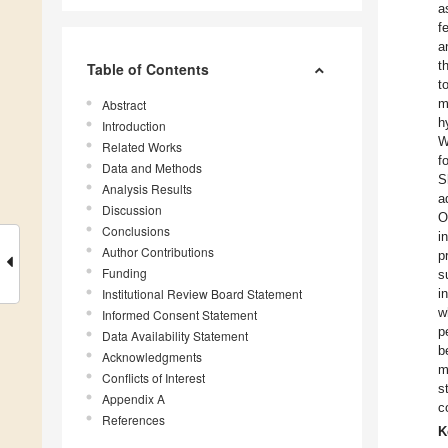
a
f
a
t
Table of Contents
t
m
Abstract
h
Introduction
W
Related Works
f
Data and Methods
S
Analysis Results
a
Discussion
O
Conclusions
i
Author Contributions
p
Funding
s
Institutional Review Board Statement
i
w
Informed Consent Statement
p
Data Availability Statement
b
Acknowledgments
m
Conflicts of Interest
s
Appendix A
c
References
K