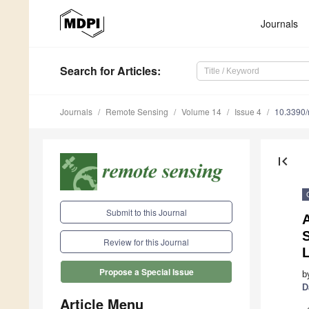
Journals
Search
for Articles
:
Journals
Remote Sensing
Volume 14
Issue 4
10.3390
first_page
Submit to this Journal
Review for this Journal
Propose a Special Issue
b
D
Article Menu