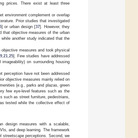
ing prices. There exist at least three
treet environment complement or overlap
rature. Prior studies that investigated
5
] or urban design [
37
]. However, they
 that objective measures of the urban
, while another study indicated that the
n objective measures and took physical
9
,
21
,
25
]. Few studies have addressed
 imageability) on surrounding housing
eet perception have not been addressed
prior objective measures mainly relied on
amenities (e.g., parks and plazas, green
ery few eye-level features such as the
 such as street furniture, pedestrians,
 tested while the collective effect of
rban design measures with a scalable,
SVIs, and deep learning. The framework
el streetscape perceptions. Second, we