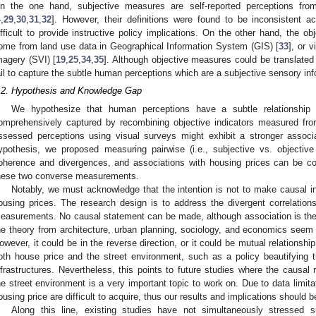
n the one hand, subjective measures are self-reported perceptions from
4
,
29
,
30
,
31
,
32
]. However, their definitions were found to be inconsistent ac
ifficult to provide instructive policy implications. On the other hand, the ob
ome from land use data in Geographical Information System (GIS) [
33
], or 
magery (SVI) [
19
,
25
,
34
,
35
]. Although objective measures could be translated 
ail to capture the subtle human perceptions which are a subjective sensory in
.2. Hypothesis and Knowledge Gap
We hypothesize that human perceptions have a subtle relationship 
omprehensively captured by recombining objective indicators measured fr
ssessed perceptions using visual surveys might exhibit a stronger associa
ypothesis, we proposed measuring pairwise (i.e., subjective vs. objecti
oherence and divergences, and associations with housing prices can be co
hese two converse measurements.
Notably, we must acknowledge that the intention is not to make causal i
ousing prices. The research design is to address the divergent correlatio
easurements. No causal statement can be made, although association is the 
he theory from architecture, urban planning, sociology, and economics seem 
owever, it could be in the reverse direction, or it could be mutual relationship
oth house price and the street environment, such as a policy beautifying t
nfrastructures. Nevertheless, this points to future studies where the causal
he street environment is a very important topic to work on. Due to data limita
ousing price are difficult to acquire, thus our results and implications should be
Along this line, existing studies have not simultaneously stressed s