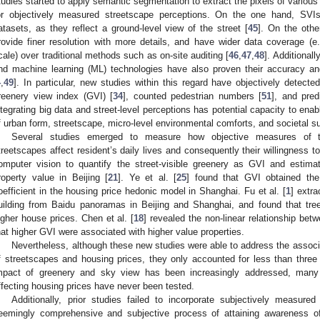
tudies started to apply semantic segmentation to extract the pixels of various
or objectively measured streetscape perceptions. On the one hand, SVIs
atasets, as they reflect a ground-level view of the street [
45
]. On the othe
rovide finer resolution with more details, and have wider data coverage (e.g
cale) over traditional methods such as on-site auditing [
46
,
47
,
48
]. Additional
nd machine learning (ML) technologies have also proven their accuracy and 
4
,
49
]. In particular, new studies within this regard have objectively detect
reenery view index (GVI) [
34
], counted pedestrian numbers [
51
], and pred
ntegrating big data and street-level perceptions has potential capacity to en
f urban form, streetscape, micro-level environmental comforts, and societal sust
Several studies emerged to measure how objective measures of the
treetscapes affect resident’s daily lives and consequently their willingness 
omputer vision to quantify the street-visible greenery as GVI and estima
roperty value in Beijing [
21
]. Ye et al. [
25
] found that GVI obtained the 
oefficient in the housing price hedonic model in Shanghai. Fu et al. [
1
] extra
uilding from Baidu panoramas in Beijing and Shanghai, and found that tree
igher house prices. Chen et al. [
18
] revealed the non-linear relationship be
hat higher GVI were associated with higher value properties.
Nevertheless, although these new studies were able to address the assoc
f streetscapes and housing prices, they only accounted for less than three i
mpact of greenery and sky view has been increasingly addressed, many 
ffecting housing prices have never been tested.
Additionally, prior studies failed to incorporate subjectively measured
eemingly comprehensive and subjective process of attaining awareness of