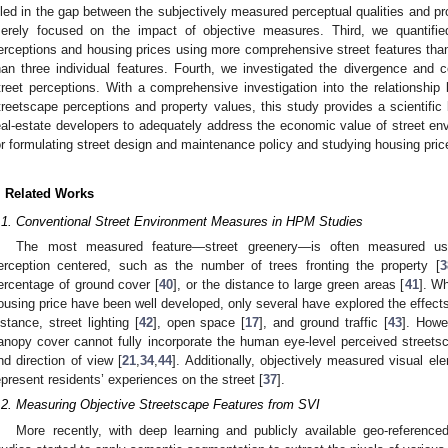
illed in the gap between the subjectively measured perceptual qualities and pr
erely focused on the impact of objective measures. Third, we quantifie
erceptions and housing prices using more comprehensive street features than 
han three individual features. Fourth, we investigated the divergence and
treet perceptions. With a comprehensive investigation into the relationship
treetscape perceptions and property values, this study provides a scientific
eal-estate developers to adequately address the economic value of street envi
or formulating street design and maintenance policy and studying housing price
. Related Works
.1. Conventional Street Environment Measures in HPM Studies
The most measured feature—street greenery—is often measured usi
erception centered, such as the number of trees fronting the property [
3
ercentage of ground cover [
40
], or the distance to large green areas [
41
]. Wh
ousing price have been well developed, only several have explored the effects 
nstance, street lighting [
42
], open space [
17
], and ground traffic [
43
]. Howe
anopy cover cannot fully incorporate the human eye-level perceived streetsca
nd direction of view [
21
,
34
,
44
]. Additionally, objectively measured visual e
epresent residents’ experiences on the street [
37
].
.2. Measuring Objective Streetscape Features from SVI
More recently, with deep learning and publicly available geo-reference