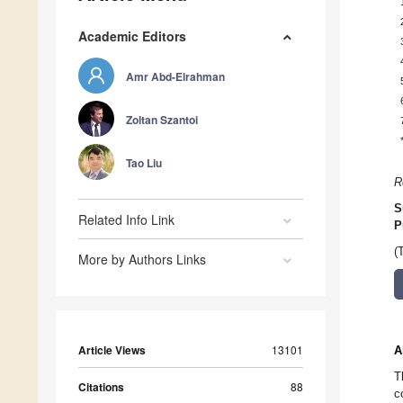
Academic Editors
Amr Abd-Elrahman
Zoltan Szantoi
Tao Liu
R
S
Related Info Link
P
(
More by Authors Links
Article Views
13101
A
T
Citations
88
c