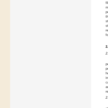
f
m
p
t
s
s
r
f
2
2
p
p
h
i
c
a
r
2