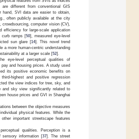
 physical features from SVIs as indices
 are different from conventional GIS
r hand, SVI data are easier to obtain,
., often publicly available at the city
ly, crowdsourcing, computer vision (CV),
efficiency for large-scale application
ed curb ramps [
50
], measured eye-level
icted sun glare [
14
]. This novel trend
able a more human-centric understanding
ainability at a larger scale [
52
].
 eye-level perceptual qualities of
to pay and housing prices. A study used
ted its positive economic benefits on
third-highest and positive regression
cted the view indices for tree, sky, and
 and sky view significantly related to
tween house prices and GVI in Shanghai
iations between the objective measures
ndividual physical features. While the
other important streetscape features
 perceptual qualities. Perception is a
 sensory information [
37
]. The street