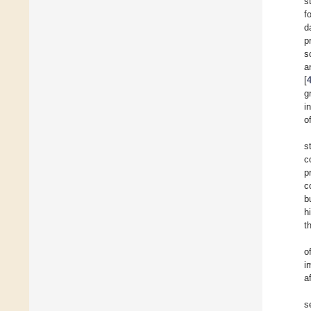
s
f
d
p
s
a
[
g
i
o
s
c
p
c
b
h
t
o
i
a
s