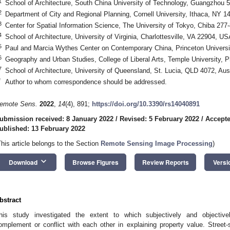
1
School of Architecture, South China University of Technology, Guangzhou 
2
Department of City and Regional Planning, Cornell University, Ithaca, NY 
3
Center for Spatial Information Science, The University of Tokyo, Chiba 277
4
School of Architecture, University of Virginia, Charlottesville, VA 22904, US
5
Paul and Marcia Wythes Center on Contemporary China, Princeton Universi
6
Geography and Urban Studies, College of Liberal Arts, Temple University, 
7
School of Architecture, University of Queensland, St. Lucia, QLD 4072, Aust
*
Author to whom correspondence should be addressed.
emote Sens.
2022
,
14
(4), 891;
https://doi.org/10.3390/rs14040891
ubmission received: 8 January 2022
/
Revised: 5 February 2022
/
Accepte
ublished: 13 February 2022
This article belongs to the Section
Remote Sensing Image Processing
)
keyboard_arrow_down
Download
Browse Figures
Review Reports
Versi
bstract
his study investigated the extent to which subjectively and objective
omplement or conflict with each other in explaining property value. Street