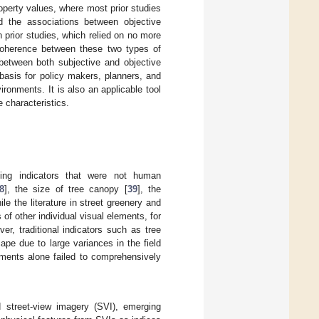
operty values, where most prior studies
d the associations between objective
prior studies, which relied on no more
 coherence between these two types of
 between both subjective and objective
 basis for policy makers, planners, and
ronments. It is also an applicable tool
 characteristics.
ng indicators that were not human
8
], the size of tree canopy [
39
], the
ile the literature in street greenery and
of other individual visual elements, for
ver, traditional indicators such as tree
pe due to large variances in the field
lements alone failed to comprehensively
d street-view imagery (SVI), emerging