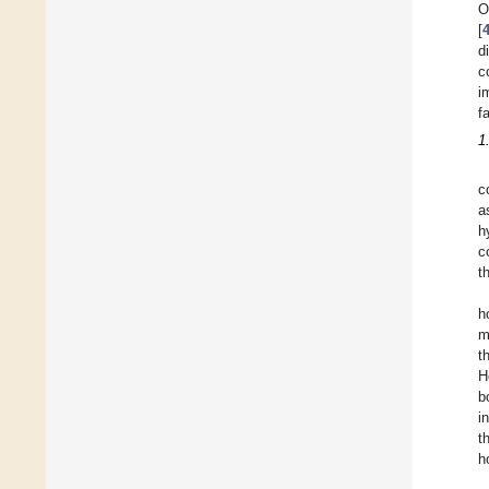
O
[
d
c
i
f
1
c
a
h
c
t
h
m
t
H
b
i
t
h