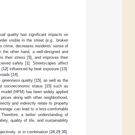
ual quality has significant impacts on
der visible in the street (e.g., broken
to crime, decreases residents’ sense of
n the other hand, a well-designed and
ns their stress [
5
], and improves their
ceived safety [
1
]. Streetscapes affect
 [
12
] influenced by heat exposure [
13
].
 roads [
14
].
 greenness quality [
15
], as well as the
od socioeconomic status [
15
] such as
e model (HPM) has been widely applied
 prices along with other neighborhood,
rectly and indirectly relate to property
coverage can lead to a less-comfortable
 Therefore, a better understanding of
ety, quality of life, and sustainability
jectively, or in combination [
28
,
29
,
30
].