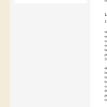
c
1
1
r
w
s
m
h
p
S
d
h
t
l
v
t
p
i