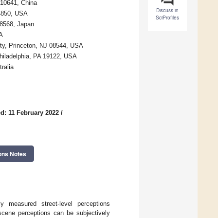
510641, China
Discuss in
14850, USA
SciProfiles
-8568, Japan
A
ty, Princeton, NJ 08544, USA
Philadelphia, PA 19122, USA
ralia
d: 11 February 2022
/
ons Notes
ly measured street-level perceptions
-scene perceptions can be subjectively