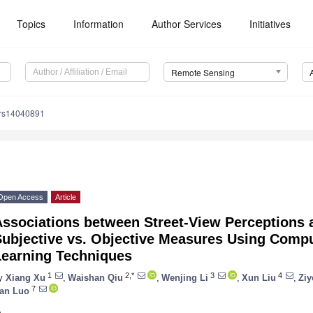
Topics
Information
Author Services
Initiatives
Remote Sensing
/rs14040891
Open Access
Article
Associations between Street-View Perceptions 
Subjective vs. Objective Measures Using Comp
Learning Techniques
1
2,*
3
4
y
Xiang Xu
,
Waishan Qiu
,
Wenjing Li
,
Xun Liu
,
Ziy
7
an Luo