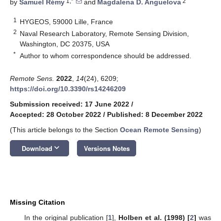
1,*
2
by
Samuel Rémy
and
Magdalena D. Anguelova
1
HYGEOS, 59000 Lille, France
2
Naval Research Laboratory, Remote Sensing Division,
Washington, DC 20375, USA
*
Author to whom correspondence should be addressed.
Remote Sens.
2022
,
14
(24), 6209;
https://doi.org/10.3390/rs14246209
Submission received: 17 June 2022
/
Accepted: 28 October 2022
/
Published: 8 December 2022
(This article belongs to the Section
Ocean Remote Sensing
)
keyboard_arrow_down
Download
Versions Notes
Missing Citation
In the original publication [
1
],
Holben et al. (1998) [
2
]
was