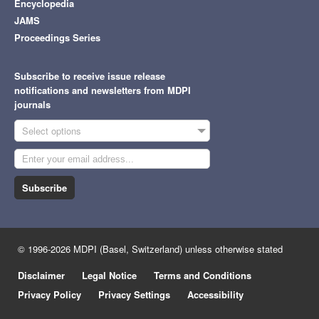
Encyclopedia
JAMS
Proceedings Series
Subscribe to receive issue release
notifications and newsletters from MDPI
journals
Select options
Subscribe
© 1996-2026 MDPI (Basel, Switzerland) unless otherwise stated
Disclaimer
Legal Notice
Terms and Conditions
Privacy Policy
Privacy Settings
Accessibility