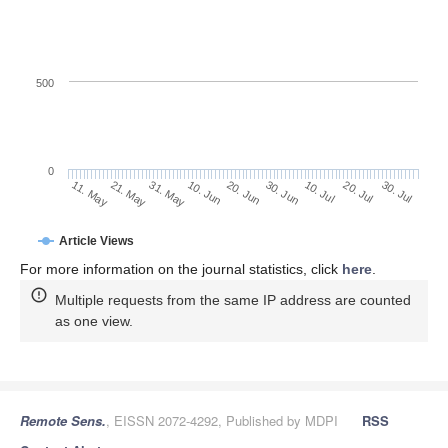
500
0
30. Jun
21. May
10. Jul
31. May
20. Jul
10. Jun
30. Jul
20. Jun
11. May
Article Views
For more information on the journal statistics, click
here
.
Multiple requests from the same IP address are counted
as one view.
Remote Sens.
, EISSN 2072-4292, Published by MDPI
RSS