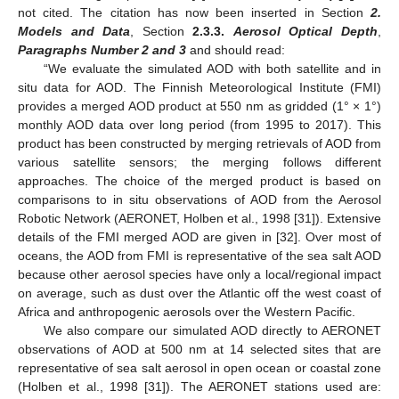
not cited. The citation has now been inserted in Section
2.
Models and Data
, Section
2.3.3.
Aerosol Optical Depth
,
Paragraphs Number 2 and 3
and should read:
“We evaluate the simulated AOD with both satellite and in
situ data for AOD. The Finnish Meteorological Institute (FMI)
provides a merged AOD product at 550 nm as gridded (1° × 1°)
monthly AOD data over long period (from 1995 to 2017). This
product has been constructed by merging retrievals of AOD from
various satellite sensors; the merging follows different
approaches. The choice of the merged product is based on
comparisons to in situ observations of AOD from the Aerosol
Robotic Network (AERONET, Holben et al., 1998 [31]). Extensive
details of the FMI merged AOD are given in [32]. Over most of
oceans, the AOD from FMI is representative of the sea salt AOD
because other aerosol species have only a local/regional impact
on average, such as dust over the Atlantic off the west coast of
Africa and anthropogenic aerosols over the Western Pacific.
We also compare our simulated AOD directly to AERONET
observations of AOD at 500 nm at 14 selected sites that are
representative of sea salt aerosol in open ocean or coastal zone
(Holben et al., 1998 [31]). The AERONET stations used are: