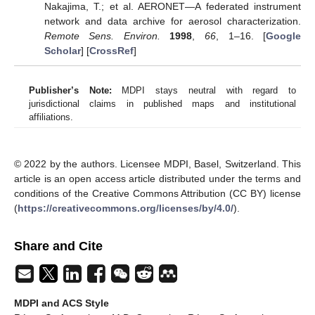
Nakajima, T.; et al. AERONET—A federated instrument
network and data archive for aerosol characterization.
Remote Sens. Environ.
1998
,
66
, 1–16. [
Google
Scholar
] [
CrossRef
]
Publisher’s Note:
MDPI stays neutral with regard to
jurisdictional claims in published maps and institutional
affiliations.
© 2022 by the authors. Licensee MDPI, Basel, Switzerland. This
article is an open access article distributed under the terms and
conditions of the Creative Commons Attribution (CC BY) license
(
https://creativecommons.org/licenses/by/4.0/
).
Share and Cite
MDPI and ACS Style