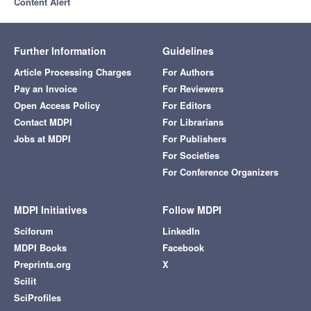
Content Alert
Further Information
Guidelines
Article Processing Charges
For Authors
Pay an Invoice
For Reviewers
Open Access Policy
For Editors
Contact MDPI
For Librarians
Jobs at MDPI
For Publishers
For Societies
For Conference Organizers
MDPI Initiatives
Follow MDPI
Sciforum
LinkedIn
MDPI Books
Facebook
Preprints.org
X
Scilit
SciProfiles