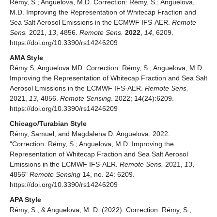
Rémy, S.; Anguelova, M.D. Correction: Rémy, S.; Anguelova,
M.D. Improving the Representation of Whitecap Fraction and
Sea Salt Aerosol Emissions in the ECMWF IFS-AER.
Remote
Sens.
2021,
13
, 4856.
Remote Sens.
2022
,
14
, 6209.
https://doi.org/10.3390/rs14246209
AMA Style
Rémy S, Anguelova MD. Correction: Rémy, S.; Anguelova, M.D.
Improving the Representation of Whitecap Fraction and Sea Salt
Aerosol Emissions in the ECMWF IFS-AER.
Remote Sens.
2021,
13
, 4856.
Remote Sensing
. 2022; 14(24):6209.
https://doi.org/10.3390/rs14246209
Chicago/Turabian Style
Rémy, Samuel, and Magdalena D. Anguelova. 2022.
"Correction: Rémy, S.; Anguelova, M.D. Improving the
Representation of Whitecap Fraction and Sea Salt Aerosol
Emissions in the ECMWF IFS-AER.
Remote Sens.
2021,
13
,
4856"
Remote Sensing
14, no. 24: 6209.
https://doi.org/10.3390/rs14246209
APA Style
Rémy, S., & Anguelova, M. D. (2022). Correction: Rémy, S.;