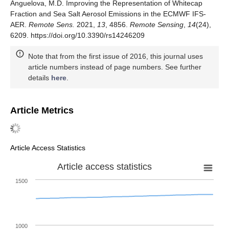
Anguelova, M.D. Improving the Representation of Whitecap
Fraction and Sea Salt Aerosol Emissions in the ECMWF IFS-
AER.
Remote Sens.
2021,
13
, 4856.
Remote Sensing
,
14
(24),
6209. https://doi.org/10.3390/rs14246209
Note that from the first issue of 2016, this journal uses
article numbers instead of page numbers. See further
details
here
.
Article Metrics
Article Access Statistics
Article access statistics
1500
1000