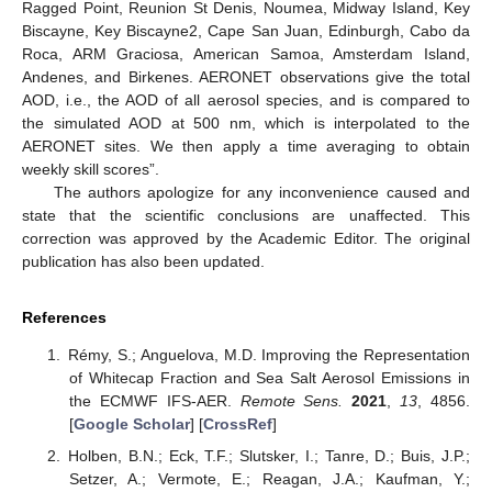
Ragged Point, Reunion St Denis, Noumea, Midway Island, Key
Biscayne, Key Biscayne2, Cape San Juan, Edinburgh, Cabo da
Roca, ARM Graciosa, American Samoa, Amsterdam Island,
Andenes, and Birkenes. AERONET observations give the total
AOD, i.e., the AOD of all aerosol species, and is compared to
the simulated AOD at 500 nm, which is interpolated to the
AERONET sites. We then apply a time averaging to obtain
weekly skill scores”.
The authors apologize for any inconvenience caused and
state that the scientific conclusions are unaffected. This
correction was approved by the Academic Editor. The original
publication has also been updated.
References
Rémy, S.; Anguelova, M.D. Improving the Representation
of Whitecap Fraction and Sea Salt Aerosol Emissions in
the ECMWF IFS-AER.
Remote Sens.
2021
,
13
, 4856.
[
Google Scholar
] [
CrossRef
]
Holben, B.N.; Eck, T.F.; Slutsker, I.; Tanre, D.; Buis, J.P.;
Setzer, A.; Vermote, E.; Reagan, J.A.; Kaufman, Y.;