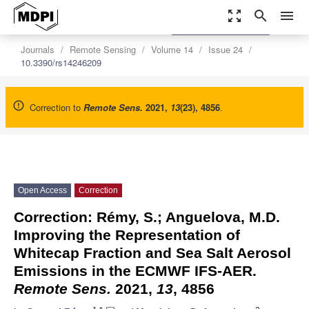
zoom_out_map
search
menu
settings
Order Article Reprints
Journals
Remote Sensing
Volume 14
Issue 24
10.3390/rs14246209
Correction to
Remote Sens.
2021
,
13
(23), 4856
.
Open Access
Correction
Correction: Rémy, S.; Anguelova, M.D.
Improving the Representation of
Whitecap Fraction and Sea Salt Aerosol
Emissions in the ECMWF IFS-AER.
Remote Sens.
2021,
13
, 4856