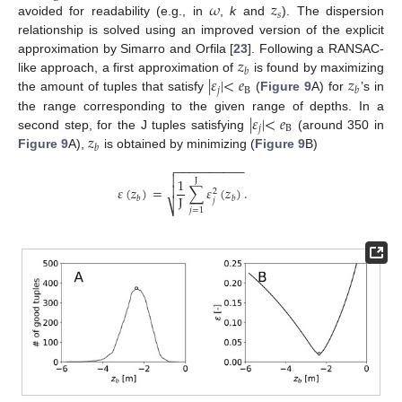
𝜔
𝑧
𝑠
avoided for readability (e.g., in
,
k
and
). The dispersion
relationship is solved using an improved version of the explicit
𝑧
approximation by Simarro and Orfila [
23
]. Following a RANSAC-
𝑏
|
𝜀
|
<
𝑒
𝑧
like approach, a first approximation of
is found by maximizing
𝑗
B
𝑏
the amount of tuples that satisfy
(
Figure 9
A) for
’s in
|
𝜀
|
<
𝑒
the range corresponding to the given range of depths. In a
𝑗
B
𝑧
second step, for the J tuples satisfying
(around 350 in
𝑏
Figure 9
A),
is obtained by minimizing (
Figure 9
B)
−
−
−
−
−
−
−
−
−
−


1
J

𝜀
(
𝑧
)
=
∑
𝜀
(
𝑧
)
.
2
J
𝑏
𝑏
𝑗
⎷
𝑗
=
1