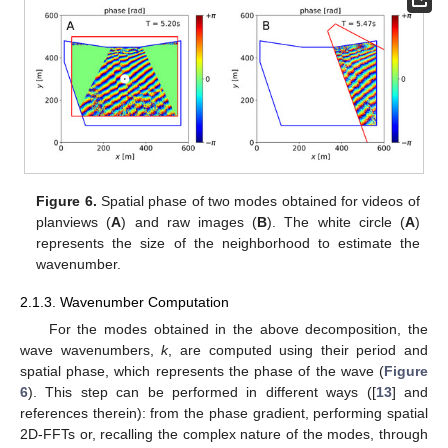
Figure 6.
Spatial phase of two modes obtained for videos of
planviews (
A
) and raw images (
B
). The white circle (
A
)
represents the size of the neighborhood to estimate the
wavenumber.
2.1.3. Wavenumber Computation
For the modes obtained in the above decomposition, the
wave wavenumbers,
k
, are computed using their period and
spatial phase, which represents the phase of the wave (
Figure
6
). This step can be performed in different ways ([
13
] and
references therein): from the phase gradient, performing spatial
2D-FFTs or, recalling the complex nature of the modes, through