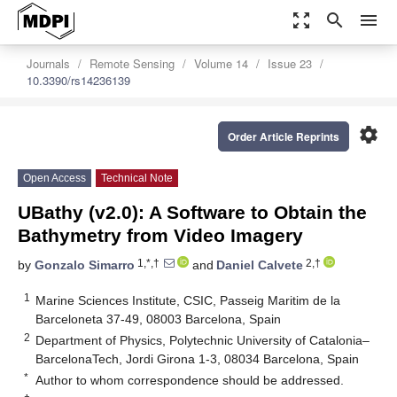
zoom_out_map
search
menu
Journals
Remote Sensing
Volume 14
Issue 23
10.3390/rs14236139
settings
Order Article Reprints
Open Access
Technical Note
UBathy (v2.0): A Software to Obtain the
Bathymetry from Video Imagery
1,*,†
2,†
by
Gonzalo Simarro
and
Daniel Calvete
1
Marine Sciences Institute, CSIC, Passeig Maritim de la
Barceloneta 37-49, 08003 Barcelona, Spain
2
Department of Physics, Polytechnic University of Catalonia–
BarcelonaTech, Jordi Girona 1-3, 08034 Barcelona, Spain
*
Author to whom correspondence should be addressed.