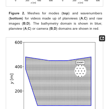
Figure 2.
Meshes for modes (
top
) and wavenumbers
(
bottom
) for videos made up of planviews (
A
,
C
) and raw
images (
B
,
D
). The bathymetry domain is shown in blue;
planview (
A
,
C
) or camera (
B
,
D
) domains are shown in red.