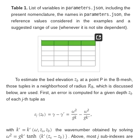
Table 1.
List of variables in
parameters.json
, including the
present nomenclature, the names in
parameters.json
, the
reference values considered in the examples and a
suggested range of use (whenever it is not site dependent).
𝑧
𝑏
𝑅
To estimate the bed elevation
at a point P in the B-mesh,
B
𝑧
those tuples in a neighborhood of radius
, which is discussed
𝑏
below, are used. First, an error is computed for a given depth
of each
j
-th tuple as
𝜔
𝜔
2
2
𝜀
(
𝑧
)
=
𝛾
−
𝛾
=
−
,
′
𝑔
𝑘
𝑔
𝑘
𝑗
𝑏
′
𝑘
=
𝑘
(
𝜔
,
𝑧
,
𝑧
)
′
′
𝑠
𝑏
𝜔
=
𝑔
𝑘
tanh
(
𝑘
(
𝑧
−
𝑧
)
)
with
the wavenumber obtained by solving
2
′
′
𝑠
𝑏
. Above, most
j
sub-indexes are