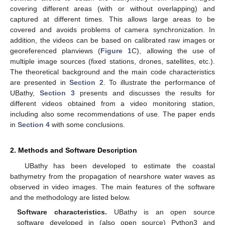
covering different areas (with or without overlapping) and
captured at different times. This allows large areas to be
covered and avoids problems of camera synchronization. In
addition, the videos can be based on calibrated raw images or
georeferenced planviews (
Figure 1
C), allowing the use of
multiple image sources (fixed stations, drones, satellites, etc.).
The theoretical background and the main code characteristics
are presented in
Section 2
. To illustrate the performance of
UBathy,
Section 3
presents and discusses the results for
different videos obtained from a video monitoring station,
including also some recommendations of use. The paper ends
in
Section 4
with some conclusions.
2. Methods and Software Description
UBathy has been developed to estimate the coastal
bathymetry from the propagation of nearshore water waves as
observed in video images. The main features of the software
and the methodology are listed below.
Software characteristics.
UBathy is an open source
software developed in (also open source) Python3 and