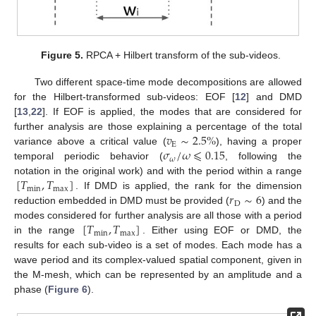
Figure 5.
RPCA + Hilbert transform of the sub-videos.
Two different space-time mode decompositions are allowed
for the Hilbert-transformed sub-videos: EOF [
12
] and DMD
[
13
,
22
]. If EOF is applied, the modes that are considered for
𝑣
∼
2.5
%
further analysis are those explaining a percentage of the total
E
𝜎
/
𝜔
⩽
0.15
variance above a critical value (
), having a proper
𝜔
temporal periodic behavior (
, following the
[
𝑇
,
𝑇
]
notation in the original work) and with the period within a range
min
max
𝑟
∼
6
. If DMD is applied, the rank for the dimension
D
reduction embedded in DMD must be provided (
) and the
[
𝑇
,
𝑇
]
modes considered for further analysis are all those with a period
min
max
in the range
. Either using EOF or DMD, the
results for each sub-video is a set of modes. Each mode has a
wave period and its complex-valued spatial component, given in
the M-mesh, which can be represented by an amplitude and a
phase (
Figure 6
).