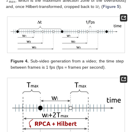
𝑇
max
𝑤
, which is the maximum affection zone of the overshoots)
𝑖
and, once Hilbert-transformed, cropped back to
(
Figure 5
).
Figure 4.
Sub-video generation from a video; the time step
between frames is 1 fps (fps = frames per second).