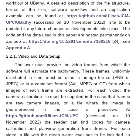
workflow of UBathy. A detailed description of the file structure,
format of the files, software workflow and an application
example can be found at
https://github.com/Ulises-ICM-
UPC/UBathy
(accessed on 10 November 2022), site to be
updated if any future changes or developments take place. The
code and the data used in this paper are hosted permanently on
Zenodo at
https://doi.org/10.5281/zenodo.7360216
[
24
], see
Appendix A
.
2.2.1. Video and Data Setup
The user must provide the video frames from which the
software will estimate the bathymetry. These frames, uniformly
distributed in time, must be either in image format (PNG or
JPEG) or in a container format (AVI, MPEG or QT) from which
images of each frame are extracted. For each video, the
camera calibration file must be supplied in the case that frames
are raw camera images, or a file where the image is
georeferenced in the case of planviews. At
https://github.com/Ulises-ICM-UPC
(accessed on 10
November 2022) the reader can find codes for camera
calibration and planview generation from drones. For each
video, a file with the mean water level has to be included. In