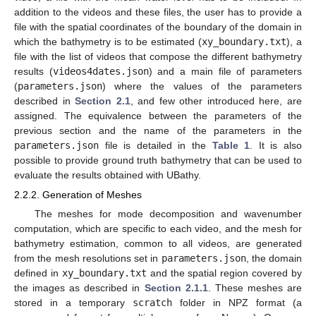
addition to the videos and these files, the user has to provide a
file with the spatial coordinates of the boundary of the domain in
which the bathymetry is to be estimated (
xy_boundary.txt
), a
file with the list of videos that compose the different bathymetry
results (
videos4dates.json
) and a main file of parameters
(
parameters.json
) where the values of the parameters
described in
Section 2.1
, and few other introduced here, are
assigned. The equivalence between the parameters of the
previous section and the name of the parameters in the
parameters.json
file is detailed in the
Table 1
. It is also
possible to provide ground truth bathymetry that can be used to
evaluate the results obtained with UBathy.
2.2.2. Generation of Meshes
The meshes for mode decomposition and wavenumber
computation, which are specific to each video, and the mesh for
bathymetry estimation, common to all videos, are generated
from the mesh resolutions set in
parameters.json
, the domain
defined in
xy_boundary.txt
and the spatial region covered by
the images as described in
Section 2.1.1
. These meshes are
stored in a temporary
scratch
folder in NPZ format (a