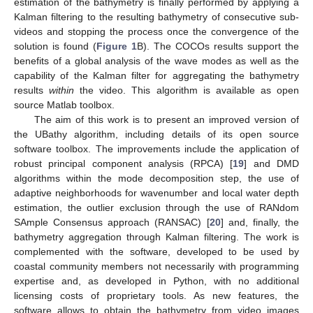
estimation of the bathymetry is finally performed by applying a
Kalman filtering to the resulting bathymetry of consecutive sub-
videos and stopping the process once the convergence of the
solution is found (
Figure 1
B). The COCOs results support the
benefits of a global analysis of the wave modes as well as the
capability of the Kalman filter for aggregating the bathymetry
results
within
the video. This algorithm is available as open
source Matlab toolbox.
The aim of this work is to present an improved version of
the UBathy algorithm, including details of its open source
software toolbox. The improvements include the application of
robust principal component analysis (RPCA) [
19
] and DMD
algorithms within the mode decomposition step, the use of
adaptive neighborhoods for wavenumber and local water depth
estimation, the outlier exclusion through the use of RANdom
SAmple Consensus approach (RANSAC) [
20
] and, finally, the
bathymetry aggregation through Kalman filtering. The work is
complemented with the software, developed to be used by
coastal community members not necessarily with programming
expertise and, as developed in Python, with no additional
licensing costs of proprietary tools. As new features, the
software allows to obtain the bathymetry from video images