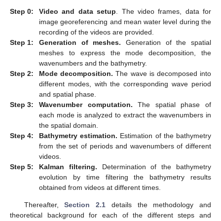
Step 0:
Video and data setup
. The video frames, data for
image georeferencing and mean water level during the
recording of the videos are provided.
Step 1:
Generation of meshes.
Generation of the spatial
meshes to express the mode decomposition, the
wavenumbers and the bathymetry.
Step 2:
Mode decomposition.
The wave is decomposed into
different modes, with the corresponding wave period
and spatial phase.
Step 3:
Wavenumber computation.
The spatial phase of
each mode is analyzed to extract the wavenumbers in
the spatial domain.
Step 4:
Bathymetry estimation.
Estimation of the bathymetry
from the set of periods and wavenumbers of different
videos.
Step 5:
Kalman filtering.
Determination of the bathymetry
evolution by time filtering the bathymetry results
obtained from videos at different times.
Thereafter,
Section 2.1
details the methodology and
theoretical background for each of the different steps and