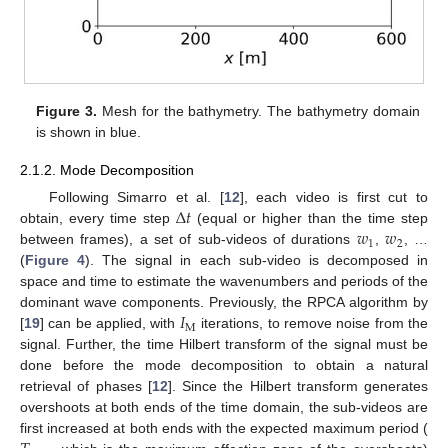
Figure 3.
Mesh for the bathymetry. The bathymetry domain
is shown in blue.
2.1.2. Mode Decomposition
Δ
𝑡
Following Simarro et al. [
12
], each video is first cut to
𝑤
𝑤
obtain, every time step
(equal or higher than the time step
1
2
between frames), a set of sub-videos of durations
,
, …
(
Figure 4
). The signal in each sub-video is decomposed in
space and time to estimate the wavenumbers and periods of the
𝐼
dominant wave components. Previously, the RPCA algorithm by
M
[
19
] can be applied, with
iterations, to remove noise from the
signal. Further, the time Hilbert transform of the signal must be
done before the mode decomposition to obtain a natural
retrieval of phases [
12
]. Since the Hilbert transform generates
overshoots at both ends of the time domain, the sub-videos are
first increased at both ends with the expected maximum period (