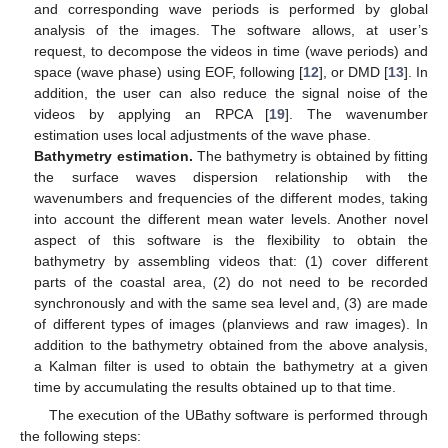
and corresponding wave periods is performed by global
analysis of the images. The software allows, at user’s
request, to decompose the videos in time (wave periods) and
space (wave phase) using EOF, following [
12
], or DMD [
13
]. In
addition, the user can also reduce the signal noise of the
videos by applying an RPCA [
19
]. The wavenumber
estimation uses local adjustments of the wave phase.
Bathymetry estimation.
The bathymetry is obtained by fitting
the surface waves dispersion relationship with the
wavenumbers and frequencies of the different modes, taking
into account the different mean water levels. Another novel
aspect of this software is the flexibility to obtain the
bathymetry by assembling videos that: (1) cover different
parts of the coastal area, (2) do not need to be recorded
synchronously and with the same sea level and, (3) are made
of different types of images (planviews and raw images). In
addition to the bathymetry obtained from the above analysis,
a Kalman filter is used to obtain the bathymetry at a given
time by accumulating the results obtained up to that time.
The execution of the UBathy software is performed through
the following steps: