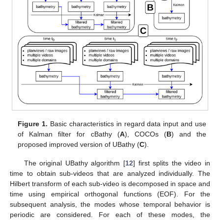
Figure 1.
Basic characteristics in regard data input and use
of Kalman filter for cBathy (
A
), COCOs (
B
) and the
proposed improved version of UBathy (
C
).
The original UBathy algorithm [
12
] first splits the video in
time to obtain sub-videos that are analyzed individually. The
Hilbert transform of each sub-video is decomposed in space and
time using empirical orthogonal functions (EOF). For the
subsequent analysis, the modes whose temporal behavior is
periodic are considered. For each of these modes, the