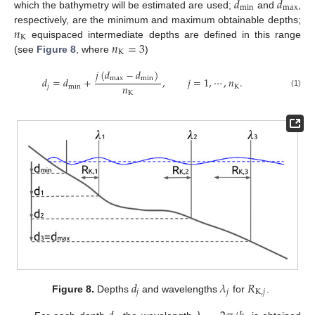
𝑑
𝑑
min
max
which the bathymetry will be estimated are used;
and
,
𝑛
respectively, are the minimum and maximum obtainable depths;
K
𝑛
=
3
equispaced intermediate depths are defined in this range
K
(see
Figure 8
, where
)
𝑗
(
𝑑
−
𝑑
)
max
min
𝑑
=
𝑑
+
,
𝑗
=
1
,
⋯
,
𝑛
.
𝑛
𝑗
min
K
(1)
K
𝑑
𝜆
𝑅
𝑗
𝑗
K
,
𝑗
Figure 8.
Depths
and wavelengths
for
.