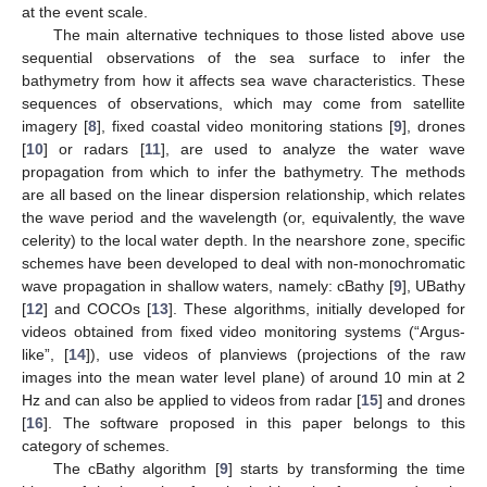
at the event scale.
The main alternative techniques to those listed above use
sequential observations of the sea surface to infer the
bathymetry from how it affects sea wave characteristics. These
sequences of observations, which may come from satellite
imagery [
8
], fixed coastal video monitoring stations [
9
], drones
[
10
] or radars [
11
], are used to analyze the water wave
propagation from which to infer the bathymetry. The methods
are all based on the linear dispersion relationship, which relates
the wave period and the wavelength (or, equivalently, the wave
celerity) to the local water depth. In the nearshore zone, specific
schemes have been developed to deal with non-monochromatic
wave propagation in shallow waters, namely: cBathy [
9
], UBathy
[
12
] and COCOs [
13
]. These algorithms, initially developed for
videos obtained from fixed video monitoring systems (“Argus-
like”, [
14
]), use videos of planviews (projections of the raw
images into the mean water level plane) of around 10 min at 2
Hz and can also be applied to videos from radar [
15
] and drones
[
16
]. The software proposed in this paper belongs to this
category of schemes.
The cBathy algorithm [
9
] starts by transforming the time