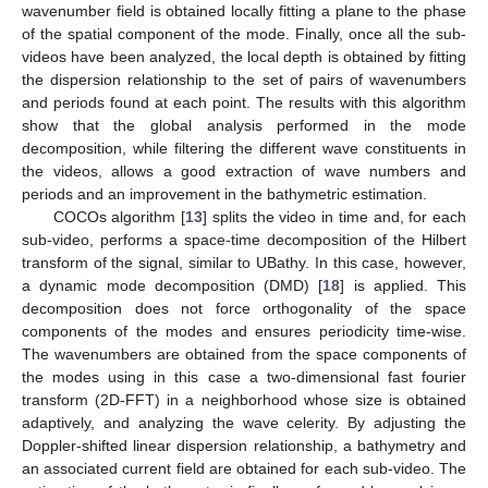
wavenumber field is obtained locally fitting a plane to the phase
of the spatial component of the mode. Finally, once all the sub-
videos have been analyzed, the local depth is obtained by fitting
the dispersion relationship to the set of pairs of wavenumbers
and periods found at each point. The results with this algorithm
show that the global analysis performed in the mode
decomposition, while filtering the different wave constituents in
the videos, allows a good extraction of wave numbers and
periods and an improvement in the bathymetric estimation.
COCOs algorithm [
13
] splits the video in time and, for each
sub-video, performs a space-time decomposition of the Hilbert
transform of the signal, similar to UBathy. In this case, however,
a dynamic mode decomposition (DMD) [
18
] is applied. This
decomposition does not force orthogonality of the space
components of the modes and ensures periodicity time-wise.
The wavenumbers are obtained from the space components of
the modes using in this case a two-dimensional fast fourier
transform (2D-FFT) in a neighborhood whose size is obtained
adaptively, and analyzing the wave celerity. By adjusting the
Doppler-shifted linear dispersion relationship, a bathymetry and
an associated current field are obtained for each sub-video. The