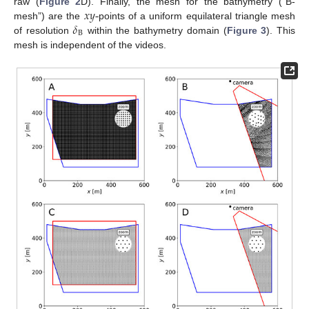
𝑥
𝑦
-
raw (
Figure 2
D). Finally, the mesh for the bathymetry (“B-
𝛿
mesh”) are the
points of a uniform equilateral triangle mesh
B
of resolution
within the bathymetry domain (
Figure 3
). This
mesh is independent of the videos.