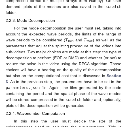
compressed format for multiple arrays from Numpy). On user
demand, plots of the meshes are also saved in the
scratch
folder.
2.2.3. Mode Decomposition
For the mode decomposition the user must set, taking into
𝑇
𝑇
account the expected wave periods, the limits of the range of
min
max
wave periods to be considered (
and
) as well as the
parameters that adjust the splitting procedure of the videos into
sub-videos. Two major choices are made at this step: the type of
decomposition to perform (EOF or DMD) and whether (or not) to
reduce the noise in the video using the RPCA algorithm. Those
choices will have a bearing on the quality of the decomposition
but also on the computational cost that is discussed in
Section
3
. As in the previous step, the parameters have to be set in the
parameters.json
file. Again, the files generated by the code
containing the period and the spatial phase of the wave modes
will be stored compressed in the
scratch
folder and, optionally,
plots of the decomposition will be generated.
2.2.4. Wavenumber Computation
In this step the user must decide the size of the