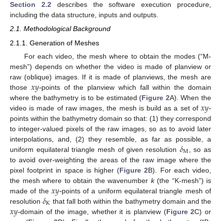
Section 2.2
describes the software execution procedure,
including the data structure, inputs and outputs.
2.1. Methodological Background
2.1.1. Generation of Meshes
For each video, the mesh where to obtain the modes (“M-
mesh”) depends on whether the video is made of planview or
𝑥
𝑦
-
raw (oblique) images. If it is made of planviews, the mesh are
those
points of the planview which fall within the domain
𝑥
𝑦
-
where the bathymetry is to be estimated (
Figure 2
A). When the
video is made of raw images, the mesh is build as a set of
points within the bathymetry domain so that: (1) they correspond
to integer-valued pixels of the raw images, so as to avoid later
𝛿
interpolations, and, (2) they resemble, as far as possible, a
M
uniform equilateral triangle mesh of given resolution
, so as
to avoid over-weighting the areas of the raw image where the
pixel footprint in space is higher (
Figure 2
B). For each video,
𝑥
𝑦
-
the mesh where to obtain the wavenumber
k
(the “K-mesh”) is
𝛿
made of the
points of a uniform equilateral triangle mesh of
K
𝑥
𝑦
-
resolution
that fall both within the bathymetry domain and the
domain of the image, whether it is planview (
Figure 2
C) or