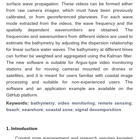
surface wave propagation. These videos can be formed either
from raw camera images, which must have been previously
calibrated, or from georeferenced planviews. For each wave
mode extracted from the videos, the wave frequency and the
spatially dependent wavenumbers are obtained. The
frequencies and wavenumbers from different videos are used to
estimate the bathymetry by adjusting the dispersion relationship
for linear surface water waves. The bathymetry at different times
can further be weighted and aggregated using the Kalman filter.
The new software is suitable for Argus-type video monitoring
stations and for moving cameras mounted on drones or
satellites, and it is meant for users familiar with coastal image
processing and suitable for non-experienced users. The
software and an application example are available on the
GitHub platform.
Keywords:
bathymetry
;
video monitoring
;
remote sensing
;
beach
;
nearshore
;
coastal zone
;
signal decomposition
1. Introduction
Coastal zone management and research requires knowing