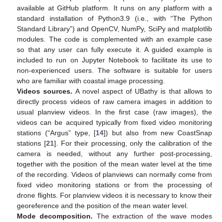
available at GitHub platform. It runs on any platform with a
standard installation of Python3.9 (i.e., with “The Python
Standard Library”) and OpenCV, NumPy, SciPy and matplotlib
modules. The code is complemented with an example case
so that any user can fully execute it. A guided example is
included to run on Jupyter Notebook to facilitate its use to
non-experienced users. The software is suitable for users
who are familiar with coastal image processing.
Videos sources.
A novel aspect of UBathy is that allows to
directly process videos of raw camera images in addition to
usual planview videos. In the first case (raw images), the
videos can be acquired typically from fixed video monitoring
stations (“Argus” type, [
14
]) but also from new CoastSnap
stations [
21
]. For their processing, only the calibration of the
camera is needed, without any further post-processing,
together with the position of the mean water level at the time
of the recording. Videos of planviews can normally come from
fixed video monitoring stations or from the processing of
drone flights. For planview videos it is necessary to know their
georeference and the position of the mean water level.
Mode decomposition.
The extraction of the wave modes