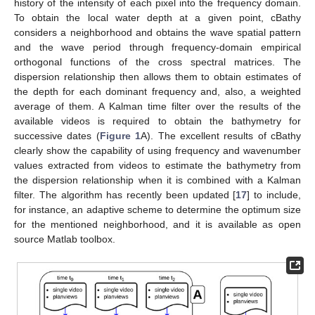
history of the intensity of each pixel into the frequency domain.
To obtain the local water depth at a given point, cBathy
considers a neighborhood and obtains the wave spatial pattern
and the wave period through frequency-domain empirical
orthogonal functions of the cross spectral matrices. The
dispersion relationship then allows them to obtain estimates of
the depth for each dominant frequency and, also, a weighted
average of them. A Kalman time filter over the results of the
available videos is required to obtain the bathymetry for
successive dates (
Figure 1
A). The excellent results of cBathy
clearly show the capability of using frequency and wavenumber
values extracted from videos to estimate the bathymetry from
the dispersion relationship when it is combined with a Kalman
filter. The algorithm has recently been updated [
17
] to include,
for instance, an adaptive scheme to determine the optimum size
for the mentioned neighborhood, and it is available as open
source Matlab toolbox.