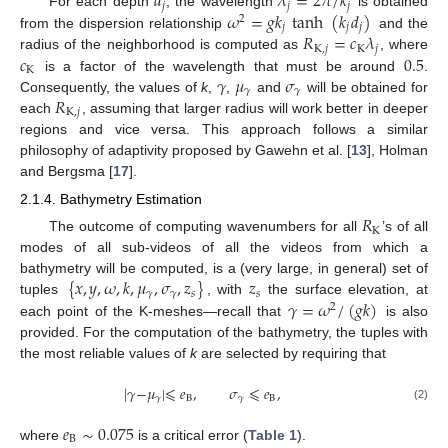
𝑑
𝜆
=
2
𝜋
/
𝑘
𝑗
𝑗
𝑗
𝜔
=
𝑔
𝑘
tanh
(
𝑘
𝑑
)
For each depth
, the wavelength
is obtained
2
𝑗
𝑗
𝑗
𝑅
=
𝑐
𝜆
from the dispersion relationship
and the
K
,
𝑗
K
𝑗
𝑐
0.5
radius of the neighborhood is computed as
, where
K
𝛾
𝜇
𝜎
is a factor of the wavelength that must be around
.
𝛾
𝛾
𝑅
Consequently, the values of
k
,
,
and
will be obtained for
K
,
𝑗
each
, assuming that larger radius will work better in deeper
regions and vice versa. This approach follows a similar
philosophy of adaptivity proposed by Gawehn et al. [
13
], Holman
and Bergsma [
17
].
2.1.4. Bathymetry Estimation
𝑅
K
The outcome of computing wavenumbers for all
’s of all
modes of all sub-videos of all the videos from which a
{
𝑥
,
𝑦
,
𝜔
,
𝑘
,
𝜇
,
𝜎
,
𝑧
}
𝑧
bathymetry will be computed, is a (very large, in general) set of
𝛾
𝛾
𝑠
𝑠
𝛾
=
𝜔
/
(
𝑔
𝑘
)
tuples
, with
the surface elevation, at
2
each point of the K-meshes—recall that
is also
provided. For the computation of the bathymetry, the tuples with
the most reliable values of
k
are selected by requiring that
|
𝛾
−
𝜇
|
⩽
𝑒
,
𝜎
⩽
𝑒
,
𝛾
B
𝛾
B
(2)
𝑒
∼
0.075
B
where
is a critical error (
Table 1
).