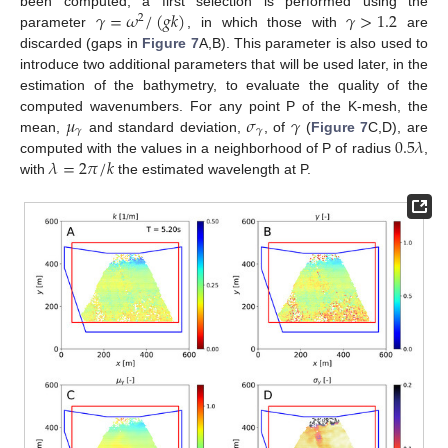
𝛾
=
𝜔
/
(
𝑔
𝑘
)
𝛾
>
1.2
been computed, a first selection is performed using the
2
parameter
, in which those with
are
discarded (gaps in
Figure 7
A,B). This parameter is also used to
introduce two additional parameters that will be used later, in the
estimation of the bathymetry, to evaluate the quality of the
𝜇
𝜎
𝛾
computed wavenumbers. For any point P of the K-mesh, the
𝛾
𝛾
0.5
𝜆
mean,
and standard deviation,
, of
(
Figure 7
C,D), are
𝜆
=
2
𝜋
/
𝑘
computed with the values in a neighborhood of P of radius
,
with
the estimated wavelength at P.