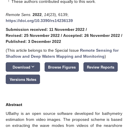
†
These authors contributed equally to this work.
Remote Sens.
2022
,
14
(23), 6139;
https://doi.org/10.3390/rs14236139
Submission received: 11 November 2022
/
Revised: 25 November 2022
/
Accepted: 26 November 2022
/
Published: 3 December 2022
(This article belongs to the Special Issue
Remote Sensing for
Shallow and Deep Waters Mapping and Monitoring
)
keyboard_arrow_down
Download
Browse Figures
Review Reports
Versions Notes
Abstract
UBathy is an open source software developed for bathymetry
estimation from video images. The proposed scheme is based
on extracting the wave modes from videos of the nearshore