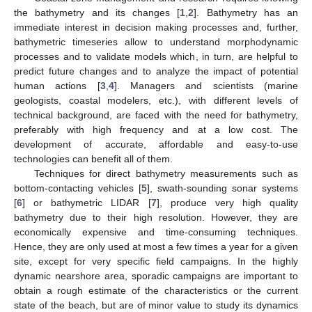
the bathymetry and its changes [
1
,
2
]. Bathymetry has an
immediate interest in decision making processes and, further,
bathymetric timeseries allow to understand morphodynamic
processes and to validate models which, in turn, are helpful to
predict future changes and to analyze the impact of potential
human actions [
3
,
4
]. Managers and scientists (marine
geologists, coastal modelers, etc.), with different levels of
technical background, are faced with the need for bathymetry,
preferably with high frequency and at a low cost. The
development of accurate, affordable and easy-to-use
technologies can benefit all of them.
Techniques for direct bathymetry measurements such as
bottom-contacting vehicles [
5
], swath-sounding sonar systems
[
6
] or bathymetric LIDAR [
7
], produce very high quality
bathymetry due to their high resolution. However, they are
economically expensive and time-consuming techniques.
Hence, they are only used at most a few times a year for a given
site, except for very specific field campaigns. In the highly
dynamic nearshore area, sporadic campaigns are important to
obtain a rough estimate of the characteristics or the current
state of the beach, but are of minor value to study its dynamics