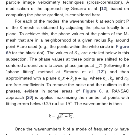
particle image velocimetry techniques (cross-correlation). A
modification of the approach by Simarro et al. [
12
], based on
computing the phase gradient, is considered here.
For each of the modes, the wavenumber
k
at each point P
of the K-mesh is obtained by adjusting the phase locally to a
𝑅
plane. To achieve this, the phase values of the points of the M-
K
mesh that are in a neighborhood of a given radius
around
𝑅
point P are used (e.g., the points within the white circle in
Figure
K
6
A for the black dot). The values of
are detailed below in this
±
𝜋
subsection. The phase values at these points are shifted to be
centered around zero to avoid phase jumps at
(following the
𝑘
𝑥
+
𝑘
𝑦
+
𝛼
𝑘
𝑘
𝛼
“phase fitting” method at Simarro et al. [
12
]) and then
𝑥
𝑦
0
𝑥
𝑦
0
approximated with a plane
, where
,
and
are free coefficients. To remove the noise and the outliers in the
phases, evident in some areas of
Figure 6
, a RANSAC
0.25
rad
≈
15
approach [
20
] is applied maximizing the number of points with
∘
fitting errors below
. The wavenumber is then
−
−
−
−
−
−
𝑘
=
𝑘
+
𝑘
.
√
2
2
𝑥
𝑦
𝜔
Once the wavenumbers
k
of a mode of frequency
have