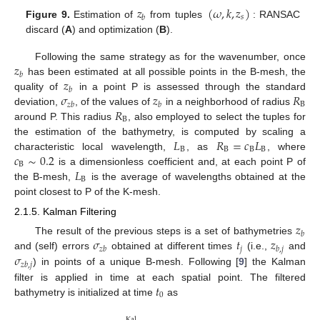
𝑧
(
𝜔
,
𝑘
,
𝑧
)
𝑠
𝑏
Figure 9.
Estimation of
from tuples
: RANSAC
discard (
A
) and optimization (
B
).
𝑧
Following the same strategy as for the wavenumber, once
𝑏
𝑧
has been estimated at all possible points in the B-mesh, the
𝑏
𝜎
𝑧
𝑅
quality of
in a point P is assessed through the standard
B
𝑧
𝑏
𝑏
𝑅
deviation,
, of the values of
in a neighborhood of radius
B
around P. This radius
, also employed to select the tuples for
𝐿
𝑅
=
𝑐
𝐿
the estimation of the bathymetry, is computed by scaling a
B
B
B
B
𝑐
∼
0.2
characteristic local wavelength,
, as
, where
B
𝐿
is a dimensionless coefficient and, at each point P of
B
the B-mesh,
is the average of wavelengths obtained at the
point closest to P of the K-mesh.
2.1.5. Kalman Filtering
𝑧
𝑏
𝜎
𝑡
𝑧
The result of the previous steps is a set of bathymetries
𝑗
𝑧
𝑏
𝑏
,
𝑗
𝜎
and (self) errors
obtained at different times
(i.e.,
and
𝑧
𝑏
,
𝑗
) in points of a unique B-mesh. Following [
9
] the Kalman
𝑡
filter is applied in time at each spatial point. The filtered
0
bathymetry is initialized at time
as
Kal