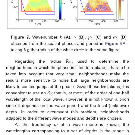
𝛾
𝜇
𝜎
𝛾
𝛾
Figure 7.
Wavenumber
k
(
A
),
(
B
),
(
C
) and
(
D
)
𝑅
obtained from the spatial phases and period in
Figure 6
A,
K
taking
the radius of the white circle in the same figure.
𝑅
K
Regarding the radius
, used to determine the
neighborhood in which the phase is fitted to a plane, it has to be
taken into account that very small neighborhoods make the
results more sensitive to noise but large neighborhoods are
𝑅
likely to contain jumps of the phase. Given these limitations, it is
K
convenient to use an
that is, at most, of the order of one-half
wavelength of the local wave. However, it is not known a priori
since it depends on the wave period and the local (unknown)
depth. In order to circumvent this problem, neighborhoods
𝜔
adapted to the different wave modes and depths are chosen.
As the frequency
of a wave mode is known, the
wavelengths corresponding to a set of depths in the range in