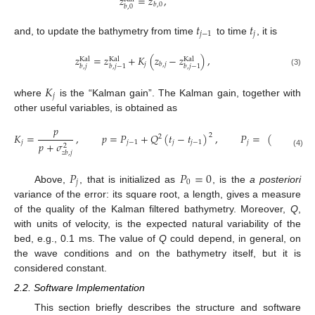
𝑧
=
𝑧
,
𝑏
,
0
𝑏
,
0
𝑡
𝑡
𝑗
−
1
𝑗
and, to update the bathymetry from time
to time
, it is
𝑧
=
𝑧
+
𝐾
(
𝑧
−
𝑧
)
,
Kal
Kal
Kal
𝑗
𝑏
,
𝑗
𝑏
,
𝑗
𝑏
,
𝑗
−
1
𝑏
,
𝑗
−
1
(3)
𝐾
𝑗
where
is the “Kalman gain”. The Kalman gain, together with
other useful variables, is obtained as
𝑝
𝐾
=
,
𝑝
=
𝑃
+
𝑄
(
𝑡
−
𝑡
)
,
𝑃
=
(
1
−
𝐾
)
𝑝
2
2
𝑗
𝑗
−
1
𝑗
𝑗
−
1
𝑗
𝑗
𝑝
+
𝜎
2
𝑧
𝑏
,
𝑗
(4)
𝑃
𝑃
=
0
𝑗
0
Above,
, that is initialized as
, is the
a posteriori
variance of the error: its square root, a length, gives a measure
of the quality of the Kalman filtered bathymetry. Moreover,
Q
,
with units of velocity, is the expected natural variability of the
bed, e.g., 0.1 ms. The value of
Q
could depend, in general, on
the wave conditions and on the bathymetry itself, but it is
considered constant.
2.2. Software Implementation
This section briefly describes the structure and software