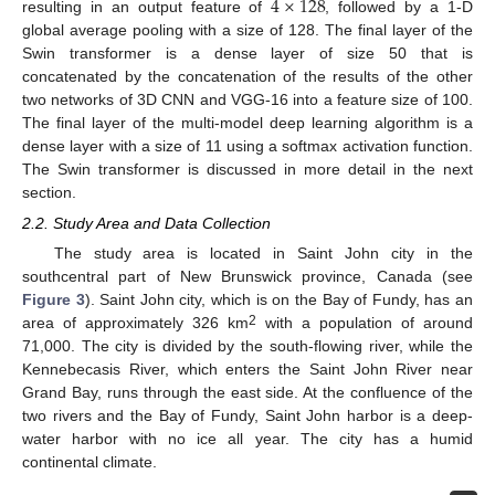
4
×
128
resulting in an output feature of
, followed by a 1-D
global average pooling with a size of 128. The final layer of the
Swin transformer is a dense layer of size 50 that is
concatenated by the concatenation of the results of the other
two networks of 3D CNN and VGG-16 into a feature size of 100.
The final layer of the multi-model deep learning algorithm is a
dense layer with a size of 11 using a softmax activation function.
The Swin transformer is discussed in more detail in the next
section.
2.2. Study Area and Data Collection
The study area is located in Saint John city in the
southcentral part of New Brunswick province, Canada (see
Figure 3
). Saint John city, which is on the Bay of Fundy, has an
2
area of approximately 326 km
with a population of around
71,000. The city is divided by the south-flowing river, while the
Kennebecasis River, which enters the Saint John River near
Grand Bay, runs through the east side. At the confluence of the
two rivers and the Bay of Fundy, Saint John harbor is a deep-
water harbor with no ice all year. The city has a humid
continental climate.