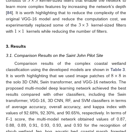
3
×
3
consists of
kernel-sized filters that enable the network to
learn more complex features by increasing the network’s depth
[
84
]. It is worth highlighting that to reduce the complexity of the
3
×
3
original VGG-16 model and reduce the computation cost, we
1
×
1
experimentally replaced some of the
kernel-sized filters
with
kernels while reducing the number of filters.
3. Results
3.1. Comparison Results on the Saint John Pilot Site
Comparison results of the complex coastal wetland
8
×
8
classification using the developed models are shown in
Table 3
.
It is worth highlighting that we used image patches of
in
the solo 3D CNN, Swin transformer, and VGG-16 networks. The
proposed multi-model deep learning network achieved the best
results compared with other classifiers, including the Swin
transformer, VGG-16, 3D CNN, RF, and SVM classifiers in terms
of average accuracy, overall accuracy, and kappa index with
values of 92.68%, 92.30%, and 90.65%, respectively. In terms of
F-1 score, the multi-model network obtained values of 0.87,
0.88, 0.89, 0.91, 0.93, 0.93, and 0.93 for the recognition of
shrub wetland, fen, bog, aquatic bed, coastal marsh, forested