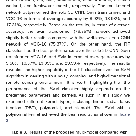
wetland, and freshwater marsh, respectively. The multi-model
network outperformed the solo 3D CNN, Swin transformer, and
VGG-16 in terms of average accuracy by 8.92%, 13.93%, and
17.31%, respectively. Based on the results, in terms of average
accuracy, the Swin transformer (78.75%) network achieved
slightly better results compared with the well-known deep CNN
network of VGG-16 (75.37%). On the other hand, the RF
classifier had the best performance over the solo 3D CNN, Swin
transformer, VGG-16, and SVM in terms of average accuracy by
5.56%, 10.57%, 13.95%, and 29.99%, respectively. The results
revealed the higher capability of the RF classifier over the SVM
algorithm in dealing with a noisy, complex, and high-dimensional
remote sensing environment. It is worth highlighting that the
performance of the SVM classifier highly depends on the
predefined parameters and kernels. As such, in this study, we
examined different kernel types, including linear, radial basis
function (RBF), polynomial, and sigmoid. The SVM with a
polynomial kernel achieved the best results, as shown in
Table
3
.
Table 3.
Results of the proposed multi-model compared with