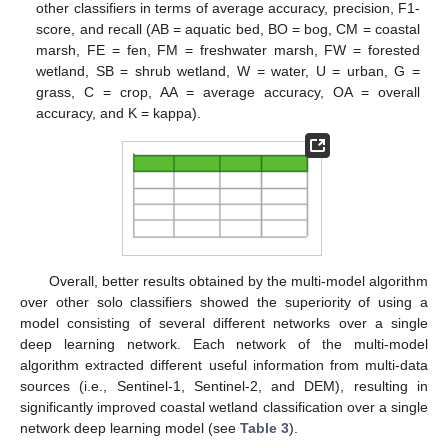
other classifiers in terms of average accuracy, precision, F1-
score, and recall (AB = aquatic bed, BO = bog, CM = coastal
marsh, FE = fen, FM = freshwater marsh, FW = forested
wetland, SB = shrub wetland, W = water, U = urban, G =
grass, C = crop, AA = average accuracy, OA = overall
accuracy, and K = kappa).
Overall, better results obtained by the multi-model algorithm
over other solo classifiers showed the superiority of using a
model consisting of several different networks over a single
deep learning network. Each network of the multi-model
algorithm extracted different useful information from multi-data
sources (i.e., Sentinel-1, Sentinel-2, and DEM), resulting in
significantly improved coastal wetland classification over a single
network deep learning model (see
Table 3
).