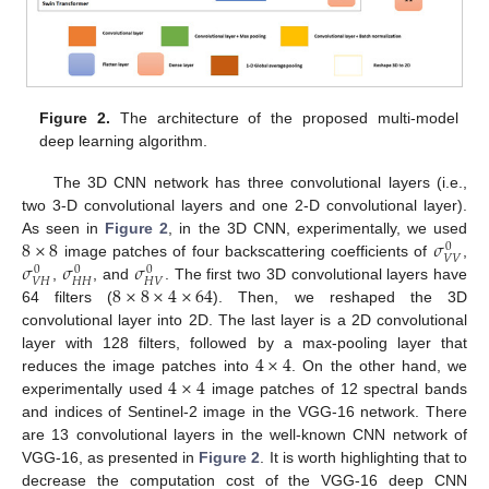
Figure 2.
The architecture of the proposed multi-model
deep learning algorithm.
The 3D CNN network has three convolutional layers (i.e.,
two 3-D convolutional layers and one 2-D convolutional layer).
8
×
8
𝜎
As seen in
Figure 2
, in the 3D CNN, experimentally, we used
0
𝑉
𝑉
𝜎
𝜎
𝜎
image patches of four backscattering coefficients of
,
0
0
0
𝑉
𝐻
𝐻
𝐻
𝐻
𝑉
8
×
8
×
4
×
64
,
, and
. The first two 3D convolutional layers have
64 filters (
). Then, we reshaped the 3D
convolutional layer into 2D. The last layer is a 2D convolutional
4
×
4
layer with 128 filters, followed by a max-pooling layer that
4
×
4
reduces the image patches into
. On the other hand, we
experimentally used
image patches of 12 spectral bands
and indices of Sentinel-2 image in the VGG-16 network. There
are 13 convolutional layers in the well-known CNN network of
VGG-16, as presented in
Figure 2
. It is worth highlighting that to
decrease the computation cost of the VGG-16 deep CNN