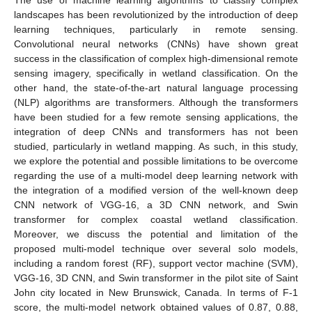
landscapes has been revolutionized by the introduction of deep
learning techniques, particularly in remote sensing.
Convolutional neural networks (CNNs) have shown great
success in the classification of complex high-dimensional remote
sensing imagery, specifically in wetland classification. On the
other hand, the state-of-the-art natural language processing
(NLP) algorithms are transformers. Although the transformers
have been studied for a few remote sensing applications, the
integration of deep CNNs and transformers has not been
studied, particularly in wetland mapping. As such, in this study,
we explore the potential and possible limitations to be overcome
regarding the use of a multi-model deep learning network with
the integration of a modified version of the well-known deep
CNN network of VGG-16, a 3D CNN network, and Swin
transformer for complex coastal wetland classification.
Moreover, we discuss the potential and limitation of the
proposed multi-model technique over several solo models,
including a random forest (RF), support vector machine (SVM),
VGG-16, 3D CNN, and Swin transformer in the pilot site of Saint
John city located in New Brunswick, Canada. In terms of F-1
score, the multi-model network obtained values of 0.87, 0.88,