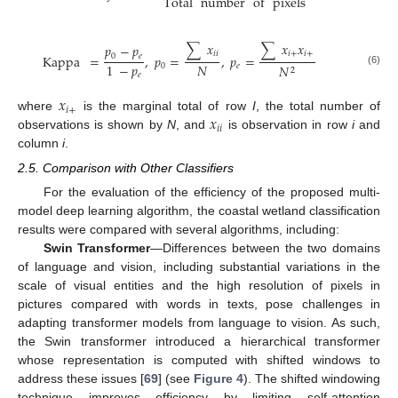
Total
number
of
pixels
∑
𝑥
∑
𝑥
𝑥
𝑝
−
𝑝
𝑖
𝑖
𝑖
+
𝑖
+
0
𝑒
Kappa
=
,
𝑝
=
,
𝑝
=
𝑁
1
−
𝑝
0
𝑒
𝑁
2
(6)
𝑒
𝑥
𝑖
+
𝑥
where
is the marginal total of row
I
, the total number of
𝑖
𝑖
observations is shown by
N
, and
is observation in row
i
and
column
i
.
2.5. Comparison with Other Classifiers
For the evaluation of the efficiency of the proposed multi-
model deep learning algorithm, the coastal wetland classification
results were compared with several algorithms, including:
Swin Transformer
—Differences between the two domains
of language and vision, including substantial variations in the
scale of visual entities and the high resolution of pixels in
pictures compared with words in texts, pose challenges in
adapting transformer models from language to vision. As such,
the Swin transformer introduced a hierarchical transformer
whose representation is computed with shifted windows to
address these issues [
69
] (see
Figure 4
). The shifted windowing
technique improves efficiency by limiting self-attention