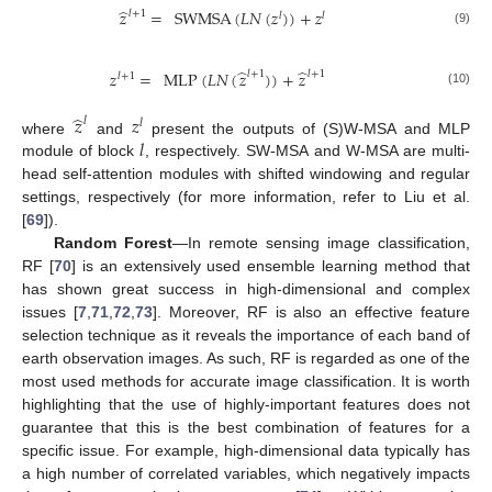
̂
𝑧
=
SWMSA
(
𝐿
𝑁
(
𝑧
)
)
+
𝑧
𝑙
+
1
𝑙
𝑙
(9)
̂
̂
𝑧
=
MLP
(
𝐿
𝑁
(
𝑧
)
)
+
𝑧
𝑙
+
1
𝑙
+
1
𝑙
+
1
(10)
̂
𝑧
𝑧
𝑙
𝑙
𝑙
where
and
present the outputs of (S)W-MSA and MLP
module of block
, respectively. SW-MSA and W-MSA are multi-
head self-attention modules with shifted windowing and regular
settings, respectively (for more information, refer to Liu et al.
[
69
]).
Random Forest
—In remote sensing image classification,
RF [
70
] is an extensively used ensemble learning method that
has shown great success in high-dimensional and complex
issues [
7
,
71
,
72
,
73
]. Moreover, RF is also an effective feature
selection technique as it reveals the importance of each band of
earth observation images. As such, RF is regarded as one of the
most used methods for accurate image classification. It is worth
highlighting that the use of highly-important features does not
guarantee that this is the best combination of features for a
specific issue. For example, high-dimensional data typically has
a high number of correlated variables, which negatively impacts