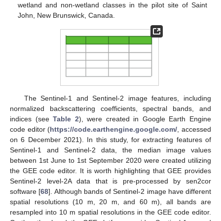
wetland and non-wetland classes in the pilot site of Saint
John, New Brunswick, Canada.
The Sentinel-1 and Sentinel-2 image features, including
normalized backscattering coefficients, spectral bands, and
indices (see
Table 2
), were created in Google Earth Engine
code editor (
https://code.earthengine.google.com/
, accessed
on 6 December 2021). In this study, for extracting features of
Sentinel-1 and Sentinel-2 data, the median image values
between 1st June to 1st September 2020 were created utilizing
the GEE code editor. It is worth highlighting that GEE provides
Sentinel-2 level-2A data that is pre-processed by sen2cor
software [
68
]. Although bands of Sentinel-2 image have different
spatial resolutions (10 m, 20 m, and 60 m), all bands are
resampled into 10 m spatial resolutions in the GEE code editor.