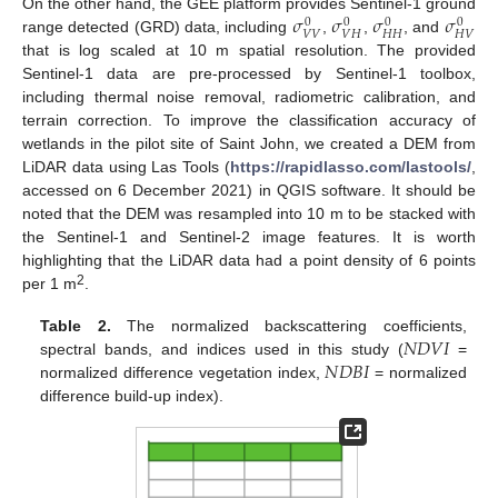
𝜎
𝜎
𝜎
𝜎
On the other hand, the GEE platform provides Sentinel-1 ground
0
0
0
0
𝑉
𝑉
𝑉
𝐻
𝐻
𝐻
𝐻
𝑉
range detected (GRD) data, including
,
,
, and
that is log scaled at 10 m spatial resolution. The provided
Sentinel-1 data are pre-processed by Sentinel-1 toolbox,
including thermal noise removal, radiometric calibration, and
terrain correction. To improve the classification accuracy of
wetlands in the pilot site of Saint John, we created a DEM from
LiDAR data using Las Tools (
https://rapidlasso.com/lastools/
,
accessed on 6 December 2021) in QGIS software. It should be
noted that the DEM was resampled into 10 m to be stacked with
the Sentinel-1 and Sentinel-2 image features. It is worth
highlighting that the LiDAR data had a point density of 6 points
2
per 1 m
.
𝑁
𝐷
𝑉
𝐼
Table 2.
The normalized backscattering coefficients,
𝑁
𝐷
𝐵
𝐼
spectral bands, and indices used in this study (
=
normalized difference vegetation index,
= normalized
difference build-up index).