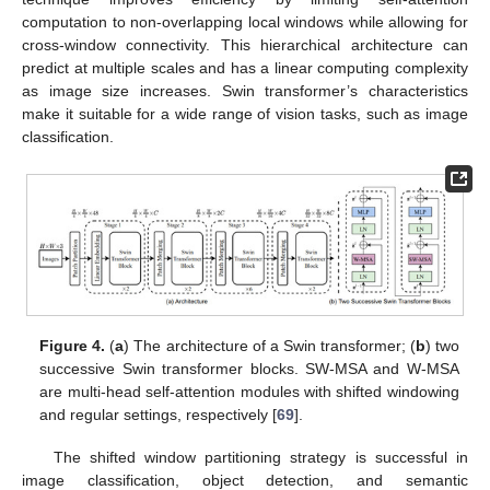
computation to non-overlapping local windows while allowing for
cross-window connectivity. This hierarchical architecture can
predict at multiple scales and has a linear computing complexity
as image size increases. Swin transformer’s characteristics
make it suitable for a wide range of vision tasks, such as image
classification.
Figure 4.
(
a
) The architecture of a Swin transformer; (
b
) two
successive Swin transformer blocks. SW-MSA and W-MSA
are multi-head self-attention modules with shifted windowing
and regular settings, respectively [
69
].
The shifted window partitioning strategy is successful in
image classification, object detection, and semantic