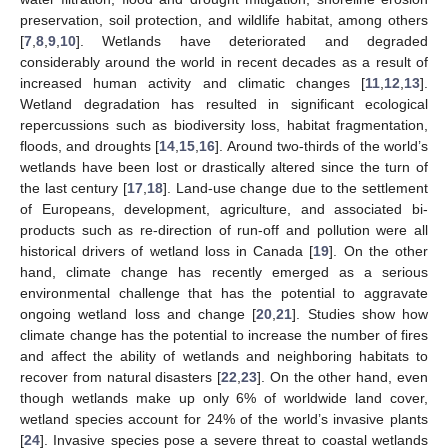
preservation, soil protection, and wildlife habitat, among others
[
7
,
8
,
9
,
10
]. Wetlands have deteriorated and degraded
considerably around the world in recent decades as a result of
increased human activity and climatic changes [
11
,
12
,
13
].
Wetland degradation has resulted in significant ecological
repercussions such as biodiversity loss, habitat fragmentation,
floods, and droughts [
14
,
15
,
16
]. Around two-thirds of the world’s
wetlands have been lost or drastically altered since the turn of
the last century [
17
,
18
]. Land-use change due to the settlement
of Europeans, development, agriculture, and associated bi-
products such as re-direction of run-off and pollution were all
historical drivers of wetland loss in Canada [
19
]. On the other
hand, climate change has recently emerged as a serious
environmental challenge that has the potential to aggravate
ongoing wetland loss and change [
20
,
21
]. Studies show how
climate change has the potential to increase the number of fires
and affect the ability of wetlands and neighboring habitats to
recover from natural disasters [
22
,
23
]. On the other hand, even
though wetlands make up only 6% of worldwide land cover,
wetland species account for 24% of the world’s invasive plants
[
24
]. Invasive species pose a severe threat to coastal wetlands