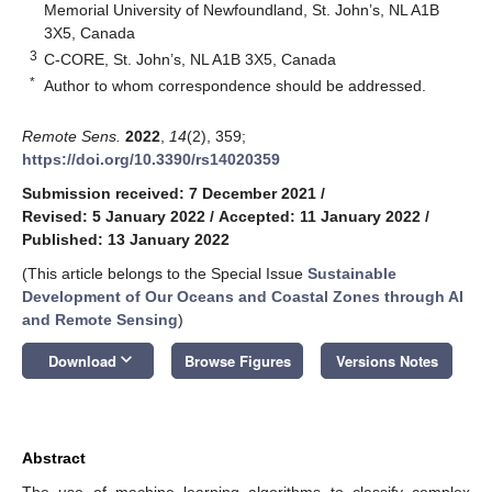
Memorial University of Newfoundland, St. John’s, NL A1B
3X5, Canada
3
C-CORE, St. John’s, NL A1B 3X5, Canada
*
Author to whom correspondence should be addressed.
Remote Sens.
2022
,
14
(2), 359;
https://doi.org/10.3390/rs14020359
Submission received: 7 December 2021
/
Revised: 5 January 2022
/
Accepted: 11 January 2022
/
Published: 13 January 2022
(This article belongs to the Special Issue
Sustainable
Development of Our Oceans and Coastal Zones through AI
and Remote Sensing
)
keyboard_arrow_down
Download
Browse Figures
Versions Notes
Abstract
The use of machine learning algorithms to classify complex