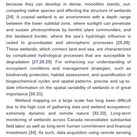
because they can develop in dense, monolithic stands, out-
competing native species and affecting the structure of wetlands
[
24
]. A coastal wetland is an environment with a depth range
between the lower subtidal zone, where sunlight can penetrate
and sustain photosynthesis by benthic plant communities, and
the landward border, where the sea’s hydrologic influence is
ceded to groundwater and atmospheric processes [
25
,
26
].
These wetlands, which connect land and sea, are characterized
by complicated hydrological processes that are susceptible to
degradation [
27
,
28
,
29
]. For enhancing our understanding of
ecosystem conditions and management strategies, such as
biodiversity protection, habitat assessment, and quantification of
biogeochemical cycles and spatial patterns, precise and up-to-
date information on the spatial variability of wetlands is of great
importance [
30
,
31
].
Wetland mapping on a large scale has long been difficult
due to the high cost of gathering data and wetland ecosystems’
extremely dynamic and remote nature [
32
,
33
]. Long-term
monitoring of wetlands across Canada necessitates substantial
field labor as well as long-term human commitment and financial
investment [
34
]. As such, data acquisition using remote sensing