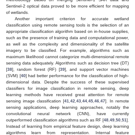
Sentinel-2 optical data proved to be more efficient for mapping
of wetlands.
Another important criterion for accurate wetland
classification using remote sensing tools is the selection of an
appropriate classification algorithm based on in-house supplies,
such as the presence of training data and computational power,
as well as the complexity and dimensionality of the satellite
imagery to be classified. For example, algorithms such as
maximum likelihood cannot categorize multi-dimensional remote
sensing data adequately. Algorithms such as decision tree (DT)
[
38
], random forest (RF) [
39
], and support vector machines
(SVM) [
40
] had better performance for the classification of high-
dimensional data. Despite the success of these supervised
classifiers for image classification in remote sensing, deep
learning methods have received great attention for remote
sensing image classification [
41
,
42
,
43
,
44
,
45
,
46
,
47
]. In remote
sensing applications, deep learning approaches, notably the
convolutional neural network (CNN), have currently
outperformed classification algorithms such as RF [
48
,
49
,
50
,
51
].
Instead of learning from empirical feature design, deep learning
algorithms learn from representation. Internal feature