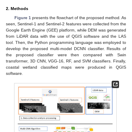
2. Methods
Figure 1
presents the flowchart of the proposed method. As
seen, Sentinel-1 and Sentinel-2 features were collected from the
Google Earth Engine (GEE) platform, while DEM was generated
from LiDAR data with the use of QGIS software and the LAS
tool. Then, the Python programming language was employed to
develop the proposed multi-model DCNN classifier. Results of
the proposed classifier were then compared with Swin
transformer, 3D CNN, VGG-16, RF, and SVM classifiers. Finally,
coastal wetland classified maps were produced in QGIS
software.