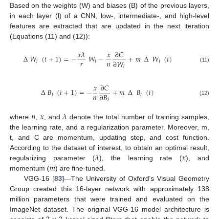
Based on the weights (W) and biases (B) of the previous layers,
in each layer (l) of a CNN, low-, intermediate-, and high-level
features are extracted that are updated in the next iteration
(Equations (11) and (12)):
𝑥
𝜆
𝑥
∂
𝐶
∆
𝑊
(
𝑡
+
1
)
=
−
𝑊
−
+
𝑚
∆
𝑊
(
𝑡
)
𝑟
𝑛
∂
𝑊
𝑙
𝑙
𝑙
𝑙
(11)
𝑥
∂
𝐶
∆
𝐵
(
𝑡
+
1
)
=
−
+
𝑚
∆
𝐵
(
𝑡
)
𝑛
∂
𝐵
𝑙
𝑙
𝑙
(12)
𝑛
𝑥
𝜆
where
,
, and
denote the total number of training samples,
the learning rate, and a regularization parameter. Moreover, m,
t, and C are momentum, updating step, and cost function.
𝜆
𝑥
According to the dataset of interest, to obtain an optimal result,
𝑚
regularizing parameter (
), the learning rate (
), and
momentum (
) are fine-tuned.
VGG-16 [
83
]—The University of Oxford’s Visual Geometry
Group created this 16-layer network with approximately 138
million parameters that were trained and evaluated on the
ImageNet dataset. The original VGG-16 model architecture is