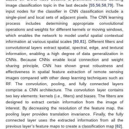
image classification topic in the last decade [
55
,
56
,
58
,
79
]. The
input nodes for the classifier in CNN classification include a
single-pixel and local sets of adjacent pixels. The CNN learning
process includes determining appropriate convolutional
operations and weights for different kernels or moving windows,
which enables the network to model useful spatial contextual
information at various spatial scales [
80
,
81
]. Different filters and
convolutional layers extract spatial, spectral, edge, and textural
information, enabling a high degree of data generalization in
CNNs. Because CNNs enable local connection and weight
sharing principle, CNN has shown great robustness and
effectiveness in spatial feature extraction of remote sensing
images compared with other deep learning techniques such as
RF. The convolution, pooling, and fully connected layers
comprise a CNN architecture. The convolution layer contains
two key elements: kernels (i.e., filters) and biases. The filters are
designed to extract certain information from the image of
interest. By decreasing the resolution of the feature map, the
pooling layer provides translation invariance. Finally, the fully
connected layer uses the extracted information from all the
previous layer’s feature maps to create a classification map [
82
].