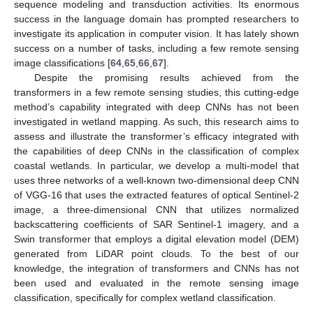
sequence modeling and transduction activities. Its enormous
success in the language domain has prompted researchers to
investigate its application in computer vision. It has lately shown
success on a number of tasks, including a few remote sensing
image classifications [
64
,
65
,
66
,
67
].
Despite the promising results achieved from the
transformers in a few remote sensing studies, this cutting-edge
method’s capability integrated with deep CNNs has not been
investigated in wetland mapping. As such, this research aims to
assess and illustrate the transformer’s efficacy integrated with
the capabilities of deep CNNs in the classification of complex
coastal wetlands. In particular, we develop a multi-model that
uses three networks of a well-known two-dimensional deep CNN
of VGG-16 that uses the extracted features of optical Sentinel-2
image, a three-dimensional CNN that utilizes normalized
backscattering coefficients of SAR Sentinel-1 imagery, and a
Swin transformer that employs a digital elevation model (DEM)
generated from LiDAR point clouds. To the best of our
knowledge, the integration of transformers and CNNs has not
been used and evaluated in the remote sensing image
classification, specifically for complex wetland classification.