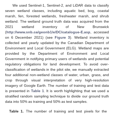
We used Sentinel-1, Sentinel-2, and LiDAR data to classify
seven wetland classes, including aquatic bed, bog, coastal
marsh, fen, forested wetlands, freshwater marsh, and shrub
wetland. The wetland ground truth data was acquired from the
2021 wetland inventory of New Brunswick
(
http://www.snb.ca/geonb1/e/DC/catalogue-E.asp
, accessed
on 6 December 2021) (see
Figure 3
). Wetland inventory is
collected and yearly updated by the Canadian Department of
Environment and Local Government (ELG). Wetland maps are
provided by the Department of Environment and Local
Government in notifying primary users of wetlands and potential
regulatory obligations for land development. To avoid over-
classification of wetlands in the pilot site, we manually extracted
four additional non-wetland classes of water, urban, grass, and
crop through visual interpretation of very high-resolution
imagery of Google Earth. The number of training and test data
is presented in
Table 1
. It is worth highlighting that we used a
stratified random sampling technique to divide our ground truth
data into 50% as training and 50% as test samples.
Table 1.
The number of training and test pixels for the