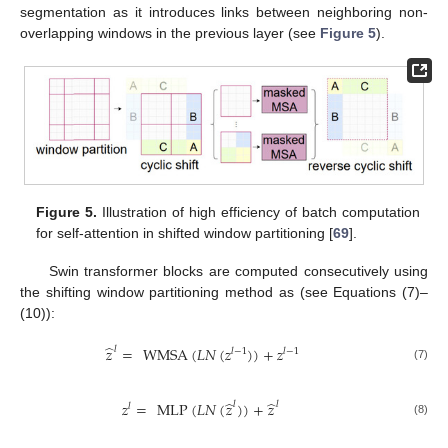
segmentation as it introduces links between neighboring non-
overlapping windows in the previous layer (see
Figure 5
).
Figure 5.
Illustration of high efficiency of batch computation
for self-attention in shifted window partitioning [
69
].
Swin transformer blocks are computed consecutively using
the shifting window partitioning method as (see Equations (7)–
(10)):
̂
𝑧
=
WMSA
(
𝐿
𝑁
(
𝑧
)
)
+
𝑧
𝑙
𝑙
−
1
𝑙
−
1
(7)
̂
̂
𝑧
=
MLP
(
𝐿
𝑁
(
𝑧
)
)
+
𝑧
𝑙
𝑙
𝑙
(8)