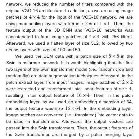
network, we reduced the number of filters compared with the
4
×
4
original VGG-16 architecture. In addition, as we are using image
1
×
1
patches of
for the input of the VGG-16 network, we are
using max-pooling layers with kernel sizes of
. Then, the
4
×
4
feature output of the 3D CNN and VGG-16 networks was
concatenated to form image patches of
with 256 filters.
Afterward, we used a flatten layer of size 512, followed by two
8
×
8
dense layers with sizes of 100 and 50.
We used the DEM data with a patch size of
in the
Swin transformer network. It is worth highlighting that the first
two layers of the Swin transformer model (i.e., random crop and
2
×
2
random flip) are data augmentation techniques. Afterward, in the
4
patch extract layer, from input images, image patches of
16
×
4
were extracted and transformed into linear features of size
,
resulting in an output feature of
. Then, in the patch
16
×
64
embedding layer, as we used an embedding dimension of 64,
the output feature was size
. In the embedding layer,
image patches are converted (i.e., translated) into vector data to
be used in transformers. Afterward, the output vectors are
passed into the Swin transformers. Then, the output features of
the Swin transformer are merged by a patch merging layer