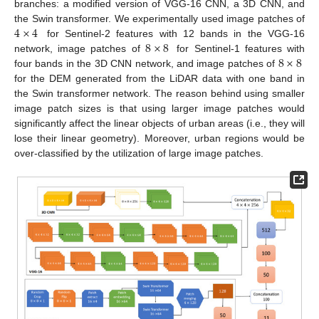
branches: a modified version of VGG-16 CNN, a 3D CNN, and
4
×
4
the Swin transformer. We experimentally used image patches of
8
×
8
for Sentinel-2 features with 12 bands in the VGG-16
8
×
8
network, image patches of
for Sentinel-1 features with
four bands in the 3D CNN network, and image patches of
for the DEM generated from the LiDAR data with one band in
the Swin transformer network. The reason behind using smaller
image patch sizes is that using larger image patches would
significantly affect the linear objects of urban areas (i.e., they will
lose their linear geometry). Moreover, urban regions would be
over-classified by the utilization of large image patches.