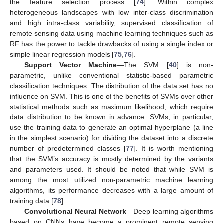
the feature selection process [
74
]. Within complex
heterogeneous landscapes with low inter-class discrimination
and high intra-class variability, supervised classification of
remote sensing data using machine learning techniques such as
RF has the power to tackle drawbacks of using a single index or
simple linear regression models [
75
,
76
].
Support Vector Machine
—The SVM [
40
] is non-
parametric, unlike conventional statistic-based parametric
classification techniques. The distribution of the data set has no
influence on SVM. This is one of the benefits of SVMs over other
statistical methods such as maximum likelihood, which require
data distribution to be known in advance. SVMs, in particular,
use the training data to generate an optimal hyperplane (a line
in the simplest scenario) for dividing the dataset into a discrete
number of predetermined classes [
77
]. It is worth mentioning
that the SVM’s accuracy is mostly determined by the variants
and parameters used. It should be noted that while SVM is
among the most utilized non-parametric machine learning
algorithms, its performance decreases with a large amount of
training data [
78
].
Convolutional Neural Network
—Deep learning algorithms
based on CNNs have become a prominent remote sensing