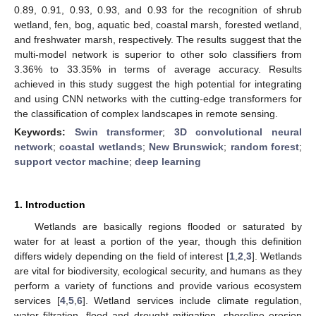
0.89, 0.91, 0.93, 0.93, and 0.93 for the recognition of shrub
wetland, fen, bog, aquatic bed, coastal marsh, forested wetland,
and freshwater marsh, respectively. The results suggest that the
multi-model network is superior to other solo classifiers from
3.36% to 33.35% in terms of average accuracy. Results
achieved in this study suggest the high potential for integrating
and using CNN networks with the cutting-edge transformers for
the classification of complex landscapes in remote sensing.
Keywords:
Swin transformer
;
3D convolutional neural
network
;
coastal wetlands
;
New Brunswick
;
random forest
;
support vector machine
;
deep learning
1. Introduction
Wetlands are basically regions flooded or saturated by
water for at least a portion of the year, though this definition
differs widely depending on the field of interest [
1
,
2
,
3
]. Wetlands
are vital for biodiversity, ecological security, and humans as they
perform a variety of functions and provide various ecosystem
services [
4
,
5
,
6
]. Wetland services include climate regulation,
water filtration, flood and drought mitigation, shoreline erosion