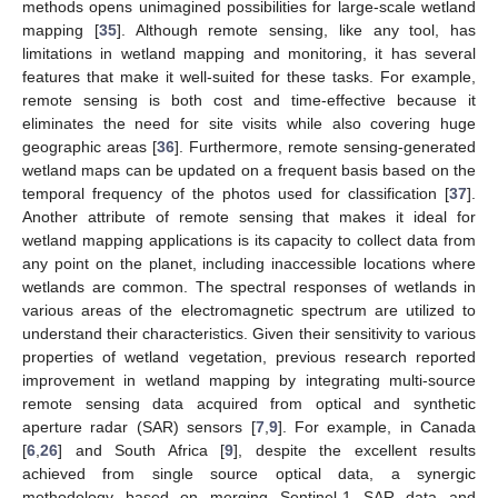
methods opens unimagined possibilities for large-scale wetland
mapping [
35
]. Although remote sensing, like any tool, has
limitations in wetland mapping and monitoring, it has several
features that make it well-suited for these tasks. For example,
remote sensing is both cost and time-effective because it
eliminates the need for site visits while also covering huge
geographic areas [
36
]. Furthermore, remote sensing-generated
wetland maps can be updated on a frequent basis based on the
temporal frequency of the photos used for classification [
37
].
Another attribute of remote sensing that makes it ideal for
wetland mapping applications is its capacity to collect data from
any point on the planet, including inaccessible locations where
wetlands are common. The spectral responses of wetlands in
various areas of the electromagnetic spectrum are utilized to
understand their characteristics. Given their sensitivity to various
properties of wetland vegetation, previous research reported
improvement in wetland mapping by integrating multi-source
remote sensing data acquired from optical and synthetic
aperture radar (SAR) sensors [
7
,
9
]. For example, in Canada
[
6
,
26
] and South Africa [
9
], despite the excellent results
achieved from single source optical data, a synergic
methodology based on merging Sentinel-1 SAR data and