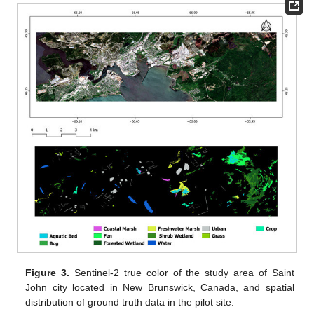
Figure 3.
Sentinel-2 true color of the study area of Saint
John city located in New Brunswick, Canada, and spatial
distribution of ground truth data in the pilot site.