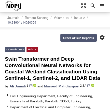
zoom_out_map
search
menu
Journals
Remote Sensing
Volume 14
Issue 2
10.3390/rs14020359
settings
Order Article Reprints
Open Access
Article
Swin Transformer and Deep
Convolutional Neural Networks for
Coastal Wetland Classification Using
Sentinel-1, Sentinel-2, and LiDAR Data
1
2,3,*
by
Ali Jamali
and
Masoud Mahdianpari
1
Civil Engineering Department, Faculty of Engineering,
University of Karabük, Karabük 78050, Turkey
2
Department of Electrical and Computer Engineering,