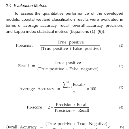
2.4. Evaluation Metrics
To assess the quantitative performance of the developed
models, coastal wetland classification results were evaluated in
terms of average accuracy, recall, overall accuracy, precision,
and kappa index statistical metrics (Equations (1)–(6)):
True
positive
Precision
=
(
True
positive
+
False
positive
)
(1)
True
positive
Recall
=
(
True
positive
+
False
negative
)
(2)
𝑛
∑
Recall
𝑖
Average
Accuracy
=
×
100
𝑖
=
1
𝑛
(3)
Precision
∗
Recall
F1-score
=
2
∗
Precision
+
Recall
(4)
(
True
positive
+
True
Negative
)
Ovrall
Accuracy
=
×
100
(5)