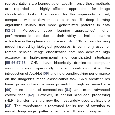
representations are learned automatically; hence these methods
are regarded as highly efficient approaches for image
classification tasks. The reason for this superiority is that,
compared with shallow models such as RF, deep learning
algorithms usually find more generalized patterns in data
[
52
,
53
]. Moreover, deep learning approaches’ higher
performance is also due to their ability to include feature
extraction in the optimization process [
54
]. CNN, a deep learning
model inspired by biological processes, is commonly used for
remote sensing image classification that has achieved high
accuracy in high-dimensional and complicated situations
[
55
,
56
,
57
,
58
]. CNNs have historically dominated computer
vision modeling, specifically image classification. After the
introduction of AlexNet [
59
] and its groundbreaking performance
on the ImageNet image classification task, CNN architectures
have grown to become more powerful through increased size
[
60
], more extended connections [
61
], and more advanced
convolutions [
62
]. However, in natural language processing
(NLP), transformers are now the most widely used architecture
[
63
]. The transformer is renowned for its use of attention to
model long-range patterns in data. It was designed for