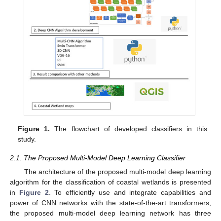
Figure 1.
The flowchart of developed classifiers in this
study.
2.1. The Proposed Multi-Model Deep Learning Classifier
The architecture of the proposed multi-model deep learning
algorithm for the classification of coastal wetlands is presented
in
Figure 2
. To efficiently use and integrate capabilities and
power of CNN networks with the state-of-the-art transformers,
the proposed multi-model deep learning network has three