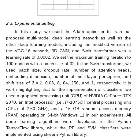
2.3. Experimental Setting
In this study, we used the Adam optimizer to train our
proposed multi-model deep learning network as well as the
other deep learning models, including the modified version of
the VGG-16 network, 3D CNN, and Swin transformer with a
learning rate of 0.0002. We set the maximum training iteration to
100 epochs with a batch size of 32. In the Swin transformer, we
used patch size, dropout rate, number of attention heads,
2
×
2
embedding dimension, number of multi-layer perceptron, and
shift size of
, 0.03, 8, 64, 256, and 1, respectively. It is
worth highlighting that for the implementation of classifiers, we
used a graphical processing unit (GPU) of NVIDIA GeForce RTX
2070, an Intel processor (i.e., i7-10750H central processing unit
(CPU) of 2.60 GHz), and a 16 GB random access memory
(RAM) operating on 64-bit Windows 11 in our experiments. All
deep learning algorithms were developed in the Python
TensorFlow library, while the RF and SVM classifiers were
implemented using sklearn Python library.