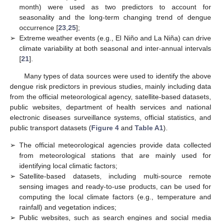
month) were used as two predictors to account for
seasonality and the long-term changing trend of dengue
occurrence [
23
,
25
];
➢
Extreme weather events (e.g., El Niño and La Niña) can drive
climate variability at both seasonal and inter-annual intervals
[
21
].
Many types of data sources were used to identify the above
dengue risk predictors in previous studies, mainly including data
from the official meteorological agency, satellite-based datasets,
public websites, department of health services and national
electronic diseases surveillance systems, official statistics, and
public transport datasets (
Figure 4
and
Table A1
).
➢
The official meteorological agencies provide data collected
from meteorological stations that are mainly used for
identifying local climatic factors;
➢
Satellite-based datasets, including multi-source remote
sensing images and ready-to-use products, can be used for
computing the local climate factors (e.g., temperature and
rainfall) and vegetation indices;
➢
Public websites, such as search engines and social media