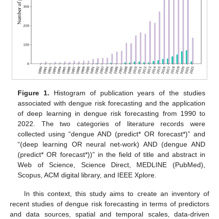
Figure 1.
Histogram of publication years of the studies
associated with dengue risk forecasting and the application
of deep learning in dengue risk forecasting from 1990 to
2022. The two categories of literature records were
collected using “dengue AND (predict* OR forecast*)” and
“(deep learning OR neural net-work) AND (dengue AND
(predict* OR forecast*))” in the field of title and abstract in
Web of Science, Science Direct, MEDLINE (PubMed),
Scopus, ACM digital library, and IEEE Xplore.
In this context, this study aims to create an inventory of
recent studies of dengue risk forecasting in terms of predictors
and data sources, spatial and temporal scales, data-driven