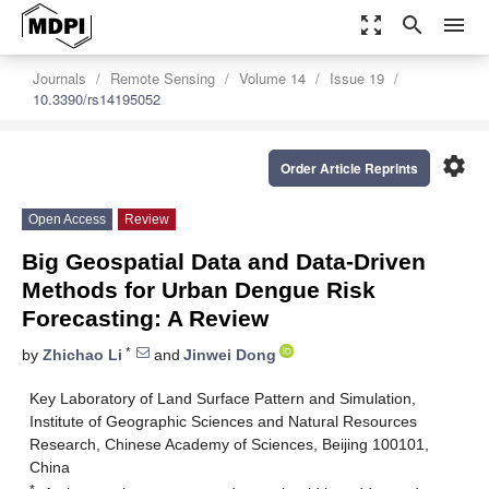
zoom_out_map
search
menu
Journals
Remote Sensing
Volume 14
Issue 19
10.3390/rs14195052
settings
Order Article Reprints
Open Access
Review
Big Geospatial Data and Data-Driven
Methods for Urban Dengue Risk
Forecasting: A Review
*
by
Zhichao Li
and
Jinwei Dong
Key Laboratory of Land Surface Pattern and Simulation,
Institute of Geographic Sciences and Natural Resources
Research, Chinese Academy of Sciences, Beijing 100101,
China