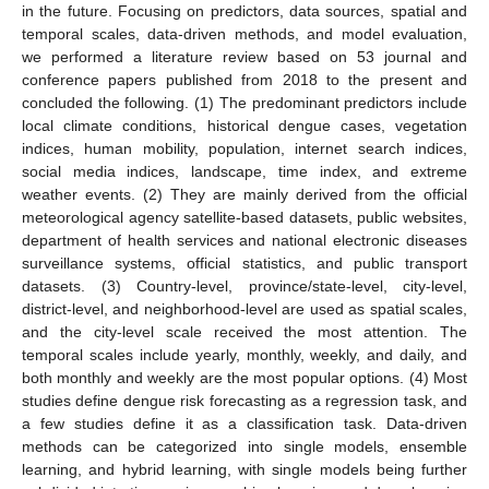
in the future. Focusing on predictors, data sources, spatial and
temporal scales, data-driven methods, and model evaluation,
we performed a literature review based on 53 journal and
conference papers published from 2018 to the present and
concluded the following. (1) The predominant predictors include
local climate conditions, historical dengue cases, vegetation
indices, human mobility, population, internet search indices,
social media indices, landscape, time index, and extreme
weather events. (2) They are mainly derived from the official
meteorological agency satellite-based datasets, public websites,
department of health services and national electronic diseases
surveillance systems, official statistics, and public transport
datasets. (3) Country-level, province/state-level, city-level,
district-level, and neighborhood-level are used as spatial scales,
and the city-level scale received the most attention. The
temporal scales include yearly, monthly, weekly, and daily, and
both monthly and weekly are the most popular options. (4) Most
studies define dengue risk forecasting as a regression task, and
a few studies define it as a classification task. Data-driven
methods can be categorized into single models, ensemble
learning, and hybrid learning, with single models being further