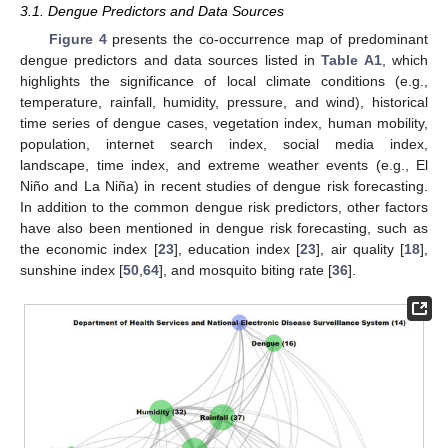
3.1. Dengue Predictors and Data Sources
Figure 4
presents the co-occurrence map of predominant
dengue predictors and data sources listed in
Table A1
, which
highlights the significance of local climate conditions (e.g.,
temperature, rainfall, humidity, pressure, and wind), historical
time series of dengue cases, vegetation index, human mobility,
population, internet search index, social media index,
landscape, time index, and extreme weather events (e.g., El
Niño and La Niña) in recent studies of dengue risk forecasting.
In addition to the common dengue risk predictors, other factors
have also been mentioned in dengue risk forecasting, such as
the economic index [
23
], education index [
23
], air quality [
18
],
sunshine index [
50
,
64
], and mosquito biting rate [
36
].