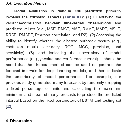
3.4. Evaluation Metrics
Model evaluation in dengue risk prediction primarily
involves the following aspects (
Table A1
): (1) Quantifying the
variance/correlation between time-series observations and
predicted values (e.g., MSE, RMSE, MAE, RMAE, MAPE, MSLE,
RRSE, RMSPE, Pearson correlation, and R2); (2) Assessing the
ability to identify whether the disease outbreak occurs (e.g.,
confusion matrix, accuracy, ROC, MCC, precision, and
sensitivity); (3) and Indicating the uncertainty of model
performance (e.g.,
p
-value and confidence interval). It should be
noted that the dropout method can be used to generate the
forecast intervals for deep learning models, and then indicate
the uncertainty of model performance. For example, our
previous study generated many forecasts by randomly dropping
a fixed percentage of units and calculating the maximum,
minimum, and mean of many forecasts to produce the predicted
interval based on the fixed parameters of LSTM and testing set
[
12
].
4. Discussion