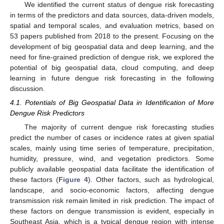
We identified the current status of dengue risk forecasting
in terms of the predictors and data sources, data-driven models,
spatial and temporal scales, and evaluation metrics, based on
53 papers published from 2018 to the present. Focusing on the
development of big geospatial data and deep learning, and the
need for fine-grained prediction of dengue risk, we explored the
potential of big geospatial data, cloud computing, and deep
learning in future dengue risk forecasting in the following
discussion.
4.1. Potentials of Big Geospatial Data in Identification of More
Dengue Risk Predictors
The majority of current dengue risk forecasting studies
predict the number of cases or incidence rates at given spatial
scales, mainly using time series of temperature, precipitation,
humidity, pressure, wind, and vegetation predictors. Some
publicly available geospatial data facilitate the identification of
these factors (
Figure 4
). Other factors, such as hydrological,
landscape, and socio-economic factors, affecting dengue
transmission risk remain limited in risk prediction. The impact of
these factors on dengue transmission is evident, especially in
Southeast Asia, which is a typical dengue region with intense