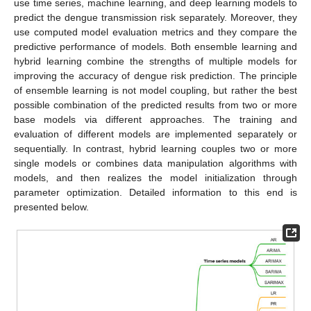
use time series, machine learning, and deep learning models to
predict the dengue transmission risk separately. Moreover, they
use computed model evaluation metrics and they compare the
predictive performance of models. Both ensemble learning and
hybrid learning combine the strengths of multiple models for
improving the accuracy of dengue risk prediction. The principle
of ensemble learning is not model coupling, but rather the best
possible combination of the predicted results from two or more
base models via different approaches. The training and
evaluation of different models are implemented separately or
sequentially. In contrast, hybrid learning couples two or more
single models or combines data manipulation algorithms with
models, and then realizes the model initialization through
parameter optimization. Detailed information to this end is
presented below.