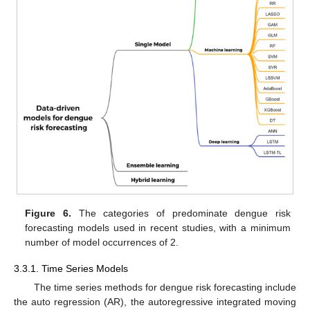
Figure 6.
The categories of predominate dengue risk
forecasting models used in recent studies, with a minimum
number of model occurrences of 2.
3.3.1. Time Series Models
The time series methods for dengue risk forecasting include
the auto regression (AR), the autoregressive integrated moving