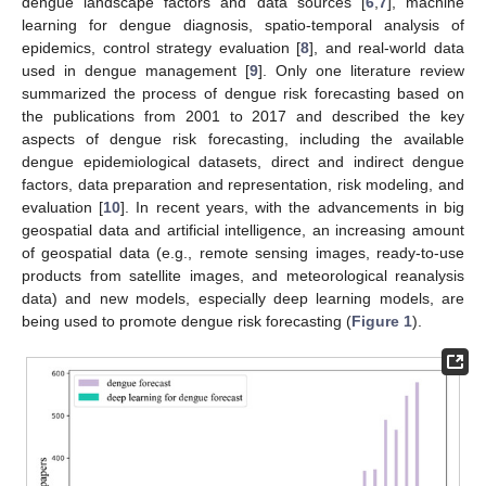
dengue landscape factors and data sources [
6
,
7
], machine
learning for dengue diagnosis, spatio-temporal analysis of
epidemics, control strategy evaluation [
8
], and real-world data
used in dengue management [
9
]. Only one literature review
summarized the process of dengue risk forecasting based on
the publications from 2001 to 2017 and described the key
aspects of dengue risk forecasting, including the available
dengue epidemiological datasets, direct and indirect dengue
factors, data preparation and representation, risk modeling, and
evaluation [
10
]. In recent years, with the advancements in big
geospatial data and artificial intelligence, an increasing amount
of geospatial data (e.g., remote sensing images, ready-to-use
products from satellite images, and meteorological reanalysis
data) and new models, especially deep learning models, are
being used to promote dengue risk forecasting (
Figure 1
).