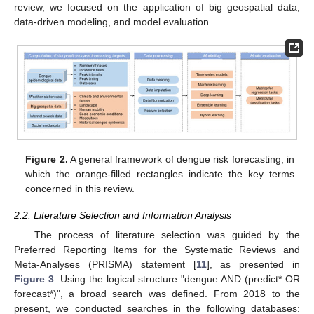
review, we focused on the application of big geospatial data,
data-driven modeling, and model evaluation.
Figure 2.
A general framework of dengue risk forecasting, in
which the orange-filled rectangles indicate the key terms
concerned in this review.
2.2. Literature Selection and Information Analysis
The process of literature selection was guided by the
Preferred Reporting Items for the Systematic Reviews and
Meta-Analyses (PRISMA) statement [
11
], as presented in
Figure 3
. Using the logical structure "dengue AND (predict* OR
forecast*)", a broad search was defined. From 2018 to the
present, we conducted searches in the following databases: