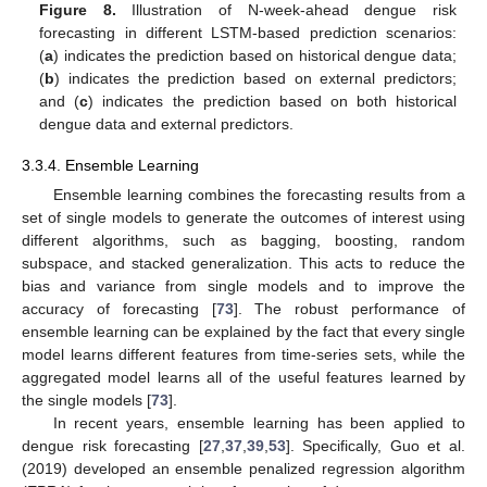
Figure 8.
Illustration of N-week-ahead dengue risk
forecasting in different LSTM-based prediction scenarios:
(
a
) indicates the prediction based on historical dengue data;
(
b
) indicates the prediction based on external predictors;
and (
c
) indicates the prediction based on both historical
dengue data and external predictors.
3.3.4. Ensemble Learning
Ensemble learning combines the forecasting results from a
set of single models to generate the outcomes of interest using
different algorithms, such as bagging, boosting, random
subspace, and stacked generalization. This acts to reduce the
bias and variance from single models and to improve the
accuracy of forecasting [
73
]. The robust performance of
ensemble learning can be explained by the fact that every single
model learns different features from time-series sets, while the
aggregated model learns all of the useful features learned by
the single models [
73
].
In recent years, ensemble learning has been applied to
dengue risk forecasting [
27
,
37
,
39
,
53
]. Specifically, Guo et al.
(2019) developed an ensemble penalized regression algorithm