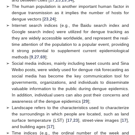
➢
The human population is another important human factor in
dengue transmission as it implies the number of hosts for
dengue vectors [
23
,
24
];
➢
Internet search indices (e.g., the Baidu search index and
Google search index) were utilized for dengue tracking as
they are widely accessible worldwide, and represent the real-
time attention of the population to a popular event, providing
it strong potential to supplement current epidemiological
methods [
9
,
27
,
69
];
➢
Social media indices, mainly including tweet counts and Sina
Weibo posts, were widely used for dengue risk forecasting as
social media has become the key communication tool for
governments, organizations, and individuals to disseminate
valuable information to the public during dengue epidemics.
In addition, individual users can also post their concerns and
awareness of the dengue epidemics [
29
];
➢
Landscape refers to the characteristics used to characterize
the surroundings in which people are located, such as land
surface temperature (LST) [
17
,
23
], street-view images [
17
],
and building ages [
17
];
➢
Time indices (e.g., the ordinal number of the week and