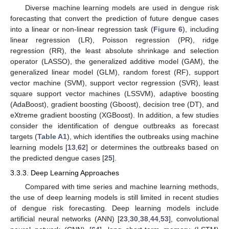
Diverse machine learning models are used in dengue risk
forecasting that convert the prediction of future dengue cases
into a linear or non-linear regression task (
Figure 6
), including
linear regression (LR), Poisson regression (PR), ridge
regression (RR), the least absolute shrinkage and selection
operator (LASSO), the generalized additive model (GAM), the
generalized linear model (GLM), random forest (RF), support
vector machine (SVM), support vector regression (SVR), least
square support vector machines (LSSVM), adaptive boosting
(AdaBoost), gradient boosting (Gboost), decision tree (DT), and
eXtreme gradient boosting (XGBoost). In addition, a few studies
consider the identification of dengue outbreaks as forecast
targets (
Table A1
), which identifies the outbreaks using machine
learning models [
13
,
62
] or determines the outbreaks based on
the predicted dengue cases [
25
].
3.3.3. Deep Learning Approaches
Compared with time series and machine learning methods,
the use of deep learning models is still limited in recent studies
of dengue risk forecasting. Deep learning models include
artificial neural networks (ANN) [
23
,
30
,
38
,
44
,
53
], convolutional