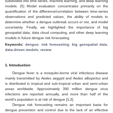
subdivided into time series, machine learning, and deep learning
models. (5) Model evaluation concentrates primarily on the
quantification of the difference/correlation between time-series
observations and predicted values, the ability of models to
determine whether a dengue outbreak occurs or not, and model
uncertainty. Finally, we highlighted the importance of big
geospatial data, data cloud computing, and other deep learning
models in future dengue risk forecasting.
Keywords:
dengue
;
risk forecasting
;
big geospatial data
;
data-driven models
;
review
1. Introduction
Dengue fever is a mosquito-borne viral infectious disease
mainly transmitted by
Aedes aegypti
and
Aedes albopictus
and
is distributed in tropical and sub-tropical urban and semi-urban
areas worldwide. Approximately 390 million dengue virus
infections are reported annually, and more than half of the
world’s population is at risk of dengue [
1
,
2
].
Dengue risk forecasting remains an important basis for
dengue prevention and control due to the lack of an effective