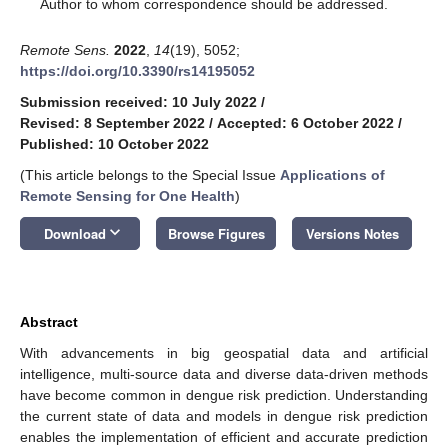
*
Author to whom correspondence should be addressed.
Remote Sens.
2022
,
14
(19), 5052;
https://doi.org/10.3390/rs14195052
Submission received: 10 July 2022
/
Revised: 8 September 2022
/
Accepted: 6 October 2022
/
Published: 10 October 2022
(This article belongs to the Special Issue
Applications of
Remote Sensing for One Health
)
keyboard_arrow_down
Download
Browse Figures
Versions Notes
Abstract
With advancements in big geospatial data and artificial
intelligence, multi-source data and diverse data-driven methods
have become common in dengue risk prediction. Understanding
the current state of data and models in dengue risk prediction
enables the implementation of efficient and accurate prediction