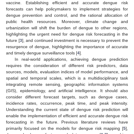
vaccine. Establishing efficient and accurate dengue risk
forecasts can help policymakers to implement strategies for
dengue prevention and control, and the rational allocation of
public health resources. Moreover, climate change and
urbanization will shift the burden of dengue to other regions,
highlighting the urgent need for dengue risk forecasting in the
future [
3
], and continued investment is necessary to prevent the
resurgence of dengue, highlighting the importance of accurate
and timely dengue surveillance tools [
4
].
In real-world applications, achieving dengue prediction
requires the consideration of different risk predictors, data
sources, models, evaluation indices of model performance, and
spatial and temporal scales, which is a multidisciplinary task
integrating remote sensing, geographic information systems
(GIS), epidemiology, and artificial intelligence. It should also
consider different forecast targets, such as dengue cases,
incidence rates, occurrence, peak time, and peak intensity.
Understanding the current state of dengue risk prediction will
enable the implementation of efficient and accurate dengue risk
forecasting in the future. Previous literature reviews have
primarily focused on the models for dengue risk mapping [
5
],