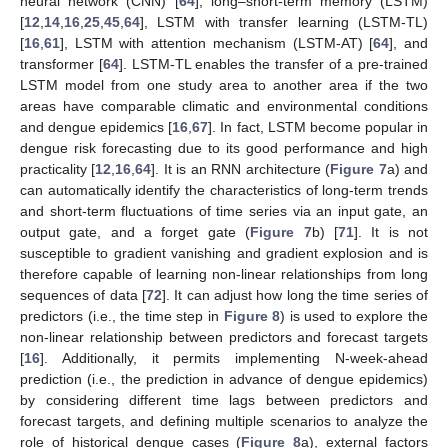
neural network (CNN) [
64
], long–short-term memory (LSTM)
[
12
,
14
,
16
,
25
,
45
,
64
], LSTM with transfer learning (LSTM-TL)
[
16
,
61
], LSTM with attention mechanism (LSTM-AT) [
64
], and
transformer [
64
]. LSTM-TL enables the transfer of a pre-trained
LSTM model from one study area to another area if the two
areas have comparable climatic and environmental conditions
and dengue epidemics [
16
,
67
]. In fact, LSTM become popular in
dengue risk forecasting due to its good performance and high
practicality [
12
,
16
,
64
]. It is an RNN architecture (
Figure 7
a) and
can automatically identify the characteristics of long-term trends
and short-term fluctuations of time series via an input gate, an
output gate, and a forget gate (
Figure 7
b) [
71
]. It is not
susceptible to gradient vanishing and gradient explosion and is
therefore capable of learning non-linear relationships from long
sequences of data [
72
]. It can adjust how long the time series of
predictors (i.e., the time step in
Figure 8
) is used to explore the
non-linear relationship between predictors and forecast targets
[
16
]. Additionally, it permits implementing N-week-ahead
prediction (i.e., the prediction in advance of dengue epidemics)
by considering different time lags between predictors and
forecast targets, and defining multiple scenarios to analyze the
role of historical dengue cases (
Figure 8
a), external factors