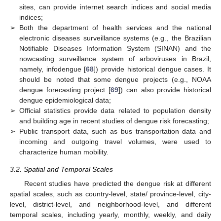
sites, can provide internet search indices and social media
indices;
➢
Both the department of health services and the national
electronic diseases surveillance systems (e.g., the Brazilian
Notifiable Diseases Information System (SINAN) and the
nowcasting surveillance system of arboviruses in Brazil,
namely, infodengue [
68
]) provide historical dengue cases. It
should be noted that some dengue projects (e.g., NOAA
dengue forecasting project [
69
]) can also provide historical
dengue epidemiological data;
➢
Official statistics provide data related to population density
and building age in recent studies of dengue risk forecasting;
➢
Public transport data, such as bus transportation data and
incoming and outgoing travel volumes, were used to
characterize human mobility.
3.2. Spatial and Temporal Scales
Recent studies have predicted the dengue risk at different
spatial scales, such as country-level, state/ province-level, city-
level, district-level, and neighborhood-level, and different
temporal scales, including yearly, monthly, weekly, and daily