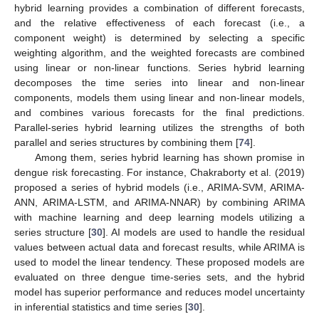
hybrid learning provides a combination of different forecasts,
and the relative effectiveness of each forecast (i.e., a
component weight) is determined by selecting a specific
weighting algorithm, and the weighted forecasts are combined
using linear or non-linear functions. Series hybrid learning
decomposes the time series into linear and non-linear
components, models them using linear and non-linear models,
and combines various forecasts for the final predictions.
Parallel-series hybrid learning utilizes the strengths of both
parallel and series structures by combining them [
74
].
Among them, series hybrid learning has shown promise in
dengue risk forecasting. For instance, Chakraborty et al. (2019)
proposed a series of hybrid models (i.e., ARIMA-SVM, ARIMA-
ANN, ARIMA-LSTM, and ARIMA-NNAR) by combining ARIMA
with machine learning and deep learning models utilizing a
series structure [
30
]. AI models are used to handle the residual
values between actual data and forecast results, while ARIMA is
used to model the linear tendency. These proposed models are
evaluated on three dengue time-series sets, and the hybrid
model has superior performance and reduces model uncertainty
in inferential statistics and time series [
30
].