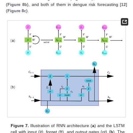
(
Figure 8
b), and both of them in dengue risk forecasting [
12
]
(
Figure 8
c).
Figure 7.
Illustration of RNN architecture (
a
) and the LSTM
cell with input (it), forget (ft), and output gates (ot) (
b
). The