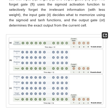
forget gate (ft) uses the sigmoid activation function to
selectively forget the irrelevant information (with less
weight), the input gate (it) decides what to memorize using
the sigmoid and tanh functions, and the output gate (ot)
determines the exact output from the current cell.