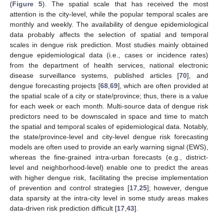
(
Figure 5
). The spatial scale that has received the most
attention is the city-level, while the popular temporal scales are
monthly and weekly. The availability of dengue epidemiological
data probably affects the selection of spatial and temporal
scales in dengue risk prediction. Most studies mainly obtained
dengue epidemiological data (i.e., cases or incidence rates)
from the department of health services, national electronic
disease surveillance systems, published articles [
70
], and
dengue forecasting projects [
68
,
69
], which are often provided at
the spatial scale of a city or state/province; thus, there is a value
for each week or each month. Multi-source data of dengue risk
predictors need to be downscaled in space and time to match
the spatial and temporal scales of epidemiological data. Notably,
the state/province-level and city-level dengue risk forecasting
models are often used to provide an early warning signal (EWS),
whereas the fine-grained intra-urban forecasts (e.g., district-
level and neighborhood-level) enable one to predict the areas
with higher dengue risk, facilitating the precise implementation
of prevention and control strategies [
17
,
25
]; however, dengue
data sparsity at the intra-city level in some study areas makes
data-driven risk prediction difficult [
17
,
43
].