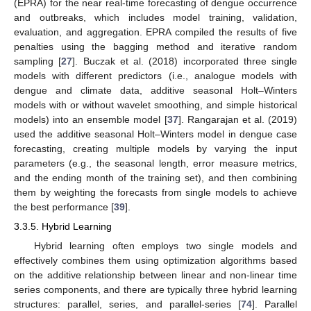
(EPRA) for the near real-time forecasting of dengue occurrence
and outbreaks, which includes model training, validation,
evaluation, and aggregation. EPRA compiled the results of five
penalties using the bagging method and iterative random
sampling [
27
]. Buczak et al. (2018) incorporated three single
models with different predictors (i.e., analogue models with
dengue and climate data, additive seasonal Holt–Winters
models with or without wavelet smoothing, and simple historical
models) into an ensemble model [
37
]. Rangarajan et al. (2019)
used the additive seasonal Holt–Winters model in dengue case
forecasting, creating multiple models by varying the input
parameters (e.g., the seasonal length, error measure metrics,
and the ending month of the training set), and then combining
them by weighting the forecasts from single models to achieve
the best performance [
39
].
3.3.5. Hybrid Learning
Hybrid learning often employs two single models and
effectively combines them using optimization algorithms based
on the additive relationship between linear and non-linear time
series components, and there are typically three hybrid learning
structures: parallel, series, and parallel-series [
74
]. Parallel