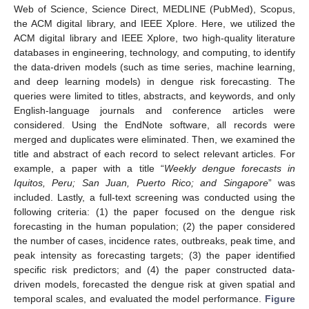
Web of Science, Science Direct, MEDLINE (PubMed), Scopus,
the ACM digital library, and IEEE Xplore. Here, we utilized the
ACM digital library and IEEE Xplore, two high-quality literature
databases in engineering, technology, and computing, to identify
the data-driven models (such as time series, machine learning,
and deep learning models) in dengue risk forecasting. The
queries were limited to titles, abstracts, and keywords, and only
English-language journals and conference articles were
considered. Using the EndNote software, all records were
merged and duplicates were eliminated. Then, we examined the
title and abstract of each record to select relevant articles. For
example, a paper with a title “
Weekly dengue forecasts in
Iquitos, Peru; San Juan, Puerto Rico; and Singapore
” was
included. Lastly, a full-text screening was conducted using the
following criteria: (1) the paper focused on the dengue risk
forecasting in the human population; (2) the paper considered
the number of cases, incidence rates, outbreaks, peak time, and
peak intensity as forecasting targets; (3) the paper identified
specific risk predictors; and (4) the paper constructed data-
driven models, forecasted the dengue risk at given spatial and
temporal scales, and evaluated the model performance.
Figure