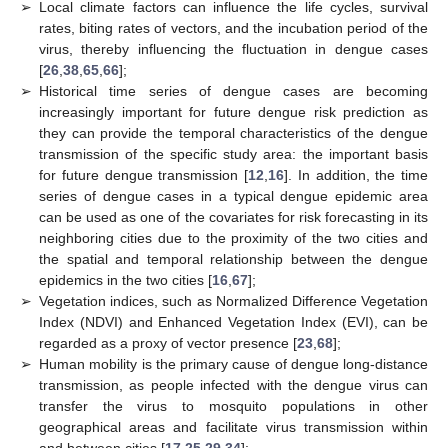
➢
Local climate factors can influence the life cycles, survival
rates, biting rates of vectors, and the incubation period of the
virus, thereby influencing the fluctuation in dengue cases
[
26
,
38
,
65
,
66
];
➢
Historical time series of dengue cases are becoming
increasingly important for future dengue risk prediction as
they can provide the temporal characteristics of the dengue
transmission of the specific study area: the important basis
for future dengue transmission [
12
,
16
]. In addition, the time
series of dengue cases in a typical dengue epidemic area
can be used as one of the covariates for risk forecasting in its
neighboring cities due to the proximity of the two cities and
the spatial and temporal relationship between the dengue
epidemics in the two cities [
16
,
67
];
➢
Vegetation indices, such as Normalized Difference Vegetation
Index (NDVI) and Enhanced Vegetation Index (EVI), can be
regarded as a proxy of vector presence [
23
,
68
];
➢
Human mobility is the primary cause of dengue long-distance
transmission, as people infected with the dengue virus can
transfer the virus to mosquito populations in other
geographical areas and facilitate virus transmission within
and between cities [
17
,
25
,
29
,
34
];