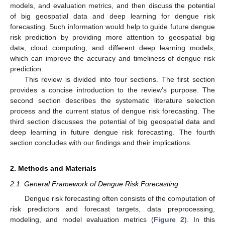
models, and evaluation metrics, and then discuss the potential
of big geospatial data and deep learning for dengue risk
forecasting. Such information would help to guide future dengue
risk prediction by providing more attention to geospatial big
data, cloud computing, and different deep learning models,
which can improve the accuracy and timeliness of dengue risk
prediction.
This review is divided into four sections. The first section
provides a concise introduction to the review’s purpose. The
second section describes the systematic literature selection
process and the current status of dengue risk forecasting. The
third section discusses the potential of big geospatial data and
deep learning in future dengue risk forecasting. The fourth
section concludes with our findings and their implications.
2. Methods and Materials
2.1. General Framework of Dengue Risk Forecasting
Dengue risk forecasting often consists of the computation of
risk predictors and forecast targets, data preprocessing,
modeling, and model evaluation metrics (
Figure 2
). In this