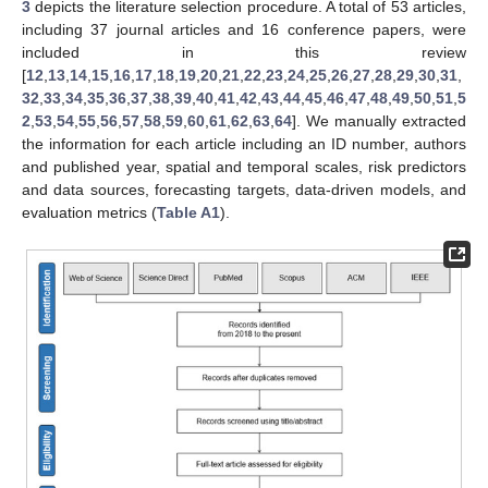
3
depicts the literature selection procedure. A total of 53 articles,
including 37 journal articles and 16 conference papers, were
included in this review
[
12
,
13
,
14
,
15
,
16
,
17
,
18
,
19
,
20
,
21
,
22
,
23
,
24
,
25
,
26
,
27
,
28
,
29
,
30
,
31
,
32
,
33
,
34
,
35
,
36
,
37
,
38
,
39
,
40
,
41
,
42
,
43
,
44
,
45
,
46
,
47
,
48
,
49
,
50
,
51
,
5
2
,
53
,
54
,
55
,
56
,
57
,
58
,
59
,
60
,
61
,
62
,
63
,
64
]. We manually extracted
the information for each article including an ID number, authors
and published year, spatial and temporal scales, risk predictors
and data sources, forecasting targets, data-driven models, and
evaluation metrics (
Table A1
).