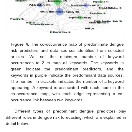
Figure 4.
The co-occurrence map of predominate dengue
risk predictors and data sources identified from selected
articles. We set the minimum number of keyword
occurrences to 2 to map all keywords. The keywords in
green indicate the predominant predictors, and the
keywords in purple indicate the predominant data sources.
The number in brackets indicates the number of a keyword
appearing. A keyword is associated with each node in the
co-occurrence map, with each edge representing a co-
occurrence link between two keywords.
Different types of predominant dengue predictors play
different roles in dengue risk forecasting, which are explained in
detail below: