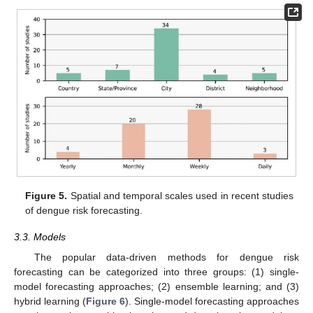
Figure 5.
Spatial and temporal scales used in recent studies
of dengue risk forecasting.
3.3. Models
The popular data-driven methods for dengue risk
forecasting can be categorized into three groups: (1) single-
model forecasting approaches; (2) ensemble learning; and (3)
hybrid learning (
Figure 6
). Single-model forecasting approaches