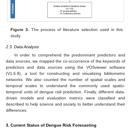
Figure 3.
The process of literature selection used in this
study.
2.3. Data Analysis
In order to comprehend the predominant predictors and
data sources, we mapped the co-occurrence of the keywords of
predictors and data sources using the VOSviewer software
(V1.6.8), a tool for constructing and visualizing bibliometric
networks. We also counted the number of spatial scales and
temporal scales to understand the commonly used spatio-
temporal units of dengue risk prediction. Finally, different data-
driven models and evaluation metrics were classified and
described to help science and society to better understand their
differences.
3. Current Status of Dengue Risk Forecasting