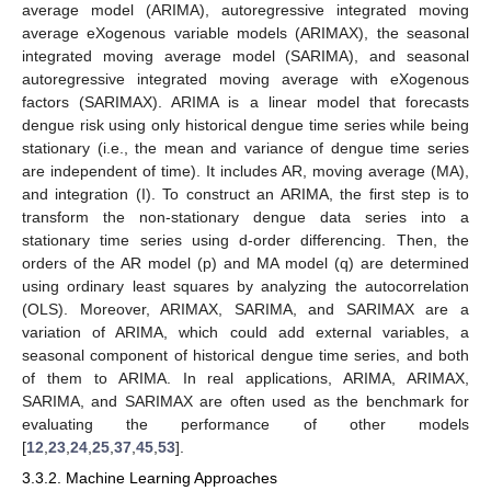
average model (ARIMA), autoregressive integrated moving
average eXogenous variable models (ARIMAX), the seasonal
integrated moving average model (SARIMA), and seasonal
autoregressive integrated moving average with eXogenous
factors (SARIMAX). ARIMA is a linear model that forecasts
dengue risk using only historical dengue time series while being
stationary (i.e., the mean and variance of dengue time series
are independent of time). It includes AR, moving average (MA),
and integration (I). To construct an ARIMA, the first step is to
transform the non-stationary dengue data series into a
stationary time series using d-order differencing. Then, the
orders of the AR model (p) and MA model (q) are determined
using ordinary least squares by analyzing the autocorrelation
(OLS). Moreover, ARIMAX, SARIMA, and SARIMAX are a
variation of ARIMA, which could add external variables, a
seasonal component of historical dengue time series, and both
of them to ARIMA. In real applications, ARIMA, ARIMAX,
SARIMA, and SARIMAX are often used as the benchmark for
evaluating the performance of other models
[
12
,
23
,
24
,
25
,
37
,
45
,
53
].
3.3.2. Machine Learning Approaches