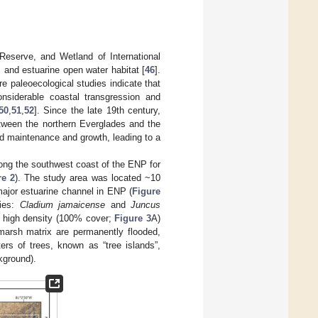
 Reserve, and Wetland of International
and estuarine open water habitat [
46
].
 paleoecological studies indicate that
nsiderable coastal transgression and
50
,
51
,
52
]. Since the late 19th century,
etween the northern Everglades and the
and maintenance and growth, leading to a
long the southwest coast of the ENP for
re 2
). The study area was located ~10
major estuarine channel in ENP (
Figure
cies:
Cladium jamaicense
and
Juncus
m high density (100% cover;
Figure 3
A)
 marsh matrix are permanently flooded,
ers of trees, known as “tree islands”,
kground).