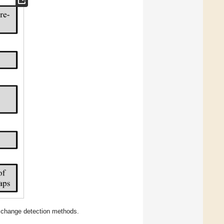
d change detection methods.