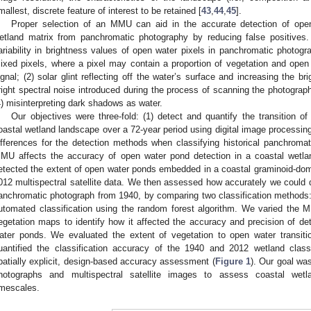
mallest, discrete feature of interest to be retained [
43
,
44
,
45
].
Proper selection of an MMU can aid in the accurate detection of op
etland matrix from panchromatic photography by reducing false positives.
ariability in brightness values of open water pixels in panchromatic photogra
ixed pixels, where a pixel may contain a proportion of vegetation and ope
ignal; (2) solar glint reflecting off the water’s surface and increasing the b
right spectral noise introduced during the process of scanning the photograph 
4) misinterpreting dark shadows as water.
Our objectives were three-fold: (1) detect and quantify the transition o
oastal wetland landscape over a 72-year period using digital image processin
ifferences for the detection methods when classifying historical panchroma
MU affects the accuracy of open water pond detection in a coastal wetla
etected the extent of open water ponds embedded in a coastal graminoid-dom
012 multispectral satellite data. We then assessed how accurately we could d
anchromatic photograph from 1940, by comparing two classification methods:
utomated classification using the random forest algorithm. We varied the
egetation maps to identify how it affected the accuracy and precision of det
ater ponds. We evaluated the extent of vegetation to open water transit
uantified the classification accuracy of the 1940 and 2012 wetland clas
patially explicit, design-based accuracy assessment (
Figure 1
). Our goal was
hotographs and multispectral satellite images to assess coastal wetl
imescales.