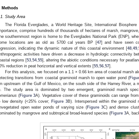
. Methods
.1. Study Area
The Florida Everglades, a World Heritage Site, International Biosphere
mportance, comprise hundreds of thousands of hectares of marsh, mangrove, 
he southernmost region is home to the Everglades National Park (ENP), where
ome locations are as old as 5700 cal years BP [
47
] and have seen co
egression, indicating the dynamic nature of this coastal environment [
48
,
49
,
nthropogenic activities have driven a decrease in hydrologic connectivity b
oastal regions [
53
,
54
,
55
], altering the abiotic conditions necessary for peatl
0% reduction in peat horizontal and vertical extents [
55
,
56
,
57
].
For this analysis, we focused on a 1.1 × 0.66 km area of coastal marsh a
etecting transitions from coastal graminoid marsh to open water pond (
Figu
m upstream of the Gulf of Mexico, on the south side of the Harney River, a 
). The study area is dominated by two emergent, graminoid marsh spe
omerianus
(
Figure 3
A). Vegetative cover of these graminoids can range fro
o low density (<25% cover;
Figure 3
B). Interspersed within the graminoid
nvegetated open water ponds of varying size (
Figure 3
C) and dense clust
ominated by mangrove and subtropical broad-leaved species (
Figure 3
A, bac