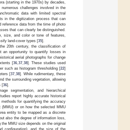
era (starting in the 1970s) by decades,
e numerous challenges involved in the
anchromatic data with limited spectral
s in the digitization process that can
eld reference data from the time of photo
lasses that can clearly be distinguished.
e, size, and color or tone of features,
sify land-cover types [
35
].
e 20th century, the classification of
t an opportunity to quantify losses in
istorical aerial photographs for change
xtents [
36
,
37
,
38
]. These studies used
er such as histogram thresholding [
22
]
ters [
37
,
38
]. While rudimentary, these
nd the surrounding vegetation, allowing
 [
36
].
age segmentation, and hierarchical
tudies report highly accurate historical
nt methods for quantifying the accuracy
nit (MMU) or on how the selected MMU
area entity to be mapped as a discrete
ut also the degree of information loss,
ng the MMU size depends on the original
nd configuration), and the size of the