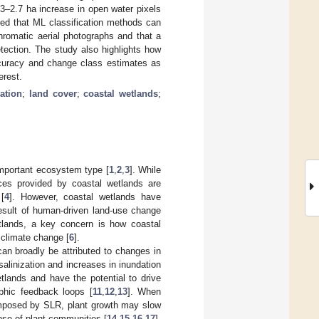
3–2.7 ha increase in open water pixels
ed that ML classification methods can
hromatic aerial photographs and that a
tection. The study also highlights how
ccuracy and change class estimates as
erest.
cation
;
land cover
;
coastal wetlands
;
important ecosystem type [
1
,
2
,
3
]. While
ces provided by coastal wetlands are
[
4
]. However, coastal wetlands have
result of human-driven land-use change
etlands, a key concern is how coastal
 climate change [
6
].
can broadly be attributed to changes in
salinization and increases in inundation
tlands and have the potential to drive
phic feedback loops [
11
,
12
,
13
]. When
imposed by SLR, plant growth may slow
pse of plant communities [
14
,
15
,
16
,
17
].