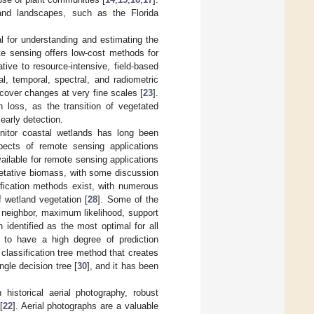
land landscapes, such as the Florida
l for understanding and estimating the
e sensing offers low-cost methods for
ive to resource-intensive, field-based
l, temporal, spectral, and radiometric
d-cover changes at very fine scales [
23
].
n loss, as the transition of vegetated
early detection.
itor coastal wetlands has long been
pects of remote sensing applications
vailable for remote sensing applications
egetative biomass, with some discussion
ification methods exist, with numerous
f wetland vegetation [
28
]. Some of the
 neighbor, maximum likelihood, support
 identified as the most optimal for all
 to have a high degree of prediction
 classification tree method that creates
gle decision tree [
30
], and it has been
 historical aerial photography, robust
[
22
]. Aerial photographs are a valuable