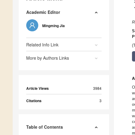
Academic Editor
R
Mingming Jia
S
P
Related Info Link
(
More by Authors Links
A
O
Article Views
3984
w
a
Citations
3
o
m
w
c
Table of Contents
a
m