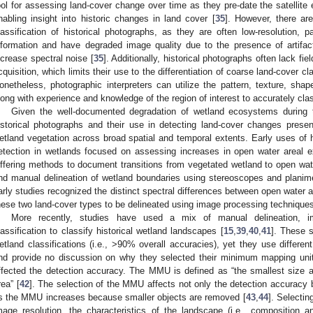
ool for assessing land-cover change over time as they pre-date the satellite 
nabling insight into historic changes in land cover [
35
]. However, there ar
lassification of historical photographs, as they are often low-resolution, p
nformation and have degraded image quality due to the presence of artifact
ncrease spectral noise [
35
]. Additionally, historical photographs often lack fi
cquisition, which limits their use to the differentiation of coarse land-cover c
onetheless, photographic interpreters can utilize the pattern, texture, shap
long with experience and knowledge of the region of interest to accurately clas
Given the well-documented degradation of wetland ecosystems during th
istorical photographs and their use in detecting land-cover changes presen
etland vegetation across broad spatial and temporal extents. Early uses of h
etection in wetlands focused on assessing increases in open water areal e
iffering methods to document transitions from vegetated wetland to open wat
nd manual delineation of wetland boundaries using stereoscopes and planime
arly studies recognized the distinct spectral differences between open water a
hese two land-cover types to be delineated using image processing techniques
More recently, studies have used a mix of manual delineation, im
lassification to classify historical wetland landscapes [
15
,
39
,
40
,
41
]. These s
etland classifications (i.e., >90% overall accuracies), yet they use differe
nd provide no discussion on why they selected their minimum mapping u
ffected the detection accuracy. The MMU is defined as “the smallest size 
rea” [
42
]. The selection of the MMU affects not only the detection accuracy b
s the MMU increases because smaller objects are removed [
43
,
44
]. Selecti
mage resolution, the characteristics of the landscape (i.e., composition a