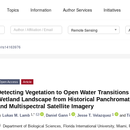
Topics
Information
Author Services
Initiatives
Remote Sensing
0/rs14163976
Open Access
Article
etecting Vegetation to Open Water Transitions 
Wetland Landscape from Historical Panchromat
nd Multispectral Satellite Imagery
1,*
1
1
y
Lukas M. Lamb
,
Daniel Gann
,
Jesse T. Velazquez
and
Ti
1
Department of Biological Sciences, Florida International University, Miami