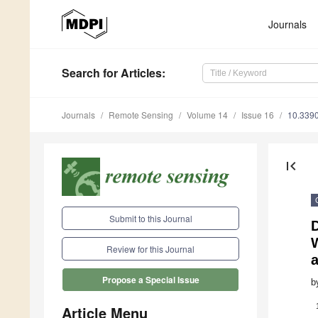
Journals
Search
for Articles
:
Journals
Remote Sensing
Volume 14
Issue 16
10.339
first_page
Submit to this Journal
D
Review for this Journal
a
Propose a Special Issue
b
Article Menu