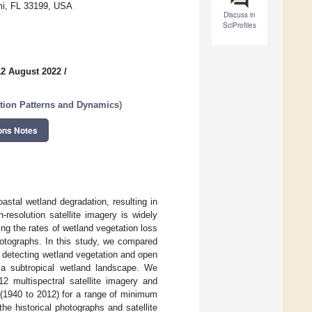
ami, FL 33199, USA
Discuss in
SciProfiles
12 August 2022
/
tion Patterns and Dynamics
)
ons Notes
astal wetland degradation, resulting in
resolution satellite imagery is widely
ng the rates of wetland vegetation loss
hotographs. In this study, we compared
 detecting wetland vegetation and open
, a subtropical wetland landscape. We
2 multispectral satellite imagery and
 (1940 to 2012) for a range of minimum
e historical photographs and satellite