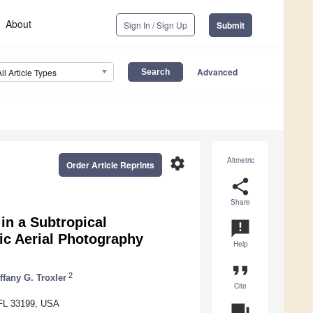
About
Sign In / Sign Up
Submit
Advanced
All Article Types
settings
Altmetric
Order Article Reprints
share
Share
in a Subtropical
announcement
ic Aerial Photography
Help
format_quote
2
ffany G. Troxler
Cite
, FL 33199, USA
question_answer