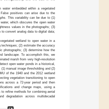
en water embedded within a vegetated
 False positives can arise due to the
phs. This variability can be due to (1)
n water, which obscures the open water
rightness values in the photographs; (3)
to convert analog data to digital data;
f vegetated wetland to open water in a
g techniques; (2) estimate the accuracy
tic photographs; (3) determine how the
nd landscape. To accomplish this, we
inated marsh from very high-resolution
etect open water ponds in a historical,
 (1) manual image thresholding and (2)
 MMU of the 1940 and the 2012 wetland
ecting vegetation transitioning to open
ions across a 72-year period and then
sifications and change maps, using a
 to refine methods for combining aerial
and degradation across multidecadal