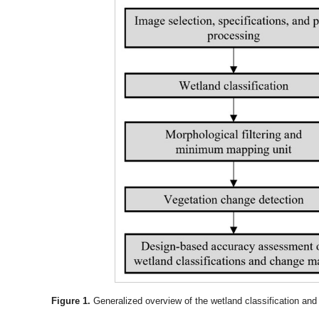
Figure 1.
Generalized overview of the wetland classification an