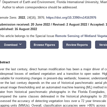
2
Department of Earth and Environment, Florida International University, Mi
*
Author to whom correspondence should be addressed.
emote Sens.
2022
,
14
(16), 3976;
https://doi.org/10.3390/rs14163976
ubmission received: 20 June 2022
/
Revised: 2 August 2022
/
Accepted: 
ublished: 16 August 2022
This article belongs to the Special Issue
Remote Sensing of Wetland Vegeta
keyboard_arrow_down
Download
Browse Figures
Review Reports
Versi
bstract
ver the last century, direct human modification has been a major driver of co
idespread losses of wetland vegetation and a transition to open water. High-
vailable for monitoring changes in present-day wetlands; however, understandi
ver the last century depends on the use of historical panchromatic aerial p
anual image thresholding and an automated machine learning (ML) method in
ater from historical panchromatic photographs in the Florida Everglades
ompared the same classes delineated in the historical photographs to 201
ssessed the accuracy of detecting vegetation loss over a 72 year timescale
apping units (MMUs). Overall, classification accuracies were >95% across th