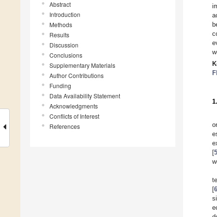
Abstract
i
Introduction
a
Methods
b
c
Results
e
Discussion
w
Conclusions
K
Supplementary Materials
F
Author Contributions
Funding
Data Availability Statement
1
Acknowledgments
Conflicts of Interest
o
References
e
e
[
w
t
[
s
e
d