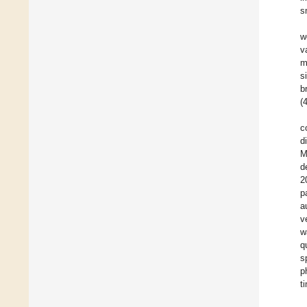
s
w
v
m
s
b
(
c
d
M
d
2
p
a
v
w
q
s
p
t