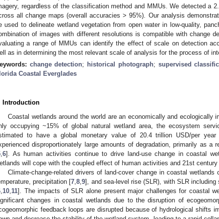
magery, regardless of the classification method and MMUs. We detected a 2.
cross all change maps (overall accuracies > 95%). Our analysis demonstrat
e used to delineate wetland vegetation from open water in low-quality, panc
ombination of images with different resolutions is compatible with change de
valuating a range of MMUs can identify the effect of scale on detection a
ell as in determining the most relevant scale of analysis for the process of int
eywords:
change detection
;
historical photograph
;
supervised classifi
lorida Coastal Everglades
. Introduction
Coastal wetlands around the world are an economically and ecologically 
nly occupying ~15% of global natural wetland area, the ecosystem servi
stimated to have a global monetary value of 20.4 trillion USD/per year 
xperienced disproportionately large amounts of degradation, primarily as a 
5
,
6
]. As human activities continue to drive land-use change in coastal w
etlands will cope with the coupled effect of human activities and 21st century
Climate-change-related drivers of land-cover change in coastal wetlands 
emperature, precipitation [
7
,
8
,
9
], and sea-level rise (SLR), with SLR including 
6
,
10
,
11
]. The impacts of SLR alone present major challenges for coastal we
ignificant changes in coastal wetlands due to the disruption of ecogeomor
cogeomorphic feedback loops are disrupted because of hydrological shifts 
own and decrease the stability of the wetland system, leading to a rapid colla