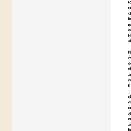
t
e
c
i
i
a
N
a
h
w
d
d
a
e
t
c
w
a
a
a
a
i