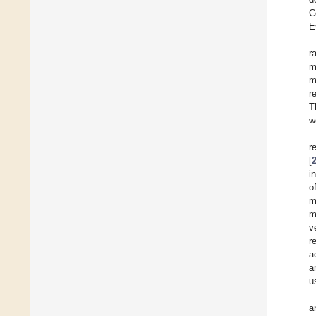
C
E
r
m
m
r
T
w
r
[
i
o
m
m
v
r
a
a
u
a