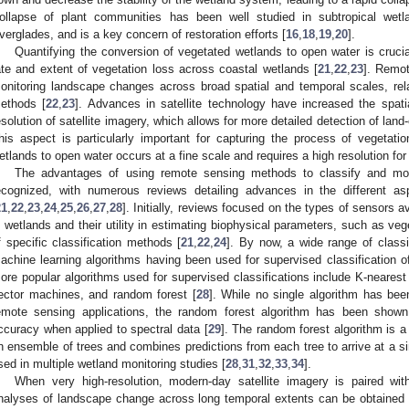
ollapse of plant communities has been well studied in subtropical wet
verglades, and is a key concern of restoration efforts [
16
,
18
,
19
,
20
].
Quantifying the conversion of vegetated wetlands to open water is crucia
ate and extent of vegetation loss across coastal wetlands [
21
,
22
,
23
]. Remot
onitoring landscape changes across broad spatial and temporal scales, relat
ethods [
22
,
23
]. Advances in satellite technology have increased the spatia
esolution of satellite imagery, which allows for more detailed detection of lan
his aspect is particularly important for capturing the process of vegetatio
etlands to open water occurs at a fine scale and requires a high resolution for 
The advantages of using remote sensing methods to classify and mon
ecognized, with numerous reviews detailing advances in the different as
21
,
22
,
23
,
24
,
25
,
26
,
27
,
28
]. Initially, reviews focused on the types of sensors a
n wetlands and their utility in estimating biophysical parameters, such as v
f specific classification methods [
21
,
22
,
24
]. By now, a wide range of class
achine learning algorithms having been used for supervised classification o
ore popular algorithms used for supervised classifications include K-nearest
ector machines, and random forest [
28
]. While no single algorithm has been
emote sensing applications, the random forest algorithm has been shown
ccuracy when applied to spectral data [
29
]. The random forest algorithm is a
n ensemble of trees and combines predictions from each tree to arrive at a sin
sed in multiple wetland monitoring studies [
28
,
31
,
32
,
33
,
34
].
When very high-resolution, modern-day satellite imagery is paired with
nalyses of landscape change across long temporal extents can be obtained 