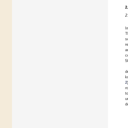
2
2
I
T
s
r
a
c
5
d
k
2
r
t
u
d