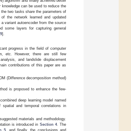
 algorithm and finally achieved better
ior knowledge can be used to reduce the
 the two tasks share the parameters of
rs of the network learned and updated
ed a variant autoencoder from the source
ed some layers for capturing general
9
].
ant progress in the field of computer
n, etc. However, there are still few
y analysis, and landslide displacement
ain contributions of this paper are as
DDM (Difference decomposition method)
od is proposed to enhance the few-
 combined deep learning model named
 spatial and temporal correlations in
suggested materials and methodology.
ation is introduced in
Section 4
. The
n 5
, and finally, the conclusions and