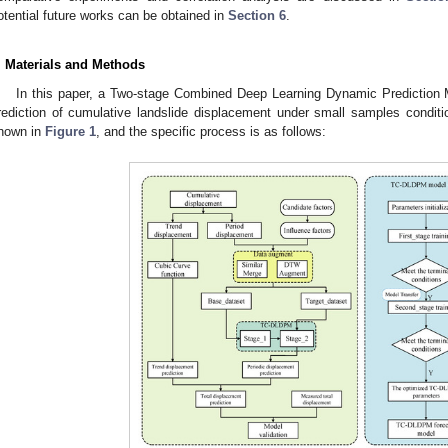
otential future works can be obtained in
Section 6
.
. Materials and Methods
In this paper, a Two-stage Combined Deep Learning Dynamic Prediction
rediction of cumulative landslide displacement under small samples condition
hown in
Figure 1
, and the specific process is as follows: