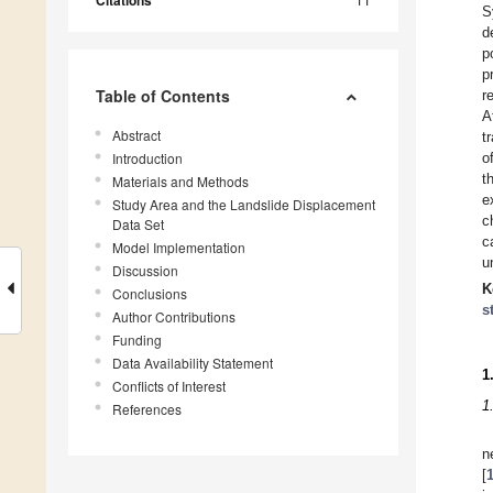
Citations
S
d
p
p
Table of Contents
r
A
Abstract
t
Introduction
o
t
Materials and Methods
e
Study Area and the Landslide Displacement
c
Data Set
c
Model Implementation
u
Discussion
K
Conclusions
s
Author Contributions
Funding
Data Availability Statement
1
Conflicts of Interest
1
References
n
[