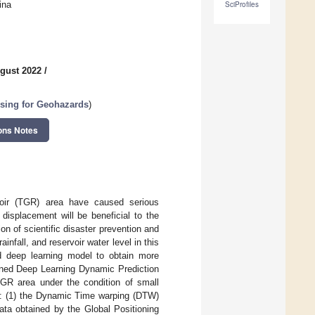
ina
SciProfiles
gust 2022
/
sing for Geohazards
)
ons Notes
rvoir (TGR) area have caused serious
displacement will be beneficial to the
on of scientific disaster prevention and
nfall, and reservoir water level in this
ced deep learning model to obtain more
ined Deep Learning Dynamic Prediction
TGR area under the condition of small
s: (1) the Dynamic Time warping (DTW)
ta obtained by the Global Positioning