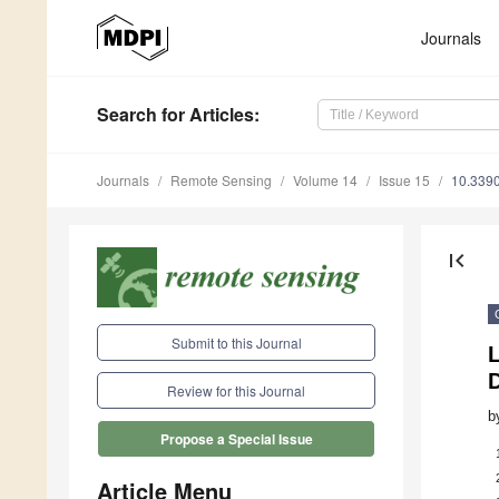
Journals
Search
for Articles
:
Journals
Remote Sensing
Volume 14
Issue 15
10.339
first_page
Submit to this Journal
Review for this Journal
b
Propose a Special Issue
Article Menu