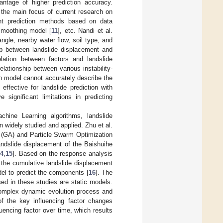
antage of higher prediction accuracy.
the main focus of current research on
ment prediction methods based on data
smoothing model [
11
], etc. Nandi et al.
 angle, nearby water flow, soil type, and
ship between landslide displacement and
elation between factors and landslide
elationship between various instability-
n model cannot accurately describe the
ffective for landslide prediction with
 significant limitations in predicting
chine Learning algorithms, landslide
widely studied and applied. Zhu et al.
 (GA) and Particle Swarm Optimization
landslide displacement of the Baishuihe
14
,
15
]. Based on the response analysis
 the cumulative landslide displacement
del to predict the components [
16
]. The
d in these studies are static models.
 complex dynamic evolution process and
of the key influencing factor changes
luencing factor over time, which results