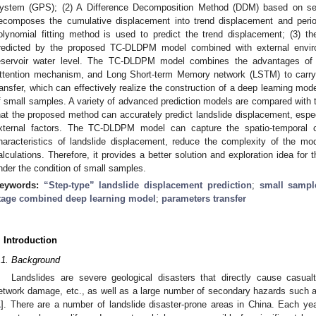
ystem (GPS); (2) A Difference Decomposition Method (DDM) based on seq
ecomposes the cumulative displacement into trend displacement and perio
olynomial fitting method is used to predict the trend displacement; (3) t
redicted by the proposed TC-DLDPM model combined with external enviro
eservoir water level. The TC-DLDPM model combines the advantages of 
ttention mechanism, and Long Short-term Memory network (LSTM) to carry 
ransfer, which can effectively realize the construction of a deep learning mode
f small samples. A variety of advanced prediction models are compared with 
hat the proposed method can accurately predict landslide displacement, espec
xternal factors. The TC-DLDPM model can capture the spatio-temporal c
haracteristics of landslide displacement, reduce the complexity of the mo
alculations. Therefore, it provides a better solution and exploration idea for 
nder the condition of small samples.
eywords:
“Step-type” landslide displacement prediction
;
small sampl
tage combined deep learning model
;
parameters transfer
. Introduction
.1. Background
Landslides are severe geological disasters that directly cause casualt
etwork damage, etc., as well as a large number of secondary hazards such a
1
]. There are a number of landslide disaster-prone areas in China. Each ye