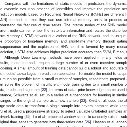
Compared with the limitations of static models in prediction, the dynamic
he dynamic evolution process of landslides and improve the prediction acc
rediction models based on Recurrent Neural Networks (RNNs) are different fro
ANN) methods in that they can use internal memory units to process ar
nderstand the features of time series. The internal nodes of the RNN model
urrent node can remember the historical information and realize the state fe
erm Memory (LSTM) network is a variant of the RNN network, and its unique 
he proportion of long-time memory and short-time memory through gatin
isappearance and the explosion of RNN, so it is favored by many resear
rediction, LSTM also achieves higher prediction accuracy than SVM, Elman, 
Although Deep Learning methods have been applied in many fields a
esults, these methods require a large number of or even massive sample
odeling. A small amount of training data cannot build a robust and accurate de
he models’ advantages in prediction application. To enable the model to acquire
s much as possible from a small number of samples, researchers proposed 
an solve the problem of insufficient model training due to a small number 
ata, model and algorithm [
22
]. In terms of data, prior knowledge can be used 
nstance, Schwartz et al. set up a series of autoencoders for learning in simil
hanges to the original sample as a new sample [
23
]. Kwitt et al. used the a
arge-scale data to transform a single sample into several samples while keep
u et al. used a progressive strategy to select valuable unlabeled samples an
etwork training [
25
]. Le et al. proposed window slices to randomly extract su
riginal time series to generate new time-series data [
26
]. Hassan et al. enhan