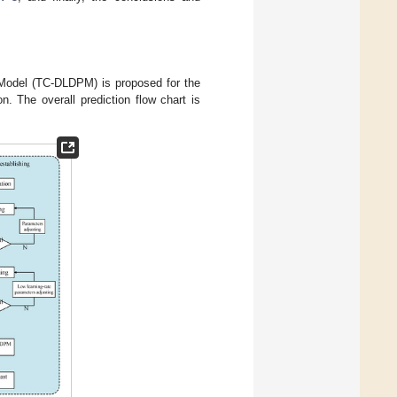
 Model (TC-DLDPM) is proposed for the
. The overall prediction flow chart is