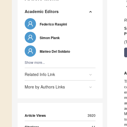
Academic Editors
R
Federico Raspini
S
P
Simon Plank
(
Matteo Del Soldato
Show more...
A
Related Info Link
T
More by Authors Links
c
e
m
a
a
M
Article Views
3920
s
m
11