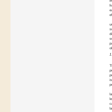
i
l
e
e
u
s
d
s
p
o
1
T
p
p
i
p
l
l
c
l