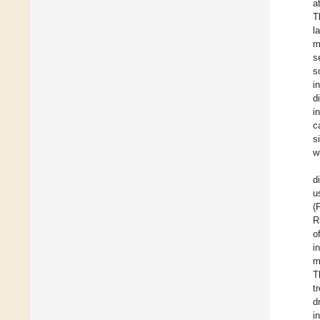
a
T
l
m
s
s
i
d
i
c
s
w
d
u
(
R
o
i
m
T
t
d
i