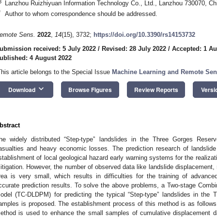
3
Lanzhou Ruizhiyuan Information Technology Co., Ltd., Lanzhou 730070, Ch
*
Author to whom correspondence should be addressed.
emote Sens.
2022
,
14
(15), 3732;
https://doi.org/10.3390/rs14153732
ubmission received: 5 July 2022
/
Revised: 28 July 2022
/
Accepted: 1 Au
ublished: 4 August 2022
This article belongs to the Special Issue
Machine Learning and Remote Sen
keyboard_arrow_down
Download
Browse Figures
Review Reports
Versi
bstract
he widely distributed “Step-type” landslides in the Three Gorges Rese
asualties and heavy economic losses. The prediction research of landslide 
stablishment of local geological hazard early warning systems for the realizati
itigation. However, the number of observed data like landslide displacement, rai
rea is very small, which results in difficulties for the training of advan
ccurate prediction results. To solve the above problems, a Two-stage Comb
odel (TC-DLDPM) for predicting the typical “Step-type” landslides in the 
amples is proposed. The establishment process of this method is as follow
ethod is used to enhance the small samples of cumulative displacement da