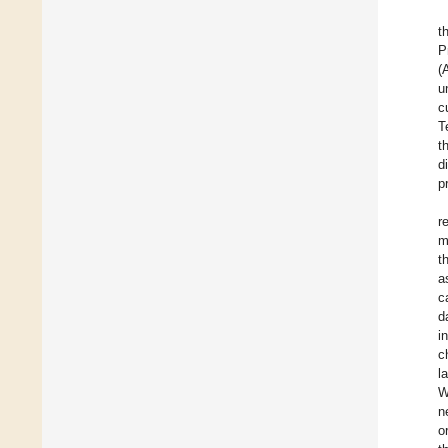
t
P
(
u
c
T
t
d
p
r
m
t
a
c
d
i
c
l
W
n
o