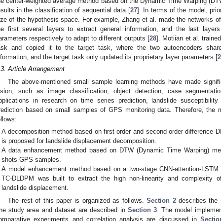
he center-weighted average method based on the Dynamic Time Warping (DTW)
esults in the classification of sequential data [
27
]. In terms of the model, pr
ize of the hypothesis space. For example, Zhang et al. made the networks of
he first several layers to extract general information, and the last laye
arameters respectively to adapt to different outputs [
28
]. Motiian et al. train
ask and copied it to the target task, where the two autoencoders shar
nformation, and the target task only updated its proprietary layer parameters [
2
.3. Article Arrangement
The above-mentioned small sample learning methods have made signific
ision, such as image classification, object detection, case segmentatio
pplications in research on time series prediction, landslide susceptibilit
rediction based on small samples of GPS monitoring data. Therefore, the m
ollows:
A decomposition method based on first-order and second-order difference 
is proposed for landslide displacement decomposition.
A data enhancement method based on DTW (Dynamic Time Warping) meth
shots GPS samples.
A model enhancement method based on a two-stage CNN-attention-LSTM
TC-DLDPM was built to extract the high non-linearity and complexity of
landslide displacement.
The rest of this paper is organized as follows.
Section 2
describes the 
he study area and dataset are described in
Section 3
. The model implement
omparative experiments and correlation analysis are discussed in
Sectio