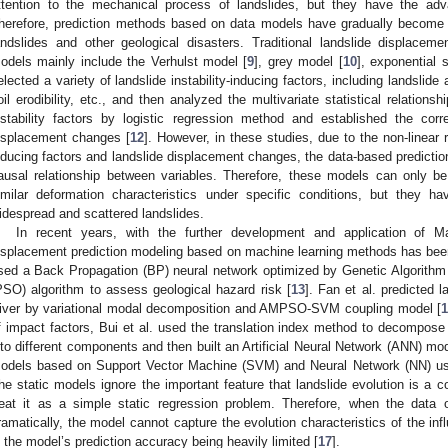
ttention to the mechanical process of landslides, but they have the adv
herefore, prediction methods based on data models have gradually become 
andslides and other geological disasters. Traditional landslide displace
odels mainly include the Verhulst model [
9
], grey model [
10
], exponential 
elected a variety of landslide instability-inducing factors, including landslide
oil erodibility, etc., and then analyzed the multivariate statistical relation
nstability factors by logistic regression method and established the corr
isplacement changes [
12
]. However, in these studies, due to the non-linear r
nducing factors and landslide displacement changes, the data-based predictio
ausal relationship between variables. Therefore, these models can only be e
imilar deformation characteristics under specific conditions, but they have
idespread and scattered landslides.
In recent years, with the further development and application of Ma
isplacement prediction modeling based on machine learning methods has been 
sed a Back Propagation (BP) neural network optimized by Genetic Algorithm
PSO) algorithm to assess geological hazard risk [
13
]. Fan et al. predicted 
iver by variational modal decomposition and AMPSO-SVM coupling model [
f impact factors, Bui et al. used the translation index method to decompose
nto different components and then built an Artificial Neural Network (ANN) mo
odels based on Support Vector Machine (SVM) and Neural Network (NN) use
he static models ignore the important feature that landslide evolution is a
reat it as a simple static regression problem. Therefore, when the data 
ramatically, the model cannot capture the evolution characteristics of the inf
n the model’s prediction accuracy being heavily limited [
17
].