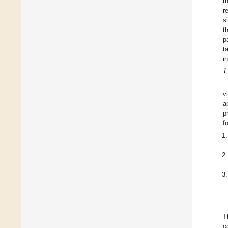
t
r
s
t
p
t
i
1
v
a
p
f
T
c