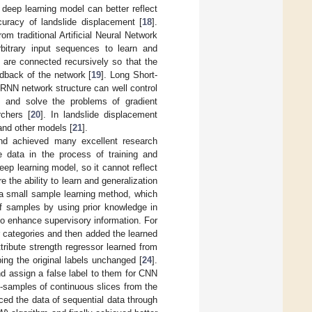
 deep learning model can better reflect
uracy of landslide displacement [
18
].
m traditional Artificial Neural Network
bitrary input sequences to learn and
 are connected recursively so that the
edback of the network [
19
]. Long Short-
RNN network structure can well control
g and solve the problems of gradient
chers [
20
]. In landslide displacement
and other models [
21
].
nd achieved many excellent research
 data in the process of training and
ep learning model, so it cannot reflect
 the ability to learn and generalization
a small sample learning method, which
of samples by using prior knowledge in
to enhance supervisory information. For
ar categories and then added the learned
ttribute strength regressor learned from
ing the original labels unchanged [
24
].
d assign a false label to them for CNN
b-samples of continuous slices from the
ced the data of sequential data through