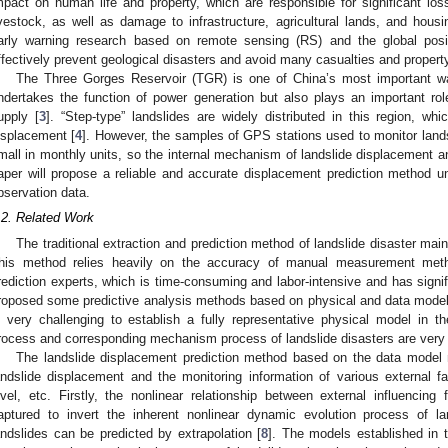
mpact on human life and property, which are responsible for significant loss
ivestock, as well as damage to infrastructure, agricultural lands, and housing
arly warning research based on remote sensing (RS) and the global pos
ffectively prevent geological disasters and avoid many casualties and propert
The Three Gorges Reservoir (TGR) is one of China’s most important wate
ndertakes the function of power generation but also plays an important role
upply [
3
]. “Step-type” landslides are widely distributed in this region, w
isplacement [
4
]. However, the samples of GPS stations used to monitor land
mall in monthly units, so the internal mechanism of landslide displacement a
aper will propose a reliable and accurate displacement prediction method u
bservation data.
.2. Related Work
The traditional extraction and prediction method of landslide disaster mainly 
his method relies heavily on the accuracy of manual measurement meth
rediction experts, which is time-consuming and labor-intensive and has signifi
roposed some predictive analysis methods based on physical and data models
s very challenging to establish a fully representative physical model in 
rocess and corresponding mechanism process of landslide disasters are very
The landslide displacement prediction method based on the data model 
andslide displacement and the monitoring information of various external fac
evel, etc. Firstly, the nonlinear relationship between external influencing
aptured to invert the inherent nonlinear dynamic evolution process of la
andslides can be predicted by extrapolation [
8
]. The models established in