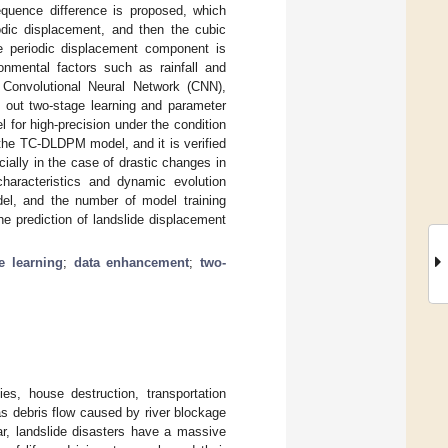
uence difference is proposed, which
dic displacement, and then the cubic
he periodic displacement component is
nmental factors such as rainfall and
Convolutional Neural Network (CNN),
out two-stage learning and parameter
l for high-precision under the condition
the TC-DLDPM model, and it is verified
ially in the case of drastic changes in
haracteristics and dynamic evolution
del, and the number of model training
the prediction of landslide displacement
e learning
;
data enhancement
;
two-
ies, house destruction, transportation
s debris flow caused by river blockage
ar, landslide disasters have a massive