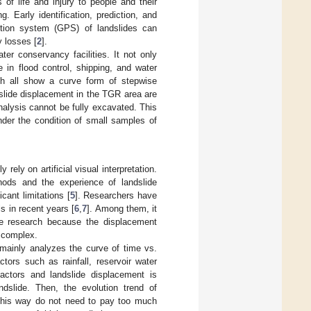
 of life and injury to people and their
. Early identification, prediction, and
ition system (GPS) of landslides can
y losses [
2
].
r conservancy facilities. It not only
 in flood control, shipping, and water
hich all show a curve form of stepwise
slide displacement in the TGR area are
nalysis cannot be fully excavated. This
nder the condition of small samples of
rely on artificial visual interpretation.
ods and the experience of landslide
cant limitations [
5
]. Researchers have
 in recent years [
6
,
7
]. Among them, it
the research because the displacement
 complex.
mainly analyzes the curve of time vs.
tors such as rainfall, reservoir water
 factors and landslide displacement is
ndslide. Then, the evolution trend of
 this way do not need to pay too much