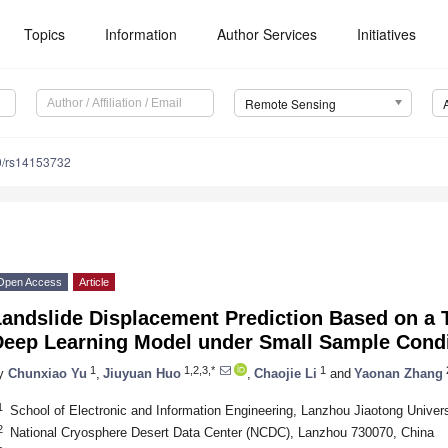
Topics
Information
Author Services
Initiatives
Remote Sensing
0/rs14153732
Open Access
Article
Landslide Displacement Prediction Based on a
Deep Learning Model under Small Sample Condi
1
1,2,3,*
1
y
Chunxiao Yu
,
Jiuyuan Huo
,
Chaojie Li
and
Yaonan Zhang
1
School of Electronic and Information Engineering, Lanzhou Jiaotong Univer
2
National Cryosphere Desert Data Center (NCDC), Lanzhou 730070, China