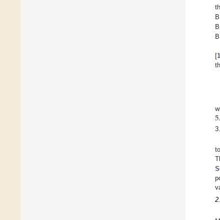
t
B
B
B
[
t
5
w
3
t
T
S
p
v
2