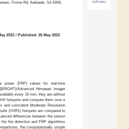
SciProfiles
urteen, Frome Rd, Adelaide, SA 5000,
May 2022
/
Published: 26 May 2022
ve power (FRP) values for real-time
 (BRIGHT)/Advanced Himawari Imager
ailable every 10 min, they are without
/AHI hotspots and compute them over a
ts and coincident Moderate Resolution
Suite (VIIRS) hotspots are compared to
 Nuanced differences between the sensor
 the fire detection and FRP algorithms
omparisons, the computationally simple