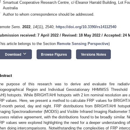
2
Smartsat Cooperative Research Centre, c/-Eleanor Harrald Building, Lot Fo
Australia
*
Author to whom correspondence should be addressed.
emote Sens.
2022
,
14
(11), 2540;
https://doi.org/10.3390/rs14112540
ubmission received: 7 April 2022
/
Revised: 18 May 2022
/
Accepted: 24 
This article belongs to the Section
Remote Sensing Perspective
)
keyboard_arrow_down
Download
Browse Figures
Versions Notes
bstract
he purpose of this research was to derive and evaluate fire radiati
iogeographical Region and Individual Geostationary HHMMSS Threshold
AHI) hotspots. While BRIGHT/AHI hotspots with 2 km nominal resolution are av
RP values. Here, we present a method to calculate FRP values for BRIGHT
2-month period, day and night. FRP distributions from BRIGHT/AHI hotspo
maging Spectroradiometer (MODIS) and Visible Infrared Imaging Radiometer 
ssess relative agreement, with the distributions found to be broadly similar.
RP values were explored highlighting the need for a deeper understanding of
hen doing intercomparisons. Notwithstanding the complexities of FRP interc