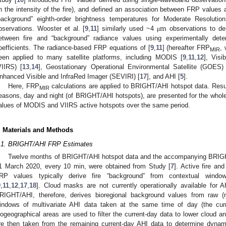
n the intensity of the fire), and defined an association between FRP values 
m
background” eighth-order brightness temperatures for Moderate Resoluti
bservations. Wooster et al. [
9
,
11
] similarly used ~4
observations to de
μ
etween fire and “background” radiance values using experimentally deter
oefficients. The radiance-based FRP equations of [
9
,
11
] (hereafter FRP
,
MIR
een applied to many satellite platforms, including MODIS [
9
,
11
,
12
], Visi
VIIRS) [
13
,
14
], Geostationary Operational Environmental Satellite (GOES)
nhanced Visible and InfraRed Imager (SEVIRI) [
17
], and AHI [
5
].
Here, FRP
calculations are applied to BRIGHT/AHI hotspot data. Resul
MIR
easons, day and night (of BRIGHT/AHI hotspots), are presented for the whol
alues of MODIS and VIIRS active hotspots over the same period.
. Materials and Methods
.1. BRIGHT/AHI FRP Estimates
Twelve months of BRIGHT/AHI hotspot data and the accompanying BRIGHT
1 March 2020, every 10 min, were obtained from Study [
7
]. Active fire an
RP values typically derive fire “background” from contextual windo
9
,
11
,
12
,
17
,
18
]. Cloud masks are not currently operationally available for A
RIGHT/AHI, therefore, derives bioregional background values from raw 
indows of multivariate AHI data taken at the same time of day (the cur
iogeographical areas are used to filter the current-day data to lower cloud an
re then taken from the remaining current-day AHI data to determine dyn