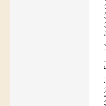
o
“
o
b
c
b
(
E
s
v
2
2
3
F
[
B
w
b
a