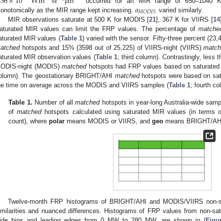
.36
×
10
Wm
sr
m
𝑎
occurred for an MIR range of 650–1040 
μ
𝑀
𝑂
𝐷
𝐼
𝑆
onotonically as the MIR range kept increasing.
varied similarly.
MIR observations saturate at 500 K for MODIS [
21
], 367 K for VIIRS [
14
aturated MIR values can limit the FRP values. The percentage of
matche
aturated MIR values (
Table 1
) varied with the sensor. Fifty-three percent (23
atched
hotspots and 15% (3598 out of 25,225) of VIIRS-night (VIIRS)
matc
aturated MIR observation values (
Table 1
; third column). Contrastingly, le
ODIS-night (MODIS)
matched
hotspots had FRP values based on saturated 
olumn). The geostationary BRIGHT/AHI
matched
hotspots were based on sat
he time on average across the MODIS and VIIRS samples (
Table 1
; fourth co
Table 1.
Number of all
matched
hotspots in year-long Australia-wide samp
of
matched
hotspots calculated using saturated MIR values (in terms o
count), where
polar
means MODIS or VIIRS, and
geo
means BRIGHT/AH
Twelve-month FRP histograms of BRIGHT/AHI and MODIS/VIIRS non-
imilarities and nuanced differences. Histograms of FRP values from non-sa
ide bins and leading edges from 0 MW to 280 MW, are shown in (
Figu