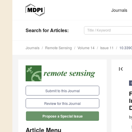
Journals
Search
for Articles
:
Journals
Remote Sensing
Volume 14
Issue 11
10.339
first_page
Submit to this Journal
F
Review for this Journal
Propose a Special Issue
b
Article Menu