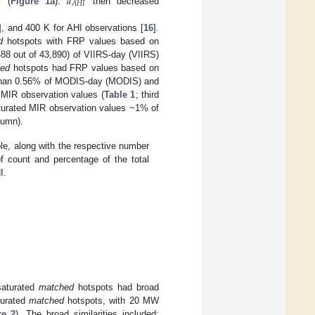
𝑎
𝐴
𝐻
𝐼
K (
Figure 1
a).
then decreased
], and 400 K for AHI observations [
16
].
d
hotspots with FRP values based on
,488 out of 43,890) of VIIRS-day (VIIRS)
hed
hotspots had FRP values based on
ss than 0.56% of MODIS-day (MODIS) and
MIR observation values (
Table 1
; third
urated MIR observation values ~1% of
lumn).
le, along with the respective number
f count and percentage of the total
I.
saturated
matched
hotspots had broad
turated
matched
hotspots, with 20 MW
re 2
). The broad similarities included: