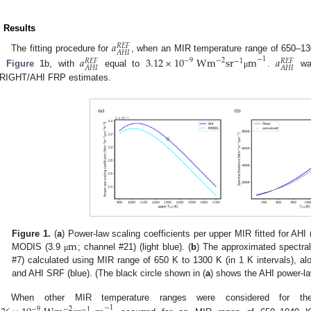
. Results
𝑎
𝑅
𝐸
𝐹
𝐴
𝐻
𝐼
The fitting procedure for
, when an MIR temperature range of 650–13
𝑎
3.12
×
10
Wm
sr
m
𝑎
−
1
−
2
−
9
−
1
𝑅
𝐸
𝐹
𝑅
𝐸
𝐹
𝐴
𝐻
𝐼
𝐴
𝐻
𝐼
n
Figure 1
b, with
equal to
.
was
μ
RIGHT/AHI FRP estimates.
m
Figure 1.
(
a
) Power-law scaling coefficients per upper MIR fitted for AHI
MODIS (3.9
; channel #21) (light blue). (
b
) The approximated spectral
μ
#7) calculated using MIR range of 650 K to 1300 K (in 1 K intervals), a
and AHI SRF (blue). (The black circle shown in (
a
) shows the AHI power-law
When other MIR temperature ranges were considered for 
−
1
−
2
−
9
−
1