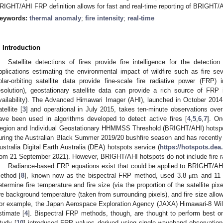
RIGHT/AHI FRP definition allows for fast and real-time reporting of BRIGHT/
eywords:
thermal anomaly
;
fire intensity
;
real-time
. Introduction
Satellite detections of fires provide fire intelligence for the detecti
pplications estimating the environmental impact of wildfire such as fire sev
olar-orbiting satellite data provide fine-scale fire radiative power (FRP) i
esolution), geostationary satellite data can provide a rich source of FRP 
vailability). The Advanced Himawari Imager (AHI), launched in October 201
tellite [
3
] and operational in July 2015, takes ten-minute observations ove
ave been used in algorithms developed to detect active fires [
4
,
5
,
6
,
7
]. On
egion and Individual Geostationary HHMMSS Threshold (BRIGHT/AHI) hotspot
uring the Australian Black Summer 2019/20 bushfire season and has recently
ustralia Digital Earth Australia (DEA) hotspots service (
https://hotspots.dea
rom 21 September 2021). However, BRIGHT/AHI hotspots do not include fire r
m
Radiance-based FRP equations exist that could be applied to BRIGHT/AHI
ethod [
8
], known now as the bispectral FRP method, used 3.8
and 1
μ
etermine fire temperature and fire size (via the proportion of the satellite pix
ire background temperature (taken from surrounding pixels), and fire size allo
or example, the Japan Aerospace Exploration Agency (JAXA) Himawari-8 Wild
stimate [
4
]. Bispectral FRP methods, though, are thought to perform best on h
tudy [
10
] introduced FRP values derived using single-waveband observation