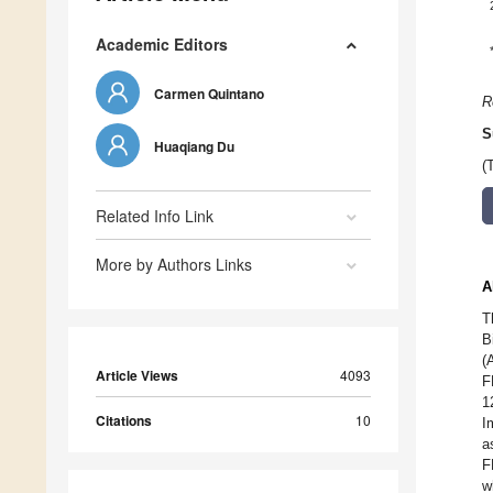
Academic Editors
Carmen Quintano
R
S
Huaqiang Du
(
Related Info Link
More by Authors Links
A
T
B
(
Article Views
4093
F
1
Citations
10
I
a
F
w