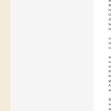
M
M
h
O
2
l
t
c
n
v
w
s
m
t
t
g
A
a
(
s
a