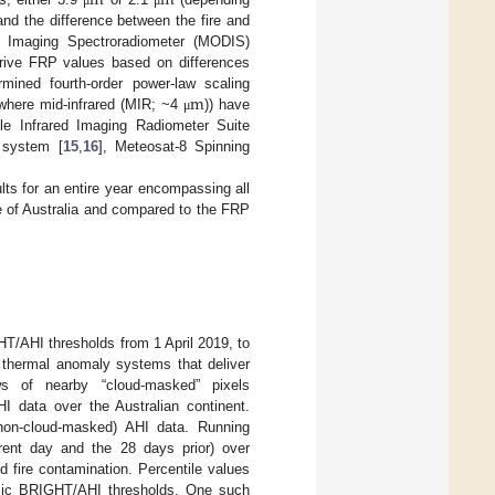
m
m
and the difference between the fire and
on Imaging Spectroradiometer (MODIS)
rive FRP values based on differences
m
mined fourth-order power-law scaling
 where mid-infrared (MIR; ~4
)) have
μ
ble Infrared Imaging Radiometer Suite
 system [
15
,
16
], Meteosat-8 Spinning
ts for an entire year encompassing all
e of Australia and compared to the FRP
/AHI thresholds from 1 April 2019, to
d thermal anomaly systems that deliver
ws of nearby “cloud-masked” pixels
HI data over the Australian continent.
(non-cloud-masked) AHI data. Running
rent day and the 28 days prior) over
d fire contamination. Percentile values
amic BRIGHT/AHI thresholds. One such