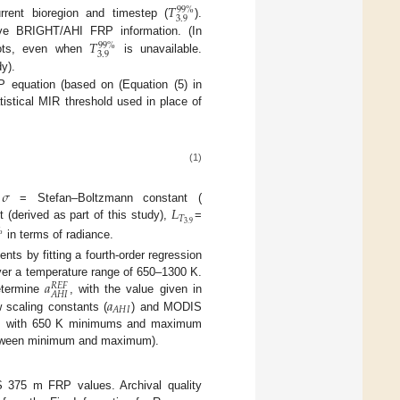
𝑇
99
%
3.9
rent bioregion and timestep (
).
𝑇
ve BRIGHT/AHI FRP information. (In
99
%
3.9
pots, even when
is unavailable.
y).
 equation (based on (Equation (5) in
tistical MIR threshold used in place of
(1)
𝜎
𝐿
,
= Stefan–Boltzmann constant (
𝑇
3.9
 (derived as part of this study),
=
%
in terms of radiance.
ents by fitting a fourth-order regression
𝑎
ver a temperature range of 650–1300 K.
𝑅
𝐸
𝐹
𝐴
𝐻
𝐼
𝑎
etermine
, with the value given in
𝐴
𝐻
𝐼
 scaling constants (
) and MODIS
es, with 650 K minimums and maximum
 between minimum and maximum).
375 m FRP values. Archival quality