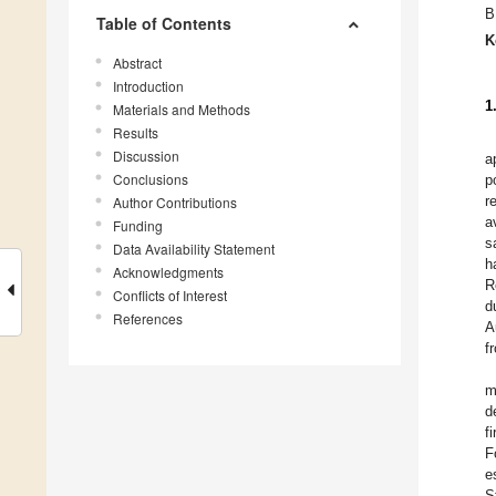
B
Table of Contents
K
Abstract
Introduction
1
Materials and Methods
Results
Discussion
a
Conclusions
p
r
Author Contributions
a
Funding
sa
Data Availability Statement
h
Acknowledgments
R
Conflicts of Interest
d
References
A
f
m
d
f
F
e
S