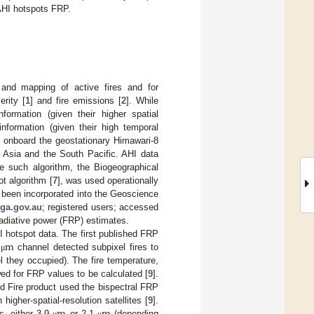
AHI hotspots FRP.
on and mapping of active fires and for
erity [
1
] and fire emissions [
2
]. While
nformation (given their higher spatial
information (given their high temporal
4 onboard the geostationary Himawari-8
r Asia and the South Pacific. AHI data
e such algorithm, the Biogeographical
 algorithm [
7
], was used operationally
 been incorporated into the Geoscience
.ga.gov.au
; registered users; accessed
adiative power (FRP) estimates.
m
 hotspot data. The first published FRP
1
channel detected subpixel fires to
μ
el they occupied). The fire temperature,
wed for FRP values to be calculated [
9
].
 Fire product used the bispectral FRP
igher-spatial-resolution satellites [
9
].
s, either 3.9
or 2.1
(depending
μ
μ