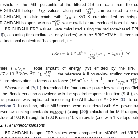
m
𝑇
hreshold is the 99th percentile of the filtered 3.9
data from the cur
μ
99
%
3.9
RIGHT/AHI hotspot
T
values, along with
, can be used to deri
3.9
𝑇
RIGHT/AHI, all data points with
T
> 350 K are identified as hots
99
%
3.9
3.9
RIGHT/AHI hotspots with no
value available are excluded from this stud
BRIGHT/AHI FRP values were calculated using the radiance-based FRP
11
]); assuming fires radiate as gray bodies) with the BRIGHT/AHI filtered-sta
he traditional contextual “background”, i.e.:
𝜎
𝐹
𝑅
𝑃
≅
4
×
10
×
(
𝐿
−
𝐿
)
[
W
]
6
𝑇
𝐴
𝐻
𝐼
𝑎
99
%
𝑇
𝑅
𝐸
𝐹
3.9
3.9
𝐴
𝐻
𝐼
.67
×
10
Wm
K
𝑎
here
FRP
= total amount of energy (W) emitted by the fire
−
2
−
8
−
4
𝑅
𝐸
𝐹
AHI
𝐴
𝐻
𝐼
),
= the reference AHI power-law scaling constant
m
(
Wm
sr
m
)
𝐿
𝑇
−
1
−
2
−
1
99
𝑇
3.9
99
%
.9
observation in terms of radiance
, and
=
μ
μ
3.9
Wooster et al. [
9
,
11
] determined the fourth-order power-law scaling coeffici
o the Planck equation convolved with the spectral response function (SRF), o
his process was replicated here using the AHI channel #7 SRF [
19
] to d
𝑎
ection 3
. In addition, other MIR ranges were considered with AHI power-law
𝑀
𝑂
𝐷
𝐼
𝑆
ower-law scaling constants (
) (using [
20
]) calculated for MIR rang
alues of 900 K through to 1700 K using 10 K intervals (and with 1 K steps
.2. FRP Intercomparisons
BRIGHT/AHI hotspot FRP values were compared to MODIS and VIIRS 