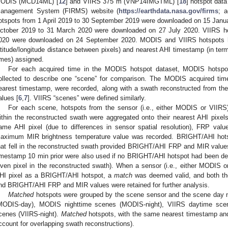
ODIS (MCD14ML) [
12
] and VIIRS 375 m (VNP14IMGTML) [
18
] hotspot data
anagement System (FIRMS) website (
https://earthdata.nasa.gov/firms
; 
otspots from 1 April 2019 to 30 September 2019 were downloaded on 15 Janu
ctober 2019 to 31 March 2020 were downloaded on 27 July 2020. VIIRS ho
020 were downloaded on 24 September 2020. MODIS and VIIRS hotspots ha
atitude/longitude distance between pixels) and nearest AHI timestamp (in ter
imes) assigned.
For each acquired time in the MODIS hotspot dataset, MODIS hotspo
ollected to describe one “scene” for comparison. The MODIS acquired tim
earest timestamp, were recorded, along with a swath reconstructed from 
alues [
6
,
7
]. VIIRS “scenes” were defined similarly.
For each scene, hotspots from the sensor (i.e., either MODIS or VIIRS)
ithin the reconstructed swath were aggregated onto their nearest AHI pixels
ame AHI pixel (due to differences in sensor spatial resolution), FRP val
aximum MIR brightness temperature value was recorded. BRIGHT/AHI hots
hat fell in the reconstructed swath provided BRIGHT/AHI FRP and MIR valu
imestamp 10 min prior were also used if no BRIGHT/AHI hotspot had been det
iven pixel in the reconstructed swath). When a sensor (i.e., either MODIS 
HI pixel as a BRIGHT/AHI hotspot, a
match
was deemed valid, and both the
nd BRIGHT/AHI FRP and MIR values were retained for further analysis.
Matched
hotspots were grouped by the scene sensor and the scene day 
MODIS-day), MODIS nighttime scenes (MODIS-night), VIIRS daytime scen
cenes (VIIRS-night).
Matched
hotspots, with the same nearest timestamp and
ccount for overlapping swath reconstructions).