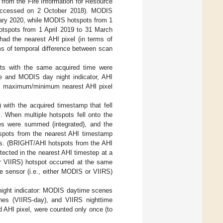
 from the Fire Information for Resource
accessed on 2 October 2018). MODIS
ary 2020, while MODIS hotspots from 1
tspots from 1 April 2019 to 31 March
d the nearest AHI pixel (in terms of
ms of temporal difference between scan
ts with the same acquired time were
e and MODIS day night indicator, AHI
the maximum/minimum nearest AHI pixel
 with the acquired timestamp that fell
. When multiple hotspots fell onto the
ues were summed (integrated), and the
pots from the nearest AHI timestamp
es. (BRIGHT/AHI hotspots from the AHI
ected in the nearest AHI timestep at a
or VIIRS) hotspot occurred at the same
 sensor (i.e., either MODIS or VIIRS)
night indicator: MODIS daytime scenes
es (VIIRS-day), and VIIRS nighttime
 AHI pixel, were counted only once (to