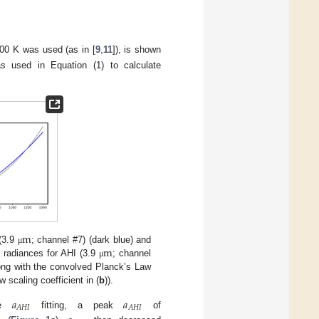
00 K was used (as in [
9
,
11
]), is shown
 used in Equation (1) to calculate
m
m
 (3.9
; channel #7) (dark blue) and
μ
 radiances for AHI (3.9
; channel
μ
long with the convolved Planck’s Law
 scaling coefficient in (
b
)).
𝑎
𝑎
𝐴
𝐻
𝐼
𝐴
𝐻
𝐼
the
fitting, a peak
of