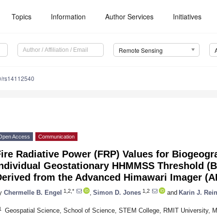
Topics
Information
Author Services
Initiatives
Remote Sensing
0/rs14112540
Open Access
Communication
ire Radiative Power (FRP) Values for Biogeogr
Individual Geostationary HHMMSS Threshold (
Derived from the Advanced Himawari Imager (A
1,2,*
1,2
y
Chermelle B. Engel
,
Simon D. Jones
and
Karin J. Rei
1
Geospatial Science, School of Science, STEM College, RMIT University, Me